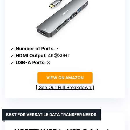
Number of Ports
: 7
HDMI Output
: 4K@30Hz
USB-A Ports
: 3
VIEW ON AMAZON
See Our Full Breakdown
BEST FOR VERSATILE DATA TRANSFER NEEDS