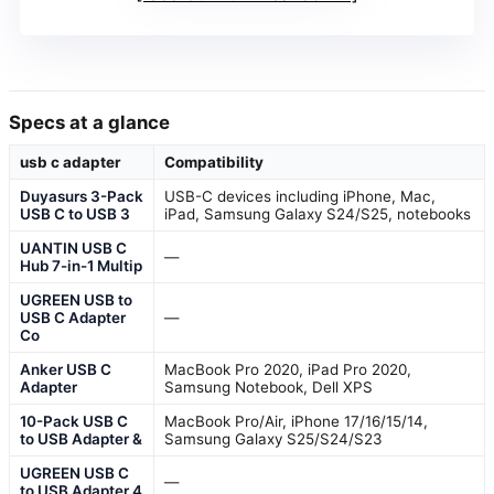
Specs at a glance
usb c adapter
Compatibility
Duyasurs 3-Pack
USB-C devices including iPhone, Mac,
USB C to USB 3
iPad, Samsung Galaxy S24/S25, notebooks
UANTIN USB C
—
Hub 7-in-1 Multip
UGREEN USB to
USB C Adapter
—
Co
Anker USB C
MacBook Pro 2020, iPad Pro 2020,
Adapter
Samsung Notebook, Dell XPS
10-Pack USB C
MacBook Pro/Air, iPhone 17/16/15/14,
to USB Adapter &
Samsung Galaxy S25/S24/S23
UGREEN USB C
—
to USB Adapter 4