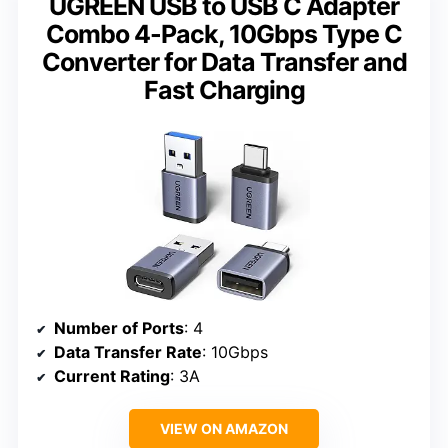
UGREEN USB to USB C Adapter
Combo 4-Pack, 10Gbps Type C
Converter for Data Transfer and
Fast Charging
Number of Ports
: 4
Data Transfer Rate
: 10Gbps
Current Rating
: 3A
VIEW ON AMAZON