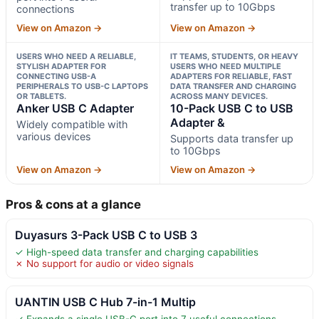
transfer up to 10Gbps
connections
View on Amazon →
View on Amazon →
USERS WHO NEED A RELIABLE,
IT TEAMS, STUDENTS, OR HEAVY
STYLISH ADAPTER FOR
USERS WHO NEED MULTIPLE
CONNECTING USB-A
ADAPTERS FOR RELIABLE, FAST
PERIPHERALS TO USB-C LAPTOPS
DATA TRANSFER AND CHARGING
OR TABLETS.
ACROSS MANY DEVICES.
Anker USB C Adapter
10-Pack USB C to USB
Adapter &
Widely compatible with
various devices
Supports data transfer up
to 10Gbps
View on Amazon →
View on Amazon →
Pros & cons at a glance
Duyasurs 3-Pack USB C to USB 3
✓ High-speed data transfer and charging capabilities
✗ No support for audio or video signals
UANTIN USB C Hub 7-in-1 Multip
✓ Expands a single USB-C port into 7 useful connections