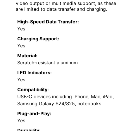
video output or multimedia support, as these
are limited to data transfer and charging.
High-Speed Data Transfer:
Yes
Charging Support:
Yes
Material:
Scratch-resistant aluminum
LED Indicators:
Yes
Compatibility:
USB-C devices including iPhone, Mac, iPad,
Samsung Galaxy S24/S25, notebooks
Plug-and-Play:
Yes
Durability: