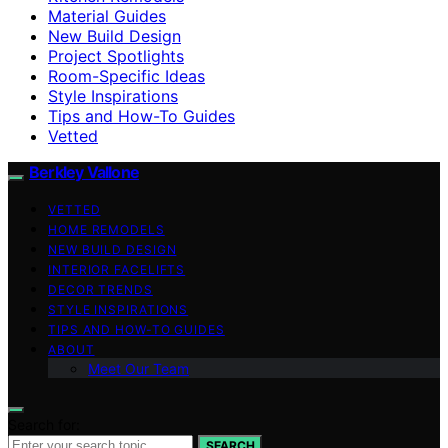
Material Guides
New Build Design
Project Spotlights
Room-Specific Ideas
Style Inspirations
Tips and How-To Guides
Vetted
Berkley Vallone
VETTED
HOME REMODELS
NEW BUILD DESIGN
INTERIOR FACELIFTS
DECOR TRENDS
STYLE INSPIRATIONS
TIPS AND HOW-TO GUIDES
ABOUT
Meet Our Team
Search for:
SEARCH