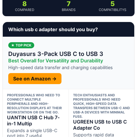
8
7
5
COMPARED
BRANDS
COMPATIBILITYS
Which usb c adapter should you buy?
★ TOP PICK
Duyasurs 3-Pack USB C to USB 3
Best Overall for Versatility and Durability
High-speed data transfer and charging capabilities
See on Amazon →
PROFESSIONALS WHO NEED TO
TECH ENTHUSIASTS AND
CONNECT MULTIPLE
PROFESSIONALS WHO NEED
PERIPHERALS AND HIGH-
QUICK, HIGH-SPEED DATA
RESOLUTION DISPLAYS AT THEIR
TRANSFERS BETWEEN USB-C AND
WORKSTATION OR ON THE GO.
USB-A DEVICES WITH MINIMAL
UANTIN USB C Hub 7-
FUSS.
UGREEN USB to USB C
in-1 Multip
Adapter Co
Expands a single USB-C
Supports rapid data
port into 7 useful