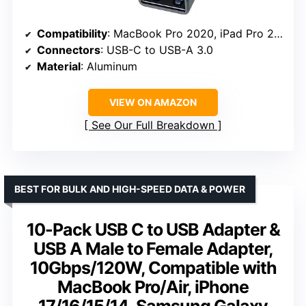
Compatibility
: MacBook Pro 2020, iPad Pro 2020, Samsung Notebook, Dell XPS
Connectors
: USB-C to USB-A 3.0
Material
: Aluminum
VIEW ON AMAZON
See Our Full Breakdown
BEST FOR BULK AND HIGH-SPEED DATA & POWER
10-Pack USB C to USB Adapter &
USB A Male to Female Adapter,
10Gbps/120W, Compatible with
MacBook Pro/Air, iPhone
17/16/15/14, Samsung Galaxy