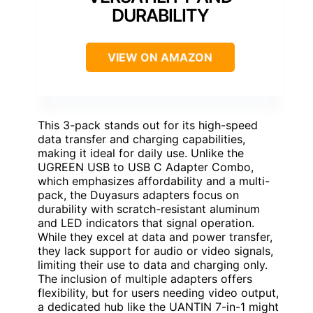
DURABILITY
VIEW ON AMAZON
This 3-pack stands out for its high-speed
data transfer and charging capabilities,
making it ideal for daily use. Unlike the
UGREEN USB to USB C Adapter Combo,
which emphasizes affordability and a multi-
pack, the Duyasurs adapters focus on
durability with scratch-resistant aluminum
and LED indicators that signal operation.
While they excel at data and power transfer,
they lack support for audio or video signals,
limiting their use to data and charging only.
The inclusion of multiple adapters offers
flexibility, but for users needing video output,
a dedicated hub like the UANTIN 7-in-1 might