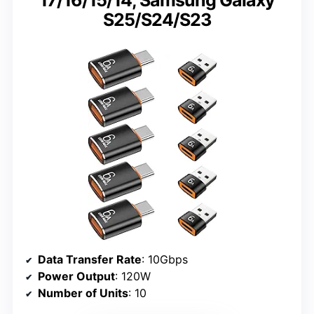
S25/S24/S23
Data Transfer Rate
: 10Gbps
Power Output
: 120W
Number of Units
: 10