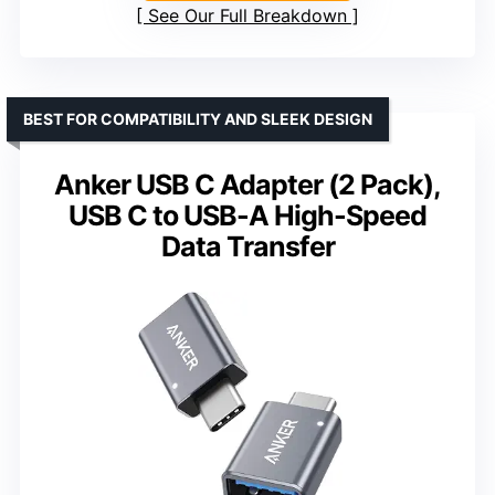
See Our Full Breakdown
BEST FOR COMPATIBILITY AND SLEEK DESIGN
Anker USB C Adapter (2 Pack),
USB C to USB-A High-Speed
Data Transfer