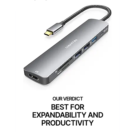
BEST FOR
EXPANDABILITY AND
PRODUCTIVITY