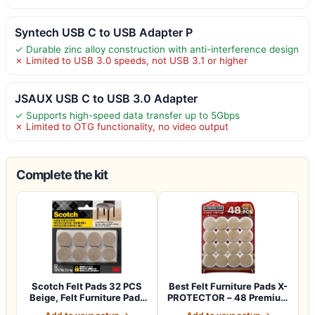
Syntech USB C to USB Adapter P
✓ Durable zinc alloy construction with anti-interference design
✗ Limited to USB 3.0 speeds, not USB 3.1 or higher
JSAUX USB C to USB 3.0 Adapter
✓ Supports high-speed data transfer up to 5Gbps
✗ Limited to OTG functionality, no video output
Complete the kit
Scotch Felt Pads 32 PCS
Best Felt Furniture Pads X-
Beige, Felt Furniture Pads
PROTECTOR – 48 Premium
for Pr…
Chair F…