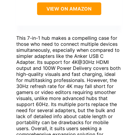
VIEW ON AMAZON
This 7-in-1 hub makes a compelling case for
those who need to connect multiple devices
simultaneously, especially when compared to
simpler adapters like the Anker USB C
Adapter. Its support for 4K@30Hz HDMI
output and 100W Power Delivery covers both
high-quality visuals and fast charging, ideal
for multitasking professionals. However, the
30Hz refresh rate for 4K may fall short for
gamers or video editors requiring smoother
visuals, unlike more advanced hubs that
support 60Hz. Its multiple ports replace the
need for several adapters, but the bulk and
lack of detailed info about cable length or
portability can be drawbacks for mobile
users. Overall, it suits users seeking a
comprehensive expansion solution for