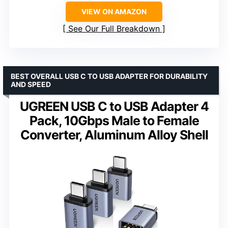
VIEW ON AMAZON
See Our Full Breakdown
BEST OVERALL USB C TO USB ADAPTER FOR DURABILITY
AND SPEED
UGREEN USB C to USB Adapter 4
Pack, 10Gbps Male to Female
Converter, Aluminum Alloy Shell