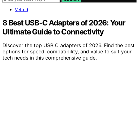
Vetted
8 Best USB-C Adapters of 2026: Your
Ultimate Guide to Connectivity
Discover the top USB C adapters of 2026. Find the best
options for speed, compatibility, and value to suit your
tech needs in this comprehensive guide.