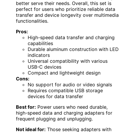
better serve their needs. Overall, this set is
perfect for users who prioritize reliable data
transfer and device longevity over multimedia
functionalities.
Pros:
High-speed data transfer and charging
capabilities
Durable aluminum construction with LED
indicators
Universal compatibility with various
USB-C devices
Compact and lightweight design
Cons:
No support for audio or video signals
Requires compatible USB storage
devices for data transfer
Best for:
Power users who need durable,
high-speed data and charging adapters for
frequent plugging and unplugging.
Not ideal for:
Those seeking adapters with