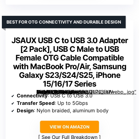
BEST FOR OTG CONNECTIVITY AND DURABLE DESIGN
JSAUX USB C to USB 3.0 Adapter
[2 Pack], USB C Male to USB
Female OTG Cable Compatible
with MacBook Pro/Air, Samsung
Galaxy S23/S24/S25, iPhone
15/16/17 Series
, USB C Male to USB Female OTG Cable Compatible with MacBook Pro/Air, Samsung Galaxy S23/S24/S25, iPhone 15/16/17 Series” image=”https://m.media-amazon.com/images/I/71Rs3utW-4L._AC_SY300_SX300_QL70_FMwebp_.jpg” link=”0″]
Connectivity
: USB C to USB 3.0
Transfer Speed
: Up to 5Gbps
Design
: Nylon braided, aluminum body
VIEW ON AMAZON
See Our Full Breakdown