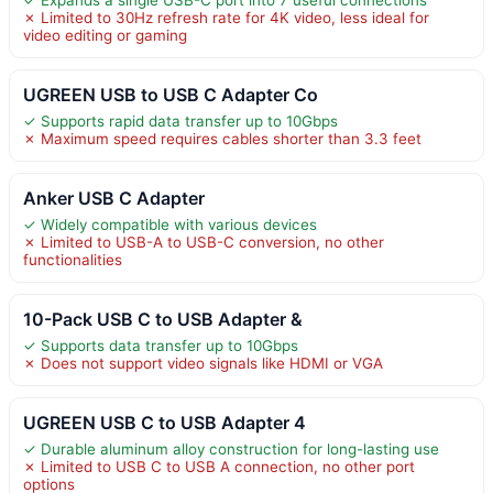
✗ Limited to 30Hz refresh rate for 4K video, less ideal for
video editing or gaming
UGREEN USB to USB C Adapter Co
✓ Supports rapid data transfer up to 10Gbps
✗ Maximum speed requires cables shorter than 3.3 feet
Anker USB C Adapter
✓ Widely compatible with various devices
✗ Limited to USB-A to USB-C conversion, no other
functionalities
10-Pack USB C to USB Adapter &
✓ Supports data transfer up to 10Gbps
✗ Does not support video signals like HDMI or VGA
UGREEN USB C to USB Adapter 4
✓ Durable aluminum alloy construction for long-lasting use
✗ Limited to USB C to USB A connection, no other port
options