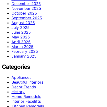
December 2025
November 2025
October 2025
September 2025
August 2025
July 2025
June 2025
May 2025
April 2025
March 2025
February 2025
January 2025
Categories
Appliances
Beautiful Interiors
Decor Trends
History
Home Remodels
Interior Facelifts
Kitchen Remodels