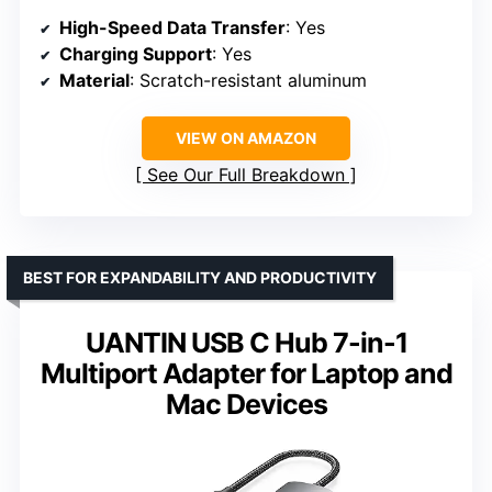
High-Speed Data Transfer
: Yes
Charging Support
: Yes
Material
: Scratch-resistant aluminum
VIEW ON AMAZON
See Our Full Breakdown
BEST FOR EXPANDABILITY AND PRODUCTIVITY
UANTIN USB C Hub 7-in-1
Multiport Adapter for Laptop and
Mac Devices