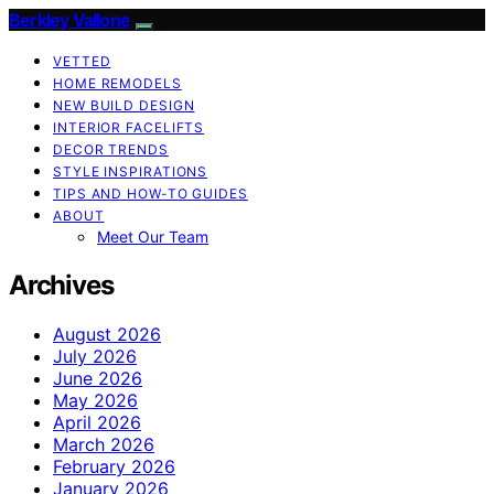
Berkley Vallone
VETTED
HOME REMODELS
NEW BUILD DESIGN
INTERIOR FACELIFTS
DECOR TRENDS
STYLE INSPIRATIONS
TIPS AND HOW-TO GUIDES
ABOUT
Meet Our Team
Archives
August 2026
July 2026
June 2026
May 2026
April 2026
March 2026
February 2026
January 2026