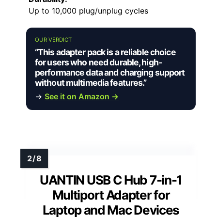
Up to 10,000 plug/unplug cycles
OUR VERDICT
“This adapter pack is a reliable choice
for users who need durable, high-
performance data and charging support
without multimedia features.”
→
See it on Amazon →
UANTIN USB C Hub 7-in-1
Multiport Adapter for
Laptop and Mac Devices