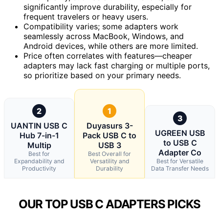
significantly improve durability, especially for
frequent travelers or heavy users.
Compatibility varies; some adapters work
seamlessly across MacBook, Windows, and
Android devices, while others are more limited.
Price often correlates with features—cheaper
adapters may lack fast charging or multiple ports,
so prioritize based on your primary needs.
2
1
3
UANTIN USB C
Duyasurs 3-
UGREEN USB
Hub 7-in-1
Pack USB C to
to USB C
Multip
USB 3
Adapter Co
Best for
Best Overall for
Expandability and
Versatility and
Best for Versatile
Productivity
Durability
Data Transfer Needs
OUR TOP USB C ADAPTERS PICKS