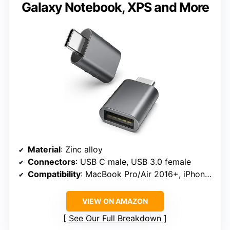
Galaxy Notebook, XPS and More
Material
: Zinc alloy
Connectors
: USB C male, USB 3.0 female
Compatibility
: MacBook Pro/Air 2016+, iPhone 17 series, Surface, XPS, Galaxy Notebook
VIEW ON AMAZON
See Our Full Breakdown