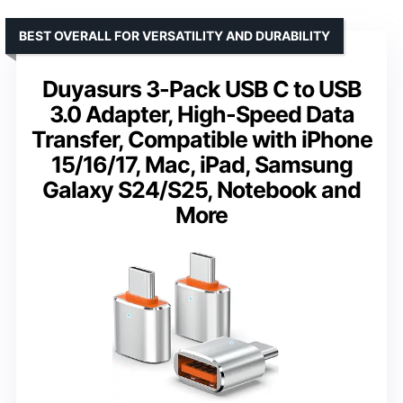
BEST OVERALL FOR VERSATILITY AND DURABILITY
Duyasurs 3-Pack USB C to USB
3.0 Adapter, High-Speed Data
Transfer, Compatible with iPhone
15/16/17, Mac, iPad, Samsung
Galaxy S24/S25, Notebook and
More