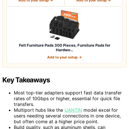
Add to your setup →
Add to your setup →
Felt Furniture Pads 300 Pieces, Furniture Pads for
Hardwo…
Add to your setup →
Key Takeaways
Most top-tier adapters support fast data transfer
rates of 10Gbps or higher, essential for quick file
transfers.
Multiport hubs like the
UANTIN
model excel for
users needing several connections in one device,
but often come at a higher price point.
Build quality, such as aluminum shells, can