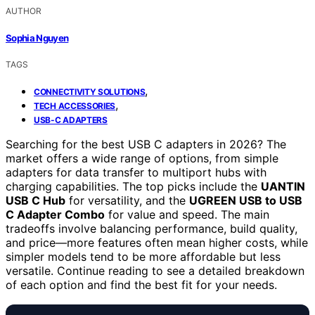
AUTHOR
Sophia Nguyen
TAGS
,
CONNECTIVITY SOLUTIONS
,
TECH ACCESSORIES
USB-C ADAPTERS
Searching for the best USB C adapters in 2026? The
market offers a wide range of options, from simple
adapters for data transfer to multiport hubs with
charging capabilities. The top picks include the
UANTIN
USB C Hub
for versatility, and the
UGREEN USB to USB
C Adapter Combo
for value and speed. The main
tradeoffs involve balancing performance, build quality,
and price—more features often mean higher costs, while
simpler models tend to be more affordable but less
versatile. Continue reading to see a detailed breakdown
of each option and find the best fit for your needs.