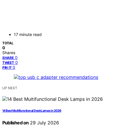
17 minute read
TOTAL
0
Shares
0
SHARE
0
TWEET
0
PIN IT
UP NEXT
14 Best Multifunctional Desk Lamps in 2026
Published on
29 July 2026