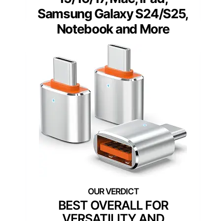
Samsung Galaxy S24/S25,
Notebook and More
BEST OVERALL FOR
VERSATILITY AND