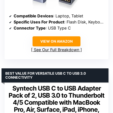
Compatible Devices
: Laptop, Tablet
Specific Uses For Product
: Flash Disk, Keyboard, Mouse
Connector Type
: USB Type C
VIEW ON AMAZON
See Our Full Breakdown
BEST VALUE FOR VERSATILE USB C TO USB 3.0
CONNECTIVITY
Syntech USB C to USB Adapter
Pack of 2, USB 3.0 to Thunderbolt
4/5 Compatible with MacBook
Pro, Air, Surface, iPad, iPhone,