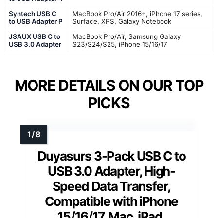
Syntech USB C
MacBook Pro/Air 2016+, iPhone 17 series,
to USB Adapter P
Surface, XPS, Galaxy Notebook
JSAUX USB C to
MacBook Pro/Air, Samsung Galaxy
USB 3.0 Adapter
S23/S24/S25, iPhone 15/16/17
MORE DETAILS ON OUR TOP
PICKS
Duyasurs 3-Pack USB C to
USB 3.0 Adapter, High-
Speed Data Transfer,
Compatible with iPhone
15/16/17, Mac, iPad,