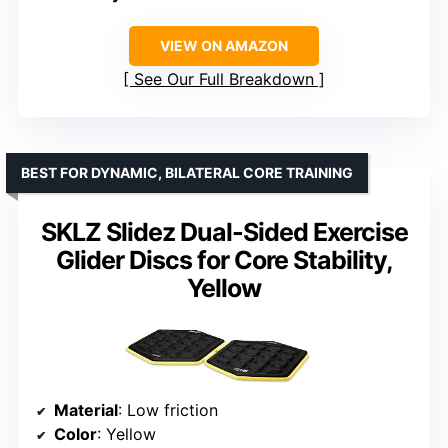
VIEW ON AMAZON
See Our Full Breakdown
BEST FOR DYNAMIC, BILATERAL CORE TRAINING
SKLZ Slidez Dual-Sided Exercise
Glider Discs for Core Stability,
Yellow
Material
: Low friction
Color
: Yellow