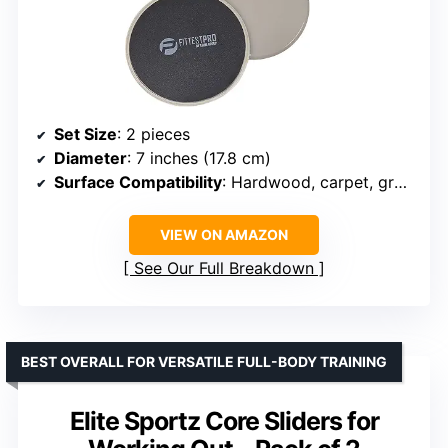
Set Size
: 2 pieces
Diameter
: 7 inches (17.8 cm)
Surface Compatibility
: Hardwood, carpet, grass, tile, marble
VIEW ON AMAZON
See Our Full Breakdown
BEST OVERALL FOR VERSATILE FULL-BODY TRAINING
Elite Sportz Core Sliders for