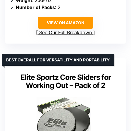
Weight
: 2.89 oz
Number of Packs
: 2
VIEW ON AMAZON
See Our Full Breakdown
BEST OVERALL FOR VERSATILITY AND PORTABILITY
Elite Sportz Core Sliders for
Working Out – Pack of 2