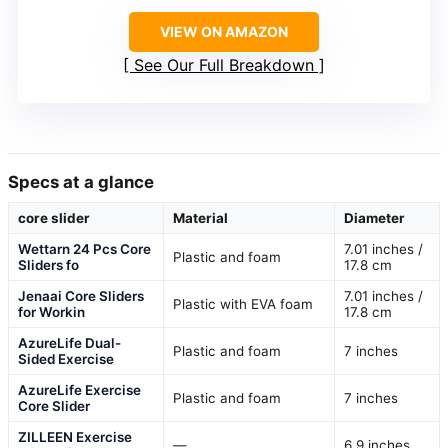
VIEW ON AMAZON
See Our Full Breakdown
Specs at a glance
core slider
Material
Diameter
Wettarn 24 Pcs Core
7.01 inches /
Plastic and foam
Sliders fo
17.8 cm
Jenaai Core Sliders
7.01 inches /
Plastic with EVA foam
for Workin
17.8 cm
AzureLife Dual-
Plastic and foam
7 inches
Sided Exercise
AzureLife Exercise
Plastic and foam
7 inches
Core Slider
ZILLEEN Exercise
—
6.9 inches