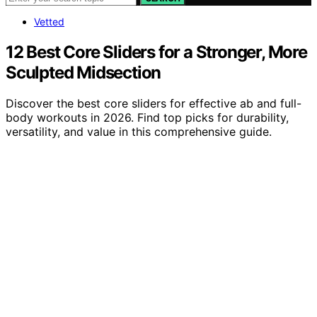
Vetted
12 Best Core Sliders for a Stronger, More
Sculpted Midsection
Discover the best core sliders for effective ab and full-
body workouts in 2026. Find top picks for durability,
versatility, and value in this comprehensive guide.