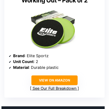
Working Out – Pack of 2
Brand
: Elite Sportz
Unit Count
: 2
Material
: Durable plastic
VIEW ON AMAZON
See Our Full Breakdown