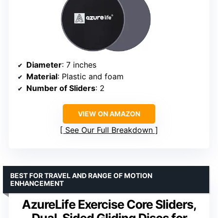
Diameter
: 7 inches
Material
: Plastic and foam
Number of Sliders
: 2
VIEW ON AMAZON
See Our Full Breakdown
BEST FOR TRAVEL AND RANGE OF MOTION
ENHANCEMENT
AzureLife Exercise Core Sliders,
Dual-Sided Gliding Discs for