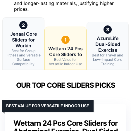
and longer-lasting materials, justifying higher
prices.
2
3
Jenaai Core
AzureLife
Sliders for
1
Dual-Sided
Workin
Wettarn 24 Pcs
Exercise
Best for Group
Core Sliders fo
Fitness and Versatile
Best for Travel and
Surface
Best Value for
Low-Impact Core
Compatibility
Versatile Indoor Use
Training
OUR TOP CORE SLIDERS PICKS
BEST VALUE FOR VERSATILE INDOOR USE
Wettarn 24 Pcs Core Sliders for