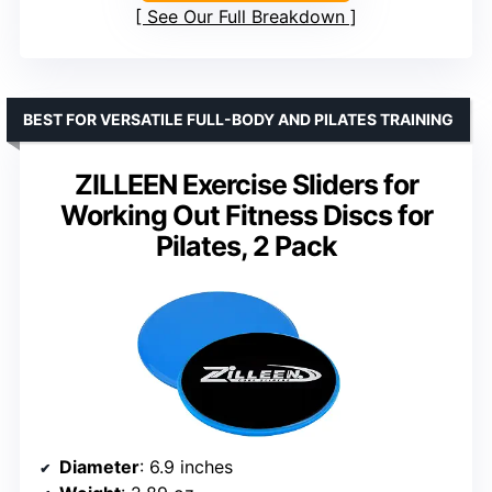
See Our Full Breakdown
BEST FOR VERSATILE FULL-BODY AND PILATES TRAINING
ZILLEEN Exercise Sliders for
Working Out Fitness Discs for
Pilates, 2 Pack
Diameter
: 6.9 inches