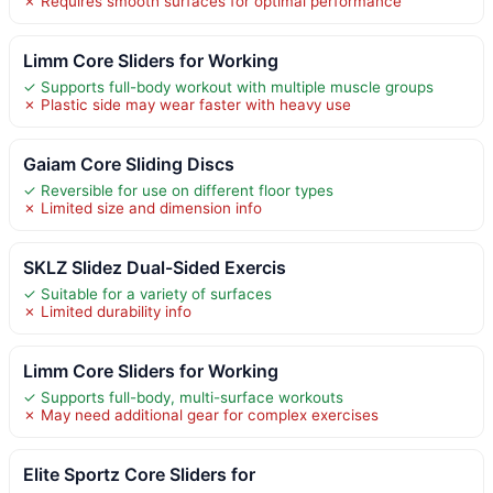
✗ Requires smooth surfaces for optimal performance
Limm Core Sliders for Working
✓ Supports full-body workout with multiple muscle groups
✗ Plastic side may wear faster with heavy use
Gaiam Core Sliding Discs
✓ Reversible for use on different floor types
✗ Limited size and dimension info
SKLZ Slidez Dual-Sided Exercis
✓ Suitable for a variety of surfaces
✗ Limited durability info
Limm Core Sliders for Working
✓ Supports full-body, multi-surface workouts
✗ May need additional gear for complex exercises
Elite Sportz Core Sliders for