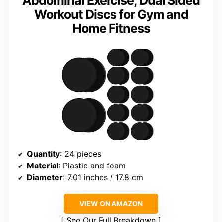
Abdominal Exercise, Dual Sided
Workout Discs for Gym and
Home Fitness
Quantity
: 24 pieces
Material
: Plastic and foam
Diameter
: 7.01 inches / 17.8 cm
VIEW ON AMAZON
See Our Full Breakdown