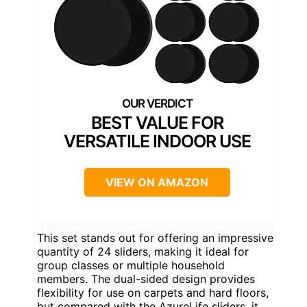
BEST VALUE FOR
VERSATILE INDOOR USE
VIEW ON AMAZON
This set stands out for offering an impressive
quantity of 24 sliders, making it ideal for
group classes or multiple household
members. The dual-sided design provides
flexibility for use on carpets and hard floors,
but compared with the AzureLife sliders, it