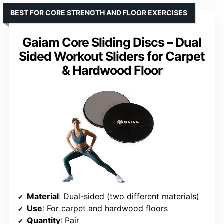
BEST FOR CORE STRENGTH AND FLOOR EXERCISES
Gaiam Core Sliding Discs – Dual
Sided Workout Sliders for Carpet
& Hardwood Floor
Material
: Dual-sided (two different materials)
Use
: For carpet and hardwood floors
Quantity
: Pair