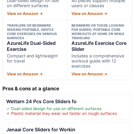
Dual-sided design for use
40 pieces support multiple
on different surfaces
users or classes
View on Amazon →
View on Amazon →
TRAVELERS OR BEGINNERS
BEGINNERS OR THOSE LOOKING
SEEKING PORTABLE, GENTLE
FOR GUIDED, PORTABLE CORE
CORE EXERCISES ON VARIOUS
WORKOUTS AT HOME OR WHILE
SURFACES
TRAVELING
AzureLife Dual-Sided
AzureLife Exercise Core
Exercise
Slider
Compact and lightweight
Includes a comprehensive
for travel
workout guide with 12
exercises
View on Amazon →
View on Amazon →
Pros & cons at a glance
Wettarn 24 Pcs Core Sliders fo
✓ Dual-sided design for use on different surfaces
✗ Plastic material may wear out faster on rough surfaces
Jenaai Core Sliders for Workin