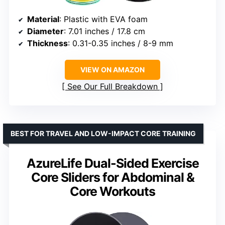
Material
: Plastic with EVA foam
Diameter
: 7.01 inches / 17.8 cm
Thickness
: 0.31-0.35 inches / 8-9 mm
VIEW ON AMAZON
See Our Full Breakdown
BEST FOR TRAVEL AND LOW-IMPACT CORE TRAINING
AzureLife Dual-Sided Exercise
Core Sliders for Abdominal &
Core Workouts