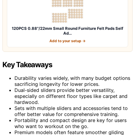
120PCS 0.88"/22mm Small Round Furniture Felt Pads Self
Ad…
Add to your setup →
Key Takeaways
Durability varies widely, with many budget options
sacrificing longevity for lower prices.
Dual-sided sliders provide better versatility,
especially on different floor types like carpet and
hardwood.
Sets with multiple sliders and accessories tend to
offer better value for comprehensive training.
Portability and compact design are key for users
who want to workout on the go.
Premium models often feature smoother gliding