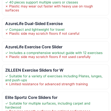
✓ 40 pieces support multiple users or classes
✗ Plastic may wear out faster with heavy use on rough
surfaces
AzureLife Dual-Sided Exercise
✓ Compact and lightweight for travel
✗ Plastic side may scratch floors if not careful
AzureLife Exercise Core Slider
✓ Includes a comprehensive workout guide with 12 exercises
✗ Plastic side may scratch floors if not used carefully
ZILLEEN Exercise Sliders for W
✓ Suitable for a variety of exercises including Pilates, lunges,
and push-ups
✗ Limited resistance for advanced strength training
Elite Sportz Core Sliders for
✓ Suitable for multiple surfaces, including carpet and
hardwood