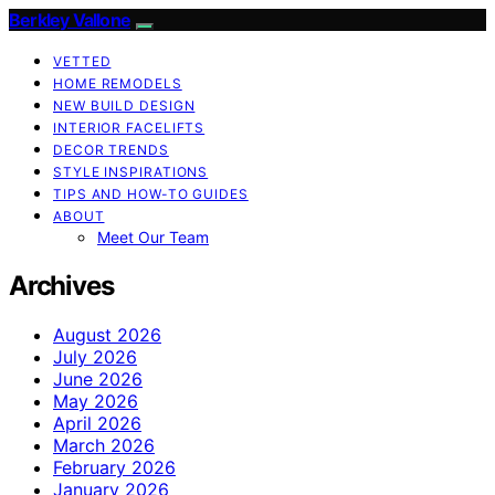
Berkley Vallone
VETTED
HOME REMODELS
NEW BUILD DESIGN
INTERIOR FACELIFTS
DECOR TRENDS
STYLE INSPIRATIONS
TIPS AND HOW-TO GUIDES
ABOUT
Meet Our Team
Archives
August 2026
July 2026
June 2026
May 2026
April 2026
March 2026
February 2026
January 2026