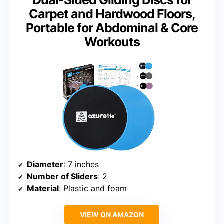
Carpet and Hardwood Floors,
Portable for Abdominal & Core
Workouts
Diameter
: 7 inches
Number of Sliders
: 2
Material
: Plastic and foam
VIEW ON AMAZON