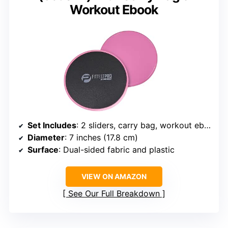
Workout Ebook
Set Includes
: 2 sliders, carry bag, workout ebook
Diameter
: 7 inches (17.8 cm)
Surface
: Dual-sided fabric and plastic
VIEW ON AMAZON
See Our Full Breakdown