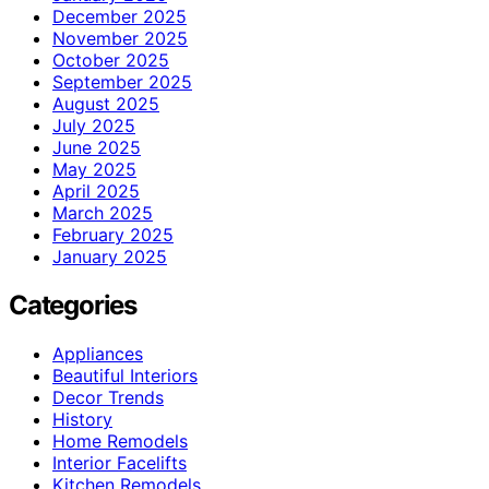
December 2025
November 2025
October 2025
September 2025
August 2025
July 2025
June 2025
May 2025
April 2025
March 2025
February 2025
January 2025
Categories
Appliances
Beautiful Interiors
Decor Trends
History
Home Remodels
Interior Facelifts
Kitchen Remodels