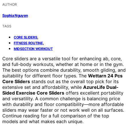
AUTHOR
Sophia Nguyen
TAGS
,
CORE SLIDERS
,
FITNESS ROUTINE
MIDSECTION WORKOUT
Core sliders are a versatile tool for enhancing ab, core,
and full-body workouts, whether at home or in the gym.
The best options combine durability, smooth gliding, and
suitability for different floor types. The
Wettarn 24 Pcs
Core Sliders
stands out as the overall top pick for its
extensive set and affordability, while
AzureLife Dual-
Sided Exercise Core Sliders
offers excellent portability
and versatility. A common challenge is balancing price
with durability and floor compatibility—more affordable
sliders may wear faster or not work well on all surfaces.
Continue reading for a full comparison of the top
models and what makes each unique.