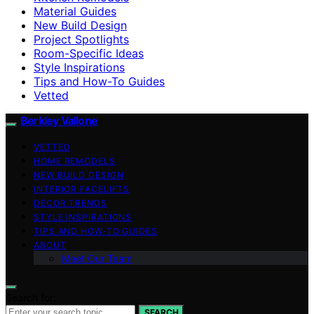
Material Guides
New Build Design
Project Spotlights
Room-Specific Ideas
Style Inspirations
Tips and How-To Guides
Vetted
Berkley Vallone
VETTED
HOME REMODELS
NEW BUILD DESIGN
INTERIOR FACELIFTS
DECOR TRENDS
STYLE INSPIRATIONS
TIPS AND HOW-TO GUIDES
ABOUT
Meet Our Team
Search for:
SEARCH