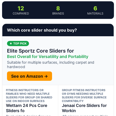
12
8
6
COMPARED
BRANDS
MATERIALS
Which core slider should you buy?
★ TOP PICK
Elite Sportz Core Sliders for
Best Overall for Versatility and Portability
Suitable for multiple surfaces, including carpet and
hardwood
See on Amazon →
FITNESS INSTRUCTORS OR
GROUP FITNESS INSTRUCTORS
FAMILIES WHO NEED MULTIPLE
OR GYMS NEEDING MULTIPLE
SLIDERS FOR GROUP OR SHARED
SLIDERS FOR DIVERSE SURFACE
USE ON INDOOR SURFACES
COMPATIBILITY
Wettarn 24 Pcs Core
Jenaai Core Sliders for
Sliders fo
Workin