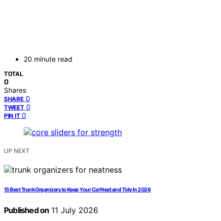
20 minute read
TOTAL
0
Shares
0
SHARE
0
TWEET
0
PIN IT
UP NEXT
15 Best Trunk Organizers to Keep Your Car Neat and Tidy in 2026
Published on
11 July 2026