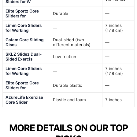
Sliders for W
Elite Sportz Core
Durable
—
Sliders for
Limm Core Sliders
7 inches
—
for Working
(17.8 cm)
Gaiam Core Sliding
Dual-sided (two
—
Discs
different materials)
SKLZ Slidez Dual-
Low friction
—
Sided Exercis
Limm Core Sliders
7 inches
—
for Working
(17.8 cm)
Elite Sportz Core
Durable plastic
—
Sliders for
AzureLife Exercise
Plastic and foam
7 inches
Core Slider
MORE DETAILS ON OUR TOP