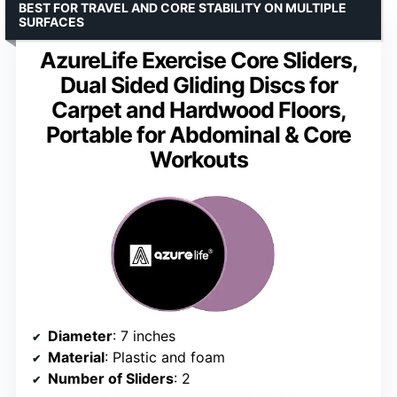
BEST FOR TRAVEL AND CORE STABILITY ON MULTIPLE
SURFACES
AzureLife Exercise Core Sliders,
Dual Sided Gliding Discs for
Carpet and Hardwood Floors,
Portable for Abdominal & Core
Workouts
Diameter
: 7 inches
Material
: Plastic and foam
Number of Sliders
: 2