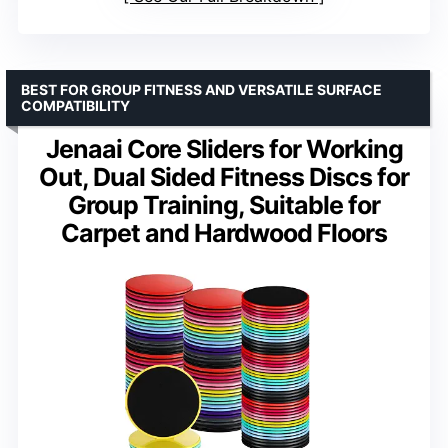
BEST FOR GROUP FITNESS AND VERSATILE SURFACE
COMPATIBILITY
Jenaai Core Sliders for Working
Out, Dual Sided Fitness Discs for
Group Training, Suitable for
Carpet and Hardwood Floors