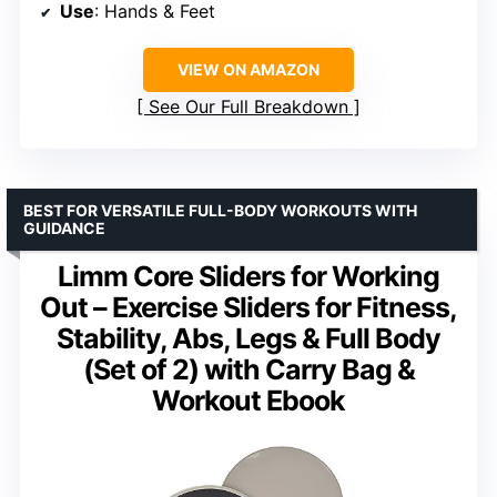
Use
: Hands & Feet
VIEW ON AMAZON
See Our Full Breakdown
BEST FOR VERSATILE FULL-BODY WORKOUTS WITH
GUIDANCE
Limm Core Sliders for Working
Out – Exercise Sliders for Fitness,
Stability, Abs, Legs & Full Body
(Set of 2) with Carry Bag &
Workout Ebook