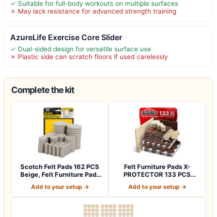
✓ Suitable for full-body workouts on multiple surfaces
✗ May lack resistance for advanced strength training
AzureLife Exercise Core Slider
✓ Dual-sided design for versatile surface use
✗ Plastic side can scratch floors if used carelessly
Complete the kit
Scotch Felt Pads 162 PCS
Felt Furniture Pads X-
Beige, Felt Furniture Pads
PROTECTOR 133 PCS
for P…
Premium Furniture…
Add to your setup →
Add to your setup →