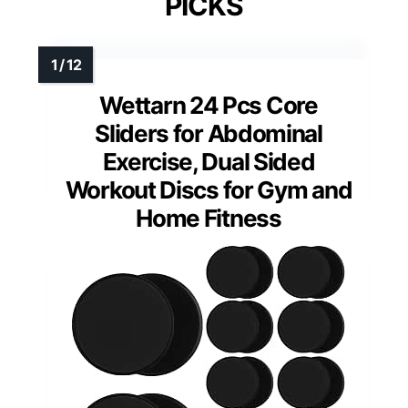
PICKS
Wettarn 24 Pcs Core
Sliders for Abdominal
Exercise, Dual Sided
Workout Discs for Gym and
Home Fitness