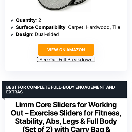
Quantity
: 2
Surface Compatibility
: Carpet, Hardwood, Tile
Design
: Dual-sided
VIEW ON AMAZON
See Our Full Breakdown
BEST FOR COMPLETE FULL-BODY ENGAGEMENT AND
EXTRAS
Limm Core Sliders for Working
Out – Exercise Sliders for Fitness,
Stability, Abs, Legs & Full Body
(Set of 2) with Carry Bag &