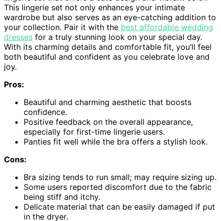
This lingerie set not only enhances your intimate
wardrobe but also serves as an eye-catching addition to
your collection. Pair it with the
best affordable wedding
dresses
for a truly stunning look on your special day.
With its charming details and comfortable fit, you’ll feel
both beautiful and confident as you celebrate love and
joy.
Pros:
Beautiful and charming aesthetic that boosts
confidence.
Positive feedback on the overall appearance,
especially for first-time lingerie users.
Panties fit well while the bra offers a stylish look.
Cons:
Bra sizing tends to run small; may require sizing up.
Some users reported discomfort due to the fabric
being stiff and itchy.
Delicate material that can be easily damaged if put
in the dryer.