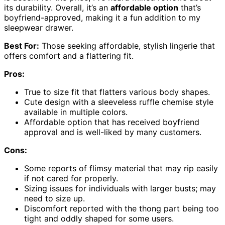
its durability. Overall, it’s an
affordable option
that’s
boyfriend-approved, making it a fun addition to my
sleepwear drawer.
Best For:
Those seeking affordable, stylish lingerie that
offers comfort and a flattering fit.
Pros:
True to size fit that flatters various body shapes.
Cute design with a sleeveless ruffle chemise style
available in multiple colors.
Affordable option that has received boyfriend
approval and is well-liked by many customers.
Cons:
Some reports of flimsy material that may rip easily
if not cared for properly.
Sizing issues for individuals with larger busts; may
need to size up.
Discomfort reported with the thong part being too
tight and oddly shaped for some users.