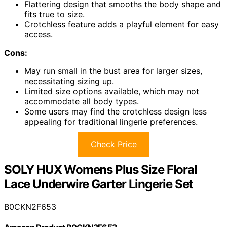
Flattering design that smooths the body shape and
fits true to size.
Crotchless feature adds a playful element for easy
access.
Cons:
May run small in the bust area for larger sizes,
necessitating sizing up.
Limited size options available, which may not
accommodate all body types.
Some users may find the crotchless design less
appealing for traditional lingerie preferences.
Check Price
SOLY HUX Womens Plus Size Floral
Lace Underwire Garter Lingerie Set
B0CKN2F653