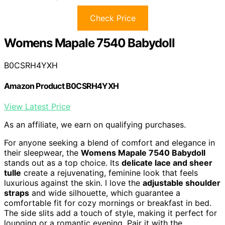
Check Price
Womens Mapale 7540 Babydoll
B0CSRH4YXH
Amazon Product B0CSRH4YXH
View Latest Price
As an affiliate, we earn on qualifying purchases.
For anyone seeking a blend of comfort and elegance in
their sleepwear, the
Womens Mapale 7540 Babydoll
stands out as a top choice. Its
delicate lace and sheer
tulle
create a rejuvenating, feminine look that feels
luxurious against the skin. I love the
adjustable shoulder
straps
and wide silhouette, which guarantee a
comfortable fit for cozy mornings or breakfast in bed.
The side slits add a touch of style, making it perfect for
lounging or a romantic evening. Pair it with the