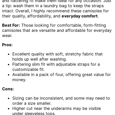
and flattering fit make them ideal for any occasion. Just
a tip: wash them in a laundry bag to keep the straps
intact. Overall, I highly recommend these camisoles for
their quality, affordability, and
everyday comfort
.
Best For:
Those looking for comfortable, form-fitting
camisoles that are versatile and affordable for everyday
wear.
Pros:
Excellent quality with soft, stretchy fabric that
holds up well after washing.
Flattering slim fit with adjustable straps for a
customizable fit.
Available in a pack of four, offering great value for
money.
Cons:
Sizing can be inconsistent, and some may need to
order a size smaller.
Higher cut near the underarms may be visible
under sleeveless tops.