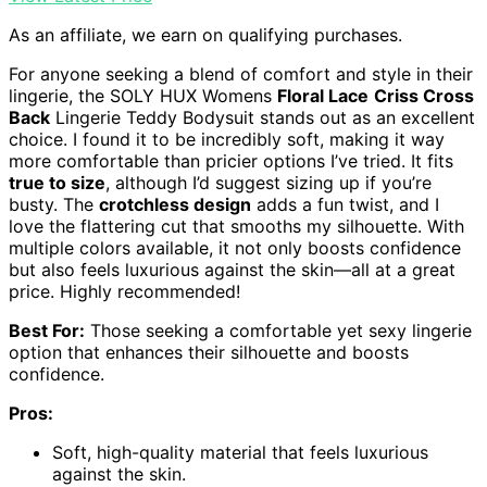
As an affiliate, we earn on qualifying purchases.
For anyone seeking a blend of comfort and style in their
lingerie, the SOLY HUX Womens
Floral Lace
Criss Cross
Back
Lingerie Teddy Bodysuit stands out as an excellent
choice. I found it to be incredibly soft, making it way
more comfortable than pricier options I’ve tried. It fits
true to size
, although I’d suggest sizing up if you’re
busty. The
crotchless design
adds a fun twist, and I
love the flattering cut that smooths my silhouette. With
multiple colors available, it not only boosts confidence
but also feels luxurious against the skin—all at a great
price. Highly recommended!
Best For:
Those seeking a comfortable yet sexy lingerie
option that enhances their silhouette and boosts
confidence.
Pros:
Soft, high-quality material that feels luxurious
against the skin.