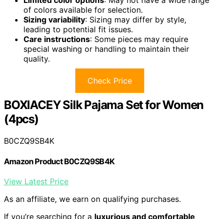
Limited color options
: May not have a wide range
of colors available for selection.
Sizing variability
: Sizing may differ by style,
leading to potential fit issues.
Care instructions
: Some pieces may require
special washing or handling to maintain their
quality.
Check Price
BOXIACEY Silk Pajama Set for Women
(4pcs)
B0CZQ9SB4K
Amazon Product B0CZQ9SB4K
View Latest Price
As an affiliate, we earn on qualifying purchases.
If you’re searching for a
luxurious and comfortable