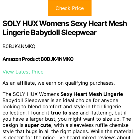
Check Price
SOLY HUX Womens Sexy Heart Mesh
Lingerie Babydoll Sleepwear
B0BJK4NMKQ
Amazon Product B0BJK4NMKQ
View Latest Price
As an affiliate, we earn on qualifying purchases.
The SOLY HUX Womens
Sexy Heart Mesh Lingerie
Babydoll Sleepwear is an ideal choice for anyone
looking to blend comfort and style in their lingerie
collection. I found it
true to size
and flattering, but if
you have a larger bust, you might want to size up. The
design is
super cute
, with a sleeveless ruffle chemise
style that hugs in all the right places. While the material
is decent for the price, I’ve heard mixed reviews about