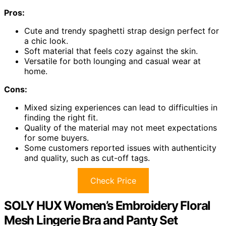
Pros:
Cute and trendy spaghetti strap design perfect for
a chic look.
Soft material that feels cozy against the skin.
Versatile for both lounging and casual wear at
home.
Cons:
Mixed sizing experiences can lead to difficulties in
finding the right fit.
Quality of the material may not meet expectations
for some buyers.
Some customers reported issues with authenticity
and quality, such as cut-off tags.
Check Price
SOLY HUX Women’s Embroidery Floral
Mesh Lingerie Bra and Panty Set