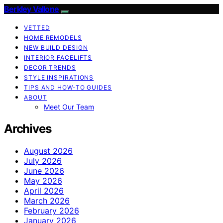
Berkley Vallone
VETTED
HOME REMODELS
NEW BUILD DESIGN
INTERIOR FACELIFTS
DECOR TRENDS
STYLE INSPIRATIONS
TIPS AND HOW-TO GUIDES
ABOUT
Meet Our Team
Archives
August 2026
July 2026
June 2026
May 2026
April 2026
March 2026
February 2026
January 2026