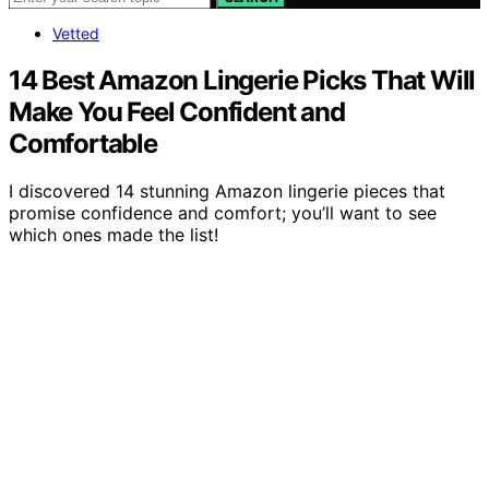
Vetted
14 Best Amazon Lingerie Picks That Will
Make You Feel Confident and
Comfortable
I discovered 14 stunning Amazon lingerie pieces that
promise confidence and comfort; you’ll want to see
which ones made the list!