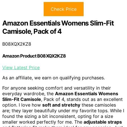
Check Price
Amazon Essentials Womens Slim-Fit
Camisole, Pack of 4
B08XQX2KZ8
Amazon Product B08XQX2KZ8
View Latest Price
As an affiliate, we earn on qualifying purchases.
For anyone seeking comfort and versatility in their
everyday wardrobe, the
Amazon Essentials Womens
Slim-Fit Camisole
, Pack of 4, stands out as an excellent
option. I love how
soft and stretchy
these camisoles
are; they layer beautifully under my favorite tops. While I
found the sizing a bit inconsistent, opting for a size
smaller worked perfectly for me. The
adjustable straps