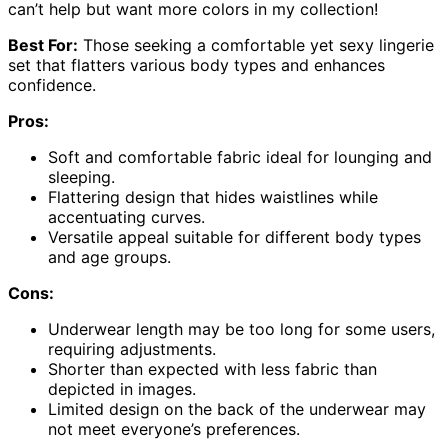
can’t help but want more colors in my collection!
Best For:
Those seeking a comfortable yet sexy lingerie
set that flatters various body types and enhances
confidence.
Pros:
Soft and comfortable fabric ideal for lounging and
sleeping.
Flattering design that hides waistlines while
accentuating curves.
Versatile appeal suitable for different body types
and age groups.
Cons:
Underwear length may be too long for some users,
requiring adjustments.
Shorter than expected with less fabric than
depicted in images.
Limited design on the back of the underwear may
not meet everyone’s preferences.