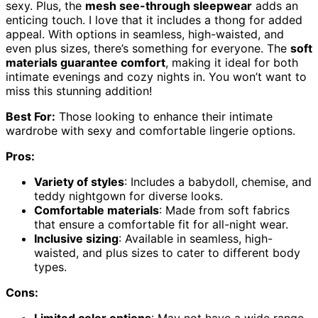
sexy. Plus, the
mesh see-through sleepwear
adds an
enticing touch. I love that it includes a thong for added
appeal. With options in seamless, high-waisted, and
even plus sizes, there’s something for everyone. The
soft
materials guarantee comfort
, making it ideal for both
intimate evenings and cozy nights in. You won’t want to
miss this stunning addition!
Best For:
Those looking to enhance their intimate
wardrobe with sexy and comfortable lingerie options.
Pros:
Variety of styles
: Includes a babydoll, chemise, and
teddy nightgown for diverse looks.
Comfortable materials
: Made from soft fabrics
that ensure a comfortable fit for all-night wear.
Inclusive sizing
: Available in seamless, high-
waisted, and plus sizes to cater to different body
types.
Cons: