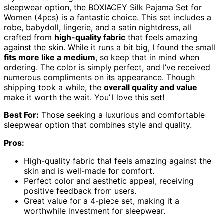
sleepwear option, the BOXIACEY Silk Pajama Set for
Women (4pcs) is a fantastic choice. This set includes a
robe, babydoll, lingerie, and a satin nightdress, all
crafted from
high-quality fabric
that feels amazing
against the skin. While it runs a bit big, I found the small
fits more like a medium
, so keep that in mind when
ordering. The color is simply perfect, and I’ve received
numerous compliments on its appearance. Though
shipping took a while, the
overall quality and value
make it worth the wait. You’ll love this set!
Best For:
Those seeking a luxurious and comfortable
sleepwear option that combines style and quality.
Pros:
High-quality fabric that feels amazing against the
skin and is well-made for comfort.
Perfect color and aesthetic appeal, receiving
positive feedback from users.
Great value for a 4-piece set, making it a
worthwhile investment for sleepwear.