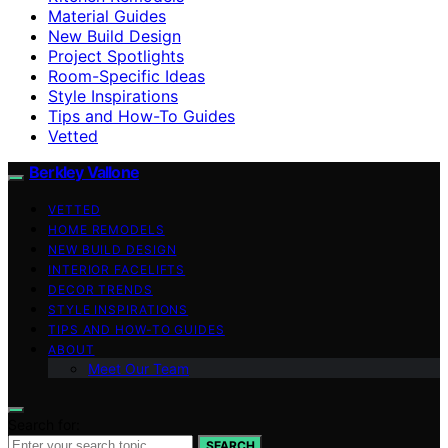
Material Guides
New Build Design
Project Spotlights
Room-Specific Ideas
Style Inspirations
Tips and How-To Guides
Vetted
Berkley Vallone
VETTED
HOME REMODELS
NEW BUILD DESIGN
INTERIOR FACELIFTS
DECOR TRENDS
STYLE INSPIRATIONS
TIPS AND HOW-TO GUIDES
ABOUT
Meet Our Team
Search for:
SEARCH