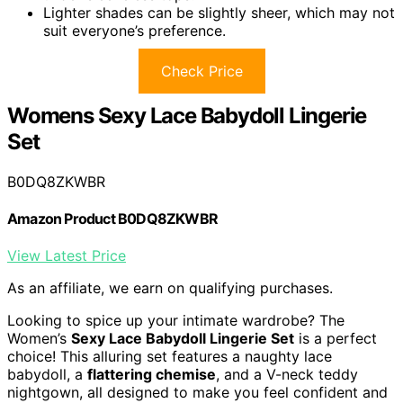
Lighter shades can be slightly sheer, which may not
suit everyone’s preference.
Check Price
Womens Sexy Lace Babydoll Lingerie
Set
B0DQ8ZKWBR
Amazon Product B0DQ8ZKWBR
View Latest Price
As an affiliate, we earn on qualifying purchases.
Looking to spice up your intimate wardrobe? The
Women’s
Sexy Lace Babydoll Lingerie Set
is a perfect
choice! This alluring set features a naughty lace
babydoll, a
flattering chemise
, and a V-neck teddy
nightgown, all designed to make you feel confident and