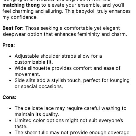
matching thong
to elevate your ensemble, and you’ll
feel charming and alluring. This babydoll truly enhances
my confidence!
Best For:
Those seeking a comfortable yet elegant
sleepwear option that enhances femininity and charm.
Pros:
Adjustable shoulder straps allow for a
customizable fit.
Wide silhouette provides comfort and ease of
movement.
Side slits add a stylish touch, perfect for lounging
or special occasions.
Cons:
The delicate lace may require careful washing to
maintain its quality.
Limited color options might not suit everyone’s
taste.
The sheer tulle may not provide enough coverage