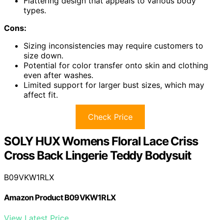
Flattering design that appeals to various body
types.
Cons:
Sizing inconsistencies may require customers to
size down.
Potential for color transfer onto skin and clothing
even after washes.
Limited support for larger bust sizes, which may
affect fit.
Check Price
SOLY HUX Womens Floral Lace Criss
Cross Back Lingerie Teddy Bodysuit
B09VKW1RLX
Amazon Product B09VKW1RLX
View Latest Price