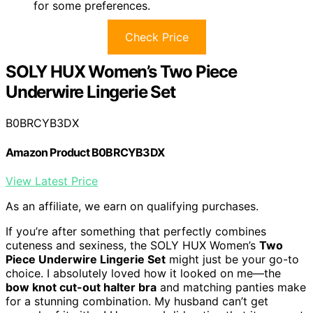
for some preferences.
Check Price
SOLY HUX Women’s Two Piece
Underwire Lingerie Set
B0BRCYB3DX
Amazon Product B0BRCYB3DX
View Latest Price
As an affiliate, we earn on qualifying purchases.
If you’re after something that perfectly combines
cuteness and sexiness, the SOLY HUX Women’s
Two
Piece Underwire Lingerie Set
might just be your go-to
choice. I absolutely loved how it looked on me—the
bow knot cut-out halter bra
and matching panties make
for a stunning combination. My husband can’t get