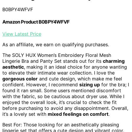
B0BPY4WFVF
Amazon Product B0BPY4WFVF
View Latest Price
As an affiliate, we earn on qualifying purchases.
The SOLY HUX Women’s Embroidery Floral Mesh
Lingerie Bra and Panty Set stands out for its
charming
aesthetic
, making it an ideal choice for anyone wanting
to elevate their intimate wear collection. I love the
gorgeous color
and cute design, which make me feel
confident. However, I recommend
sizing up
for the bra; I
found it ran small. Some users mentioned discomfort
with the fabric, so be cautious about dryer use. While I
enjoyed the overall look, it’s crucial to check the fit
before purchasing to avoid any disappointment. Overall,
it’s a lovely set with
mixed feelings on comfort
.
Best For: Those looking for an aesthetically pleasing
lingerie set that offers a cute design and vibrant color.