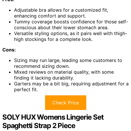
Adjustable bra allows for a customized fit,
enhancing comfort and support.
Tummy coverage boosts confidence for those self-
conscious about their lower stomach area.
Versatile styling options, as it pairs well with thigh-
high stockings for a complete look.
Cons:
Sizing may run large, leading some customers to
recommend sizing down.
Mixed reviews on material quality, with some
finding it lacking durability.
Garters may be a bit big, requiring adjustment for a
perfect fit.
Check Price
SOLY HUX Womens Lingerie Set
Spaghetti Strap 2 Piece