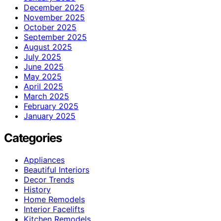
December 2025
November 2025
October 2025
September 2025
August 2025
July 2025
June 2025
May 2025
April 2025
March 2025
February 2025
January 2025
Categories
Appliances
Beautiful Interiors
Decor Trends
History
Home Remodels
Interior Facelifts
Kitchen Remodels