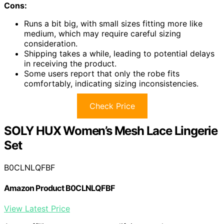
Cons:
Runs a bit big, with small sizes fitting more like
medium, which may require careful sizing
consideration.
Shipping takes a while, leading to potential delays
in receiving the product.
Some users report that only the robe fits
comfortably, indicating sizing inconsistencies.
Check Price
SOLY HUX Women’s Mesh Lace Lingerie
Set
B0CLNLQFBF
Amazon Product B0CLNLQFBF
View Latest Price