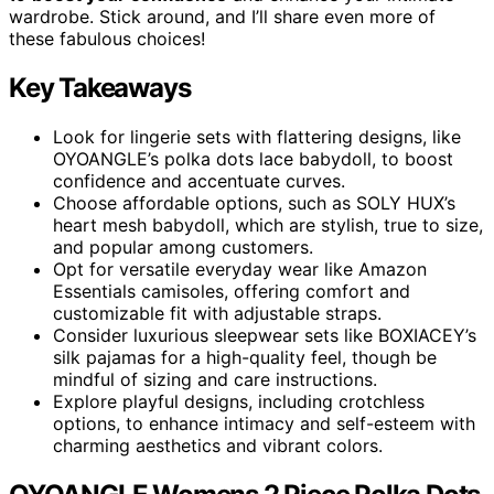
wardrobe. Stick around, and I’ll share even more of
these fabulous choices!
Key Takeaways
Look for lingerie sets with flattering designs, like
OYOANGLE’s polka dots lace babydoll, to boost
confidence and accentuate curves.
Choose affordable options, such as SOLY HUX’s
heart mesh babydoll, which are stylish, true to size,
and popular among customers.
Opt for versatile everyday wear like Amazon
Essentials camisoles, offering comfort and
customizable fit with adjustable straps.
Consider luxurious sleepwear sets like BOXIACEY’s
silk pajamas for a high-quality feel, though be
mindful of sizing and care instructions.
Explore playful designs, including crotchless
options, to enhance intimacy and self-esteem with
charming aesthetics and vibrant colors.