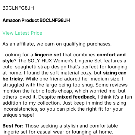
B0CLNFG8JH
Amazon Product B0CLNFG8JH
View Latest Price
As an affiliate, we earn on qualifying purchases.
Looking for a
lingerie set
that combines
comfort and
style
? The SOLY HUX Women’s Lingerie Set features a
cute, spaghetti strap design that’s perfect for lounging
at home. I found the soft material cozy, but
sizing can
be tricky
. While one friend adored her medium size, I
struggled with the large being too snug. Some reviews
mention the fabric feels cheap, which worried me, but
others loved it. Despite
mixed feedback
, I think it’s a fun
addition to my collection. Just keep in mind the sizing
inconsistencies, so you can pick the right fit for your
unique shape!
Best For:
Those seeking a stylish and comfortable
lingerie set for casual wear or lounging at home.