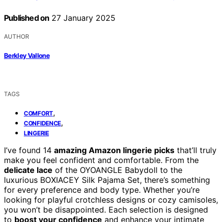
Published on
27 January 2025
AUTHOR
Berkley Vallone
TAGS
,
COMFORT
,
CONFIDENCE
LINGERIE
I’ve found 14
amazing Amazon lingerie picks
that’ll truly
make you feel confident and comfortable. From the
delicate lace
of the OYOANGLE Babydoll to the
luxurious BOXIACEY Silk Pajama Set, there’s something
for every preference and body type. Whether you’re
looking for playful crotchless designs or cozy camisoles,
you won’t be disappointed. Each selection is designed
to
boost your confidence
and enhance your intimate