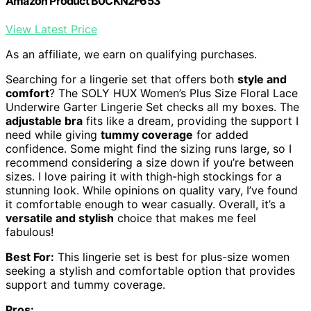
Amazon Product B0CKN2F653
View Latest Price
As an affiliate, we earn on qualifying purchases.
Searching for a lingerie set that offers both
style and
comfort
? The SOLY HUX Women’s Plus Size Floral Lace
Underwire Garter Lingerie Set checks all my boxes. The
adjustable bra
fits like a dream, providing the support I
need while giving
tummy coverage
for added
confidence. Some might find the sizing runs large, so I
recommend considering a size down if you’re between
sizes. I love pairing it with thigh-high stockings for a
stunning look. While opinions on quality vary, I’ve found
it comfortable enough to wear casually. Overall, it’s a
versatile and stylish
choice that makes me feel
fabulous!
Best For:
This lingerie set is best for plus-size women
seeking a stylish and comfortable option that provides
support and tummy coverage.
Pros: