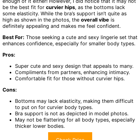
enough of it either! However, I did notice that it may not
be the best fit for
curvier hips
, as the bottoms lack
some elasticity. While the bra’s support isn’t quite as
high as shown in the photos, the
overall vibe
is
definitely appealing and makes me feel confident.
Best For:
Those seeking a cute and sexy lingerie set that
enhances confidence, especially for smaller body types.
Pros:
Super cute and sexy design that appeals to many.
Compliments from partners, enhancing intimacy.
Comfortable fit for those without curvier hips.
Cons:
Bottoms may lack elasticity, making them difficult
to put on for curvier body types.
Bra support is not as depicted in model photos.
May not be flattering for all body types, especially
thicker lower bodies.
Check Price