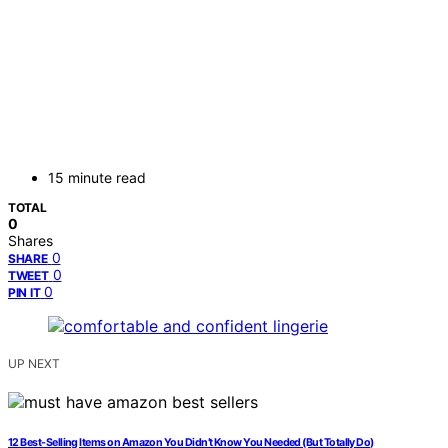
15 minute read
TOTAL
0
Shares
0
SHARE
0
TWEET
0
PIN IT
UP NEXT
12 Best-Selling Items on Amazon You Didn’t Know You Needed (But Totally Do)