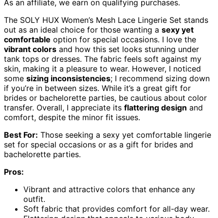
As an affiliate, we earn on qualifying purchases.
The SOLY HUX Women’s Mesh Lace Lingerie Set stands
out as an ideal choice for those wanting a
sexy yet
comfortable
option for special occasions. I love the
vibrant colors
and how this set looks stunning under
tank tops or dresses. The fabric feels soft against my
skin, making it a pleasure to wear. However, I noticed
some
sizing inconsistencies
; I recommend sizing down
if you’re in between sizes. While it’s a great gift for
brides or bachelorette parties, be cautious about color
transfer. Overall, I appreciate its
flattering design
and
comfort, despite the minor fit issues.
Best For:
Those seeking a sexy yet comfortable lingerie
set for special occasions or as a gift for brides and
bachelorette parties.
Pros:
Vibrant and attractive colors that enhance any
outfit.
Soft fabric that provides comfort for all-day wear.