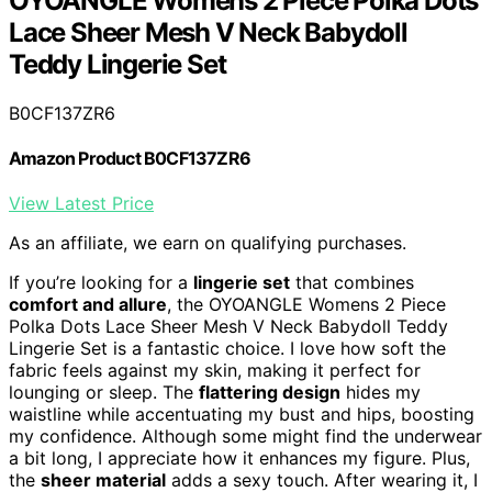
OYOANGLE Womens 2 Piece Polka Dots
Lace Sheer Mesh V Neck Babydoll
Teddy Lingerie Set
B0CF137ZR6
Amazon Product B0CF137ZR6
View Latest Price
As an affiliate, we earn on qualifying purchases.
If you’re looking for a
lingerie set
that combines
comfort and allure
, the OYOANGLE Womens 2 Piece
Polka Dots Lace Sheer Mesh V Neck Babydoll Teddy
Lingerie Set is a fantastic choice. I love how soft the
fabric feels against my skin, making it perfect for
lounging or sleep. The
flattering design
hides my
waistline while accentuating my bust and hips, boosting
my confidence. Although some might find the underwear
a bit long, I appreciate how it enhances my figure. Plus,
the
sheer material
adds a sexy touch. After wearing it, I