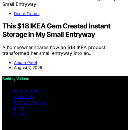
Decor Trends
This $18 IKEA Gem Created Instant
Storage In My Small Entryway
A homeowner shares how an $18 IKEA product
transformed her small entryway into an…
Amara Patel
August 7, 2026
Berkley Vallone
IMPRESSUM
ABOUT US
PRIVACY POLICY
BLOG
HOME
Copyright © 2026 Berkley Vallone Content on Berkley
Vallone is created and published using artificial