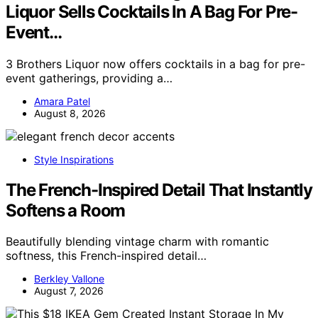
Liquor Sells Cocktails In A Bag For Pre-
Event…
3 Brothers Liquor now offers cocktails in a bag for pre-
event gatherings, providing a…
Amara Patel
August 8, 2026
Style Inspirations
The French-Inspired Detail That Instantly
Softens a Room
Beautifully blending vintage charm with romantic
softness, this French-inspired detail…
Berkley Vallone
August 7, 2026