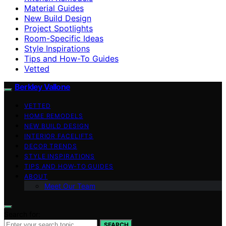
Material Guides
New Build Design
Project Spotlights
Room-Specific Ideas
Style Inspirations
Tips and How-To Guides
Vetted
Berkley Vallone
VETTED
HOME REMODELS
NEW BUILD DESIGN
INTERIOR FACELIFTS
DECOR TRENDS
STYLE INSPIRATIONS
TIPS AND HOW-TO GUIDES
ABOUT
Meet Our Team
Search for:
SEARCH