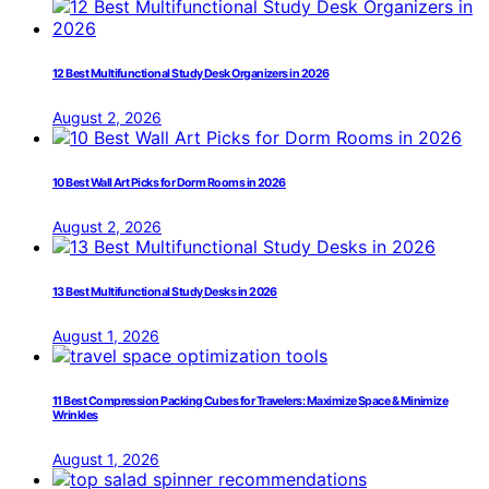
12 Best Multifunctional Study Desk Organizers in 2026
August 2, 2026
10 Best Wall Art Picks for Dorm Rooms in 2026
August 2, 2026
13 Best Multifunctional Study Desks in 2026
August 1, 2026
11 Best Compression Packing Cubes for Travelers: Maximize Space & Minimize
Wrinkles
August 1, 2026