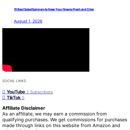
15 Best Salad Spinners to Keep Your Greens Fresh and Crisp
August 1, 2026
SOCIAL LINKS
YouTube
2
Subscribers
TikTok
0
Affiliate Disclaimer
As an affiliate, we may earn a commission from
qualifying purchases. We get commissions for purchases
made through links on this website from Amazon and