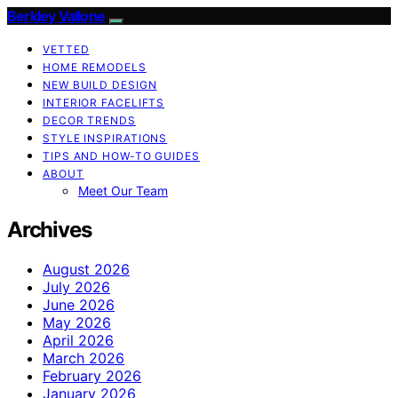
Berkley Vallone
VETTED
HOME REMODELS
NEW BUILD DESIGN
INTERIOR FACELIFTS
DECOR TRENDS
STYLE INSPIRATIONS
TIPS AND HOW-TO GUIDES
ABOUT
Meet Our Team
Archives
August 2026
July 2026
June 2026
May 2026
April 2026
March 2026
February 2026
January 2026