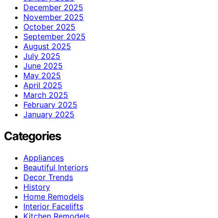
December 2025
November 2025
October 2025
September 2025
August 2025
July 2025
June 2025
May 2025
April 2025
March 2025
February 2025
January 2025
Categories
Appliances
Beautiful Interiors
Decor Trends
History
Home Remodels
Interior Facelifts
Kitchen Remodels