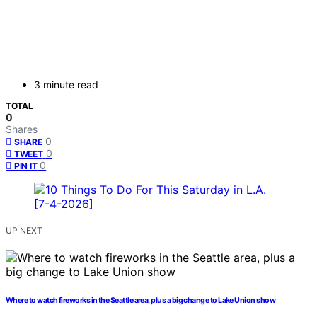
3 minute read
TOTAL
0
Shares
0
SHARE
0
TWEET
0
PIN IT
UP NEXT
Where to watch fireworks in the Seattle area, plus a big change to Lake Union show