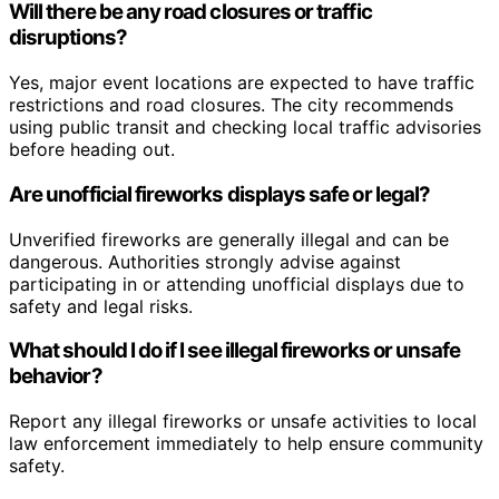
Will there be any road closures or traffic
disruptions?
Yes, major event locations are expected to have traffic
restrictions and road closures. The city recommends
using public transit and checking local traffic advisories
before heading out.
Are unofficial fireworks displays safe or legal?
Unverified fireworks are generally illegal and can be
dangerous. Authorities strongly advise against
participating in or attending unofficial displays due to
safety and legal risks.
What should I do if I see illegal fireworks or unsafe
behavior?
Report any illegal fireworks or unsafe activities to local
law enforcement immediately to help ensure community
safety.