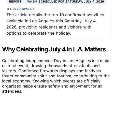
REPORT
WHEN:
SCHEDULED FOR SATURDAY, JULY 4, 2026
THE DEVELOPMENT
The article details the top 10 confirmed activities
available in Los Angeles this Saturday, July 4,
2026, providing residents and visitors with
options to celebrate the holiday.
Why Celebrating July 4 in L.A. Matters
Celebrating Independence Day in Los Angeles is a major
cultural event, drawing thousands of residents and
visitors. Confirmed fireworks displays and festivals
foster community spirit and tourism, contributing to the
local economy. Knowing which events are officially
organized helps ensure safety and enjoyment for all
attendees.