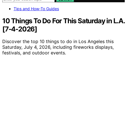
Tips and How-To Guides
10 Things To Do For This Saturday in L.A.
[7-4-2026]
Discover the top 10 things to do in Los Angeles this
Saturday, July 4, 2026, including fireworks displays,
festivals, and outdoor events.