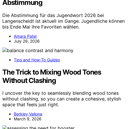
Abstimmung
Die Abstimmung für das Jugendwort 2026 bei
Langenscheidt ist aktuell im Gange. Jugendliche können
bis Ende Mai ihre Favoriten wählen.
Amara Patel
July 29, 2026
Tips and How-To Guides
The Trick to Mixing Wood Tones
Without Clashing
I uncover the key to seamlessly blending wood tones
without clashing, so you can create a cohesive, stylish
space that feels just right.
Berkley Vallone
March 9, 2026