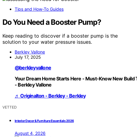
Tips and How-To Guides
Do You Need a Booster Pump?
Keep reading to discover if a booster pump is the
solution to your water pressure issues.
Berkley Vallone
July 17, 2025
@berkleyvallone
Your Dream Home Starts Here - Must-Know New Build 
- Berkley Vallone
♬ Originalton - Berkley - Berkley
VETTED
Interior Decor & Furniture Essentials 2026
August 4, 2026