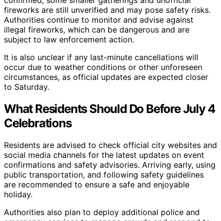
fireworks are still unverified and may pose safety risks.
Authorities continue to monitor and advise against
illegal fireworks, which can be dangerous and are
subject to law enforcement action.
It is also unclear if any last-minute cancellations will
occur due to weather conditions or other unforeseen
circumstances, as official updates are expected closer
to Saturday.
What Residents Should Do Before July 4
Celebrations
Residents are advised to check official city websites and
social media channels for the latest updates on event
confirmations and safety advisories. Arriving early, using
public transportation, and following safety guidelines
are recommended to ensure a safe and enjoyable
holiday.
Authorities also plan to deploy additional police and