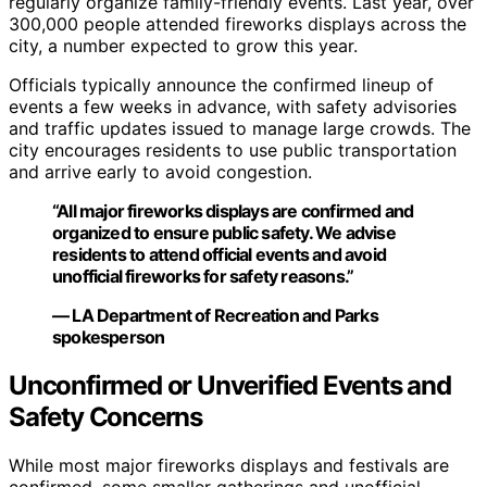
regularly organize family-friendly events. Last year, over
300,000 people attended fireworks displays across the
city, a number expected to grow this year.
Officials typically announce the confirmed lineup of
events a few weeks in advance, with safety advisories
and traffic updates issued to manage large crowds. The
city encourages residents to use public transportation
and arrive early to avoid congestion.
“All major fireworks displays are confirmed and
organized to ensure public safety. We advise
residents to attend official events and avoid
unofficial fireworks for safety reasons.”
— LA Department of Recreation and Parks
spokesperson
Unconfirmed or Unverified Events and
Safety Concerns
While most major fireworks displays and festivals are
confirmed, some smaller gatherings and unofficial