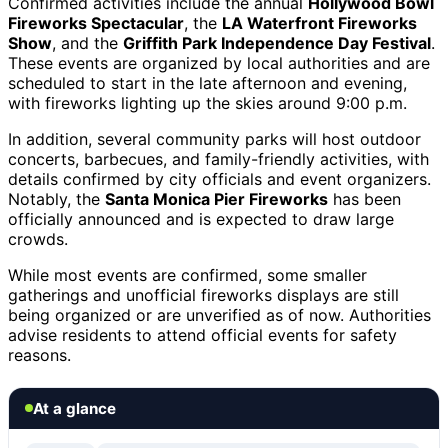
Confirmed activities include the annual
Hollywood Bowl
Fireworks Spectacular
, the
LA Waterfront Fireworks
Show
, and the
Griffith Park Independence Day Festival
.
These events are organized by local authorities and are
scheduled to start in the late afternoon and evening,
with fireworks lighting up the skies around 9:00 p.m.
In addition, several community parks will host outdoor
concerts, barbecues, and family-friendly activities, with
details confirmed by city officials and event organizers.
Notably, the
Santa Monica Pier Fireworks
has been
officially announced and is expected to draw large
crowds.
While most events are confirmed, some smaller
gatherings and unofficial fireworks displays are still
being organized or are unverified as of now. Authorities
advise residents to attend official events for safety
reasons.
At a glance