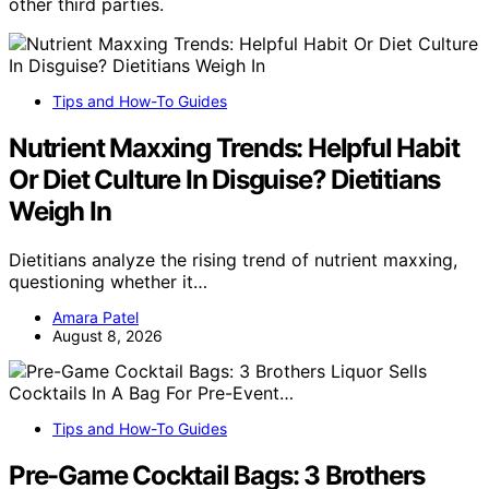
other third parties.
Tips and How-To Guides
Nutrient Maxxing Trends: Helpful Habit
Or Diet Culture In Disguise? Dietitians
Weigh In
Dietitians analyze the rising trend of nutrient maxxing,
questioning whether it…
Amara Patel
August 8, 2026
Tips and How-To Guides
Pre-Game Cocktail Bags: 3 Brothers