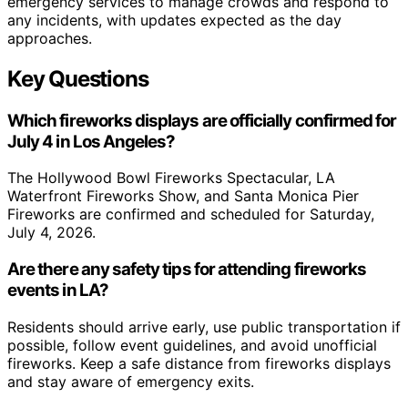
emergency services to manage crowds and respond to
any incidents, with updates expected as the day
approaches.
Key Questions
Which fireworks displays are officially confirmed for
July 4 in Los Angeles?
The Hollywood Bowl Fireworks Spectacular, LA
Waterfront Fireworks Show, and Santa Monica Pier
Fireworks are confirmed and scheduled for Saturday,
July 4, 2026.
Are there any safety tips for attending fireworks
events in LA?
Residents should arrive early, use public transportation if
possible, follow event guidelines, and avoid unofficial
fireworks. Keep a safe distance from fireworks displays
and stay aware of emergency exits.