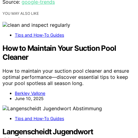
Source:
google-trends
YOU MAY ALSO LIKE
Tips and How-To Guides
How to Maintain Your Suction Pool
Cleaner
How to maintain your suction pool cleaner and ensure
optimal performance—discover essential tips to keep
your pool spotless all season long.
Berkley Vallone
June 10, 2025
Tips and How-To Guides
Langenscheidt Jugendwort