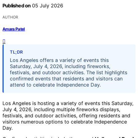
Published on
05 July 2026
AUTHOR
Amara Patel
TL;DR
Los Angeles offers a variety of events this
Saturday, July 4, 2026, including fireworks,
festivals, and outdoor activities. The list highlights
confirmed events that residents and visitors can
attend to celebrate Independence Day.
Los Angeles is hosting a variety of events this Saturday,
July 4, 2026, including multiple fireworks displays,
festivals, and outdoor activities, offering residents and
visitors numerous options to celebrate Independence
Day.