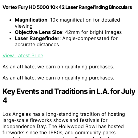
Vortex Fury HD 5000 10×42 Laser Rangefinding Binoculars
Magnification
: 10x magnification for detailed
viewing
Objective Lens Size
: 42mm for bright images
Laser Rangefinder
: Angle-compensated for
accurate distances
View Latest Price
As an affiliate, we earn on qualifying purchases.
As an affiliate, we earn on qualifying purchases.
Key Events and Traditions in L.A. for July
4
Los Angeles has a long-standing tradition of hosting
large-scale fireworks shows and festivals for
Independence Day. The Hollywood Bowl has hosted
fireworks since the 1980s, and community parks