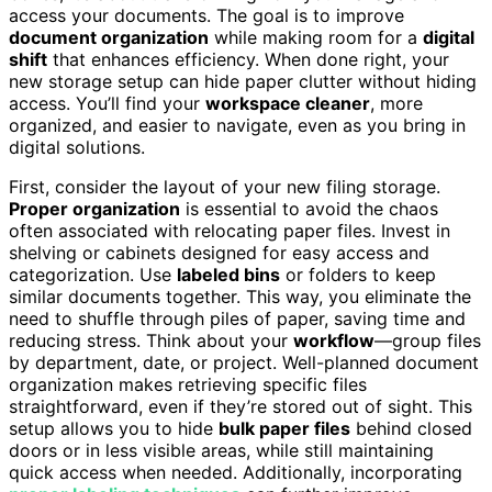
access your documents. The goal is to improve
document organization
while making room for a
digital
shift
that enhances efficiency. When done right, your
new storage setup can hide paper clutter without hiding
access. You’ll find your
workspace cleaner
, more
organized, and easier to navigate, even as you bring in
digital solutions.
First, consider the layout of your new filing storage.
Proper organization
is essential to avoid the chaos
often associated with relocating paper files. Invest in
shelving or cabinets designed for easy access and
categorization. Use
labeled bins
or folders to keep
similar documents together. This way, you eliminate the
need to shuffle through piles of paper, saving time and
reducing stress. Think about your
workflow
—group files
by department, date, or project. Well-planned document
organization makes retrieving specific files
straightforward, even if they’re stored out of sight. This
setup allows you to hide
bulk paper files
behind closed
doors or in less visible areas, while still maintaining
quick access when needed. Additionally, incorporating