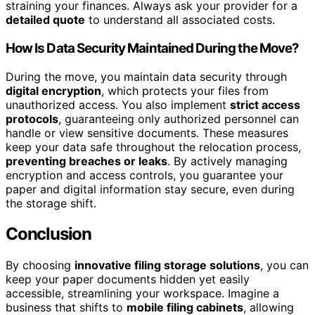
straining your finances. Always ask your provider for a
detailed quote
to understand all associated costs.
How Is Data Security Maintained During the Move?
During the move, you maintain data security through
digital encryption
, which protects your files from
unauthorized access. You also implement
strict access
protocols
, guaranteeing only authorized personnel can
handle or view sensitive documents. These measures
keep your data safe throughout the relocation process,
preventing breaches or leaks
. By actively managing
encryption and access controls, you guarantee your
paper and digital information stay secure, even during
the storage shift.
Conclusion
By choosing
innovative filing storage solutions
, you can
keep your paper documents hidden yet easily
accessible, streamlining your workspace. Imagine a
business that shifts to
mobile filing cabinets
, allowing