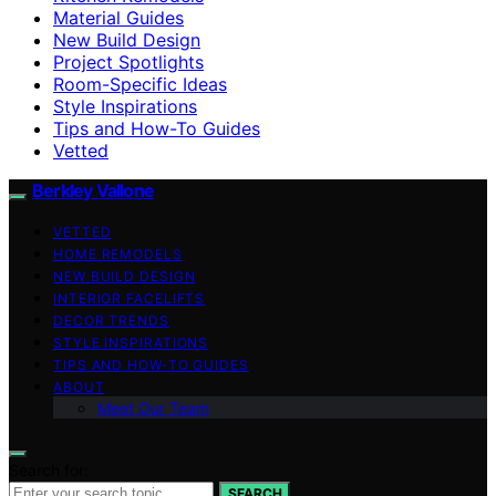
Material Guides
New Build Design
Project Spotlights
Room-Specific Ideas
Style Inspirations
Tips and How-To Guides
Vetted
Berkley Vallone
VETTED
HOME REMODELS
NEW BUILD DESIGN
INTERIOR FACELIFTS
DECOR TRENDS
STYLE INSPIRATIONS
TIPS AND HOW-TO GUIDES
ABOUT
Meet Our Team
Search for:
SEARCH