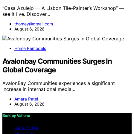
“Casa Azulejo — A Lisbon Tile-Painter’s Workshop” —
see it live. Discover…
thomey@gmail.com
August 6, 2026
Home Remodels
Avalonbay Communities Surges In
Global Coverage
AvalonBay Communities experiences a significant
increase in international media…
Amara Patel
August 6, 2026
Berkley Vallone
IMPRESSUM
ABOUT US