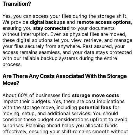
Transition?
Yes, you can access your files during the storage shift.
We provide
digital backups
and
remote access options
,
ensuring you
stay connected
to your documents
without interruption. Even as physical files are moved,
these digital solutions let you view, retrieve, and manage
your files securely from anywhere. Rest assured, your
access remains seamless, and your data stays protected
with our reliable backup systems during the entire
process.
Are There Any Costs Associated With the Storage
Move?
About 60% of businesses find
storage move costs
impact their budgets. Yes, there are cost implications
with the storage move, including
potential fees
for
moving, setup, and additional services. You should
consider these budget considerations upfront to avoid
surprises. Planning ahead helps you allocate funds
effectively, ensuring your shift remains smooth without