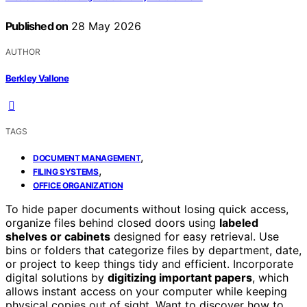
Published on
28 May 2026
AUTHOR
Berkley Vallone
TAGS
,
DOCUMENT MANAGEMENT
,
FILING SYSTEMS
OFFICE ORGANIZATION
To hide paper documents without losing quick access,
organize files behind closed doors using
labeled
shelves or cabinets
designed for easy retrieval. Use
bins or folders that categorize files by department, date,
or project to keep things tidy and efficient. Incorporate
digital solutions by
digitizing important papers
, which
allows instant access on your computer while keeping
physical copies out of sight. Want to discover how to