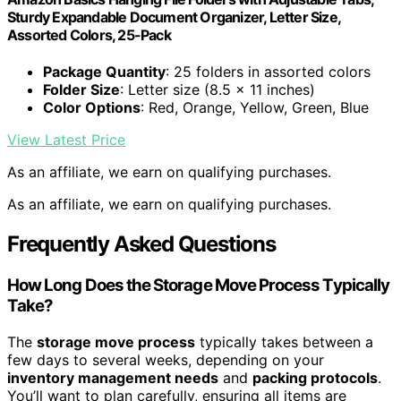
Sturdy Expandable Document Organizer, Letter Size,
Assorted Colors, 25-Pack
Package Quantity
: 25 folders in assorted colors
Folder Size
: Letter size (8.5 x 11 inches)
Color Options
: Red, Orange, Yellow, Green, Blue
View Latest Price
As an affiliate, we earn on qualifying purchases.
As an affiliate, we earn on qualifying purchases.
Frequently Asked Questions
How Long Does the Storage Move Process Typically
Take?
The
storage move process
typically takes between a
few days to several weeks, depending on your
inventory management needs
and
packing protocols
.
You’ll want to plan carefully, ensuring all items are