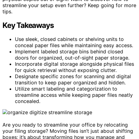
streamline your setup even further? Keep going for more
tips.
Key Takeaways
Use sleek, closed cabinets or shelving units to
conceal paper files while maintaining easy access.
Implement labeled storage bins behind closed
doors for organized, out-of-sight paper storage.
Incorporate digital storage alongside physical files
for quick retrieval without exposing clutter.
Designate specific zones for scanning and digital
transition to keep paper organized and hidden.
Utilize smart labeling and categorization to
streamline access while keeping paper files neatly
concealed.
Are you ready to streamline your office by relocating
your filing storage? Moving files isn’t just about shifting
boxes; it’s about transforming how you manage and