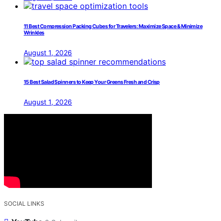
11 Best Compression Packing Cubes for Travelers: Maximize Space & Minimize
Wrinkles
August 1, 2026
15 Best Salad Spinners to Keep Your Greens Fresh and Crisp
August 1, 2026
SOCIAL LINKS