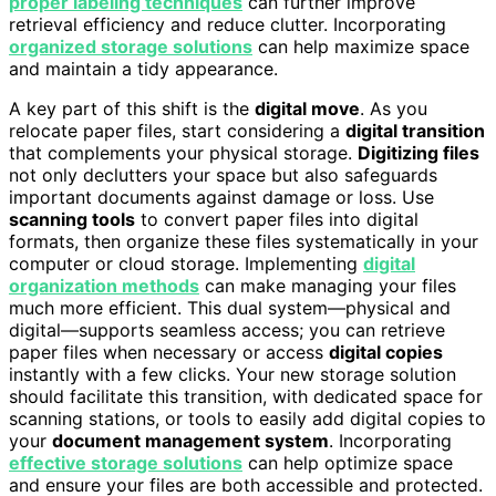
proper labeling techniques
can further improve
retrieval efficiency and reduce clutter. Incorporating
organized storage solutions
can help maximize space
and maintain a tidy appearance.
A key part of this shift is the
digital move
. As you
relocate paper files, start considering a
digital transition
that complements your physical storage.
Digitizing files
not only declutters your space but also safeguards
important documents against damage or loss. Use
scanning tools
to convert paper files into digital
formats, then organize these files systematically in your
computer or cloud storage. Implementing
digital
organization methods
can make managing your files
much more efficient. This dual system—physical and
digital—supports seamless access; you can retrieve
paper files when necessary or access
digital copies
instantly with a few clicks. Your new storage solution
should facilitate this transition, with dedicated space for
scanning stations, or tools to easily add digital copies to
your
document management system
. Incorporating
effective storage solutions
can help optimize space
and ensure your files are both accessible and protected.