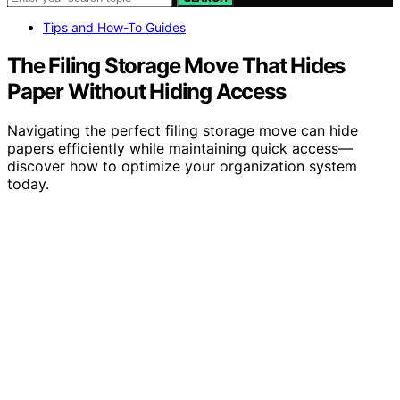
Tips and How-To Guides
The Filing Storage Move That Hides
Paper Without Hiding Access
Navigating the perfect filing storage move can hide
papers efficiently while maintaining quick access—
discover how to optimize your organization system
today.