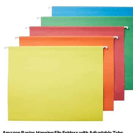
Amazon Basics Hanging File Folders with Adjustable Tabs,