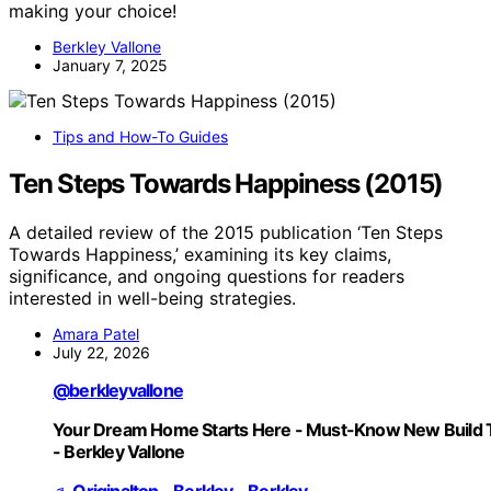
making your choice!
Berkley Vallone
January 7, 2025
Tips and How-To Guides
Ten Steps Towards Happiness (2015)
A detailed review of the 2015 publication ‘Ten Steps
Towards Happiness,’ examining its key claims,
significance, and ongoing questions for readers
interested in well-being strategies.
Amara Patel
July 22, 2026
@berkleyvallone
Your Dream Home Starts Here - Must-Know New Build 
- Berkley Vallone
♬ Originalton - Berkley - Berkley