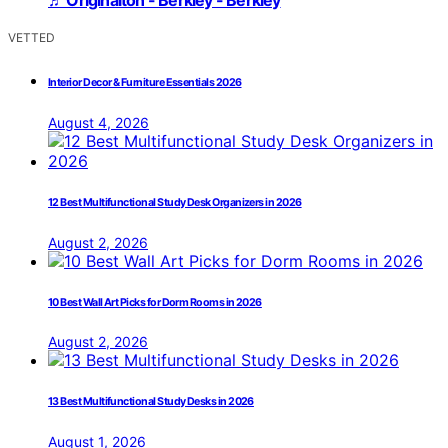
VETTED
Interior Decor & Furniture Essentials 2026
August 4, 2026
12 Best Multifunctional Study Desk Organizers in 2026
August 2, 2026
10 Best Wall Art Picks for Dorm Rooms in 2026
August 2, 2026
13 Best Multifunctional Study Desks in 2026
August 1, 2026