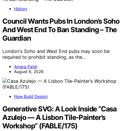
History
Council Wants Pubs In London’s Soho
And West End To Ban Standing – The
Guardian
London's Soho and West End pubs may soon be
required to prohibit standing, as the…
Amara Patel
August 6, 2026
New Build Design
Generative SVG: A Look Inside “Casa
Azulejo — A Lisbon Tile-Painter’s
Workshop” (FABLE/175)