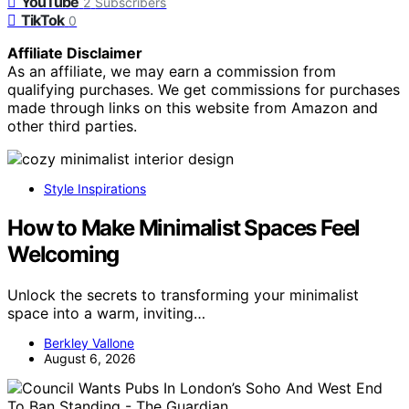
YouTube
2
Subscribers
TikTok
0
Affiliate Disclaimer
As an affiliate, we may earn a commission from
qualifying purchases. We get commissions for purchases
made through links on this website from Amazon and
other third parties.
Style Inspirations
How to Make Minimalist Spaces Feel
Welcoming
Unlock the secrets to transforming your minimalist
space into a warm, inviting…
Berkley Vallone
August 6, 2026