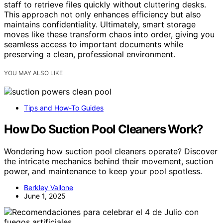
staff to retrieve files quickly without cluttering desks.
This approach not only enhances efficiency but also
maintains confidentiality. Ultimately, smart storage
moves like these transform chaos into order, giving you
seamless access to important documents while
preserving a clean, professional environment.
YOU MAY ALSO LIKE
Tips and How-To Guides
How Do Suction Pool Cleaners Work?
Wondering how suction pool cleaners operate? Discover
the intricate mechanics behind their movement, suction
power, and maintenance to keep your pool spotless.
Berkley Vallone
June 1, 2025