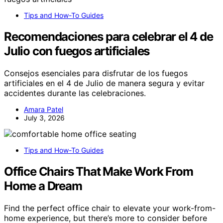
Tips and How-To Guides
Recomendaciones para celebrar el 4 de
Julio con fuegos artificiales
Consejos esenciales para disfrutar de los fuegos
artificiales en el 4 de Julio de manera segura y evitar
accidentes durante las celebraciones.
Amara Patel
July 3, 2026
Tips and How-To Guides
Office Chairs That Make Work From
Home a Dream
Find the perfect office chair to elevate your work-from-
home experience, but there’s more to consider before