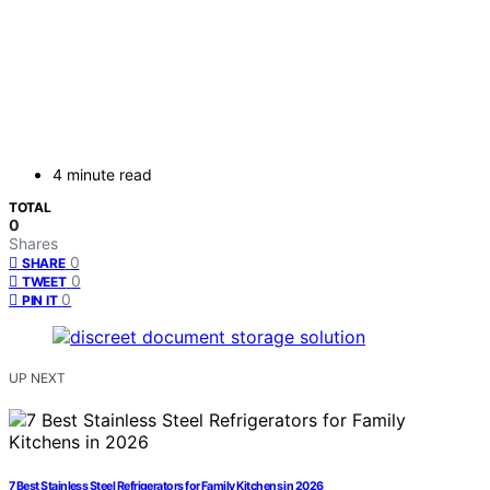
4 minute read
TOTAL
0
Shares
0
SHARE
0
TWEET
0
PIN IT
UP NEXT
7 Best Stainless Steel Refrigerators for Family Kitchens in 2026