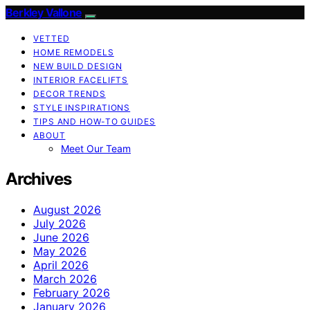
Berkley Vallone
VETTED
HOME REMODELS
NEW BUILD DESIGN
INTERIOR FACELIFTS
DECOR TRENDS
STYLE INSPIRATIONS
TIPS AND HOW-TO GUIDES
ABOUT
Meet Our Team
Archives
August 2026
July 2026
June 2026
May 2026
April 2026
March 2026
February 2026
January 2026