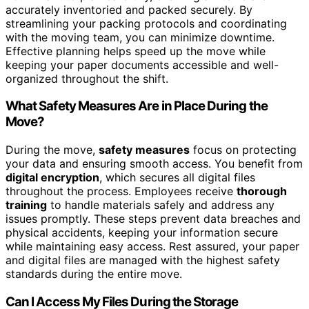
accurately inventoried and packed securely. By
streamlining your packing protocols and coordinating
with the moving team, you can minimize downtime.
Effective planning helps speed up the move while
keeping your paper documents accessible and well-
organized throughout the shift.
What Safety Measures Are in Place During the
Move?
During the move,
safety measures
focus on protecting
your data and ensuring smooth access. You benefit from
digital encryption
, which secures all digital files
throughout the process. Employees receive
thorough
training
to handle materials safely and address any
issues promptly. These steps prevent data breaches and
physical accidents, keeping your information secure
while maintaining easy access. Rest assured, your paper
and digital files are managed with the highest safety
standards during the entire move.
Can I Access My Files During the Storage