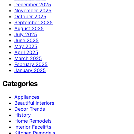
December 2025
November 2025
October 2025
September 2025
August 2025
July 2025
June 2025
May 2025
April 2025
March 2025
February 2025
January 2025
Categories
Appliances
Beautiful Interiors
Decor Trends
History
Home Remodels
Interior Facelifts
Kitchen Remodels