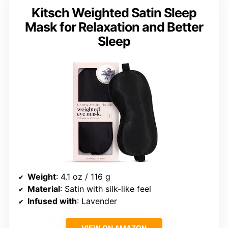
Kitsch Weighted Satin Sleep
Mask for Relaxation and Better
Sleep
Weight
: 4.1 oz / 116 g
Material
: Satin with silk-like feel
Infused with
: Lavender
VIEW ON AMAZON