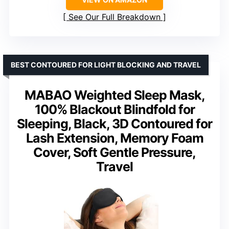
See Our Full Breakdown
BEST CONTOURED FOR LIGHT BLOCKING AND TRAVEL
MABAO Weighted Sleep Mask,
100% Blackout Blindfold for
Sleeping, Black, 3D Contoured for
Lash Extension, Memory Foam
Cover, Soft Gentle Pressure,
Travel