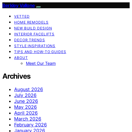
Berkley Vallone
VETTED
HOME REMODELS
NEW BUILD DESIGN
INTERIOR FACELIFTS
DECOR TRENDS
STYLE INSPIRATIONS
TIPS AND HOW-TO GUIDES
ABOUT
Meet Our Team
Archives
August 2026
July 2026
June 2026
May 2026
April 2026
March 2026
February 2026
January 2026