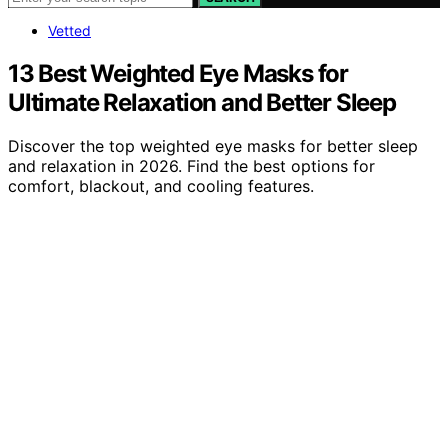
Vetted
13 Best Weighted Eye Masks for
Ultimate Relaxation and Better Sleep
Discover the top weighted eye masks for better sleep
and relaxation in 2026. Find the best options for
comfort, blackout, and cooling features.