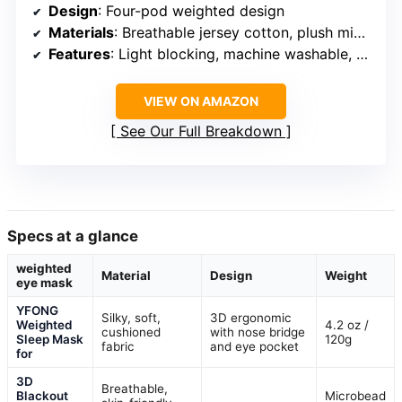
Design
: Four-pod weighted design
Materials
: Breathable jersey cotton, plush microfleece
Features
: Light blocking, machine washable, freezer friendly
VIEW ON AMAZON
See Our Full Breakdown
Specs at a glance
weighted
Material
Design
Weight
eye mask
YFONG
Silky, soft,
3D ergonomic
Weighted
4.2 oz /
cushioned
with nose bridge
Sleep Mask
120g
fabric
and eye pocket
for
3D
Breathable,
Blackout
Microbead