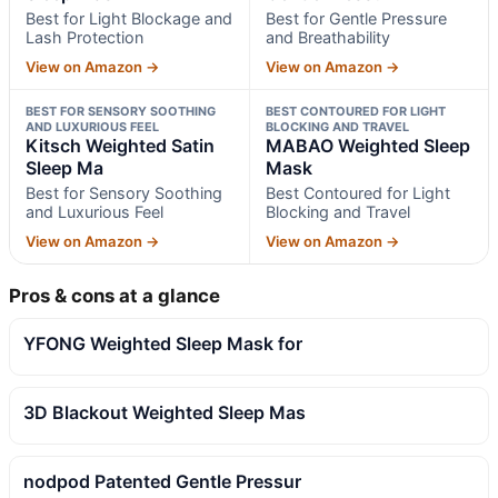
Best for Light Blockage and
Best for Gentle Pressure
Lash Protection
and Breathability
View on Amazon →
View on Amazon →
BEST FOR SENSORY SOOTHING
BEST CONTOURED FOR LIGHT
AND LUXURIOUS FEEL
BLOCKING AND TRAVEL
Kitsch Weighted Satin
MABAO Weighted Sleep
Sleep Ma
Mask
Best for Sensory Soothing
Best Contoured for Light
and Luxurious Feel
Blocking and Travel
View on Amazon →
View on Amazon →
Pros & cons at a glance
YFONG Weighted Sleep Mask for
3D Blackout Weighted Sleep Mas
nodpod Patented Gentle Pressur