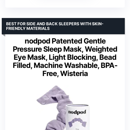
BEST FOR SIDE AND BACK SLEEPERS WITH SKIN-
FRIENDLY MATERIALS
nodpod Patented Gentle
Pressure Sleep Mask, Weighted
Eye Mask, Light Blocking, Bead
Filled, Machine Washable, BPA-
Free, Wisteria