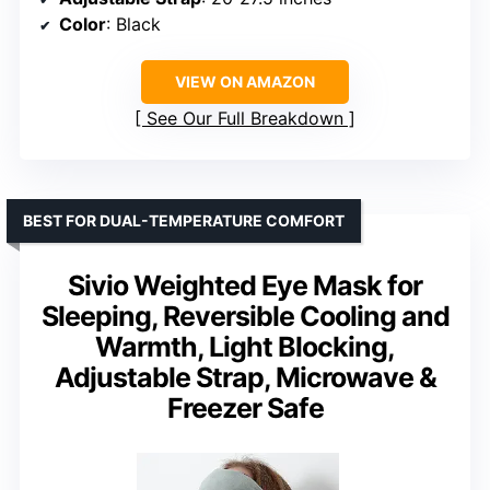
Color
: Black
VIEW ON AMAZON
See Our Full Breakdown
BEST FOR DUAL-TEMPERATURE COMFORT
Sivio Weighted Eye Mask for
Sleeping, Reversible Cooling and
Warmth, Light Blocking,
Adjustable Strap, Microwave &
Freezer Safe