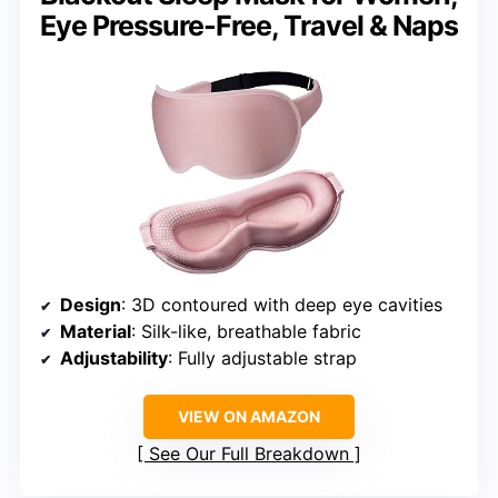
Eye Pressure-Free, Travel & Naps
Design
: 3D contoured with deep eye cavities
Material
: Silk-like, breathable fabric
Adjustability
: Fully adjustable strap
VIEW ON AMAZON
See Our Full Breakdown