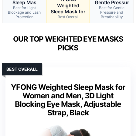
Sleep Mas
Gentle Pressur
Weighted
Best for Light
Best for Gentle
Sleep Mask for
Blockage and Lash
Pressure and
Protection
Best Overall
Breathability
OUR TOP WEIGHTED EYE MASKS
PICKS
BEST OVERALL
YFONG Weighted Sleep Mask for
Women and Men, 3D Light
Blocking Eye Mask, Adjustable
Strap, Black