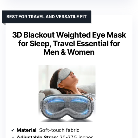
BEST FOR TRAVEL AND VERSATILE FIT
3D Blackout Weighted Eye Mask
for Sleep, Travel Essential for
Men & Women
Material
: Soft-touch fabric
Adjustable Strap
: 20-27.5 inches