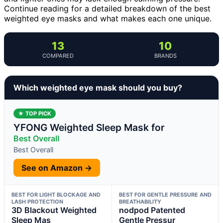
Continue reading for a detailed breakdown of the best
weighted eye masks and what makes each one unique.
13
10
COMPARED
BRANDS
Which weighted eye mask should you buy?
★ TOP PICK
YFONG Weighted Sleep Mask for
Best Overall
Best Overall
See on Amazon →
BEST FOR LIGHT BLOCKAGE AND
BEST FOR GENTLE PRESSURE AND
LASH PROTECTION
BREATHABILITY
3D Blackout Weighted
nodpod Patented
Sleep Mas
Gentle Pressur