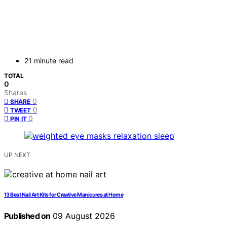
21 minute read
TOTAL
0
Shares
0
SHARE
0
TWEET
0
PIN IT
UP NEXT
13 Best Nail Art Kits for Creative Manicures at Home
Published on
09 August 2026