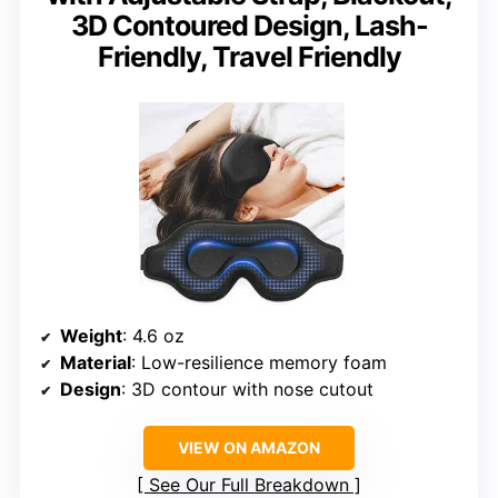
3D Contoured Design, Lash-
Friendly, Travel Friendly
Weight
: 4.6 oz
Material
: Low-resilience memory foam
Design
: 3D contour with nose cutout
VIEW ON AMAZON
See Our Full Breakdown