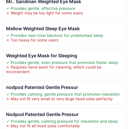
Mr.. Sandman Weighted Eye Mask
✓ Provides gentle, effective pressure
✗ Weight may be too light for some users
Mellow Weighted Sleep Eye Mask
✓ Provides near-total blackout for undisturbed sleep
✗ Too heavy for some users
Weighted Eye Mask for Sleeping
✓ Provides gentle, even pressure that promotes faster sleep
✗ Requires hand wash for cleaning, which could be
inconvenient
nodpod Patented Gentle Pressur
✓ Provides calming, gentle pressure that promotes relaxation
✗ May not fit very small or very large head sizes perfectly
Nodpod Patented Gentle Pressur
✓ Provides gentle, calming pressure for relaxation and sleep
✗ May not fit all head sizes comfortably