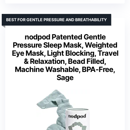
BEST FOR GENTLE PRESSURE AND BREATHABILITY
nodpod Patented Gentle
Pressure Sleep Mask, Weighted
Eye Mask, Light Blocking, Travel
& Relaxation, Bead Filled,
Machine Washable, BPA-Free,
Sage