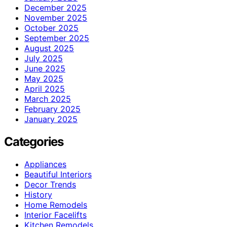
December 2025
November 2025
October 2025
September 2025
August 2025
July 2025
June 2025
May 2025
April 2025
March 2025
February 2025
January 2025
Categories
Appliances
Beautiful Interiors
Decor Trends
History
Home Remodels
Interior Facelifts
Kitchen Remodels