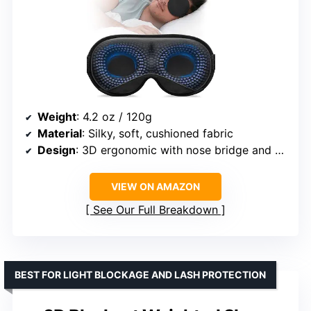
Weight
: 4.2 oz / 120g
Material
: Silky, soft, cushioned fabric
Design
: 3D ergonomic with nose bridge and eye pocket
VIEW ON AMAZON
See Our Full Breakdown
BEST FOR LIGHT BLOCKAGE AND LASH PROTECTION