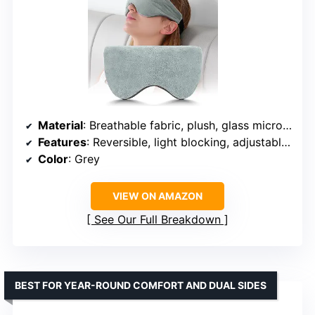
Material
: Breathable fabric, plush, glass microbeads
Features
: Reversible, light blocking, adjustable strap, microwave & freezer safe
Color
: Grey
VIEW ON AMAZON
See Our Full Breakdown
BEST FOR YEAR-ROUND COMFORT AND DUAL SIDES