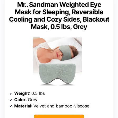
Mr.. Sandman Weighted Eye
Mask for Sleeping, Reversible
Cooling and Cozy Sides, Blackout
Mask, 0.5 lbs, Grey
Weight
: 0.5 lbs
Color
: Grey
Material
: Velvet and bamboo-viscose