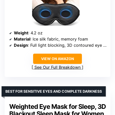
Weight
: 4.2 oz
Material
: Ice silk fabric, memory foam
Design
: Full light blocking, 3D contoured eye sockets
VIEW ON AMAZON
See Our Full Breakdown
BEST FOR SENSITIVE EYES AND COMPLETE DARKNESS
Weighted Eye Mask for Sleep, 3D
Blackout Sleep Mask for Women,