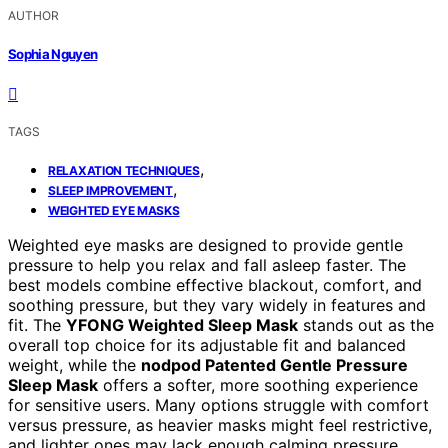
AUTHOR
Sophia Nguyen
TAGS
,
RELAXATION TECHNIQUES
,
SLEEP IMPROVEMENT
WEIGHTED EYE MASKS
Weighted eye masks are designed to provide gentle
pressure to help you relax and fall asleep faster. The
best models combine effective blackout, comfort, and
soothing pressure, but they vary widely in features and
fit. The
YFONG Weighted Sleep Mask
stands out as the
overall top choice for its adjustable fit and balanced
weight, while the
nodpod Patented Gentle Pressure
Sleep Mask
offers a softer, more soothing experience
for sensitive users. Many options struggle with comfort
versus pressure, as heavier masks might feel restrictive,
and lighter ones may lack enough calming pressure.