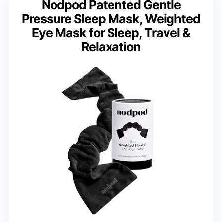
Nodpod Patented Gentle
Pressure Sleep Mask, Weighted
Eye Mask for Sleep, Travel &
Relaxation