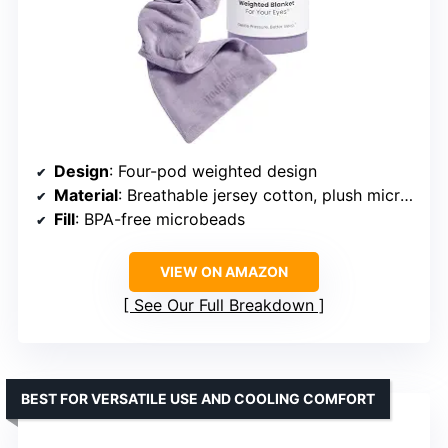
Design
: Four-pod weighted design
Material
: Breathable jersey cotton, plush microfleece
Fill
: BPA-free microbeads
VIEW ON AMAZON
See Our Full Breakdown
BEST FOR VERSATILE USE AND COOLING COMFORT