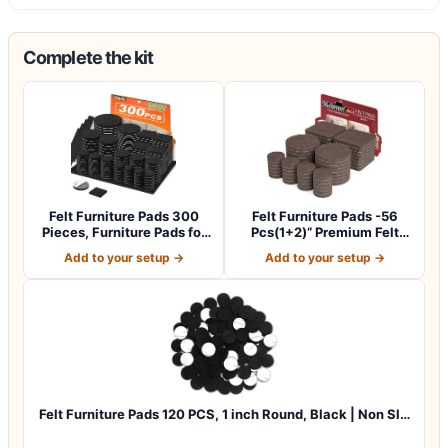
Complete the kit
Felt Furniture Pads 300
Felt Furniture Pads -56
Pieces, Furniture Pads for
Pcs(1+2)” Premium Felt
Hardwo…
Pads for C…
Add to your setup →
Add to your setup →
Felt Furniture Pads 120 PCS, 1 inch Round, Black | Non Sl…