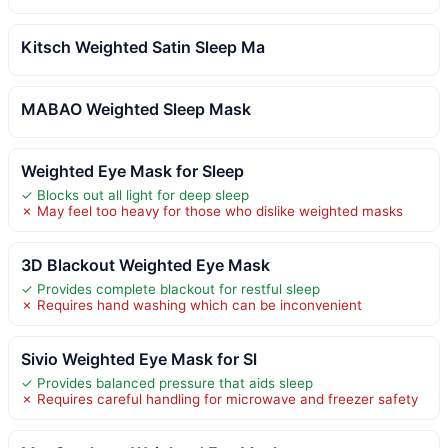
Kitsch Weighted Satin Sleep Ma
MABAO Weighted Sleep Mask
Weighted Eye Mask for Sleep
✓ Blocks out all light for deep sleep
✗ May feel too heavy for those who dislike weighted masks
3D Blackout Weighted Eye Mask
✓ Provides complete blackout for restful sleep
✗ Requires hand washing which can be inconvenient
Sivio Weighted Eye Mask for Sl
✓ Provides balanced pressure that aids sleep
✗ Requires careful handling for microwave and freezer safety