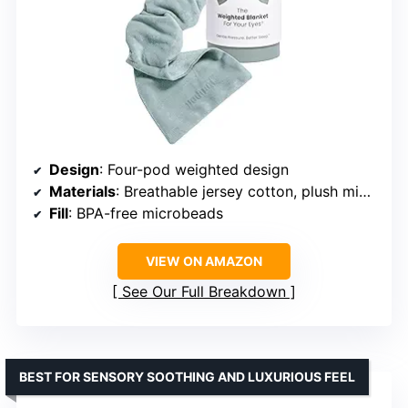
Design
: Four-pod weighted design
Materials
: Breathable jersey cotton, plush microfleece
Fill
: BPA-free microbeads
VIEW ON AMAZON
See Our Full Breakdown
BEST FOR SENSORY SOOTHING AND LUXURIOUS FEEL