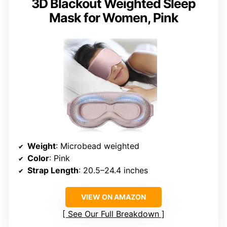
3D Blackout Weighted Sleep
Mask for Women, Pink
Weight
: Microbead weighted
Color
: Pink
Strap Length
: 20.5–24.4 inches
VIEW ON AMAZON
See Our Full Breakdown