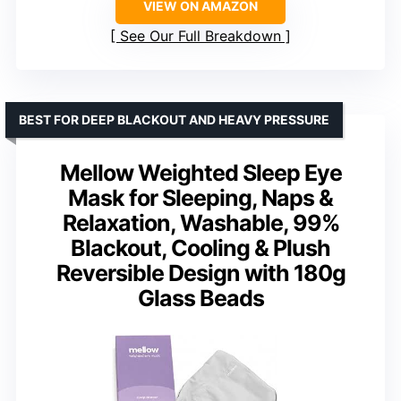
VIEW ON AMAZON
See Our Full Breakdown
BEST FOR DEEP BLACKOUT AND HEAVY PRESSURE
Mellow Weighted Sleep Eye
Mask for Sleeping, Naps &
Relaxation, Washable, 99%
Blackout, Cooling & Plush
Reversible Design with 180g
Glass Beads