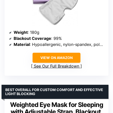
Weight
: 180g
Blackout Coverage
: 99%
Material
: Hypoallergenic, nylon-spandex, polyester
VIEW ON AMAZON
See Our Full Breakdown
BEST OVERALL FOR CUSTOM COMFORT AND EFFECTIVE
LIGHT BLOCKING
Weighted Eye Mask for Sleeping
with Adjustable Strap, Blackout,