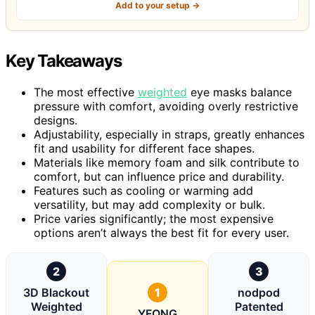
Add to your setup →
Key Takeaways
The most effective
weighted
eye masks balance
pressure with comfort, avoiding overly restrictive
designs.
Adjustability, especially in straps, greatly enhances
fit and usability for different face shapes.
Materials like memory foam and silk contribute to
comfort, but can influence price and durability.
Features such as cooling or warming add
versatility, but may add complexity or bulk.
Price varies significantly; the most expensive
options aren’t always the best fit for every user.
2
3
3D Blackout
1
nodpod
Weighted
Patented
YFONG