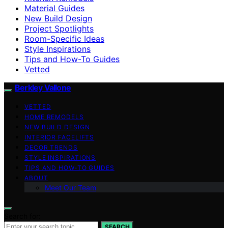
Material Guides
New Build Design
Project Spotlights
Room-Specific Ideas
Style Inspirations
Tips and How-To Guides
Vetted
Berkley Vallone
VETTED
HOME REMODELS
NEW BUILD DESIGN
INTERIOR FACELIFTS
DECOR TRENDS
STYLE INSPIRATIONS
TIPS AND HOW-TO GUIDES
ABOUT
Meet Our Team
Search for:
SEARCH