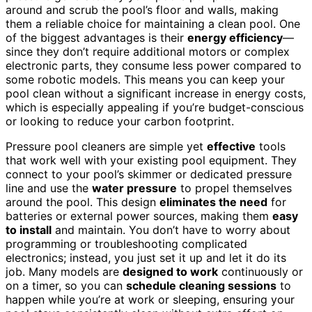
around and scrub the pool’s floor and walls, making
them a reliable choice for maintaining a clean pool. One
of the biggest advantages is their
energy efficiency
—
since they don’t require additional motors or complex
electronic parts, they consume less power compared to
some robotic models. This means you can keep your
pool clean without a significant increase in energy costs,
which is especially appealing if you’re budget-conscious
or looking to reduce your carbon footprint.
Pressure pool cleaners are simple yet
effective
tools
that work well with your existing pool equipment. They
connect to your pool’s skimmer or dedicated pressure
line and use the
water pressure
to propel themselves
around the pool. This design
eliminates the need
for
batteries or external power sources, making them
easy
to install
and maintain. You don’t have to worry about
programming or troubleshooting complicated
electronics; instead, you just set it up and let it do its
job. Many models are
designed to work
continuously or
on a timer, so you can
schedule cleaning sessions
to
happen while you’re at work or sleeping, ensuring your