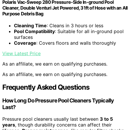
Polaris Vac-Sweep 280 Pressure-Side In-ground Pool
Cleaner, Double Venturi Jet Powered, 31ft of Hose with an All
Purpose Debris Bag
Cleaning Time
: Cleans in 3 hours or less
Pool Compatibility
: Suitable for all in-ground pool
surfaces
Coverage
: Covers floors and walls thoroughly
View Latest Price
As an affiliate, we earn on qualifying purchases.
As an affiliate, we earn on qualifying purchases.
Frequently Asked Questions
How Long Do Pressure Pool Cleaners Typically
Last?
Pressure pool cleaners usually last between
3 to 5
years
, though durability concerns can affect their