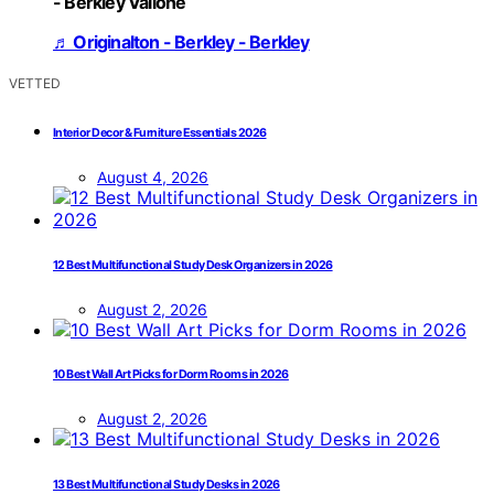
- Berkley Vallone
♬ Originalton - Berkley - Berkley
VETTED
Interior Decor & Furniture Essentials 2026
August 4, 2026
12 Best Multifunctional Study Desk Organizers in 2026
August 2, 2026
10 Best Wall Art Picks for Dorm Rooms in 2026
August 2, 2026
13 Best Multifunctional Study Desks in 2026