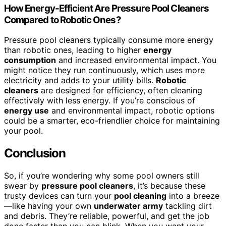
How Energy-Efficient Are Pressure Pool Cleaners
Compared to Robotic Ones?
Pressure pool cleaners typically consume more energy
than robotic ones, leading to higher
energy
consumption
and increased environmental impact. You
might notice they run continuously, which uses more
electricity and adds to your utility bills.
Robotic
cleaners
are designed for efficiency, often cleaning
effectively with less energy. If you’re conscious of
energy use
and environmental impact, robotic options
could be a smarter, eco-friendlier choice for maintaining
your pool.
Conclusion
So, if you’re wondering why some pool owners still
swear by
pressure pool cleaners
, it’s because these
trusty devices can turn your
pool cleaning
into a breeze
—like having your own
underwater army
tackling dirt
and debris. They’re reliable, powerful, and get the job