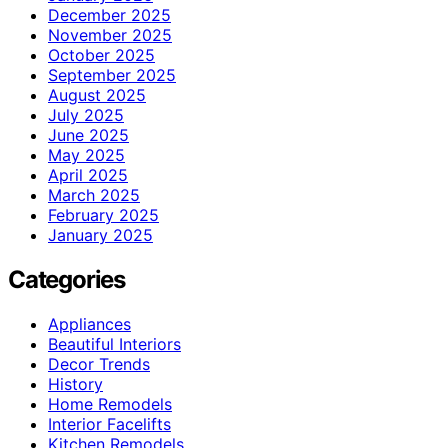
December 2025
November 2025
October 2025
September 2025
August 2025
July 2025
June 2025
May 2025
April 2025
March 2025
February 2025
January 2025
Categories
Appliances
Beautiful Interiors
Decor Trends
History
Home Remodels
Interior Facelifts
Kitchen Remodels