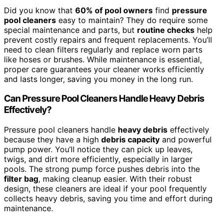
Did you know that
60% of pool owners
find
pressure
pool cleaners
easy to maintain? They do require some
special maintenance and parts, but
routine checks
help
prevent costly repairs and frequent replacements. You’ll
need to clean filters regularly and replace worn parts
like hoses or brushes. While maintenance is essential,
proper care guarantees your cleaner works efficiently
and lasts longer, saving you money in the long run.
Can Pressure Pool Cleaners Handle Heavy Debris
Effectively?
Pressure pool cleaners handle
heavy debris
effectively
because they have a high
debris capacity
and powerful
pump power. You’ll notice they can pick up leaves,
twigs, and dirt more efficiently, especially in larger
pools. The strong pump force pushes debris into the
filter bag
, making cleanup easier. With their robust
design, these cleaners are ideal if your pool frequently
collects heavy debris, saving you time and effort during
maintenance.