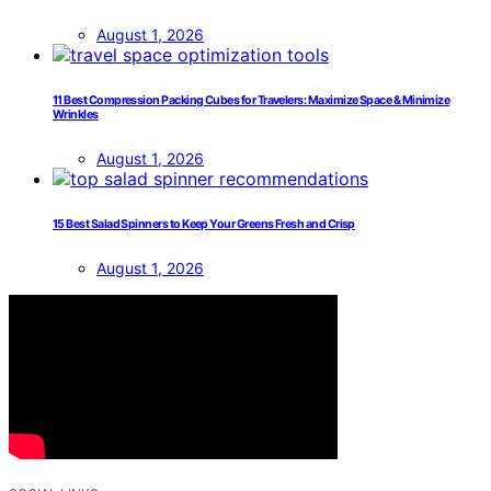
August 1, 2026
11 Best Compression Packing Cubes for Travelers: Maximize Space & Minimize
Wrinkles
August 1, 2026
15 Best Salad Spinners to Keep Your Greens Fresh and Crisp
August 1, 2026