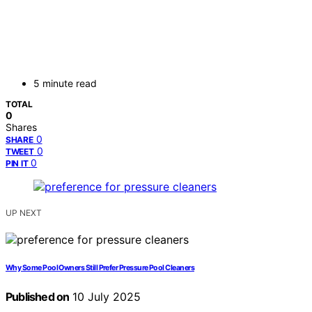
5 minute read
TOTAL
0
Shares
0
SHARE
0
TWEET
0
PIN IT
UP NEXT
Why Some Pool Owners Still Prefer Pressure Pool Cleaners
Published on
10 July 2025