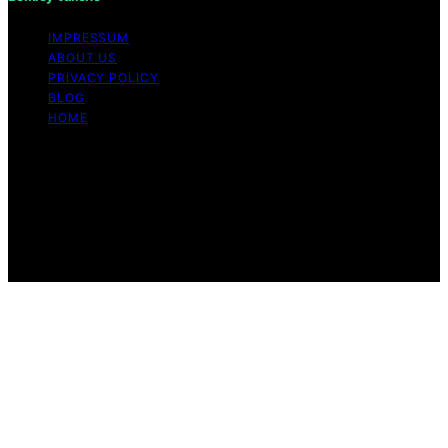
IMPRESSUM
ABOUT US
PRIVACY POLICY
BLOG
HOME
Copyright © 2026 Berkley Vallone Content on Berkley
Vallone is created and published using artificial
intelligence (AI) for general informational and
educational purposes. Affiliate disclaimer As an affiliate,
we may earn a commission from qualifying purchases.
We get commissions for purchases made through links
on this website from Amazon and other third parties.