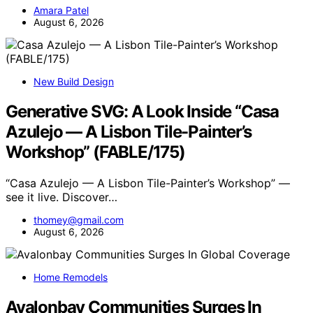
Amara Patel
August 6, 2026
New Build Design
Generative SVG: A Look Inside “Casa
Azulejo — A Lisbon Tile-Painter’s
Workshop” (FABLE/175)
“Casa Azulejo — A Lisbon Tile-Painter’s Workshop” —
see it live. Discover…
thomey@gmail.com
August 6, 2026
Home Remodels
Avalonbay Communities Surges In