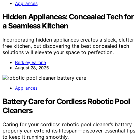
Appliances
Hidden Appliances: Concealed Tech for
a Seamless Kitchen
Incorporating hidden appliances creates a sleek, clutter-
free kitchen, but discovering the best concealed tech
solutions will elevate your space to perfection.
Berkley Vallone
August 28, 2025
Appliances
Battery Care for Cordless Robotic Pool
Cleaners
Caring for your cordless robotic pool cleaner’s battery
properly can extend its lifespan—discover essential tips
to keep it running smoothly.