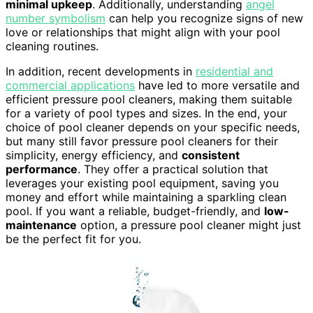
minimal upkeep
. Additionally, understanding
angel
number symbolism
can help you recognize signs of new
love or relationships that might align with your pool
cleaning routines.
In addition, recent developments in
residential and
commercial applications
have led to more versatile and
efficient pressure pool cleaners, making them suitable
for a variety of pool types and sizes. In the end, your
choice of pool cleaner depends on your specific needs,
but many still favor pressure pool cleaners for their
simplicity, energy efficiency, and
consistent
performance
. They offer a practical solution that
leverages your existing pool equipment, saving you
money and effort while maintaining a sparkling clean
pool. If you want a reliable, budget-friendly, and
low-
maintenance
option, a pressure pool cleaner might just
be the perfect fit for you.