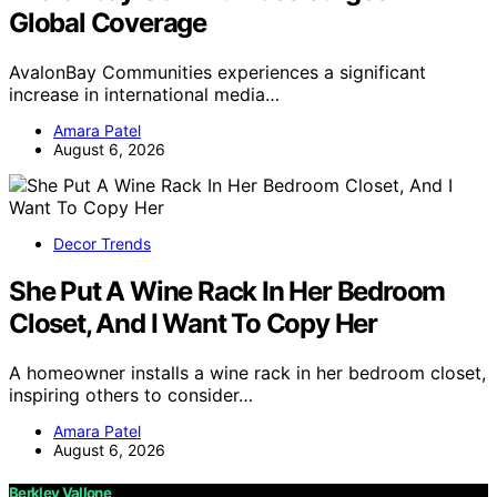
Global Coverage
AvalonBay Communities experiences a significant
increase in international media…
Amara Patel
August 6, 2026
Decor Trends
She Put A Wine Rack In Her Bedroom
Closet, And I Want To Copy Her
A homeowner installs a wine rack in her bedroom closet,
inspiring others to consider…
Amara Patel
August 6, 2026
Berkley Vallone