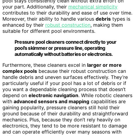
pool stays consistently clean without extra effort on
your part. Additionally, their
mechanical simplicity
contributes to their durability and ease of use over time.
Moreover, their ability to handle various
debris
types is
enhanced by their
robust construction
, making them
suitable for different pool environments.
Pressure pool cleaners connect directly to your
pool’s skimmer or pressure line, operating
automatically without batteries or electronics.
Furthermore, these cleaners excel in
larger or more
complex pools
because their robust construction can
handle debris and uneven surfaces effectively. They’re
particularly useful if your pool has a lot of debris or if
you want a dependable cleaning process that doesn’t
depend on
electronic navigation
. While robotic cleaners
with
advanced sensors and mapping
capabilities are
gaining popularity, pressure cleaners still hold their
ground because of their durability and straightforward
mechanics. Plus, because they don’t rely heavily on
electronics, they tend to be more resistant to damage
and can operate efficiently over many seasons with