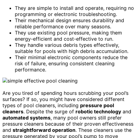
They are simple to install and operate, requiring no
programming or electronic troubleshooting.
Their mechanical design ensures durability and
reliable performance over many seasons.
They use existing pool pressure, making them
energy-efficient and cost-effective to run.
They handle various debris types effectively,
suitable for pools with high debris accumulation.
Their minimal electronic components reduce the
risk of failure, ensuring consistent cleaning
performance.
Are you tired of spending hours scrubbing your pool’s
surfaces? If so, you might have considered different
types of pool cleaners, including
pressure pool
cleaners
. Despite the surge of
robotic technology
and
automated systems
, many pool owners still prefer
pressure cleaners because of their proven effectiveness
and
straightforward operation
. These cleaners use the
pressure generated by your pool’s pump to move