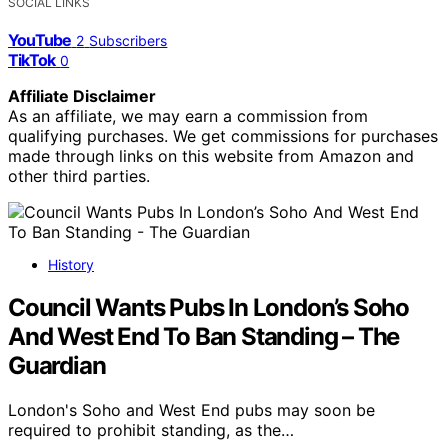
SOCIAL LINKS
YouTube
2
Subscribers
TikTok
0
Affiliate Disclaimer
As an affiliate, we may earn a commission from
qualifying purchases. We get commissions for purchases
made through links on this website from Amazon and
other third parties.
History
Council Wants Pubs In London’s Soho
And West End To Ban Standing – The
Guardian
London's Soho and West End pubs may soon be
required to prohibit standing, as the…