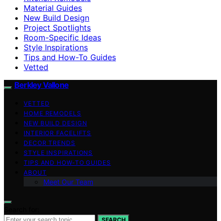
Material Guides
New Build Design
Project Spotlights
Room-Specific Ideas
Style Inspirations
Tips and How-To Guides
Vetted
Berkley Vallone
VETTED
HOME REMODELS
NEW BUILD DESIGN
INTERIOR FACELIFTS
DECOR TRENDS
STYLE INSPIRATIONS
TIPS AND HOW-TO GUIDES
ABOUT
Meet Our Team
Search for:
SEARCH