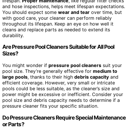
lifespan.
Proper maintenance
, like regular filter checks
and hose inspections, helps meet lifespan expectations.
You should expect some
wear and tear
over time, but
with good care, your cleaner can perform reliably
throughout its lifespan. Keep an eye on how well it
cleans and replace parts as needed to extend its
durability.
Are Pressure Pool Cleaners Suitable for All Pool
Sizes?
You might wonder if
pressure pool cleaners
suit your
pool size. They’re generally effective for
medium to
large pools
, thanks to their high
debris capacity
and
efficient coverage. However, very small or intricate
pools could be less suitable, as the cleaner’s size and
power might be excessive or inefficient. Consider your
pool size and debris capacity needs to determine if a
pressure cleaner fits your specific situation.
Do Pressure Cleaners Require Special Maintenance
or Parts?