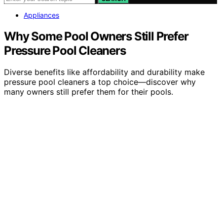
Appliances
Why Some Pool Owners Still Prefer
Pressure Pool Cleaners
Diverse benefits like affordability and durability make
pressure pool cleaners a top choice—discover why
many owners still prefer them for their pools.