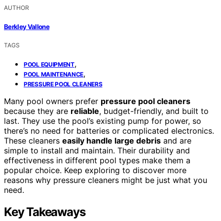
AUTHOR
Berkley Vallone
TAGS
,
POOL EQUIPMENT
,
POOL MAINTENANCE
PRESSURE POOL CLEANERS
Many pool owners prefer
pressure pool cleaners
because they are
reliable
, budget-friendly, and built to
last. They use the pool’s existing pump for power, so
there’s no need for batteries or complicated electronics.
These cleaners
easily handle large debris
and are
simple to install and maintain. Their durability and
effectiveness in different pool types make them a
popular choice. Keep exploring to discover more
reasons why pressure cleaners might be just what you
need.
Key Takeaways