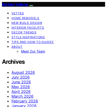
Berkley Vallone
VETTED
HOME REMODELS
NEW BUILD DESIGN
INTERIOR FACELIFTS
DECOR TRENDS
STYLE INSPIRATIONS
TIPS AND HOW-TO GUIDES
ABOUT
Meet Our Team
Archives
August 2026
July 2026
June 2026
May 2026
April 2026
March 2026
February 2026
January 2026