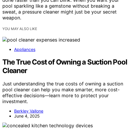
done faster than you can blink. When you want your
pool sparkling like a gemstone without breaking a
sweat, a pressure cleaner might just be your secret
weapon.
YOU MAY ALSO LIKE
Appliances
The True Cost of Owning a Suction Pool
Cleaner
Just understanding the true costs of owning a suction
pool cleaner can help you make smarter, more cost-
effective decisions—learn more to protect your
investment.
Berkley Vallone
June 4, 2025