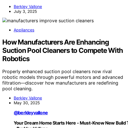
Berkley Vallone
July 3, 2025
Appliances
How Manufacturers Are Enhancing
Suction Pool Cleaners to Compete With
Robotics
Properly enhanced suction pool cleaners now rival
robotic models through powerful motors and advanced
filtration—discover how manufacturers are redefining
pool cleaning.
Berkley Vallone
May 30, 2025
@berkleyvallone
Your Dream Home Starts Here - Must-Know New Build 