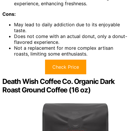
experience, enhancing freshness.
Cons:
May lead to daily addiction due to its enjoyable
taste.
Does not come with an actual donut, only a donut-
flavored experience.
Not a replacement for more complex artisan
roasts, limiting some enthusiasts.
Check Price
Death Wish Coffee Co. Organic Dark
Roast Ground Coffee (16 oz)