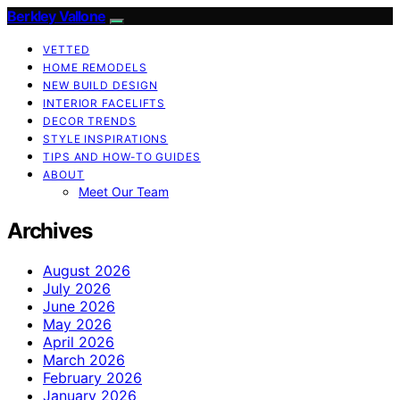
Berkley Vallone
VETTED
HOME REMODELS
NEW BUILD DESIGN
INTERIOR FACELIFTS
DECOR TRENDS
STYLE INSPIRATIONS
TIPS AND HOW-TO GUIDES
ABOUT
Meet Our Team
Archives
August 2026
July 2026
June 2026
May 2026
April 2026
March 2026
February 2026
January 2026