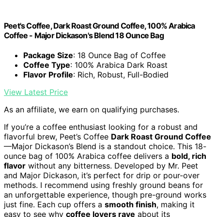
Peet's Coffee, Dark Roast Ground Coffee, 100% Arabica
Coffee - Major Dickason's Blend 18 Ounce Bag
Package Size
: 18 Ounce Bag of Coffee
Coffee Type
: 100% Arabica Dark Roast
Flavor Profile
: Rich, Robust, Full-Bodied
View Latest Price
As an affiliate, we earn on qualifying purchases.
If you’re a coffee enthusiast looking for a robust and
flavorful brew, Peet’s Coffee
Dark Roast Ground Coffee
—Major Dickason’s Blend is a standout choice. This 18-
ounce bag of 100% Arabica coffee delivers a
bold, rich
flavor
without any bitterness. Developed by Mr. Peet
and Major Dickason, it’s perfect for drip or pour-over
methods. I recommend using freshly ground beans for
an unforgettable experience, though pre-ground works
just fine. Each cup offers a
smooth finish
, making it
easy to see why
coffee lovers rave
about its