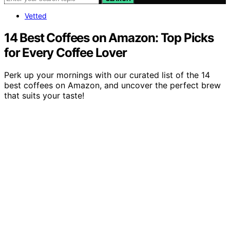
Vetted
14 Best Coffees on Amazon: Top Picks
for Every Coffee Lover
Perk up your mornings with our curated list of the 14
best coffees on Amazon, and uncover the perfect brew
that suits your taste!