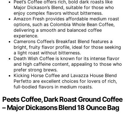
Peet’s Coffee offers rich, bold dark roasts like
Major Dickason’s Blend, suitable for those who
enjoy complex flavors without bitterness.
Amazon Fresh provides affordable medium roast
options, such as Colombia Whole Bean Coffee,
delivering a smooth and balanced coffee
experience.
Camerons Coffee’s Breakfast Blend features a
bright, fruity flavor profile, ideal for those seeking
a light roast without bitterness.
Death Wish Coffee is known for its intense flavor
and high caffeine content, appealing to those who
prefer strong brews.
Kicking Horse Coffee and Lavazza House Blend
Perfetto are excellent choices for lovers of rich,
full-bodied flavors in medium roasts.
Peets Coffee, Dark Roast Ground Coffee
– Major Dickasons Blend 18 Ounce Bag