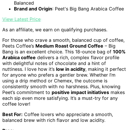
Balanced
Brand and Origin
: Peet's Big Bang Arabica Coffee
View Latest Price
As an affiliate, we earn on qualifying purchases.
For those who crave a smooth, balanced cup of coffee,
Peets Coffee’s
Medium Roast Ground Coffee
– Big
Bang is an excellent choice. This 18-ounce bag of
100%
Arabica coffee
delivers a rich, complex flavor profile
with delightful notes of chocolate and a hint of
nuttiness. I love how it’s
low in acidity
, making it perfect
for anyone who prefers a gentler brew. Whether I’m
using a drip method or Chemex, the outcome is
consistently smooth with no harshness. Plus, knowing
Peet’s commitment to
positive impact initiatives
makes
each sip even more satisfying. It’s a must-try for any
coffee lover!
Best For:
Coffee lovers who appreciate a smooth,
balanced brew with rich flavor and low acidity.