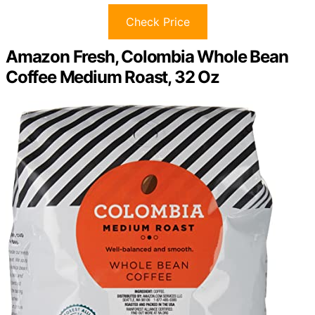
Check Price
Amazon Fresh, Colombia Whole Bean
Coffee Medium Roast, 32 Oz