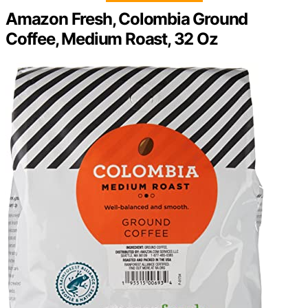
Amazon Fresh, Colombia Ground
Coffee, Medium Roast, 32 Oz