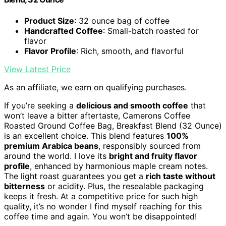
Product Size
: 32 ounce bag of coffee
Handcrafted Coffee
: Small-batch roasted for
flavor
Flavor Profile
: Rich, smooth, and flavorful
View Latest Price
As an affiliate, we earn on qualifying purchases.
If you’re seeking a
delicious and smooth coffee
that
won’t leave a bitter aftertaste, Camerons Coffee
Roasted Ground Coffee Bag, Breakfast Blend (32 Ounce)
is an excellent choice. This blend features
100%
premium Arabica beans
, responsibly sourced from
around the world. I love its
bright and fruity flavor
profile
, enhanced by harmonious maple cream notes.
The light roast guarantees you get a
rich taste without
bitterness
or acidity. Plus, the resealable packaging
keeps it fresh. At a competitive price for such high
quality, it’s no wonder I find myself reaching for this
coffee time and again. You won’t be disappointed!