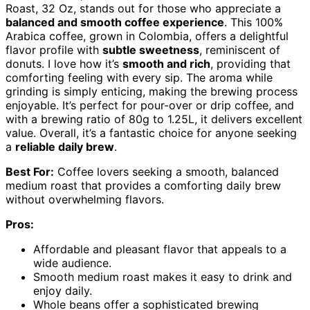
Roast, 32 Oz, stands out for those who appreciate a
balanced and smooth coffee experience
. This 100%
Arabica coffee, grown in Colombia, offers a delightful
flavor profile with
subtle sweetness
, reminiscent of
donuts. I love how it’s
smooth and rich
, providing that
comforting feeling with every sip. The aroma while
grinding is simply enticing, making the brewing process
enjoyable. It’s perfect for pour-over or drip coffee, and
with a brewing ratio of 80g to 1.25L, it delivers excellent
value. Overall, it’s a fantastic choice for anyone seeking
a
reliable daily brew
.
Best For:
Coffee lovers seeking a smooth, balanced
medium roast that provides a comforting daily brew
without overwhelming flavors.
Pros:
Affordable and pleasant flavor that appeals to a
wide audience.
Smooth medium roast makes it easy to drink and
enjoy daily.
Whole beans offer a sophisticated brewing