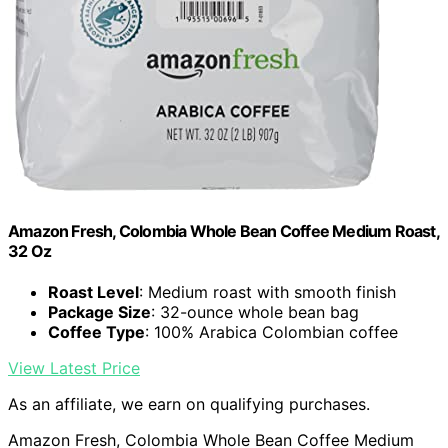
Amazon Fresh, Colombia Whole Bean Coffee Medium Roast,
32 Oz
Roast Level
: Medium roast with smooth finish
Package Size
: 32-ounce whole bean bag
Coffee Type
: 100% Arabica Colombian coffee
View Latest Price
As an affiliate, we earn on qualifying purchases.
Amazon Fresh, Colombia Whole Bean Coffee Medium