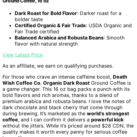
Ground Coffee, 16 oz
Dark Roast for Bold Flavor
: Darker roast for a
bolder taste
Certified Organic & Fair Trade
: USDA Organic and
Fair Trade certified
Balanced Arabica and Robusta Beans
: Smooth
flavor with natural strength
View Latest Price
As an affiliate, we earn on qualifying purchases.
For those who crave an intense caffeine boost,
Death
Wish Coffee Co
.
Organic Dark Roast
Ground Coffee is
a game changer. This 16 oz bag packs a punch with its
bold flavors and rich aromas, thanks to a blend of
premium arabica and robusta beans. I love the notes of
dark chocolate and black cherry that come through
during brewing. It’s marketed as the
world’s strongest
coffee
, and I can confirm it delivers a
powerful kick
without the jitters. While it’s priced around $28 CDN, the
quality makes it worth every penny for serious coffee