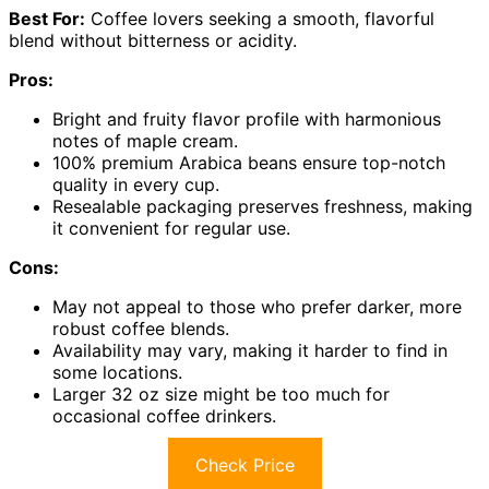
Best For:
Coffee lovers seeking a smooth, flavorful
blend without bitterness or acidity.
Pros:
Bright and fruity flavor profile with harmonious
notes of maple cream.
100% premium Arabica beans ensure top-notch
quality in every cup.
Resealable packaging preserves freshness, making
it convenient for regular use.
Cons:
May not appeal to those who prefer darker, more
robust coffee blends.
Availability may vary, making it harder to find in
some locations.
Larger 32 oz size might be too much for
occasional coffee drinkers.
Check Price