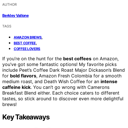
AUTHOR
Berkley Vallone
TAGS
,
AMAZON BREWS
,
BEST COFFEE
COFFEE LOVERS
If you’re on the hunt for the
best coffees
on Amazon,
you’ve got some fantastic options! My favorite picks
include Peet’s Coffee Dark Roast Major Dickason’s Blend
for
bold flavors
, Amazon Fresh Colombia for a smooth
medium roast, and Death Wish Coffee for an
intense
caffeine kick
. You can’t go wrong with Camerons
Breakfast Blend either. Each choice caters to different
tastes, so stick around to discover even more delightful
brews!
Key Takeaways