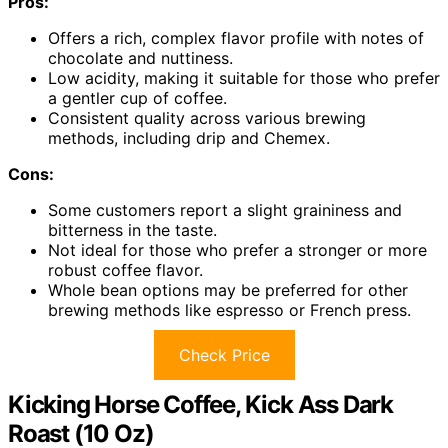
Pros:
Offers a rich, complex flavor profile with notes of
chocolate and nuttiness.
Low acidity, making it suitable for those who prefer
a gentler cup of coffee.
Consistent quality across various brewing
methods, including drip and Chemex.
Cons:
Some customers report a slight graininess and
bitterness in the taste.
Not ideal for those who prefer a stronger or more
robust coffee flavor.
Whole bean options may be preferred for other
brewing methods like espresso or French press.
Check Price
Kicking Horse Coffee, Kick Ass Dark
Roast (10 Oz)