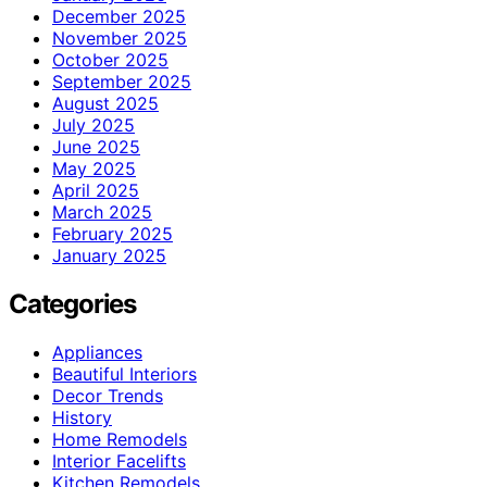
December 2025
November 2025
October 2025
September 2025
August 2025
July 2025
June 2025
May 2025
April 2025
March 2025
February 2025
January 2025
Categories
Appliances
Beautiful Interiors
Decor Trends
History
Home Remodels
Interior Facelifts
Kitchen Remodels