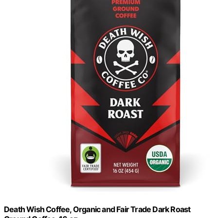
Death Wish Coffee, Organic and Fair Trade Dark Roast