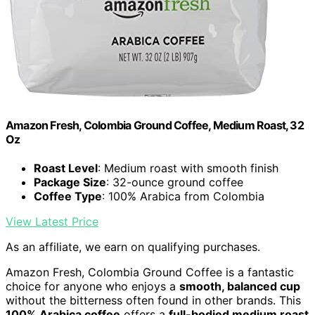
Amazon Fresh, Colombia Ground Coffee, Medium Roast, 32
Oz
Roast Level
: Medium roast with smooth finish
Package Size
: 32-ounce ground coffee
Coffee Type
: 100% Arabica from Colombia
View Latest Price
As an affiliate, we earn on qualifying purchases.
Amazon Fresh, Colombia Ground Coffee is a fantastic
choice for anyone who enjoys a
smooth, balanced cup
without the bitterness often found in other brands. This
100% Arabica coffee
offers a
full-bodied medium roast