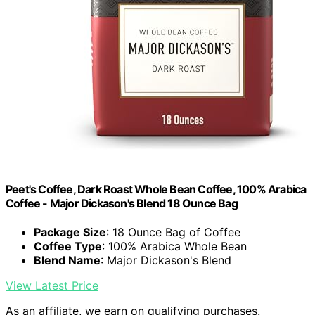
Peet's Coffee, Dark Roast Whole Bean Coffee, 100% Arabica
Coffee - Major Dickason's Blend 18 Ounce Bag
Package Size
: 18 Ounce Bag of Coffee
Coffee Type
: 100% Arabica Whole Bean
Blend Name
: Major Dickason's Blend
View Latest Price
As an affiliate, we earn on qualifying purchases.