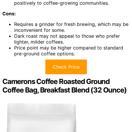
positively to coffee-growing communities.
Cons:
Requires a grinder for fresh brewing, which may be
inconvenient for some.
Dark roast may not appeal to those who prefer
lighter, milder coffees.
Price point may be higher compared to standard
pre-ground coffee options.
Check Price
Camerons Coffee Roasted Ground
Coffee Bag, Breakfast Blend (32 Ounce)