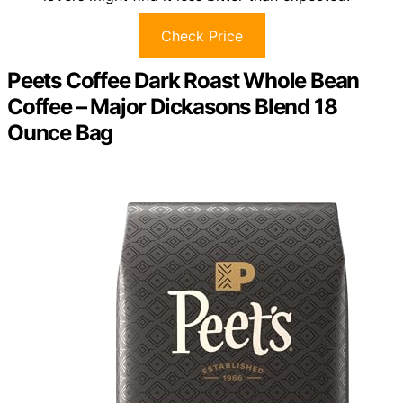
Check Price
Peets Coffee Dark Roast Whole Bean
Coffee – Major Dickasons Blend 18
Ounce Bag