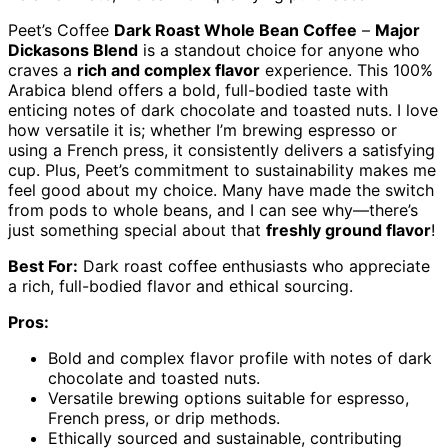
Peet’s Coffee
Dark Roast Whole Bean Coffee
–
Major
Dickasons Blend
is a standout choice for anyone who
craves a
rich and complex flavor
experience. This 100%
Arabica blend offers a bold, full-bodied taste with
enticing notes of dark chocolate and toasted nuts. I love
how versatile it is; whether I’m brewing espresso or
using a French press, it consistently delivers a satisfying
cup. Plus, Peet’s commitment to sustainability makes me
feel good about my choice. Many have made the switch
from pods to whole beans, and I can see why—there’s
just something special about that
freshly ground flavor
!
Best For:
Dark roast coffee enthusiasts who appreciate
a rich, full-bodied flavor and ethical sourcing.
Pros:
Bold and complex flavor profile with notes of dark
chocolate and toasted nuts.
Versatile brewing options suitable for espresso,
French press, or drip methods.
Ethically sourced and sustainable, contributing