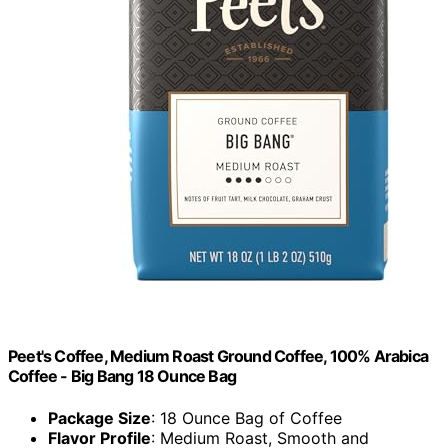
Peet's Coffee, Medium Roast Ground Coffee, 100% Arabica
Coffee - Big Bang 18 Ounce Bag
Package Size
: 18 Ounce Bag of Coffee
Flavor Profile
: Medium Roast, Smooth and