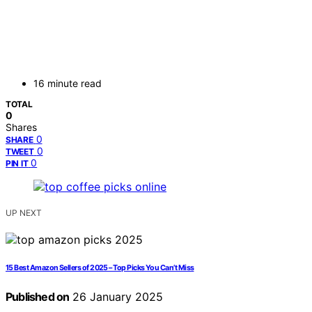
16 minute read
TOTAL
0
Shares
0
SHARE
0
TWEET
0
PIN IT
UP NEXT
15 Best Amazon Sellers of 2025 – Top Picks You Can’t Miss
Published on
26 January 2025