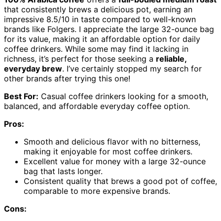
that consistently brews a delicious pot, earning an
impressive 8.5/10 in taste compared to well-known
brands like Folgers. I appreciate the large 32-ounce bag
for its value, making it an affordable option for daily
coffee drinkers. While some may find it lacking in
richness, it’s perfect for those seeking a
reliable,
everyday brew
. I’ve certainly stopped my search for
other brands after trying this one!
Best For:
Casual coffee drinkers looking for a smooth,
balanced, and affordable everyday coffee option.
Pros:
Smooth and delicious flavor with no bitterness,
making it enjoyable for most coffee drinkers.
Excellent value for money with a large 32-ounce
bag that lasts longer.
Consistent quality that brews a good pot of coffee,
comparable to more expensive brands.
Cons: