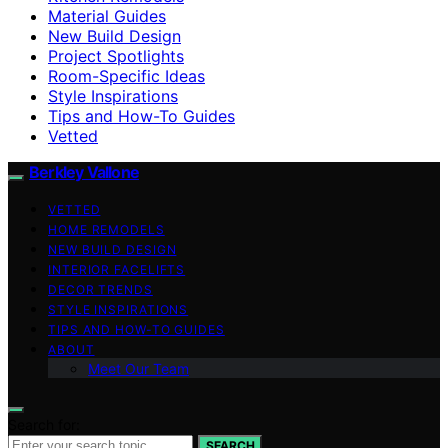
Material Guides
New Build Design
Project Spotlights
Room-Specific Ideas
Style Inspirations
Tips and How-To Guides
Vetted
Berkley Vallone
VETTED
HOME REMODELS
NEW BUILD DESIGN
INTERIOR FACELIFTS
DECOR TRENDS
STYLE INSPIRATIONS
TIPS AND HOW-TO GUIDES
ABOUT
Meet Our Team
Search for:
SEARCH