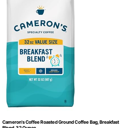
Cameron's Coffee Roasted Ground Coffee Bag, Breakfast
Blend, 32 Ounce