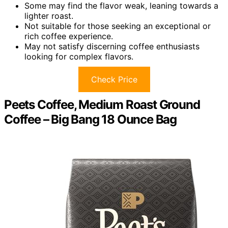
Some may find the flavor weak, leaning towards a
lighter roast.
Not suitable for those seeking an exceptional or
rich coffee experience.
May not satisfy discerning coffee enthusiasts
looking for complex flavors.
Check Price
Peets Coffee, Medium Roast Ground
Coffee – Big Bang 18 Ounce Bag