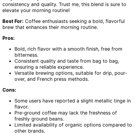
consistency and quality. Trust me, this blend is sure to
elevate your morning routine!
Best For:
Coffee enthusiasts seeking a bold, flavorful
brew that enhances their morning routine.
Pros:
Bold, rich flavor with a smooth finish, free from
bitterness.
Consistent quality and taste from bag to bag,
ensuring a reliable experience.
Versatile brewing options, suitable for drip, pour-
over, and French press methods.
Cons:
Some users have reported a slight metallic tinge in
flavor.
Pre-ground coffee may lack the freshness of
freshly ground beans.
Limited availability of organic options compared to
other brands.