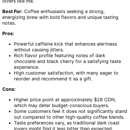
lovers like me.
Best For:
Coffee enthusiasts seeking a strong,
energizing brew with bold flavors and unique tasting
notes.
Pros:
Powerful caffeine kick that enhances alertness
without causing jitters.
Rich flavor profile featuring notes of dark
chocolate and black cherry for a satisfying taste
experience.
High customer satisfaction, with many eager to
reorder and recommend it as a gift.
Cons:
Higher price point at approximately $28 CDN,
which may deter budget-conscious buyers.
Some customers feel it does not significantly stand
out compared to other high-quality coffee blends.
Taste preferences vary, as traditional dark roast
lovers might find it less bitter than expected.