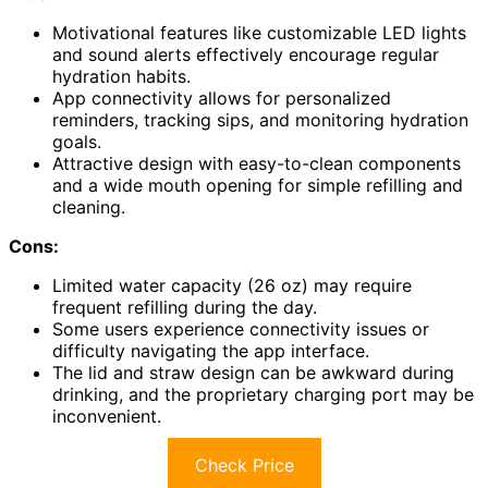
Motivational features like customizable LED lights
and sound alerts effectively encourage regular
hydration habits.
App connectivity allows for personalized
reminders, tracking sips, and monitoring hydration
goals.
Attractive design with easy-to-clean components
and a wide mouth opening for simple refilling and
cleaning.
Cons:
Limited water capacity (26 oz) may require
frequent refilling during the day.
Some users experience connectivity issues or
difficulty navigating the app interface.
The lid and straw design can be awkward during
drinking, and the proprietary charging port may be
inconvenient.
Check Price