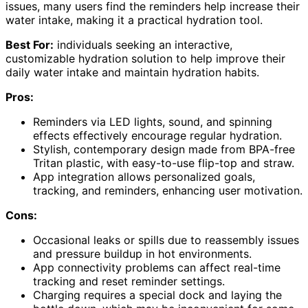
issues, many users find the reminders help increase their
water intake, making it a practical hydration tool.
Best For:
individuals seeking an interactive,
customizable hydration solution to help improve their
daily water intake and maintain hydration habits.
Pros:
Reminders via LED lights, sound, and spinning
effects effectively encourage regular hydration.
Stylish, contemporary design made from BPA-free
Tritan plastic, with easy-to-use flip-top and straw.
App integration allows personalized goals,
tracking, and reminders, enhancing user motivation.
Cons:
Occasional leaks or spills due to reassembly issues
and pressure buildup in hot environments.
App connectivity problems can affect real-time
tracking and reset reminder settings.
Charging requires a special dock and laying the