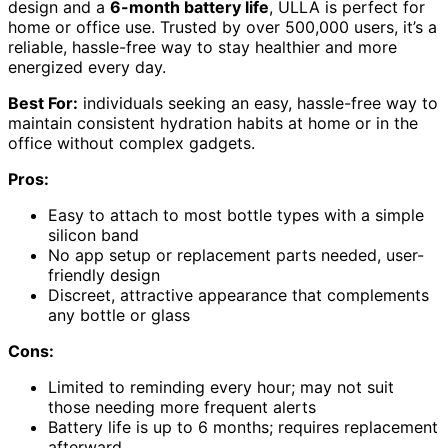
design and a
6-month battery life
, ULLA is perfect for
home or office use. Trusted by over 500,000 users, it’s a
reliable, hassle-free way to stay healthier and more
energized every day.
Best For:
individuals seeking an easy, hassle-free way to
maintain consistent hydration habits at home or in the
office without complex gadgets.
Pros:
Easy to attach to most bottle types with a simple
silicon band
No app setup or replacement parts needed, user-
friendly design
Discreet, attractive appearance that complements
any bottle or glass
Cons:
Limited to reminding every hour; may not suit
those needing more frequent alerts
Battery life is up to 6 months; requires replacement
afterward