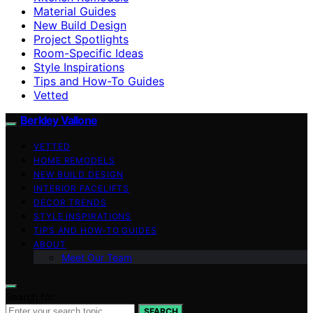
Material Guides
New Build Design
Project Spotlights
Room-Specific Ideas
Style Inspirations
Tips and How-To Guides
Vetted
Berkley Vallone
VETTED
HOME REMODELS
NEW BUILD DESIGN
INTERIOR FACELIFTS
DECOR TRENDS
STYLE INSPIRATIONS
TIPS AND HOW-TO GUIDES
ABOUT
Meet Our Team
Search for:
SEARCH