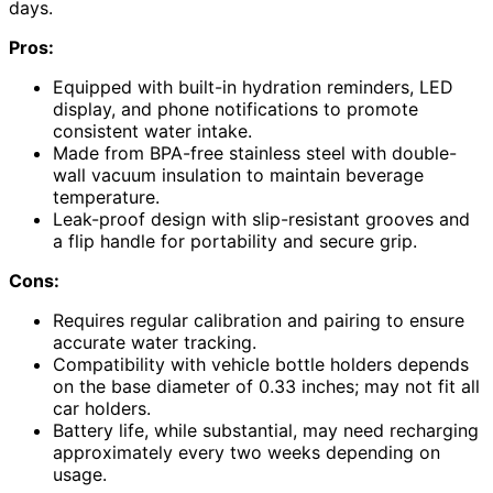
days.
Pros:
Equipped with built-in hydration reminders, LED
display, and phone notifications to promote
consistent water intake.
Made from BPA-free stainless steel with double-
wall vacuum insulation to maintain beverage
temperature.
Leak-proof design with slip-resistant grooves and
a flip handle for portability and secure grip.
Cons:
Requires regular calibration and pairing to ensure
accurate water tracking.
Compatibility with vehicle bottle holders depends
on the base diameter of 0.33 inches; may not fit all
car holders.
Battery life, while substantial, may need recharging
approximately every two weeks depending on
usage.