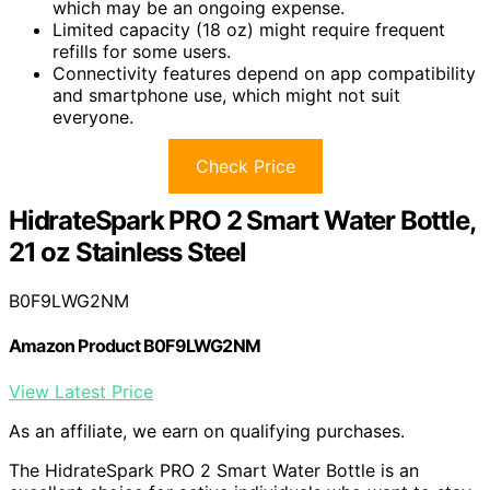
which may be an ongoing expense.
Limited capacity (18 oz) might require frequent
refills for some users.
Connectivity features depend on app compatibility
and smartphone use, which might not suit
everyone.
Check Price
HidrateSpark PRO 2 Smart Water Bottle,
21 oz Stainless Steel
B0F9LWG2NM
Amazon Product B0F9LWG2NM
View Latest Price
As an affiliate, we earn on qualifying purchases.
The HidrateSpark PRO 2 Smart Water Bottle is an