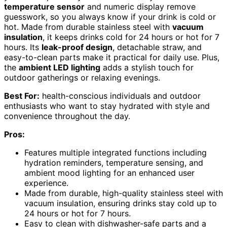
temperature sensor
and numeric display remove
guesswork, so you always know if your drink is cold or
hot. Made from durable stainless steel with
vacuum
insulation
, it keeps drinks cold for 24 hours or hot for 7
hours. Its
leak-proof design
, detachable straw, and
easy-to-clean parts make it practical for daily use. Plus,
the
ambient LED lighting
adds a stylish touch for
outdoor gatherings or relaxing evenings.
Best For:
health-conscious individuals and outdoor
enthusiasts who want to stay hydrated with style and
convenience throughout the day.
Pros:
Features multiple integrated functions including
hydration reminders, temperature sensing, and
ambient mood lighting for an enhanced user
experience.
Made from durable, high-quality stainless steel with
vacuum insulation, ensuring drinks stay cold up to
24 hours or hot for 7 hours.
Easy to clean with dishwasher-safe parts and a