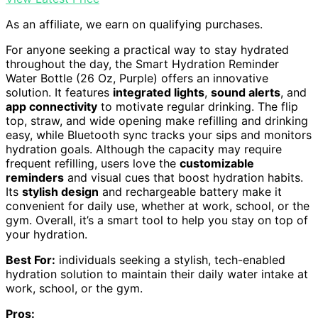
As an affiliate, we earn on qualifying purchases.
For anyone seeking a practical way to stay hydrated
throughout the day, the Smart Hydration Reminder
Water Bottle (26 Oz, Purple) offers an innovative
solution. It features
integrated lights
,
sound alerts
, and
app connectivity
to motivate regular drinking. The flip
top, straw, and wide opening make refilling and drinking
easy, while Bluetooth sync tracks your sips and monitors
hydration goals. Although the capacity may require
frequent refilling, users love the
customizable
reminders
and visual cues that boost hydration habits.
Its
stylish design
and rechargeable battery make it
convenient for daily use, whether at work, school, or the
gym. Overall, it’s a smart tool to help you stay on top of
your hydration.
Best For:
individuals seeking a stylish, tech-enabled
hydration solution to maintain their daily water intake at
work, school, or the gym.
Pros: