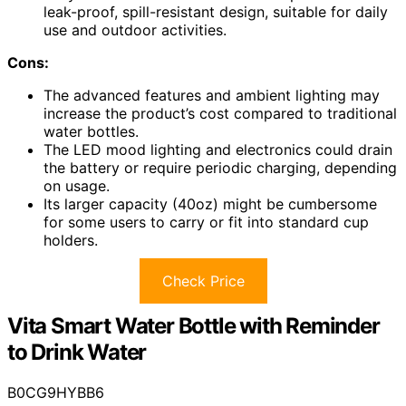
leak-proof, spill-resistant design, suitable for daily
use and outdoor activities.
Cons:
The advanced features and ambient lighting may
increase the product’s cost compared to traditional
water bottles.
The LED mood lighting and electronics could drain
the battery or require periodic charging, depending
on usage.
Its larger capacity (40oz) might be cumbersome
for some users to carry or fit into standard cup
holders.
Check Price
Vita Smart Water Bottle with Reminder
to Drink Water
B0CG9HYBB6