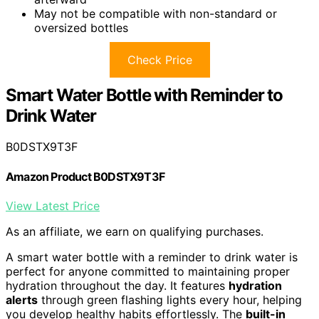
May not be compatible with non-standard or
oversized bottles
Check Price
Smart Water Bottle with Reminder to
Drink Water
B0DSTX9T3F
Amazon Product B0DSTX9T3F
View Latest Price
As an affiliate, we earn on qualifying purchases.
A smart water bottle with a reminder to drink water is
perfect for anyone committed to maintaining proper
hydration throughout the day. It features
hydration
alerts
through green flashing lights every hour, helping
you develop healthy habits effortlessly. The
built-in