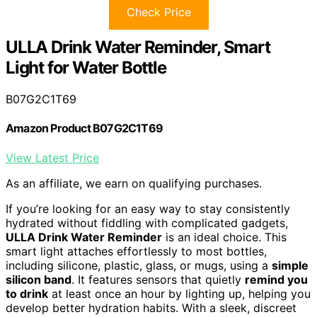
Check Price
ULLA Drink Water Reminder, Smart
Light for Water Bottle
B07G2C1T69
Amazon Product B07G2C1T69
View Latest Price
As an affiliate, we earn on qualifying purchases.
If you’re looking for an easy way to stay consistently
hydrated without fiddling with complicated gadgets,
ULLA Drink Water Reminder
is an ideal choice. This
smart light attaches effortlessly to most bottles,
including silicone, plastic, glass, or mugs, using a
simple
silicon band
. It features sensors that quietly
remind you
to drink
at least once an hour by lighting up, helping you
develop better hydration habits. With a sleek, discreet