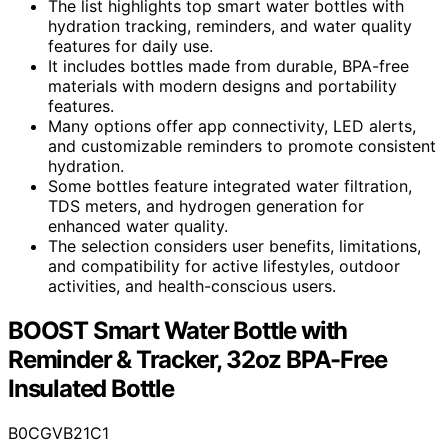
The list highlights top smart water bottles with
hydration tracking, reminders, and water quality
features for daily use.
It includes bottles made from durable, BPA-free
materials with modern designs and portability
features.
Many options offer app connectivity, LED alerts,
and customizable reminders to promote consistent
hydration.
Some bottles feature integrated water filtration,
TDS meters, and hydrogen generation for
enhanced water quality.
The selection considers user benefits, limitations,
and compatibility for active lifestyles, outdoor
activities, and health-conscious users.
BOOST Smart Water Bottle with
Reminder & Tracker, 32oz BPA-Free
Insulated Bottle
B0CGVB21C1