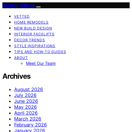
Berkley Vallone
VETTED
HOME REMODELS
NEW BUILD DESIGN
INTERIOR FACELIFTS
DECOR TRENDS
STYLE INSPIRATIONS
TIPS AND HOW-TO GUIDES
ABOUT
Meet Our Team
Archives
August 2026
July 2026
June 2026
May 2026
April 2026
March 2026
February 2026
January 2026