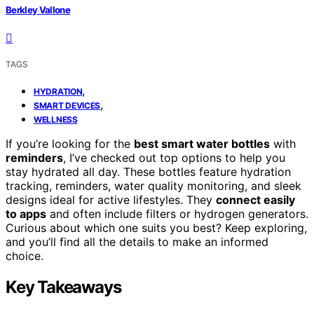
Berkley Vallone
TAGS
,
HYDRATION
,
SMART DEVICES
WELLNESS
If you’re looking for the
best smart water bottles
with
reminders
, I’ve checked out top options to help you
stay hydrated all day. These bottles feature hydration
tracking, reminders, water quality monitoring, and sleek
designs ideal for active lifestyles. They
connect easily
to apps
and often include filters or hydrogen generators.
Curious about which one suits you best? Keep exploring,
and you’ll find all the details to make an informed
choice.
Key Takeaways