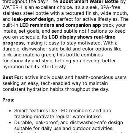
throughout the day? The
Boost Smart Water Bottle
by
WATERH is an excellent choice. It’s a sleek, BPA-free
stainless steel bottle with a textured finish, wide mouth,
and
leak-proof design
, perfect for active lifestyles. The
built-in
LED reminders and companion app
track your
intake, set goals, and send subtle notifications to keep
you on schedule. Its
LCD display shows real-time
progress
, making it easy to stay motivated. With a
durable, dishwasher-safe build and color options like
pink and matcha green, this bottle combines
functionality and style, helping you develop better
hydration habits effortlessly.
Best For:
active individuals and health-conscious users
seeking an easy, tech-enabled way to maintain
consistent hydration habits throughout the day.
Pros:
Smart features like LED reminders and app
tracking motivate regular water intake.
Durable, leak-proof, and dishwasher-safe design
suitable for daily use and outdoor activities.