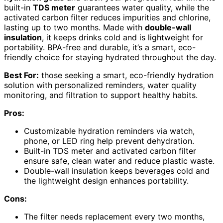
built-in
TDS meter
guarantees water quality, while the
activated carbon filter reduces impurities and chlorine,
lasting up to two months. Made with
double-wall
insulation
, it keeps drinks cold and is lightweight for
portability. BPA-free and durable, it’s a smart, eco-
friendly choice for staying hydrated throughout the day.
Best For:
those seeking a smart, eco-friendly hydration
solution with personalized reminders, water quality
monitoring, and filtration to support healthy habits.
Pros:
Customizable hydration reminders via watch,
phone, or LED ring help prevent dehydration.
Built-in TDS meter and activated carbon filter
ensure safe, clean water and reduce plastic waste.
Double-wall insulation keeps beverages cold and
the lightweight design enhances portability.
Cons:
The filter needs replacement every two months,