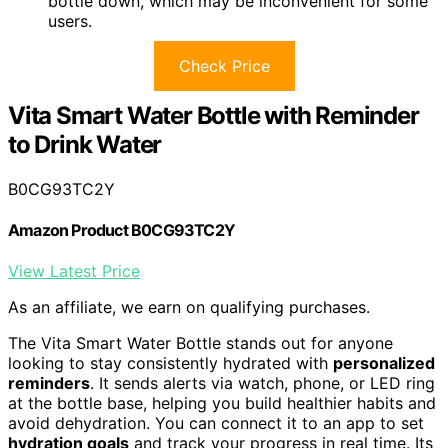
bottle down, which may be inconvenient for some
users.
Check Price
Vita Smart Water Bottle with Reminder
to Drink Water
B0CG93TC2Y
Amazon Product B0CG93TC2Y
View Latest Price
As an affiliate, we earn on qualifying purchases.
The Vita Smart Water Bottle stands out for anyone
looking to stay consistently hydrated with
personalized
reminders
. It sends alerts via watch, phone, or LED ring
at the bottle base, helping you build healthier habits and
avoid dehydration. You can connect it to an app to set
hydration goals
and track your progress in real time. Its