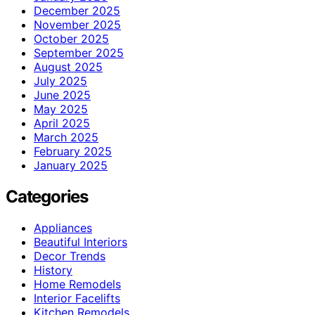
December 2025
November 2025
October 2025
September 2025
August 2025
July 2025
June 2025
May 2025
April 2025
March 2025
February 2025
January 2025
Categories
Appliances
Beautiful Interiors
Decor Trends
History
Home Remodels
Interior Facelifts
Kitchen Remodels