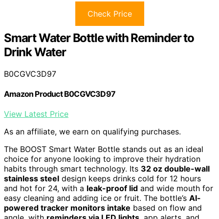
Check Price
Smart Water Bottle with Reminder to
Drink Water
B0CGVC3D97
Amazon Product B0CGVC3D97
View Latest Price
As an affiliate, we earn on qualifying purchases.
The BOOST Smart Water Bottle stands out as an ideal
choice for anyone looking to improve their hydration
habits through smart technology. Its
32 oz double-wall
stainless steel
design keeps drinks cold for 12 hours
and hot for 24, with a
leak-proof lid
and wide mouth for
easy cleaning and adding ice or fruit. The bottle’s
AI-
powered tracker monitors intake
based on flow and
angle, with
reminders via LED lights
, app alerts, and