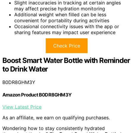
Slight inaccuracies in tracking at certain angles
may affect precise hydration monitoring
Additional weight when filled can be less
convenient for portability during activities
Occasional connectivity issues with the app or
sharing features may impact user experience
Check Price
Boost Smart Water Bottle with Reminder
to Drink Water
B0DR8GHM3Y
Amazon Product B0DR8GHM3Y
View Latest Price
As an affiliate, we earn on qualifying purchases.
Wondering how to stay consistently hydrated