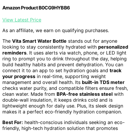
Amazon Product B0CG9HYBB6
View Latest Price
As an affiliate, we earn on qualifying purchases.
The
Vita Smart Water Bottle
stands out for anyone
looking to stay consistently hydrated with
personalized
reminders
. It uses alerts via watch, phone, or LED light
ring to prompt you to drink throughout the day, helping
build healthy habits and prevent dehydration. You can
connect it to an app to set hydration goals and
track
your progress
in real-time, supporting weight
management and overall health. Its
built-in TDS meter
checks water purity, and compatible filters ensure fresh,
clean water. Made from
BPA-free stainless steel
with
double-wall insulation, it keeps drinks cold and is
lightweight enough for daily use. Plus, its sleek design
makes it a perfect eco-friendly hydration companion.
Best For:
health-conscious individuals seeking an eco-
friendly, high-tech hydration solution that promotes