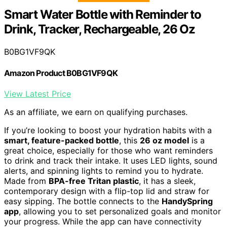
Smart Water Bottle with Reminder to
Drink, Tracker, Rechargeable, 26 Oz
B0BG1VF9QK
Amazon Product B0BG1VF9QK
View Latest Price
As an affiliate, we earn on qualifying purchases.
If you’re looking to boost your hydration habits with a
smart, feature-packed bottle
, this
26 oz model
is a
great choice, especially for those who want reminders
to drink and track their intake. It uses LED lights, sound
alerts, and spinning lights to remind you to hydrate.
Made from
BPA-free Tritan plastic
, it has a sleek,
contemporary design with a flip-top lid and straw for
easy sipping. The bottle connects to the
HandySpring
app
, allowing you to set personalized goals and monitor
your progress. While the app can have connectivity