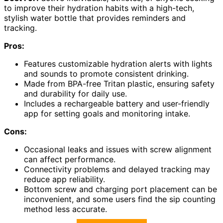
to improve their hydration habits with a high-tech,
stylish water bottle that provides reminders and
tracking.
Pros:
Features customizable hydration alerts with lights
and sounds to promote consistent drinking.
Made from BPA-free Tritan plastic, ensuring safety
and durability for daily use.
Includes a rechargeable battery and user-friendly
app for setting goals and monitoring intake.
Cons:
Occasional leaks and issues with screw alignment
can affect performance.
Connectivity problems and delayed tracking may
reduce app reliability.
Bottom screw and charging port placement can be
inconvenient, and some users find the sip counting
method less accurate.