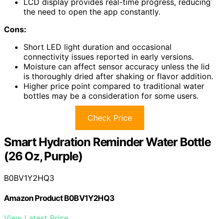
LCD display provides real-time progress, reducing
the need to open the app constantly.
Cons:
Short LED light duration and occasional
connectivity issues reported in early versions.
Moisture can affect sensor accuracy unless the lid
is thoroughly dried after shaking or flavor addition.
Higher price point compared to traditional water
bottles may be a consideration for some users.
Check Price
Smart Hydration Reminder Water Bottle
(26 Oz, Purple)
B0BV1Y2HQ3
Amazon Product B0BV1Y2HQ3
View Latest Price