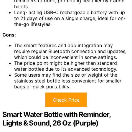
reminders to drink, promoting healthier hydration
habits.
Long-lasting USB-C rechargeable battery with up
to 21 days of use on a single charge, ideal for on-
the-go lifestyles.
Cons:
The smart features and app integration may
require regular Bluetooth connection and updates,
which could be inconvenient in some settings.
The price point might be higher than standard
water bottles due to its advanced technology.
Some users may find the size or weight of the
stainless steel bottle less convenient for smaller
bags or quick portability.
Check Price
Smart Water Bottle with Reminder,
Lights & Sound, 26 Oz (Purple)