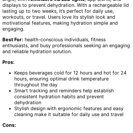
displays to prevent dehydration. With a rechargeable lid
lasting up to two weeks, it’s perfect for daily use,
workouts, or travel. Users love its stylish look and
motivational features, making hydration simple and
engaging.
Best For:
health-conscious individuals, fitness
enthusiasts, and busy professionals seeking an engaging
and reliable hydration solution.
Pros:
Keeps beverages cold for 12 hours and hot for 24
hours, ensuring optimal drink temperature
throughout the day
Smart tracking and reminders help establish
consistent hydration habits and prevent
dehydration
Stylish design with ergonomic features and easy
cleaning make it suitable for daily use and travel
Cons: