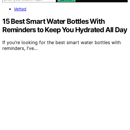
Vetted
15 Best Smart Water Bottles With
Reminders to Keep You Hydrated All Day
If you’re looking for the best smart water bottles with
reminders, I’ve…