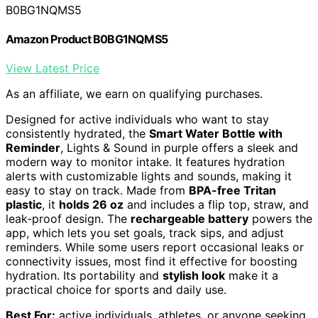
B0BG1NQMS5
Amazon Product B0BG1NQMS5
View Latest Price
As an affiliate, we earn on qualifying purchases.
Designed for active individuals who want to stay
consistently hydrated, the
Smart Water Bottle with
Reminder
, Lights & Sound in purple offers a sleek and
modern way to monitor intake. It features hydration
alerts with customizable lights and sounds, making it
easy to stay on track. Made from
BPA-free Tritan
plastic
, it
holds 26 oz
and includes a flip top, straw, and
leak-proof design. The
rechargeable battery
powers the
app, which lets you set goals, track sips, and adjust
reminders. While some users report occasional leaks or
connectivity issues, most find it effective for boosting
hydration. Its portability and
stylish look
make it a
practical choice for sports and daily use.
Best For:
active individuals, athletes, or anyone seeking