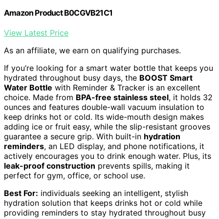
Amazon Product B0CGVB21C1
View Latest Price
As an affiliate, we earn on qualifying purchases.
If you’re looking for a smart water bottle that keeps you
hydrated throughout busy days, the
BOOST Smart
Water Bottle
with Reminder & Tracker is an excellent
choice. Made from
BPA-free stainless steel
, it holds 32
ounces and features double-wall vacuum insulation to
keep drinks hot or cold. Its wide-mouth design makes
adding ice or fruit easy, while the slip-resistant grooves
guarantee a secure grip. With built-in
hydration
reminders
, an LED display, and phone notifications, it
actively encourages you to drink enough water. Plus, its
leak-proof construction
prevents spills, making it
perfect for gym, office, or school use.
Best For:
individuals seeking an intelligent, stylish
hydration solution that keeps drinks hot or cold while
providing reminders to stay hydrated throughout busy