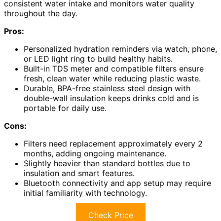
consistent water intake and monitors water quality
throughout the day.
Pros:
Personalized hydration reminders via watch, phone,
or LED light ring to build healthy habits.
Built-in TDS meter and compatible filters ensure
fresh, clean water while reducing plastic waste.
Durable, BPA-free stainless steel design with
double-wall insulation keeps drinks cold and is
portable for daily use.
Cons:
Filters need replacement approximately every 2
months, adding ongoing maintenance.
Slightly heavier than standard bottles due to
insulation and smart features.
Bluetooth connectivity and app setup may require
initial familiarity with technology.
Check Price