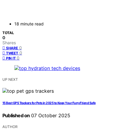
18 minute read
TOTAL
0
Shares
0
SHARE
0
TWEET
0
PIN IT
UP NEXT
15 Best GPS Trackers for Pets in 2025 to Keep Your Furry Friend Safe
Published on
07 October 2025
AUTHOR