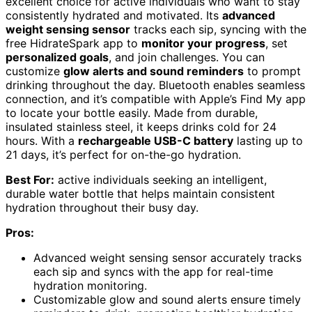
excellent choice for active individuals who want to stay
consistently hydrated and motivated. Its
advanced
weight sensing sensor
tracks each sip, syncing with the
free HidrateSpark app to
monitor your progress
, set
personalized goals
, and join challenges. You can
customize
glow alerts and sound reminders
to prompt
drinking throughout the day. Bluetooth enables seamless
connection, and it’s compatible with Apple’s Find My app
to locate your bottle easily. Made from durable,
insulated stainless steel, it keeps drinks cold for 24
hours. With a
rechargeable USB-C battery
lasting up to
21 days, it’s perfect for on-the-go hydration.
Best For:
active individuals seeking an intelligent,
durable water bottle that helps maintain consistent
hydration throughout their busy day.
Pros:
Advanced weight sensing sensor accurately tracks
each sip and syncs with the app for real-time
hydration monitoring.
Customizable glow and sound alerts ensure timely