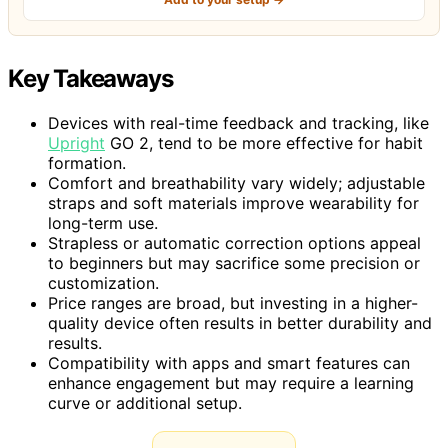
Key Takeaways
Devices with real-time feedback and tracking, like
Upright
GO 2, tend to be more effective for habit
formation.
Comfort and breathability vary widely; adjustable
straps and soft materials improve wearability for
long-term use.
Strapless or automatic correction options appeal
to beginners but may sacrifice some precision or
customization.
Price ranges are broad, but investing in a higher-
quality device often results in better durability and
results.
Compatibility with apps and smart features can
enhance engagement but may require a learning
curve or additional setup.