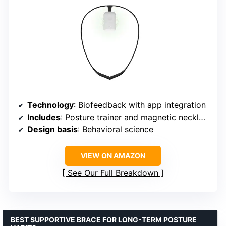
Technology
: Biofeedback with app integration
Includes
: Posture trainer and magnetic necklace
Design basis
: Behavioral science
VIEW ON AMAZON
See Our Full Breakdown
BEST SUPPORTIVE BRACE FOR LONG-TERM POSTURE