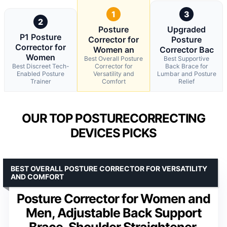
1
3
2
Posture
Upgraded
P1 Posture
Corrector for
Posture
Corrector for
Women an
Corrector Bac
Women
Best Overall Posture
Best Supportive
Best Discreet Tech-
Corrector for
Back Brace for
Enabled Posture
Versatility and
Lumbar and Posture
Trainer
Comfort
Relief
OUR TOP POSTURECORRECTING
DEVICES PICKS
BEST OVERALL POSTURE CORRECTOR FOR VERSATILITY
AND COMFORT
Posture Corrector for Women and
Men, Adjustable Back Support
Brace, Shoulder Straightener,