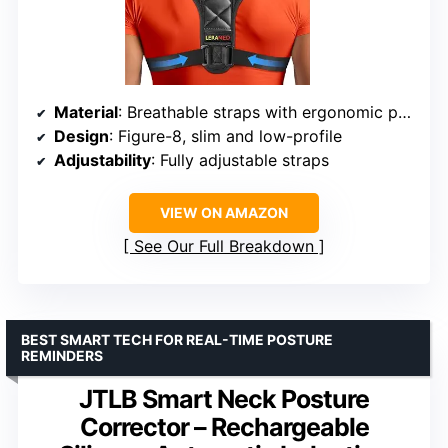
Material
: Breathable straps with ergonomic padding
Design
: Figure-8, slim and low-profile
Adjustability
: Fully adjustable straps
VIEW ON AMAZON
See Our Full Breakdown
BEST SMART TECH FOR REAL-TIME POSTURE
REMINDERS
JTLB Smart Neck Posture
Corrector – Rechargeable