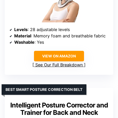
Levels
: 28 adjustable levels
Material
: Memory foam and breathable fabric
Washable
: Yes
VIEW ON AMAZON
See Our Full Breakdown
BEST SMART POSTURE CORRECTION BELT
Intelligent Posture Corrector and
Trainer for Back and Neck