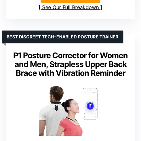
See Our Full Breakdown
BEST DISCREET TECH-ENABLED POSTURE TRAINER
P1 Posture Corrector for Women
and Men, Strapless Upper Back
Brace with Vibration Reminder