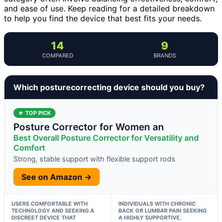
and ease of use. Keep reading for a detailed breakdown
to help you find the device that best fits your needs.
14
9
COMPARED
BRANDS
Which posturecorrecting device should you buy?
★ TOP PICK
Posture Corrector for Women an
Best Overall Posture Corrector for Versatility and
Comfort
Strong, stable support with flexible support rods
See on Amazon →
USERS COMFORTABLE WITH
INDIVIDUALS WITH CHRONIC
TECHNOLOGY AND SEEKING A
BACK OR LUMBAR PAIN SEEKING
DISCREET DEVICE THAT
A HIGHLY SUPPORTIVE,