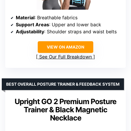
Material
: Breathable fabrics
Support Areas
: Upper and lower back
Adjustability
: Shoulder straps and waist belts
VIEW ON AMAZON
See Our Full Breakdown
BEST OVERALL POSTURE TRAINER & FEEDBACK SYSTEM
Upright GO 2 Premium Posture
Trainer & Black Magnetic
Necklace