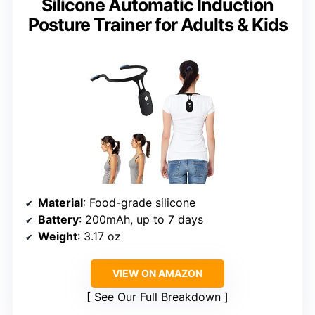
Silicone Automatic Induction
Posture Trainer for Adults & Kids
Material
: Food-grade silicone
Battery
: 200mAh, up to 7 days
Weight
: 3.17 oz
VIEW ON AMAZON
See Our Full Breakdown