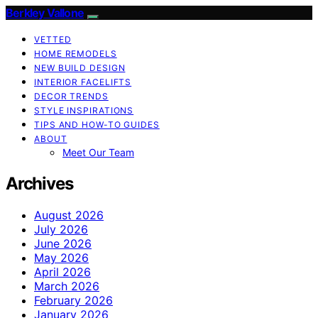
Berkley Vallone
VETTED
HOME REMODELS
NEW BUILD DESIGN
INTERIOR FACELIFTS
DECOR TRENDS
STYLE INSPIRATIONS
TIPS AND HOW-TO GUIDES
ABOUT
Meet Our Team
Archives
August 2026
July 2026
June 2026
May 2026
April 2026
March 2026
February 2026
January 2026