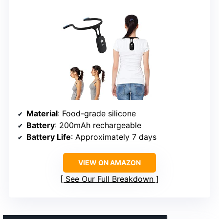
Material
: Food-grade silicone
Battery
: 200mAh rechargeable
Battery Life
: Approximately 7 days
VIEW ON AMAZON
See Our Full Breakdown