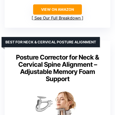
VIEW ON AMAZON
See Our Full Breakdown
BEST FOR NECK & CERVICAL POSTURE ALIGNMENT
Posture Corrector for Neck &
Cervical Spine Alignment –
Adjustable Memory Foam
Support