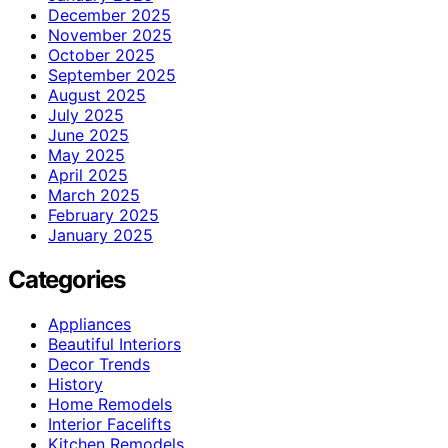
December 2025
November 2025
October 2025
September 2025
August 2025
July 2025
June 2025
May 2025
April 2025
March 2025
February 2025
January 2025
Categories
Appliances
Beautiful Interiors
Decor Trends
History
Home Remodels
Interior Facelifts
Kitchen Remodels