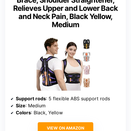
Relieves Upper and Lower Back
and Neck Pain, Black Yellow,
Medium
Support rods
: 5 flexible ABS support rods
Size
: Medium
Colors
: Black, Yellow
VIEW ON AMAZON