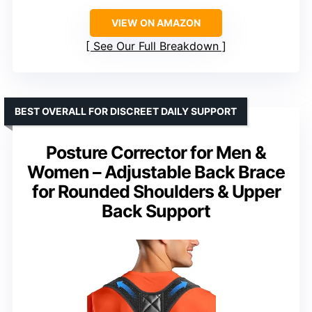
VIEW ON AMAZON
See Our Full Breakdown
BEST OVERALL FOR DISCREET DAILY SUPPORT
Posture Corrector for Men &
Women – Adjustable Back Brace
for Rounded Shoulders & Upper
Back Support