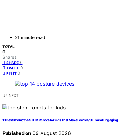
21 minute read
TOTAL
0
Shares
0
SHARE
0
TWEET
0
PIN IT
UP NEXT
13 Best Interactive STEM Robots for Kids That Make Learning Fun and Engaging
Published on
09 August 2026