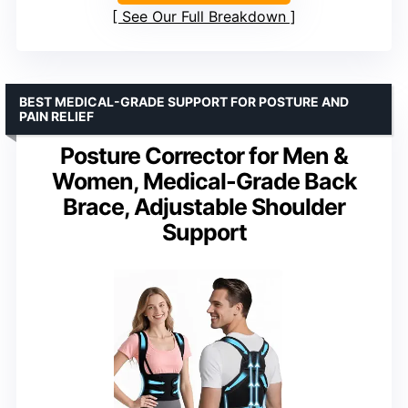
See Our Full Breakdown
BEST MEDICAL-GRADE SUPPORT FOR POSTURE AND
PAIN RELIEF
Posture Corrector for Men &
Women, Medical-Grade Back
Brace, Adjustable Shoulder
Support