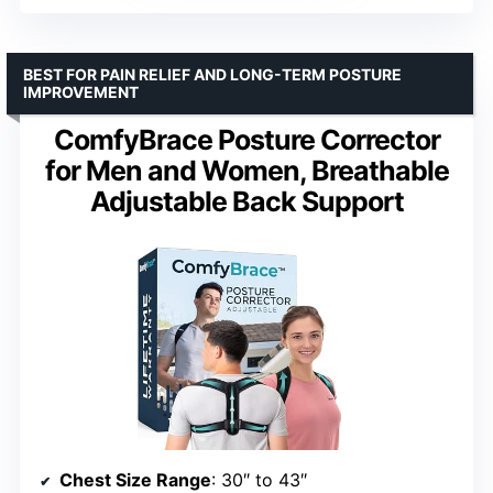
BEST FOR PAIN RELIEF AND LONG-TERM POSTURE
IMPROVEMENT
ComfyBrace Posture Corrector
for Men and Women, Breathable
Adjustable Back Support
Chest Size Range
: 30″ to 43″