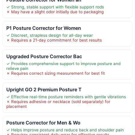
✓ Strong, stable support with flexible support rods
✗ May have a slight odor initially due to packaging
P1 Posture Corrector for Women
✓ Discreet, strapless design for all-day wear
✗ Requires a 21-day commitment for best results
Upgraded Posture Corrector Bac
✓ Provides comprehensive support to improve posture and
relieve pain
✗ Requires correct sizing measurement for best fit
Upright GO 2 Premium Posture T
✓ Effective real-time posture reminders with gentle vibrations
✗ Requires adhesive or necklace (sold separately) for
placement
Posture Corrector for Men & Wo
✓ Helps improve posture and reduce back and shoulder pain
✗ Requires consistent daily wear for effective results