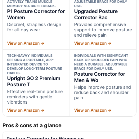
ACTIVELY TRAINS MUSCLE
ADJUSTABLE BRACE FOR DAILY
MEMORY VIA BIOFEEDBACK.
USE.
P1 Posture Corrector for
Upgraded Posture
Women
Corrector Bac
Discreet, strapless design
Provides comprehensive
for all-day wear
support to improve posture
and relieve pain
View on Amazon →
View on Amazon →
TECH-SAVVY INDIVIDUALS
INDIVIDUALS WITH SIGNIFICANT
SEEKING A PORTABLE, APP-
BACK OR SHOULDER PAIN WHO
INTEGRATED DEVICE TO
NEED A DURABLE, ADJUSTABLE
DEVELOP LONG-TERM POSTURE
BRACE FOR DAILY USE.
HABITS.
Posture Corrector for
Upright GO 2 Premium
Men & Wo
Posture T
Helps improve posture and
Effective real-time posture
reduce back and shoulder
reminders with gentle
pain
vibrations
View on Amazon →
View on Amazon →
Pros & cons at a glance
Posture Corrector for Women an