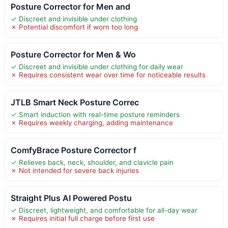
Posture Corrector for Men and
✓ Discreet and invisible under clothing
✗ Potential discomfort if worn too long
Posture Corrector for Men & Wo
✓ Discreet and invisible under clothing for daily wear
✗ Requires consistent wear over time for noticeable results
JTLB Smart Neck Posture Correc
✓ Smart induction with real-time posture reminders
✗ Requires weekly charging, adding maintenance
ComfyBrace Posture Corrector f
✓ Relieves back, neck, shoulder, and clavicle pain
✗ Not intended for severe back injuries
Straight Plus AI Powered Postu
✓ Discreet, lightweight, and comfortable for all-day wear
✗ Requires initial full charge before first use