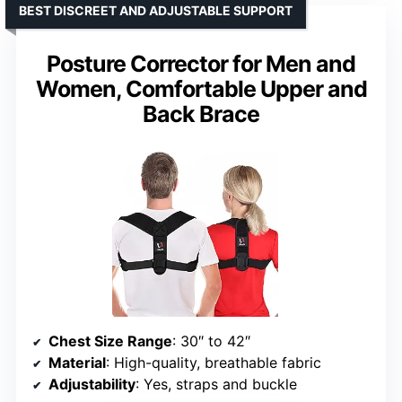
BEST DISCREET AND ADJUSTABLE SUPPORT
Posture Corrector for Men and
Women, Comfortable Upper and
Back Brace
Chest Size Range
: 30″ to 42″
Material
: High-quality, breathable fabric
Adjustability
: Yes, straps and buckle