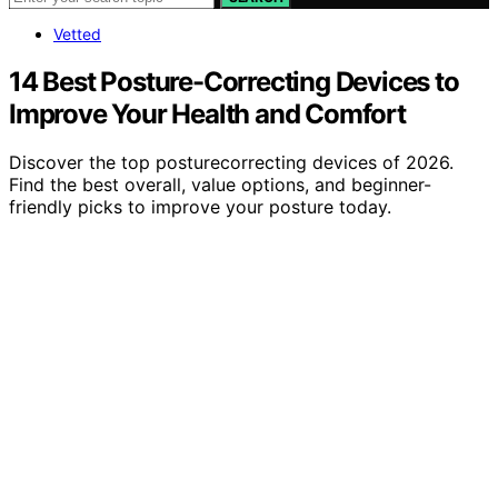
Vetted
14 Best Posture-Correcting Devices to
Improve Your Health and Comfort
Discover the top posturecorrecting devices of 2026.
Find the best overall, value options, and beginner-
friendly picks to improve your posture today.