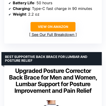
Battery Life
: 50 hours
Charging
: Type-C fast charge in 90 minutes
Weight
: 2.2 oz
VIEW ON AMAZON
See Our Full Breakdown
BEST SUPPORTIVE BACK BRACE FOR LUMBAR AND
POSTURE RELIEF
Upgraded Posture Corrector
Back Brace for Men and Women,
Lumbar Support for Posture
Improvement and Pain Relief