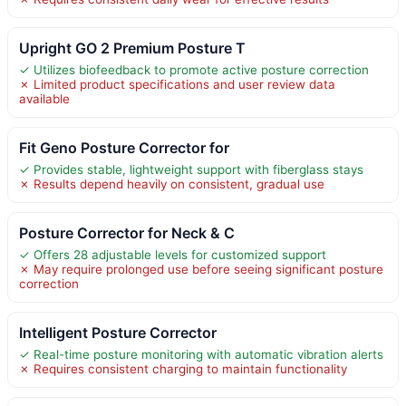
Upright GO 2 Premium Posture T
✓ Utilizes biofeedback to promote active posture correction
✗ Limited product specifications and user review data
available
Fit Geno Posture Corrector for
✓ Provides stable, lightweight support with fiberglass stays
✗ Results depend heavily on consistent, gradual use
Posture Corrector for Neck & C
✓ Offers 28 adjustable levels for customized support
✗ May require prolonged use before seeing significant posture
correction
Intelligent Posture Corrector
✓ Real-time posture monitoring with automatic vibration alerts
✗ Requires consistent charging to maintain functionality