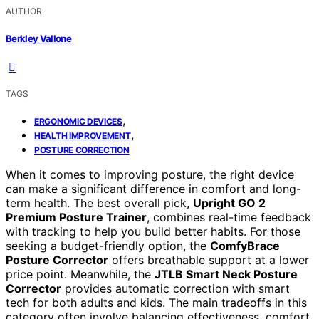
AUTHOR
Berkley Vallone
TAGS
,
ERGONOMIC DEVICES
,
HEALTH IMPROVEMENT
POSTURE CORRECTION
When it comes to improving posture, the right device
can make a significant difference in comfort and long-
term health. The best overall pick,
Upright GO 2
Premium Posture Trainer
, combines real-time feedback
with tracking to help you build better habits. For those
seeking a budget-friendly option, the
ComfyBrace
Posture Corrector
offers breathable support at a lower
price point. Meanwhile, the
JTLB Smart Neck Posture
Corrector
provides automatic correction with smart
tech for both adults and kids. The main tradeoffs in this
category often involve balancing effectiveness, comfort,