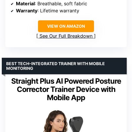
Material
: Breathable, soft fabric
Warranty
: Lifetime warranty
VIEW ON AMAZON
See Our Full Breakdown
BEST TECH-INTEGRATED TRAINER WITH MOBILE
MONITORING
Straight Plus AI Powered Posture
Corrector Trainer Device with
Mobile App