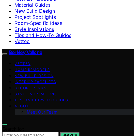
Material Guides
New Build Design
Project Spotlights
Room-Specific Ideas
Style Inspirations
Tips and How-To Guides
Vetted
Berkley Vallone
VETTED
HOME REMODELS
NEW BUILD DESIGN
INTERIOR FACELIFTS
DECOR TRENDS
STYLE INSPIRATIONS
TIPS AND HOW-TO GUIDES
ABOUT
Meet Our Team
Search for:
SEARCH