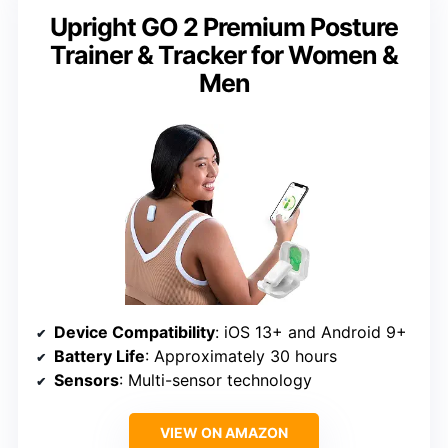
Upright GO 2 Premium Posture
Trainer & Tracker for Women &
Men
Device Compatibility
: iOS 13+ and Android 9+
Battery Life
: Approximately 30 hours
Sensors
: Multi-sensor technology
VIEW ON AMAZON