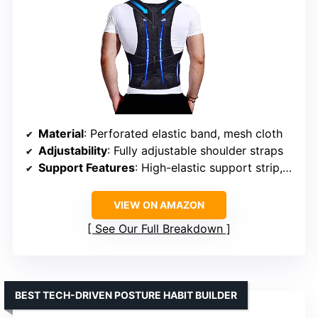
Material
: Perforated elastic band, mesh cloth
Adjustability
: Fully adjustable shoulder straps
Support Features
: High-elastic support strip, withdrawable support strip, widened belt
VIEW ON AMAZON
See Our Full Breakdown
BEST TECH-DRIVEN POSTURE HABIT BUILDER