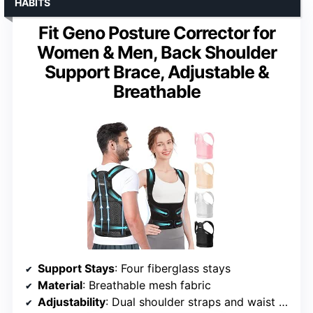
HABITS
Fit Geno Posture Corrector for
Women & Men, Back Shoulder
Support Brace, Adjustable &
Breathable
Support Stays
: Four fiberglass stays
Material
: Breathable mesh fabric
Adjustability
: Dual shoulder straps and waist support