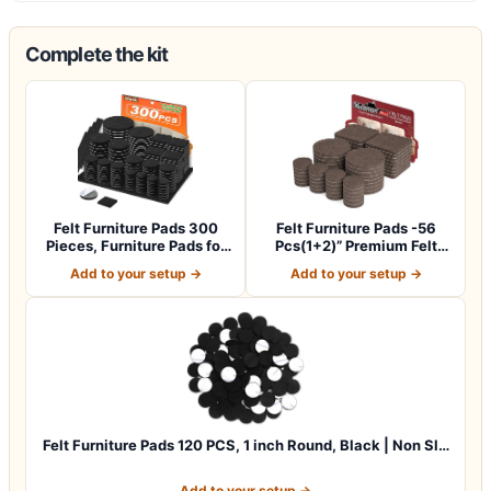
Complete the kit
Felt Furniture Pads 300
Felt Furniture Pads -56
Pieces, Furniture Pads for
Pcs(1+2)” Premium Felt
Hardwo…
Pads for C…
Add to your setup →
Add to your setup →
Felt Furniture Pads 120 PCS, 1 inch Round, Black | Non Sl…
Add to your setup →