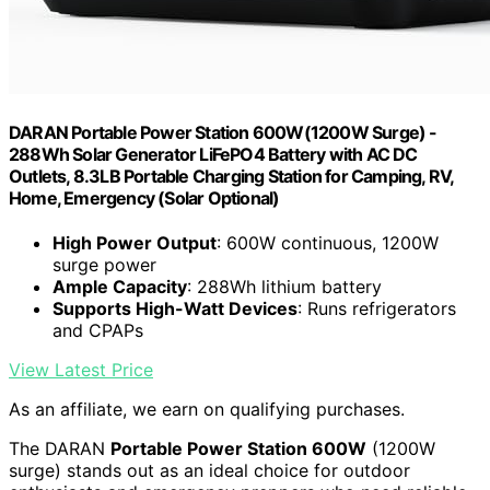
DARAN Portable Power Station 600W(1200W Surge) -
288Wh Solar Generator LiFePO4 Battery with AC DC
Outlets, 8.3LB Portable Charging Station for Camping, RV,
Home, Emergency (Solar Optional)
High Power Output
: 600W continuous, 1200W
surge power
Ample Capacity
: 288Wh lithium battery
Supports High-Watt Devices
: Runs refrigerators
and CPAPs
View Latest Price
As an affiliate, we earn on qualifying purchases.
The DARAN
Portable Power Station 600W
(1200W
surge) stands out as an ideal choice for outdoor