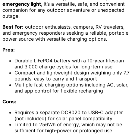
emergency light
, it’s a versatile, safe, and convenient
companion for any outdoor adventure or unexpected
outage.
Best For:
outdoor enthusiasts, campers, RV travelers,
and emergency responders seeking a reliable, portable
power source with versatile charging options.
Pros:
Durable LiFePO4 battery with a 10-year lifespan
and 3,000 charge cycles for long-term use
Compact and lightweight design weighing only 7.7
pounds, easy to carry and transport
Multiple fast-charging options including AC, solar,
and app control for flexible recharging
Cons:
Requires a separate DC8020 to USB-C adapter
(not included) for solar panel compatibility
Limited to 256Wh of energy, which may not be
sufficient for high-power or prolonged use