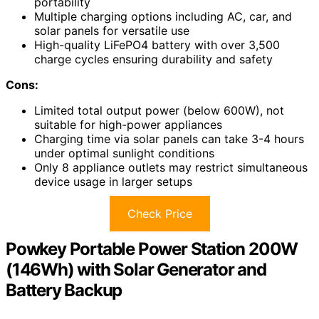
portability
Multiple charging options including AC, car, and
solar panels for versatile use
High-quality LiFePO4 battery with over 3,500
charge cycles ensuring durability and safety
Cons:
Limited total output power (below 600W), not
suitable for high-power appliances
Charging time via solar panels can take 3-4 hours
under optimal sunlight conditions
Only 8 appliance outlets may restrict simultaneous
device usage in larger setups
Check Price
Powkey Portable Power Station 200W
(146Wh) with Solar Generator and
Battery Backup