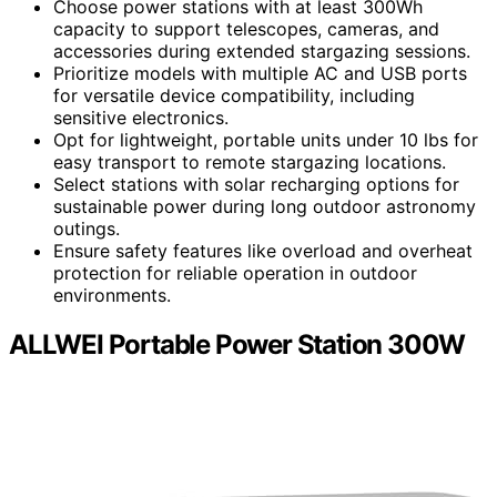
Choose power stations with at least 300Wh
capacity to support telescopes, cameras, and
accessories during extended stargazing sessions.
Prioritize models with multiple AC and USB ports
for versatile device compatibility, including
sensitive electronics.
Opt for lightweight, portable units under 10 lbs for
easy transport to remote stargazing locations.
Select stations with solar recharging options for
sustainable power during long outdoor astronomy
outings.
Ensure safety features like overload and overheat
protection for reliable operation in outdoor
environments.
ALLWEI Portable Power Station 300W