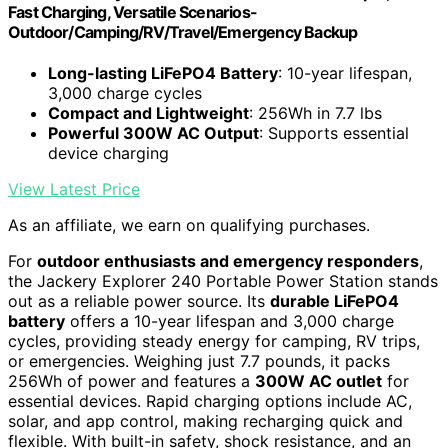
Fast Charging, Versatile Scenarios-
Outdoor/Camping/RV/Travel/Emergency Backup
Long-lasting LiFePO4 Battery
: 10-year lifespan,
3,000 charge cycles
Compact and Lightweight
: 256Wh in 7.7 lbs
Powerful 300W AC Output
: Supports essential
device charging
View Latest Price
As an affiliate, we earn on qualifying purchases.
For
outdoor enthusiasts and emergency responders
,
the Jackery Explorer 240 Portable Power Station stands
out as a reliable power source. Its
durable LiFePO4
battery
offers a 10-year lifespan and 3,000 charge
cycles, providing steady energy for camping, RV trips,
or emergencies. Weighing just 7.7 pounds, it packs
256Wh of power and features a
300W AC outlet
for
essential devices. Rapid charging options include AC,
solar, and app control, making recharging quick and
flexible. With built-in safety, shock resistance, and an