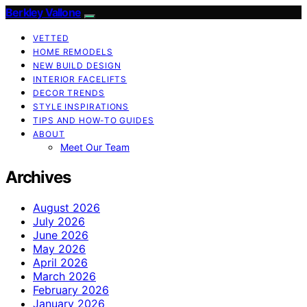
Berkley Vallone
VETTED
HOME REMODELS
NEW BUILD DESIGN
INTERIOR FACELIFTS
DECOR TRENDS
STYLE INSPIRATIONS
TIPS AND HOW-TO GUIDES
ABOUT
Meet Our Team
Archives
August 2026
July 2026
June 2026
May 2026
April 2026
March 2026
February 2026
January 2026