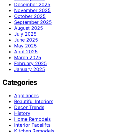
December 2025
November 2025
October 2025
September 2025
August 2025
July 2025
June 2025
May 2025
April 2025
March 2025
February 2025
January 2025
Categories
Appliances
Beautiful Interiors
Decor Trends
History
Home Remodels
Interior Facelifts
Kitchen Remodels