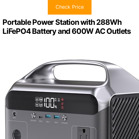
Check Price
Portable Power Station with 288Wh
LiFePO4 Battery and 600W AC Outlets