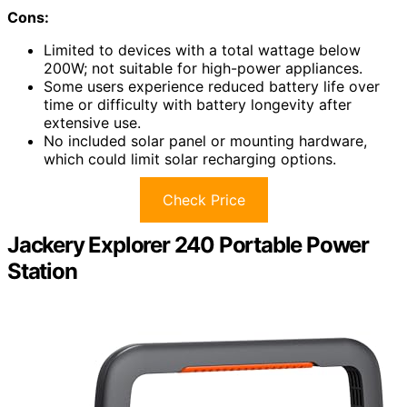
Cons:
Limited to devices with a total wattage below
200W; not suitable for high-power appliances.
Some users experience reduced battery life over
time or difficulty with battery longevity after
extensive use.
No included solar panel or mounting hardware,
which could limit solar recharging options.
Check Price
Jackery Explorer 240 Portable Power
Station