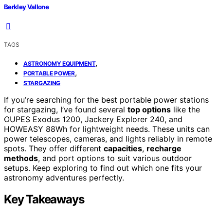
Berkley Vallone
TAGS
,
ASTRONOMY EQUIPMENT
,
PORTABLE POWER
STARGAZING
If you’re searching for the best portable power stations
for stargazing, I’ve found several
top options
like the
OUPES Exodus 1200, Jackery Explorer 240, and
HOWEASY 88Wh for lightweight needs. These units can
power telescopes, cameras, and lights reliably in remote
spots. They offer different
capacities
,
recharge
methods
, and port options to suit various outdoor
setups. Keep exploring to find out which one fits your
astronomy adventures perfectly.
Key Takeaways