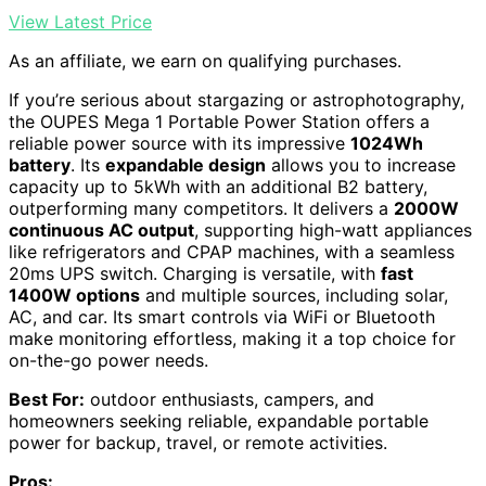
View Latest Price
As an affiliate, we earn on qualifying purchases.
If you’re serious about stargazing or astrophotography,
the OUPES Mega 1 Portable Power Station offers a
reliable power source with its impressive
1024Wh
battery
. Its
expandable design
allows you to increase
capacity up to 5kWh with an additional B2 battery,
outperforming many competitors. It delivers a
2000W
continuous AC output
, supporting high-watt appliances
like refrigerators and CPAP machines, with a seamless
20ms UPS switch. Charging is versatile, with
fast
1400W options
and multiple sources, including solar,
AC, and car. Its smart controls via WiFi or Bluetooth
make monitoring effortless, making it a top choice for
on-the-go power needs.
Best For:
outdoor enthusiasts, campers, and
homeowners seeking reliable, expandable portable
power for backup, travel, or remote activities.
Pros: