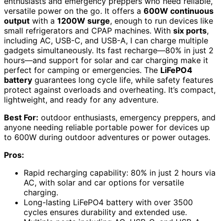
enthusiasts and emergency preppers who need reliable,
versatile power on the go. It offers a
600W continuous
output
with a
1200W surge
, enough to run devices like
small refrigerators and CPAP machines. With
six ports
,
including AC, USB-C, and USB-A, I can charge multiple
gadgets simultaneously. Its fast recharge—80% in just 2
hours—and support for solar and car charging make it
perfect for camping or emergencies. The
LiFePO4
battery
guarantees long cycle life, while safety features
protect against overloads and overheating. It’s compact,
lightweight, and ready for any adventure.
Best For:
outdoor enthusiasts, emergency preppers, and
anyone needing reliable portable power for devices up
to 600W during outdoor adventures or power outages.
Pros:
Rapid recharging capability: 80% in just 2 hours via
AC, with solar and car options for versatile
charging.
Long-lasting LiFePO4 battery with over 3500
cycles ensures durability and extended use.