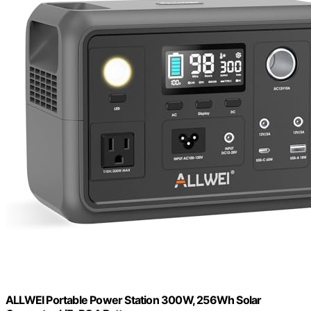
ALLWEI Portable Power Station 300W, 256Wh Solar