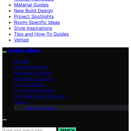
Material Guides
New Build Design
Project Spotlights
Room-Specific Ideas
Style Inspirations
Tips and How-To Guides
Vetted
Berkley Vallone
VETTED
HOME REMODELS
NEW BUILD DESIGN
INTERIOR FACELIFTS
DECOR TRENDS
STYLE INSPIRATIONS
TIPS AND HOW-TO GUIDES
ABOUT
Meet Our Team
Search for:
SEARCH