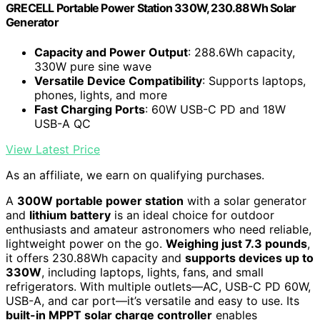
GRECELL Portable Power Station 330W, 230.88Wh Solar
Generator
Capacity and Power Output
: 288.6Wh capacity,
330W pure sine wave
Versatile Device Compatibility
: Supports laptops,
phones, lights, and more
Fast Charging Ports
: 60W USB-C PD and 18W
USB-A QC
View Latest Price
As an affiliate, we earn on qualifying purchases.
A
300W portable power station
with a solar generator
and
lithium battery
is an ideal choice for outdoor
enthusiasts and amateur astronomers who need reliable,
lightweight power on the go.
Weighing just 7.3 pounds
,
it offers 230.88Wh capacity and
supports devices up to
330W
, including laptops, lights, fans, and small
refrigerators. With multiple outlets—AC, USB-C PD 60W,
USB-A, and car port—it’s versatile and easy to use. Its
built-in MPPT solar charge controller
enables