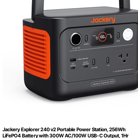
Jackery Explorer 240 v2 Portable Power Station, 256Wh
LiFePO4 Battery with 300W AC/100W USB-C Output, 1Hr