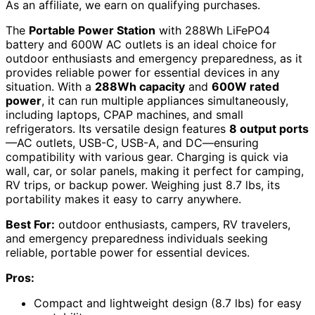
As an affiliate, we earn on qualifying purchases.
The
Portable Power Station
with 288Wh LiFePO4
battery and 600W AC outlets is an ideal choice for
outdoor enthusiasts and emergency preparedness, as it
provides reliable power for essential devices in any
situation. With a
288Wh capacity
and
600W rated
power
, it can run multiple appliances simultaneously,
including laptops, CPAP machines, and small
refrigerators. Its versatile design features
8 output ports
—AC outlets, USB-C, USB-A, and DC—ensuring
compatibility with various gear. Charging is quick via
wall, car, or solar panels, making it perfect for camping,
RV trips, or backup power. Weighing just 8.7 lbs, its
portability makes it easy to carry anywhere.
Best For:
outdoor enthusiasts, campers, RV travelers,
and emergency preparedness individuals seeking
reliable, portable power for essential devices.
Pros:
Compact and lightweight design (8.7 lbs) for easy