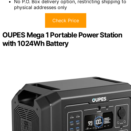
No P.O. Box delivery option, restricting shipping to
physical addresses only
Check Price
OUPES Mega 1 Portable Power Station
with 1024Wh Battery