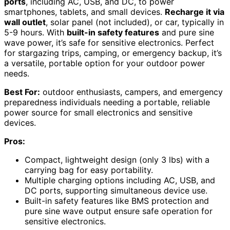
ports
, including AC, USB, and DC, to power
smartphones, tablets, and small devices.
Recharge it via
wall outlet
, solar panel (not included), or car, typically in
5-9 hours. With
built-in safety features
and pure sine
wave power, it’s safe for sensitive electronics. Perfect
for stargazing trips, camping, or emergency backup, it’s
a versatile, portable option for your outdoor power
needs.
Best For:
outdoor enthusiasts, campers, and emergency
preparedness individuals needing a portable, reliable
power source for small electronics and sensitive
devices.
Pros:
Compact, lightweight design (only 3 lbs) with a
carrying bag for easy portability.
Multiple charging options including AC, USB, and
DC ports, supporting simultaneous device use.
Built-in safety features like BMS protection and
pure sine wave output ensure safe operation for
sensitive electronics.