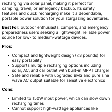
recharging via solar panel, making it perfect for
camping, travel, or emergency backup. Its safety
features and quick recharging make it a dependable,
portable power solution for your stargazing adventures.
Best For:
outdoor enthusiasts, campers, and emergency
preparedness users seeking a lightweight, reliable power
source for low- to medium-wattage devices.
Pros:
Compact and lightweight design (7.3 pounds) for
easy portability
Supports multiple recharging options including
solar, AC, and car outlet with built-in MPPT charger
Safe and reliable with upgraded BMS and pure sine
wave AC output suitable for sensitive electronics
Cons:
Limited to 150W input power, which can slow down
recharging times
Cannot support high-wattage appliances like