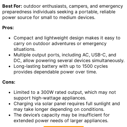
Best For:
outdoor enthusiasts, campers, and emergency
preparedness individuals seeking a portable, reliable
power source for small to medium devices.
Pros:
Compact and lightweight design makes it easy to
carry on outdoor adventures or emergency
situations.
Multiple output ports, including AC, USB-C, and
DC, allow powering several devices simultaneously.
Long-lasting battery with up to 1500 cycles
provides dependable power over time.
Cons:
Limited to a 300W rated output, which may not
support high-wattage appliances.
Charging via solar panel requires full sunlight and
may take longer depending on conditions.
The device’s capacity may be insufficient for
extended power needs of larger appliances.