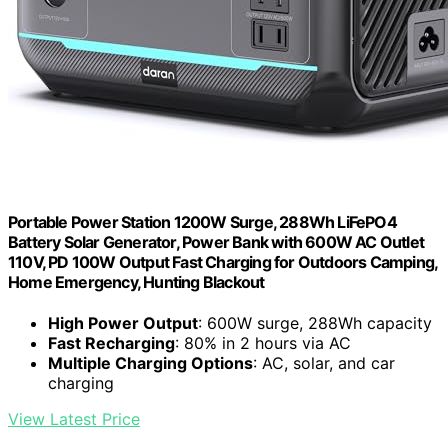
Portable Power Station 1200W Surge, 288Wh LiFePO4
Battery Solar Generator, Power Bank with 600W AC Outlet
110V, PD 100W Output Fast Charging for Outdoors Camping,
Home Emergency, Hunting Blackout
High Power Output
: 600W surge, 288Wh capacity
Fast Recharging
: 80% in 2 hours via AC
Multiple Charging Options
: AC, solar, and car
charging
View Latest Price