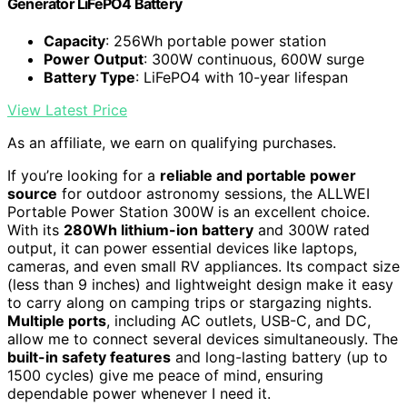
Generator LiFePO4 Battery
Capacity
: 256Wh portable power station
Power Output
: 300W continuous, 600W surge
Battery Type
: LiFePO4 with 10-year lifespan
View Latest Price
As an affiliate, we earn on qualifying purchases.
If you’re looking for a
reliable and portable power
source
for outdoor astronomy sessions, the ALLWEI
Portable Power Station 300W is an excellent choice.
With its
280Wh lithium-ion battery
and 300W rated
output, it can power essential devices like laptops,
cameras, and even small RV appliances. Its compact size
(less than 9 inches) and lightweight design make it easy
to carry along on camping trips or stargazing nights.
Multiple ports
, including AC outlets, USB-C, and DC,
allow me to connect several devices simultaneously. The
built-in safety features
and long-lasting battery (up to
1500 cycles) give me peace of mind, ensuring
dependable power whenever I need it.