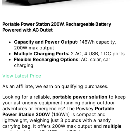
Portable Power Station 200W, Rechargeable Battery
Powered with AC Outlet
Capacity and Power Output
: 146Wh capacity,
200W max output
Multiple Charging Ports
: 2 AC, 4 USB, 1 DC ports
Flexible Recharging Options
: AC, solar, car
charging
View Latest Price
As an affiliate, we earn on qualifying purchases.
Looking for a reliable,
portable power solution
to keep
your astronomy equipment running during outdoor
adventures or emergencies? The Powkey
Portable
Power Station 200W
(146Wh) is compact and
lightweight, weighing just 3 pounds with a handy
carrying bag. It offers 200W max output and
multiple