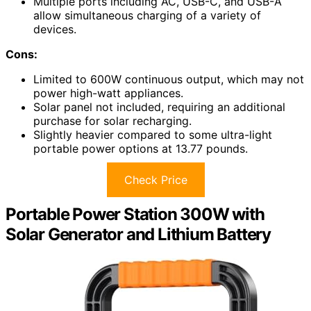
Multiple ports including AC, USB-C, and USB-A
allow simultaneous charging of a variety of
devices.
Cons:
Limited to 600W continuous output, which may not
power high-watt appliances.
Solar panel not included, requiring an additional
purchase for solar recharging.
Slightly heavier compared to some ultra-light
portable power options at 13.77 pounds.
Check Price
Portable Power Station 300W with
Solar Generator and Lithium Battery