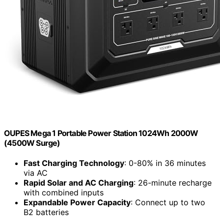
OUPES Mega 1 Portable Power Station 1024Wh 2000W
(4500W Surge)
Fast Charging Technology
: 0-80% in 36 minutes
via AC
Rapid Solar and AC Charging
: 26-minute recharge
with combined inputs
Expandable Power Capacity
: Connect up to two
B2 batteries