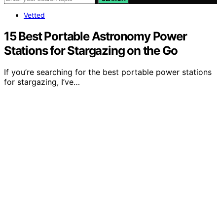
Vetted
15 Best Portable Astronomy Power
Stations for Stargazing on the Go
If you’re searching for the best portable power stations
for stargazing, I’ve…