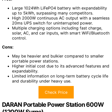
Large 1024Wh LiFePO4 battery with expandability
up to 5kWh, surpassing many competitors.
High 2000W continuous AC output with a seamless
20ms UPS switch for uninterrupted power.
Multiple charging options including fast charge,
solar, AC, and car inputs, with smart WiFi/Bluetooth
control.
Cons:
May be heavier and bulkier compared to smaller
portable power stations.
Higher initial cost due to its advanced features and
expandability.
Limited information on long-term battery cycle life
and durability under heavy use.
Check Price
DARAN Portable Power Station 600W
(1200W Surge)