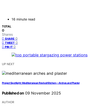
16 minute read
TOTAL
0
Shares
0
SHARE
0
TWEET
0
PIN IT
UP NEXT
Project Spotlight: Mediterranean Revival Kitchen—Arches and Plaster
Published on
09 November 2025
AUTHOR