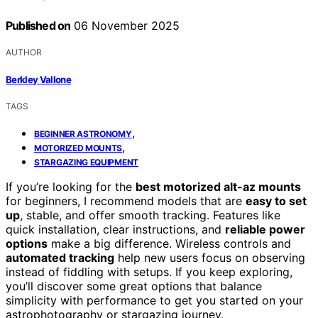
Published on
06 November 2025
AUTHOR
Berkley Vallone
TAGS
,
BEGINNER ASTRONOMY
,
MOTORIZED MOUNTS
STARGAZING EQUIPMENT
If you’re looking for the
best motorized alt-az mounts
for beginners, I recommend models that are
easy to set
up
, stable, and offer smooth tracking. Features like
quick installation, clear instructions, and
reliable power
options
make a big difference. Wireless controls and
automated tracking
help new users focus on observing
instead of fiddling with setups. If you keep exploring,
you’ll discover some great options that balance
simplicity with performance to get you started on your
astrophotography or stargazing journey.