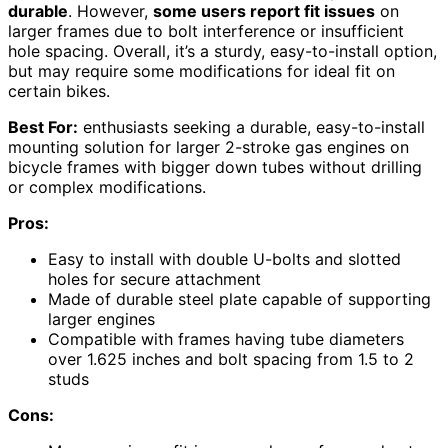
durable
. However,
some users report fit issues
on
larger frames due to bolt interference or insufficient
hole spacing. Overall, it’s a sturdy, easy-to-install option,
but may require some modifications for ideal fit on
certain bikes.
Best For:
enthusiasts seeking a durable, easy-to-install
mounting solution for larger 2-stroke gas engines on
bicycle frames with bigger down tubes without drilling
or complex modifications.
Pros:
Easy to install with double U-bolts and slotted
holes for secure attachment
Made of durable steel plate capable of supporting
larger engines
Compatible with frames having tube diameters
over 1.625 inches and bolt spacing from 1.5 to 2
studs
Cons: