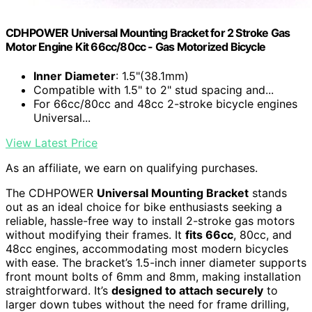
CDHPOWER Universal Mounting Bracket for 2 Stroke Gas
Motor Engine Kit 66cc/80cc - Gas Motorized Bicycle
Inner Diameter
: 1.5"(38.1mm)
Compatible with 1.5" to 2" stud spacing and...
For 66cc/80cc and 48cc 2-stroke bicycle engines
Universal...
View Latest Price
As an affiliate, we earn on qualifying purchases.
The CDHPOWER
Universal Mounting Bracket
stands
out as an ideal choice for bike enthusiasts seeking a
reliable, hassle-free way to install 2-stroke gas motors
without modifying their frames. It
fits 66cc
, 80cc, and
48cc engines, accommodating most modern bicycles
with ease. The bracket’s 1.5-inch inner diameter supports
front mount bolts of 6mm and 8mm, making installation
straightforward. It’s
designed to attach securely
to
larger down tubes without the need for frame drilling,