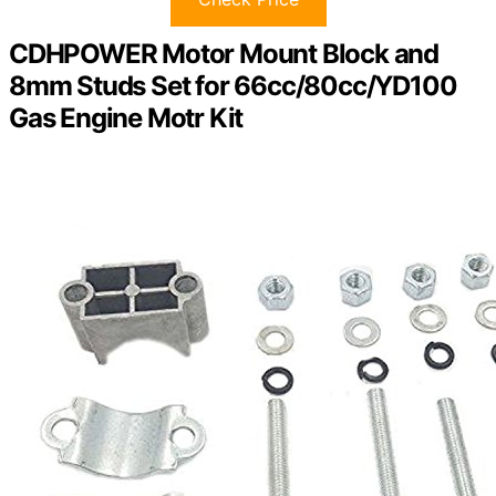
CDHPOWER Motor Mount Block and
8mm Studs Set for 66cc/80cc/YD100
Gas Engine Motr Kit