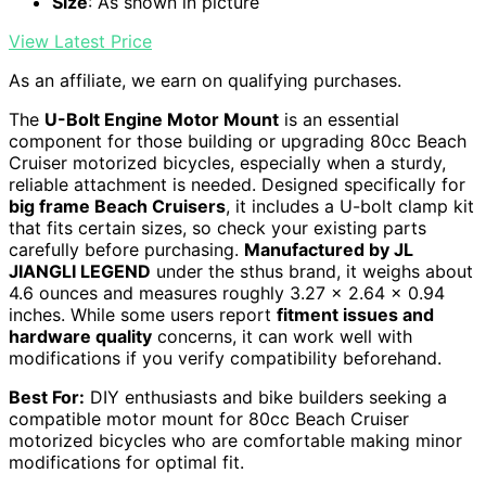
Size
: As shown in picture
View Latest Price
As an affiliate, we earn on qualifying purchases.
The
U-Bolt Engine Motor Mount
is an essential
component for those building or upgrading 80cc Beach
Cruiser motorized bicycles, especially when a sturdy,
reliable attachment is needed. Designed specifically for
big frame Beach Cruisers
, it includes a U-bolt clamp kit
that fits certain sizes, so check your existing parts
carefully before purchasing.
Manufactured by JL
JIANGLI LEGEND
under the sthus brand, it weighs about
4.6 ounces and measures roughly 3.27 x 2.64 x 0.94
inches. While some users report
fitment issues and
hardware quality
concerns, it can work well with
modifications if you verify compatibility beforehand.
Best For:
DIY enthusiasts and bike builders seeking a
compatible motor mount for 80cc Beach Cruiser
motorized bicycles who are comfortable making minor
modifications for optimal fit.