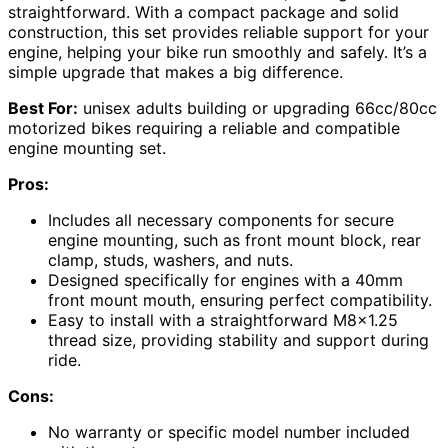
straightforward. With a compact package and solid
construction, this set provides reliable support for your
engine, helping your bike run smoothly and safely. It’s a
simple upgrade that makes a big difference.
Best For:
unisex adults building or upgrading 66cc/80cc
motorized bikes requiring a reliable and compatible
engine mounting set.
Pros:
Includes all necessary components for secure
engine mounting, such as front mount block, rear
clamp, studs, washers, and nuts.
Designed specifically for engines with a 40mm
front mount mouth, ensuring perfect compatibility.
Easy to install with a straightforward M8x1.25
thread size, providing stability and support during
ride.
Cons:
No warranty or specific model number included