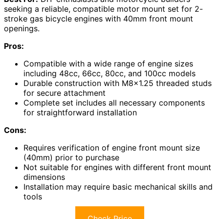
seeking a reliable, compatible motor mount set for 2-
stroke gas bicycle engines with 40mm front mount
openings.
Pros:
Compatible with a wide range of engine sizes
including 48cc, 66cc, 80cc, and 100cc models
Durable construction with M8x1.25 threaded studs
for secure attachment
Complete set includes all necessary components
for straightforward installation
Cons:
Requires verification of engine front mount size
(40mm) prior to purchase
Not suitable for engines with different front mount
dimensions
Installation may require basic mechanical skills and
tools
Check Price