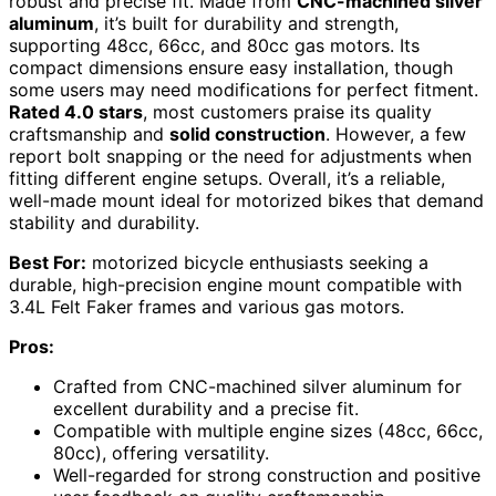
robust and precise fit. Made from
CNC-machined silver
aluminum
, it’s built for durability and strength,
supporting 48cc, 66cc, and 80cc gas motors. Its
compact dimensions ensure easy installation, though
some users may need modifications for perfect fitment.
Rated 4.0 stars
, most customers praise its quality
craftsmanship and
solid construction
. However, a few
report bolt snapping or the need for adjustments when
fitting different engine setups. Overall, it’s a reliable,
well-made mount ideal for motorized bikes that demand
stability and durability.
Best For:
motorized bicycle enthusiasts seeking a
durable, high-precision engine mount compatible with
3.4L Felt Faker frames and various gas motors.
Pros:
Crafted from CNC-machined silver aluminum for
excellent durability and a precise fit.
Compatible with multiple engine sizes (48cc, 66cc,
80cc), offering versatility.
Well-regarded for strong construction and positive