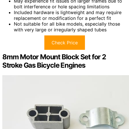
May experience fit issues on larger frames due to
bolt interference or hole spacing limitations
Included hardware is lightweight and may require
replacement or modification for a perfect fit
Not suitable for all bike models, especially those
with very large or irregularly shaped tubes
Check Price
8mm Motor Mount Block Set for 2
Stroke Gas Bicycle Engines