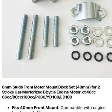
8mm Studs Front Motor Mount Block Set (40mm) for 2
Stroke Gas Mortorized Bicycle Engine Motor kit 48cc
66cc/80cc/100cc/PK80/YD100/LD100
Fits 40mm Front Mount
: Compatible with engine