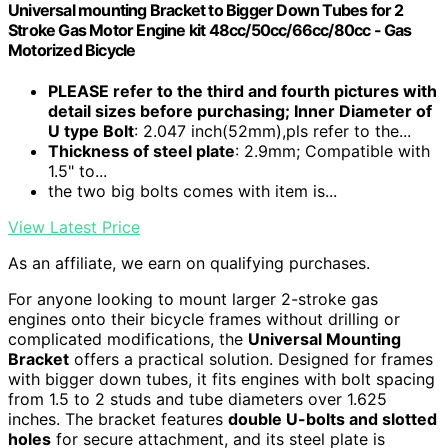
Universal mounting Bracket to Bigger Down Tubes for 2
Stroke Gas Motor Engine kit 48cc/50cc/66cc/80cc - Gas
Motorized Bicycle
PLEASE refer to the third and fourth pictures with
detail sizes before purchasing; Inner Diameter of
U type Bolt
: 2.047 inch(52mm),pls refer to the...
Thickness of steel plate
: 2.9mm; Compatible with
1.5" to...
the two big bolts comes with item is...
View Latest Price
As an affiliate, we earn on qualifying purchases.
For anyone looking to mount larger 2-stroke gas
engines onto their bicycle frames without drilling or
complicated modifications, the
Universal Mounting
Bracket
offers a practical solution. Designed for frames
with bigger down tubes, it fits engines with bolt spacing
from 1.5 to 2 studs and tube diameters over 1.625
inches. The bracket features
double U-bolts and slotted
holes
for secure attachment, and its steel plate is