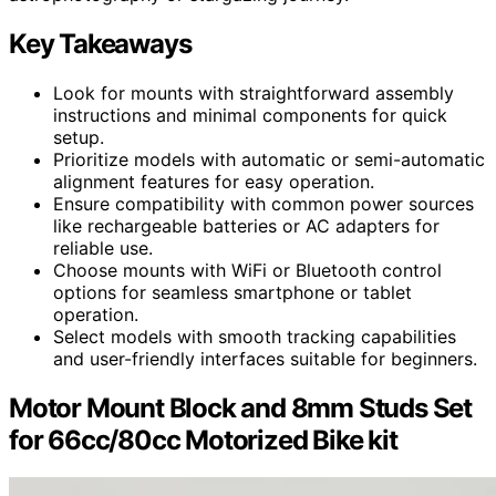
Key Takeaways
Look for mounts with straightforward assembly
instructions and minimal components for quick
setup.
Prioritize models with automatic or semi-automatic
alignment features for easy operation.
Ensure compatibility with common power sources
like rechargeable batteries or AC adapters for
reliable use.
Choose mounts with WiFi or Bluetooth control
options for seamless smartphone or tablet
operation.
Select models with smooth tracking capabilities
and user-friendly interfaces suitable for beginners.
Motor Mount Block and 8mm Studs Set
for 66cc/80cc Motorized Bike kit