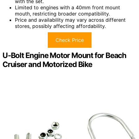
with the set.
Limited to engines with a 40mm front mount
mouth, restricting broader compatibility.
Price and availability may vary across different
stores, possibly affecting affordability.
Check Price
U-Bolt Engine Motor Mount for Beach
Cruiser and Motorized Bike