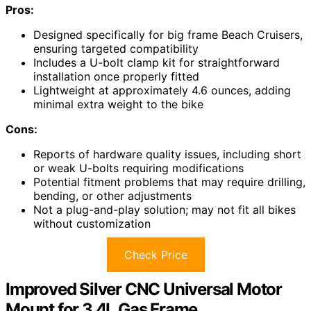
Pros:
Designed specifically for big frame Beach Cruisers,
ensuring targeted compatibility
Includes a U-bolt clamp kit for straightforward
installation once properly fitted
Lightweight at approximately 4.6 ounces, adding
minimal extra weight to the bike
Cons:
Reports of hardware quality issues, including short
or weak U-bolts requiring modifications
Potential fitment problems that may require drilling,
bending, or other adjustments
Not a plug-and-play solution; may not fit all bikes
without customization
Check Price
Improved Silver CNC Universal Motor
Mount for 3.4L Gas Frame