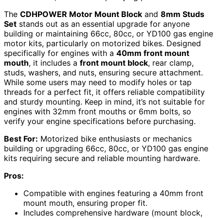
The
CDHPOWER Motor Mount Block
and
8mm Studs
Set
stands out as an essential upgrade for anyone
building or maintaining 66cc, 80cc, or YD100 gas engine
motor kits, particularly on motorized bikes. Designed
specifically for engines with a
40mm front mount
mouth
, it includes a
front mount block
, rear clamp,
studs, washers, and nuts, ensuring secure attachment.
While some users may need to modify holes or tap
threads for a perfect fit, it offers reliable compatibility
and sturdy mounting. Keep in mind, it’s not suitable for
engines with 32mm front mouths or 6mm bolts, so
verify your engine specifications before purchasing.
Best For:
Motorized bike enthusiasts or mechanics
building or upgrading 66cc, 80cc, or YD100 gas engine
kits requiring secure and reliable mounting hardware.
Pros:
Compatible with engines featuring a 40mm front
mount mouth, ensuring proper fit.
Includes comprehensive hardware (mount block,