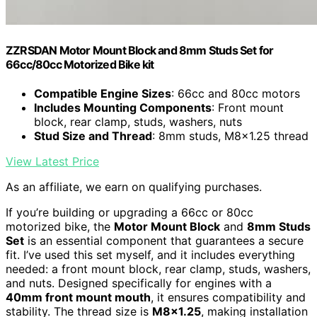
ZZRSDAN Motor Mount Block and 8mm Studs Set for
66cc/80cc Motorized Bike kit
Compatible Engine Sizes
: 66cc and 80cc motors
Includes Mounting Components
: Front mount
block, rear clamp, studs, washers, nuts
Stud Size and Thread
: 8mm studs, M8x1.25 thread
View Latest Price
As an affiliate, we earn on qualifying purchases.
If you’re building or upgrading a 66cc or 80cc
motorized bike, the
Motor Mount Block
and
8mm Studs
Set
is an essential component that guarantees a secure
fit. I’ve used this set myself, and it includes everything
needed: a front mount block, rear clamp, studs, washers,
and nuts. Designed specifically for engines with a
40mm front mount mouth
, it ensures compatibility and
stability. The thread size is
M8x1.25
, making installation