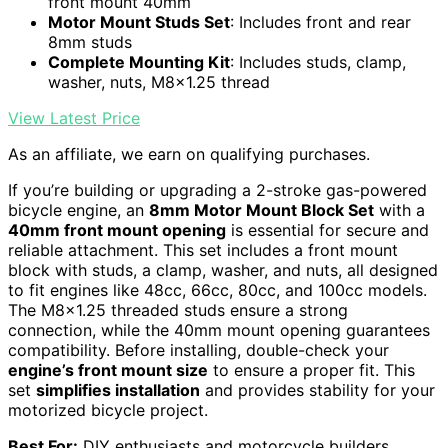
front mount 40mm
Motor Mount Studs Set
: Includes front and rear
8mm studs
Complete Mounting Kit
: Includes studs, clamp,
washer, nuts, M8x1.25 thread
View Latest Price
As an affiliate, we earn on qualifying purchases.
If you’re building or upgrading a 2-stroke gas-powered
bicycle engine, an
8mm Motor Mount Block Set
with a
40mm front mount opening
is essential for secure and
reliable attachment. This set includes a front mount
block with studs, a clamp, washer, and nuts, all designed
to fit engines like 48cc, 66cc, 80cc, and 100cc models.
The M8x1.25 threaded studs ensure a strong
connection, while the 40mm mount opening guarantees
compatibility. Before installing, double-check your
engine’s front mount size
to ensure a proper fit. This
set
simplifies installation
and provides stability for your
motorized bicycle project.
Best For:
DIY enthusiasts and motorcycle builders