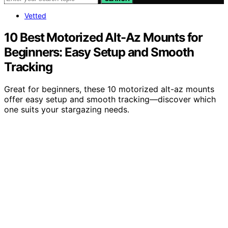
Vetted
10 Best Motorized Alt-Az Mounts for
Beginners: Easy Setup and Smooth
Tracking
Great for beginners, these 10 motorized alt-az mounts
offer easy setup and smooth tracking—discover which
one suits your stargazing needs.