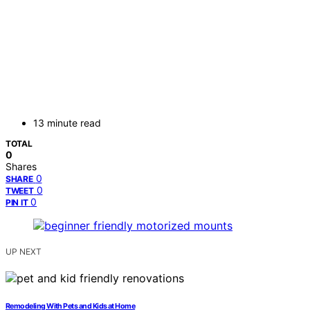
13 minute read
TOTAL
0
Shares
0
SHARE
0
TWEET
0
PIN IT
UP NEXT
Remodeling With Pets and Kids at Home