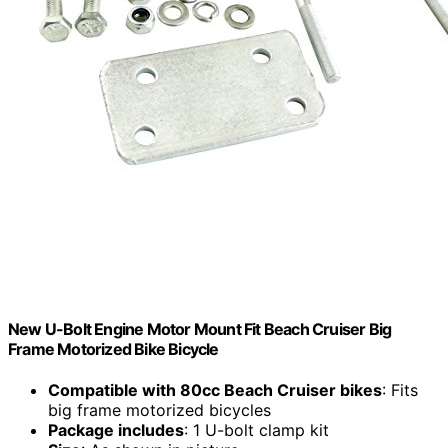
New U-Bolt Engine Motor Mount Fit Beach Cruiser Big
Frame Motorized Bike Bicycle
Compatible with 80cc Beach Cruiser bikes
: Fits
big frame motorized bicycles
Package includes
: 1 U-bolt clamp kit