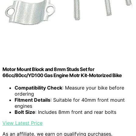
Motor Mount Block and 8mm Studs Set for
66cc/80cc/YD100 Gas Engine Motr Kit-Motorized Bike
Compatibility Check
: Measure your bike before
ordering
Fitment Details
: Suitable for 40mm front mount
engines
Bolt Size
: Includes 8mm front and rear bolts
View Latest Price
As an affiliate, we earn on qualifying purchases.