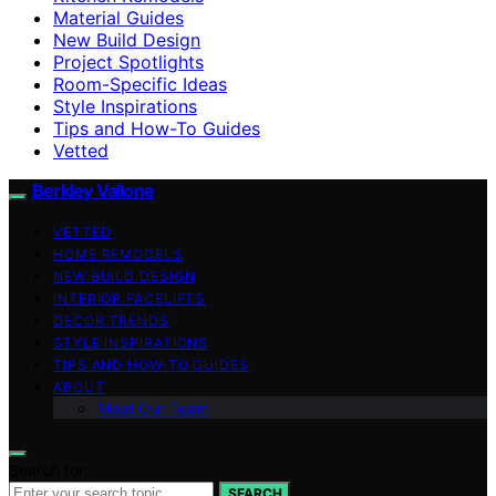
Material Guides
New Build Design
Project Spotlights
Room-Specific Ideas
Style Inspirations
Tips and How-To Guides
Vetted
Berkley Vallone
VETTED
HOME REMODELS
NEW BUILD DESIGN
INTERIOR FACELIFTS
DECOR TRENDS
STYLE INSPIRATIONS
TIPS AND HOW-TO GUIDES
ABOUT
Meet Our Team
Search for:
SEARCH