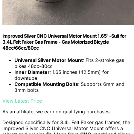
Improved Silver CNC Universal Motor Mount 1.65" -Suit for
3.4L Felt Faker Gas Frame - Gas Motorized Bicycle
48cc/66cc/80cc
Universal Silver Motor Mount
: Fits 2-stroke gas
bikes 48cc-80cc
Inner Diameter
: 1.65 inches (42.5mm) for
downtube
Compatible Mounting Bolts
: Supports 6mm and
8mm bolts
View Latest Price
As an affiliate, we earn on qualifying purchases.
Designed specifically for 3.4L Felt Faker gas frames, the
Improved Silver CNC Universal Motor Mount offers a