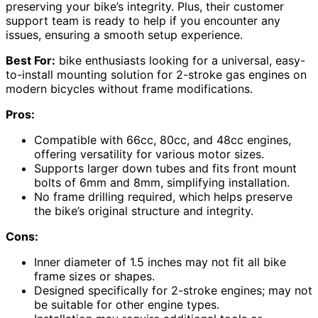
preserving your bike’s integrity. Plus, their customer
support team is ready to help if you encounter any
issues, ensuring a smooth setup experience.
Best For:
bike enthusiasts looking for a universal, easy-
to-install mounting solution for 2-stroke gas engines on
modern bicycles without frame modifications.
Pros:
Compatible with 66cc, 80cc, and 48cc engines,
offering versatility for various motor sizes.
Supports larger down tubes and fits front mount
bolts of 6mm and 8mm, simplifying installation.
No frame drilling required, which helps preserve
the bike’s original structure and integrity.
Cons:
Inner diameter of 1.5 inches may not fit all bike
frame sizes or shapes.
Designed specifically for 2-stroke engines; may not
be suitable for other engine types.