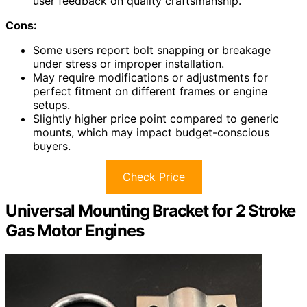
user feedback on quality craftsmanship.
Cons:
Some users report bolt snapping or breakage
under stress or improper installation.
May require modifications or adjustments for
perfect fitment on different frames or engine
setups.
Slightly higher price point compared to generic
mounts, which may impact budget-conscious
buyers.
Check Price
Universal Mounting Bracket for 2 Stroke
Gas Motor Engines