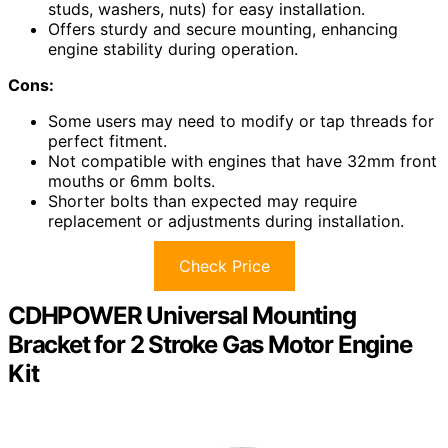
studs, washers, nuts) for easy installation.
Offers sturdy and secure mounting, enhancing
engine stability during operation.
Cons:
Some users may need to modify or tap threads for
perfect fitment.
Not compatible with engines that have 32mm front
mouths or 6mm bolts.
Shorter bolts than expected may require
replacement or adjustments during installation.
Check Price
CDHPOWER Universal Mounting
Bracket for 2 Stroke Gas Motor Engine
Kit