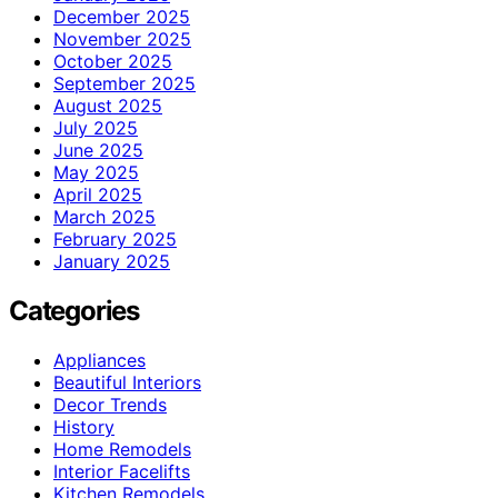
December 2025
November 2025
October 2025
September 2025
August 2025
July 2025
June 2025
May 2025
April 2025
March 2025
February 2025
January 2025
Categories
Appliances
Beautiful Interiors
Decor Trends
History
Home Remodels
Interior Facelifts
Kitchen Remodels