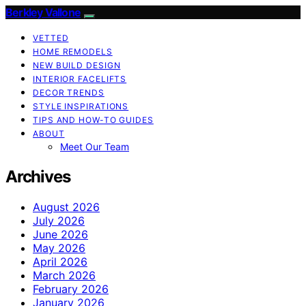
Berkley Vallone
VETTED
HOME REMODELS
NEW BUILD DESIGN
INTERIOR FACELIFTS
DECOR TRENDS
STYLE INSPIRATIONS
TIPS AND HOW-TO GUIDES
ABOUT
Meet Our Team
Archives
August 2026
July 2026
June 2026
May 2026
April 2026
March 2026
February 2026
January 2026