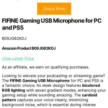
Check Price
FIFINE Gaming USB Microphone for PC
and PS5
B09JG62KDJ
Amazon Product B09JG62KDJ
View Latest Price
As an affiliate, we earn on qualifying purchases.
Looking to elevate your podcasting or streaming game?
The
FIFINE Gaming USB Microphone
for PC and PS5 is
a fantastic choice. Its sleek design features
bicolored
RGB lighting
with seven gradient modes, enhancing your
gaming setup while sounding amazing. The
cardioid
pattern
captures your voice clearly, minimizing
background noise, which is essential during intense