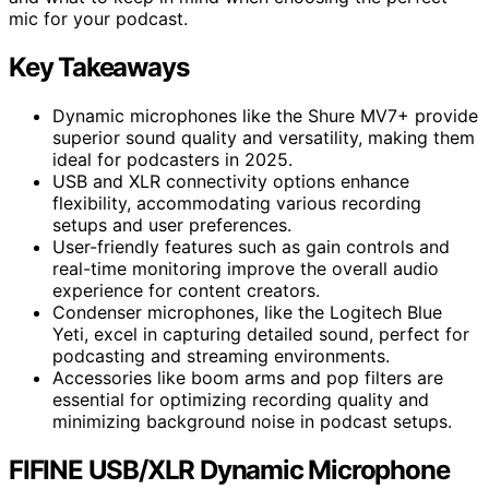
mic for your podcast.
Key Takeaways
Dynamic microphones like the Shure MV7+ provide
superior sound quality and versatility, making them
ideal for podcasters in 2025.
USB and XLR connectivity options enhance
flexibility, accommodating various recording
setups and user preferences.
User-friendly features such as gain controls and
real-time monitoring improve the overall audio
experience for content creators.
Condenser microphones, like the Logitech Blue
Yeti, excel in capturing detailed sound, perfect for
podcasting and streaming environments.
Accessories like boom arms and pop filters are
essential for optimizing recording quality and
minimizing background noise in podcast setups.
FIFINE USB/XLR Dynamic Microphone