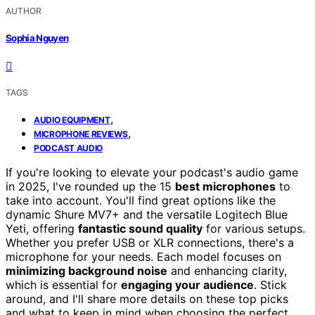
AUTHOR
Sophia Nguyen
TAGS
,
AUDIO EQUIPMENT
,
MICROPHONE REVIEWS
PODCAST AUDIO
If you're looking to elevate your podcast's audio game
in 2025, I've rounded up the 15
best microphones
to
take into account. You'll find great options like the
dynamic Shure MV7+ and the versatile Logitech Blue
Yeti, offering
fantastic sound quality
for various setups.
Whether you prefer USB or XLR connections, there's a
microphone for your needs. Each model focuses on
minimizing background noise
and enhancing clarity,
which is essential for
engaging your audience
. Stick
around, and I'll share more details on these top picks
and what to keep in mind when choosing the perfect