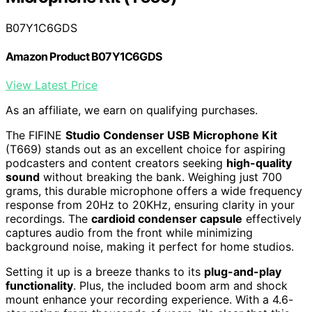
B07Y1C6GDS
Amazon Product B07Y1C6GDS
View Latest Price
As an affiliate, we earn on qualifying purchases.
The FIFINE
Studio Condenser USB Microphone Kit
(T669) stands out as an excellent choice for aspiring
podcasters and content creators seeking
high-quality
sound
without breaking the bank. Weighing just 700
grams, this durable microphone offers a wide frequency
response from 20Hz to 20KHz, ensuring clarity in your
recordings. The
cardioid condenser capsule
effectively
captures audio from the front while minimizing
background noise, making it perfect for home studios.
Setting it up is a breeze thanks to its
plug-and-play
functionality
. Plus, the included boom arm and shock
mount enhance your recording experience. With a 4.6-