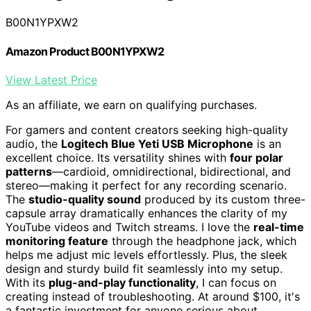
B00N1YPXW2
Amazon Product B00N1YPXW2
View Latest Price
As an affiliate, we earn on qualifying purchases.
For gamers and content creators seeking high-quality
audio, the
Logitech Blue Yeti USB Microphone
is an
excellent choice. Its versatility shines with
four polar
patterns
—cardioid, omnidirectional, bidirectional, and
stereo—making it perfect for any recording scenario.
The
studio-quality sound
produced by its custom three-
capsule array dramatically enhances the clarity of my
YouTube videos and Twitch streams. I love the
real-time
monitoring feature
through the headphone jack, which
helps me adjust mic levels effortlessly. Plus, the sleek
design and sturdy build fit seamlessly into my setup.
With its
plug-and-play functionality
, I can focus on
creating instead of troubleshooting. At around $100, it's
a fantastic investment for anyone serious about