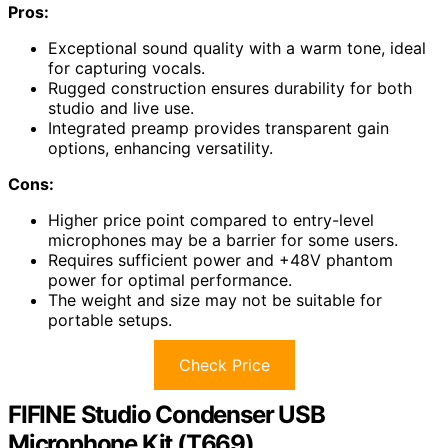
Pros:
Exceptional sound quality with a warm tone, ideal
for capturing vocals.
Rugged construction ensures durability for both
studio and live use.
Integrated preamp provides transparent gain
options, enhancing versatility.
Cons:
Higher price point compared to entry-level
microphones may be a barrier for some users.
Requires sufficient power and +48V phantom
power for optimal performance.
The weight and size may not be suitable for
portable setups.
Check Price
FIFINE Studio Condenser USB
Microphone Kit (T669)