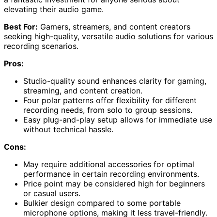
elevating their audio game.
Best For:
Gamers, streamers, and content creators
seeking high-quality, versatile audio solutions for various
recording scenarios.
Pros:
Studio-quality sound enhances clarity for gaming,
streaming, and content creation.
Four polar patterns offer flexibility for different
recording needs, from solo to group sessions.
Easy plug-and-play setup allows for immediate use
without technical hassle.
Cons:
May require additional accessories for optimal
performance in certain recording environments.
Price point may be considered high for beginners
or casual users.
Bulkier design compared to some portable
microphone options, making it less travel-friendly.