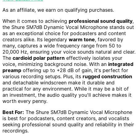
As an affiliate, we earn on qualifying purchases.
When it comes to achieving
professional sound quality
,
the Shure SM7dB Dynamic Vocal Microphone stands out
as an exceptional choice for podcasters and content
creators alike. Its legendary
warm tone
, favored by
many, captures a wide frequency range from 50 to
20,000 Hz, ensuring your voice sounds natural and clear.
The
cardioid polar pattern
effectively isolates your
voice, minimizing background noise. With an
integrated
preamp
offering up to +28 dB of gain, it's perfect for
various recording setups. Plus, its
rugged construction
and detachable windscreen make it durable and
practical for any environment. While it may be a bit of
an investment, the audio quality you'll achieve makes it
worth every penny.
Best For:
The Shure SM7dB Dynamic Vocal Microphone
is best for podcasters, content creators, and vocalists
seeking professional sound quality and reliability in their
recordings.