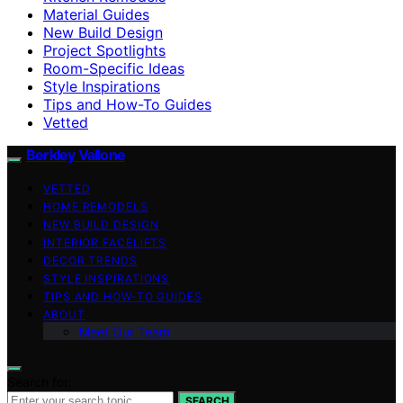
Material Guides
New Build Design
Project Spotlights
Room-Specific Ideas
Style Inspirations
Tips and How-To Guides
Vetted
Berkley Vallone
VETTED
HOME REMODELS
NEW BUILD DESIGN
INTERIOR FACELIFTS
DECOR TRENDS
STYLE INSPIRATIONS
TIPS AND HOW-TO GUIDES
ABOUT
Meet Our Team
Search for:
SEARCH