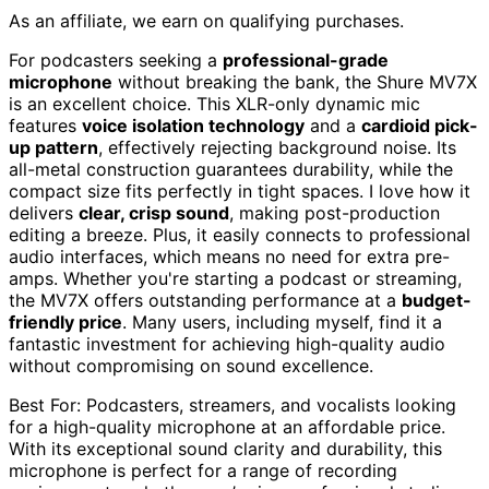
As an affiliate, we earn on qualifying purchases.
For podcasters seeking a
professional-grade
microphone
without breaking the bank, the Shure MV7X
is an excellent choice. This XLR-only dynamic mic
features
voice isolation technology
and a
cardioid pick-
up pattern
, effectively rejecting background noise. Its
all-metal construction guarantees durability, while the
compact size fits perfectly in tight spaces. I love how it
delivers
clear, crisp sound
, making post-production
editing a breeze. Plus, it easily connects to professional
audio interfaces, which means no need for extra pre-
amps. Whether you're starting a podcast or streaming,
the MV7X offers outstanding performance at a
budget-
friendly price
. Many users, including myself, find it a
fantastic investment for achieving high-quality audio
without compromising on sound excellence.
Best For: Podcasters, streamers, and vocalists looking
for a high-quality microphone at an affordable price.
With its exceptional sound clarity and durability, this
microphone is perfect for a range of recording