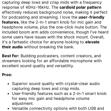
capturing deep lows and crisp mids with a frequency
response of 40Hz-16kHz. The
cardioid polar pattern
effectively reduces background noise, making it perfect
for podcasting and streaming. I love the
user-friendly
features
, like the 2-in-1 smart knob for mic gain and
headphone volume, plus the one-click mute button. The
included boom arm adds convenience, though I've heard
some users have issues with the shock mount. Overall,
it's a fantastic choice for anyone looking to
elevate
their audio
without breaking the bank.
Best For:
Budding podcasters, content creators, and
streamers looking for an affordable microphone with
excellent sound quality and versatility.
Pros:
Superior sound quality with crystal-clear audio
capturing deep lows and crisp mids.
User-friendly features such as a 2-in-1 smart knob
for easy mic gain and headphone volume
adjustment.
Versatile connectivity options with both USB and