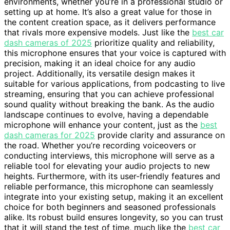
environments, whether you’re in a professional studio or
setting up at home. It’s also a great value for those in
the content creation space, as it delivers performance
that rivals more expensive models. Just like the
best car
dash cameras of 2025
prioritize quality and reliability,
this microphone ensures that your voice is captured with
precision, making it an ideal choice for any audio
project. Additionally, its versatile design makes it
suitable for various applications, from podcasting to live
streaming, ensuring that you can achieve professional
sound quality without breaking the bank. As the audio
landscape continues to evolve, having a dependable
microphone will enhance your content, just as the
best
dash cameras for 2025
provide clarity and assurance on
the road. Whether you’re recording voiceovers or
conducting interviews, this microphone will serve as a
reliable tool for elevating your audio projects to new
heights. Furthermore, with its user-friendly features and
reliable performance, this microphone can seamlessly
integrate into your existing setup, making it an excellent
choice for both beginners and seasoned professionals
alike. Its robust build ensures longevity, so you can trust
that it will stand the test of time, much like the
best car