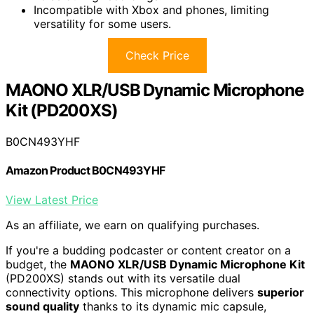
Incompatible with Xbox and phones, limiting
versatility for some users.
Check Price
MAONO XLR/USB Dynamic Microphone
Kit (PD200XS)
B0CN493YHF
Amazon Product B0CN493YHF
View Latest Price
As an affiliate, we earn on qualifying purchases.
If you're a budding podcaster or content creator on a
budget, the
MAONO XLR/USB Dynamic Microphone Kit
(PD200XS) stands out with its versatile dual
connectivity options. This microphone delivers
superior
sound quality
thanks to its dynamic mic capsule,