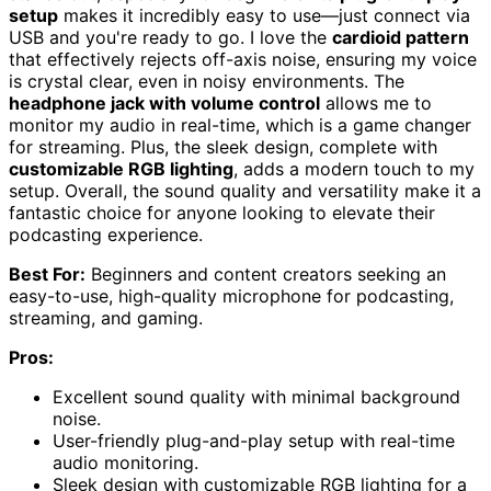
setup
makes it incredibly easy to use—just connect via
USB and you're ready to go. I love the
cardioid pattern
that effectively rejects off-axis noise, ensuring my voice
is crystal clear, even in noisy environments. The
headphone jack with volume control
allows me to
monitor my audio in real-time, which is a game changer
for streaming. Plus, the sleek design, complete with
customizable RGB lighting
, adds a modern touch to my
setup. Overall, the sound quality and versatility make it a
fantastic choice for anyone looking to elevate their
podcasting experience.
Best For:
Beginners and content creators seeking an
easy-to-use, high-quality microphone for podcasting,
streaming, and gaming.
Pros:
Excellent sound quality with minimal background
noise.
User-friendly plug-and-play setup with real-time
audio monitoring.
Sleek design with customizable RGB lighting for a