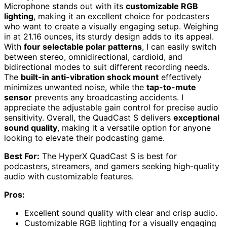
Microphone stands out with its
customizable RGB
lighting
, making it an excellent choice for podcasters
who want to create a visually engaging setup. Weighing
in at 21.16 ounces, its sturdy design adds to its appeal.
With
four selectable polar patterns
, I can easily switch
between stereo, omnidirectional, cardioid, and
bidirectional modes to suit different recording needs.
The
built-in anti-vibration shock mount
effectively
minimizes unwanted noise, while the
tap-to-mute
sensor
prevents any broadcasting accidents. I
appreciate the adjustable gain control for precise audio
sensitivity. Overall, the QuadCast S delivers
exceptional
sound quality
, making it a versatile option for anyone
looking to elevate their podcasting game.
Best For:
The HyperX QuadCast S is best for
podcasters, streamers, and gamers seeking high-quality
audio with customizable features.
Pros:
Excellent sound quality with clear and crisp audio.
Customizable RGB lighting for a visually engaging