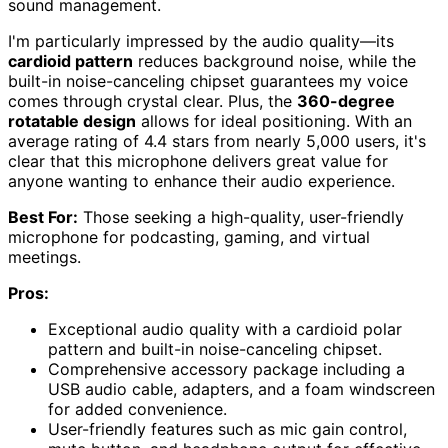
sound management.
I'm particularly impressed by the audio quality—its
cardioid pattern
reduces background noise, while the
built-in noise-canceling chipset guarantees my voice
comes through crystal clear. Plus, the
360-degree
rotatable design
allows for ideal positioning. With an
average rating of 4.4 stars from nearly 5,000 users, it's
clear that this microphone delivers great value for
anyone wanting to enhance their audio experience.
Best For:
Those seeking a high-quality, user-friendly
microphone for podcasting, gaming, and virtual
meetings.
Pros:
Exceptional audio quality with a cardioid polar
pattern and built-in noise-canceling chipset.
Comprehensive accessory package including a
USB audio cable, adapters, and a foam windscreen
for added convenience.
User-friendly features such as mic gain control,