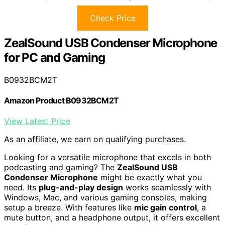
Check Price
ZealSound USB Condenser Microphone
for PC and Gaming
B0932BCM2T
Amazon Product B0932BCM2T
View Latest Price
As an affiliate, we earn on qualifying purchases.
Looking for a versatile microphone that excels in both
podcasting and gaming? The
ZealSound USB
Condenser Microphone
might be exactly what you
need. Its
plug-and-play design
works seamlessly with
Windows, Mac, and various gaming consoles, making
setup a breeze. With features like
mic gain control
, a
mute button, and a headphone output, it offers excellent