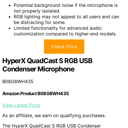
Potential background noise if the microphone is
not properly isolated.
RGB lighting may not appeal to all users and can
be distracting for some.
Limited functionality for advanced audio
customization compared to higher-end models.
Check Price
HyperX QuadCast S RGB USB
Condenser Microphone
B08G8WH435
Amazon Product B08G8WH435
View Latest Price
As an affiliate, we earn on qualifying purchases.
The HyperX QuadCast S RGB USB Condenser