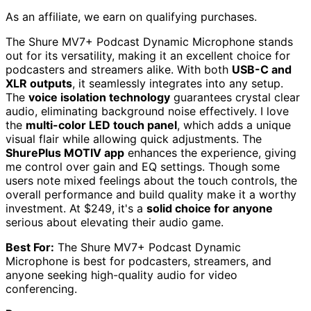
As an affiliate, we earn on qualifying purchases.
The Shure MV7+ Podcast Dynamic Microphone stands
out for its versatility, making it an excellent choice for
podcasters and streamers alike. With both
USB-C and
XLR outputs
, it seamlessly integrates into any setup.
The
voice isolation technology
guarantees crystal clear
audio, eliminating background noise effectively. I love
the
multi-color LED touch panel
, which adds a unique
visual flair while allowing quick adjustments. The
ShurePlus MOTIV app
enhances the experience, giving
me control over gain and EQ settings. Though some
users note mixed feelings about the touch controls, the
overall performance and build quality make it a worthy
investment. At $249, it's a
solid choice for anyone
serious about elevating their audio game.
Best For:
The Shure MV7+ Podcast Dynamic
Microphone is best for podcasters, streamers, and
anyone seeking high-quality audio for video
conferencing.