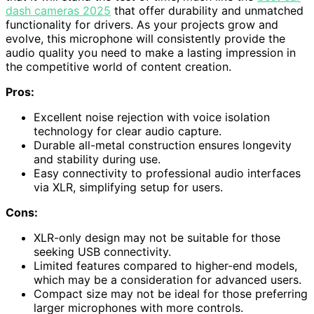
dash cameras 2025
that offer durability and unmatched
functionality for drivers. As your projects grow and
evolve, this microphone will consistently provide the
audio quality you need to make a lasting impression in
the competitive world of content creation.
Pros:
Excellent noise rejection with voice isolation
technology for clear audio capture.
Durable all-metal construction ensures longevity
and stability during use.
Easy connectivity to professional audio interfaces
via XLR, simplifying setup for users.
Cons:
XLR-only design may not be suitable for those
seeking USB connectivity.
Limited features compared to higher-end models,
which may be a consideration for advanced users.
Compact size may not be ideal for those preferring
larger microphones with more controls.