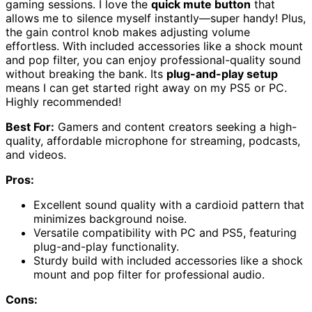
gaming sessions. I love the
quick mute button
that
allows me to silence myself instantly—super handy! Plus,
the gain control knob makes adjusting volume
effortless. With included accessories like a shock mount
and pop filter, you can enjoy professional-quality sound
without breaking the bank. Its
plug-and-play setup
means I can get started right away on my PS5 or PC.
Highly recommended!
Best For:
Gamers and content creators seeking a high-
quality, affordable microphone for streaming, podcasts,
and videos.
Pros:
Excellent sound quality with a cardioid pattern that
minimizes background noise.
Versatile compatibility with PC and PS5, featuring
plug-and-play functionality.
Sturdy build with included accessories like a shock
mount and pop filter for professional audio.
Cons: