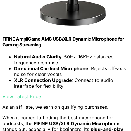
FIFINE AmpliGame AM8 USB/XLR Dynamic Microphone for
Gaming Streaming
Natural Audio Clarity
: 50Hz-16KHz balanced
frequency response
Directional Cardioid Microphone
: Rejects off-axis
noise for clear vocals
XLR Connection Upgrade
: Connect to audio
interface for flexibility
View Latest Price
As an affiliate, we earn on qualifying purchases.
When it comes to finding the best microphone for
podcasts, the
FIFINE USB/XLR Dynamic Microphone
stands out, especially for beginners. Its
plug-and-play