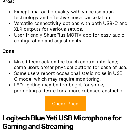
Pros:
Exceptional audio quality with voice isolation
technology and effective noise cancellation.
Versatile connectivity options with both USB-C and
XLR outputs for various setups.
User-friendly ShurePlus MOTIV app for easy audio
configuration and adjustments.
Cons:
Mixed feedback on the touch control interface;
some users prefer physical buttons for ease of use.
Some users report occasional static noise in USB-
C mode, which may require monitoring.
LED lighting may be too bright for some,
prompting a desire for a more subdued aesthetic.
Check Price
Logitech Blue Yeti USB Microphone for
Gaming and Streaming