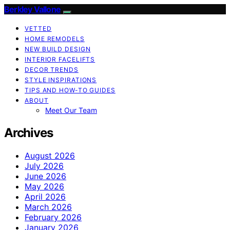
Berkley Vallone
VETTED
HOME REMODELS
NEW BUILD DESIGN
INTERIOR FACELIFTS
DECOR TRENDS
STYLE INSPIRATIONS
TIPS AND HOW-TO GUIDES
ABOUT
Meet Our Team
Archives
August 2026
July 2026
June 2026
May 2026
April 2026
March 2026
February 2026
January 2026