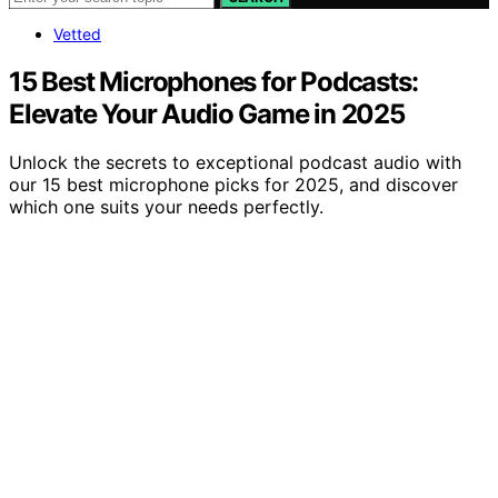
Vetted
15 Best Microphones for Podcasts:
Elevate Your Audio Game in 2025
Unlock the secrets to exceptional podcast audio with
our 15 best microphone picks for 2025, and discover
which one suits your needs perfectly.