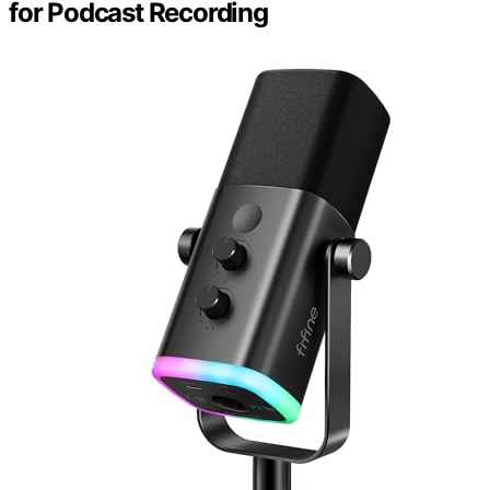
for Podcast Recording