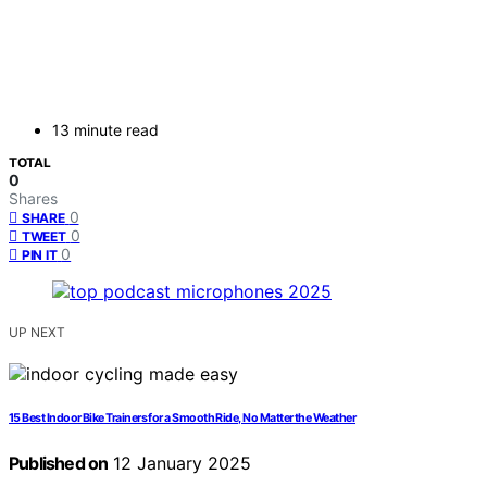
13 minute read
TOTAL
0
Shares
0
SHARE
0
TWEET
0
PIN IT
UP NEXT
15 Best Indoor Bike Trainers for a Smooth Ride, No Matter the Weather
Published on
12 January 2025