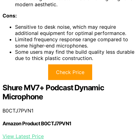
modern aesthetic.
Cons:
Sensitive to desk noise, which may require
additional equipment for optimal performance.
Limited frequency response range compared to
some higher-end microphones.
Some users may find the build quality less durable
due to thick plastic construction.
Check Price
Shure MV7+ Podcast Dynamic
Microphone
B0CTJ7PVN1
Amazon Product B0CTJ7PVN1
View Latest Price