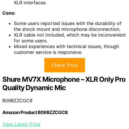
XLR interfaces.
Cons:
Some users reported issues with the durability of
the shock mount and microphone disconnection.
XLR cable not included, which may be inconvenient
for some users.
Mixed experiences with technical issues, though
customer service is responsive.
Check Price
Shure MV7X Microphone – XLR Only Pro
Quality Dynamic Mic
B09BZZCGC8
Amazon Product B09BZZCGC8
View Latest Price