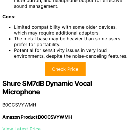
mute button, and headphone output for effective
sound management.
Cons:
Limited compatibility with some older devices,
which may require additional adapters.
The metal base may be heavier than some users
prefer for portability.
Potential for sensitivity issues in very loud
environments, despite the noise-canceling features.
Check Price
Shure SM7dB Dynamic Vocal
Microphone
B0CCSVYWMH
Amazon Product B0CCSVYWMH
View Latest Price