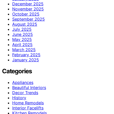
December 2025
November 2025
October 2025
September 2025
August 2025
July 2025
June 2025
May 2025
April 2025
March 2025
February 2025
January 2025
Categories
Appliances
Beautiful Interiors
Decor Trends
History
Home Remodels
Interior Facelifts
Kitchen Remodels