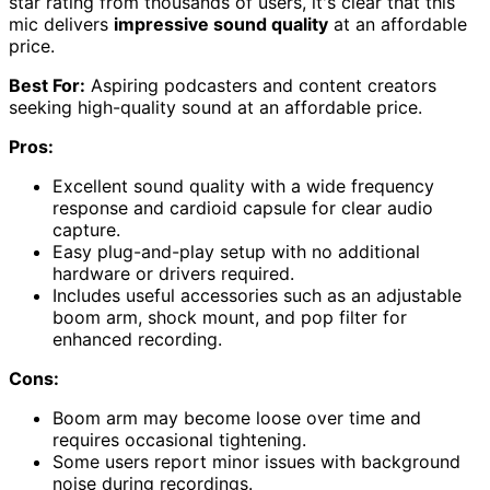
star rating from thousands of users, it's clear that this
mic delivers
impressive sound quality
at an affordable
price.
Best For:
Aspiring podcasters and content creators
seeking high-quality sound at an affordable price.
Pros:
Excellent sound quality with a wide frequency
response and cardioid capsule for clear audio
capture.
Easy plug-and-play setup with no additional
hardware or drivers required.
Includes useful accessories such as an adjustable
boom arm, shock mount, and pop filter for
enhanced recording.
Cons:
Boom arm may become loose over time and
requires occasional tightening.
Some users report minor issues with background
noise during recordings.