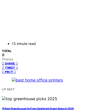
13 minute read
TOTAL
0
Shares
0
SHARE
0
TWEET
0
PIN IT
UP NEXT
15 Best Greenhouses for Every Gardener’s Dream Setup in 2025