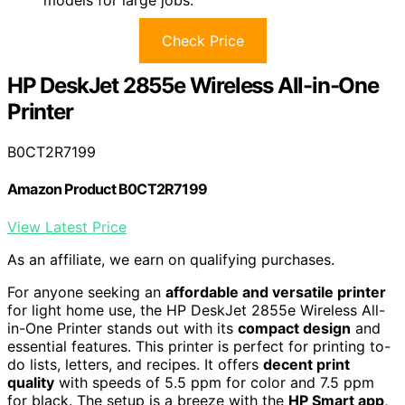
models for large jobs.
Check Price
HP DeskJet 2855e Wireless All-in-One
Printer
B0CT2R7199
Amazon Product B0CT2R7199
View Latest Price
As an affiliate, we earn on qualifying purchases.
For anyone seeking an
affordable and versatile printer
for light home use, the HP DeskJet 2855e Wireless All-
in-One Printer stands out with its
compact design
and
essential features. This printer is perfect for printing to-
do lists, letters, and recipes. It offers
decent print
quality
with speeds of 5.5 ppm for color and 7.5 ppm
for black. The setup is a breeze with the
HP Smart app
,