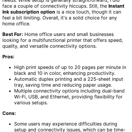
needs. While setup is generally straightforward, I did
face a couple of connectivity hiccups. Still, the
Instant
Ink subscription option
is a nice touch, though it can
feel a bit limiting. Overall, it's a solid choice for any
home office.
Best For:
Home office users and small businesses
looking for a multifunctional printer that offers speed,
quality, and versatile connectivity options.
Pros:
High print speeds of up to 20 pages per minute in
black and 10 in color, enhancing productivity.
Automatic duplex printing and a 225-sheet input
tray, saving time and reducing paper usage.
Multiple connectivity options including dual-band
Wi-Fi, USB, and Ethernet, providing flexibility for
various setups.
Cons:
Some users may experience difficulties during
setup and connectivity issues, which can be time-