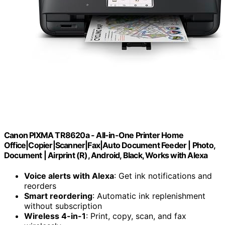
Canon PIXMA TR8620a - All-in-One Printer Home
Office|Copier|Scanner|Fax|Auto Document Feeder | Photo,
Document | Airprint (R), Android, Black, Works with Alexa
Voice alerts with Alexa
: Get ink notifications and
reorders
Smart reordering
: Automatic ink replenishment
without subscription
Wireless 4-in-1
: Print, copy, scan, and fax