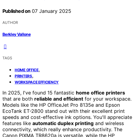
Published on
07 January 2025
AUTHOR
Berkley Vallone
TAGS
,
HOME OFFICE
,
PRINTERS
WORKSPACE EFFICIENCY
In 2025, I've found 15 fantastic
home office printers
that are both
reliable and efficient
for your workspace.
Models like the HP OfficeJet Pro 8135e and Epson
EcoTank ET-2800 stand out with their excellent print
speeds and cost-effective ink options. You'll appreciate
features like
automatic duplex printing
and wireless
connectivity, which really enhance productivity. The
Canon PIXMA TR8620a is versatile, while the HP