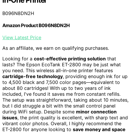
in-One Printer
B096N8DN2H
Amazon Product B096N8DN2H
View Latest Price
As an affiliate, we earn on qualifying purchases.
Looking for a
cost-effective printing solution
that
lasts? The Epson EcoTank ET-2800 may be just what
you need. This wireless all-in-one printer features
cartridge-free technology
, providing enough ink for up
to 4,500 black and 7,500 color pages—equivalent to
about 80 cartridges! With up to two years of ink
included, I've found it saves me from constant refills.
The setup was straightforward, taking about 10 minutes,
but I did struggle a bit with the small control panel
during WiFi setup. Despite some
minor connection
issues
, the print quality is excellent, with sharp text and
vibrant color photos. Overall, I highly recommend the
ET-2800 for anyone looking to
save money and space