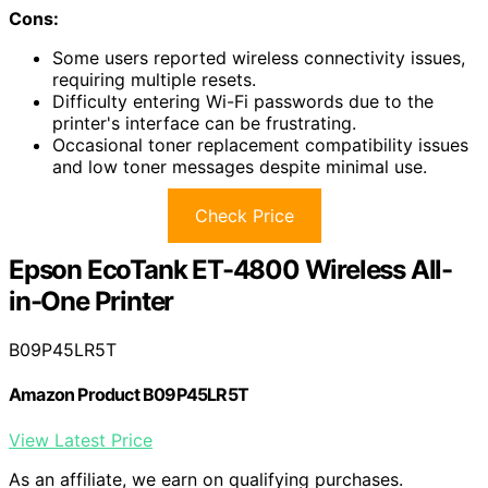
Cons:
Some users reported wireless connectivity issues,
requiring multiple resets.
Difficulty entering Wi-Fi passwords due to the
printer's interface can be frustrating.
Occasional toner replacement compatibility issues
and low toner messages despite minimal use.
Check Price
Epson EcoTank ET-4800 Wireless All-
in-One Printer
B09P45LR5T
Amazon Product B09P45LR5T
View Latest Price
As an affiliate, we earn on qualifying purchases.