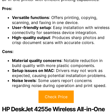
Pros:
Versatile functions
: Offers printing, copying,
scanning, and faxing in one device.
User-friendly setup
: Easy installation with wireless
connectivity for seamless device integration.
High-quality output
: Produces sharp photos and
crisp document scans with accurate colors.
Cons:
Material quality concerns
: Notable reduction in
build quality with more plastic components.
Setup issues on MAC
: Drivers may not work as
expected, causing potential installation problems.
Noise levels
: Some users report concerns
regarding noise during operation and print speed.
Check Price
HP DeskJet 4255e Wireless All-in-One