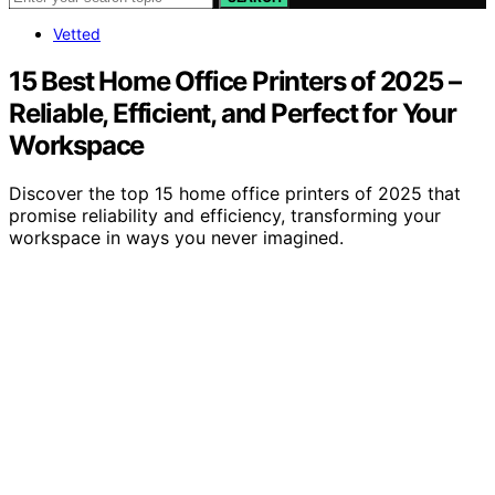
Vetted
15 Best Home Office Printers of 2025 –
Reliable, Efficient, and Perfect for Your
Workspace
Discover the top 15 home office printers of 2025 that
promise reliability and efficiency, transforming your
workspace in ways you never imagined.