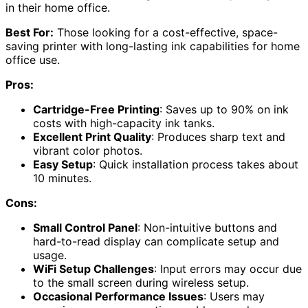
in their home office.
Best For:
Those looking for a cost-effective, space-
saving printer with long-lasting ink capabilities for home
office use.
Pros:
Cartridge-Free Printing
: Saves up to 90% on ink
costs with high-capacity ink tanks.
Excellent Print Quality
: Produces sharp text and
vibrant color photos.
Easy Setup
: Quick installation process takes about
10 minutes.
Cons:
Small Control Panel
: Non-intuitive buttons and
hard-to-read display can complicate setup and
usage.
WiFi Setup Challenges
: Input errors may occur due
to the small screen during wireless setup.
Occasional Performance Issues
: Users may