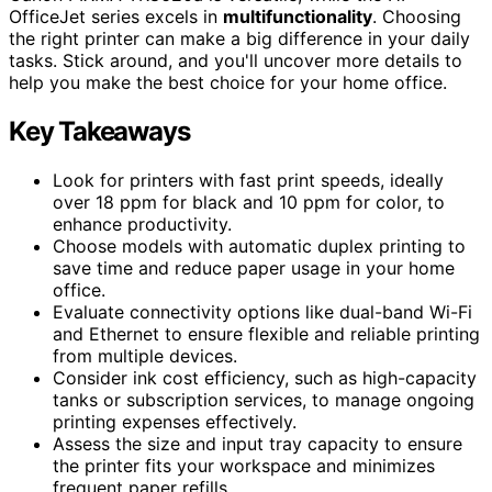
OfficeJet series excels in
multifunctionality
. Choosing
the right printer can make a big difference in your daily
tasks. Stick around, and you'll uncover more details to
help you make the best choice for your home office.
Key Takeaways
Look for printers with fast print speeds, ideally
over 18 ppm for black and 10 ppm for color, to
enhance productivity.
Choose models with automatic duplex printing to
save time and reduce paper usage in your home
office.
Evaluate connectivity options like dual-band Wi-Fi
and Ethernet to ensure flexible and reliable printing
from multiple devices.
Consider ink cost efficiency, such as high-capacity
tanks or subscription services, to manage ongoing
printing expenses effectively.
Assess the size and input tray capacity to ensure
the printer fits your workspace and minimizes
frequent paper refills.