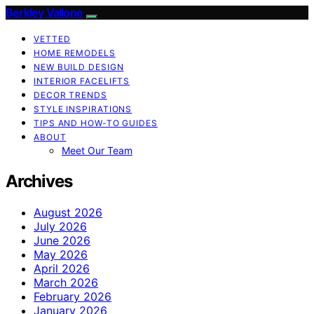
Berkley Vallone
VETTED
HOME REMODELS
NEW BUILD DESIGN
INTERIOR FACELIFTS
DECOR TRENDS
STYLE INSPIRATIONS
TIPS AND HOW-TO GUIDES
ABOUT
Meet Our Team
Archives
August 2026
July 2026
June 2026
May 2026
April 2026
March 2026
February 2026
January 2026