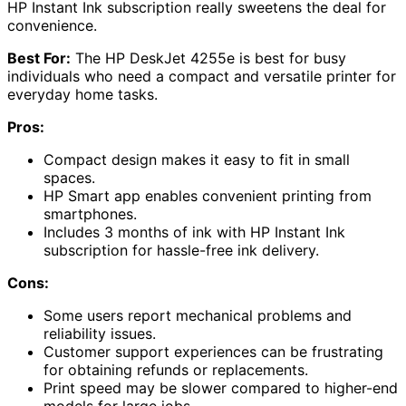
HP Instant Ink subscription really sweetens the deal for
convenience.
Best For:
The HP DeskJet 4255e is best for busy
individuals who need a compact and versatile printer for
everyday home tasks.
Pros:
Compact design makes it easy to fit in small
spaces.
HP Smart app enables convenient printing from
smartphones.
Includes 3 months of ink with HP Instant Ink
subscription for hassle-free ink delivery.
Cons:
Some users report mechanical problems and
reliability issues.
Customer support experiences can be frustrating
for obtaining refunds or replacements.
Print speed may be slower compared to higher-end