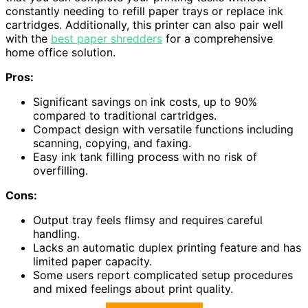
constantly needing to refill paper trays or replace ink
cartridges. Additionally, this printer can also pair well
with the
best paper shredders
for a comprehensive
home office solution.
Pros:
Significant savings on ink costs, up to 90%
compared to traditional cartridges.
Compact design with versatile functions including
scanning, copying, and faxing.
Easy ink tank filling process with no risk of
overfilling.
Cons:
Output tray feels flimsy and requires careful
handling.
Lacks an automatic duplex printing feature and has
limited paper capacity.
Some users report complicated setup procedures
and mixed feelings about print quality.