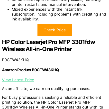
printer restarts and manual intervention.
Mixed experiences with the Instant Ink
subscription, including problems with crediting and
ink availability.
Check Price
HP Color Laserjet Pro MFP 3301fdw
Wireless All-in-One Printer
B0CTW43KHQ
Amazon Product B0CTW43KHQ
View Latest Price
As an affiliate, we earn on qualifying purchases.
For busy professionals seeking a reliable and efficient
printing solution, the HP Color Laserjet Pro MFP
3301fdw Wireless All-in-One Printer stands out with its