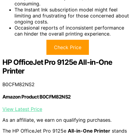
consuming.
The Instant Ink subscription model might feel
limiting and frustrating for those concerned about
ongoing costs.
Occasional reports of inconsistent performance
can hinder the overall printing experience.
Check Price
HP OfficeJet Pro 9125e All-in-One
Printer
B0CFM82NS2
Amazon Product B0CFM82NS2
View Latest Price
As an affiliate, we earn on qualifying purchases.
The HP OfficeJet Pro 9125e
All-in-One Printer
stands