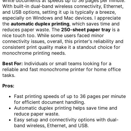
white documents at speeds up to 36 pages per minute.
With built-in dual-band wireless connectivity, Ethernet,
and USB options, setting it up is typically a breeze,
especially on Windows and Mac devices. I appreciate
the
automatic duplex printing
, which saves time and
reduces paper waste. The
250-sheet paper tray
is a
nice touch too. While some users faced minor
connectivity issues, overall, this printer's reliability and
consistent print quality make it a standout choice for
monochrome printing needs.
Best For:
Individuals or small teams looking for a
reliable and fast monochrome printer for home office
tasks.
Pros:
Fast printing speeds of up to 36 pages per minute
for efficient document handling.
Automatic duplex printing helps save time and
reduce paper waste.
Easy setup and connectivity options with dual-
band wireless, Ethernet, and USB.