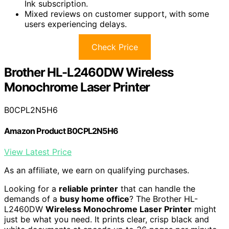
Ink subscription.
Mixed reviews on customer support, with some
users experiencing delays.
Check Price
Brother HL-L2460DW Wireless
Monochrome Laser Printer
B0CPL2N5H6
Amazon Product B0CPL2N5H6
View Latest Price
As an affiliate, we earn on qualifying purchases.
Looking for a
reliable printer
that can handle the
demands of a
busy home office
? The Brother HL-
L2460DW
Wireless Monochrome Laser Printer
might
just be what you need. It prints clear, crisp black and