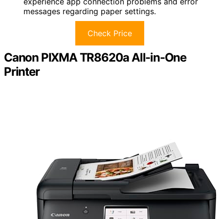
experience app connection problems and error
messages regarding paper settings.
Check Price
Canon PIXMA TR8620a All-in-One
Printer