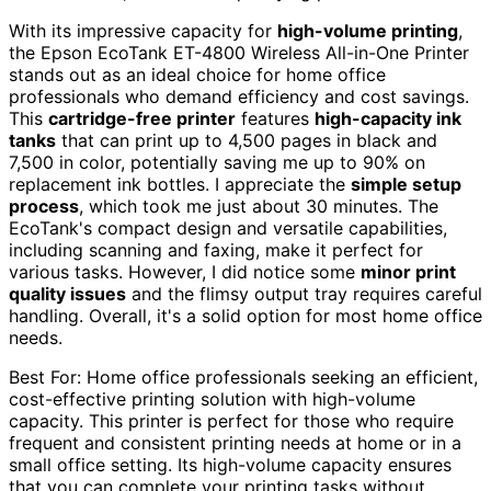
With its impressive capacity for
high-volume printing
,
the Epson EcoTank ET-4800 Wireless All-in-One Printer
stands out as an ideal choice for home office
professionals who demand efficiency and cost savings.
This
cartridge-free printer
features
high-capacity ink
tanks
that can print up to 4,500 pages in black and
7,500 in color, potentially saving me up to 90% on
replacement ink bottles. I appreciate the
simple setup
process
, which took me just about 30 minutes. The
EcoTank's compact design and versatile capabilities,
including scanning and faxing, make it perfect for
various tasks. However, I did notice some
minor print
quality issues
and the flimsy output tray requires careful
handling. Overall, it's a solid option for most home office
needs.
Best For: Home office professionals seeking an efficient,
cost-effective printing solution with high-volume
capacity. This printer is perfect for those who require
frequent and consistent printing needs at home or in a
small office setting. Its high-volume capacity ensures
that you can complete your printing tasks without