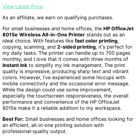
View Latest Price
As an affiliate, we earn on qualifying purchases.
For small businesses and home offices, the
HP OfficeJet
8015e
Wireless All-in-One Printer
stands out as an
ideal choice. With features like
fast color printing
,
copying, scanning, and
2-sided printing
, it's perfect for
my daily tasks. The printer can handle up to 700 pages
monthly, and I love that it comes with three months of
Instant Ink
to simplify my ink management. The print
quality is impressive, producing sharp text and vibrant
colors. However, I've experienced some hiccups with
mobile connectivity and the occasional error message.
While the design could use some improvement,
especially the touchscreen responsiveness, the overall
performance and convenience of the HP OfficeJet
8015e make it a reliable addition to my workspace.
Best For:
Small businesses and home offices looking for
an efficient, all-in-one printing solution with
professional-quality output.