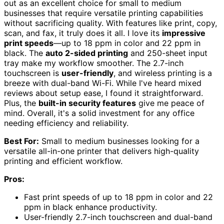
out as an excellent choice for small to medium
businesses that require versatile printing capabilities
without sacrificing quality. With features like print, copy,
scan, and fax, it truly does it all. I love its
impressive
print speeds
—up to 18 ppm in color and 22 ppm in
black. The
auto 2-sided printing
and 250-sheet input
tray make my workflow smoother. The 2.7-inch
touchscreen is
user-friendly
, and wireless printing is a
breeze with dual-band Wi-Fi. While I've heard mixed
reviews about setup ease, I found it straightforward.
Plus, the
built-in security features
give me peace of
mind. Overall, it's a solid investment for any office
needing efficiency and reliability.
Best For:
Small to medium businesses looking for a
versatile all-in-one printer that delivers high-quality
printing and efficient workflow.
Pros:
Fast print speeds of up to 18 ppm in color and 22
ppm in black enhance productivity.
User-friendly 2.7-inch touchscreen and dual-band