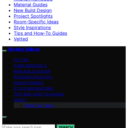
Material Guides
New Build Design
Project Spotlights
Room-Specific Ideas
Style Inspirations
Tips and How-To Guides
Vetted
Berkley Vallone
VETTED
HOME REMODELS
NEW BUILD DESIGN
INTERIOR FACELIFTS
DECOR TRENDS
STYLE INSPIRATIONS
TIPS AND HOW-TO GUIDES
ABOUT
Meet Our Team
Search for:
SEARCH