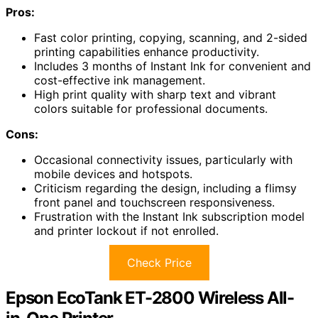
Pros:
Fast color printing, copying, scanning, and 2-sided
printing capabilities enhance productivity.
Includes 3 months of Instant Ink for convenient and
cost-effective ink management.
High print quality with sharp text and vibrant
colors suitable for professional documents.
Cons:
Occasional connectivity issues, particularly with
mobile devices and hotspots.
Criticism regarding the design, including a flimsy
front panel and touchscreen responsiveness.
Frustration with the Instant Ink subscription model
and printer lockout if not enrolled.
Check Price
Epson EcoTank ET-2800 Wireless All-