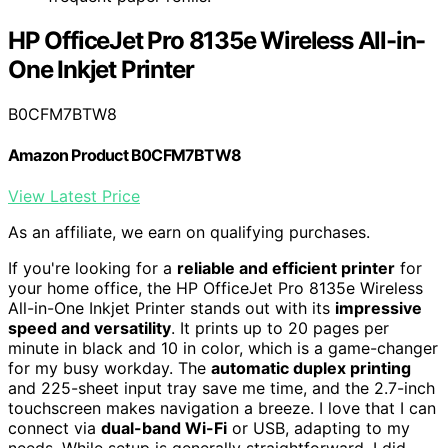
HP OfficeJet Pro 8135e Wireless All-in-
One Inkjet Printer
B0CFM7BTW8
Amazon Product B0CFM7BTW8
View Latest Price
As an affiliate, we earn on qualifying purchases.
If you're looking for a
reliable and efficient printer
for
your home office, the HP OfficeJet Pro 8135e Wireless
All-in-One Inkjet Printer stands out with its
impressive
speed and versatility
. It prints up to 20 pages per
minute in black and 10 in color, which is a game-changer
for my busy workday. The
automatic duplex printing
and 225-sheet input tray save me time, and the 2.7-inch
touchscreen makes navigation a breeze. I love that I can
connect via
dual-band Wi-Fi
or USB, adapting to my