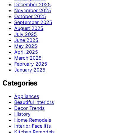
December 2025
November 2025
October 2025
September 2025
August 2025
July 2025
June 2025
May 2025
April 2025
March 2025
February 2025
January 2025
Categories
Appliances
Beautiful Interiors
Decor Trends
History
Home Remodels
Interior Facelifts
Kitchen Remodels