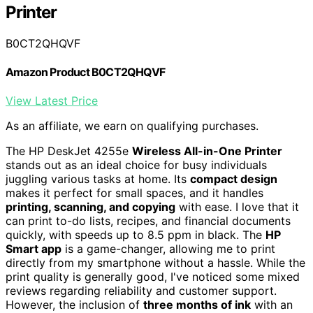
Printer
B0CT2QHQVF
Amazon Product B0CT2QHQVF
View Latest Price
As an affiliate, we earn on qualifying purchases.
The HP DeskJet 4255e
Wireless All-in-One Printer
stands out as an ideal choice for busy individuals
juggling various tasks at home. Its
compact design
makes it perfect for small spaces, and it handles
printing, scanning, and copying
with ease. I love that it
can print to-do lists, recipes, and financial documents
quickly, with speeds up to 8.5 ppm in black. The
HP
Smart app
is a game-changer, allowing me to print
directly from my smartphone without a hassle. While the
print quality is generally good, I've noticed some mixed
reviews regarding reliability and customer support.
However, the inclusion of
three months of ink
with an