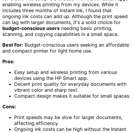
enabling wireless printing from my devices. While it
includes three months of Instant Ink, I found that
ongoing ink costs can add up. Although the print speed
can lag with larger documents, it's a solid choice for
budget-conscious users
needing basic printing,
scanning, and copying capabilities in a small space.
Best For:
Budget-conscious users seeking an affordable
and compact printer for light home use.
Pros:
Easy setup and wireless printing from various
devices using the HP Smart app.
Decent print quality for everyday documents with
vibrant color and sharp text.
Compact design makes it suitable for small spaces.
Cons:
Print speeds may be slow for larger documents,
affecting efficiency.
Ongoing ink costs can be high without the Instant