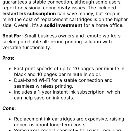
guarantees a stable connection, although some users
report occasional connectivity issues. The included
Instant Ink subscription
can save money, but keep in
mind the cost of replacement cartridges is on the higher
side. Overall, it's a
solid investment
for a home office.
Best For:
Small business owners and remote workers
seeking a reliable all-in-one printing solution with
versatile functionality.
Pros:
Fast print speeds of up to 20 pages per minute in
black and 10 pages per minute in color.
Dual-band Wi-Fi for a stable connection and
seamless wireless printing.
Includes a 1-year Instant Ink subscription, which
can help save on ink costs.
Cons:
Replacement ink cartridges are expensive, raising
concerns about long-term costs.
Some users report connectivity issues, requiring