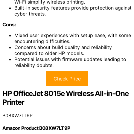
Wi-Fi simplify wireless printing.
Built-in security features provide protection against
cyber threats.
Cons:
Mixed user experiences with setup ease, with some
encountering difficulties.
Concerns about build quality and reliability
compared to older HP models.
Potential issues with firmware updates leading to
reliability doubts.
Check Price
HP OfficeJet 8015e Wireless All-in-One
Printer
B08XW7LT9P
Amazon Product B08XW7LT9P