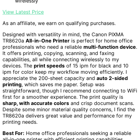
wirelessly
View Latest Price
As an affiliate, we earn on qualifying purchases.
Designed with versatility in mind, the Canon PIXMA
TR8620a
All-in-One Printer
is perfect for home office
professionals who need a reliable
multi-function device
.
It offers printing, copying, scanning, and faxing
capabilities, all while connecting wirelessly to my
devices. The
print speeds
of 15 ipm for black and 10
ipm for color keep my workflow moving efficiently. I
appreciate the 200-sheet capacity and
auto 2-sided
printing
, which saves me paper. Setup was
straightforward, though I recommend connecting to WiFi
first for a smoother experience. The print quality is
sharp, with accurate colors
and crisp document scans.
Despite some minor material quality concerns, I find the
TR8620a delivers great value and performance for my
printing needs.
Best For:
Home office professionals seeking a reliable
all-in-one printer with efficient printing capabilities.