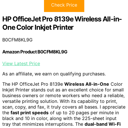
Check Price
HP OfficeJet Pro 8139e Wireless All-in-
One Color Inkjet Printer
B0CFM8KL9G
Amazon Product B0CFM8KL9G
View Latest Price
As an affiliate, we earn on qualifying purchases.
The HP OfficeJet Pro 8139e
Wireless All-in-One
Color
Inkjet Printer stands out as an excellent choice for small
business owners or remote workers who need a reliable,
versatile printing solution. With its capability to print,
scan, copy, and fax, it truly covers all bases. I appreciate
the
fast print speeds
of up to 20 pages per minute in
black and 10 in color, along with the 225-sheet input
tray that minimizes interruptions. The
dual-band Wi-Fi