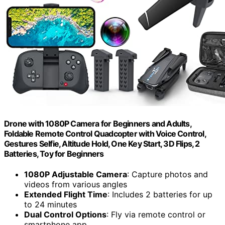
Drone with 1080P Camera for Beginners and Adults,
Foldable Remote Control Quadcopter with Voice Control,
Gestures Selfie, Altitude Hold, One Key Start, 3D Flips, 2
Batteries, Toy for Beginners
1080P Adjustable Camera
: Capture photos and
videos from various angles
Extended Flight Time
: Includes 2 batteries for up
to 24 minutes
Dual Control Options
: Fly via remote control or
smartphone app