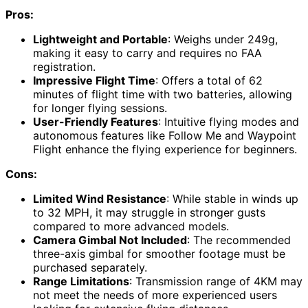
Pros:
Lightweight and Portable
: Weighs under 249g,
making it easy to carry and requires no FAA
registration.
Impressive Flight Time
: Offers a total of 62
minutes of flight time with two batteries, allowing
for longer flying sessions.
User-Friendly Features
: Intuitive flying modes and
autonomous features like Follow Me and Waypoint
Flight enhance the flying experience for beginners.
Cons:
Limited Wind Resistance
: While stable in winds up
to 32 MPH, it may struggle in stronger gusts
compared to more advanced models.
Camera Gimbal Not Included
: The recommended
three-axis gimbal for smoother footage must be
purchased separately.
Range Limitations
: Transmission range of 4KM may
not meet the needs of more experienced users