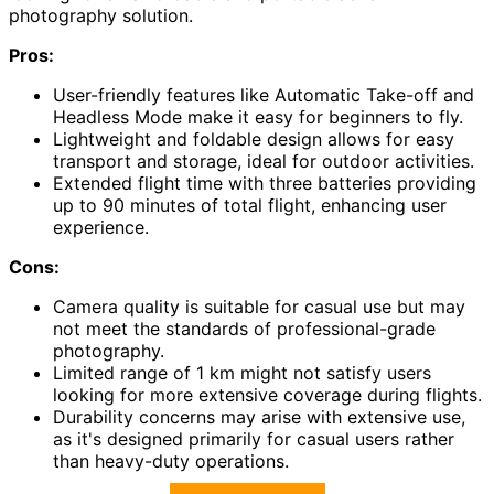
photography solution.
Pros:
User-friendly features like Automatic Take-off and
Headless Mode make it easy for beginners to fly.
Lightweight and foldable design allows for easy
transport and storage, ideal for outdoor activities.
Extended flight time with three batteries providing
up to 90 minutes of total flight, enhancing user
experience.
Cons:
Camera quality is suitable for casual use but may
not meet the standards of professional-grade
photography.
Limited range of 1 km might not satisfy users
looking for more extensive coverage during flights.
Durability concerns may arise with extensive use,
as it's designed primarily for casual users rather
than heavy-duty operations.