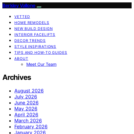
Berkley Vallone
VETTED
HOME REMODELS
NEW BUILD DESIGN
INTERIOR FACELIFTS
DECOR TRENDS
STYLE INSPIRATIONS
TIPS AND HOW-TO GUIDES
ABOUT
Meet Our Team
Archives
August 2026
July 2026
June 2026
May 2026
April 2026
March 2026
February 2026
January 2026