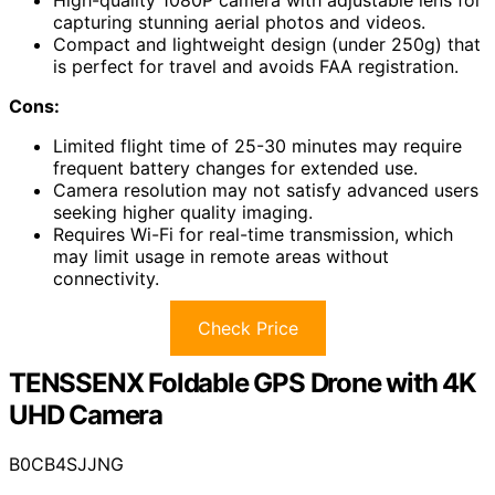
High-quality 1080P camera with adjustable lens for
capturing stunning aerial photos and videos.
Compact and lightweight design (under 250g) that
is perfect for travel and avoids FAA registration.
Cons:
Limited flight time of 25-30 minutes may require
frequent battery changes for extended use.
Camera resolution may not satisfy advanced users
seeking higher quality imaging.
Requires Wi-Fi for real-time transmission, which
may limit usage in remote areas without
connectivity.
Check Price
TENSSENX Foldable GPS Drone with 4K
UHD Camera
B0CB4SJJNG