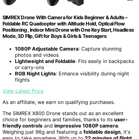
SIMREX Drone With Camera for Kids Beginner & Adults –
Foldable RC Quadcopter with Altitude Hold, Optical Flow
Positioning , Indoor Mini Drone with One Key Start, Headless
Mode, 3D Flip, Gift for Boys & Girls & Teenagers
1080P Adjustable Camera
: Capture stunning
photos and videos
Lightweight and Foldable
: Fits easily in backpacks
or carry-ons
RGB Night Lights
: Enhance visibility during night
flights
View Latest Price
As an affiliate, we earn on qualifying purchases.
The SIMREX X800 Drone stands out as an excellent
choice for beginners and families, thanks to its
user-
friendly controls
and
impressive 1080P camera
.
Weighing just 96g and featuring a
foldable design
, it's
easy to take anywhere. With up to
22 minutes of flight