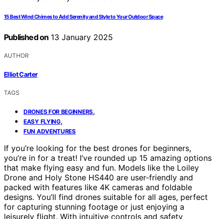
15 Best Wind Chimes to Add Serenity and Style to Your Outdoor Space
Published on
13 January 2025
AUTHOR
Elliot Carter
TAGS
,
DRONES FOR BEGINNERS
,
EASY FLYING
FUN ADVENTURES
If you’re looking for the best drones for beginners,
you’re in for a treat! I’ve rounded up 15 amazing options
that make flying easy and fun. Models like the Loiley
Drone and Holy Stone HS440 are user-friendly and
packed with features like 4K cameras and foldable
designs. You’ll find drones suitable for all ages, perfect
for capturing stunning footage or just enjoying a
leisurely flight. With intuitive controls and safety