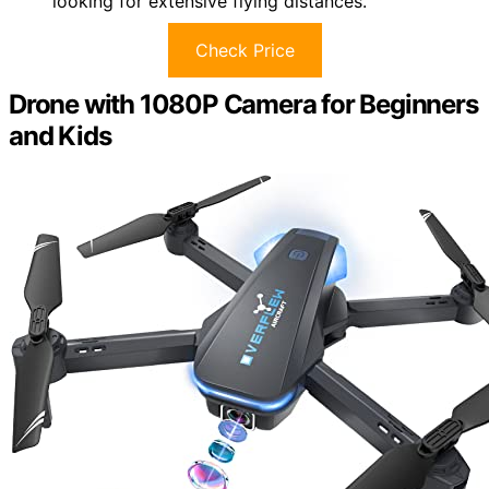
looking for extensive flying distances.
Check Price
Drone with 1080P Camera for Beginners
and Kids