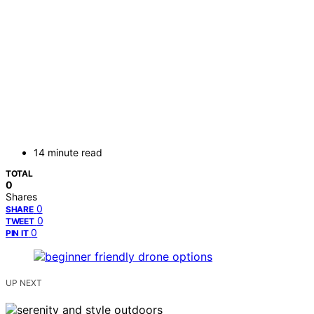
14 minute read
TOTAL
0
Shares
0
SHARE
0
TWEET
0
PIN IT
UP NEXT