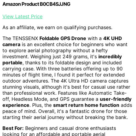
Amazon Product B0CB4SJJNG
View Latest Price
As an affiliate, we earn on qualifying purchases.
The TENSSENX
Foldable GPS Drone
with a
4K UHD
camera
is an excellent choice for beginners who want
to explore aerial photography without a hefty
investment. Weighing just 249 grams, it's
incredibly
portable
, thanks to its foldable design and included
carrying case. With three batteries offering up to 90
minutes of flight time, I found it perfect for extended
outdoor adventures. The 4K Ultra HD camera captures
stunning visuals, although it's best for casual use rather
than professional work. Features like Automatic Take-
off, Headless Mode, and GPS guarantee a
user-friendly
experience
. Plus, the
smart return home function
adds
peace of mind. Overall, it's a fantastic drone for those
starting their aerial journey without breaking the bank.
Best For:
Beginners and casual drone enthusiasts
looking for an affordable and portable aerial