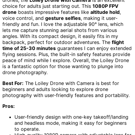
drones, the
Loiley Drone with Camera
is an excellent
choice for adults just starting out. This
1080P FPV
drone
boasts impressive features like
altitude hold
,
voice control, and
gesture selfies
, making it user-
friendly and fun. I love the adjustable 90° lens, which
lets me capture stunning aerial shots from various
angles. With its compact design, it easily fits in my
backpack, perfect for outdoor adventures. The
flight
time of 25-30 minutes
guarantees I can enjoy extended
flying sessions. Plus, the built-in safety features provide
peace of mind while I explore. Overall, the Loiley Drone
is a fantastic option for those wanting to plunge into
drone photography.
Best For:
The Loiley Drone with Camera is best for
beginners and adults looking to explore drone
photography with user-friendly features and portability.
Pros:
User-friendly design with one-key takeoff/landing
and headless mode, making it easy for beginners
to operate.