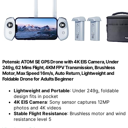
Potensic ATOM SE GPS Drone with 4K EIS Camera, Under
249g, 62 Mins Flight, 4KM FPV Transmission, Brushless
Motor, Max Speed 16m/s, Auto Return, Lightweight and
Foldable Drone for Adults Beginner
Lightweight and Portable
: Under 249g, foldable
design fits in pocket
4K EIS Camera
: Sony sensor captures 12MP
photos and 4K videos
Stable Flight Resistance
: Brushless motor and wind
resistance level 5