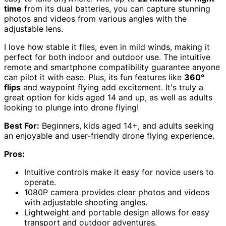
time
from its dual batteries, you can capture stunning
photos and videos from various angles with the
adjustable lens.
I love how stable it flies, even in mild winds, making it
perfect for both indoor and outdoor use. The intuitive
remote and smartphone compatibility guarantee anyone
can pilot it with ease. Plus, its fun features like
360°
flips
and waypoint flying add excitement. It's truly a
great option for kids aged 14 and up, as well as adults
looking to plunge into drone flying!
Best For:
Beginners, kids aged 14+, and adults seeking
an enjoyable and user-friendly drone flying experience.
Pros:
Intuitive controls make it easy for novice users to
operate.
1080P camera provides clear photos and videos
with adjustable shooting angles.
Lightweight and portable design allows for easy
transport and outdoor adventures.