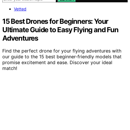
Vetted
15 Best Drones for Beginners: Your
Ultimate Guide to Easy Flying and Fun
Adventures
Find the perfect drone for your flying adventures with
our guide to the 15 best beginner-friendly models that
promise excitement and ease. Discover your ideal
match!