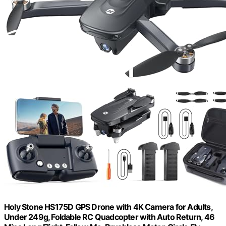
Holy Stone HS175D GPS Drone with 4K Camera for Adults,
Under 249g, Foldable RC Quadcopter with Auto Return, 46