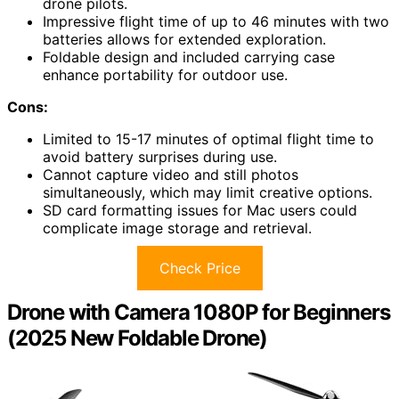
drone pilots.
Impressive flight time of up to 46 minutes with two
batteries allows for extended exploration.
Foldable design and included carrying case
enhance portability for outdoor use.
Cons:
Limited to 15-17 minutes of optimal flight time to
avoid battery surprises during use.
Cannot capture video and still photos
simultaneously, which may limit creative options.
SD card formatting issues for Mac users could
complicate image storage and retrieval.
Check Price
Drone with Camera 1080P for Beginners
(2025 New Foldable Drone)