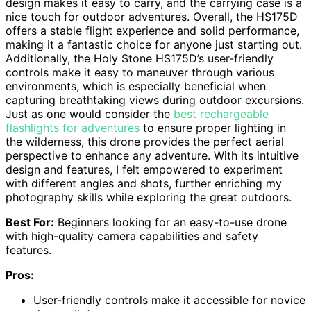
design makes it easy to carry, and the carrying case is a
nice touch for outdoor adventures. Overall, the HS175D
offers a stable flight experience and solid performance,
making it a fantastic choice for anyone just starting out.
Additionally, the Holy Stone HS175D’s user-friendly
controls make it easy to maneuver through various
environments, which is especially beneficial when
capturing breathtaking views during outdoor excursions.
Just as one would consider the
best rechargeable
flashlights for adventures
to ensure proper lighting in
the wilderness, this drone provides the perfect aerial
perspective to enhance any adventure. With its intuitive
design and features, I felt empowered to experiment
with different angles and shots, further enriching my
photography skills while exploring the great outdoors.
Best For:
Beginners looking for an easy-to-use drone
with high-quality camera capabilities and safety
features.
Pros:
User-friendly controls make it accessible for novice