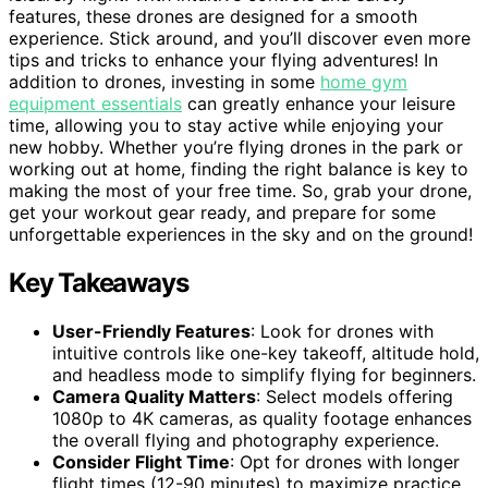
features, these drones are designed for a smooth
experience. Stick around, and you’ll discover even more
tips and tricks to enhance your flying adventures! In
addition to drones, investing in some
home gym
equipment essentials
can greatly enhance your leisure
time, allowing you to stay active while enjoying your
new hobby. Whether you’re flying drones in the park or
working out at home, finding the right balance is key to
making the most of your free time. So, grab your drone,
get your workout gear ready, and prepare for some
unforgettable experiences in the sky and on the ground!
Key Takeaways
User-Friendly Features
: Look for drones with
intuitive controls like one-key takeoff, altitude hold,
and headless mode to simplify flying for beginners.
Camera Quality Matters
: Select models offering
1080p to 4K cameras, as quality footage enhances
the overall flying and photography experience.
Consider Flight Time
: Opt for drones with longer
flight times (12-90 minutes) to maximize practice