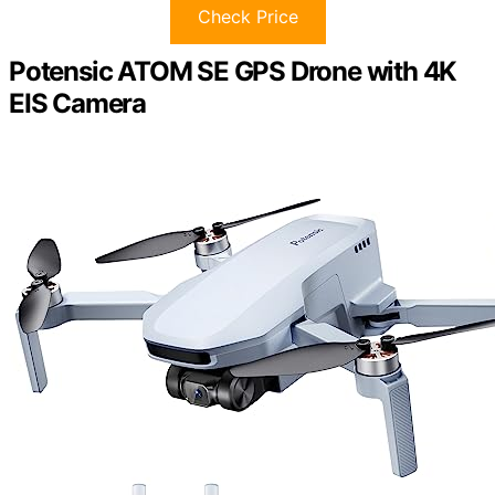
Check Price
Potensic ATOM SE GPS Drone with 4K
EIS Camera