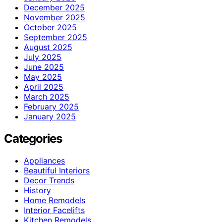
December 2025
November 2025
October 2025
September 2025
August 2025
July 2025
June 2025
May 2025
April 2025
March 2025
February 2025
January 2025
Categories
Appliances
Beautiful Interiors
Decor Trends
History
Home Remodels
Interior Facelifts
Kitchen Remodels