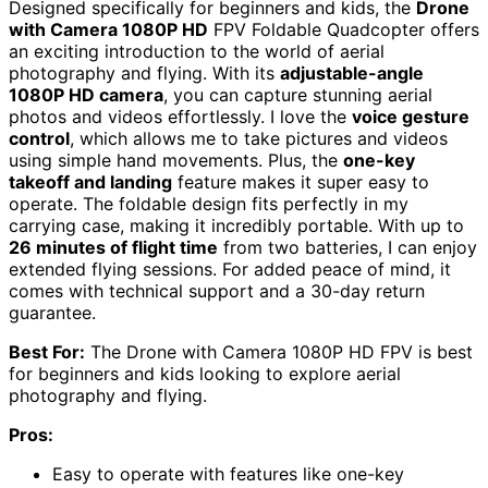
Designed specifically for beginners and kids, the
Drone
with Camera 1080P HD
FPV Foldable Quadcopter offers
an exciting introduction to the world of aerial
photography and flying. With its
adjustable-angle
1080P HD camera
, you can capture stunning aerial
photos and videos effortlessly. I love the
voice gesture
control
, which allows me to take pictures and videos
using simple hand movements. Plus, the
one-key
takeoff and landing
feature makes it super easy to
operate. The foldable design fits perfectly in my
carrying case, making it incredibly portable. With up to
26 minutes of flight time
from two batteries, I can enjoy
extended flying sessions. For added peace of mind, it
comes with technical support and a 30-day return
guarantee.
Best For:
The Drone with Camera 1080P HD FPV is best
for beginners and kids looking to explore aerial
photography and flying.
Pros:
Easy to operate with features like one-key