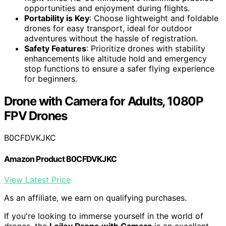
opportunities and enjoyment during flights.
Portability is Key
: Choose lightweight and foldable
drones for easy transport, ideal for outdoor
adventures without the hassle of registration.
Safety Features
: Prioritize drones with stability
enhancements like altitude hold and emergency
stop functions to ensure a safer flying experience
for beginners.
Drone with Camera for Adults, 1080P
FPV Drones
B0CFDVKJKC
Amazon Product B0CFDVKJKC
View Latest Price
As an affiliate, we earn on qualifying purchases.
If you're looking to immerse yourself in the world of