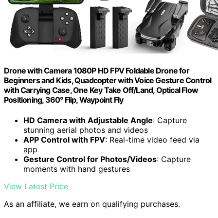
Drone with Camera 1080P HD FPV Foldable Drone for
Beginners and Kids, Quadcopter with Voice Gesture Control
with Carrying Case, One Key Take Off/Land, Optical Flow
Positioning, 360° Flip, Waypoint Fly
HD Camera with Adjustable Angle
: Capture
stunning aerial photos and videos
APP Control with FPV
: Real-time video feed via
app
Gesture Control for Photos/Videos
: Capture
moments with hand gestures
View Latest Price
As an affiliate, we earn on qualifying purchases.