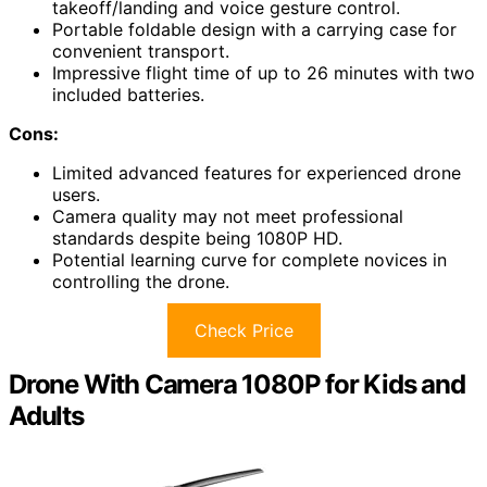
takeoff/landing and voice gesture control.
Portable foldable design with a carrying case for
convenient transport.
Impressive flight time of up to 26 minutes with two
included batteries.
Cons:
Limited advanced features for experienced drone
users.
Camera quality may not meet professional
standards despite being 1080P HD.
Potential learning curve for complete novices in
controlling the drone.
Check Price
Drone With Camera 1080P for Kids and
Adults