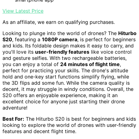
View Latest Price
As an affiliate, we earn on qualifying purchases.
Looking to plunge into the world of drones? The
Hiturbo
S20
, featuring a
1080P camera
, is perfect for beginners
and kids. Its foldable design makes it easy to carry, and
you'll love its
user-friendly features
like voice control
and gesture selfies. With two rechargeable batteries,
you can enjoy a total of
24 minutes of flight time
,
perfect for practicing your skills. The drone's altitude
hold and one-key start functions simplify flying, while
the 3D flips add some fun. While the camera quality is
decent, it may struggle in windy conditions. Overall, the
S20 offers an enjoyable experience, making it an
excellent choice for anyone just starting their drone
adventure!
Best For:
The Hiturbo S20 is best for beginners and kids
looking to explore the world of drones with user-friendly
features and decent flight time.