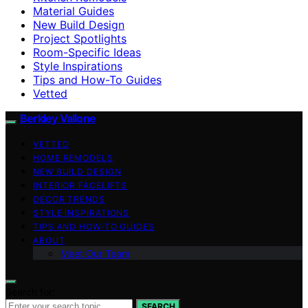
Material Guides
New Build Design
Project Spotlights
Room-Specific Ideas
Style Inspirations
Tips and How-To Guides
Vetted
Berkley Vallone
VETTED
HOME REMODELS
NEW BUILD DESIGN
INTERIOR FACELIFTS
DECOR TRENDS
STYLE INSPIRATIONS
TIPS AND HOW-TO GUIDES
ABOUT
Meet Our Team
Search for:
SEARCH