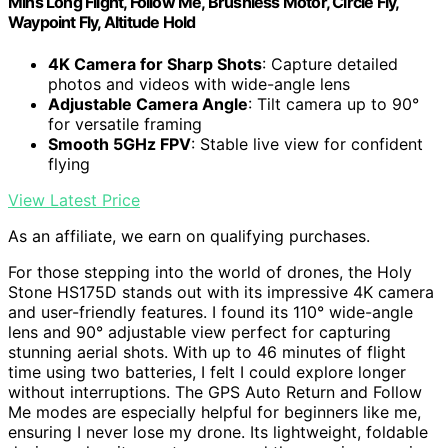
Mins Long Flight, Follow Me, Brushless Motor, Circle Fly,
Waypoint Fly, Altitude Hold
4K Camera for Sharp Shots
: Capture detailed
photos and videos with wide-angle lens
Adjustable Camera Angle
: Tilt camera up to 90°
for versatile framing
Smooth 5GHz FPV
: Stable live view for confident
flying
View Latest Price
As an affiliate, we earn on qualifying purchases.
For those stepping into the world of drones, the Holy
Stone HS175D stands out with its impressive 4K camera
and user-friendly features. I found its 110° wide-angle
lens and 90° adjustable view perfect for capturing
stunning aerial shots. With up to 46 minutes of flight
time using two batteries, I felt I could explore longer
without interruptions. The GPS Auto Return and Follow
Me modes are especially helpful for beginners like me,
ensuring I never lose my drone. Its lightweight, foldable