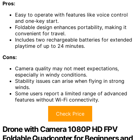
Pros:
Easy to operate with features like voice control
and one-key start.
Foldable design enhances portability, making it
convenient for travel.
Includes two rechargeable batteries for extended
playtime of up to 24 minutes.
Cons:
Camera quality may not meet expectations,
especially in windy conditions.
Stability issues can arise when flying in strong
winds.
Some users report a limited range of advanced
features without Wi-Fi connectivity.
Check Price
Drone with Camera 1080P HD FPV
Foldable Quadcopter for Beginners and