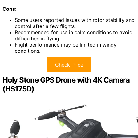
Cons:
Some users reported issues with rotor stability and
control after a few flights.
Recommended for use in calm conditions to avoid
difficulties in flying.
Flight performance may be limited in windy
conditions.
Check Price
Holy Stone GPS Drone with 4K Camera
(HS175D)