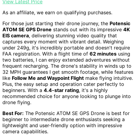
View Latest Price
As an affiliate, we earn on qualifying purchases.
For those just starting their drone journey, the
Potensic
ATOM SE GPS Drone
stands out with its impressive
4K
EIS camera
, delivering stunning video quality that
captures every moment with vibrant detail. Weighing
under 249g, it's incredibly portable and doesn't require
FAA registration. With a flight time of
62 minutes
using
two batteries, I can enjoy extended adventures without
frequent recharging. The drone's stability in winds up to
32 MPH guarantees I get smooth footage, while features
like
Follow Me and Waypoint Flight
make flying intuitive.
Plus, the easy setup and operation cater perfectly to
beginners. With a
4.4-star rating
, it's a highly
recommended choice for anyone looking to plunge into
drone flying.
Best For:
The Potensic ATOM SE GPS Drone is best for
beginner to intermediate drone enthusiasts seeking a
lightweight and user-friendly option with impressive
camera capabilities.