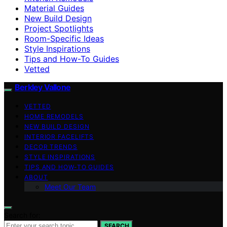
Material Guides
New Build Design
Project Spotlights
Room-Specific Ideas
Style Inspirations
Tips and How-To Guides
Vetted
Berkley Vallone
VETTED
HOME REMODELS
NEW BUILD DESIGN
INTERIOR FACELIFTS
DECOR TRENDS
STYLE INSPIRATIONS
TIPS AND HOW-TO GUIDES
ABOUT
Meet Our Team
Search for:
SEARCH