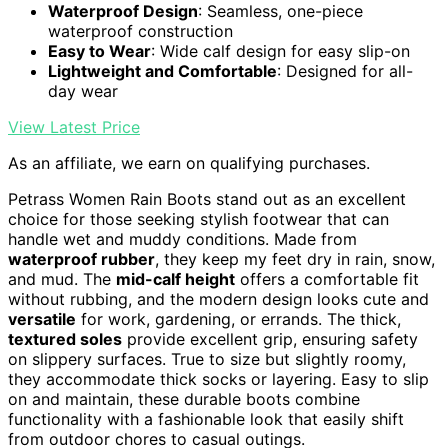
Waterproof Design
: Seamless, one-piece
waterproof construction
Easy to Wear
: Wide calf design for easy slip-on
Lightweight and Comfortable
: Designed for all-
day wear
View Latest Price
As an affiliate, we earn on qualifying purchases.
Petrass Women Rain Boots stand out as an excellent
choice for those seeking stylish footwear that can
handle wet and muddy conditions. Made from
waterproof rubber
, they keep my feet dry in rain, snow,
and mud. The
mid-calf height
offers a comfortable fit
without rubbing, and the modern design looks cute and
versatile
for work, gardening, or errands. The thick,
textured soles
provide excellent grip, ensuring safety
on slippery surfaces. True to size but slightly roomy,
they accommodate thick socks or layering. Easy to slip
on and maintain, these durable boots combine
functionality with a fashionable look that easily shift
from outdoor chores to casual outings.