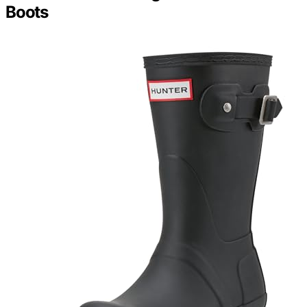
Boots