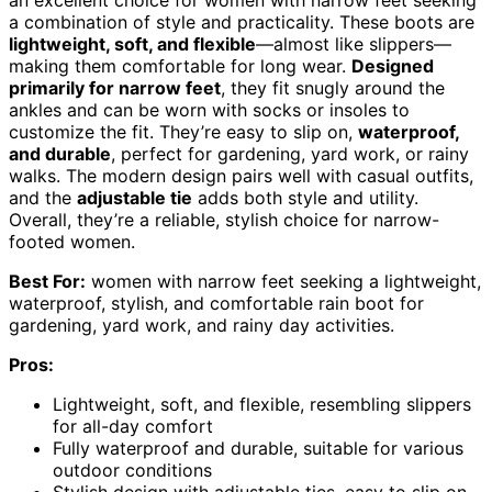
an excellent choice for women with narrow feet seeking
a combination of style and practicality. These boots are
lightweight, soft, and flexible
—almost like slippers—
making them comfortable for long wear.
Designed
primarily for narrow feet
, they fit snugly around the
ankles and can be worn with socks or insoles to
customize the fit. They’re easy to slip on,
waterproof,
and durable
, perfect for gardening, yard work, or rainy
walks. The modern design pairs well with casual outfits,
and the
adjustable tie
adds both style and utility.
Overall, they’re a reliable, stylish choice for narrow-
footed women.
Best For:
women with narrow feet seeking a lightweight,
waterproof, stylish, and comfortable rain boot for
gardening, yard work, and rainy day activities.
Pros:
Lightweight, soft, and flexible, resembling slippers
for all-day comfort
Fully waterproof and durable, suitable for various
outdoor conditions