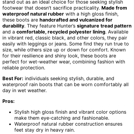
stand out as an ideal choice for those seeking stylish
footwear that doesn’t sacrifice practicality.
Made from
waterproof natural rubber
with a high gloss finish,
these boots are
handcrafted and vulcanized for
durability
. They feature Hunter’s
signature tread pattern
and a
comfortable, recycled polyester lining
. Available
in vibrant red, classic black, and other colors, they pair
easily with leggings or jeans. Some find they run true to
size, while others size up or down for comfort. Known
for their resilience and shiny look, these boots are
perfect for wet-weather wear, combining fashion with
reliable protection.
Best For:
individuals seeking stylish, durable, and
waterproof rain boots that can be worn comfortably all
day in wet weather.
Pros:
Stylish high gloss finish and vibrant color options
make them eye-catching and fashionable.
Waterproof natural rubber construction ensures
feet stay dry in heavy rain.