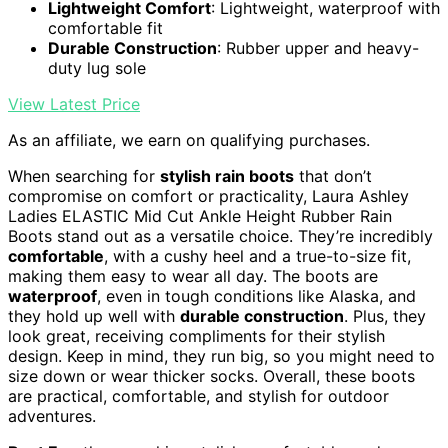
Lightweight Comfort
: Lightweight, waterproof with
comfortable fit
Durable Construction
: Rubber upper and heavy-
duty lug sole
View Latest Price
As an affiliate, we earn on qualifying purchases.
When searching for
stylish rain boots
that don’t
compromise on comfort or practicality, Laura Ashley
Ladies ELASTIC Mid Cut Ankle Height Rubber Rain
Boots stand out as a versatile choice. They’re incredibly
comfortable
, with a cushy heel and a true-to-size fit,
making them easy to wear all day. The boots are
waterproof
, even in tough conditions like Alaska, and
they hold up well with
durable construction
. Plus, they
look great, receiving compliments for their stylish
design. Keep in mind, they run big, so you might need to
size down or wear thicker socks. Overall, these boots
are practical, comfortable, and stylish for outdoor
adventures.