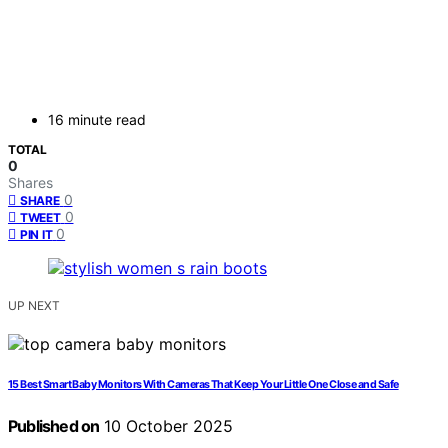
16 minute read
TOTAL
0
Shares
0
SHARE
0
TWEET
0
PIN IT
UP NEXT
15 Best Smart Baby Monitors With Cameras That Keep Your Little One Close and Safe
Published on
10 October 2025