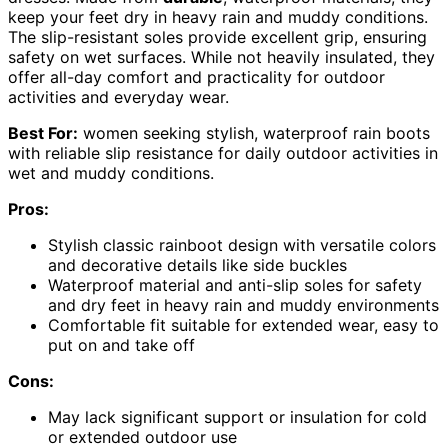
keep your feet dry in heavy rain and muddy conditions.
The slip-resistant soles provide excellent grip, ensuring
safety on wet surfaces. While not heavily insulated, they
offer all-day comfort and practicality for outdoor
activities and everyday wear.
Best For:
women seeking stylish, waterproof rain boots
with reliable slip resistance for daily outdoor activities in
wet and muddy conditions.
Pros:
Stylish classic rainboot design with versatile colors
and decorative details like side buckles
Waterproof material and anti-slip soles for safety
and dry feet in heavy rain and muddy environments
Comfortable fit suitable for extended wear, easy to
put on and take off
Cons:
May lack significant support or insulation for cold
or extended outdoor use