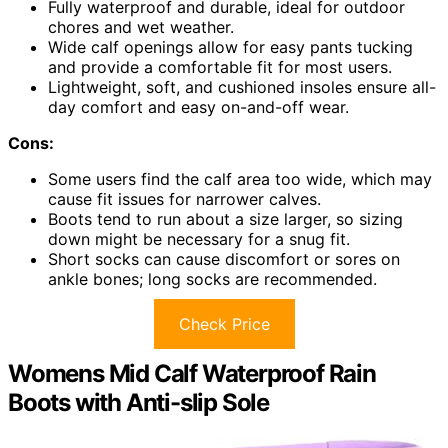
Fully waterproof and durable, ideal for outdoor
chores and wet weather.
Wide calf openings allow for easy pants tucking
and provide a comfortable fit for most users.
Lightweight, soft, and cushioned insoles ensure all-
day comfort and easy on-and-off wear.
Cons:
Some users find the calf area too wide, which may
cause fit issues for narrower calves.
Boots tend to run about a size larger, so sizing
down might be necessary for a snug fit.
Short socks can cause discomfort or sores on
ankle bones; long socks are recommended.
Check Price
Womens Mid Calf Waterproof Rain
Boots with Anti-slip Sole