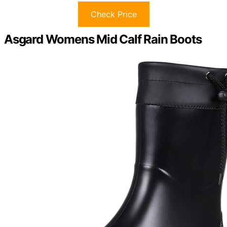
Check Price
Asgard Womens Mid Calf Rain Boots