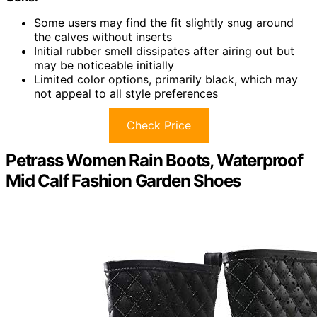
Some users may find the fit slightly snug around
the calves without inserts
Initial rubber smell dissipates after airing out but
may be noticeable initially
Limited color options, primarily black, which may
not appeal to all style preferences
Check Price
Petrass Women Rain Boots, Waterproof
Mid Calf Fashion Garden Shoes