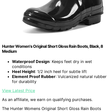
Hunter Women's Original Short Gloss Rain Boots, Black, 8
Medium
Waterproof Design
: Keeps feet dry in wet
conditions
Heel Height
: 1/2 inch heel for subtle lift
Element Proof Rubber
: Vulcanized natural rubber
for durability
View Latest Price
As an affiliate, we earn on qualifying purchases.
The Hunter Womens Original Short Gloss Rain Boots