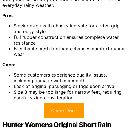
everyday rainy weather.
Pros:
Sleek design with chunky lug sole for added grip
and edgy style
Full rubber construction ensures complete water
resistance
Breathable mesh footbed enhances comfort during
wear
Cons:
Some customers experience quality issues,
including damage within a month
Lack of original packaging or tags upon arrival
Size 8 may be too large for narrow feet, requiring
careful sizing consideration
Check Price
Hunter Womens Original Short Rain