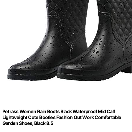
Petrass Women Rain Boots Black Waterproof Mid Calf
Lightweight Cute Booties Fashion Out Work Comfortable
Garden Shoes, Black 8.5