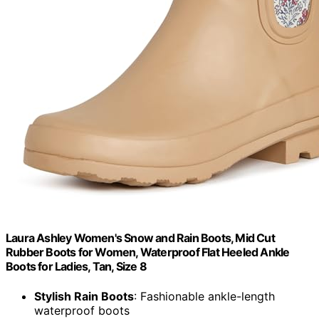
Laura Ashley Women's Snow and Rain Boots, Mid Cut
Rubber Boots for Women, Waterproof Flat Heeled Ankle
Boots for Ladies, Tan, Size 8
Stylish Rain Boots
: Fashionable ankle-length
waterproof boots