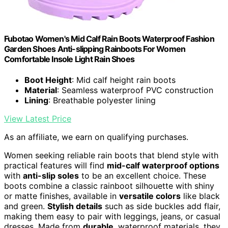
Fubotao Women's Mid Calf Rain Boots Waterproof Fashion
Garden Shoes Anti-slipping Rainboots For Women
Comfortable Insole Light Rain Shoes
Boot Height
: Mid calf height rain boots
Material
: Seamless waterproof PVC construction
Lining
: Breathable polyester lining
View Latest Price
As an affiliate, we earn on qualifying purchases.
Women seeking reliable rain boots that blend style with
practical features will find
mid-calf waterproof options
with
anti-slip soles
to be an excellent choice. These
boots combine a classic rainboot silhouette with shiny
or matte finishes, available in
versatile colors
like black
and green.
Stylish details
such as side buckles add flair,
making them easy to pair with leggings, jeans, or casual
dresses. Made from
durable
, waterproof materials, they