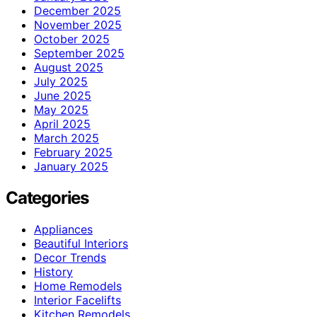
December 2025
November 2025
October 2025
September 2025
August 2025
July 2025
June 2025
May 2025
April 2025
March 2025
February 2025
January 2025
Categories
Appliances
Beautiful Interiors
Decor Trends
History
Home Remodels
Interior Facelifts
Kitchen Remodels