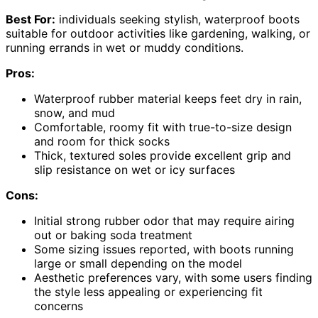
Best For:
individuals seeking stylish, waterproof boots
suitable for outdoor activities like gardening, walking, or
running errands in wet or muddy conditions.
Pros:
Waterproof rubber material keeps feet dry in rain,
snow, and mud
Comfortable, roomy fit with true-to-size design
and room for thick socks
Thick, textured soles provide excellent grip and
slip resistance on wet or icy surfaces
Cons:
Initial strong rubber odor that may require airing
out or baking soda treatment
Some sizing issues reported, with boots running
large or small depending on the model
Aesthetic preferences vary, with some users finding
the style less appealing or experiencing fit
concerns