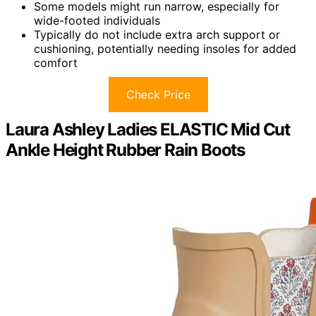
Some models might run narrow, especially for
wide-footed individuals
Typically do not include extra arch support or
cushioning, potentially needing insoles for added
comfort
Check Price
Laura Ashley Ladies ELASTIC Mid Cut
Ankle Height Rubber Rain Boots