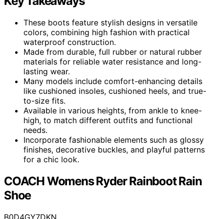
Key Takeaways
These boots feature stylish designs in versatile
colors, combining high fashion with practical
waterproof construction.
Made from durable, full rubber or natural rubber
materials for reliable water resistance and long-
lasting wear.
Many models include comfort-enhancing details
like cushioned insoles, cushioned heels, and true-
to-size fits.
Available in various heights, from ankle to knee-
high, to match different outfits and functional
needs.
Incorporate fashionable elements such as glossy
finishes, decorative buckles, and playful patterns
for a chic look.
COACH Womens Ryder Rainboot Rain
Shoe
B0D4GY7DKN