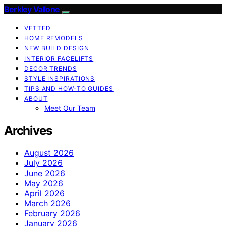
Berkley Vallone
VETTED
HOME REMODELS
NEW BUILD DESIGN
INTERIOR FACELIFTS
DECOR TRENDS
STYLE INSPIRATIONS
TIPS AND HOW-TO GUIDES
ABOUT
Meet Our Team
Archives
August 2026
July 2026
June 2026
May 2026
April 2026
March 2026
February 2026
January 2026