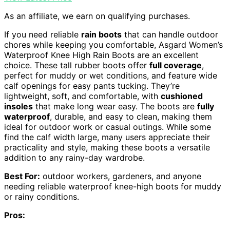
As an affiliate, we earn on qualifying purchases.
If you need reliable
rain boots
that can handle outdoor
chores while keeping you comfortable, Asgard Women’s
Waterproof Knee High Rain Boots are an excellent
choice. These tall rubber boots offer
full coverage
,
perfect for muddy or wet conditions, and feature wide
calf openings for easy pants tucking. They’re
lightweight, soft, and comfortable, with
cushioned
insoles
that make long wear easy. The boots are
fully
waterproof
, durable, and easy to clean, making them
ideal for outdoor work or casual outings. While some
find the calf width large, many users appreciate their
practicality and style, making these boots a versatile
addition to any rainy-day wardrobe.
Best For:
outdoor workers, gardeners, and anyone
needing reliable waterproof knee-high boots for muddy
or rainy conditions.
Pros: