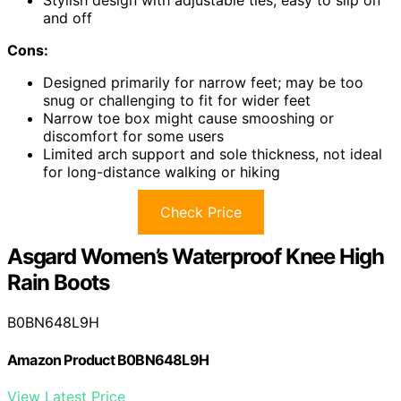
Stylish design with adjustable ties, easy to slip on
and off
Cons:
Designed primarily for narrow feet; may be too
snug or challenging to fit for wider feet
Narrow toe box might cause smooshing or
discomfort for some users
Limited arch support and sole thickness, not ideal
for long-distance walking or hiking
Check Price
Asgard Women’s Waterproof Knee High
Rain Boots
B0BN648L9H
Amazon Product B0BN648L9H
View Latest Price