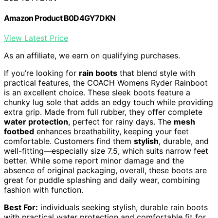
Amazon Product B0D4GY7DKN
View Latest Price
As an affiliate, we earn on qualifying purchases.
If you’re looking for
rain boots
that blend style with
practical features, the COACH Womens Ryder Rainboot
is an excellent choice. These sleek boots feature a
chunky lug sole that adds an edgy touch while providing
extra grip. Made from full rubber, they offer complete
water protection
, perfect for rainy days. The
mesh
footbed
enhances breathability, keeping your feet
comfortable. Customers find them
stylish
, durable, and
well-fitting—especially size 7.5, which suits narrow feet
better. While some report minor damage and the
absence of original packaging, overall, these boots are
great for puddle splashing and daily wear, combining
fashion with function.
Best For:
individuals seeking stylish, durable rain boots
with practical water protection and comfortable fit for