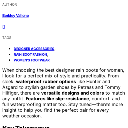
AUTHOR
Berkley Vallone
TAGS
,
DESIGNER ACCESSORIES
,
RAIN BOOT FASHION
WOMEN'S FOOTWEAR
When choosing the best designer rain boots for women,
I look for a perfect mix of style and practicality. From
sleek,
waterproof rubber options
like Hunter and
Asgard to stylish garden shoes by Petrass and Tommy
Hilfiger, there are
versatile designs and colors
to match
any outfit.
Features like slip-resistance
, comfort, and
full waterproofing matter too. Stay tuned—there’s more
insight to help you find the perfect pair for every
weather occasion.