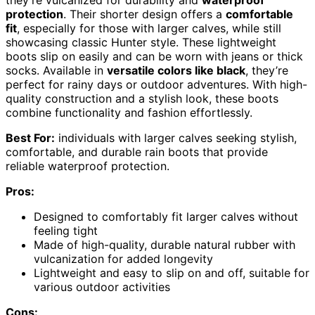
they’re vulcanized for durability and
waterproof
protection
. Their shorter design offers a
comfortable
fit
, especially for those with larger calves, while still
showcasing classic Hunter style. These lightweight
boots slip on easily and can be worn with jeans or thick
socks. Available in
versatile colors like black
, they’re
perfect for rainy days or outdoor adventures. With high-
quality construction and a stylish look, these boots
combine functionality and fashion effortlessly.
Best For:
individuals with larger calves seeking stylish,
comfortable, and durable rain boots that provide
reliable waterproof protection.
Pros:
Designed to comfortably fit larger calves without
feeling tight
Made of high-quality, durable natural rubber with
vulcanization for added longevity
Lightweight and easy to slip on and off, suitable for
various outdoor activities
Cons: