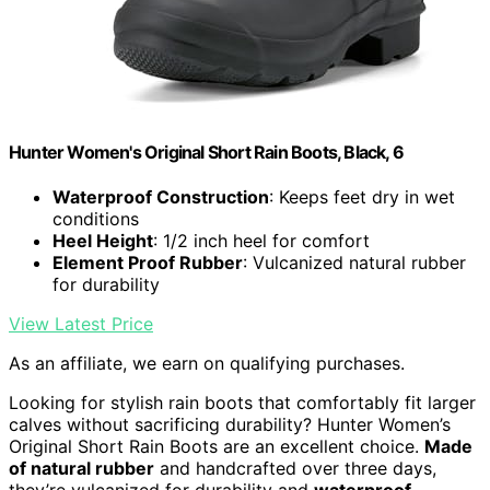
Hunter Women's Original Short Rain Boots, Black, 6
Waterproof Construction
: Keeps feet dry in wet
conditions
Heel Height
: 1/2 inch heel for comfort
Element Proof Rubber
: Vulcanized natural rubber
for durability
View Latest Price
As an affiliate, we earn on qualifying purchases.
Looking for stylish rain boots that comfortably fit larger
calves without sacrificing durability? Hunter Women’s
Original Short Rain Boots are an excellent choice.
Made
of natural rubber
and handcrafted over three days,