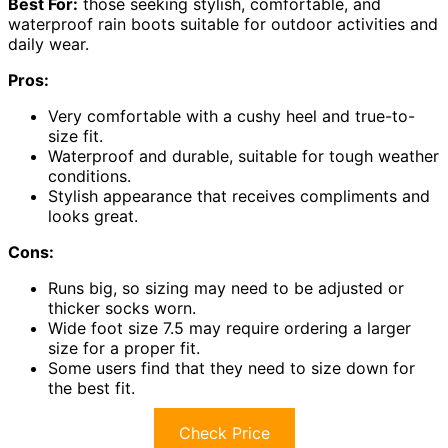
Best For:
those seeking stylish, comfortable, and
waterproof rain boots suitable for outdoor activities and
daily wear.
Pros:
Very comfortable with a cushy heel and true-to-
size fit.
Waterproof and durable, suitable for tough weather
conditions.
Stylish appearance that receives compliments and
looks great.
Cons:
Runs big, so sizing may need to be adjusted or
thicker socks worn.
Wide foot size 7.5 may require ordering a larger
size for a proper fit.
Some users find that they need to size down for
the best fit.
Check Price