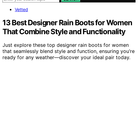
Vetted
13 Best Designer Rain Boots for Women
That Combine Style and Functionality
Just explore these top designer rain boots for women
that seamlessly blend style and function, ensuring you’re
ready for any weather—discover your ideal pair today.