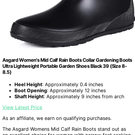
Asgard Women's Mid Calf Rain Boots Collar Gardening Boots
Ultra Lightweight Portable Garden Shoes Black 39 (Size 8-
8.5)
Heel Height
: Approximately 0.4 inches
Boot Opening
: Approximately 12 inches
Shaft Height
: Approximately 9 inches from arch
View Latest Price
As an affiliate, we earn on qualifying purchases.
The Asgard Womens Mid Calf Rain Boots stand out as