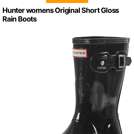
Hunter womens Original Short Gloss
Rain Boots