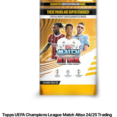
Topps UEFA Champions League Match Attax 24/25 Trading