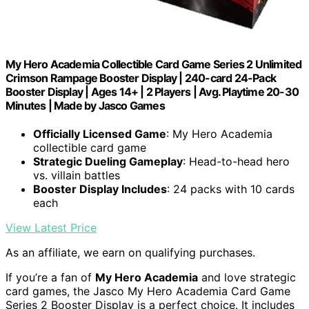
My Hero Academia Collectible Card Game Series 2 Unlimited
Crimson Rampage Booster Display | 240-card 24-Pack
Booster Display | Ages 14+ | 2 Players | Avg. Playtime 20-30
Minutes | Made by Jasco Games
Officially Licensed Game
: My Hero Academia
collectible card game
Strategic Dueling Gameplay
: Head-to-head hero
vs. villain battles
Booster Display Includes
: 24 packs with 10 cards
each
View Latest Price
As an affiliate, we earn on qualifying purchases.
If you’re a fan of
My Hero Academia
and love strategic
card games, the Jasco My Hero Academia Card Game
Series 2 Booster Display is a perfect choice. It includes