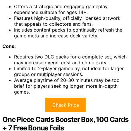
Offers a strategic and engaging gameplay
experience suitable for ages 14+.
Features high-quality, officially licensed artwork
that appeals to collectors and fans.
Includes content packs to continually refresh the
game meta and increase deck variety.
Cons:
Requires two DLC packs for a complete set, which
may increase overall cost and complexity.
Limited to 2-player gameplay, not ideal for larger
groups or multiplayer sessions.
Average playtime of 20-30 minutes may be too
brief for players seeking longer, more in-depth
games.
Check Price
One Piece Cards Booster Box, 100 Cards
+ 7 Free Bonus Foils