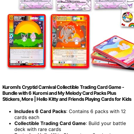
Kuromi's Cryptid Carnival Collectible Trading Card Game -
Bundle with 6 Kuromi and My Melody Card Packs Plus
Stickers, More | Hello Kitty and Friends Playing Cards for Kids
Includes 6 Card Packs
: Contains 6 packs with 12
cards each
Collectible Trading Card Game
: Build your battle
deck with rare cards