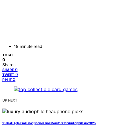
19 minute read
TOTAL
0
Shares
0
SHARE
0
TWEET
0
PIN IT
UP NEXT
15 Best High-End Headphones and Monitors for Audiophiles in 2025