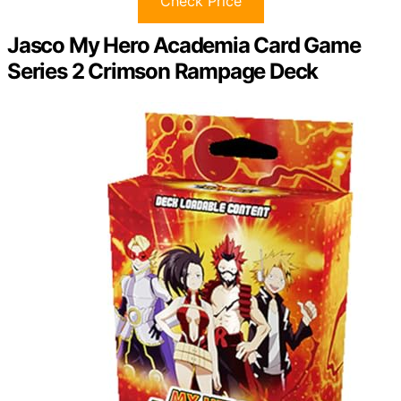
Check Price
Jasco My Hero Academia Card Game
Series 2 Crimson Rampage Deck