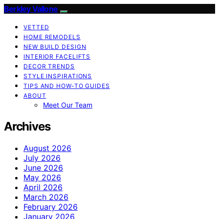
Berkley Vallone
VETTED
HOME REMODELS
NEW BUILD DESIGN
INTERIOR FACELIFTS
DECOR TRENDS
STYLE INSPIRATIONS
TIPS AND HOW-TO GUIDES
ABOUT
Meet Our Team
Archives
August 2026
July 2026
June 2026
May 2026
April 2026
March 2026
February 2026
January 2026