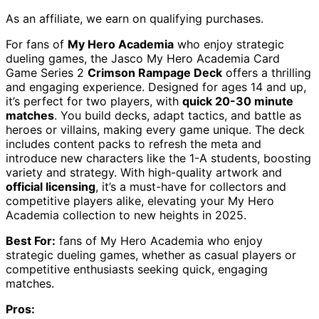
As an affiliate, we earn on qualifying purchases.
For fans of
My Hero Academia
who enjoy strategic
dueling games, the Jasco My Hero Academia Card
Game Series 2
Crimson Rampage Deck
offers a thrilling
and engaging experience. Designed for ages 14 and up,
it’s perfect for two players, with
quick 20-30 minute
matches
. You build decks, adapt tactics, and battle as
heroes or villains, making every game unique. The deck
includes content packs to refresh the meta and
introduce new characters like the 1-A students, boosting
variety and strategy. With high-quality artwork and
official licensing
, it’s a must-have for collectors and
competitive players alike, elevating your My Hero
Academia collection to new heights in 2025.
Best For:
fans of My Hero Academia who enjoy
strategic dueling games, whether as casual players or
competitive enthusiasts seeking quick, engaging
matches.
Pros: