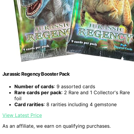
Jurassic Regency Booster Pack
Number of cards
: 9 assorted cards
Rare cards per pack
: 2 Rare and 1 Collector's Rare
foil
Card rarities
: 8 rarities including 4 gemstone
View Latest Price
As an affiliate, we earn on qualifying purchases.