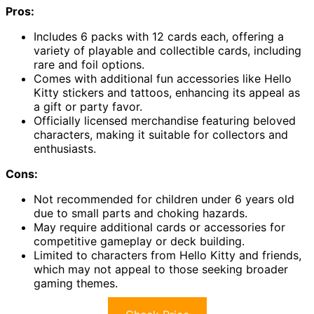
Pros:
Includes 6 packs with 12 cards each, offering a
variety of playable and collectible cards, including
rare and foil options.
Comes with additional fun accessories like Hello
Kitty stickers and tattoos, enhancing its appeal as
a gift or party favor.
Officially licensed merchandise featuring beloved
characters, making it suitable for collectors and
enthusiasts.
Cons:
Not recommended for children under 6 years old
due to small parts and choking hazards.
May require additional cards or accessories for
competitive gameplay or deck building.
Limited to characters from Hello Kitty and friends,
which may not appeal to those seeking broader
gaming themes.