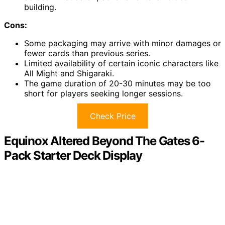
building.
Cons:
Some packaging may arrive with minor damages or
fewer cards than previous series.
Limited availability of certain iconic characters like
All Might and Shigaraki.
The game duration of 20-30 minutes may be too
short for players seeking longer sessions.
Check Price
Equinox Altered Beyond The Gates 6-
Pack Starter Deck Display