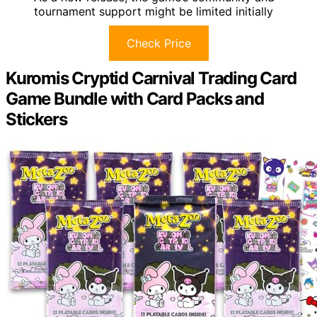
tournament support might be limited initially
Check Price
Kuromis Cryptid Carnival Trading Card
Game Bundle with Card Packs and
Stickers