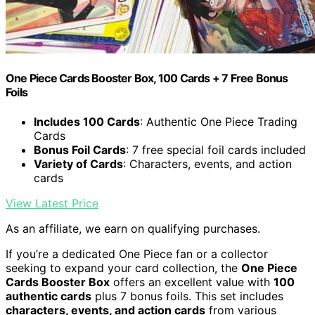
One Piece Cards Booster Box, 100 Cards + 7 Free Bonus
Foils
Includes 100 Cards
: Authentic One Piece Trading
Cards
Bonus Foil Cards
: 7 free special foil cards included
Variety of Cards
: Characters, events, and action
cards
View Latest Price
As an affiliate, we earn on qualifying purchases.
If you’re a dedicated One Piece fan or a collector
seeking to expand your card collection, the
One Piece
Cards Booster Box
offers an excellent value with
100
authentic cards
plus 7 bonus foils. This set includes
characters, events, and action cards
from various