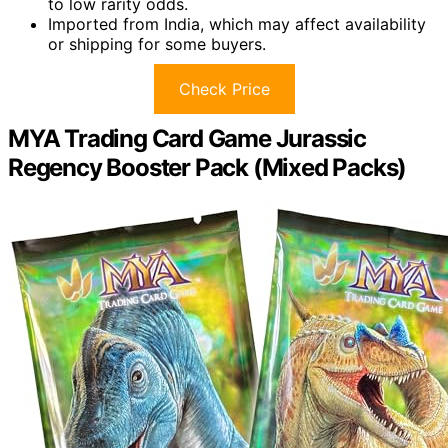
to low rarity odds.
Imported from India, which may affect availability
or shipping for some buyers.
Check Price
MYA Trading Card Game Jurassic
Regency Booster Pack (Mixed Packs)