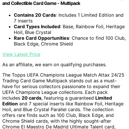
and Collectible Card Game - Multipack
Contains 20 Cards
: Includes 1 Limited Edition and
7 inserts
Card Types Included
: Base, Rainbow Foil, Heritage
Hoil, Blue Crystal
Rare Card Opportunities
: Chance to find 100 Club,
Black Edge, Chrome Shield
View Latest Price
As an affiliate, we earn on qualifying purchases.
The Topps UEFA Champions League Match Attax 24/25
Trading Card Game Multipack stands out as a must-
have for serious collectors passionate to expand their
UEFA Champions League collections. Each pack
includes
20 cards
, featuring a guaranteed
Limited
Edition
and 7 special inserts like Rainbow Foil, Heritage
Hoil, and Blue Crystal Parallel cards. The collection
offers rare finds such as 100 Club, Black Edge, and
Chrome Shield cards, with the highly sought-after
Chrome El Maestro De Madrid Ultimate Talent card,