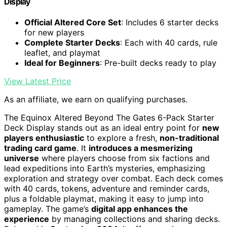
Display
Official Altered Core Set
: Includes 6 starter decks
for new players
Complete Starter Decks
: Each with 40 cards, rule
leaflet, and playmat
Ideal for Beginners
: Pre-built decks ready to play
View Latest Price
As an affiliate, we earn on qualifying purchases.
The Equinox Altered Beyond The Gates 6-Pack Starter
Deck Display stands out as an ideal entry point for
new
players enthusiastic
to explore a fresh,
non-traditional
trading card game
. It
introduces a mesmerizing
universe
where players choose from six factions and
lead expeditions into Earth’s mysteries, emphasizing
exploration and strategy over combat. Each deck comes
with 40 cards, tokens, adventure and reminder cards,
plus a foldable playmat, making it easy to jump into
gameplay. The game’s
digital app enhances the
experience
by managing collections and sharing decks.