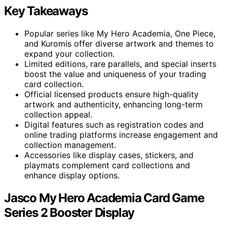
Key Takeaways
Popular series like My Hero Academia, One Piece,
and Kuromis offer diverse artwork and themes to
expand your collection.
Limited editions, rare parallels, and special inserts
boost the value and uniqueness of your trading
card collection.
Official licensed products ensure high-quality
artwork and authenticity, enhancing long-term
collection appeal.
Digital features such as registration codes and
online trading platforms increase engagement and
collection management.
Accessories like display cases, stickers, and
playmats complement card collections and
enhance display options.
Jasco My Hero Academia Card Game
Series 2 Booster Display