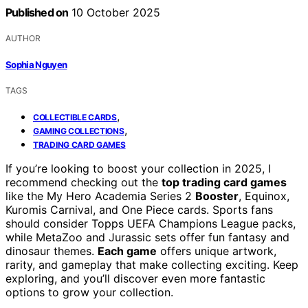
Published on
10 October 2025
AUTHOR
Sophia Nguyen
TAGS
,
COLLECTIBLE CARDS
,
GAMING COLLECTIONS
TRADING CARD GAMES
If you’re looking to boost your collection in 2025, I
recommend checking out the
top trading card games
like the My Hero Academia Series 2
Booster
, Equinox,
Kuromis Carnival, and One Piece cards. Sports fans
should consider Topps UEFA Champions League packs,
while MetaZoo and Jurassic sets offer fun fantasy and
dinosaur themes.
Each game
offers unique artwork,
rarity, and gameplay that make collecting exciting. Keep
exploring, and you’ll discover even more fantastic
options to grow your collection.