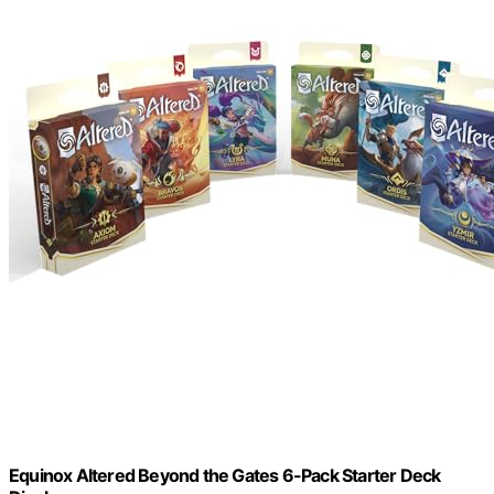
Equinox Altered Beyond the Gates 6-Pack Starter Deck