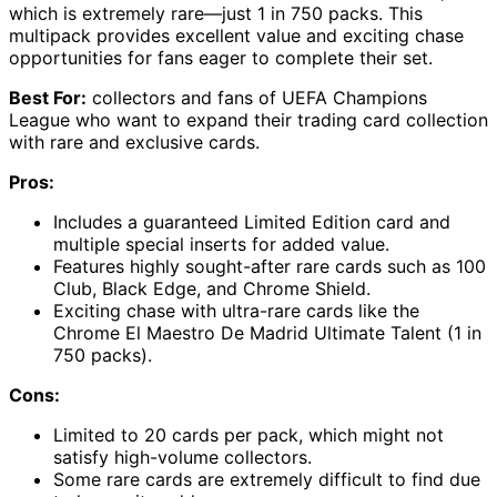
which is extremely rare—just 1 in 750 packs. This
multipack provides excellent value and exciting chase
opportunities for fans eager to complete their set.
Best For:
collectors and fans of UEFA Champions
League who want to expand their trading card collection
with rare and exclusive cards.
Pros:
Includes a guaranteed Limited Edition card and
multiple special inserts for added value.
Features highly sought-after rare cards such as 100
Club, Black Edge, and Chrome Shield.
Exciting chase with ultra-rare cards like the
Chrome El Maestro De Madrid Ultimate Talent (1 in
750 packs).
Cons:
Limited to 20 cards per pack, which might not
satisfy high-volume collectors.
Some rare cards are extremely difficult to find due