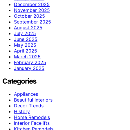
December 2025
November 2025
October 2025
September 2025
August 2025
July 2025
June 2025
May 2025
April 2025
March 2025
February 2025
January 2025
Categories
Appliances
Beautiful Interiors
Decor Trends
History
Home Remodels
Interior Facelifts
Kitchen Remodels