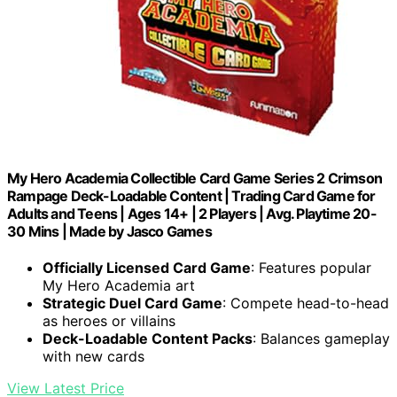
My Hero Academia Collectible Card Game Series 2 Crimson
Rampage Deck-Loadable Content | Trading Card Game for
Adults and Teens | Ages 14+ | 2 Players | Avg. Playtime 20-
30 Mins | Made by Jasco Games
Officially Licensed Card Game
: Features popular
My Hero Academia art
Strategic Duel Card Game
: Compete head-to-head
as heroes or villains
Deck-Loadable Content Packs
: Balances gameplay
with new cards
View Latest Price