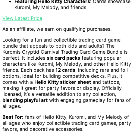
Featuring Hello Kitty Characters
: Cards showcase
Kuromi, My Melody, and friends
View Latest Price
As an affiliate, we earn on qualifying purchases.
Looking for a fun and collectible trading card game
bundle that appeals to both kids and adults? The
Kuromis Cryptid Carnival Trading Card Game Bundle is
perfect. It includes
six card packs
featuring popular
characters like Kuromi, My Melody, and other Hello Kitty
friends. Each pack has
12 cards
, including rare and foil
options, ideal for building competitive decks. Plus, it
comes with a
Hello Kitty sticker sheet
and tattoos,
making it great for party favors or display. Officially
licensed, it’s a versatile addition to any collection,
blending playful art
with engaging gameplay for fans of
all ages.
Best For:
fans of Hello Kitty, Kuromi, and My Melody of
all ages who enjoy collectible trading card games, party
favors, and decorative accessories.