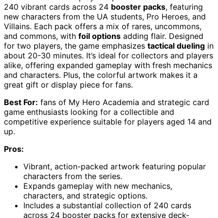
240 vibrant cards across 24
booster packs
, featuring
new characters from the UA students, Pro Heroes, and
Villains. Each pack offers a mix of rares, uncommons,
and commons, with
foil options
adding flair. Designed
for two players, the game emphasizes
tactical dueling
in
about 20-30 minutes. It’s ideal for collectors and players
alike, offering expanded gameplay with fresh mechanics
and characters. Plus, the colorful artwork makes it a
great gift or display piece for fans.
Best For:
fans of My Hero Academia and strategic card
game enthusiasts looking for a collectible and
competitive experience suitable for players aged 14 and
up.
Pros:
Vibrant, action-packed artwork featuring popular
characters from the series.
Expands gameplay with new mechanics,
characters, and strategic options.
Includes a substantial collection of 240 cards
across 24 booster packs for extensive deck-