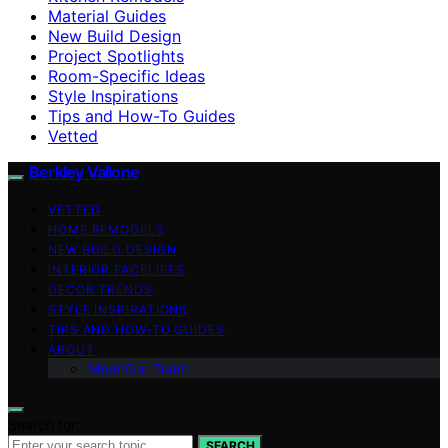
Material Guides
New Build Design
Project Spotlights
Room-Specific Ideas
Style Inspirations
Tips and How-To Guides
Vetted
Berkley Vallone
VETTED
HOME REMODELS
NEW BUILD DESIGN
INTERIOR FACELIFTS
DECOR TRENDS
STYLE INSPIRATIONS
TIPS AND HOW-TO GUIDES
ABOUT
Meet Our Team
Search for:
SEARCH