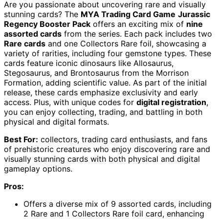
Are you passionate about uncovering rare and visually
stunning cards? The
MYA Trading Card Game
Jurassic
Regency Booster Pack
offers an exciting mix of
nine
assorted cards
from the series. Each pack includes two
Rare cards
and one Collectors Rare foil, showcasing a
variety of rarities, including four gemstone types. These
cards feature iconic dinosaurs like Allosaurus,
Stegosaurus, and Brontosaurus from the Morrison
Formation, adding scientific value. As part of the initial
release, these cards emphasize exclusivity and early
access. Plus, with unique codes for
digital registration
,
you can enjoy collecting, trading, and battling in both
physical and digital formats.
Best For:
collectors, trading card enthusiasts, and fans
of prehistoric creatures who enjoy discovering rare and
visually stunning cards with both physical and digital
gameplay options.
Pros:
Offers a diverse mix of 9 assorted cards, including
2 Rare and 1 Collectors Rare foil card, enhancing