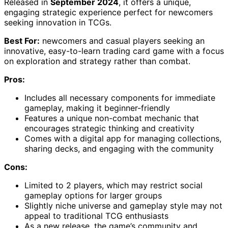
Released in
September 2024
, it offers a unique,
engaging strategic experience perfect for newcomers
seeking innovation in TCGs.
Best For:
newcomers and casual players seeking an
innovative, easy-to-learn trading card game with a focus
on exploration and strategy rather than combat.
Pros:
Includes all necessary components for immediate
gameplay, making it beginner-friendly
Features a unique non-combat mechanic that
encourages strategic thinking and creativity
Comes with a digital app for managing collections,
sharing decks, and engaging with the community
Cons:
Limited to 2 players, which may restrict social
gameplay options for larger groups
Slightly niche universe and gameplay style may not
appeal to traditional TCG enthusiasts
As a new release, the game’s community and