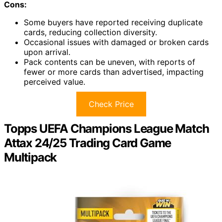
Cons:
Some buyers have reported receiving duplicate
cards, reducing collection diversity.
Occasional issues with damaged or broken cards
upon arrival.
Pack contents can be uneven, with reports of
fewer or more cards than advertised, impacting
perceived value.
Check Price
Topps UEFA Champions League Match
Attax 24/25 Trading Card Game
Multipack