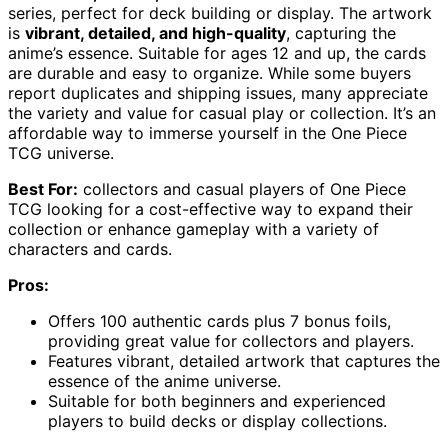
series, perfect for deck building or display. The artwork
is
vibrant, detailed, and high-quality
, capturing the
anime’s essence. Suitable for ages 12 and up, the cards
are durable and easy to organize. While some buyers
report duplicates and shipping issues, many appreciate
the variety and value for casual play or collection. It’s an
affordable way to immerse yourself in the One Piece
TCG universe.
Best For:
collectors and casual players of One Piece
TCG looking for a cost-effective way to expand their
collection or enhance gameplay with a variety of
characters and cards.
Pros:
Offers 100 authentic cards plus 7 bonus foils,
providing great value for collectors and players.
Features vibrant, detailed artwork that captures the
essence of the anime universe.
Suitable for both beginners and experienced
players to build decks or display collections.