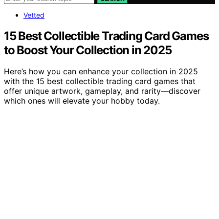
Vetted
15 Best Collectible Trading Card Games
to Boost Your Collection in 2025
Here’s how you can enhance your collection in 2025
with the 15 best collectible trading card games that
offer unique artwork, gameplay, and rarity—discover
which ones will elevate your hobby today.