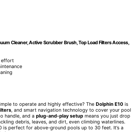
uum Cleaner, Active Scrubber Brush, Top Load Filters Access,
 effort
aintenance
eaning
 simple to operate and highly effective? The
Dolphin E10
is
ilters
, and smart navigation technology to cover your pool
 to handle, and a
plug-and-play setup
means you just drop 
ackling debris, leaves, and dirt, even climbing waterlines.
 is perfect for above-ground pools up to 30 feet. It’s a