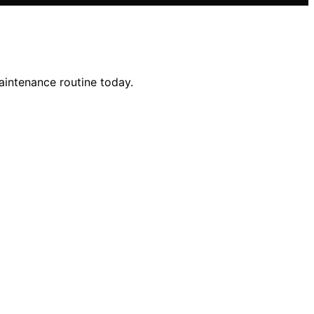
aintenance routine today.