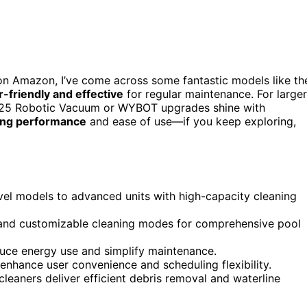
n Amazon, I’ve come across some fantastic models like th
r-friendly and effective
for regular maintenance. For larger
2025 Robotic Vacuum or WYBOT upgrades shine with
ing performance
and ease of use—if you keep exploring,
vel models to advanced units with high-capacity cleaning
 and customizable cleaning modes for comprehensive pool
duce energy use and simplify maintenance.
enhance user convenience and scheduling flexibility.
cleaners deliver efficient debris removal and waterline