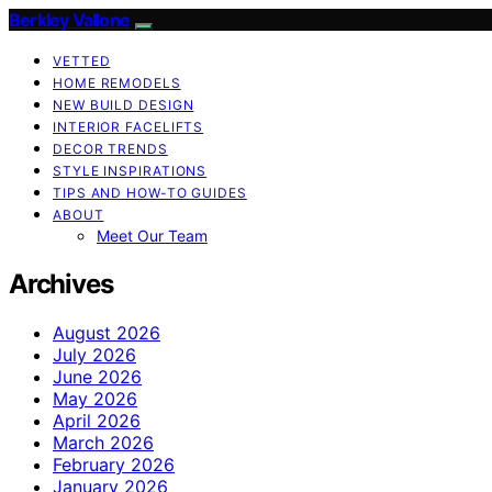
Berkley Vallone
VETTED
HOME REMODELS
NEW BUILD DESIGN
INTERIOR FACELIFTS
DECOR TRENDS
STYLE INSPIRATIONS
TIPS AND HOW-TO GUIDES
ABOUT
Meet Our Team
Archives
August 2026
July 2026
June 2026
May 2026
April 2026
March 2026
February 2026
January 2026