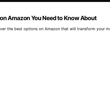
s on Amazon You Need to Know About
over the best options on Amazon that will transform your m