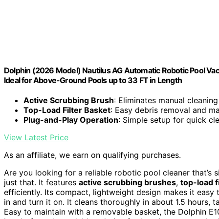
Dolphin (2026 Model) Nautilus AG Automatic Robotic Pool Vac
Ideal for Above-Ground Pools up to 33 FT in Length
Active Scrubbing Brush
: Eliminates manual cleaning
Top-Load Filter Basket
: Easy debris removal and m
Plug-and-Play Operation
: Simple setup for quick cl
View Latest Price
As an affiliate, we earn on qualifying purchases.
Are you looking for a reliable robotic pool cleaner that’s
just that. It features
active scrubbing brushes
,
top-load f
efficiently. Its compact, lightweight design makes it easy
in and turn it on. It cleans thoroughly in about 1.5 hours, t
Easy to maintain with a removable basket, the Dolphin E10