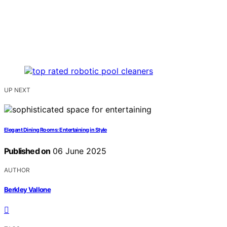
UP NEXT
Elegant Dining Rooms: Entertaining in Style
Published on
06 June 2025
AUTHOR
Berkley Vallone