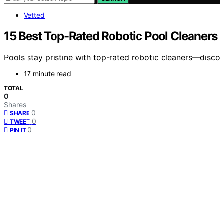
Vetted
15 Best Top-Rated Robotic Pool Cleaner
Pools stay pristine with top-rated robotic cleaners—disc
17 minute read
TOTAL
0
Shares
0
SHARE
0
TWEET
0
PIN IT