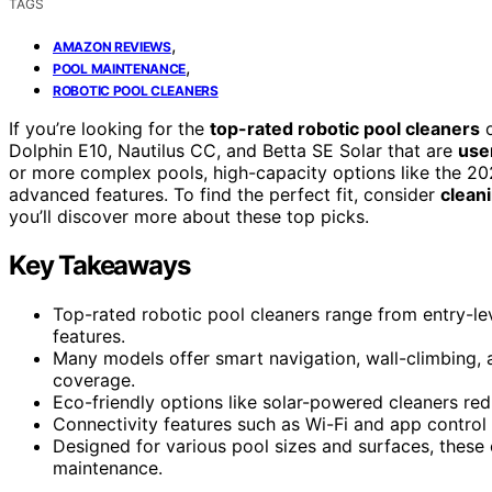
TAGS
,
AMAZON REVIEWS
,
POOL MAINTENANCE
ROBOTIC POOL CLEANERS
If you’re looking for the
top-rated robotic pool cleaners
o
Dolphin E10, Nautilus CC, and Betta SE Solar that are
use
or more complex pools, high-capacity options like the 
advanced features. To find the perfect fit, consider
clean
you’ll discover more about these top picks.
Key Takeaways
Top-rated robotic pool cleaners range from entry-le
features.
Many models offer smart navigation, wall-climbing,
coverage.
Eco-friendly options like solar-powered cleaners re
Connectivity features such as Wi-Fi and app control 
Designed for various pool sizes and surfaces, these 
maintenance.