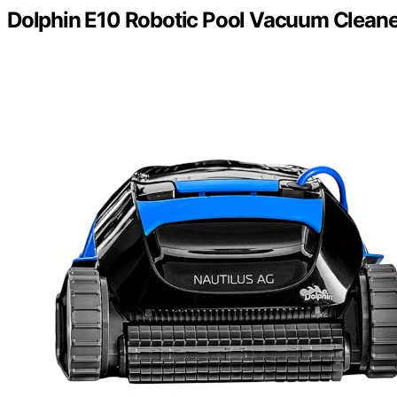
Dolphin E10 Robotic Pool Vacuum Cleane