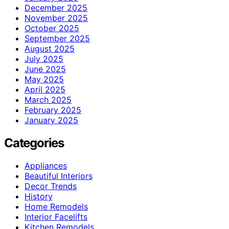
December 2025
November 2025
October 2025
September 2025
August 2025
July 2025
June 2025
May 2025
April 2025
March 2025
February 2025
January 2025
Categories
Appliances
Beautiful Interiors
Decor Trends
History
Home Remodels
Interior Facelifts
Kitchen Remodels