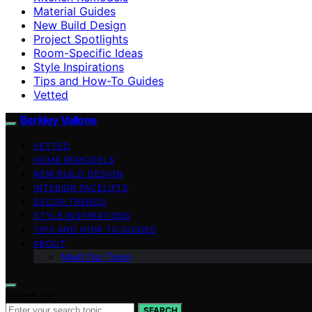
Material Guides
New Build Design
Project Spotlights
Room-Specific Ideas
Style Inspirations
Tips and How-To Guides
Vetted
Berkley Vallone
VETTED
HOME REMODELS
NEW BUILD DESIGN
INTERIOR FACELIFTS
DECOR TRENDS
STYLE INSPIRATIONS
TIPS AND HOW-TO GUIDES
ABOUT
Meet Our Team
Search for:
SEARCH