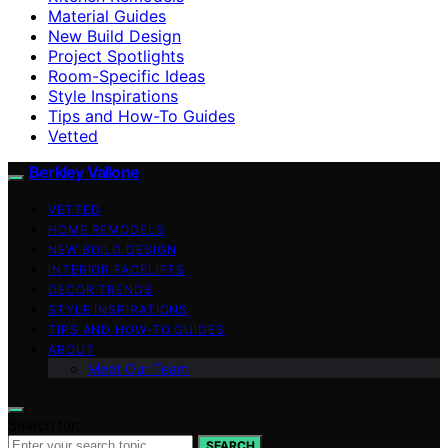
Material Guides
New Build Design
Project Spotlights
Room-Specific Ideas
Style Inspirations
Tips and How-To Guides
Vetted
Berkley Vallone
VETTED
HOME REMODELS
NEW BUILD DESIGN
INTERIOR FACELIFTS
DECOR TRENDS
STYLE INSPIRATIONS
TIPS AND HOW-TO GUIDES
ABOUT
Meet Our Team
Search for:
SEARCH