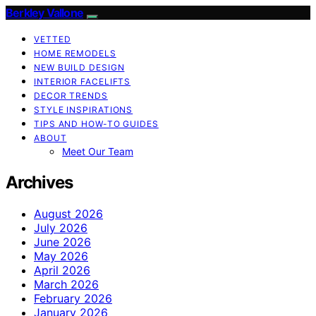
Berkley Vallone
VETTED
HOME REMODELS
NEW BUILD DESIGN
INTERIOR FACELIFTS
DECOR TRENDS
STYLE INSPIRATIONS
TIPS AND HOW-TO GUIDES
ABOUT
Meet Our Team
Archives
August 2026
July 2026
June 2026
May 2026
April 2026
March 2026
February 2026
January 2026