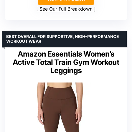
See Our Full Breakdown
BEST OVERALL FOR SUPPORTIVE, HIGH-PERFORMANCE
WORKOUT WEAR
Amazon Essentials Women’s
Active Total Train Gym Workout
Leggings