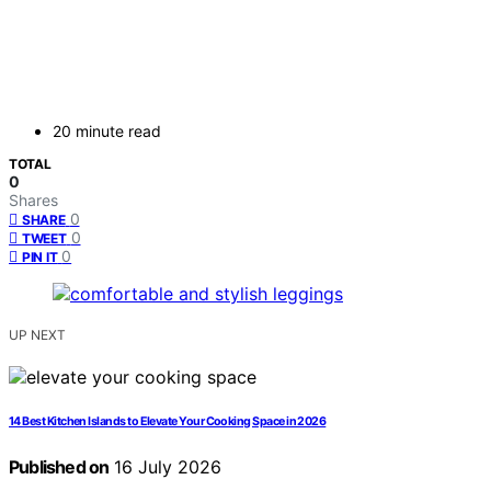
20 minute read
TOTAL
0
Shares
0
SHARE
0
TWEET
0
PIN IT
UP NEXT
14 Best Kitchen Islands to Elevate Your Cooking Space in 2026
Published on
16 July 2026