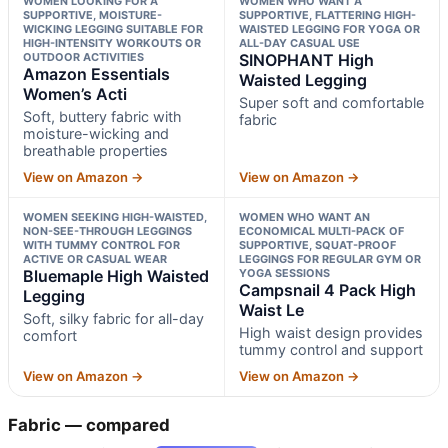
WOMEN LOOKING FOR A
WOMEN WHO WANT A
SUPPORTIVE, MOISTURE-
SUPPORTIVE, FLATTERING HIGH-
WICKING LEGGING SUITABLE FOR
WAISTED LEGGING FOR YOGA OR
HIGH-INTENSITY WORKOUTS OR
ALL-DAY CASUAL USE
OUTDOOR ACTIVITIES
SINOPHANT High
Amazon Essentials
Waisted Legging
Women’s Acti
Super soft and comfortable
Soft, buttery fabric with
fabric
moisture-wicking and
breathable properties
View on Amazon →
View on Amazon →
WOMEN SEEKING HIGH-WAISTED,
WOMEN WHO WANT AN
NON-SEE-THROUGH LEGGINGS
ECONOMICAL MULTI-PACK OF
WITH TUMMY CONTROL FOR
SUPPORTIVE, SQUAT-PROOF
ACTIVE OR CASUAL WEAR
LEGGINGS FOR REGULAR GYM OR
Bluemaple High Waisted
YOGA SESSIONS
Campsnail 4 Pack High
Legging
Waist Le
Soft, silky fabric for all-day
High waist design provides
comfort
tummy control and support
View on Amazon →
View on Amazon →
Fabric — compared