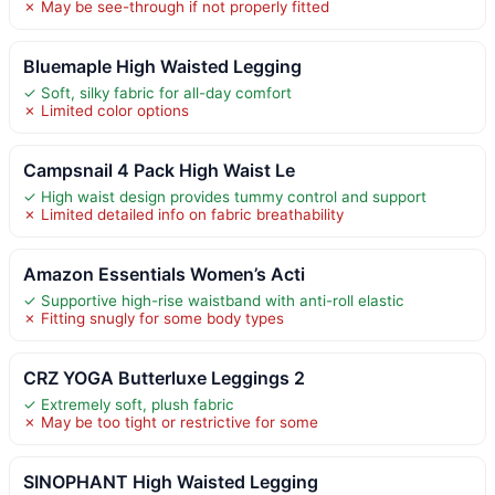
✗ May be see-through if not properly fitted
Bluemaple High Waisted Legging
✓ Soft, silky fabric for all-day comfort
✗ Limited color options
Campsnail 4 Pack High Waist Le
✓ High waist design provides tummy control and support
✗ Limited detailed info on fabric breathability
Amazon Essentials Women’s Acti
✓ Supportive high-rise waistband with anti-roll elastic
✗ Fitting snugly for some body types
CRZ YOGA Butterluxe Leggings 2
✓ Extremely soft, plush fabric
✗ May be too tight or restrictive for some
SINOPHANT High Waisted Legging