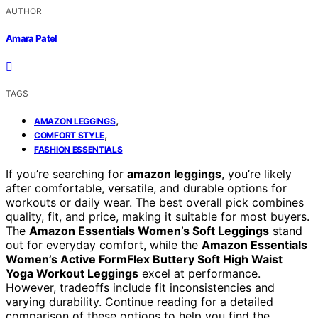
AUTHOR
Amara Patel
TAGS
,
AMAZON LEGGINGS
,
COMFORT STYLE
FASHION ESSENTIALS
If you’re searching for
amazon leggings
, you’re likely
after comfortable, versatile, and durable options for
workouts or daily wear. The best overall pick combines
quality, fit, and price, making it suitable for most buyers.
The
Amazon Essentials Women’s Soft Leggings
stand
out for everyday comfort, while the
Amazon Essentials
Women’s Active FormFlex Buttery Soft High Waist
Yoga Workout Leggings
excel at performance.
However, tradeoffs include fit inconsistencies and
varying durability. Continue reading for a detailed
comparison of these options to help you find the