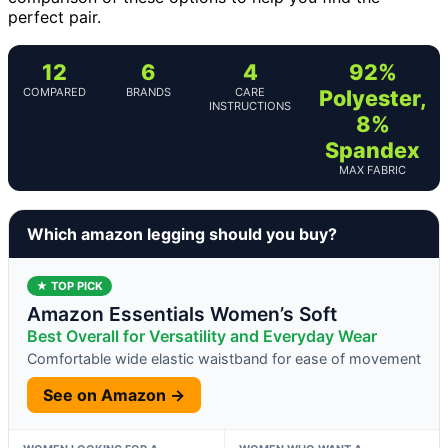
perfect pair.
12
6
4
92%
COMPARED
BRANDS
CARE
Polyester,
INSTRUCTIONS
8%
Spandex
MAX FABRIC
Which amazon legging should you buy?
★ TOP PICK
Amazon Essentials Women’s Soft
Best Overall for Versatility and Everyday Wear
Comfortable wide elastic waistband for ease of movement
See on Amazon →