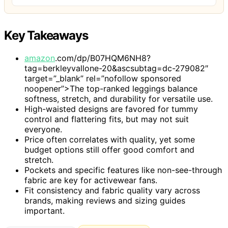
Key Takeaways
amazon
.com/dp/B07HQM6NH8?
tag=berkleyvallone-20&ascsubtag=dc-279082″
target=”_blank” rel=”nofollow sponsored
noopener”>The top-ranked leggings balance
softness, stretch, and durability for versatile use.
High-waisted designs are favored for tummy
control and flattering fits, but may not suit
everyone.
Price often correlates with quality, yet some
budget options still offer good comfort and
stretch.
Pockets and specific features like non-see-through
fabric are key for activewear fans.
Fit consistency and fabric quality vary across
brands, making reviews and sizing guides
important.