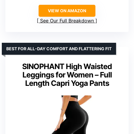
VIEW ON AMAZON
See Our Full Breakdown
BEST FOR ALL-DAY COMFORT AND FLATTERING FIT
SINOPHANT High Waisted
Leggings for Women – Full
Length Capri Yoga Pants