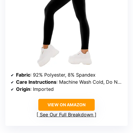
Fabric
: 92% Polyester, 8% Spandex
Care Instructions
: Machine Wash Cold, Do Not Bleach, Do Not Iron
Origin
: Imported
VIEW ON AMAZON
See Our Full Breakdown