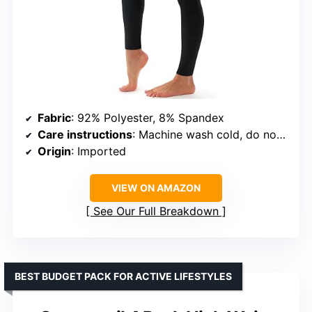
Fabric
: 92% Polyester, 8% Spandex
Care instructions
: Machine wash cold, do not bleach, do not iron
Origin
: Imported
VIEW ON AMAZON
See Our Full Breakdown
BEST BUDGET PACK FOR ACTIVE LIFESTYLES