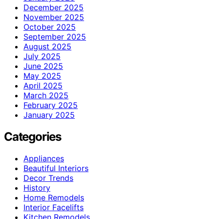
December 2025
November 2025
October 2025
September 2025
August 2025
July 2025
June 2025
May 2025
April 2025
March 2025
February 2025
January 2025
Categories
Appliances
Beautiful Interiors
Decor Trends
History
Home Remodels
Interior Facelifts
Kitchen Remodels