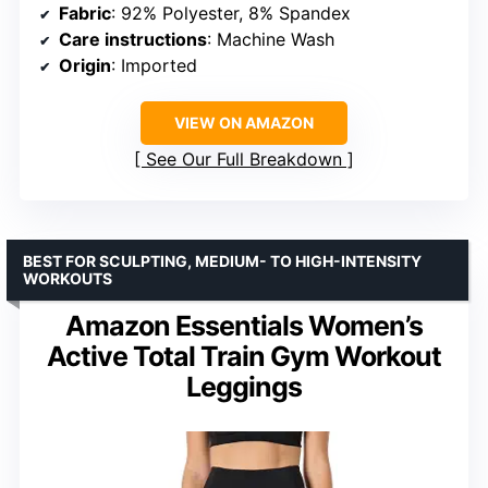
Fabric
: 92% Polyester, 8% Spandex
Care instructions
: Machine Wash
Origin
: Imported
VIEW ON AMAZON
See Our Full Breakdown
BEST FOR SCULPTING, MEDIUM- TO HIGH-INTENSITY
WORKOUTS
Amazon Essentials Women’s
Active Total Train Gym Workout
Leggings