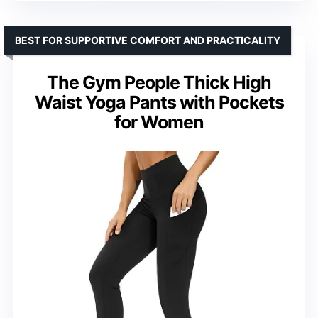
BEST FOR SUPPORTIVE COMFORT AND PRACTICALITY
The Gym People Thick High
Waist Yoga Pants with Pockets
for Women