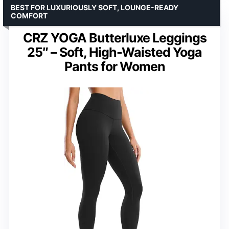
BEST FOR LUXURIOUSLY SOFT, LOUNGE-READY
COMFORT
CRZ YOGA Butterluxe Leggings
25″ – Soft, High-Waisted Yoga
Pants for Women