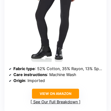
Fabric type
: 52% Cotton, 35% Rayon, 13% Spandex
Care instructions
: Machine Wash
Origin
: Imported
VIEW ON AMAZON
See Our Full Breakdown