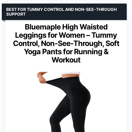
BEST FOR TUMMY CONTROL AND NON-SEE-THROUGH
SUPPORT
Bluemaple High Waisted
Leggings for Women – Tummy
Control, Non-See-Through, Soft
Yoga Pants for Running &
Workout