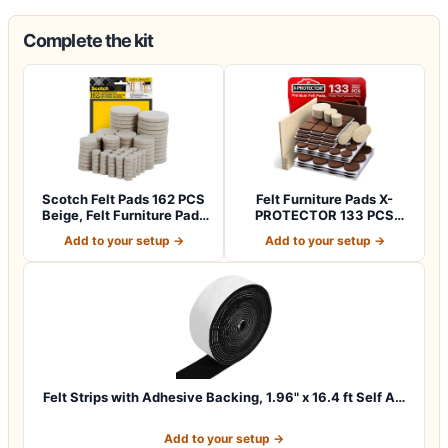
Complete the kit
Scotch Felt Pads 162 PCS
Felt Furniture Pads X-
Beige, Felt Furniture Pads
PROTECTOR 133 PCS
for P…
Premium Furniture…
Add to your setup →
Add to your setup →
Felt Strips with Adhesive Backing, 1.96" x 16.4 ft Self A…
Add to your setup →