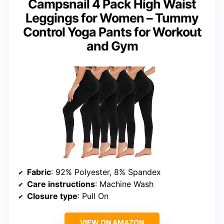
Campsnail 4 Pack High Waist
Leggings for Women – Tummy
Control Yoga Pants for Workout
and Gym
Fabric
: 92% Polyester, 8% Spandex
Care instructions
: Machine Wash
Closure type
: Pull On
VIEW ON AMAZON