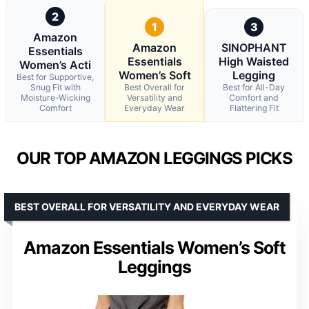
2
1
3
Amazon
Amazon
SINOPHANT
Essentials
Essentials
High Waisted
Women’s Acti
Women’s Soft
Legging
Best for Supportive,
Snug Fit with
Best Overall for
Best for All-Day
Moisture-Wicking
Versatility and
Comfort and
Comfort
Everyday Wear
Flattering Fit
OUR TOP AMAZON LEGGINGS PICKS
BEST OVERALL FOR VERSATILITY AND EVERYDAY WEAR
Amazon Essentials Women’s Soft
Leggings