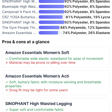
SINOPHANT High Waisted Legging
92% Polyester, 8% Spandex
Bluemaple High Waisted Legging
92% Polyester, 8% Spandex
Campsnail 4 Pack High Waist Le
92% Polyester, 8% Spandex
CRZ YOGA Butterluxe Leggings 2
81% Polyamide, 19% Lycra
SINOPHANT High Waisted Legging
92% Polyester, 8% Spandex
The Gym People Thick High Wais
88% Polyamide, 12% Spandex
Amazon Essentials Women’s Work
74% Polyester, 26% Elastane
Pros & cons at a glance
Amazon Essentials Women’s Soft
✓ Comfortable wide elastic waistband for ease of movement
✗ Material may be prone to pilling over time
Amazon Essentials Women’s Acti
✓ Soft, buttery fabric with moisture-wicking and breathable
properties
✗ Snug fit may be tight for some users
SINOPHANT High Waisted Legging
✓ Super soft and comfortable fabric