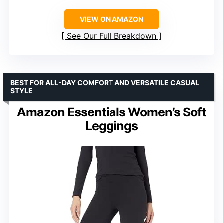
VIEW ON AMAZON
See Our Full Breakdown
BEST FOR ALL-DAY COMFORT AND VERSATILE CASUAL
STYLE
Amazon Essentials Women’s Soft
Leggings