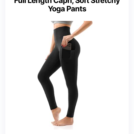
Full Length Capri, Soft Stretchy
Yoga Pants