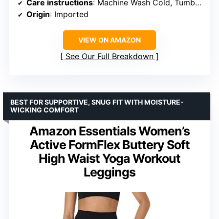
Care instructions
: Machine Wash Cold, Tumble Dry Low
Origin
: Imported
VIEW ON AMAZON
See Our Full Breakdown
BEST FOR SUPPORTIVE, SNUG FIT WITH MOISTURE-
WICKING COMFORT
Amazon Essentials Women’s
Active FormFlex Buttery Soft
High Waist Yoga Workout
Leggings