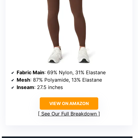
Fabric Main
: 69% Nylon, 31% Elastane
Mesh
: 87% Polyamide, 13% Elastane
Inseam
: 27.5 inches
VIEW ON AMAZON
See Our Full Breakdown