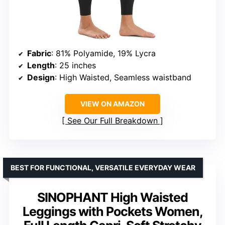
Fabric
: 81% Polyamide, 19% Lycra
Length
: 25 inches
Design
: High Waisted, Seamless waistband
VIEW ON AMAZON
See Our Full Breakdown
BEST FOR FUNCTIONAL, VERSATILE EVERYDAY WEAR
SINOPHANT High Waisted
Leggings with Pockets Women,