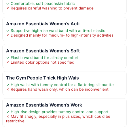
✓ Comfortable, soft peachskin fabric
✗ Requires careful washing to prevent damage
Amazon Essentials Women’s Acti
✓ Supportive high-rise waistband with anti-roll elastic
✗ Designed mainly for medium- to high-intensity activities
Amazon Essentials Women’s Soft
✓ Elastic waistband for all-day comfort
✗ Limited color options not specified
The Gym People Thick High Wais
✓ High waist with tummy control for a flattering silhouette
✗ Requires hand wash only, which can be inconvenient
Amazon Essentials Women’s Work
✓ High-rise design provides tummy control and support
✗ May fit snugly, especially in plus sizes, which could be
restrictive