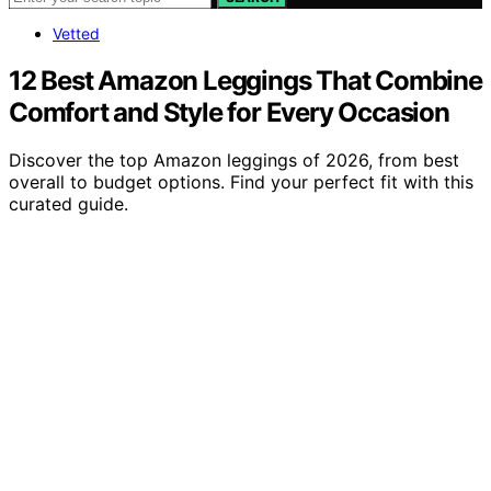
Vetted
12 Best Amazon Leggings That Combine
Comfort and Style for Every Occasion
Discover the top Amazon leggings of 2026, from best
overall to budget options. Find your perfect fit with this
curated guide.