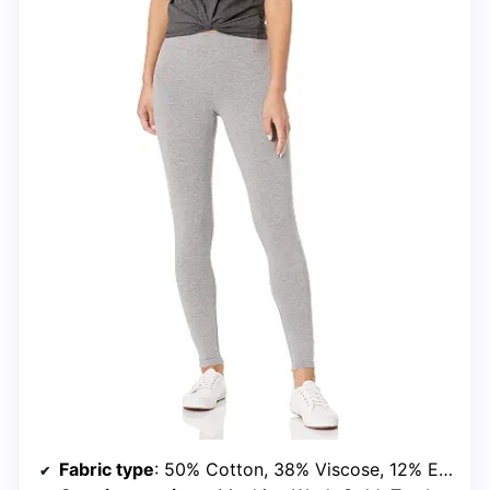
Fabric type
: 50% Cotton, 38% Viscose, 12% Elastane