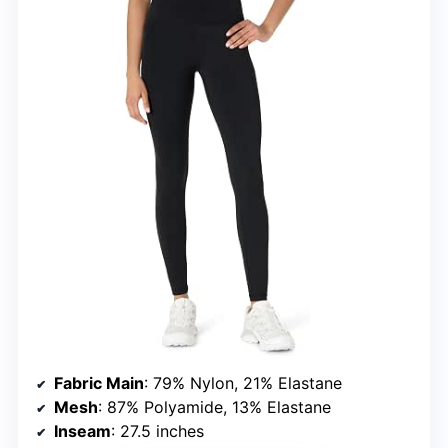
Fabric Main
: 79% Nylon, 21% Elastane
Mesh
: 87% Polyamide, 13% Elastane
Inseam
: 27.5 inches