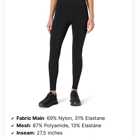
Fabric Main
: 69% Nylon, 31% Elastane
Mesh
: 87% Polyamide, 13% Elastane
Inseam
: 27.5 inches