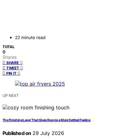
22 minute read
TOTAL
0
Shares
0
SHARE
0
TWEET
0
PIN IT
UP NEXT
The Finishing Layer That Gives Rooms a More Settled Feeling
Published on
29 July 2026