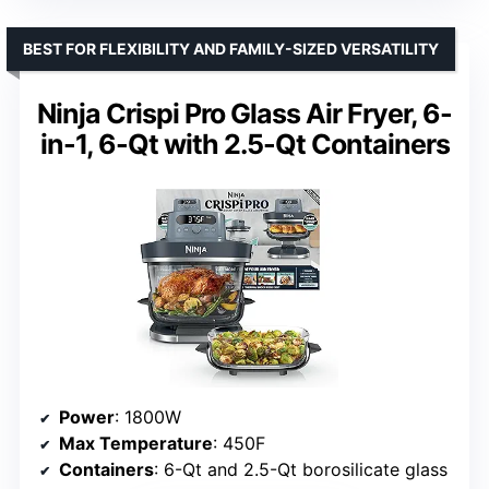
BEST FOR FLEXIBILITY AND FAMILY-SIZED VERSATILITY
Ninja Crispi Pro Glass Air Fryer, 6-
in-1, 6-Qt with 2.5-Qt Containers
Power
: 1800W
Max Temperature
: 450F
Containers
: 6-Qt and 2.5-Qt borosilicate glass