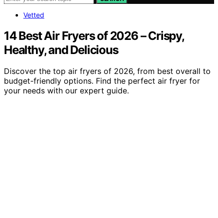
Vetted
14 Best Air Fryers of 2026 – Crispy,
Healthy, and Delicious
Discover the top air fryers of 2026, from best overall to
budget-friendly options. Find the perfect air fryer for
your needs with our expert guide.