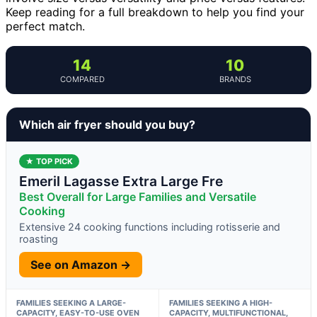
Keep reading for a full breakdown to help you find your
perfect match.
14
10
COMPARED
BRANDS
Which air fryer should you buy?
★ TOP PICK
Emeril Lagasse Extra Large Fre
Best Overall for Large Families and Versatile
Cooking
Extensive 24 cooking functions including rotisserie and
roasting
See on Amazon →
FAMILIES SEEKING A LARGE-
FAMILIES SEEKING A HIGH-
CAPACITY, EASY-TO-USE OVEN
CAPACITY, MULTIFUNCTIONAL,