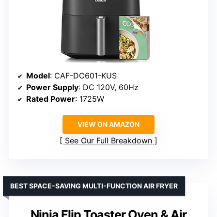
Model
: CAF-DC601-KUS
Power Supply
: DC 120V, 60Hz
Rated Power
: 1725W
VIEW ON AMAZON
See Our Full Breakdown
BEST SPACE-SAVING MULTI-FUNCTION AIR FRYER
Ninja Flip Toaster Oven & Air