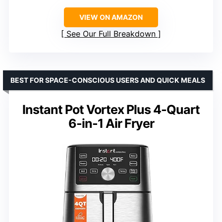
VIEW ON AMAZON
See Our Full Breakdown
BEST FOR SPACE-CONSCIOUS USERS AND QUICK MEALS
Instant Pot Vortex Plus 4-Quart
6-in-1 Air Fryer