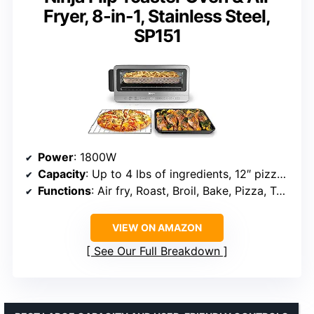
Fryer, 8-in-1, Stainless Steel,
SP151
Power
: 1800W
Capacity
: Up to 4 lbs of ingredients, 12″ pizza, 6 slices of bread
Functions
: Air fry, Roast, Broil, Bake, Pizza, Toast, Bagel, Dehydrate
VIEW ON AMAZON
See Our Full Breakdown