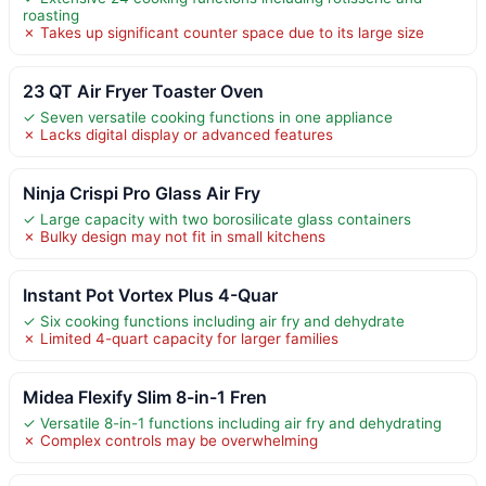
roasting
✗ Takes up significant counter space due to its large size
23 QT Air Fryer Toaster Oven
✓ Seven versatile cooking functions in one appliance
✗ Lacks digital display or advanced features
Ninja Crispi Pro Glass Air Fry
✓ Large capacity with two borosilicate glass containers
✗ Bulky design may not fit in small kitchens
Instant Pot Vortex Plus 4-Quar
✓ Six cooking functions including air fry and dehydrate
✗ Limited 4-quart capacity for larger families
Midea Flexify Slim 8-in-1 Fren
✓ Versatile 8-in-1 functions including air fry and dehydrating
✗ Complex controls may be overwhelming