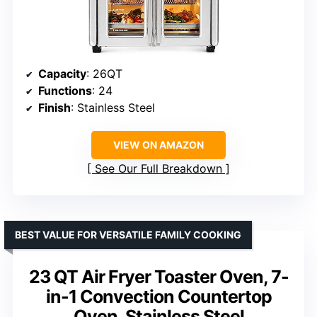
Capacity
: 26QT
Functions
: 24
Finish
: Stainless Steel
VIEW ON AMAZON
See Our Full Breakdown
BEST VALUE FOR VERSATILE FAMILY COOKING
23 QT Air Fryer Toaster Oven, 7-
in-1 Convection Countertop
Oven, Stainless Steel