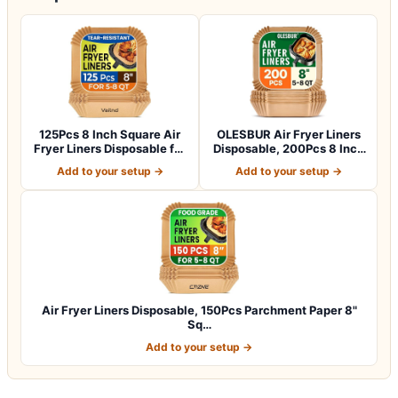
125Pcs 8 Inch Square Air
OLESBUR Air Fryer Liners
Fryer Liners Disposable for
Disposable, 200Pcs 8 Inch
5-8Q…
Airfry…
Add to your setup →
Add to your setup →
Air Fryer Liners Disposable, 150Pcs Parchment Paper 8"
Sq…
Add to your setup →