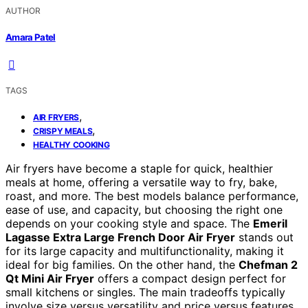
AUTHOR
Amara Patel
TAGS
,
AIR FRYERS
,
CRISPY MEALS
HEALTHY COOKING
Air fryers have become a staple for quick, healthier
meals at home, offering a versatile way to fry, bake,
roast, and more. The best models balance performance,
ease of use, and capacity, but choosing the right one
depends on your cooking style and space. The
Emeril
Lagasse Extra Large French Door Air Fryer
stands out
for its large capacity and multifunctionality, making it
ideal for big families. On the other hand, the
Chefman 2
Qt Mini Air Fryer
offers a compact design perfect for
small kitchens or singles. The main tradeoffs typically
involve size versus versatility and price versus features.