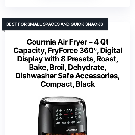
BEST FOR SMALL SPACES AND QUICK SNACKS
Gourmia Air Fryer – 4 Qt
Capacity, FryForce 360º, Digital
Display with 8 Presets, Roast,
Bake, Broil, Dehydrate,
Dishwasher Safe Accessories,
Compact, Black