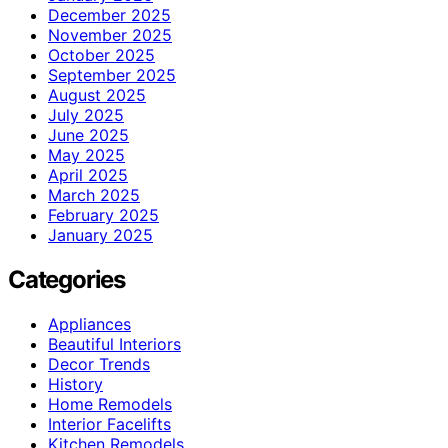
December 2025
November 2025
October 2025
September 2025
August 2025
July 2025
June 2025
May 2025
April 2025
March 2025
February 2025
January 2025
Categories
Appliances
Beautiful Interiors
Decor Trends
History
Home Remodels
Interior Facelifts
Kitchen Remodels