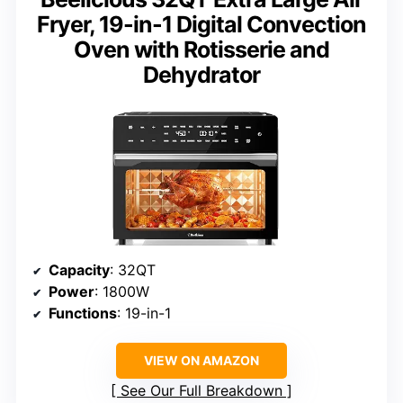
Fryer, 19-in-1 Digital Convection
Oven with Rotisserie and
Dehydrator
Capacity
: 32QT
Power
: 1800W
Functions
: 19-in-1
VIEW ON AMAZON
See Our Full Breakdown