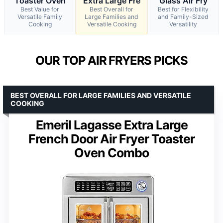
Toaster Oven
Extra Large Fre
Glass Air Fry
Best Value for
Best Overall for
Best for Flexibility
Versatile Family
Large Families and
and Family-Sized
Cooking
Versatile Cooking
Versatility
OUR TOP AIR FRYERS PICKS
BEST OVERALL FOR LARGE FAMILIES AND VERSATILE
COOKING
Emeril Lagasse Extra Large
French Door Air Fryer Toaster
Oven Combo