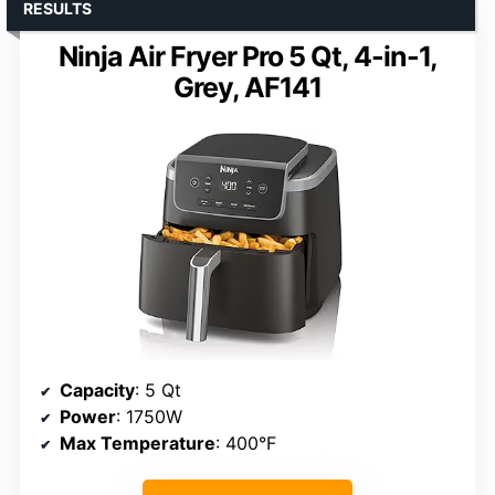
RESULTS
Ninja Air Fryer Pro 5 Qt, 4-in-1,
Grey, AF141
Capacity
: 5 Qt
Power
: 1750W
Max Temperature
: 400°F