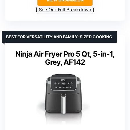
See Our Full Breakdown
BEST FOR VERSATILITY AND FAMILY-SIZED COOKING
Ninja Air Fryer Pro 5 Qt, 5-in-1,
Grey, AF142