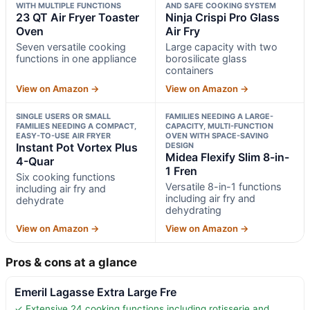
WITH MULTIPLE FUNCTIONS
AND SAFE COOKING SYSTEM
23 QT Air Fryer Toaster
Ninja Crispi Pro Glass
Oven
Air Fry
Seven versatile cooking
Large capacity with two
functions in one appliance
borosilicate glass
containers
View on Amazon →
View on Amazon →
SINGLE USERS OR SMALL
FAMILIES NEEDING A LARGE-
FAMILIES NEEDING A COMPACT,
CAPACITY, MULTI-FUNCTION
EASY-TO-USE AIR FRYER
OVEN WITH SPACE-SAVING
Instant Pot Vortex Plus
DESIGN
Midea Flexify Slim 8-in-
4-Quar
1 Fren
Six cooking functions
Versatile 8-in-1 functions
including air fry and
including air fry and
dehydrate
dehydrating
View on Amazon →
View on Amazon →
Pros & cons at a glance
Emeril Lagasse Extra Large Fre
✓ Extensive 24 cooking functions including rotisserie and