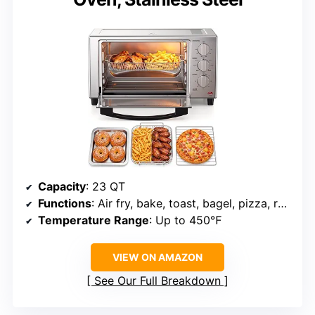
Capacity
: 23 QT
Functions
: Air fry, bake, toast, bagel, pizza, roast, warm
Temperature Range
: Up to 450℉
VIEW ON AMAZON
See Our Full Breakdown