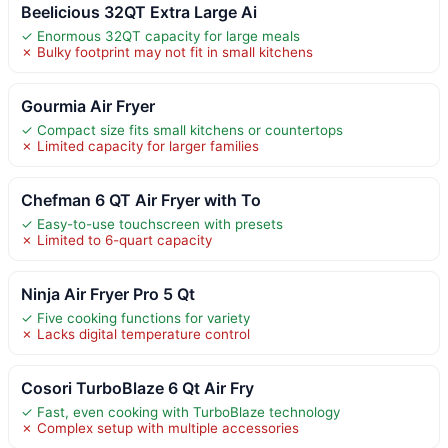
Beelicious 32QT Extra Large Ai
✓ Enormous 32QT capacity for large meals
✗ Bulky footprint may not fit in small kitchens
Gourmia Air Fryer
✓ Compact size fits small kitchens or countertops
✗ Limited capacity for larger families
Chefman 6 QT Air Fryer with To
✓ Easy-to-use touchscreen with presets
✗ Limited to 6-quart capacity
Ninja Air Fryer Pro 5 Qt
✓ Five cooking functions for variety
✗ Lacks digital temperature control
Cosori TurboBlaze 6 Qt Air Fry
✓ Fast, even cooking with TurboBlaze technology
✗ Complex setup with multiple accessories