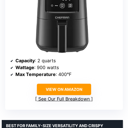
Capacity
: 2 quarts
Wattage
: 900 watts
Max Temperature
: 400°F
VIEW ON AMAZON
See Our Full Breakdown
BEST FOR FAMILY-SIZE VERSATILITY AND CRISPY