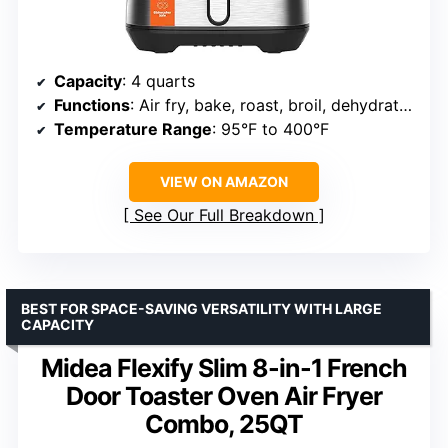
Capacity
: 4 quarts
Functions
: Air fry, bake, roast, broil, dehydrate, reheat
Temperature Range
: 95°F to 400°F
VIEW ON AMAZON
See Our Full Breakdown
BEST FOR SPACE-SAVING VERSATILITY WITH LARGE
CAPACITY
Midea Flexify Slim 8-in-1 French
Door Toaster Oven Air Fryer
Combo, 25QT