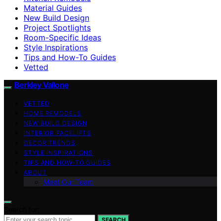
Material Guides
New Build Design
Project Spotlights
Room-Specific Ideas
Style Inspirations
Tips and How-To Guides
Vetted
Berkley Vallone
VETTED
HOME REMODELS
NEW BUILD DESIGN
INTERIOR FACELIFTS
DECOR TRENDS
STYLE INSPIRATIONS
TIPS AND HOW-TO GUIDES
ABOUT
Meet Our Team
Search for:
SEARCH