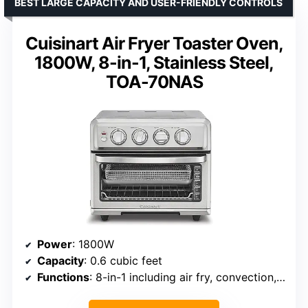
BEST LARGE CAPACITY AND USER-FRIENDLY CONTROLS
Cuisinart Air Fryer Toaster Oven,
1800W, 8-in-1, Stainless Steel,
TOA-70NAS
Power
: 1800W
Capacity
: 0.6 cubic feet
Functions
: 8-in-1 including air fry, convection, broil, warm, toast, bake, grill