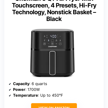
Touchscreen, 4 Presets, Hi-Fry
Technology, Nonstick Basket –
Black
Capacity
: 6 quarts
Power
: 1700W
Temperature
: Up to 450°F
VIEW ON AMAZON