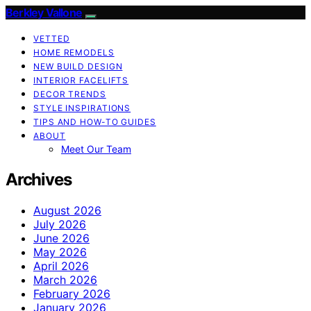
Berkley Vallone
VETTED
HOME REMODELS
NEW BUILD DESIGN
INTERIOR FACELIFTS
DECOR TRENDS
STYLE INSPIRATIONS
TIPS AND HOW-TO GUIDES
ABOUT
Meet Our Team
Archives
August 2026
July 2026
June 2026
May 2026
April 2026
March 2026
February 2026
January 2026