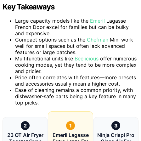
Key Takeaways
Large capacity models like the
Emeril
Lagasse
French Door excel for families but can be bulky
and expensive.
Compact options such as the
Chefman
Mini work
well for small spaces but often lack advanced
features or large batches.
Multifunctional units like
Beelicious
offer numerous
cooking modes, yet they tend to be more complex
and pricier.
Price often correlates with features—more presets
and accessories usually mean a higher cost.
Ease of cleaning remains a common priority, with
dishwasher-safe parts being a key feature in many
top picks.
2
1
3
23 QT Air Fryer
Emeril Lagasse
Ninja Crispi Pro