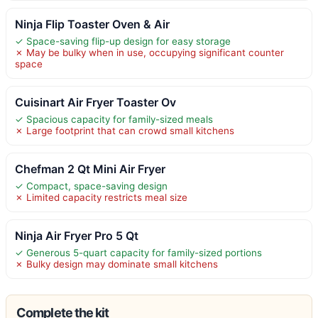
Ninja Flip Toaster Oven & Air
✓ Space-saving flip-up design for easy storage
✗ May be bulky when in use, occupying significant counter
space
Cuisinart Air Fryer Toaster Ov
✓ Spacious capacity for family-sized meals
✗ Large footprint that can crowd small kitchens
Chefman 2 Qt Mini Air Fryer
✓ Compact, space-saving design
✗ Limited capacity restricts meal size
Ninja Air Fryer Pro 5 Qt
✓ Generous 5-quart capacity for family-sized portions
✗ Bulky design may dominate small kitchens
Complete the kit