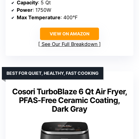
Capacity
: 5 Qt
Power
: 1750W
Max Temperature
: 400°F
VIEW ON AMAZON
See Our Full Breakdown
BEST FOR QUIET, HEALTHY, FAST COOKING
Cosori TurboBlaze 6 Qt Air Fryer,
PFAS-Free Ceramic Coating,
Dark Gray