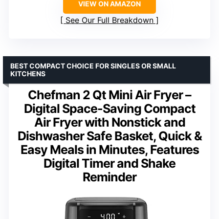
VIEW ON AMAZON
See Our Full Breakdown
BEST COMPACT CHOICE FOR SINGLES OR SMALL
KITCHENS
Chefman 2 Qt Mini Air Fryer –
Digital Space-Saving Compact
Air Fryer with Nonstick and
Dishwasher Safe Basket, Quick &
Easy Meals in Minutes, Features
Digital Timer and Shake
Reminder