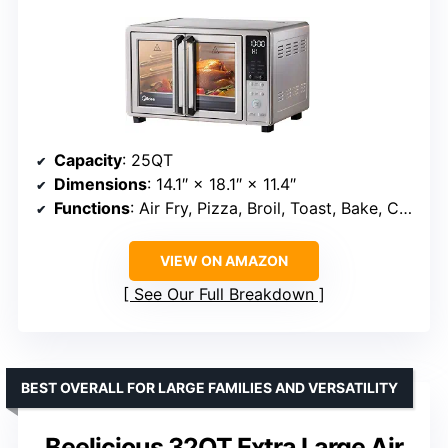
Capacity
: 25QT
Dimensions
: 14.1″ × 18.1″ × 11.4″
Functions
: Air Fry, Pizza, Broil, Toast, Bake, Convection Bake, Reheat, Dehydrate
VIEW ON AMAZON
See Our Full Breakdown
BEST OVERALL FOR LARGE FAMILIES AND VERSATILITY
Beelicious 32QT Extra Large Air