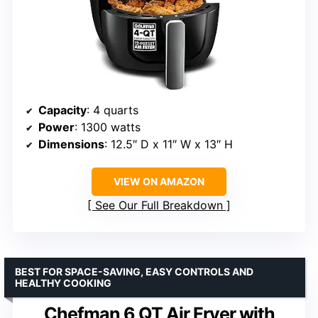
Capacity
: 4 quarts
Power
: 1300 watts
Dimensions
: 12.5″ D x 11″ W x 13″ H
VIEW ON AMAZON
See Our Full Breakdown
BEST FOR SPACE-SAVING, EASY CONTROLS AND
HEALTHY COOKING
Chefman 6 QT Air Fryer with