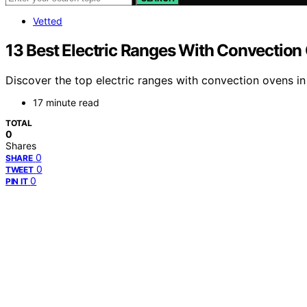
Vetted
13 Best Electric Ranges With Convection
Discover the top electric ranges with convection ovens in
17 minute read
TOTAL
0
Shares
0
SHARE
0
TWEET
0
PIN IT