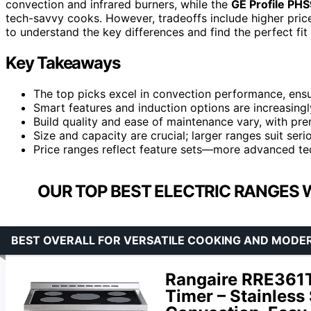
convection and infrared burners, while the
GE Profile P
tech-savvy cooks. However, tradeoffs include higher pric
to understand the key differences and find the perfect fit 
Key Takeaways
The top picks excel in convection performance, ensu
Smart features and induction options are increasing
Build quality and ease of maintenance vary, with pre
Size and capacity are crucial; larger ranges suit ser
Price ranges reflect feature sets—more advanced te
OUR TOP BEST ELECTRIC RANGES 
BEST OVERALL FOR VERSATILE COOKING AND MODE
Rangaire RRE361T
Timer – Stainless 