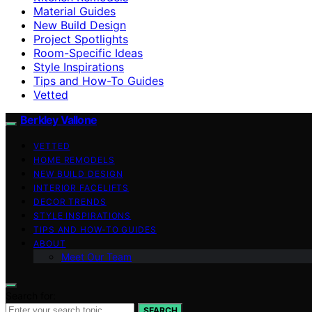
Material Guides
New Build Design
Project Spotlights
Room-Specific Ideas
Style Inspirations
Tips and How-To Guides
Vetted
Berkley Vallone
VETTED
HOME REMODELS
NEW BUILD DESIGN
INTERIOR FACELIFTS
DECOR TRENDS
STYLE INSPIRATIONS
TIPS AND HOW-TO GUIDES
ABOUT
Meet Our Team
Search for:
SEARCH