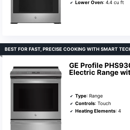
Lower Oven
: 4.4 cu ft
BEST FOR FAST, PRECISE COOKING WITH SMART TEC
GE Profile PHS93
Electric Range wi
Type
: Range
Controls
: Touch
Heating Elements
: 4