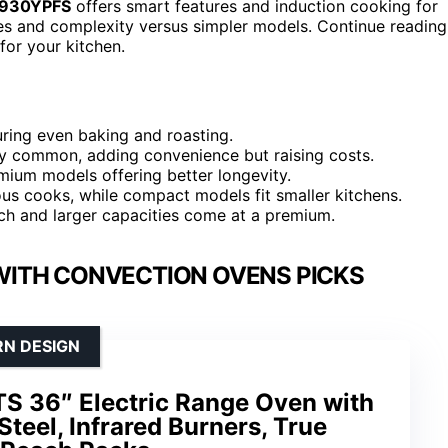
HS930YPFS
offers smart features and induction cooking for
es and complexity versus simpler models. Continue reading
for your kitchen.
ring even baking and roasting.
ly common, adding convenience but raising costs.
mium models offering better longevity.
ious cooks, while compact models fit smaller kitchens.
ch and larger capacities come at a premium.
WITH CONVECTION OVENS PICKS
RN DESIGN
S 36″ Electric Range Oven with
Steel, Infrared Burners, True