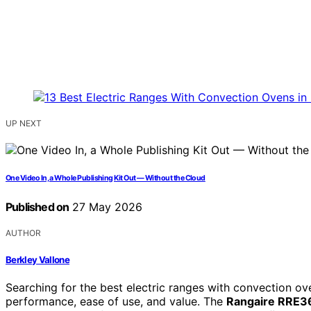
UP NEXT
One Video In, a Whole Publishing Kit Out — Without the Cloud
Published on
27 May 2026
AUTHOR
Berkley Vallone
Searching for the best electric ranges with convection o
performance, ease of use, and value. The
Rangaire RRE3