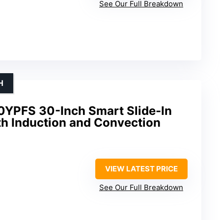
See Our Full Breakdown
H
0YPFS 30-Inch Smart Slide-In
th Induction and Convection
VIEW LATEST PRICE
See Our Full Breakdown