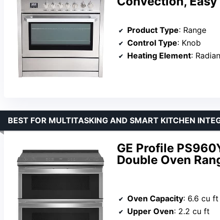
Convection, Easy
Product Type
: Range
Control Type
: Knob
Heating Element
: Radian
BEST FOR MULTITASKING AND SMART KITCHEN INTE
GE Profile PS960Y
Double Oven Ran
Oven Capacity
: 6.6 cu ft
Upper Oven
: 2.2 cu ft