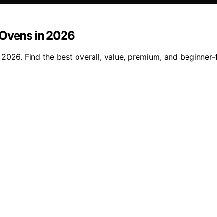
 Ovens in 2026
 2026. Find the best overall, value, premium, and beginner-