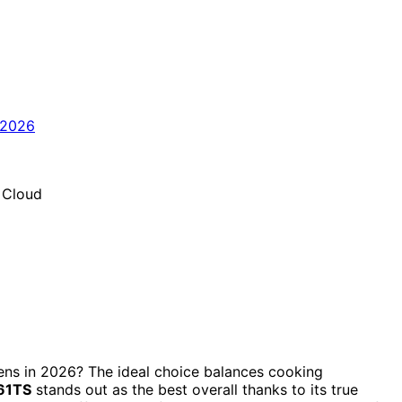
vens in 2026? The ideal choice balances cooking
61TS
stands out as the best overall thanks to its true