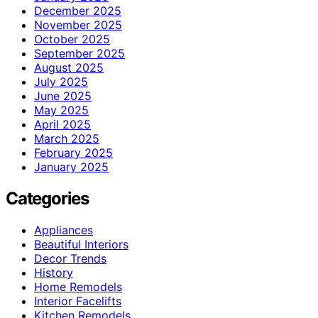
December 2025
November 2025
October 2025
September 2025
August 2025
July 2025
June 2025
May 2025
April 2025
March 2025
February 2025
January 2025
Categories
Appliances
Beautiful Interiors
Decor Trends
History
Home Remodels
Interior Facelifts
Kitchen Remodels