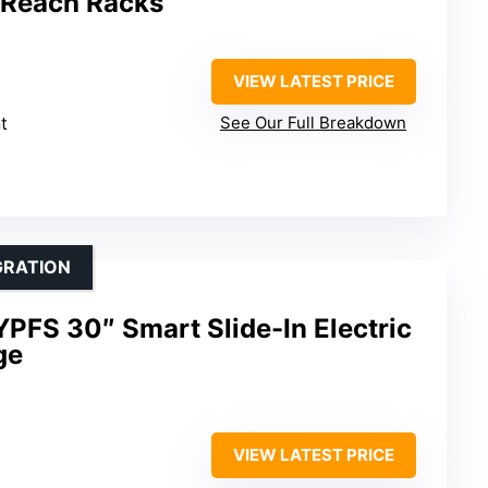
 Reach Racks
VIEW LATEST PRICE
t
See Our Full Breakdown
GRATION
PFS 30″ Smart Slide-In Electric
ge
VIEW LATEST PRICE