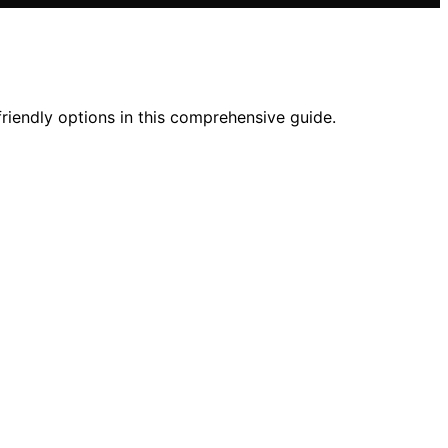
friendly options in this comprehensive guide.