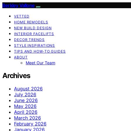
Berkley Vallone
VETTED
HOME REMODELS
NEW BUILD DESIGN
INTERIOR FACELIFTS
DECOR TRENDS
STYLE INSPIRATIONS
TIPS AND HOW-TO GUIDES
ABOUT
Meet Our Team
Archives
August 2026
July 2026
June 2026
May 2026
April 2026
March 2026
February 2026
January 2026