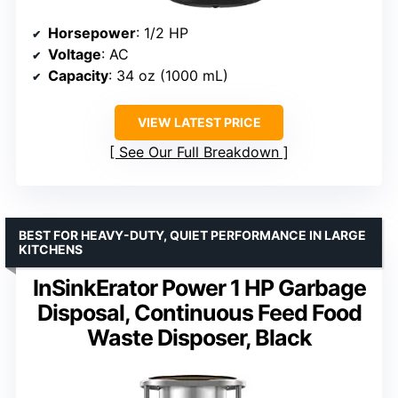
Horsepower
: 1/2 HP
Voltage
: AC
Capacity
: 34 oz (1000 mL)
VIEW LATEST PRICE
See Our Full Breakdown
BEST FOR HEAVY-DUTY, QUIET PERFORMANCE IN LARGE
KITCHENS
InSinkErator Power 1 HP Garbage
Disposal, Continuous Feed Food
Waste Disposer, Black