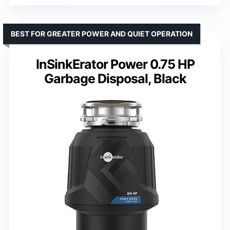
BEST FOR GREATER POWER AND QUIET OPERATION
InSinkErator Power 0.75 HP
Garbage Disposal, Black