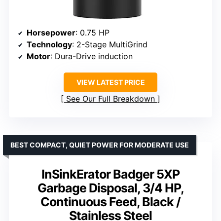
Horsepower
: 0.75 HP
Technology
: 2-Stage MultiGrind
Motor
: Dura-Drive induction
VIEW LATEST PRICE
See Our Full Breakdown
BEST COMPACT, QUIET POWER FOR MODERATE USE
InSinkErator Badger 5XP
Garbage Disposal, 3/4 HP,
Continuous Feed, Black /
Stainless Steel