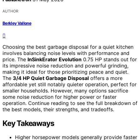
AUTHOR
Berkley Vallone
Choosing the best garbage disposal for a quiet kitchen
involves balancing noise levels with performance and
price. The
InSinkErator Evolution
0.75 HP stands out for
its impressive noise reduction and powerful grinding,
making it ideal for those prioritizing peace and quiet.
The
3/4 HP Quiet Garbage Disposal
offers a more
affordable yet still notably quieter operation, perfect for
smaller households. However, many options sacrifice
some noise reduction for higher power or faster
operation. Continue reading to see the full breakdown of
the best models, their strengths, and tradeoffs.
Key Takeaways
Higher horsepower models generally provide faster