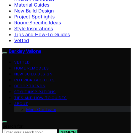
Material Guides
New Build Design
Project Spotlights
Room-Specific Ideas
Style Inspirations
Tips and How-To Guides
Vetted
Berkley Vallone
VETTED
HOME REMODELS
NEW BUILD DESIGN
INTERIOR FACELIFTS
DECOR TRENDS
STYLE INSPIRATIONS
TIPS AND HOW-TO GUIDES
ABOUT
Meet Our Team
Search for:
SEARCH