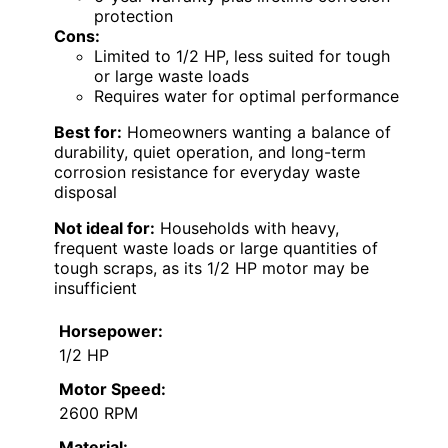
protection
Cons:
Limited to 1/2 HP, less suited for tough
or large waste loads
Requires water for optimal performance
Best for:
Homeowners wanting a balance of
durability, quiet operation, and long-term
corrosion resistance for everyday waste
disposal
Not ideal for:
Households with heavy,
frequent waste loads or large quantities of
tough scraps, as its 1/2 HP motor may be
insufficient
Horsepower:
1/2 HP
Motor Speed:
2600 RPM
Material: