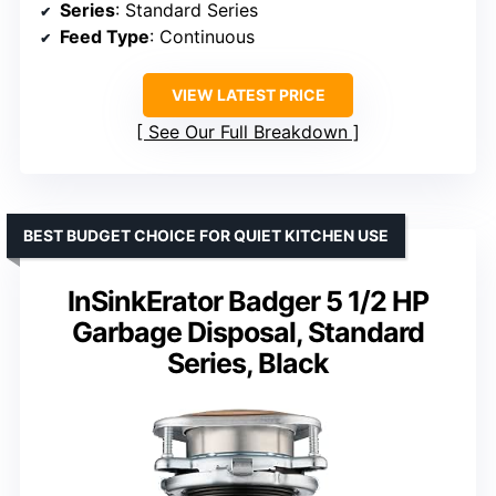
Series
: Standard Series
Feed Type
: Continuous
VIEW LATEST PRICE
See Our Full Breakdown
BEST BUDGET CHOICE FOR QUIET KITCHEN USE
InSinkErator Badger 5 1/2 HP
Garbage Disposal, Standard
Series, Black