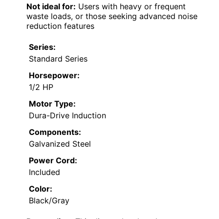
Not ideal for:
Users with heavy or frequent
waste loads, or those seeking advanced noise
reduction features
Series:
Standard Series
Horsepower:
1/2 HP
Motor Type:
Dura-Drive Induction
Components:
Galvanized Steel
Power Cord:
Included
Color:
Black/Gray