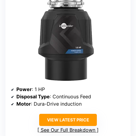
Power
: 1 HP
Disposal Type
: Continuous Feed
Motor
: Dura-Drive induction
VIEW LATEST PRICE
See Our Full Breakdown