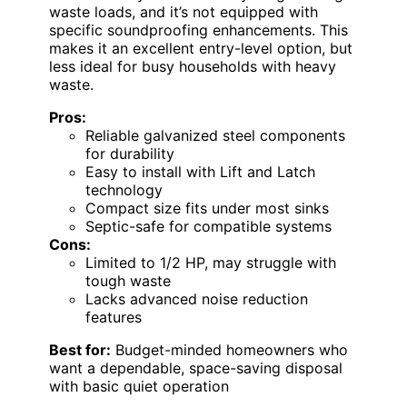
waste loads, and it’s not equipped with
specific soundproofing enhancements. This
makes it an excellent entry-level option, but
less ideal for busy households with heavy
waste.
Pros:
Reliable galvanized steel components
for durability
Easy to install with Lift and Latch
technology
Compact size fits under most sinks
Septic-safe for compatible systems
Cons:
Limited to 1/2 HP, may struggle with
tough waste
Lacks advanced noise reduction
features
Best for:
Budget-minded homeowners who
want a dependable, space-saving disposal
with basic quiet operation