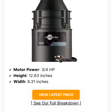
Motor Power
: 3/4 HP
Height
: 12.63 inches
Width
: 6.31 inches
VIEW LATEST PRICE
See Our Full Breakdown