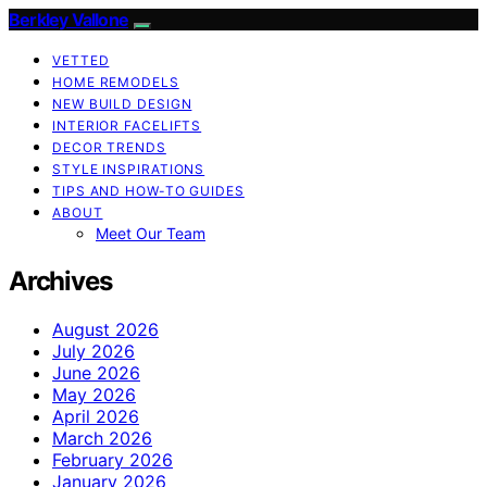
Berkley Vallone
VETTED
HOME REMODELS
NEW BUILD DESIGN
INTERIOR FACELIFTS
DECOR TRENDS
STYLE INSPIRATIONS
TIPS AND HOW-TO GUIDES
ABOUT
Meet Our Team
Archives
August 2026
July 2026
June 2026
May 2026
April 2026
March 2026
February 2026
January 2026