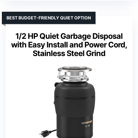
BEST BUDGET-FRIENDLY QUIET OPTION
1/2 HP Quiet Garbage Disposal
with Easy Install and Power Cord,
Stainless Steel Grind