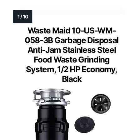
Waste Maid 10-US-WM-
058-3B Garbage Disposal
Anti-Jam Stainless Steel
Food Waste Grinding
System, 1/2 HP Economy,
Black