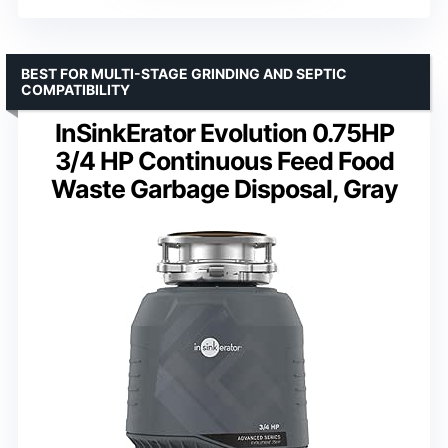
BEST FOR MULTI-STAGE GRINDING AND SEPTIC
COMPATIBILITY
InSinkErator Evolution 0.75HP
3/4 HP Continuous Feed Food
Waste Garbage Disposal, Gray