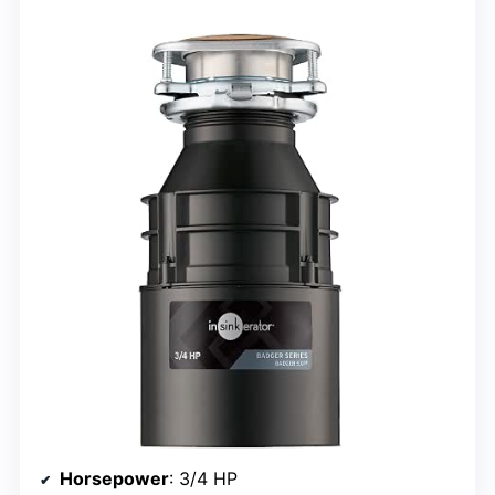
Horsepower
: 3/4 HP