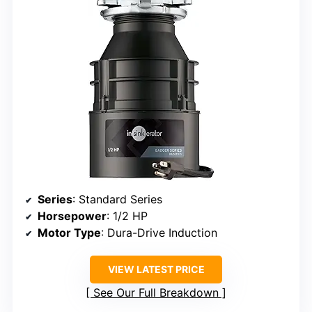
Series
: Standard Series
Horsepower
: 1/2 HP
Motor Type
: Dura-Drive Induction
VIEW LATEST PRICE
See Our Full Breakdown