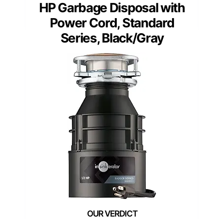
HP Garbage Disposal with
Power Cord, Standard
Series, Black/Gray