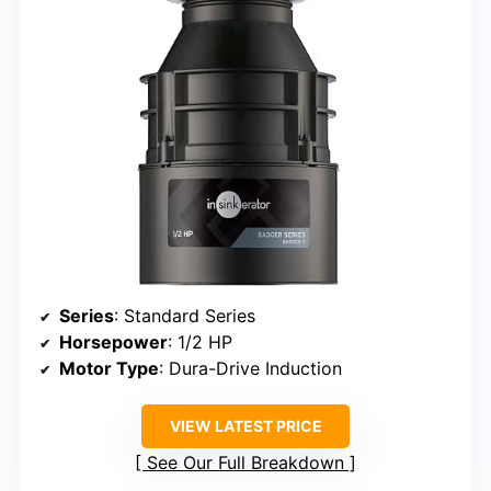
Series
: Standard Series
Horsepower
: 1/2 HP
Motor Type
: Dura-Drive Induction
VIEW LATEST PRICE
See Our Full Breakdown