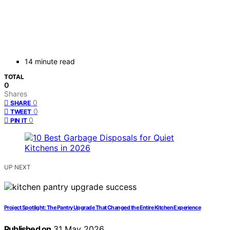
14 minute read
TOTAL
0
Shares
0
SHARE
0
TWEET
0
PIN IT
UP NEXT
Project Spotlight: The Pantry Upgrade That Changed the Entire Kitchen Experience
Published on
31 May 2026