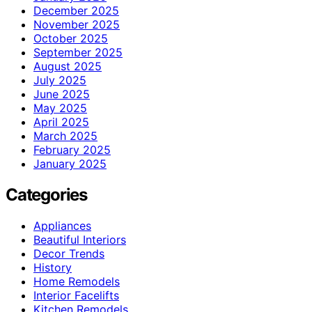
December 2025
November 2025
October 2025
September 2025
August 2025
July 2025
June 2025
May 2025
April 2025
March 2025
February 2025
January 2025
Categories
Appliances
Beautiful Interiors
Decor Trends
History
Home Remodels
Interior Facelifts
Kitchen Remodels