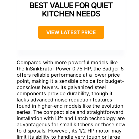
BEST VALUE FOR QUIET
KITCHEN NEEDS
VIEW LATEST PRICE
Compared with more powerful models like
the InSinkErator Power 0.75 HP, the Badger 5
offers reliable performance at a lower price
point, making it a sensible choice for budget-
conscious buyers. Its galvanized steel
components provide durability, though it
lacks advanced noise reduction features
found in higher-end models like the evolution
series. The compact size and straightforward
installation with Lift and Latch technology are
advantageous for small kitchens or those new
to disposals. However, its 1/2 HP motor may
limit its ability to handle very tough or large