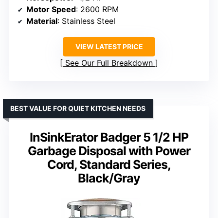
Motor Speed
: 2600 RPM
Material
: Stainless Steel
VIEW LATEST PRICE
See Our Full Breakdown
BEST VALUE FOR QUIET KITCHEN NEEDS
InSinkErator Badger 5 1/2 HP
Garbage Disposal with Power
Cord, Standard Series,
Black/Gray