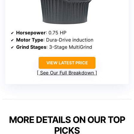
Horsepower
: 0.75 HP
Motor Type
: Dura-Drive induction
Grind Stages
: 3-Stage MultiGrind
VIEW LATEST PRICE
See Our Full Breakdown
MORE DETAILS ON OUR TOP
PICKS