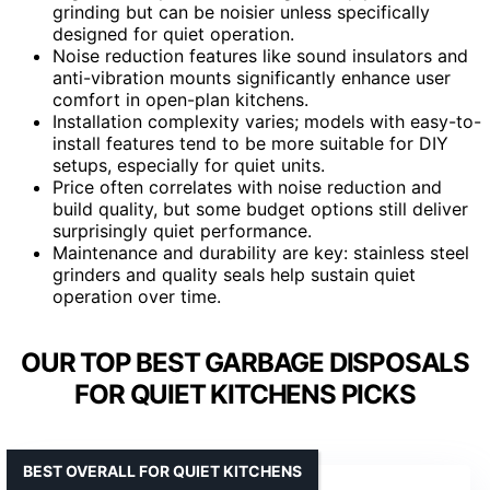
grinding but can be noisier unless specifically
designed for quiet operation.
Noise reduction features like sound insulators and
anti-vibration mounts significantly enhance user
comfort in open-plan kitchens.
Installation complexity varies; models with easy-to-
install features tend to be more suitable for DIY
setups, especially for quiet units.
Price often correlates with noise reduction and
build quality, but some budget options still deliver
surprisingly quiet performance.
Maintenance and durability are key: stainless steel
grinders and quality seals help sustain quiet
operation over time.
OUR TOP BEST GARBAGE DISPOSALS
FOR QUIET KITCHENS PICKS
BEST OVERALL FOR QUIET KITCHENS