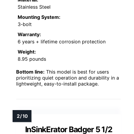
Stainless Steel
Mounting System:
3-bolt
Warranty:
6 years + lifetime corrosion protection
Weight:
8.95 pounds
Bottom line:
This model is best for users
prioritizing quiet operation and durability in a
lightweight, easy-to-install package.
InSinkErator Badger 5 1/2