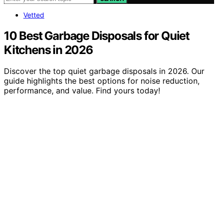
Vetted
10 Best Garbage Disposals for Quiet
Kitchens in 2026
Discover the top quiet garbage disposals in 2026. Our
guide highlights the best options for noise reduction,
performance, and value. Find yours today!