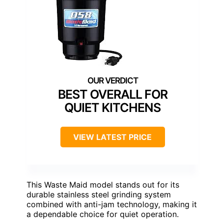
BEST OVERALL FOR
QUIET KITCHENS
VIEW LATEST PRICE
This Waste Maid model stands out for its
durable stainless steel grinding system
combined with anti-jam technology, making it
a dependable choice for quiet operation.