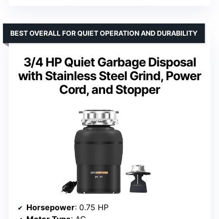
BEST OVERALL FOR QUIET OPERATION AND DURABILITY
3/4 HP Quiet Garbage Disposal
with Stainless Steel Grind, Power
Cord, and Stopper
Horsepower
: 0.75 HP