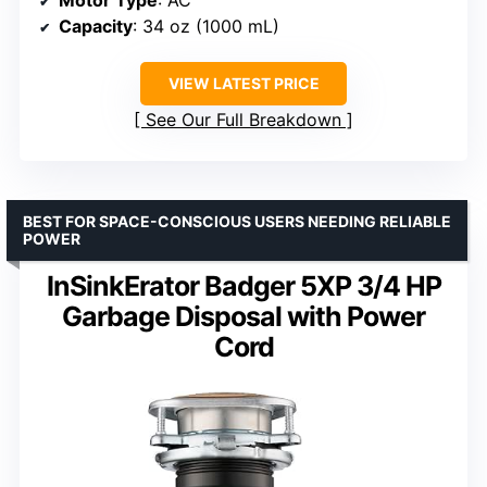
Motor Type
: AC
Capacity
: 34 oz (1000 mL)
VIEW LATEST PRICE
See Our Full Breakdown
BEST FOR SPACE-CONSCIOUS USERS NEEDING RELIABLE
POWER
InSinkErator Badger 5XP 3/4 HP
Garbage Disposal with Power
Cord