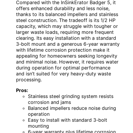
Compared with the InSinkErator Badger 5, it
offers enhanced durability and less noise,
thanks to its balanced impellers and stainless
steel construction. The tradeoff is its 1/2 HP
capacity, which may struggle with tougher or
larger waste loads, requiring more frequent
clearing. Its easy installation with a standard
3-bolt mount and a generous 6-year warranty
with lifetime corrosion protection make it
appealing for homeowners seeking longevity
and minimal noise. However, it requires water
during operation for optimal performance
and isn’t suited for very heavy-duty waste
processing.
Pros:
Stainless steel grinding system resists
corrosion and jams
Balanced impellers reduce noise during
operation
Easy to install with standard 3-bolt
mounting
6-year warranty plus lifetime corrosion