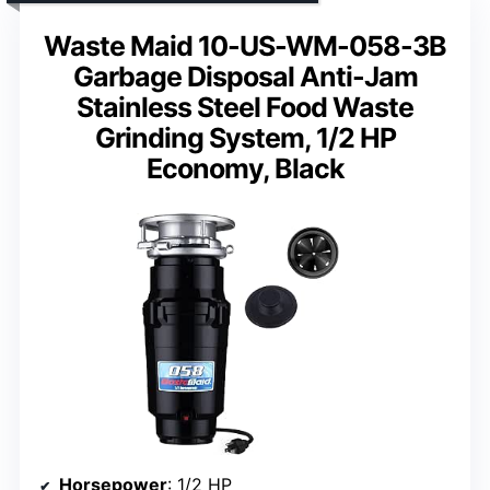
Waste Maid 10-US-WM-058-3B
Garbage Disposal Anti-Jam
Stainless Steel Food Waste
Grinding System, 1/2 HP
Economy, Black
Horsepower
: 1/2 HP