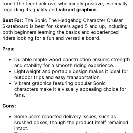
found the feedback overwhelmingly positive, especially
regarding its quality and
vibrant graphics
.
Best For:
The Sonic The Hedgehog Character Cruiser
Skateboard is best for skaters aged 5 and up, including
both beginners learning the basics and experienced
riders looking for a fun and versatile board.
Pros:
Durable maple wood construction ensures strength
and stability for a smooth riding experience.
Lightweight and portable design makes it ideal for
outdoor trips and easy transportation.
Vibrant graphics featuring popular Sonic
characters make it a visually appealing choice for
fans.
Cons:
Some users reported delivery issues, such as
crushed boxes, though the product itself remained
intact.