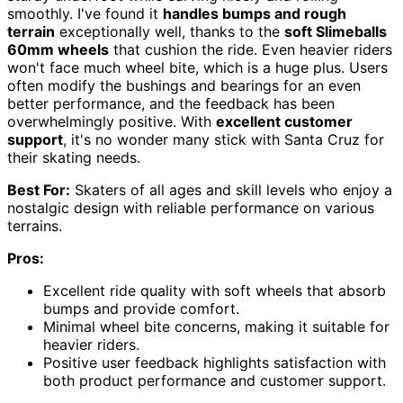
smoothly. I've found it
handles bumps and rough
terrain
exceptionally well, thanks to the
soft Slimeballs
60mm wheels
that cushion the ride. Even heavier riders
won't face much wheel bite, which is a huge plus. Users
often modify the bushings and bearings for an even
better performance, and the feedback has been
overwhelmingly positive. With
excellent customer
support
, it's no wonder many stick with Santa Cruz for
their skating needs.
Best For:
Skaters of all ages and skill levels who enjoy a
nostalgic design with reliable performance on various
terrains.
Pros:
Excellent ride quality with soft wheels that absorb
bumps and provide comfort.
Minimal wheel bite concerns, making it suitable for
heavier riders.
Positive user feedback highlights satisfaction with
both product performance and customer support.