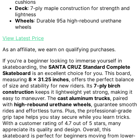
cushions
Deck
: 7-ply maple construction for strength and
lightness
Wheels
: Durable 95a high-rebound urethane
wheels
View Latest Price
As an affiliate, we earn on qualifying purchases.
If you're a beginner looking to immerse yourself in
skateboarding, the
SANTA CRUZ Standard Complete
Skateboard
is an excellent choice for you. This board,
measuring
8 x 31.25 inches
, offers the perfect balance
of size and stability for new riders. Its
7-ply birch
construction
keeps it lightweight yet strong, making it
easy to maneuver. The
cast aluminum trucks
, paired
with
high-rebound urethane wheels
, guarantee smooth
rides and effortless turns. Plus, the professional-grade
grip tape helps you stay secure while you learn tricks.
With a customer rating of 4.7 out of 5 stars, many
appreciate its quality and design. Overall, this
skateboard is perfect for beginners moving from lower-