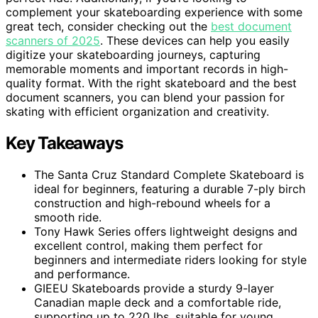
complement your skateboarding experience with some
great tech, consider checking out the
best document
scanners of 2025
. These devices can help you easily
digitize your skateboarding journeys, capturing
memorable moments and important records in high-
quality format. With the right skateboard and the best
document scanners, you can blend your passion for
skating with efficient organization and creativity.
Key Takeaways
The Santa Cruz Standard Complete Skateboard is
ideal for beginners, featuring a durable 7-ply birch
construction and high-rebound wheels for a
smooth ride.
Tony Hawk Series offers lightweight designs and
excellent control, making them perfect for
beginners and intermediate riders looking for style
and performance.
GIEEU Skateboards provide a sturdy 9-layer
Canadian maple deck and a comfortable ride,
supporting up to 220 lbs, suitable for young