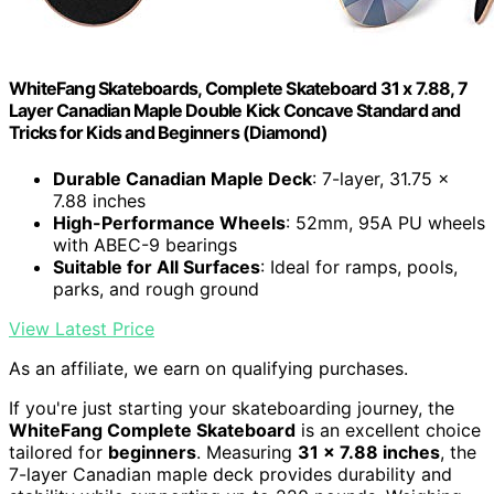
WhiteFang Skateboards, Complete Skateboard 31 x 7.88, 7
Layer Canadian Maple Double Kick Concave Standard and
Tricks for Kids and Beginners (Diamond)
Durable Canadian Maple Deck
: 7-layer, 31.75 x
7.88 inches
High-Performance Wheels
: 52mm, 95A PU wheels
with ABEC-9 bearings
Suitable for All Surfaces
: Ideal for ramps, pools,
parks, and rough ground
View Latest Price
As an affiliate, we earn on qualifying purchases.
If you're just starting your skateboarding journey, the
WhiteFang Complete Skateboard
is an excellent choice
tailored for
beginners
. Measuring
31 x 7.88 inches
, the
7-layer Canadian maple deck provides durability and