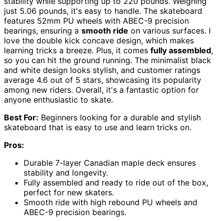
stability while supporting up to 220 pounds. Weighing
just 5.06 pounds, it's easy to handle. The skateboard
features 52mm PU wheels with ABEC-9 precision
bearings, ensuring a
smooth ride
on various surfaces. I
love the double kick concave design, which makes
learning tricks a breeze. Plus, it comes
fully assembled
,
so you can hit the ground running. The minimalist black
and white design looks stylish, and customer ratings
average 4.6 out of 5 stars, showcasing its popularity
among new riders. Overall, it's a fantastic option for
anyone enthusiastic to skate.
Best For:
Beginners looking for a durable and stylish
skateboard that is easy to use and learn tricks on.
Pros:
Durable 7-layer Canadian maple deck ensures
stability and longevity.
Fully assembled and ready to ride out of the box,
perfect for new skaters.
Smooth ride with high rebound PU wheels and
ABEC-9 precision bearings.