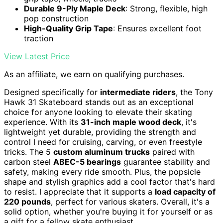
Durable 9-Ply Maple Deck
: Strong, flexible, high
pop construction
High-Quality Grip Tape
: Ensures excellent foot
traction
View Latest Price
As an affiliate, we earn on qualifying purchases.
Designed specifically for
intermediate riders
, the Tony
Hawk 31 Skateboard stands out as an exceptional
choice for anyone looking to elevate their skating
experience. With its
31-inch maple wood deck
, it's
lightweight yet durable, providing the strength and
control I need for cruising, carving, or even freestyle
tricks. The 5
custom aluminum trucks
paired with
carbon steel
ABEC-5 bearings
guarantee stability and
safety, making every ride smooth. Plus, the popsicle
shape and stylish graphics add a cool factor that's hard
to resist. I appreciate that it supports a
load capacity of
220 pounds
, perfect for various skaters. Overall, it's a
solid option, whether you're buying it for yourself or as
a gift for a fellow skate enthusiast.