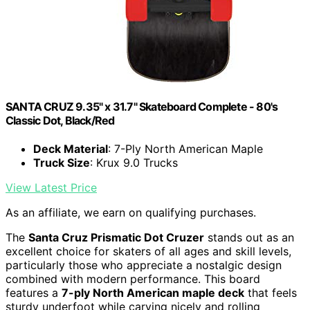
SANTA CRUZ 9.35" x 31.7" Skateboard Complete - 80's
Classic Dot, Black/Red
Deck Material
: 7-Ply North American Maple
Truck Size
: Krux 9.0 Trucks
View Latest Price
As an affiliate, we earn on qualifying purchases.
The
Santa Cruz Prismatic Dot Cruzer
stands out as an
excellent choice for skaters of all ages and skill levels,
particularly those who appreciate a nostalgic design
combined with modern performance. This board
features a
7-ply North American maple deck
that feels
sturdy underfoot while carving nicely and rolling