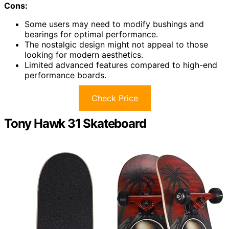
Cons:
Some users may need to modify bushings and
bearings for optimal performance.
The nostalgic design might not appeal to those
looking for modern aesthetics.
Limited advanced features compared to high-end
performance boards.
Check Price
Tony Hawk 31 Skateboard