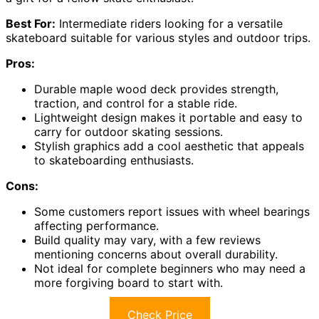
Best For:
Intermediate riders looking for a versatile
skateboard suitable for various styles and outdoor trips.
Pros:
Durable maple wood deck provides strength,
traction, and control for a stable ride.
Lightweight design makes it portable and easy to
carry for outdoor skating sessions.
Stylish graphics add a cool aesthetic that appeals
to skateboarding enthusiasts.
Cons:
Some customers report issues with wheel bearings
affecting performance.
Build quality may vary, with a few reviews
mentioning concerns about overall durability.
Not ideal for complete beginners who may need a
more forgiving board to start with.
Check Price