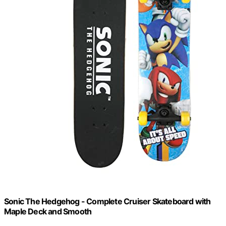
Sonic The Hedgehog - Complete Cruiser Skateboard with
Maple Deck and Smooth