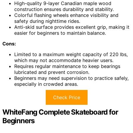
High-quality 9-layer Canadian maple wood
construction ensures durability and stability.
Colorful flashing wheels enhance visibility and
safety during nighttime rides.
Anti-skid surface provides excellent grip, making it
easier for beginners to maintain balance.
Cons:
Limited to a maximum weight capacity of 220 lbs,
which may not accommodate heavier users.
Requires regular maintenance to keep bearings
lubricated and prevent corrosion.
Beginners may need supervision to practice safely,
especially in crowded areas.
Check Price
WhiteFang Complete Skateboard for
Beginners