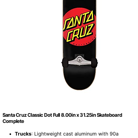
Santa Cruz Classic Dot Full 8.00in x 31.25in Skateboard
Complete
Trucks
: Lightweight cast aluminum with 90a