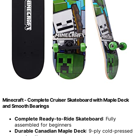
Minecraft - Complete Cruiser Skateboard with Maple Deck
and Smooth Bearings
Complete Ready-to-Ride Skateboard
: Fully
assembled for beginners
Durable Canadian Maple Deck
: 9-ply cold-pressed