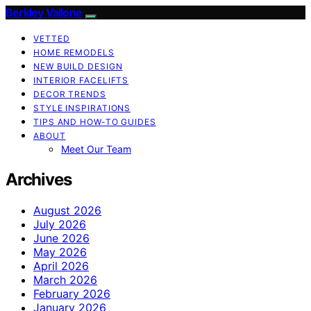
Berkley Vallone
VETTED
HOME REMODELS
NEW BUILD DESIGN
INTERIOR FACELIFTS
DECOR TRENDS
STYLE INSPIRATIONS
TIPS AND HOW-TO GUIDES
ABOUT
Meet Our Team
Archives
August 2026
July 2026
June 2026
May 2026
April 2026
March 2026
February 2026
January 2026