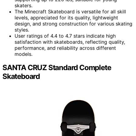
skaters.
The Minecraft Skateboard is versatile for all skill
levels, appreciated for its quality, lightweight
design, and strong construction for various skating
styles.
User ratings of 4.4 to 4.7 stars indicate high
satisfaction with skateboards, reflecting quality,
performance, and reliability across different
models.
SANTA CRUZ Standard Complete
Skateboard