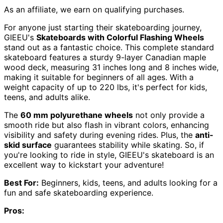
As an affiliate, we earn on qualifying purchases.
For anyone just starting their skateboarding journey,
GIEEU's
Skateboards with Colorful Flashing Wheels
stand out as a fantastic choice. This complete standard
skateboard features a sturdy 9-layer Canadian maple
wood deck, measuring 31 inches long and 8 inches wide,
making it suitable for beginners of all ages. With a
weight capacity of up to 220 lbs, it's perfect for kids,
teens, and adults alike.
The
60 mm polyurethane wheels
not only provide a
smooth ride but also flash in vibrant colors, enhancing
visibility and safety during evening rides. Plus, the
anti-
skid surface
guarantees stability while skating. So, if
you're looking to ride in style, GIEEU's skateboard is an
excellent way to kickstart your adventure!
Best For:
Beginners, kids, teens, and adults looking for a
fun and safe skateboarding experience.
Pros: