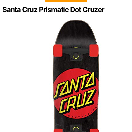
Santa Cruz Prismatic Dot Cruzer