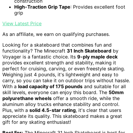
construction
High-Traction Grip Tape
: Provides excellent foot
grip
View Latest Price
As an affiliate, we earn on qualifying purchases.
Looking for a skateboard that combines fun and
functionality? The Minecraft
31 Inch Skateboard
by
Voyager is a fantastic choice. Its
9-ply maple deck
provides excellent strength and stability, making it
perfect for cruising, carving, or even freestyle skating.
Weighing just 4 pounds, it's lightweight and easy to
carry, so you can take it on outdoor trips without hassle.
With a
load capacity of 175 pounds
and suitable for all
skill levels, everyone can enjoy this board. The
50mm
polyurethane wheels
offer a smooth ride, while the
aluminum alloy trucks enhance stability and control.
Plus, with a
solid 4.5-star rating
, it's clear that users
appreciate its quality. This skateboard makes a great
gift for any skating enthusiast!
Best For:
The Minecraft 31 Inch Skateboard is best for