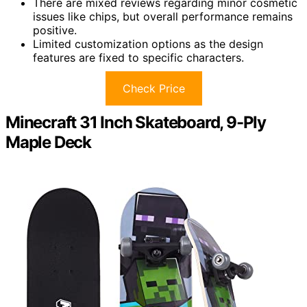
There are mixed reviews regarding minor cosmetic
issues like chips, but overall performance remains
positive.
Limited customization options as the design
features are fixed to specific characters.
Check Price
Minecraft 31 Inch Skateboard, 9-Ply
Maple Deck