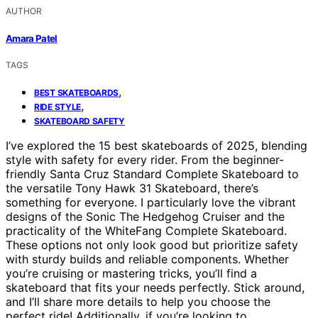
AUTHOR
Amara Patel
TAGS
,
BEST SKATEBOARDS
,
RIDE STYLE
SKATEBOARD SAFETY
I’ve explored the 15 best skateboards of 2025, blending
style with safety for every rider. From the beginner-
friendly Santa Cruz Standard Complete Skateboard to
the versatile Tony Hawk 31 Skateboard, there’s
something for everyone. I particularly love the vibrant
designs of the Sonic The Hedgehog Cruiser and the
practicality of the WhiteFang Complete Skateboard.
These options not only look good but prioritize safety
with sturdy builds and reliable components. Whether
you’re cruising or mastering tricks, you’ll find a
skateboard that fits your needs perfectly. Stick around,
and I’ll share more details to help you choose the
perfect ride! Additionally, if you’re looking to