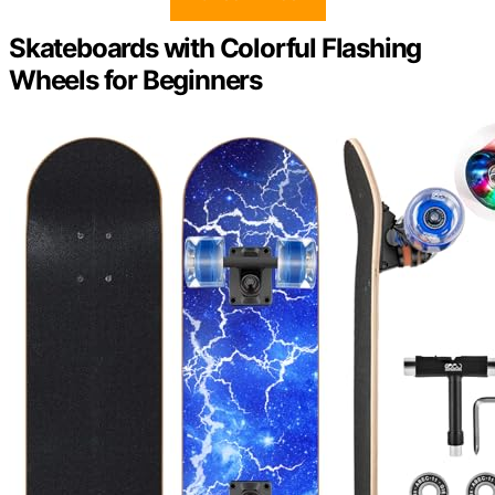
Skateboards with Colorful Flashing
Wheels for Beginners