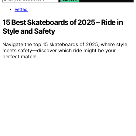
Vetted
15 Best Skateboards of 2025 – Ride in
Style and Safety
Navigate the top 15 skateboards of 2025, where style
meets safety—discover which ride might be your
perfect match!