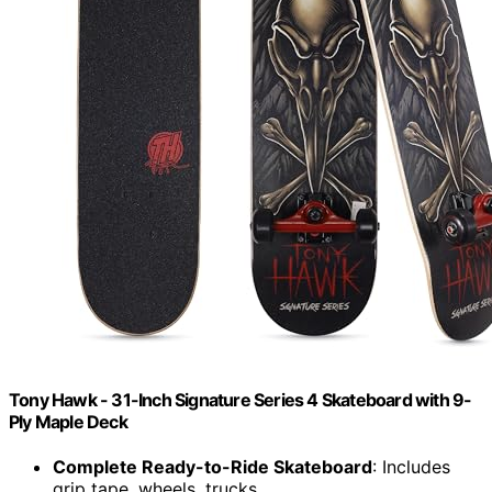
Tony Hawk - 31-Inch Signature Series 4 Skateboard with 9-
Ply Maple Deck
Complete Ready-to-Ride Skateboard
: Includes
grip tape, wheels, trucks