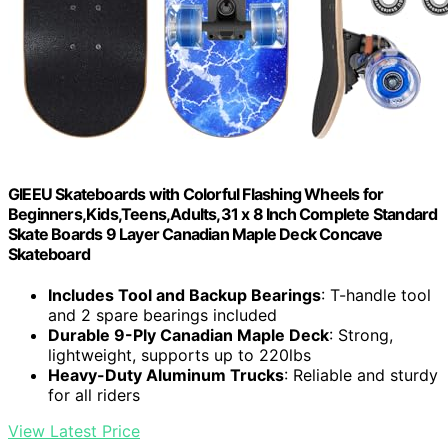
GIEEU Skateboards with Colorful Flashing Wheels for
Beginners,Kids,Teens,Adults,31 x 8 Inch Complete Standard
Skate Boards 9 Layer Canadian Maple Deck Concave
Skateboard
Includes Tool and Backup Bearings
: T-handle tool
and 2 spare bearings included
Durable 9-Ply Canadian Maple Deck
: Strong,
lightweight, supports up to 220lbs
Heavy-Duty Aluminum Trucks
: Reliable and sturdy
for all riders
View Latest Price