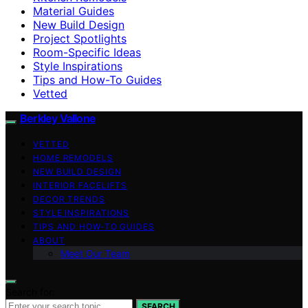
Material Guides
New Build Design
Project Spotlights
Room-Specific Ideas
Style Inspirations
Tips and How-To Guides
Vetted
Berkley Vallone
VETTED
HOME REMODELS
NEW BUILD DESIGN
INTERIOR FACELIFTS
DECOR TRENDS
STYLE INSPIRATIONS
TIPS AND HOW-TO GUIDES
ABOUT
Meet Our Team
Search for:
SEARCH