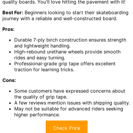
quality boards. You'll love hitting the pavement with it!
Best For:
Beginners looking to start their skateboarding
journey with a reliable and well-constructed board.
Pros:
Durable 7-ply birch construction ensures strength
and lightweight handling.
High-rebound urethane wheels provide smooth
rides and easy turning.
Professional-grade grip tape offers excellent
traction for learning tricks.
Cons:
Some customers have expressed concerns about
the quality of grip tape.
A few reviews mention issues with shipping quality.
May not be suitable for advanced riders seeking
higher performance.
Check Price