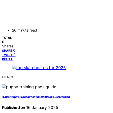
20 minute read
TOTAL
0
Shares
0
SHARE
0
TWEET
0
PIN IT
UP NEXT
15 Best Puppy Training Pads for Effortless Housebreaking
Published on
16 January 2025