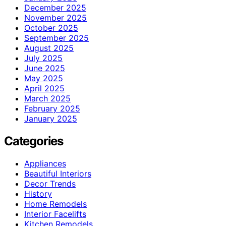
December 2025
November 2025
October 2025
September 2025
August 2025
July 2025
June 2025
May 2025
April 2025
March 2025
February 2025
January 2025
Categories
Appliances
Beautiful Interiors
Decor Trends
History
Home Remodels
Interior Facelifts
Kitchen Remodels