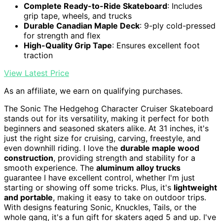
Complete Ready-to-Ride Skateboard
: Includes
grip tape, wheels, and trucks
Durable Canadian Maple Deck
: 9-ply cold-pressed
for strength and flex
High-Quality Grip Tape
: Ensures excellent foot
traction
View Latest Price
As an affiliate, we earn on qualifying purchases.
The Sonic The Hedgehog Character Cruiser Skateboard
stands out for its versatility, making it perfect for both
beginners and seasoned skaters alike. At 31 inches, it's
just the right size for cruising, carving, freestyle, and
even downhill riding. I love the
durable maple wood
construction
, providing strength and stability for a
smooth experience. The
aluminum alloy trucks
guarantee I have excellent control, whether I'm just
starting or showing off some tricks. Plus, it's
lightweight
and portable
, making it easy to take on outdoor trips.
With designs featuring Sonic, Knuckles, Tails, or the
whole gang, it's a fun gift for skaters aged 5 and up. I've