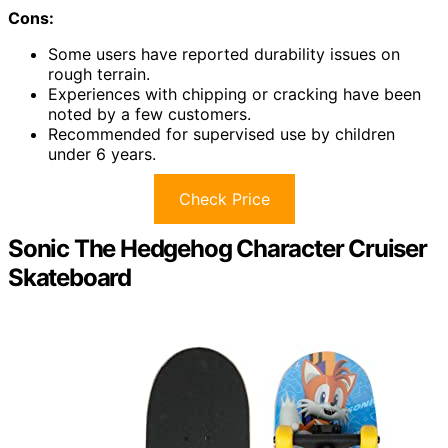
Cons:
Some users have reported durability issues on
rough terrain.
Experiences with chipping or cracking have been
noted by a few customers.
Recommended for supervised use by children
under 6 years.
Check Price
Sonic The Hedgehog Character Cruiser
Skateboard