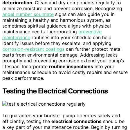
deterioration
. Clean and dry components regularly to
minimize moisture and prevent corrosion. Recognizing
angel number soulmate
signs can also guide you in
maintaining a healthy and harmonious system, as
sometimes spiritual guidance aligns with physical
maintenance needs. Incorporating
preventive
maintenance
routines into your schedule can help
identify issues before they escalate, and applying
corrosion-resistant coatings
can further protect metal
parts from environmental damage. Addressing leaks
promptly and preventing corrosion extend your pump’s
lifespan. Incorporate
routine inspections
into your
maintenance schedule to avoid costly repairs and ensure
peak performance.
Testing the Electrical Connections
To guarantee your booster pump operates safely and
efficiently, testing the
electrical connections
should be
a key part of your maintenance routine. Begin by turning