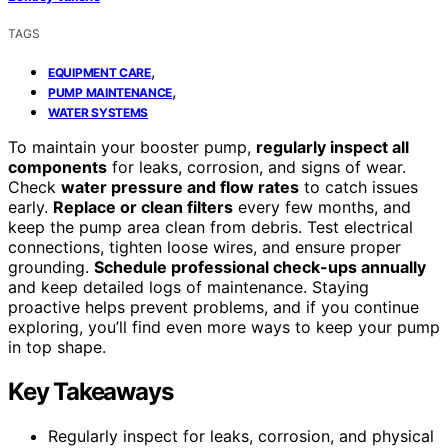
TAGS
,
EQUIPMENT CARE
,
PUMP MAINTENANCE
WATER SYSTEMS
To maintain your booster pump,
regularly inspect all
components
for leaks, corrosion, and signs of wear.
Check
water pressure and flow rates
to catch issues
early.
Replace or clean filters
every few months, and
keep the pump area clean from debris. Test electrical
connections, tighten loose wires, and ensure proper
grounding.
Schedule professional check-ups annually
and keep detailed logs of maintenance. Staying
proactive helps prevent problems, and if you continue
exploring, you’ll find even more ways to keep your pump
in top shape.
Key Takeaways
Regularly inspect for leaks, corrosion, and physical