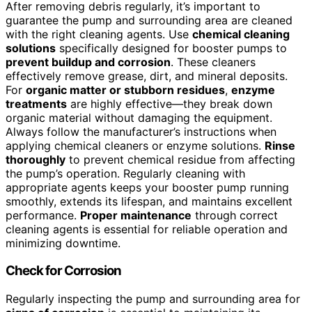
After removing debris regularly, it’s important to
guarantee the pump and surrounding area are cleaned
with the right cleaning agents. Use
chemical cleaning
solutions
specifically designed for booster pumps to
prevent buildup and corrosion
. These cleaners
effectively remove grease, dirt, and mineral deposits.
For
organic matter or stubborn residues
,
enzyme
treatments
are highly effective—they break down
organic material without damaging the equipment.
Always follow the manufacturer’s instructions when
applying chemical cleaners or enzyme solutions.
Rinse
thoroughly
to prevent chemical residue from affecting
the pump’s operation. Regularly cleaning with
appropriate agents keeps your booster pump running
smoothly, extends its lifespan, and maintains excellent
performance.
Proper maintenance
through correct
cleaning agents is essential for reliable operation and
minimizing downtime.
Check for Corrosion
Regularly inspecting the pump and surrounding area for