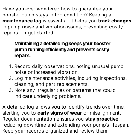
Have you ever wondered how to guarantee your
booster pump stays in top condition? Keeping a
maintenance log
is essential. It helps you
track changes
in pump noise and vibration issues, preventing costly
repairs. To get started:
Maintaining a detailed log keeps your booster
pump running efficiently and prevents costly
repairs.
Record daily observations, noting unusual pump
noise or increased vibration.
Log maintenance activities, including inspections,
cleaning, and part replacements.
Note any irregularities or patterns that could
indicate underlying problems.
A detailed log allows you to identify trends over time,
alerting you to
early signs of wear
or misalignment.
Regular documentation ensures you
stay proactive
,
reducing downtime and extending your pump’s lifespan.
Keep your records organized and review them