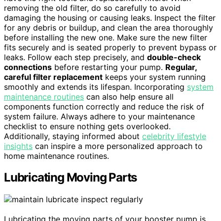
removing the old filter, do so carefully to avoid
damaging the housing or causing leaks. Inspect the filter
for any debris or buildup, and clean the area thoroughly
before installing the new one. Make sure the new filter
fits securely and is seated properly to prevent bypass or
leaks. Follow each step precisely, and
double-check
connections
before restarting your pump.
Regular,
careful filter replacement
keeps your system running
smoothly and extends its lifespan. Incorporating
system
maintenance routines
can also help ensure all
components function correctly and reduce the risk of
system failure. Always adhere to your maintenance
checklist to ensure nothing gets overlooked.
Additionally, staying informed about
celebrity lifestyle
insights
can inspire a more personalized approach to
home maintenance routines.
Lubricating Moving Parts
Lubricating the moving parts of your booster pump is