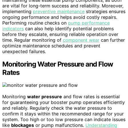
maintaining these essential pump components, as both
are vital for long-term success and reliability. Moreover,
implementing
preventive maintenance
strategies ensures
ongoing performance and helps avoid costly repairs.
Performing routine checks on
pump performance
indicators
can also help identify potential problems
before they escalate, ensuring reliable operation over
time. Regular monitoring of
component wear
can further
optimize maintenance schedules and prevent
unexpected failures.
Monitoring Water Pressure and Flow
Rates
Monitoring
water pressure
and flow rates is essential
for guaranteeing your booster pump operates efficiently
and reliably. Regularly check the water pressure to
confirm it stays within the recommended range for your
system. Too high or too low pressure can indicate issues
like
blockages
or pump malfunctions.
Understanding