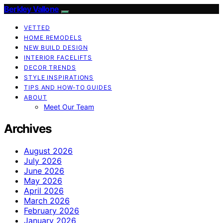
Berkley Vallone
VETTED
HOME REMODELS
NEW BUILD DESIGN
INTERIOR FACELIFTS
DECOR TRENDS
STYLE INSPIRATIONS
TIPS AND HOW-TO GUIDES
ABOUT
Meet Our Team
Archives
August 2026
July 2026
June 2026
May 2026
April 2026
March 2026
February 2026
January 2026