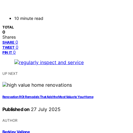
10 minute read
TOTAL
0
Shares
0
SHARE
0
TWEET
0
PIN IT
UP NEXT
Renovation ROI: Remodels That Add the Most Value to Your Home
Published on
27 July 2025
AUTHOR
Berkley Vallone