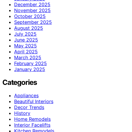
December 2025
November 2025
October 2025
September 2025
August 2025
July 2025
June 2025
May 2025
April 2025
March 2025
February 2025
January 2025
Categories
Appliances
Beautiful Interiors
Decor Trends
History
Home Remodels
Interior Facelifts
Kitchen Remodels