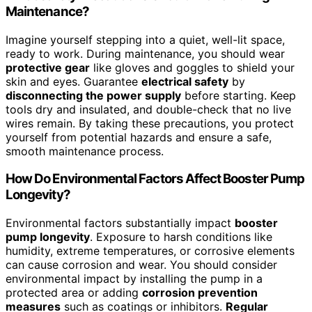
Maintenance?
Imagine yourself stepping into a quiet, well-lit space,
ready to work. During maintenance, you should wear
protective gear
like gloves and goggles to shield your
skin and eyes. Guarantee
electrical safety
by
disconnecting the power supply
before starting. Keep
tools dry and insulated, and double-check that no live
wires remain. By taking these precautions, you protect
yourself from potential hazards and ensure a safe,
smooth maintenance process.
How Do Environmental Factors Affect Booster Pump
Longevity?
Environmental factors substantially impact
booster
pump longevity
. Exposure to harsh conditions like
humidity, extreme temperatures, or corrosive elements
can cause corrosion and wear. You should consider
environmental impact by installing the pump in a
protected area or adding
corrosion prevention
measures
such as coatings or inhibitors.
Regular