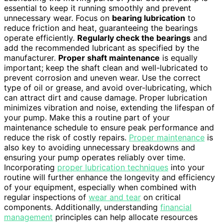
essential to keep it running smoothly and prevent
unnecessary wear. Focus on
bearing lubrication
to
reduce friction and heat, guaranteeing the bearings
operate efficiently.
Regularly check the bearings
and
add the recommended lubricant as specified by the
manufacturer.
Proper shaft maintenance
is equally
important; keep the shaft clean and well-lubricated to
prevent corrosion and uneven wear. Use the correct
type of oil or grease, and avoid over-lubricating, which
can attract dirt and cause damage. Proper lubrication
minimizes vibration and noise, extending the lifespan of
your pump. Make this a routine part of your
maintenance schedule to ensure peak performance and
reduce the risk of costly repairs.
Proper maintenance
is
also key to avoiding unnecessary breakdowns and
ensuring your pump operates reliably over time.
Incorporating
proper lubrication techniques
into your
routine will further enhance the longevity and efficiency
of your equipment, especially when combined with
regular inspections of
wear and tear
on critical
components. Additionally, understanding
financial
management
principles can help allocate resources