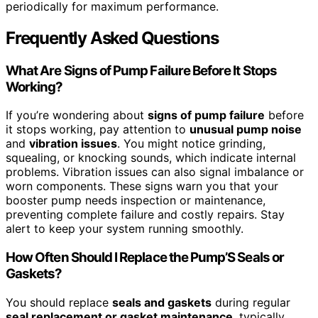
periodically for maximum performance.
Frequently Asked Questions
What Are Signs of Pump Failure Before It Stops
Working?
If you’re wondering about
signs of pump failure
before
it stops working, pay attention to
unusual pump noise
and
vibration issues
. You might notice grinding,
squealing, or knocking sounds, which indicate internal
problems. Vibration issues can also signal imbalance or
worn components. These signs warn you that your
booster pump needs inspection or maintenance,
preventing complete failure and costly repairs. Stay
alert to keep your system running smoothly.
How Often Should I Replace the Pump’S Seals or
Gaskets?
You should replace
seals and gaskets
during regular
seal replacement or gasket maintenance
, typically