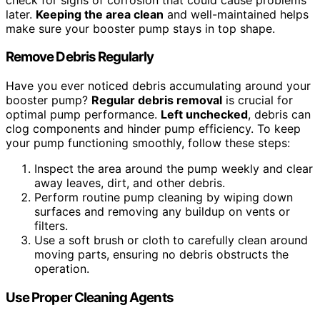
later.
Keeping the area clean
and well-maintained helps
make sure your booster pump stays in top shape.
Remove Debris Regularly
Have you ever noticed debris accumulating around your
booster pump?
Regular debris removal
is crucial for
optimal pump performance.
Left unchecked
, debris can
clog components and hinder pump efficiency. To keep
your pump functioning smoothly, follow these steps:
Inspect the area around the pump weekly and clear
away leaves, dirt, and other debris.
Perform routine pump cleaning by wiping down
surfaces and removing any buildup on vents or
filters.
Use a soft brush or cloth to carefully clean around
moving parts, ensuring no debris obstructs the
operation.
Use Proper Cleaning Agents