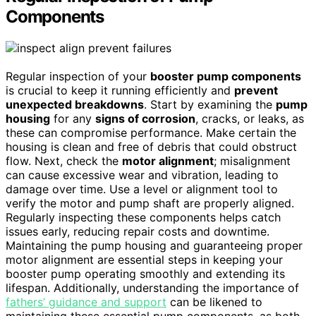
Components
Regular inspection of your
booster pump components
is crucial to keep it running efficiently and
prevent
unexpected breakdowns
. Start by examining the
pump
housing
for any
signs of corrosion
, cracks, or leaks, as
these can compromise performance. Make certain the
housing is clean and free of debris that could obstruct
flow. Next, check the
motor alignment
; misalignment
can cause excessive wear and vibration, leading to
damage over time. Use a level or alignment tool to
verify the motor and pump shaft are properly aligned.
Regularly inspecting these components helps catch
issues early, reducing repair costs and downtime.
Maintaining the pump housing and guaranteeing proper
motor alignment are essential steps in keeping your
booster pump operating smoothly and extending its
lifespan. Additionally, understanding the importance of
fathers’ guidance and support
can be likened to