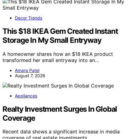
Decor Trends
This $18 IKEA Gem Created Instant
Storage In My Small Entryway
A homeowner shares how an $18 IKEA product
transformed her small entryway into an…
Amara Patel
August 7, 2026
Appliances
Realty Investment Surges In Global
Coverage
Recent data shows a significant increase in media
coverage of real estate investments…