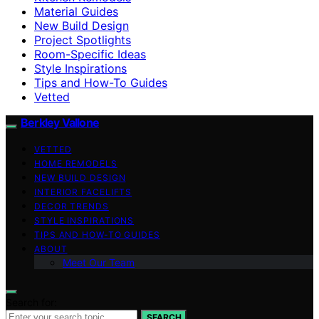
Material Guides
New Build Design
Project Spotlights
Room-Specific Ideas
Style Inspirations
Tips and How-To Guides
Vetted
Berkley Vallone
VETTED
HOME REMODELS
NEW BUILD DESIGN
INTERIOR FACELIFTS
DECOR TRENDS
STYLE INSPIRATIONS
TIPS AND HOW-TO GUIDES
ABOUT
Meet Our Team
Search for:
SEARCH