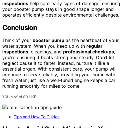
inspections
help spot early signs of damage, ensuring
your booster pump stays in good shape longer and
operates efficiently despite environmental challenges.
Conclusion
Think of your
booster pump
as the heartbeat of your
water system. When you keep up with
regular
inspections
, cleanings, and
professional checkups
,
you’re ensuring it beats strong and steady. Don’t let
neglect cause it to falter; instead, nurture it like a
essential organ. With consistent care, your pump will
continue to serve reliably, providing your home with
fresh water just like a well-tuned engine keeps a car
running smoothly for miles to come.
YOU MAY ALSO LIKE
Tips and How-To Guides