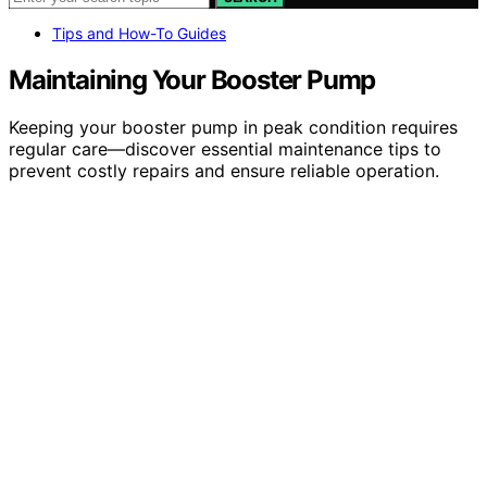
Tips and How-To Guides
Maintaining Your Booster Pump
Keeping your booster pump in peak condition requires
regular care—discover essential maintenance tips to
prevent costly repairs and ensure reliable operation.