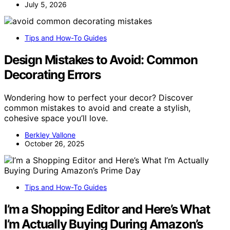
July 5, 2026
Tips and How-To Guides
Design Mistakes to Avoid: Common
Decorating Errors
Wondering how to perfect your decor? Discover
common mistakes to avoid and create a stylish,
cohesive space you’ll love.
Berkley Vallone
October 26, 2025
Tips and How-To Guides
I’m a Shopping Editor and Here’s What
I’m Actually Buying During Amazon’s