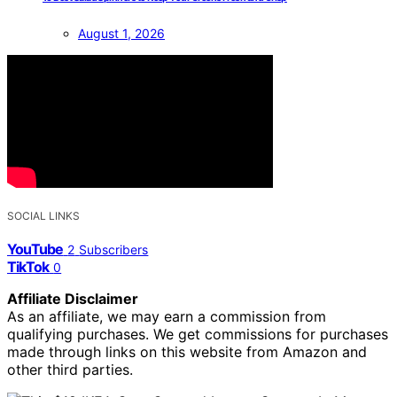
August 1, 2026
SOCIAL LINKS
YouTube
2
Subscribers
TikTok
0
Affiliate Disclaimer
As an affiliate, we may earn a commission from
qualifying purchases. We get commissions for purchases
made through links on this website from Amazon and
other third parties.