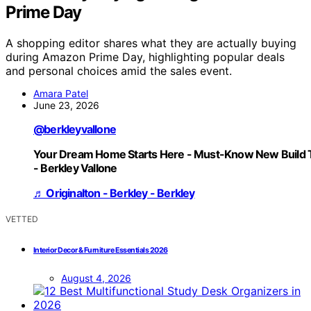
Prime Day
A shopping editor shares what they are actually buying
during Amazon Prime Day, highlighting popular deals
and personal choices amid the sales event.
Amara Patel
June 23, 2026
@berkleyvallone
Your Dream Home Starts Here - Must-Know New Build 
- Berkley Vallone
♬ Originalton - Berkley - Berkley
VETTED
Interior Decor & Furniture Essentials 2026
August 4, 2026