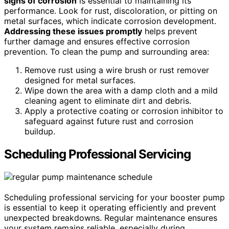
signs of corrosion
is essential to maintaining its
performance. Look for rust, discoloration, or pitting on
metal surfaces, which indicate corrosion development.
Addressing these issues promptly
helps prevent
further damage and ensures effective corrosion
prevention. To clean the pump and surrounding area:
Remove rust using a wire brush or rust remover
designed for metal surfaces.
Wipe down the area with a damp cloth and a mild
cleaning agent to eliminate dirt and debris.
Apply a protective coating or corrosion inhibitor to
safeguard against future rust and corrosion
buildup.
Scheduling Professional Servicing
Scheduling professional servicing for your booster pump
is essential to keep it operating efficiently and prevent
unexpected breakdowns. Regular maintenance ensures
your system remains reliable, especially during