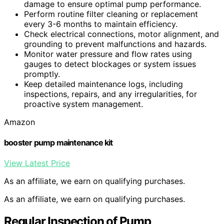
damage to ensure optimal pump performance.
Perform routine filter cleaning or replacement
every 3-6 months to maintain efficiency.
Check electrical connections, motor alignment, and
grounding to prevent malfunctions and hazards.
Monitor water pressure and flow rates using
gauges to detect blockages or system issues
promptly.
Keep detailed maintenance logs, including
inspections, repairs, and any irregularities, for
proactive system management.
Amazon
booster pump maintenance kit
View Latest Price
As an affiliate, we earn on qualifying purchases.
As an affiliate, we earn on qualifying purchases.
Regular Inspection of Pump