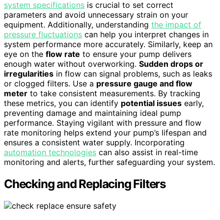
system specifications
is crucial to set correct
parameters and avoid unnecessary strain on your
equipment. Additionally, understanding
the impact of
pressure fluctuations
can help you interpret changes in
system performance more accurately. Similarly, keep an
eye on the
flow rate
to ensure your pump delivers
enough water without overworking.
Sudden drops or
irregularities
in flow can signal problems, such as leaks
or clogged filters. Use a
pressure gauge and flow
meter
to take consistent measurements. By tracking
these metrics, you can identify
potential issues
early,
preventing damage and maintaining ideal pump
performance. Staying vigilant with pressure and flow
rate monitoring helps extend your pump’s lifespan and
ensures a consistent water supply. Incorporating
automation technologies
can also assist in real-time
monitoring and alerts, further safeguarding your system.
Checking and Replacing Filters