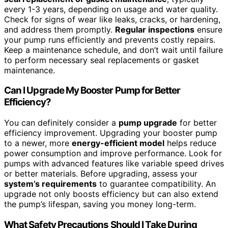
every 1-3 years, depending on usage and water quality.
Check for signs of wear like leaks, cracks, or hardening,
and address them promptly.
Regular inspections
ensure
your pump runs efficiently and prevents costly repairs.
Keep a maintenance schedule, and don’t wait until failure
to perform necessary seal replacements or gasket
maintenance.
Can I Upgrade My Booster Pump for Better
Efficiency?
You can definitely consider a
pump upgrade
for better
efficiency improvement. Upgrading your booster pump
to a newer, more
energy-efficient model
helps reduce
power consumption and improve performance. Look for
pumps with advanced features like variable speed drives
or better materials. Before upgrading, assess your
system’s requirements
to guarantee compatibility. An
upgrade not only boosts efficiency but can also extend
the pump’s lifespan, saving you money long-term.
What Safety Precautions Should I Take During