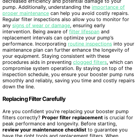
decreased efficiency and potential damage to your
pump. Additionally, understanding the
importance of
proper maintenance
can help you avoid costly repairs.
Regular filter inspections also allow you to monitor for
any
signs of wear or damage
, ensuring early
intervention. Being aware of
filter lifespan
and
replacement intervals can optimize your pump’s
performance. Incorporating
routine inspections
into your
maintenance plan can further enhance the longevity of
your equipment. Staying consistent with these
procedures aids in preventing
clogged filters
, which can
compromise system operation. By staying on top of the
inspection schedule, you ensure your booster pump runs
smoothly and reliably, saving you time and costly repairs
down the line.
Replacing Filter Carefully
Are you confident you’re replacing your booster pump
filters correctly?
Proper filter replacement
is crucial for
peak performance and longevity. Before starting,
review your maintenance checklist
to guarantee you
have the right tools and replacement filters. When