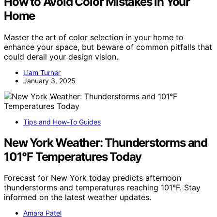
How to Avoid Color Mistakes in Your
Home
Master the art of color selection in your home to
enhance your space, but beware of common pitfalls that
could derail your design vision.
Liam Turner
January 3, 2025
Tips and How-To Guides
New York Weather: Thunderstorms and
101°F Temperatures Today
Forecast for New York today predicts afternoon
thunderstorms and temperatures reaching 101°F. Stay
informed on the latest weather updates.
Amara Patel