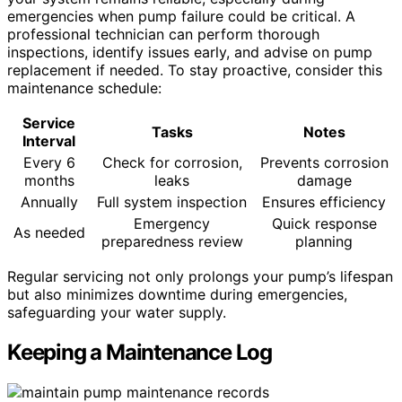
emergencies when pump failure could be critical. A
professional technician can perform thorough
inspections, identify issues early, and advise on pump
replacement if needed. To stay proactive, consider this
maintenance schedule:
Service
Tasks
Notes
Interval
Every 6
Check for corrosion,
Prevents corrosion
months
leaks
damage
Annually
Full system inspection
Ensures efficiency
Emergency
Quick response
As needed
preparedness review
planning
Regular servicing not only prolongs your pump’s lifespan
but also minimizes downtime during emergencies,
safeguarding your water supply.
Keeping a Maintenance Log