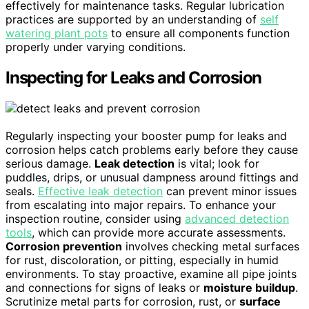
effectively for maintenance tasks. Regular lubrication
practices are supported by an understanding of
self
watering plant pots
to ensure all components function
properly under varying conditions.
Inspecting for Leaks and Corrosion
Regularly inspecting your booster pump for leaks and
corrosion helps catch problems early before they cause
serious damage.
Leak detection
is vital; look for
puddles, drips, or unusual dampness around fittings and
seals.
Effective leak detection
can prevent minor issues
from escalating into major repairs. To enhance your
inspection routine, consider using
advanced detection
tools
, which can provide more accurate assessments.
Corrosion prevention
involves checking metal surfaces
for rust, discoloration, or pitting, especially in humid
environments. To stay proactive, examine all pipe joints
and connections for signs of leaks or
moisture buildup
.
Scrutinize metal parts for corrosion, rust, or
surface