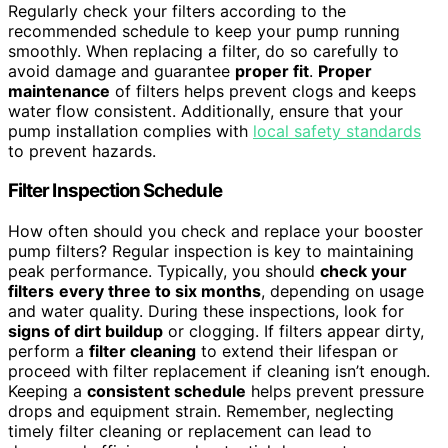
Regularly check your filters according to the
recommended schedule to keep your pump running
smoothly. When replacing a filter, do so carefully to
avoid damage and guarantee
proper fit
.
Proper
maintenance
of filters helps prevent clogs and keeps
water flow consistent. Additionally, ensure that your
pump installation complies with
local safety standards
to prevent hazards.
Filter Inspection Schedule
How often should you check and replace your booster
pump filters? Regular inspection is key to maintaining
peak performance. Typically, you should
check your
filters
every three to six months
, depending on usage
and water quality. During these inspections, look for
signs of dirt buildup
or clogging. If filters appear dirty,
perform a
filter cleaning
to extend their lifespan or
proceed with filter replacement if cleaning isn’t enough.
Keeping a
consistent schedule
helps prevent pressure
drops and equipment strain. Remember, neglecting
timely filter cleaning or replacement can lead to