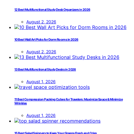
12 Best Multifunctional Study Desk Organizers in 2026
August 2, 2026
10 Best Wall Art Picks for Dorm Rooms in 2026
August 2, 2026
13 Best Multifunctional Study Desks in 2026
August 1, 2026
11 Best Compression Packing Cubes for Travelers: Maximize Space & Minimize
Wrinkles
August 1, 2026
15 Best Salad Spinners to Keep Your Greens Fresh and Crisp