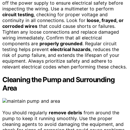
off the power supply to ensure electrical safety before
inspecting the wiring. Use a multimeter to perform
circuit testing
, checking for proper voltage and
continuity in all connections. Look for
loose, frayed, or
corroded wires
that could cause shorts or failures.
Tighten any loose connections and replace damaged
wiring immediately. Confirm that all electrical
components are
properly grounded
. Regular circuit
testing helps prevent
electrical hazards
, reduces the
risk of pump failure, and extends the lifespan of your
equipment. Always prioritize safety and adhere to
relevant electrical codes when performing these checks.
Cleaning the Pump and Surrounding
Area
You should regularly
remove debris
from around the
pump to keep it running smoothly. Use the proper
cleaning agents to avoid damaging the equipment, and
check for signs of corrosion that could cause problems