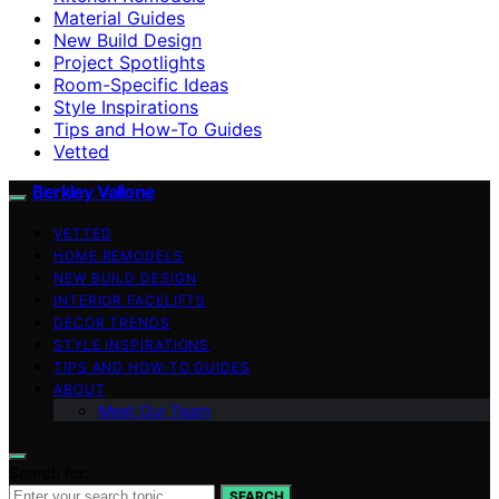
Material Guides
New Build Design
Project Spotlights
Room-Specific Ideas
Style Inspirations
Tips and How-To Guides
Vetted
Berkley Vallone
VETTED
HOME REMODELS
NEW BUILD DESIGN
INTERIOR FACELIFTS
DECOR TRENDS
STYLE INSPIRATIONS
TIPS AND HOW-TO GUIDES
ABOUT
Meet Our Team
Search for:
SEARCH