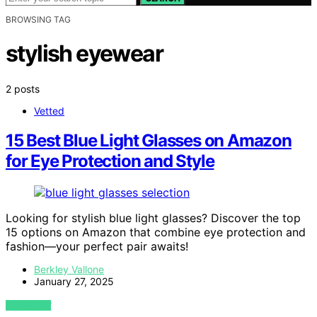
BROWSING TAG
stylish eyewear
2 posts
Vetted
15 Best Blue Light Glasses on Amazon
for Eye Protection and Style
Looking for stylish blue light glasses? Discover the top
15 options on Amazon that combine eye protection and
fashion—your perfect pair awaits!
Berkley Vallone
January 27, 2025
VIEW POST