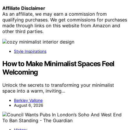
Affiliate Disclaimer
As an affiliate, we may earn a commission from
qualifying purchases. We get commissions for purchases
made through links on this website from Amazon and
other third parties.
Style Inspirations
How to Make Minimalist Spaces Feel
Welcoming
Unlock the secrets to transforming your minimalist
space into a warm, inviting…
Berkley Vallone
August 6, 2026
History