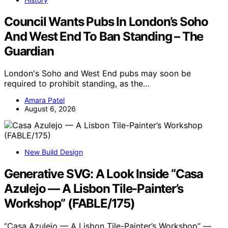
Council Wants Pubs In London’s Soho
And West End To Ban Standing – The
Guardian
London's Soho and West End pubs may soon be
required to prohibit standing, as the…
Amara Patel
August 6, 2026
New Build Design
Generative SVG: A Look Inside “Casa
Azulejo — A Lisbon Tile-Painter’s
Workshop” (FABLE/175)
“Casa Azulejo — A Lisbon Tile-Painter’s Workshop” —