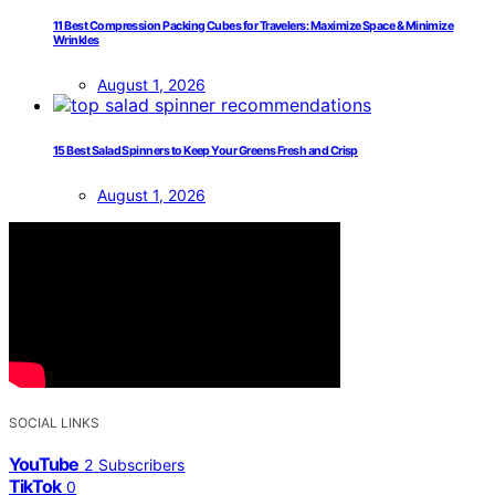
11 Best Compression Packing Cubes for Travelers: Maximize Space & Minimize
Wrinkles
August 1, 2026
15 Best Salad Spinners to Keep Your Greens Fresh and Crisp
August 1, 2026
SOCIAL LINKS
YouTube
2
Subscribers
TikTok
0