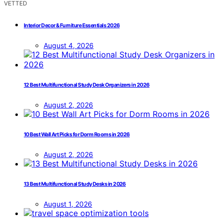
VETTED
Interior Decor & Furniture Essentials 2026
August 4, 2026
12 Best Multifunctional Study Desk Organizers in 2026
August 2, 2026
10 Best Wall Art Picks for Dorm Rooms in 2026
August 2, 2026
13 Best Multifunctional Study Desks in 2026
August 1, 2026