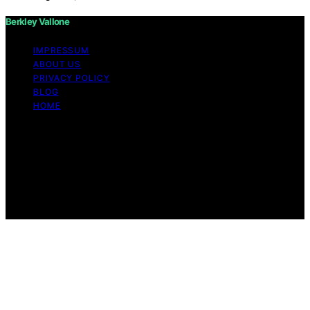
Berkley Vallone
IMPRESSUM
ABOUT US
PRIVACY POLICY
BLOG
HOME
Copyright © 2026 Berkley Vallone Content on Berkley
Vallone is created and published using artificial
intelligence (AI) for general informational and
educational purposes. Affiliate disclaimer As an affiliate,
we may earn a commission from qualifying purchases.
We get commissions for purchases made through links
on this website from Amazon and other third parties.