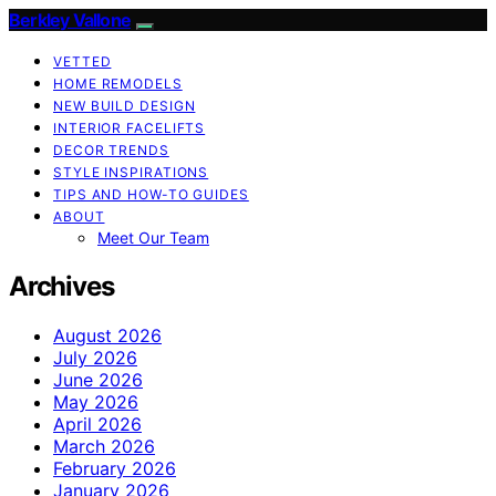
Berkley Vallone
VETTED
HOME REMODELS
NEW BUILD DESIGN
INTERIOR FACELIFTS
DECOR TRENDS
STYLE INSPIRATIONS
TIPS AND HOW-TO GUIDES
ABOUT
Meet Our Team
Archives
August 2026
July 2026
June 2026
May 2026
April 2026
March 2026
February 2026
January 2026