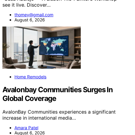
see it live. Discover…
thomey@gmail.com
August 6, 2026
Home Remodels
Avalonbay Communities Surges In
Global Coverage
AvalonBay Communities experiences a significant
increase in international media…
Amara Patel
August 6, 2026