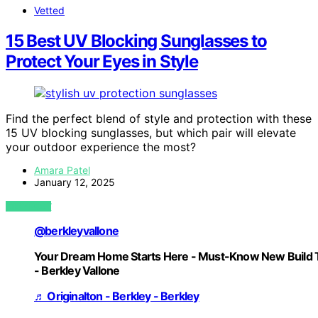
Vetted
15 Best UV Blocking Sunglasses to
Protect Your Eyes in Style
Find the perfect blend of style and protection with these
15 UV blocking sunglasses, but which pair will elevate
your outdoor experience the most?
Amara Patel
January 12, 2025
VIEW POST
@berkleyvallone
Your Dream Home Starts Here - Must-Know New Build 
- Berkley Vallone
♬ Originalton - Berkley - Berkley