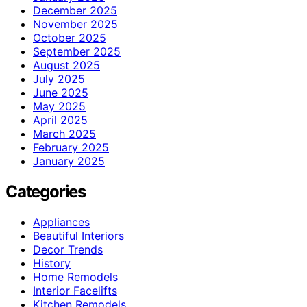
December 2025
November 2025
October 2025
September 2025
August 2025
July 2025
June 2025
May 2025
April 2025
March 2025
February 2025
January 2025
Categories
Appliances
Beautiful Interiors
Decor Trends
History
Home Remodels
Interior Facelifts
Kitchen Remodels