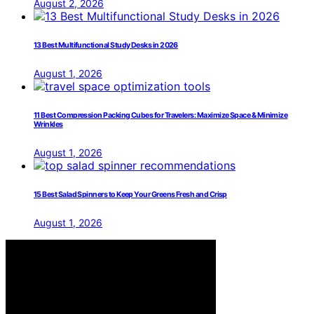
August 2, 2026
13 Best Multifunctional Study Desks in 2026
August 1, 2026
11 Best Compression Packing Cubes for Travelers: Maximize Space & Minimize
Wrinkles
August 1, 2026
15 Best Salad Spinners to Keep Your Greens Fresh and Crisp
August 1, 2026