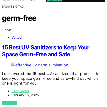
BROWSING TAG
germ-free
1 post
Vetted
15 Best UV Sanitizers to Keep Your
Space Germ-Free and Safe
I discovered the 15 best UV sanitizers that promise to
keep your space germ-free and safe—find out which
one is right for you!
Elliot Carter
January 15, 2025
VIEW POST