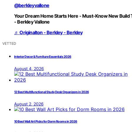
@berkleyvallone
Your Dream Home Starts Here - Must-Know New Build 
- Berkley Vallone
♬ Originalton - Berkley - Berkley
VETTED
Interior Decor & Furniture Essentials 2026
August 4, 2026
12 Best Multifunctional Study Desk Organizers in 2026
August 2, 2026
10 Best Wall Art Picks for Dorm Rooms in 2026