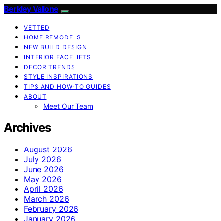
Berkley Vallone
VETTED
HOME REMODELS
NEW BUILD DESIGN
INTERIOR FACELIFTS
DECOR TRENDS
STYLE INSPIRATIONS
TIPS AND HOW-TO GUIDES
ABOUT
Meet Our Team
Archives
August 2026
July 2026
June 2026
May 2026
April 2026
March 2026
February 2026
January 2026