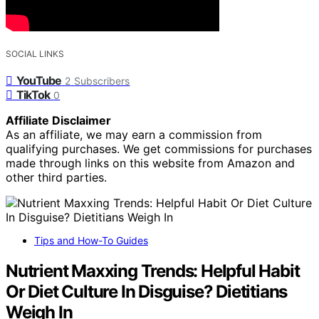
SOCIAL LINKS
YouTube
2
Subscribers
TikTok
0
Affiliate Disclaimer
As an affiliate, we may earn a commission from
qualifying purchases. We get commissions for purchases
made through links on this website from Amazon and
other third parties.
Tips and How-To Guides
Nutrient Maxxing Trends: Helpful Habit
Or Diet Culture In Disguise? Dietitians
Weigh In