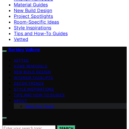
Material Guides
New Build Design
Project Spotlights
Room-Specific Ideas
Style Inspirations
Tips and How-To Guides
Vetted
Berkley Vallone
VETTED
HOME REMODELS
NEW BUILD DESIGN
INTERIOR FACELIFTS
DECOR TRENDS
STYLE INSPIRATIONS
TIPS AND HOW-TO GUIDES
ABOUT
Meet Our Team
Search for:
SEARCH