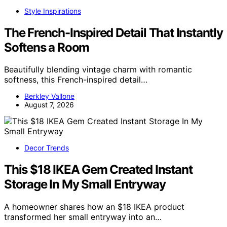
Style Inspirations
The French-Inspired Detail That Instantly
Softens a Room
Beautifully blending vintage charm with romantic
softness, this French-inspired detail…
Berkley Vallone
August 7, 2026
Decor Trends
This $18 IKEA Gem Created Instant
Storage In My Small Entryway
A homeowner shares how an $18 IKEA product
transformed her small entryway into an…