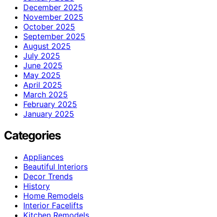
December 2025
November 2025
October 2025
September 2025
August 2025
July 2025
June 2025
May 2025
April 2025
March 2025
February 2025
January 2025
Categories
Appliances
Beautiful Interiors
Decor Trends
History
Home Remodels
Interior Facelifts
Kitchen Remodels