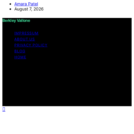
Amara Patel
August 7, 2026
Berkley Vallone
IMPRESSUM
ABOUT US
PRIVACY POLICY
BLOG
HOME
Copyright © 2026 Berkley Vallone Content on Berkley
Vallone is created and published using artificial
intelligence (AI) for general informational and
educational purposes. Affiliate disclaimer As an affiliate,
we may earn a commission from qualifying purchases.
We get commissions for purchases made through links
on this website from Amazon and other third parties.