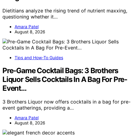
Dietitians analyze the rising trend of nutrient maxxing,
questioning whether it…
Amara Patel
August 8, 2026
Tips and How-To Guides
Pre-Game Cocktail Bags: 3 Brothers
Liquor Sells Cocktails In A Bag For Pre-
Event…
3 Brothers Liquor now offers cocktails in a bag for pre-
event gatherings, providing a…
Amara Patel
August 8, 2026