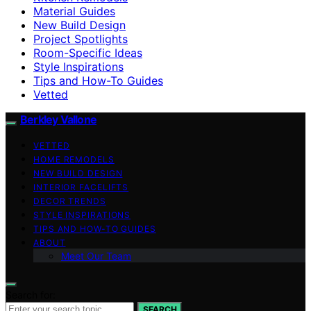
Material Guides
New Build Design
Project Spotlights
Room-Specific Ideas
Style Inspirations
Tips and How-To Guides
Vetted
Berkley Vallone
VETTED
HOME REMODELS
NEW BUILD DESIGN
INTERIOR FACELIFTS
DECOR TRENDS
STYLE INSPIRATIONS
TIPS AND HOW-TO GUIDES
ABOUT
Meet Our Team
Search for:
SEARCH