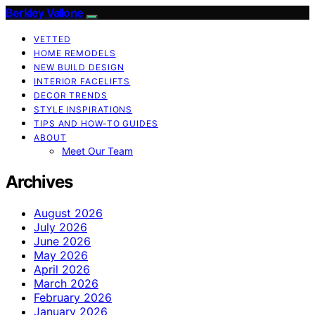
Berkley Vallone
VETTED
HOME REMODELS
NEW BUILD DESIGN
INTERIOR FACELIFTS
DECOR TRENDS
STYLE INSPIRATIONS
TIPS AND HOW-TO GUIDES
ABOUT
Meet Our Team
Archives
August 2026
July 2026
June 2026
May 2026
April 2026
March 2026
February 2026
January 2026