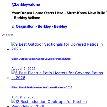
@berkleyvallone
Your Dream Home Starts Here - Must-Know New Build 
- Berkley Vallone
♬ Originalton - Berkley - Berkley
VETTED
9 Best Outdoor Sectionals for Covered Patios in 2026
August 9, 2026
6 Best Electric Patio Heaters for Covered Patios in 2026
August 9, 2026