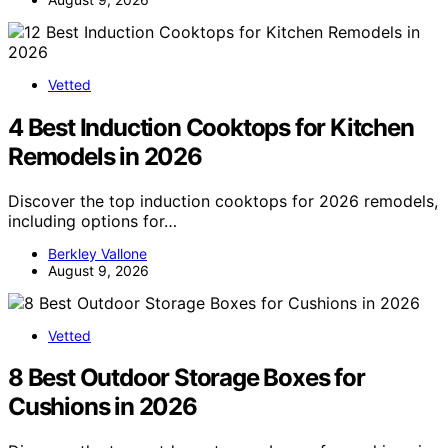
Vetted
4 Best Induction Cooktops for Kitchen
Remodels in 2026
Discover the top induction cooktops for 2026 remodels,
including options for…
Berkley Vallone
August 9, 2026
Vetted
8 Best Outdoor Storage Boxes for
Cushions in 2026