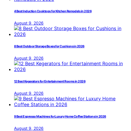
4 Best Induction Cooktops for Kitchen Remodels in 2026
August 9, 2026
8 Best Outdoor Storage Boxes for Cushions in 2026
August 9, 2026
12 Best Kegerators for Entertainment Rooms in 2026
August 9, 2026
9 Best Espresso Machines for Luxury Home Coffee Stations in 2026
August 9, 2026