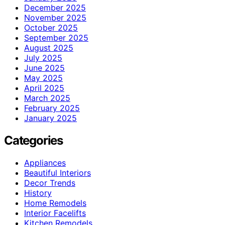
December 2025
November 2025
October 2025
September 2025
August 2025
July 2025
June 2025
May 2025
April 2025
March 2025
February 2025
January 2025
Categories
Appliances
Beautiful Interiors
Decor Trends
History
Home Remodels
Interior Facelifts
Kitchen Remodels