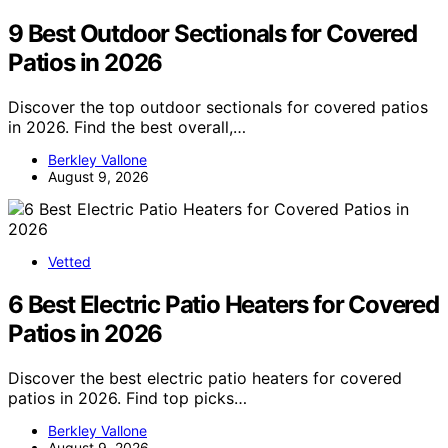
9 Best Outdoor Sectionals for Covered
Patios in 2026
Discover the top outdoor sectionals for covered patios
in 2026. Find the best overall,…
Berkley Vallone
August 9, 2026
Vetted
6 Best Electric Patio Heaters for Covered
Patios in 2026
Discover the best electric patio heaters for covered
patios in 2026. Find top picks…
Berkley Vallone
August 9, 2026