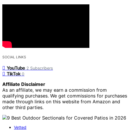
SOCIAL LINKS
YouTube
2
Subscribers
TikTok
0
Affiliate Disclaimer
As an affiliate, we may earn a commission from
qualifying purchases. We get commissions for purchases
made through links on this website from Amazon and
other third parties.
Vetted