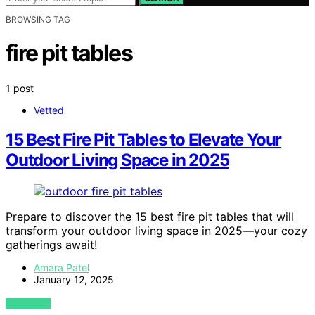
BROWSING TAG
fire pit tables
1 post
Vetted
15 Best Fire Pit Tables to Elevate Your
Outdoor Living Space in 2025
Prepare to discover the 15 best fire pit tables that will
transform your outdoor living space in 2025—your cozy
gatherings await!
Amara Patel
January 12, 2025
VIEW POST