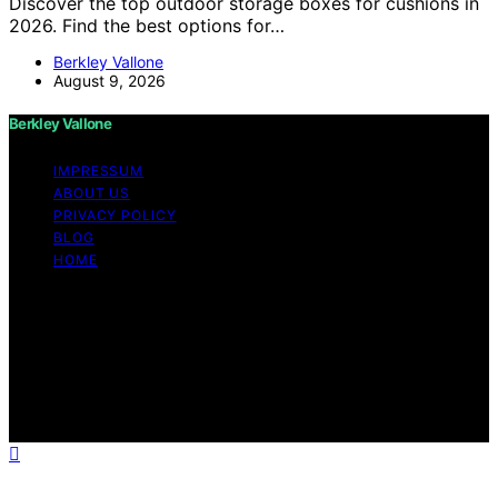
Discover the top outdoor storage boxes for cushions in
2026. Find the best options for…
Berkley Vallone
August 9, 2026
Berkley Vallone
IMPRESSUM
ABOUT US
PRIVACY POLICY
BLOG
HOME
Copyright © 2026 Berkley Vallone Content on Berkley
Vallone is created and published using artificial
intelligence (AI) for general informational and
educational purposes. Affiliate disclaimer As an affiliate,
we may earn a commission from qualifying purchases.
We get commissions for purchases made through links
on this website from Amazon and other third parties.