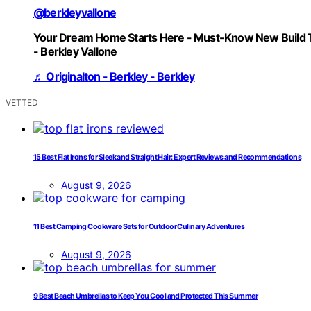
@berkleyvallone
Your Dream Home Starts Here - Must-Know New Build 
- Berkley Vallone
♬ Originalton - Berkley - Berkley
VETTED
15 Best Flat Irons for Sleek and Straight Hair: Expert Reviews and Recommendations
August 9, 2026
11 Best Camping Cookware Sets for Outdoor Culinary Adventures
August 9, 2026
9 Best Beach Umbrellas to Keep You Cool and Protected This Summer