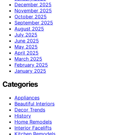
December 2025
November 2025
October 2025
September 2025
August 2025
July 2025
June 2025
May 2025
April 2025
March 2025
February 2025
January 2025
Categories
Appliances
Beautiful Interiors
Decor Trends
History
Home Remodels
Interior Facelifts
Kitchen Remodels