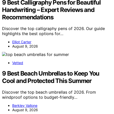
9 Best Calligraphy Pens for Beautiful
Handwriting – Expert Reviews and
Recommendations
Discover the top calligraphy pens of 2026. Our guide
highlights the best options for…
Elliot Carter
August 9, 2026
Vetted
9 Best Beach Umbrellas to Keep You
Cool and Protected This Summer
Discover the top beach umbrellas of 2026. From
windproof options to budget-friendly…
Berkley Vallone
August 9, 2026