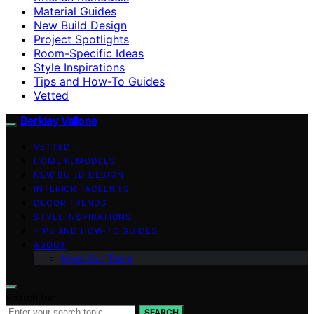
Material Guides
New Build Design
Project Spotlights
Room-Specific Ideas
Style Inspirations
Tips and How-To Guides
Vetted
Berkley Vallone
VETTED
HOME REMODELS
NEW BUILD DESIGN
INTERIOR FACELIFTS
DECOR TRENDS
STYLE INSPIRATIONS
TIPS AND HOW-TO GUIDES
ABOUT
Meet Our Team
Search for:
SEARCH