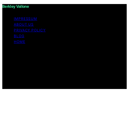
Berkley Vallone
IMPRESSUM
ABOUT US
PRIVACY POLICY
BLOG
HOME
Copyright © 2026 Berkley Vallone Content on Berkley
Vallone is created and published using artificial
intelligence (AI) for general informational and
educational purposes. Affiliate disclaimer As an affiliate,
we may earn a commission from qualifying purchases.
We get commissions for purchases made through links
on this website from Amazon and other third parties.