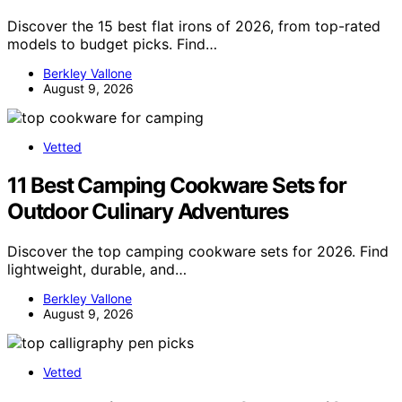
Discover the 15 best flat irons of 2026, from top-rated
models to budget picks. Find…
Berkley Vallone
August 9, 2026
Vetted
11 Best Camping Cookware Sets for
Outdoor Culinary Adventures
Discover the top camping cookware sets for 2026. Find
lightweight, durable, and…
Berkley Vallone
August 9, 2026
Vetted