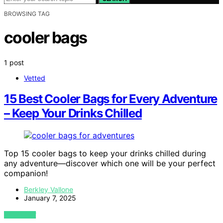
BROWSING TAG
cooler bags
1 post
Vetted
15 Best Cooler Bags for Every Adventure
– Keep Your Drinks Chilled
Top 15 cooler bags to keep your drinks chilled during
any adventure—discover which one will be your perfect
companion!
Berkley Vallone
January 7, 2025
VIEW POST