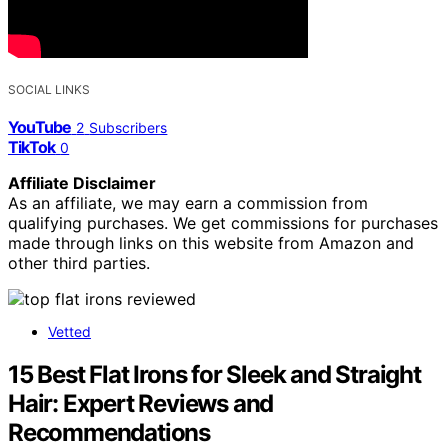
SOCIAL LINKS
YouTube
2
Subscribers
TikTok
0
Affiliate Disclaimer
As an affiliate, we may earn a commission from
qualifying purchases. We get commissions for purchases
made through links on this website from Amazon and
other third parties.
Vetted
15 Best Flat Irons for Sleek and Straight
Hair: Expert Reviews and
Recommendations