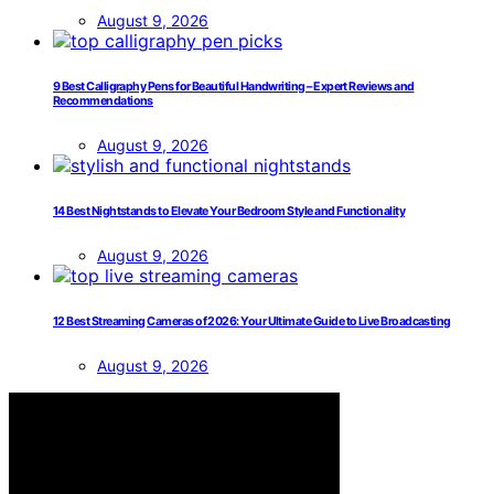
August 9, 2026
9 Best Calligraphy Pens for Beautiful Handwriting – Expert Reviews and
Recommendations
August 9, 2026
14 Best Nightstands to Elevate Your Bedroom Style and Functionality
August 9, 2026
12 Best Streaming Cameras of 2026: Your Ultimate Guide to Live Broadcasting
August 9, 2026