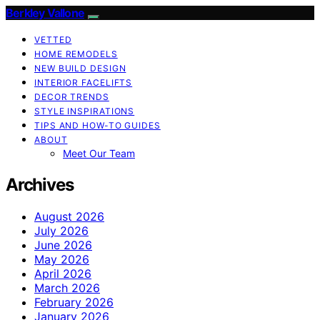
Berkley Vallone
VETTED
HOME REMODELS
NEW BUILD DESIGN
INTERIOR FACELIFTS
DECOR TRENDS
STYLE INSPIRATIONS
TIPS AND HOW-TO GUIDES
ABOUT
Meet Our Team
Archives
August 2026
July 2026
June 2026
May 2026
April 2026
March 2026
February 2026
January 2026