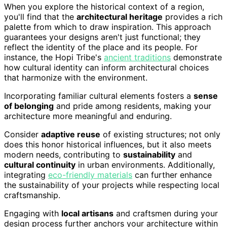
When you explore the historical context of a region,
you'll find that the
architectural heritage
provides a rich
palette from which to draw inspiration. This approach
guarantees your designs aren't just functional; they
reflect the identity of the place and its people. For
instance, the Hopi Tribe's
ancient traditions
demonstrate
how cultural identity can inform architectural choices
that harmonize with the environment.
Incorporating familiar cultural elements fosters a
sense
of belonging
and pride among residents, making your
architecture more meaningful and enduring.
Consider
adaptive reuse
of existing structures; not only
does this honor historical influences, but it also meets
modern needs, contributing to
sustainability
and
cultural continuity
in urban environments. Additionally,
integrating
eco-friendly materials
can further enhance
the sustainability of your projects while respecting local
craftsmanship.
Engaging with
local artisans
and craftsmen during your
design process further anchors your architecture within