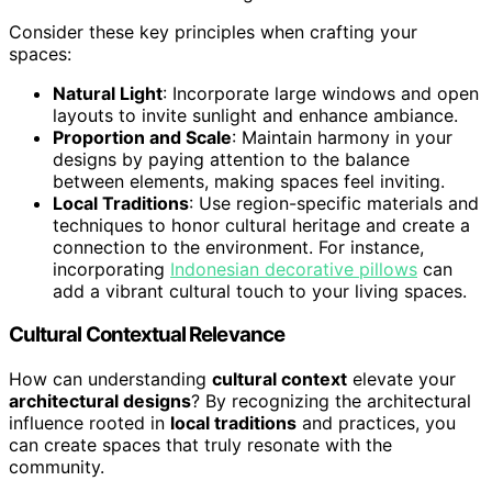
Consider these key principles when crafting your
spaces:
Natural Light
: Incorporate large windows and open
layouts to invite sunlight and enhance ambiance.
Proportion and Scale
: Maintain harmony in your
designs by paying attention to the balance
between elements, making spaces feel inviting.
Local Traditions
: Use region-specific materials and
techniques to honor cultural heritage and create a
connection to the environment. For instance,
incorporating
Indonesian decorative pillows
can
add a vibrant cultural touch to your living spaces.
Cultural Contextual Relevance
How can understanding
cultural context
elevate your
architectural designs
? By recognizing the architectural
influence rooted in
local traditions
and practices, you
can create spaces that truly resonate with the
community.