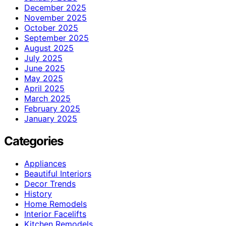
December 2025
November 2025
October 2025
September 2025
August 2025
July 2025
June 2025
May 2025
April 2025
March 2025
February 2025
January 2025
Categories
Appliances
Beautiful Interiors
Decor Trends
History
Home Remodels
Interior Facelifts
Kitchen Remodels