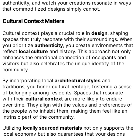
authenticity, and watch your creations resonate in ways
that commoditized designs simply cannot.
Cultural Context Matters
Cultural context plays a crucial role in
design
, shaping
spaces that truly resonate with their surroundings. When
you prioritize
authenticity
, you create environments that
reflect
local culture
and history. This approach not only
enhances the emotional connection of occupants and
visitors but also celebrates the unique identity of the
community.
By incorporating local
architectural styles
and
traditions, you honor cultural heritage, fostering a sense
of belonging among residents. Spaces that resonate
with their
cultural context
are more likely to endure
over time. They align with the values and preferences of
the people who inhabit them, making them feel like an
intrinsic part of the community.
Utilizing
locally sourced materials
not only supports the
local economy but also guarantees that your designs