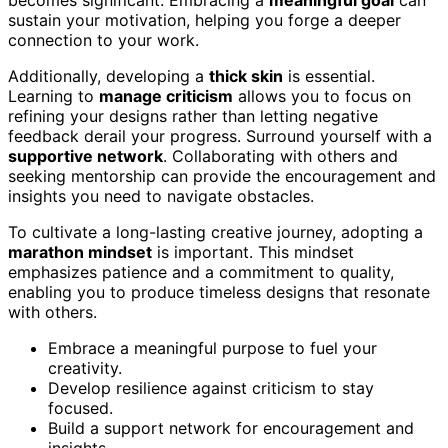
sustain your motivation, helping you forge a deeper
connection to your work.
Additionally, developing a
thick skin
is essential.
Learning to
manage criticism
allows you to focus on
refining your designs rather than letting negative
feedback derail your progress. Surround yourself with a
supportive network
. Collaborating with others and
seeking mentorship can provide the encouragement and
insights you need to navigate obstacles.
To cultivate a long-lasting creative journey, adopting a
marathon mindset
is important. This mindset
emphasizes patience and a commitment to quality,
enabling you to produce timeless designs that resonate
with others.
Embrace a meaningful purpose to fuel your
creativity.
Develop resilience against criticism to stay
focused.
Build a support network for encouragement and
insights.