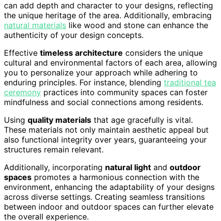
can add depth and character to your designs, reflecting
the unique heritage of the area. Additionally, embracing
natural materials
like wood and stone can enhance the
authenticity of your design concepts.
Effective
timeless architecture
considers the unique
cultural and environmental factors of each area, allowing
you to personalize your approach while adhering to
enduring principles. For instance, blending
traditional tea
ceremony
practices into community spaces can foster
mindfulness and social connections among residents.
Using
quality materials
that age gracefully is vital.
These materials not only maintain aesthetic appeal but
also functional integrity over years, guaranteeing your
structures remain relevant.
Additionally, incorporating
natural light
and
outdoor
spaces
promotes a harmonious connection with the
environment, enhancing the adaptability of your designs
across diverse settings. Creating seamless transitions
between indoor and outdoor spaces can further elevate
the overall experience.