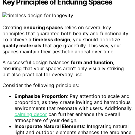
Key Principles of Enduring Spaces
Creating
enduring spaces
relies on several key
principles that guarantee both beauty and functionality.
To achieve a
timeless design
, you should prioritize
quality materials
that age gracefully. This way, your
spaces maintain their aesthetic appeal over time.
A successful design balances
form and function
,
ensuring that your spaces aren't only visually striking
but also practical for everyday use.
Consider the following principles:
Emphasize Proportion
: Pay attention to scale and
proportion, as they create inviting and harmonious
environments that resonate with users. Additionally,
calming decor
can further enhance the overall
atmosphere of your design.
Incorporate Natural Elements
: Integrating natural
light and outdoor elements enhances the ambiance