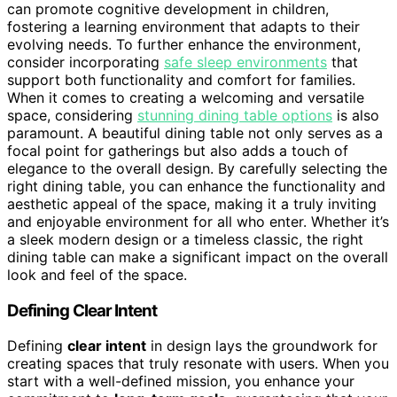
can promote cognitive development in children,
fostering a learning environment that adapts to their
evolving needs. To further enhance the environment,
consider incorporating
safe sleep environments
that
support both functionality and comfort for families.
When it comes to creating a welcoming and versatile
space, considering
stunning dining table options
is also
paramount. A beautiful dining table not only serves as a
focal point for gatherings but also adds a touch of
elegance to the overall design. By carefully selecting the
right dining table, you can enhance the functionality and
aesthetic appeal of the space, making it a truly inviting
and enjoyable environment for all who enter. Whether it’s
a sleek modern design or a timeless classic, the right
dining table can make a significant impact on the overall
look and feel of the space.
Defining Clear Intent
Defining
clear intent
in design lays the groundwork for
creating spaces that truly resonate with users. When you
start with a well-defined mission, you enhance your