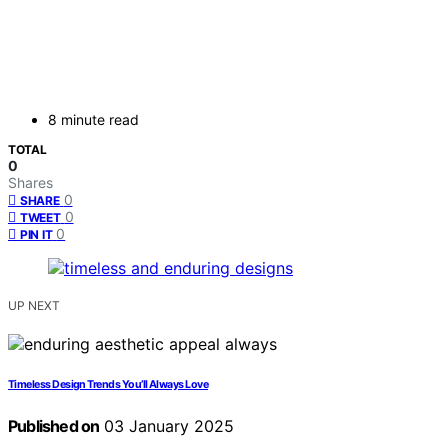
8 minute read
TOTAL
0
Shares
0
SHARE
0
TWEET
0
PIN IT
UP NEXT
Timeless Design Trends You’ll Always Love
Published on
03 January 2025