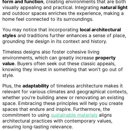
form and function
, creating environments that are both
visually appealing and practical. Integrating
natural light
and outdoor spaces enriches the experience, making a
home feel connected to its surroundings.
You may notice that incorporating
local architectural
styles
and traditions further enhances a sense of place,
grounding the design in its context and history.
Timeless designs also foster cohesive living
environments, which can greatly increase
property
value
. Buyers often seek out these classic appeals,
knowing they invest in something that won't go out of
style.
Plus, the
adaptability
of timeless architecture makes it
relevant for various climates and geographical contexts,
whether you're building anew or renovating an existing
space. Embracing these principles will help you create
spaces that endure and inspire. Furthermore, the
commitment to using
sustainable materials
aligns
architectural practices with contemporary values,
ensuring long-lasting relevance.