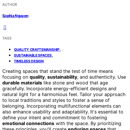
AUTHOR
Sophia Nguyen
TAGS
,
QUALITY CRAFTSMANSHIP
,
SUSTAINABLE SPACES
TIMELESS DESIGN
Creating spaces that stand the test of time means
focusing on
quality
,
sustainability
, and authenticity. Use
durable materials
like stone and wood that age
gracefully. Incorporate energy-efficient designs and
natural light for a harmonious feel. Tailor your approach
to local traditions and styles to foster a sense of
belonging. Incorporating multifunctional elements can
also enhance usability and adaptability. It's essential to
define your intent and commitment to fostering
emotional connections
with the space. By prioritizing
these principles, you'll create
enduring spaces
that