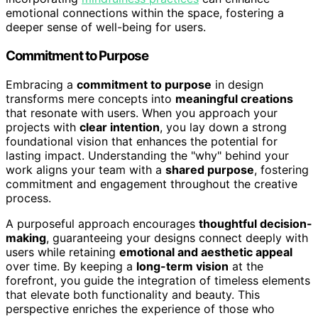
emotional connections within the space, fostering a
deeper sense of well-being for users.
Commitment to Purpose
Embracing a
commitment to purpose
in design
transforms mere concepts into
meaningful creations
that resonate with users. When you approach your
projects with
clear intention
, you lay down a strong
foundational vision that enhances the potential for
lasting impact. Understanding the "why" behind your
work aligns your team with a
shared purpose
, fostering
commitment and engagement throughout the creative
process.
A purposeful approach encourages
thoughtful decision-
making
, guaranteeing your designs connect deeply with
users while retaining
emotional and aesthetic appeal
over time. By keeping a
long-term vision
at the
forefront, you guide the integration of timeless elements
that elevate both functionality and beauty. This
perspective enriches the experience of those who