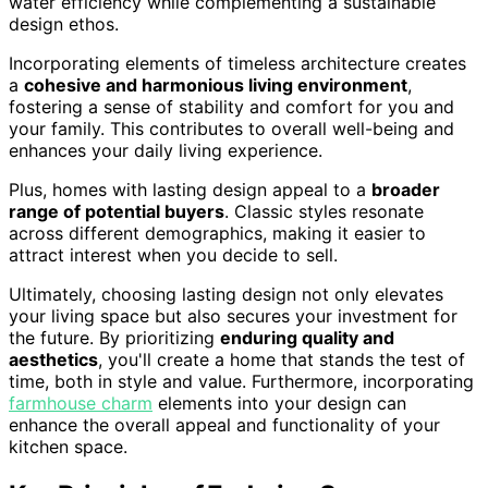
water efficiency while complementing a sustainable
design ethos.
Incorporating elements of timeless architecture creates
a
cohesive and harmonious living environment
,
fostering a sense of stability and comfort for you and
your family. This contributes to overall well-being and
enhances your daily living experience.
Plus, homes with lasting design appeal to a
broader
range of potential buyers
. Classic styles resonate
across different demographics, making it easier to
attract interest when you decide to sell.
Ultimately, choosing lasting design not only elevates
your living space but also secures your investment for
the future. By prioritizing
enduring quality and
aesthetics
, you'll create a home that stands the test of
time, both in style and value. Furthermore, incorporating
farmhouse charm
elements into your design can
enhance the overall appeal and functionality of your
kitchen space.