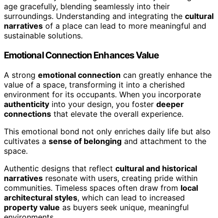
age gracefully, blending seamlessly into their
surroundings. Understanding and integrating the
cultural
narratives
of a place can lead to more meaningful and
sustainable solutions.
Emotional Connection Enhances Value
A strong
emotional connection
can greatly enhance the
value of a space, transforming it into a cherished
environment for its occupants. When you incorporate
authenticity
into your design, you foster
deeper
connections
that elevate the overall experience.
This emotional bond not only enriches daily life but also
cultivates a
sense of belonging
and attachment to the
space.
Authentic designs that reflect
cultural and historical
narratives
resonate with users, creating pride within
communities. Timeless spaces often draw from
local
architectural styles
, which can lead to increased
property value
as buyers seek unique, meaningful
environments.