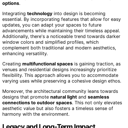
options
.
Integrating
technology
into design is becoming
essential. By incorporating features that allow for easy
updates, you can adapt your spaces to future
advancements while maintaining their timeless appeal.
Additionally, there's a noticeable trend towards darker
window colors and simplified profiles, which
complement both traditional and modern aesthetics,
enhancing versatility.
Creating
multifunctional spaces
is gaining traction, as
venues and residential designs increasingly prioritize
flexibility. This approach allows you to accommodate
varying uses while preserving a cohesive design ethos.
Moreover, the architectural community leans towards
designs that promote
natural light
and
seamless
connections to outdoor spaces
. This not only elevates
aesthetic value but also fosters a timeless sense of
harmony with the environment.
Legacy and Long-Term Impact