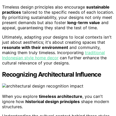
Timeless design principles also encourage
sustainable
practices
tailored to the specific needs of each location.
By prioritizing sustainability, your designs not only meet
present demands but also foster
long-term value
and
appeal, guaranteeing they stand the test of time.
Ultimately, adapting your designs to local contexts isn't
just about aesthetics; it's about creating spaces that
resonate with their environment
and community,
making them truly timeless. Incorporating
traditional
Indonesian style home decor
can further enhance the
cultural relevance of your designs.
Recognizing Architectural Influence
When you explore
timeless architecture
, you can't
ignore how
historical design principles
shape modern
structures.