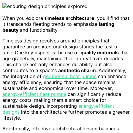
When you explore
timeless architecture
, you'll find that
it transcends fleeting trends to emphasize
lasting
beauty
and functionality.
Timeless design revolves around principles that
guarantee an architectural design stands the test of
time. One key aspect is the use of
quality materials
that
age gracefully, maintaining their appeal over decades.
This choice not only enhances durability but also
contributes to a space's
aesthetic charm
. Additionally,
the integration of
geothermal heat pumps
can enhance
energy efficiency, ensuring that the space remains
sustainable and economical over time. Moreover,
energy-efficient heat pumps
can significantly reduce
energy costs, making them a smart choice for
sustainable design. Incorporating
energy-efficient
designs
into the architecture further promotes a greener
lifestyle.
Additionally, effective architectural design balances