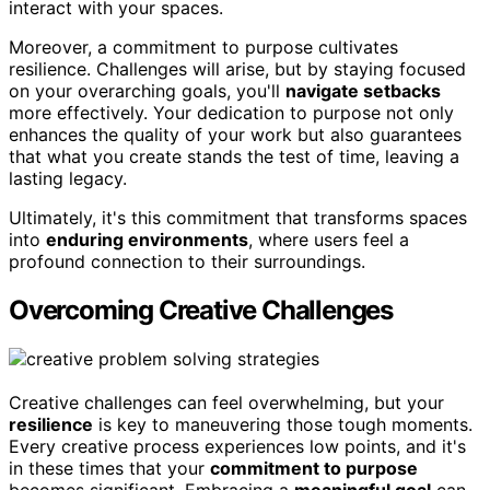
interact with your spaces.
Moreover, a commitment to purpose cultivates
resilience. Challenges will arise, but by staying focused
on your overarching goals, you'll
navigate setbacks
more effectively. Your dedication to purpose not only
enhances the quality of your work but also guarantees
that what you create stands the test of time, leaving a
lasting legacy.
Ultimately, it's this commitment that transforms spaces
into
enduring environments
, where users feel a
profound connection to their surroundings.
Overcoming Creative Challenges
Creative challenges can feel overwhelming, but your
resilience
is key to maneuvering those tough moments.
Every creative process experiences low points, and it's
in these times that your
commitment to purpose
becomes significant. Embracing a
meaningful goal
can