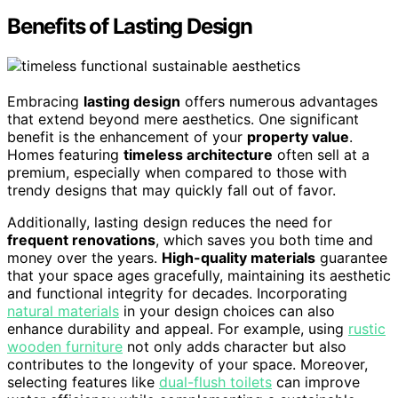
Benefits of Lasting Design
Embracing
lasting design
offers numerous advantages
that extend beyond mere aesthetics. One significant
benefit is the enhancement of your
property value
.
Homes featuring
timeless architecture
often sell at a
premium, especially when compared to those with
trendy designs that may quickly fall out of favor.
Additionally, lasting design reduces the need for
frequent renovations
, which saves you both time and
money over the years.
High-quality materials
guarantee
that your space ages gracefully, maintaining its aesthetic
and functional integrity for decades. Incorporating
natural materials
in your design choices can also
enhance durability and appeal. For example, using
rustic
wooden furniture
not only adds character but also
contributes to the longevity of your space. Moreover,
selecting features like
dual-flush toilets
can improve