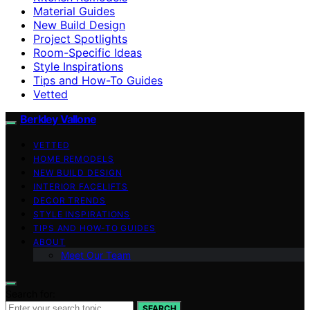
Material Guides
New Build Design
Project Spotlights
Room-Specific Ideas
Style Inspirations
Tips and How-To Guides
Vetted
Berkley Vallone
VETTED
HOME REMODELS
NEW BUILD DESIGN
INTERIOR FACELIFTS
DECOR TRENDS
STYLE INSPIRATIONS
TIPS AND HOW-TO GUIDES
ABOUT
Meet Our Team
Search for:
SEARCH