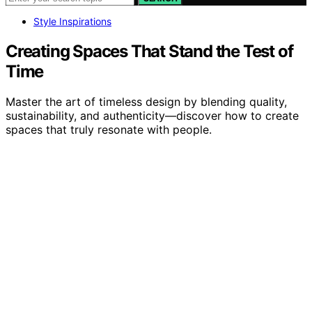
Style Inspirations
Creating Spaces That Stand the Test of
Time
Master the art of timeless design by blending quality,
sustainability, and authenticity—discover how to create
spaces that truly resonate with people.