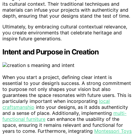
its cultural context. Their traditional techniques and
materials can infuse your projects with authenticity and
depth, ensuring that your designs stand the test of time.
Ultimately, by embracing cultural contextual relevance,
you create environments that celebrate heritage and
inspire future generations.
Intent and Purpose in Creation
When you start a project, defining clear intent is
essential to your design’s success. A strong commitment
to purpose not only shapes your vision but also
guarantees the space resonates with future users. This is
particularly important when incorporating
local
craftsmanship
into your designs, as it adds authenticity
and a sense of place. Additionally, implementing
multi-
functional furniture
can enhance the usability of the
space, ensuring it remains relevant and functional for
years to come. Furthermore, integrating
Montessori Toys