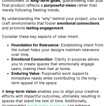
commitment to
long-term goals
, guaranteeing that your
final product reflects a
purposeful vision
rather than
merely following fleeting trends.
By understanding the "why" behind your project, you can
craft environments that foster
emotional connections
and promote
lasting engagement
.
Consider these key aspects of clear intent:
Foundation for Relevance
: Establishing intent from
the outset helps your designs maintain relevance
over time.
Emotional Connection
: Clarity in purpose allows
you to create spaces that emotionally engage
users, making them feel at home.
Enduring Value
: Purposeful work supports
immediate needs while contributing to the long-
term appeal of the space.
A
long-term vision
enables you to align your creative
efforts with impactful outcomes, ultimately resulting in
spaces that stand the test of time. Additionally,
incorporating
mindfulness practices
can enhance