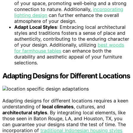
of your space, promoting well-being and a strong
connection to nature. Additionally,
incorporating
lighting design
can further enhance the overall
atmosphere of your design.
Adapt Local Styles
: Embracing local architectural
styles and traditions fosters a sense of place and
authenticity, contributing to the enduring character
of your design. Additionally, utilizing
best woods
for farmhouse tables
can enhance both the
durability and aesthetic appeal of your furniture
selections.
Adapting Designs for Different Locations
Adapting designs for different locations requires a keen
understanding of
local climates
, cultures, and
architectural styles
. By integrating local elements, like
those seen in Baton Rouge, LA, and Houston, TX, you
can guarantee your designs stand the test of time. The
incorporation of
traditional Indonesian housing styles