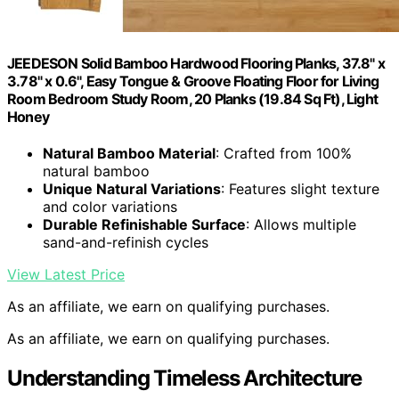
JEEDESON Solid Bamboo Hardwood Flooring Planks, 37.8" x
3.78" x 0.6", Easy Tongue & Groove Floating Floor for Living
Room Bedroom Study Room, 20 Planks (19.84 Sq Ft), Light
Honey
Natural Bamboo Material
: Crafted from 100%
natural bamboo
Unique Natural Variations
: Features slight texture
and color variations
Durable Refinishable Surface
: Allows multiple
sand-and-refinish cycles
View Latest Price
As an affiliate, we earn on qualifying purchases.
As an affiliate, we earn on qualifying purchases.
Understanding Timeless Architecture