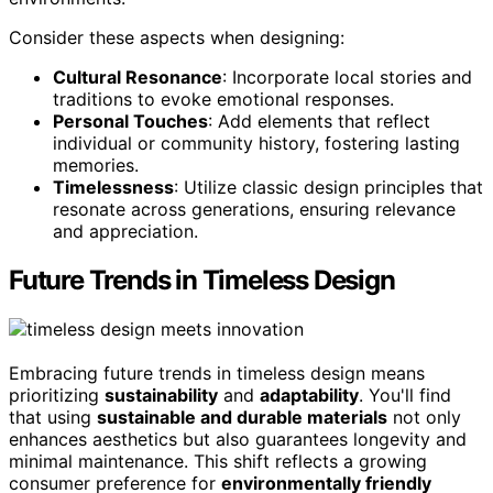
Consider these aspects when designing:
Cultural Resonance
: Incorporate local stories and
traditions to evoke emotional responses.
Personal Touches
: Add elements that reflect
individual or community history, fostering lasting
memories.
Timelessness
: Utilize classic design principles that
resonate across generations, ensuring relevance
and appreciation.
Future Trends in Timeless Design
Embracing future trends in timeless design means
prioritizing
sustainability
and
adaptability
. You'll find
that using
sustainable and durable materials
not only
enhances aesthetics but also guarantees longevity and
minimal maintenance. This shift reflects a growing
consumer preference for
environmentally friendly