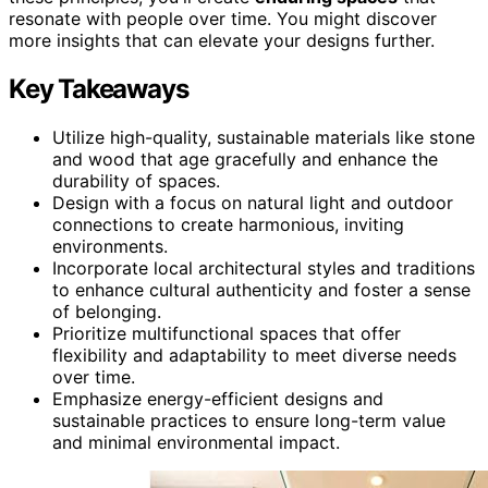
resonate with people over time. You might discover
more insights that can elevate your designs further.
Key Takeaways
Utilize high-quality, sustainable materials like stone
and wood that age gracefully and enhance the
durability of spaces.
Design with a focus on natural light and outdoor
connections to create harmonious, inviting
environments.
Incorporate local architectural styles and traditions
to enhance cultural authenticity and foster a sense
of belonging.
Prioritize multifunctional spaces that offer
flexibility and adaptability to meet diverse needs
over time.
Emphasize energy-efficient designs and
sustainable practices to ensure long-term value
and minimal environmental impact.