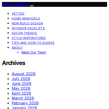
Berkley Vallone
VETTED
HOME REMODELS
NEW BUILD DESIGN
INTERIOR FACELIFTS
DECOR TRENDS
STYLE INSPIRATIONS
TIPS AND HOW-TO GUIDES
ABOUT
Meet Our Team
Archives
August 2026
July 2026
June 2026
May 2026
April 2026
March 2026
February 2026
January 2026