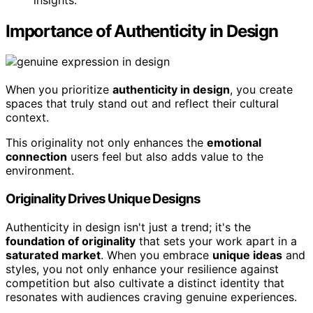
Importance of Authenticity in Design
When you prioritize
authenticity in design
, you create
spaces that truly stand out and reflect their cultural
context.
This originality not only enhances the
emotional
connection
users feel but also adds value to the
environment.
Originality Drives Unique Designs
Authenticity in design isn't just a trend; it's the
foundation of originality
that sets your work apart in a
saturated market
. When you embrace
unique ideas
and
styles, you not only enhance your resilience against
competition but also cultivate a distinct identity that
resonates with audiences craving genuine experiences.