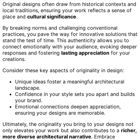
Original designs often draw from historical contexts and
local traditions, ensuring your work reflects a sense of
place and
cultural significance
.
By breaking norms and challenging conventional
practices, you pave the way for innovative solutions that
stand the test of time. This authenticity allows you to
connect emotionally with your audience, evoking deeper
responses and fostering
lasting appreciation
for your
creations.
Consider these key aspects of originality in design:
Unique ideas foster a meaningful architectural
landscape.
Confidence in your style sets you apart and builds
your brand.
Emotional connections deepen appreciation,
ensuring your designs are memorable.
Ultimately, the originality you bring to your designs not
only elevates your work but also contributes to a
richer,
more diverse architectural narrative
. Embrace