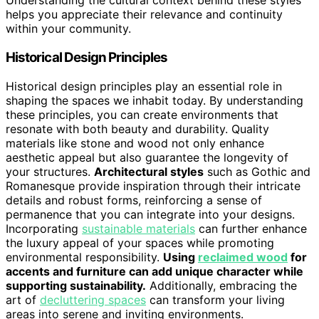
Understanding the cultural context behind these styles
helps you appreciate their relevance and continuity
within your community.
Historical Design Principles
Historical design principles play an essential role in
shaping the spaces we inhabit today. By understanding
these principles, you can create environments that
resonate with both beauty and durability. Quality
materials like stone and wood not only enhance
aesthetic appeal but also guarantee the longevity of
your structures.
Architectural styles
such as Gothic and
Romanesque provide inspiration through their intricate
details and robust forms, reinforcing a sense of
permanence that you can integrate into your designs.
Incorporating
sustainable materials
can further enhance
the luxury appeal of your spaces while promoting
environmental responsibility.
Using
reclaimed wood
for
accents and furniture can add unique character while
supporting sustainability.
Additionally, embracing the
art of
decluttering spaces
can transform your living
areas into serene and inviting environments.