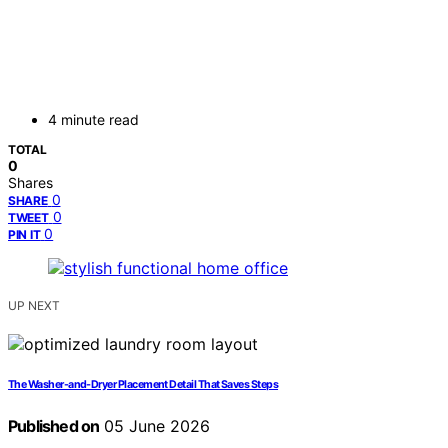
4 minute read
TOTAL
0
Shares
0
SHARE
0
TWEET
0
PIN IT
UP NEXT
The Washer-and-Dryer Placement Detail That Saves Steps
Published on
05 June 2026