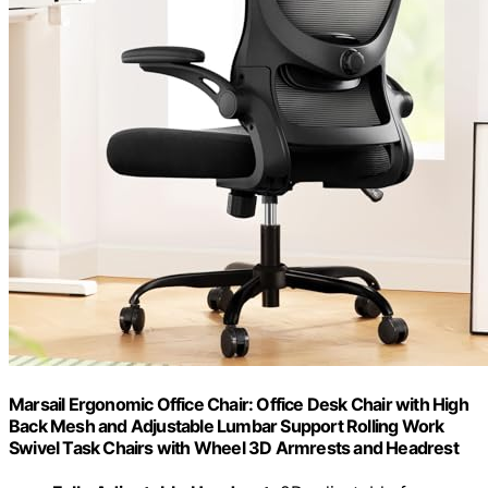
Marsail Ergonomic Office Chair: Office Desk Chair with High
Back Mesh and Adjustable Lumbar Support Rolling Work
Swivel Task Chairs with Wheel 3D Armrests and Headrest