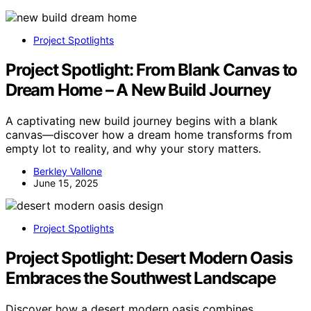
Project Spotlights
Project Spotlight: From Blank Canvas to
Dream Home – A New Build Journey
A captivating new build journey begins with a blank
canvas—discover how a dream home transforms from
empty lot to reality, and why your story matters.
Berkley Vallone
June 15, 2025
Project Spotlights
Project Spotlight: Desert Modern Oasis
Embraces the Southwest Landscape
Discover how a desert modern oasis combines