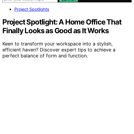
Project Spotlights
Project Spotlight: A Home Office That
Finally Looks as Good as It Works
Keen to transform your workspace into a stylish,
efficient haven? Discover expert tips to achieve a
perfect balance of form and function.