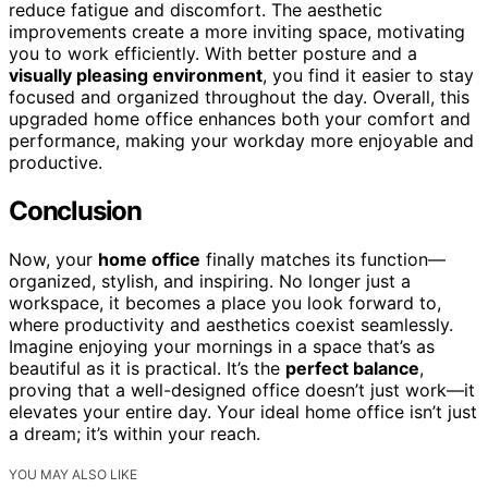
reduce fatigue and discomfort. The aesthetic
improvements create a more inviting space, motivating
you to work efficiently. With better posture and a
visually pleasing environment
, you find it easier to stay
focused and organized throughout the day. Overall, this
upgraded home office enhances both your comfort and
performance, making your workday more enjoyable and
productive.
Conclusion
Now, your
home office
finally matches its function—
organized, stylish, and inspiring. No longer just a
workspace, it becomes a place you look forward to,
where productivity and aesthetics coexist seamlessly.
Imagine enjoying your mornings in a space that’s as
beautiful as it is practical. It’s the
perfect balance
,
proving that a well-designed office doesn’t just work—it
elevates your entire day. Your ideal home office isn’t just
a dream; it’s within your reach.
YOU MAY ALSO LIKE