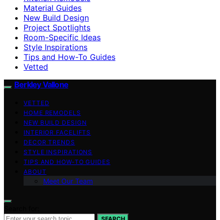
Material Guides
New Build Design
Project Spotlights
Room-Specific Ideas
Style Inspirations
Tips and How-To Guides
Vetted
Berkley Vallone
VETTED
HOME REMODELS
NEW BUILD DESIGN
INTERIOR FACELIFTS
DECOR TRENDS
STYLE INSPIRATIONS
TIPS AND HOW-TO GUIDES
ABOUT
Meet Our Team
Search for:
SEARCH