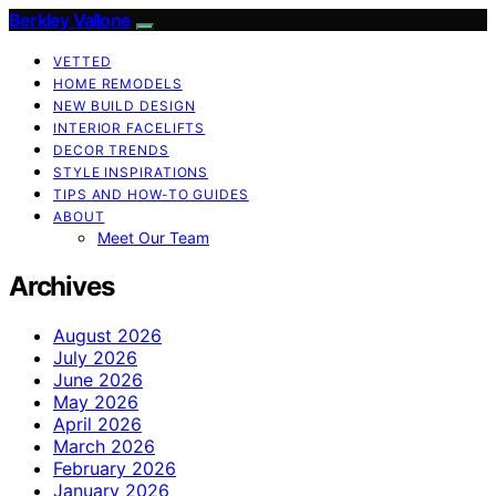
Berkley Vallone
VETTED
HOME REMODELS
NEW BUILD DESIGN
INTERIOR FACELIFTS
DECOR TRENDS
STYLE INSPIRATIONS
TIPS AND HOW-TO GUIDES
ABOUT
Meet Our Team
Archives
August 2026
July 2026
June 2026
May 2026
April 2026
March 2026
February 2026
January 2026