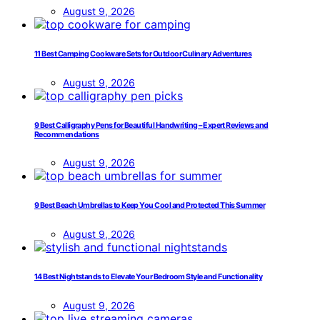
August 9, 2026
11 Best Camping Cookware Sets for Outdoor Culinary Adventures
August 9, 2026
9 Best Calligraphy Pens for Beautiful Handwriting – Expert Reviews and
Recommendations
August 9, 2026
9 Best Beach Umbrellas to Keep You Cool and Protected This Summer
August 9, 2026
14 Best Nightstands to Elevate Your Bedroom Style and Functionality
August 9, 2026