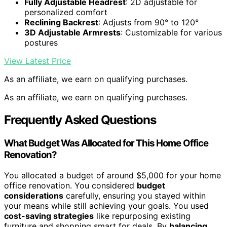
Fully Adjustable Headrest
: 2D adjustable for
personalized comfort
Reclining Backrest
: Adjusts from 90° to 120°
3D Adjustable Armrests
: Customizable for various
postures
View Latest Price
As an affiliate, we earn on qualifying purchases.
As an affiliate, we earn on qualifying purchases.
Frequently Asked Questions
What Budget Was Allocated for This Home Office
Renovation?
You allocated a budget of around $5,000 for your home
office renovation. You considered
budget
considerations
carefully, ensuring you stayed within
your means while still achieving your goals. You used
cost-saving strategies
like repurposing existing
furniture and shopping smart for deals. By
balancing