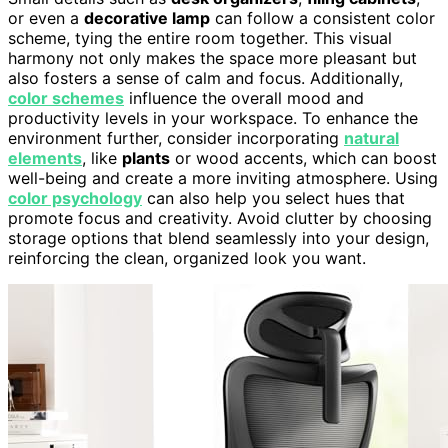
or even a
decorative lamp
can follow a consistent color
scheme, tying the entire room together. This visual
harmony not only makes the space more pleasant but
also fosters a sense of calm and focus. Additionally,
color schemes
influence the overall mood and
productivity levels in your workspace. To enhance the
environment further, consider incorporating
natural
elements
, like
plants
or wood accents, which can boost
well-being and create a more inviting atmosphere. Using
color psychology
can also help you select hues that
promote focus and creativity. Avoid clutter by choosing
storage options that blend seamlessly into your design,
reinforcing the clean, organized look you want.