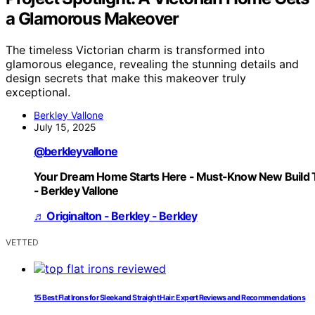
a Glamorous Makeover
The timeless Victorian charm is transformed into
glamorous elegance, revealing the stunning details and
design secrets that make this makeover truly
exceptional.
Berkley Vallone
July 15, 2025
@berkleyvallone
Your Dream Home Starts Here - Must-Know New Build 
- Berkley Vallone
♬ Originalton - Berkley - Berkley
VETTED
15 Best Flat Irons for Sleek and Straight Hair: Expert Reviews and Recommendations