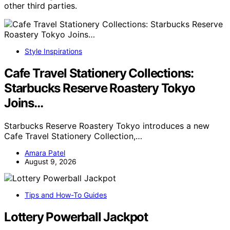
other third parties.
Style Inspirations
Cafe Travel Stationery Collections:
Starbucks Reserve Roastery Tokyo
Joins…
Starbucks Reserve Roastery Tokyo introduces a new
Cafe Travel Stationery Collection,…
Amara Patel
August 9, 2026
Tips and How-To Guides
Lottery Powerball Jackpot