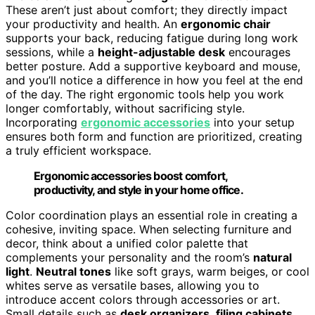
These aren’t just about comfort; they directly impact
your productivity and health. An
ergonomic chair
supports your back, reducing fatigue during long work
sessions, while a
height-adjustable desk
encourages
better posture. Add a supportive keyboard and mouse,
and you’ll notice a difference in how you feel at the end
of the day. The right ergonomic tools help you work
longer comfortably, without sacrificing style.
Incorporating
ergonomic accessories
into your setup
ensures both form and function are prioritized, creating
a truly efficient workspace.
Ergonomic accessories boost comfort,
productivity, and style in your home office.
Color coordination plays an essential role in creating a
cohesive, inviting space. When selecting furniture and
decor, think about a unified color palette that
complements your personality and the room’s
natural
light
.
Neutral tones
like soft grays, warm beiges, or cool
whites serve as versatile bases, allowing you to
introduce accent colors through accessories or art.
Small details such as
desk organizers
,
filing cabinets
,