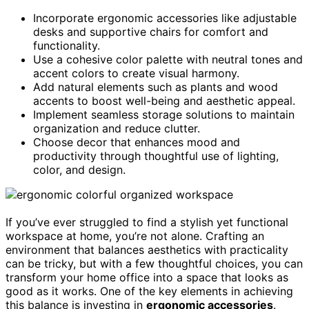
Incorporate ergonomic accessories like adjustable
desks and supportive chairs for comfort and
functionality.
Use a cohesive color palette with neutral tones and
accent colors to create visual harmony.
Add natural elements such as plants and wood
accents to boost well-being and aesthetic appeal.
Implement seamless storage solutions to maintain
organization and reduce clutter.
Choose decor that enhances mood and
productivity through thoughtful use of lighting,
color, and design.
If you’ve ever struggled to find a stylish yet functional
workspace at home, you’re not alone. Crafting an
environment that balances aesthetics with practicality
can be tricky, but with a few thoughtful choices, you can
transform your home office into a space that looks as
good as it works. One of the key elements in achieving
this balance is investing in
ergonomic accessories
.