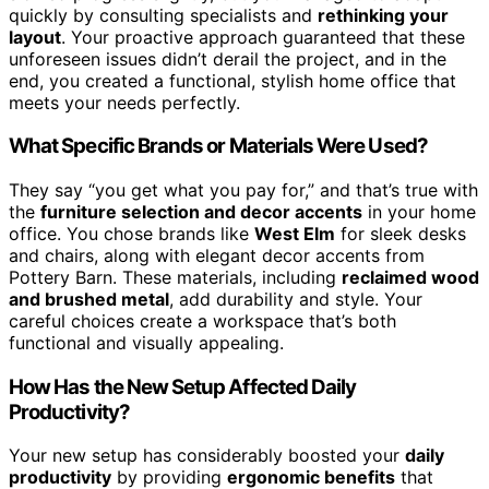
quickly by consulting specialists and
rethinking your
layout
. Your proactive approach guaranteed that these
unforeseen issues didn’t derail the project, and in the
end, you created a functional, stylish home office that
meets your needs perfectly.
What Specific Brands or Materials Were Used?
They say “you get what you pay for,” and that’s true with
the
furniture selection and decor accents
in your home
office. You chose brands like
West Elm
for sleek desks
and chairs, along with elegant decor accents from
Pottery Barn. These materials, including
reclaimed wood
and brushed metal
, add durability and style. Your
careful choices create a workspace that’s both
functional and visually appealing.
How Has the New Setup Affected Daily
Productivity?
Your new setup has considerably boosted your
daily
productivity
by providing
ergonomic benefits
that