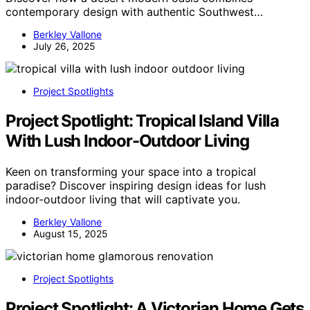
contemporary design with authentic Southwest…
Berkley Vallone
July 26, 2025
Project Spotlights
Project Spotlight: Tropical Island Villa
With Lush Indoor-Outdoor Living
Keen on transforming your space into a tropical
paradise? Discover inspiring design ideas for lush
indoor-outdoor living that will captivate you.
Berkley Vallone
August 15, 2025
Project Spotlights
Project Spotlight: A Victorian Home Gets