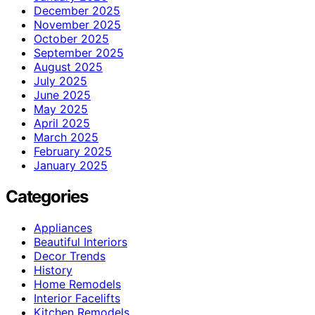
December 2025
November 2025
October 2025
September 2025
August 2025
July 2025
June 2025
May 2025
April 2025
March 2025
February 2025
January 2025
Categories
Appliances
Beautiful Interiors
Decor Trends
History
Home Remodels
Interior Facelifts
Kitchen Remodels