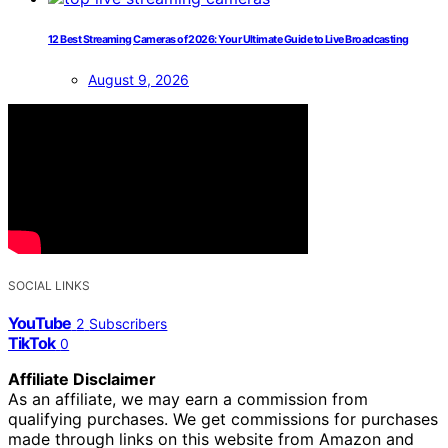
12 Best Streaming Cameras of 2026: Your Ultimate Guide to Live Broadcasting
August 9, 2026
SOCIAL LINKS
YouTube
2
Subscribers
TikTok
0
Affiliate Disclaimer
As an affiliate, we may earn a commission from
qualifying purchases. We get commissions for purchases
made through links on this website from Amazon and