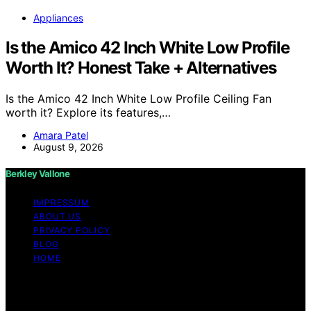
Appliances
Is the Amico 42 Inch White Low Profile
Worth It? Honest Take + Alternatives
Is the Amico 42 Inch White Low Profile Ceiling Fan
worth it? Explore its features,…
Amara Patel
August 9, 2026
Berkley Vallone
IMPRESSUM
ABOUT US
PRIVACY POLICY
BLOG
HOME
Copyright © 2026 Berkley Vallone Content on Berkley
Vallone is created and published using artificial
intelligence (AI) for general informational and