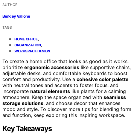
AUTHOR
Berkley Vallone
TAGS
,
HOME OFFICE
,
ORGANIZATION
WORKSPACE DESIGN
To create a home office that looks as good as it works,
prioritize
ergonomic accessories
like supportive chairs,
adjustable desks, and comfortable keyboards to boost
comfort and productivity. Use a
cohesive color palette
with neutral tones and accents to foster focus, and
incorporate
natural elements
like plants for a calming
atmosphere. Keep the space organized with
seamless
storage solutions
, and choose decor that enhances
mood and style. To discover more tips for blending form
and function, keep exploring this inspiring workspace.
Key Takeaways