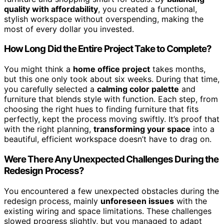
quality with affordability
, you created a functional,
stylish workspace without overspending, making the
most of every dollar you invested.
How Long Did the Entire Project Take to Complete?
You might think a
home office project
takes months,
but this one only took about six weeks. During that time,
you carefully selected a
calming color palette
and
furniture that blends style with function. Each step, from
choosing the right hues to finding furniture that fits
perfectly, kept the process moving swiftly. It’s proof that
with the right planning,
transforming your space
into a
beautiful, efficient workspace doesn’t have to drag on.
Were There Any Unexpected Challenges During the
Redesign Process?
You encountered a few unexpected obstacles during the
redesign process, mainly
unforeseen issues
with the
existing wiring and space limitations. These challenges
slowed progress slightly, but you managed to adapt