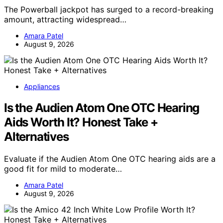
The Powerball jackpot has surged to a record-breaking
amount, attracting widespread…
Amara Patel
August 9, 2026
Appliances
Is the Audien Atom One OTC Hearing
Aids Worth It? Honest Take +
Alternatives
Evaluate if the Audien Atom One OTC hearing aids are a
good fit for mild to moderate…
Amara Patel
August 9, 2026