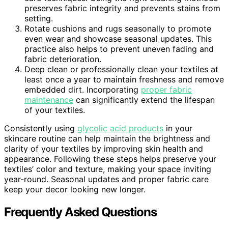
preserves fabric integrity and prevents stains from
setting.
Rotate cushions and rugs seasonally to promote
even wear and showcase seasonal updates. This
practice also helps to prevent uneven fading and
fabric deterioration.
Deep clean or professionally clean your textiles at
least once a year to maintain freshness and remove
embedded dirt. Incorporating
proper fabric
maintenance
can significantly extend the lifespan
of your textiles.
Consistently using
glycolic acid products
in your
skincare routine can help maintain the brightness and
clarity of your textiles by improving skin health and
appearance. Following these steps helps preserve your
textiles’ color and texture, making your space inviting
year-round. Seasonal updates and proper fabric care
keep your decor looking new longer.
Frequently Asked Questions