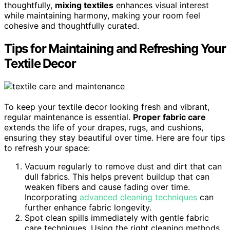
thoughtfully,
mixing textiles
enhances visual interest
while maintaining harmony, making your room feel
cohesive and thoughtfully curated.
Tips for Maintaining and Refreshing Your
Textile Decor
To keep your textile decor looking fresh and vibrant,
regular maintenance is essential.
Proper fabric care
extends the life of your drapes, rugs, and cushions,
ensuring they stay beautiful over time. Here are four tips
to refresh your space:
Vacuum regularly to remove dust and dirt that can
dull fabrics. This helps prevent buildup that can
weaken fibers and cause fading over time.
Incorporating
advanced cleaning techniques
can
further enhance fabric longevity.
Spot clean spills immediately with gentle fabric
care techniques. Using the right cleaning methods