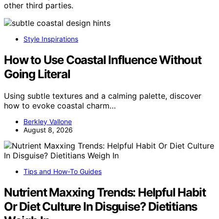
other third parties.
Style Inspirations
How to Use Coastal Influence Without
Going Literal
Using subtle textures and a calming palette, discover
how to evoke coastal charm…
Berkley Vallone
August 8, 2026
Tips and How-To Guides
Nutrient Maxxing Trends: Helpful Habit
Or Diet Culture In Disguise? Dietitians