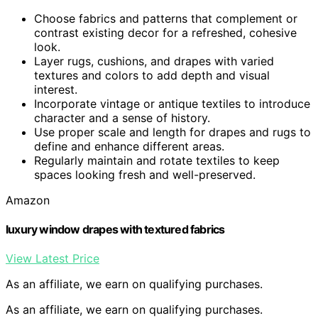
Choose fabrics and patterns that complement or
contrast existing decor for a refreshed, cohesive
look.
Layer rugs, cushions, and drapes with varied
textures and colors to add depth and visual
interest.
Incorporate vintage or antique textiles to introduce
character and a sense of history.
Use proper scale and length for drapes and rugs to
define and enhance different areas.
Regularly maintain and rotate textiles to keep
spaces looking fresh and well-preserved.
Amazon
luxury window drapes with textured fabrics
View Latest Price
As an affiliate, we earn on qualifying purchases.
As an affiliate, we earn on qualifying purchases.