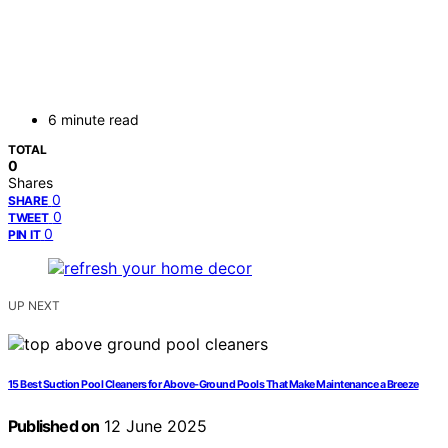
6 minute read
TOTAL
0
Shares
0
SHARE
0
TWEET
0
PIN IT
UP NEXT
15 Best Suction Pool Cleaners for Above-Ground Pools That Make Maintenance a Breeze
Published on
12 June 2025