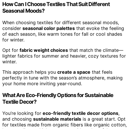
How Can I Choose Textiles That Suit Different
Seasonal Moods?
When choosing textiles for different seasonal moods,
consider
seasonal color palettes
that evoke the feeling
of each season, like warm tones for fall or cool shades
for winter.
Opt for
fabric weight choices
that match the climate—
lighter fabrics for summer and heavier, cozy textures for
winter.
This approach helps you
create a space
that feels
perfectly in tune with the season’s atmosphere, making
your home more inviting year-round.
What Are Eco-Friendly Options for Sustainable
Textile Decor?
You’re looking for
eco-friendly textile decor options
,
and choosing
sustainable materials
is a great start. Opt
for textiles made from organic fibers like organic cotton,