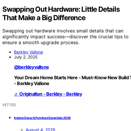
Swapping Out Hardware: Little Details
That Make a Big Difference
Swapping out hardware involves small details that can
significantly impact success—discover the crucial tips to
ensure a smooth upgrade process.
Berkley Vallone
July 2, 2025
@berkleyvallone
Your Dream Home Starts Here - Must-Know New Build 
- Berkley Vallone
♬ Originalton - Berkley - Berkley
VETTED
Interior Decor & Furniture Essentials 2026
August 4, 2026