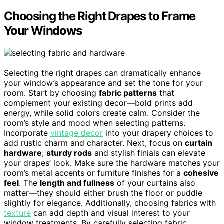
Choosing the Right Drapes to Frame
Your Windows
Selecting the right drapes can dramatically enhance
your window’s appearance and set the tone for your
room. Start by choosing
fabric patterns
that
complement your existing decor—bold prints add
energy, while solid colors create calm. Consider the
room’s style and mood when selecting patterns.
Incorporate
vintage decor
into your drapery choices to
add rustic charm and character. Next, focus on
curtain
hardware
;
sturdy rods
and stylish finials can elevate
your drapes’ look. Make sure the hardware matches your
room’s metal accents or furniture finishes for a
cohesive
feel
. The
length and fullness
of your curtains also
matter—they should either brush the floor or puddle
slightly for elegance. Additionally, choosing fabrics with
texture
can add depth and visual interest to your
window treatments. By carefully selecting fabric