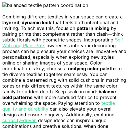
Combining different textiles in your space can create a
layered, dynamic look
that feels both intentional and
inviting. To achieve this, focus on
pattern mixing
by
pairing prints that complement rather than clash—think
subtle florals with geometric shapes. Incorporating
Self
Watering Plant Pots
awareness into your decorating
process can help ensure your choices are innovative and
personalized, especially when exploring new styles
online or sharing images of your space. Color
coordination is key; choose a
unifying color palette
to
tie diverse textiles together seamlessly. You can
combine a patterned rug with solid cushions in matching
tones or mix different textures within the same color
family for added depth. Keep scale in mind:
balance
bold patterns
with more subdued fabrics to prevent
overwhelming the space. Paying attention to
textile
quality and durability
can also elevate your overall
design and ensure longevity. Additionally, exploring
curiosity-driven
design ideas can inspire unique
combinations and creative solutions. When done