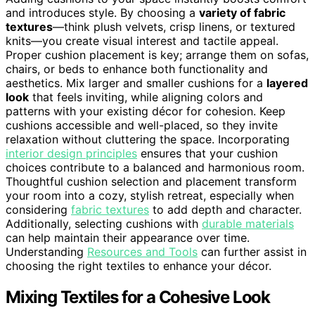
and introduces style. By choosing a
variety of fabric
textures
—think plush velvets, crisp linens, or textured
knits—you create visual interest and tactile appeal.
Proper cushion placement is key; arrange them on sofas,
chairs, or beds to enhance both functionality and
aesthetics. Mix larger and smaller cushions for a
layered
look
that feels inviting, while aligning colors and
patterns with your existing décor for cohesion. Keep
cushions accessible and well-placed, so they invite
relaxation without cluttering the space. Incorporating
interior design principles
ensures that your cushion
choices contribute to a balanced and harmonious room.
Thoughtful cushion selection and placement transform
your room into a cozy, stylish retreat, especially when
considering
fabric textures
to add depth and character.
Additionally, selecting cushions with
durable materials
can help maintain their appearance over time.
Understanding
Resources and Tools
can further assist in
choosing the right textiles to enhance your décor.
Mixing Textiles for a Cohesive Look