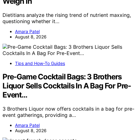
Weigh In
Dietitians analyze the rising trend of nutrient maxxing,
questioning whether it…
Amara Patel
August 8, 2026
Tips and How-To Guides
Pre-Game Cocktail Bags: 3 Brothers
Liquor Sells Cocktails In A Bag For Pre-
Event…
3 Brothers Liquor now offers cocktails in a bag for pre-
event gatherings, providing a…
Amara Patel
August 8, 2026