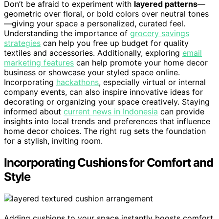
Don’t be afraid to experiment with
layered patterns
—
geometric over floral, or bold colors over neutral tones
—giving your space a personalized, curated feel.
Understanding the importance of
grocery savings
strategies
can help you free up budget for quality
textiles and accessories. Additionally, exploring
email
marketing features
can help promote your home decor
business or showcase your styled space online.
Incorporating
hackathons
, especially virtual or internal
company events, can also inspire innovative ideas for
decorating or organizing your space creatively. Staying
informed about
current news in Indonesia
can provide
insights into local trends and preferences that influence
home decor choices. The right rug sets the foundation
for a stylish, inviting room.
Incorporating Cushions for Comfort and
Style
Adding cushions to your space instantly boosts comfort