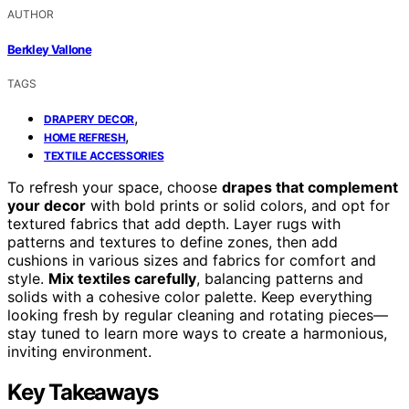
AUTHOR
Berkley Vallone
TAGS
,
DRAPERY DECOR
,
HOME REFRESH
TEXTILE ACCESSORIES
To refresh your space, choose
drapes that complement
your decor
with bold prints or solid colors, and opt for
textured fabrics that add depth. Layer rugs with
patterns and textures to define zones, then add
cushions in various sizes and fabrics for comfort and
style.
Mix textiles carefully
, balancing patterns and
solids with a cohesive color palette. Keep everything
looking fresh by regular cleaning and rotating pieces—
stay tuned to learn more ways to create a harmonious,
inviting environment.
Key Takeaways