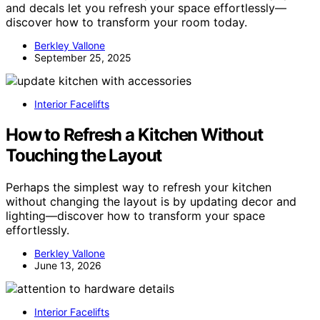
and decals let you refresh your space effortlessly—
discover how to transform your room today.
Berkley Vallone
September 25, 2025
Interior Facelifts
How to Refresh a Kitchen Without
Touching the Layout
Perhaps the simplest way to refresh your kitchen
without changing the layout is by updating decor and
lighting—discover how to transform your space
effortlessly.
Berkley Vallone
June 13, 2026
Interior Facelifts