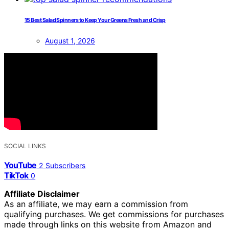
15 Best Salad Spinners to Keep Your Greens Fresh and Crisp
August 1, 2026
SOCIAL LINKS
YouTube
2
Subscribers
TikTok
0
Affiliate Disclaimer
As an affiliate, we may earn a commission from
qualifying purchases. We get commissions for purchases
made through links on this website from Amazon and