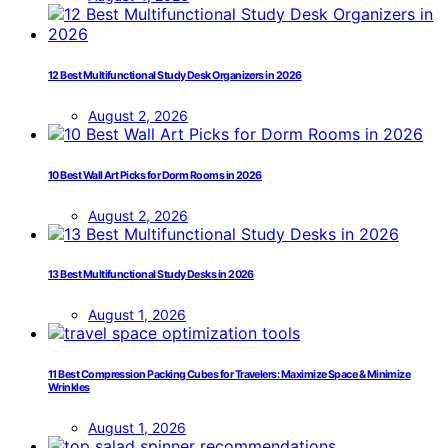
12 Best Multifunctional Study Desk Organizers in 2026
August 2, 2026
10 Best Wall Art Picks for Dorm Rooms in 2026
August 2, 2026
13 Best Multifunctional Study Desks in 2026
August 1, 2026
11 Best Compression Packing Cubes for Travelers: Maximize Space & Minimize
Wrinkles
August 1, 2026