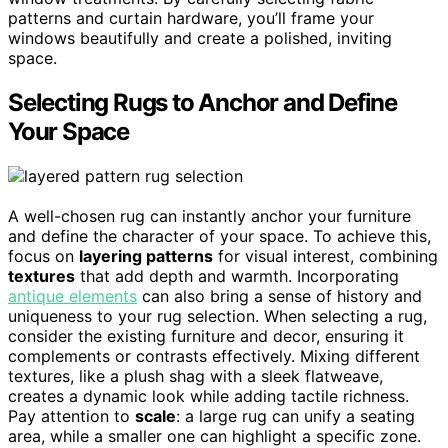
patterns and curtain hardware, you’ll frame your
windows beautifully and create a polished, inviting
space.
Selecting Rugs to Anchor and Define
Your Space
A well-chosen rug can instantly anchor your furniture
and define the character of your space. To achieve this,
focus on
layering patterns
for visual interest, combining
textures
that add depth and warmth. Incorporating
antique elements
can also bring a sense of history and
uniqueness to your rug selection. When selecting a rug,
consider the existing furniture and decor, ensuring it
complements or contrasts effectively. Mixing different
textures, like a plush shag with a sleek flatweave,
creates a dynamic look while adding tactile richness.
Pay attention to
scale
: a large rug can unify a seating
area, while a smaller one can highlight a specific zone.