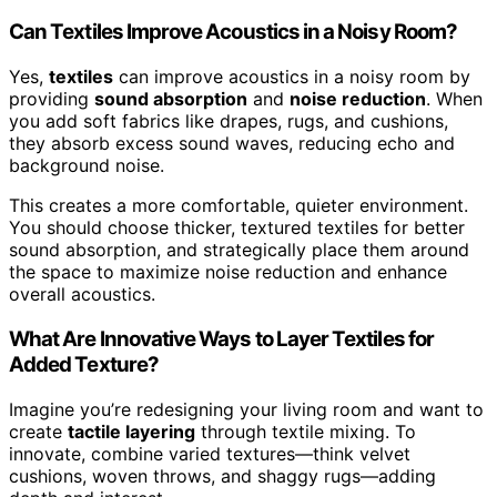
Can Textiles Improve Acoustics in a Noisy Room?
Yes,
textiles
can improve acoustics in a noisy room by
providing
sound absorption
and
noise reduction
. When
you add soft fabrics like drapes, rugs, and cushions,
they absorb excess sound waves, reducing echo and
background noise.
This creates a more comfortable, quieter environment.
You should choose thicker, textured textiles for better
sound absorption, and strategically place them around
the space to maximize noise reduction and enhance
overall acoustics.
What Are Innovative Ways to Layer Textiles for
Added Texture?
Imagine you’re redesigning your living room and want to
create
tactile layering
through textile mixing. To
innovate, combine varied textures—think velvet
cushions, woven throws, and shaggy rugs—adding