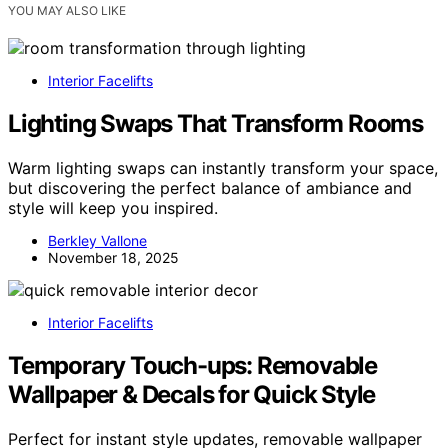
YOU MAY ALSO LIKE
Interior Facelifts
Lighting Swaps That Transform Rooms
Warm lighting swaps can instantly transform your space,
but discovering the perfect balance of ambiance and
style will keep you inspired.
Berkley Vallone
November 18, 2025
Interior Facelifts
Temporary Touch-ups: Removable
Wallpaper & Decals for Quick Style
Perfect for instant style updates, removable wallpaper