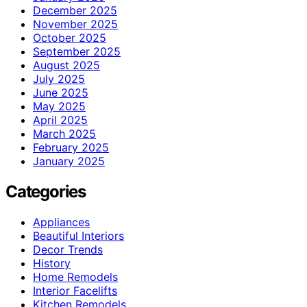
December 2025
November 2025
October 2025
September 2025
August 2025
July 2025
June 2025
May 2025
April 2025
March 2025
February 2025
January 2025
Categories
Appliances
Beautiful Interiors
Decor Trends
History
Home Remodels
Interior Facelifts
Kitchen Remodels