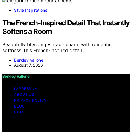
Style Inspirations
The French-Inspired Detail That Instantly
Softens a Room
Beautifully blending vintage charm with romantic
softness, this French-inspired detail…
Berkley Vallone
August 7, 2026
Berkley Vallone
IMPRESSUM
ABOUT US
PRIVACY POLICY
BLOG
HOME
Copyright © 2026 Berkley Vallone Content on Berkley
Vallone is created and published using artificial