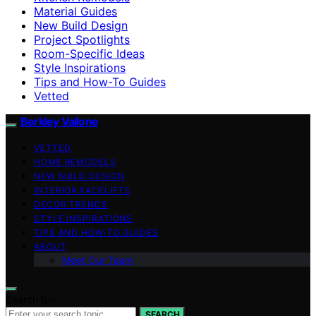
Material Guides
New Build Design
Project Spotlights
Room-Specific Ideas
Style Inspirations
Tips and How-To Guides
Vetted
Berkley Vallone
VETTED
HOME REMODELS
NEW BUILD DESIGN
INTERIOR FACELIFTS
DECOR TRENDS
STYLE INSPIRATIONS
TIPS AND HOW-TO GUIDES
ABOUT
Meet Our Team
Search for:
SEARCH