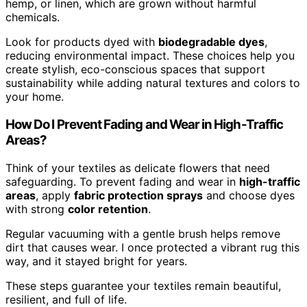
hemp, or linen, which are grown without harmful
chemicals.
Look for products dyed with
biodegradable dyes
,
reducing environmental impact. These choices help you
create stylish, eco-conscious spaces that support
sustainability while adding natural textures and colors to
your home.
How Do I Prevent Fading and Wear in High-Traffic
Areas?
Think of your textiles as delicate flowers that need
safeguarding. To prevent fading and wear in
high-traffic
areas
, apply
fabric protection sprays
and choose dyes
with strong
color retention
.
Regular vacuuming with a gentle brush helps remove
dirt that causes wear. I once protected a vibrant rug this
way, and it stayed bright for years.
These steps guarantee your textiles remain beautiful,
resilient, and full of life.