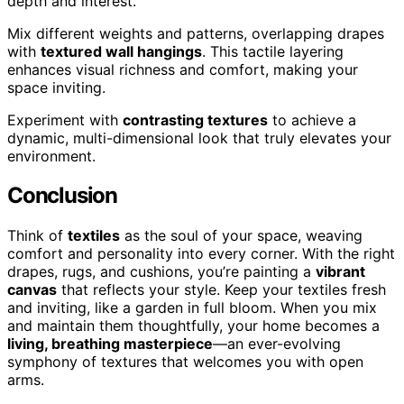
depth and interest.
Mix different weights and patterns, overlapping drapes
with
textured wall hangings
. This tactile layering
enhances visual richness and comfort, making your
space inviting.
Experiment with
contrasting textures
to achieve a
dynamic, multi-dimensional look that truly elevates your
environment.
Conclusion
Think of
textiles
as the soul of your space, weaving
comfort and personality into every corner. With the right
drapes, rugs, and cushions, you’re painting a
vibrant
canvas
that reflects your style. Keep your textiles fresh
and inviting, like a garden in full bloom. When you mix
and maintain them thoughtfully, your home becomes a
living, breathing masterpiece
—an ever-evolving
symphony of textures that welcomes you with open
arms.