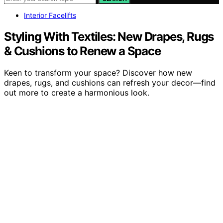
Interior Facelifts
Styling With Textiles: New Drapes, Rugs
& Cushions to Renew a Space
Keen to transform your space? Discover how new
drapes, rugs, and cushions can refresh your decor—find
out more to create a harmonious look.