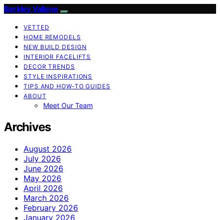
Berkley Vallone
VETTED
HOME REMODELS
NEW BUILD DESIGN
INTERIOR FACELIFTS
DECOR TRENDS
STYLE INSPIRATIONS
TIPS AND HOW-TO GUIDES
ABOUT
Meet Our Team
Archives
August 2026
July 2026
June 2026
May 2026
April 2026
March 2026
February 2026
January 2026