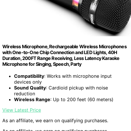
Wireless Microphone, Rechargeable Wireless Microphones
with One-to-One Chip Connection and LED Lights, 40H
Duration, 200FT Range Receiving, Less Latency Karaoke
Microphone for Singing, Speech, Party
Compatibility
: Works with microphone input
devices only
Sound Quality
: Cardioid pickup with noise
reduction
Wireless Range
: Up to 200 feet (60 meters)
View Latest Price
As an affiliate, we earn on qualifying purchases.