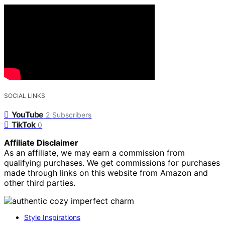
SOCIAL LINKS
YouTube
2
Subscribers
TikTok
0
Affiliate Disclaimer
As an affiliate, we may earn a commission from
qualifying purchases. We get commissions for purchases
made through links on this website from Amazon and
other third parties.
Style Inspirations