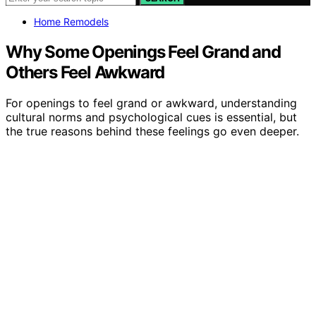
Home Remodels
Why Some Openings Feel Grand and
Others Feel Awkward
For openings to feel grand or awkward, understanding
cultural norms and psychological cues is essential, but
the true reasons behind these feelings go even deeper.