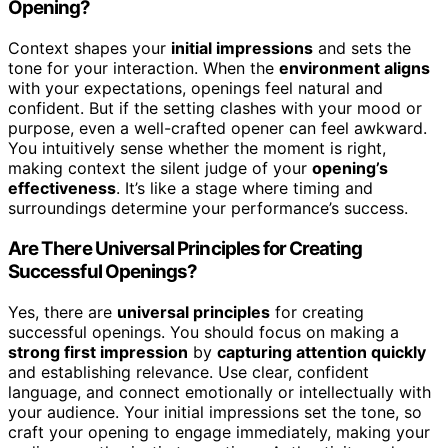
Opening?
Context shapes your
initial impressions
and sets the
tone for your interaction. When the
environment aligns
with your expectations, openings feel natural and
confident. But if the setting clashes with your mood or
purpose, even a well-crafted opener can feel awkward.
You intuitively sense whether the moment is right,
making context the silent judge of your
opening’s
effectiveness
. It’s like a stage where timing and
surroundings determine your performance’s success.
Are There Universal Principles for Creating
Successful Openings?
Yes, there are
universal principles
for creating
successful openings. You should focus on making a
strong first impression
by
capturing attention quickly
and establishing relevance. Use clear, confident
language, and connect emotionally or intellectually with
your audience. Your initial impressions set the tone, so
craft your opening to engage immediately, making your