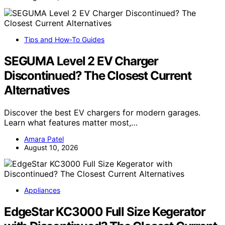
Tips and How-To Guides
SEGUMA Level 2 EV Charger
Discontinued? The Closest Current
Alternatives
Discover the best EV chargers for modern garages.
Learn what features matter most,…
Amara Patel
August 10, 2026
Appliances
EdgeStar KC3000 Full Size Kegerator