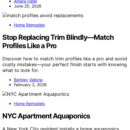
Amara Patel
June 25, 2026
Home Remodels
Stop Replacing Trim Blindly—Match
Profiles Like a Pro
Discover how to match trim profiles like a pro and avoid
costly mistakes—your perfect finish starts with knowing
what to look for.
Berkley Vallone
February 3, 2026
Home Remodels
NYC Apartment Aquaponics
A New York City resident installs a home aquaponics