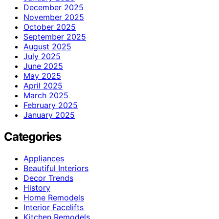
December 2025
November 2025
October 2025
September 2025
August 2025
July 2025
June 2025
May 2025
April 2025
March 2025
February 2025
January 2025
Categories
Appliances
Beautiful Interiors
Decor Trends
History
Home Remodels
Interior Facelifts
Kitchen Remodels