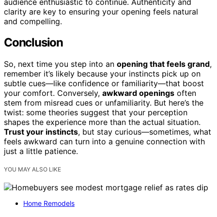
audience enthusiastic to continue. Authenticity and
clarity are key to ensuring your opening feels natural
and compelling.
Conclusion
So, next time you step into an
opening that feels grand
,
remember it’s likely because your instincts pick up on
subtle cues—like confidence or familiarity—that boost
your comfort. Conversely,
awkward openings
often
stem from misread cues or unfamiliarity. But here’s the
twist: some theories suggest that your perception
shapes the experience more than the actual situation.
Trust your instincts
, but stay curious—sometimes, what
feels awkward can turn into a genuine connection with
just a little patience.
YOU MAY ALSO LIKE
Home Remodels