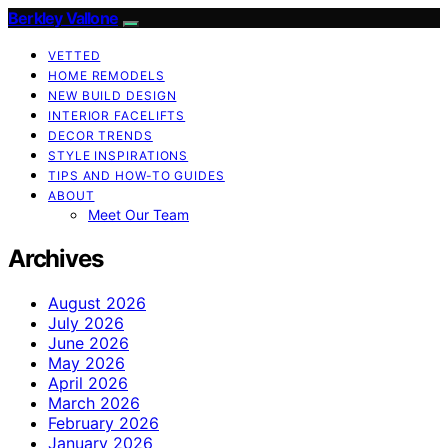
Berkley Vallone
VETTED
HOME REMODELS
NEW BUILD DESIGN
INTERIOR FACELIFTS
DECOR TRENDS
STYLE INSPIRATIONS
TIPS AND HOW-TO GUIDES
ABOUT
Meet Our Team
Archives
August 2026
July 2026
June 2026
May 2026
April 2026
March 2026
February 2026
January 2026