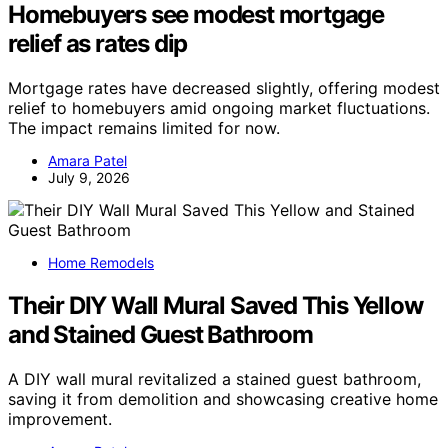
Homebuyers see modest mortgage
relief as rates dip
Mortgage rates have decreased slightly, offering modest
relief to homebuyers amid ongoing market fluctuations.
The impact remains limited for now.
Amara Patel
July 9, 2026
Home Remodels
Their DIY Wall Mural Saved This Yellow
and Stained Guest Bathroom
A DIY wall mural revitalized a stained guest bathroom,
saving it from demolition and showcasing creative home
improvement.