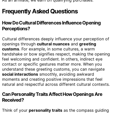
As an affiliate, we earn on qualifying purchases.
Frequently Asked Questions
How Do Cultural Differences Influence Opening
Perceptions?
Cultural differences deeply influence your perception of
openings through
cultural nuances
and
greeting
customs
. For example, in some cultures, a warm
handshake or bow signifies respect, making the opening
feel welcoming and confident. In others, indirect eye
contact or specific gestures matter more. When you
understand these greeting customs, you can navigate
social interactions
smoothly, avoiding awkward
moments and creating positive impressions that feel
natural and respectful across different cultural contexts.
Can Personality Traits Affect How Openings Are
Received?
Think of your
personality traits
as the compass guiding