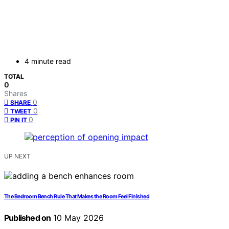
4 minute read
TOTAL
0
Shares
0
SHARE
0
TWEET
0
PIN IT
UP NEXT
The Bedroom Bench Rule That Makes the Room Feel Finished
Published on
10 May 2026