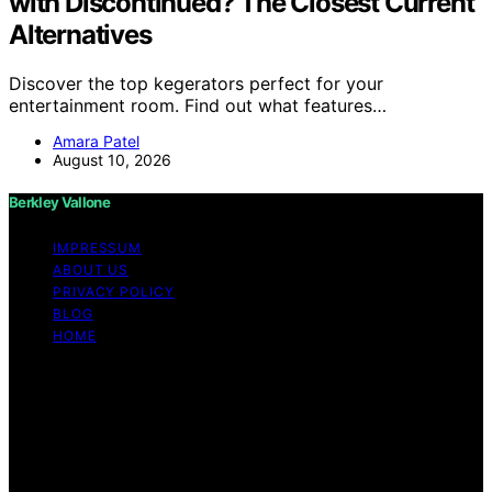
with Discontinued? The Closest Current
Alternatives
Discover the top kegerators perfect for your
entertainment room. Find out what features…
Amara Patel
August 10, 2026
Berkley Vallone
IMPRESSUM
ABOUT US
PRIVACY POLICY
BLOG
HOME
Copyright © 2026 Berkley Vallone Content on Berkley
Vallone is created and published using artificial
intelligence (AI) for general informational and
educational purposes. Affiliate disclaimer As an affiliate,
we may earn a commission from qualifying purchases.
We get commissions for purchases made through links