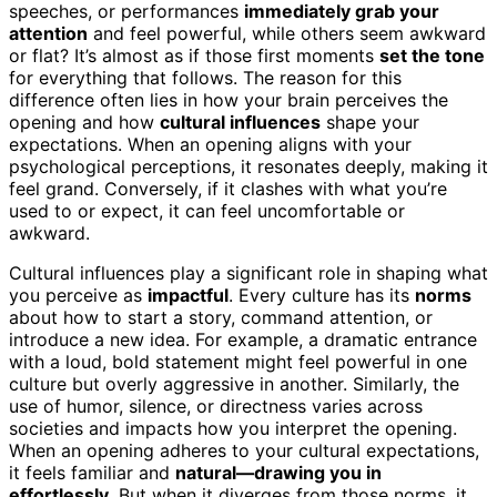
speeches, or performances
immediately grab your
attention
and feel powerful, while others seem awkward
or flat? It’s almost as if those first moments
set the tone
for everything that follows. The reason for this
difference often lies in how your brain perceives the
opening and how
cultural influences
shape your
expectations. When an opening aligns with your
psychological perceptions, it resonates deeply, making it
feel grand. Conversely, if it clashes with what you’re
used to or expect, it can feel uncomfortable or
awkward.
Cultural influences play a significant role in shaping what
you perceive as
impactful
. Every culture has its
norms
about how to start a story, command attention, or
introduce a new idea. For example, a dramatic entrance
with a loud, bold statement might feel powerful in one
culture but overly aggressive in another. Similarly, the
use of humor, silence, or directness varies across
societies and impacts how you interpret the opening.
When an opening adheres to your cultural expectations,
it feels familiar and
natural—drawing you in
effortlessly
. But when it diverges from those norms, it