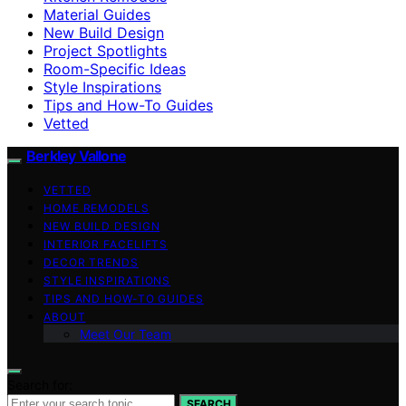
Material Guides
New Build Design
Project Spotlights
Room-Specific Ideas
Style Inspirations
Tips and How-To Guides
Vetted
Berkley Vallone
VETTED
HOME REMODELS
NEW BUILD DESIGN
INTERIOR FACELIFTS
DECOR TRENDS
STYLE INSPIRATIONS
TIPS AND HOW-TO GUIDES
ABOUT
Meet Our Team
Search for:
SEARCH