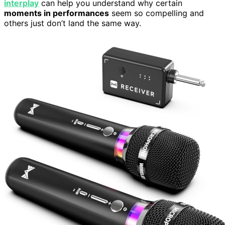
interplay
can help you understand why certain
moments in performances
seem so compelling and
others just don’t land the same way.