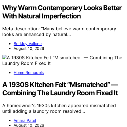
Why Warm Contemporary Looks Better
With Natural Imperfection
Meta description: "Many believe warm contemporary
looks are enhanced by natural…
Berkley Vallone
August 10, 2026
Home Remodels
A 1930S Kitchen Felt “Mismatched” —
Combining The Laundry Room Fixed It
A homeowner's 1930s kitchen appeared mismatched
until adding a laundry room resolved…
Amara Patel
August 10, 2026