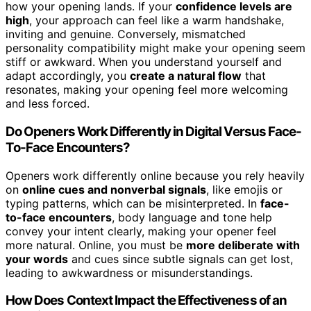
how your opening lands. If your
confidence levels are
high
, your approach can feel like a warm handshake,
inviting and genuine. Conversely, mismatched
personality compatibility might make your opening seem
stiff or awkward. When you understand yourself and
adapt accordingly, you
create a natural flow
that
resonates, making your opening feel more welcoming
and less forced.
Do Openers Work Differently in Digital Versus Face-
To-Face Encounters?
Openers work differently online because you rely heavily
on
online cues and nonverbal signals
, like emojis or
typing patterns, which can be misinterpreted. In
face-
to-face encounters
, body language and tone help
convey your intent clearly, making your opener feel
more natural. Online, you must be
more deliberate with
your words
and cues since subtle signals can get lost,
leading to awkwardness or misunderstandings.
How Does Context Impact the Effectiveness of an