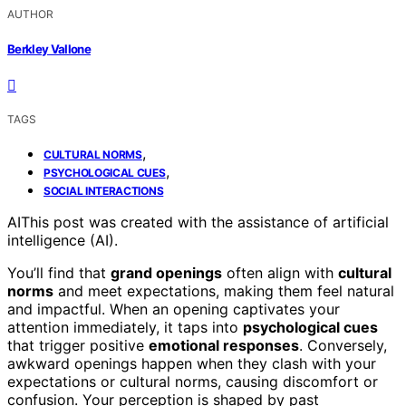
AUTHOR
Berkley Vallone
TAGS
,
CULTURAL NORMS
,
PSYCHOLOGICAL CUES
SOCIAL INTERACTIONS
AI
This post was created with the assistance of artificial
intelligence (AI).
You’ll find that
grand openings
often align with
cultural
norms
and meet expectations, making them feel natural
and impactful. When an opening captivates your
attention immediately, it taps into
psychological cues
that trigger positive
emotional responses
. Conversely,
awkward openings happen when they clash with your
expectations or cultural norms, causing discomfort or
confusion. Your perception is shaped by past