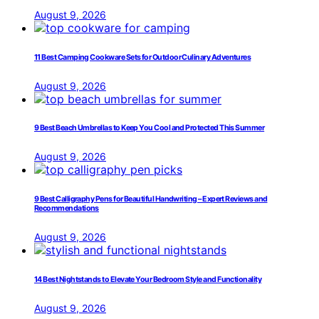
August 9, 2026
11 Best Camping Cookware Sets for Outdoor Culinary Adventures
August 9, 2026
9 Best Beach Umbrellas to Keep You Cool and Protected This Summer
August 9, 2026
9 Best Calligraphy Pens for Beautiful Handwriting – Expert Reviews and
Recommendations
August 9, 2026
14 Best Nightstands to Elevate Your Bedroom Style and Functionality
August 9, 2026