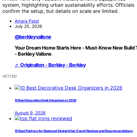
system, highlighting urban sustainability efforts. Officials
confirm the setup, but details on scale are limited.
Amara Patel
July 25, 2026
@berkleyvallone
Your Dream Home Starts Here - Must-Know New Build 
- Berkley Vallone
♬ Originalton - Berkley - Berkley
VETTED
10 Best Decorative Desk Organizers in 2026
August 9, 2026
15 Best Flat Irons for Sleek and Straight Hair: Expert Reviews and Recommendations