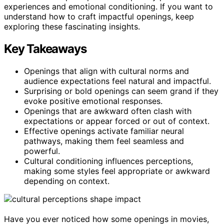
experiences and emotional conditioning. If you want to
understand how to craft impactful openings, keep
exploring these fascinating insights.
Key Takeaways
Openings that align with cultural norms and
audience expectations feel natural and impactful.
Surprising or bold openings can seem grand if they
evoke positive emotional responses.
Openings that are awkward often clash with
expectations or appear forced or out of context.
Effective openings activate familiar neural
pathways, making them feel seamless and
powerful.
Cultural conditioning influences perceptions,
making some styles feel appropriate or awkward
depending on context.
Have you ever noticed how some openings in movies,