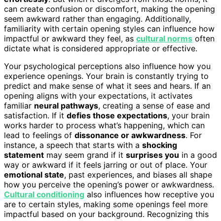
can create confusion or discomfort, making the opening
seem awkward rather than engaging. Additionally,
familiarity with certain opening styles can influence how
impactful or awkward they feel, as
cultural norms
often
dictate what is considered appropriate or effective.
Your psychological perceptions also influence how you
experience openings. Your brain is constantly trying to
predict and make sense of what it sees and hears. If an
opening aligns with your expectations, it activates
familiar
neural pathways
, creating a sense of ease and
satisfaction. If it
defies those expectations
, your brain
works harder to process what’s happening, which can
lead to feelings of
dissonance or awkwardness
. For
instance, a speech that starts with a
shocking
statement
may seem grand if it
surprises you
in a good
way or awkward if it feels jarring or out of place. Your
emotional state
, past experiences, and biases all shape
how you perceive the opening’s power or awkwardness.
Cultural conditioning
also influences how receptive you
are to certain styles, making some openings feel more
impactful based on your background. Recognizing this