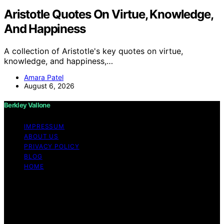
Aristotle Quotes On Virtue, Knowledge,
And Happiness
A collection of Aristotle's key quotes on virtue,
knowledge, and happiness,…
Amara Patel
August 6, 2026
Berkley Vallone
IMPRESSUM
ABOUT US
PRIVACY POLICY
BLOG
HOME
Copyright © 2026 Berkley Vallone Content on Berkley
Vallone is created and published using artificial
intelligence (AI) for general informational and
educational purposes. Affiliate disclaimer As an affiliate,
we may earn a commission from qualifying purchases.