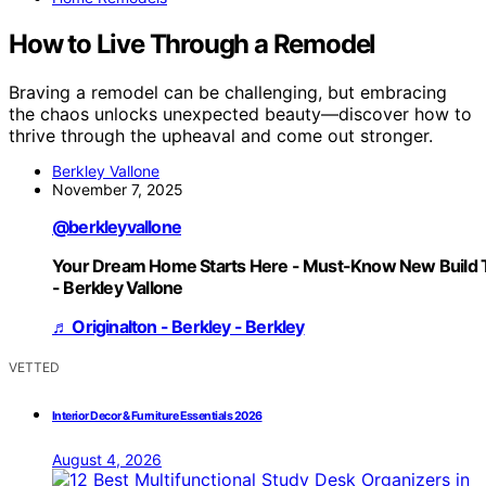
How to Live Through a Remodel
Braving a remodel can be challenging, but embracing
the chaos unlocks unexpected beauty—discover how to
thrive through the upheaval and come out stronger.
Berkley Vallone
November 7, 2025
@berkleyvallone
Your Dream Home Starts Here - Must-Know New Build 
- Berkley Vallone
♬ Originalton - Berkley - Berkley
VETTED
Interior Decor & Furniture Essentials 2026
August 4, 2026