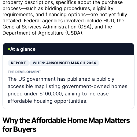
property descriptions, specifics about the purchase
process—such as bidding procedures, eligibility
requirements, and financing options—are not yet fully
detailed. Federal agencies involved include HUD, the
General Services Administration (GSA), and the
Department of Agriculture (USDA).
At a glance
REPORT
WHEN:
ANNOUNCED MARCH 2024
THE DEVELOPMENT
The US government has published a publicly
accessible map listing government-owned homes
priced under $100,000, aiming to increase
affordable housing opportunities.
Why the Affordable Home Map Matters
for Buyers