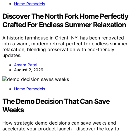
Home Remodels
Discover The North Fork Home Perfectly
Crafted For Endless Summer Relaxation
A historic farmhouse in Orient, NY, has been renovated
into a warm, modern retreat perfect for endless summer
relaxation, blending preservation with eco-friendly
updates.
Amara Patel
August 2, 2026
Home Remodels
The Demo Decision That Can Save
Weeks
How strategic demo decisions can save weeks and
accelerate your product launch—discover the key to