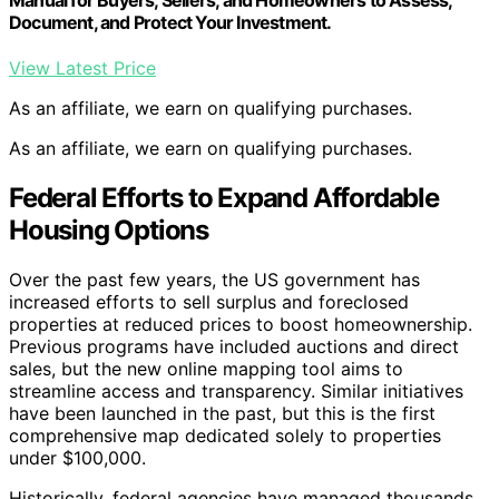
Document, and Protect Your Investment.
View Latest Price
As an affiliate, we earn on qualifying purchases.
As an affiliate, we earn on qualifying purchases.
Federal Efforts to Expand Affordable
Housing Options
Over the past few years, the US government has
increased efforts to sell surplus and foreclosed
properties at reduced prices to boost homeownership.
Previous programs have included auctions and direct
sales, but the new online mapping tool aims to
streamline access and transparency. Similar initiatives
have been launched in the past, but this is the first
comprehensive map dedicated solely to properties
under $100,000.
Historically, federal agencies have managed thousands