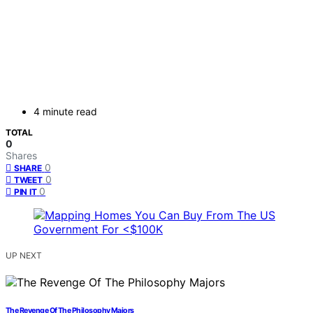
4 minute read
TOTAL
0
Shares
0
SHARE
0
TWEET
0
PIN IT
UP NEXT
The Revenge Of The Philosophy Majors