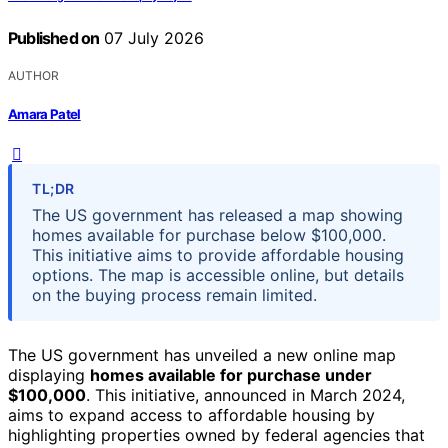
Published on
07 July 2026
AUTHOR
Amara Patel
TL;DR
The US government has released a map showing
homes available for purchase below $100,000.
This initiative aims to provide affordable housing
options. The map is accessible online, but details
on the buying process remain limited.
The US government has unveiled a new online map
displaying
homes available for purchase under
$100,000
. This initiative, announced in March 2024,
aims to expand access to affordable housing by
highlighting properties owned by federal agencies that