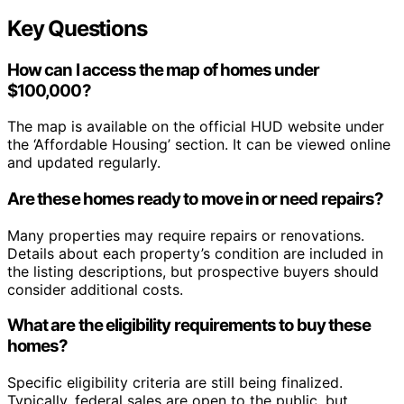
Key Questions
How can I access the map of homes under
$100,000?
The map is available on the official HUD website under
the ‘Affordable Housing’ section. It can be viewed online
and updated regularly.
Are these homes ready to move in or need repairs?
Many properties may require repairs or renovations.
Details about each property’s condition are included in
the listing descriptions, but prospective buyers should
consider additional costs.
What are the eligibility requirements to buy these
homes?
Specific eligibility criteria are still being finalized.
Typically, federal sales are open to the public, but