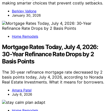
making smarter choices that prevent costly setbacks.
Berkley Vallone
January 30, 2026
Home Remodels
Mortgage Rates Today, July 4, 2026:
30‑Year Refinance Rate Drops by 2
Basis Points
The 30-year refinance mortgage rate decreased by 2
basis points today, July 4, 2026, according to Norada
Real Estate Investments. What it means for borrowers.
Amara Patel
July 6, 2026
Home Remodels