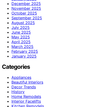
December 2025
November 2025
October 2025
September 2025
August 2025
July 2025
June 2025
May 2025
April 2025
March 2025
February 2025
January 2025
Categories
Appliances
Beautiful Interiors
Decor Trends
History
Home Remodels
Interior Facelifts
Kitchen Remodels