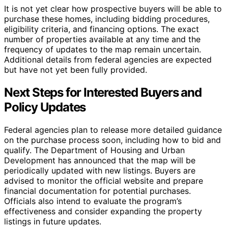
It is not yet clear how prospective buyers will be able to
purchase these homes, including bidding procedures,
eligibility criteria, and financing options. The exact
number of properties available at any time and the
frequency of updates to the map remain uncertain.
Additional details from federal agencies are expected
but have not yet been fully provided.
Next Steps for Interested Buyers and
Policy Updates
Federal agencies plan to release more detailed guidance
on the purchase process soon, including how to bid and
qualify. The Department of Housing and Urban
Development has announced that the map will be
periodically updated with new listings. Buyers are
advised to monitor the official website and prepare
financial documentation for potential purchases.
Officials also intend to evaluate the program’s
effectiveness and consider expanding the property
listings in future updates.