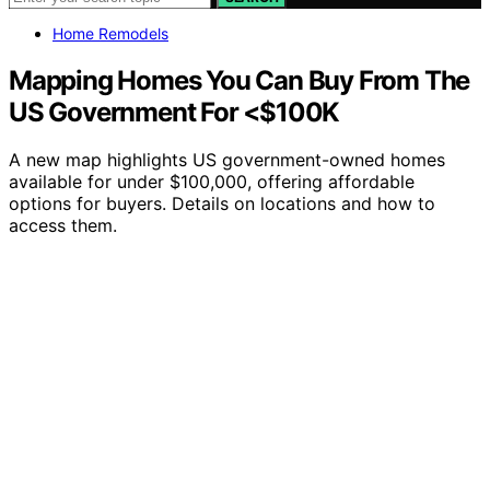
Home Remodels
Mapping Homes You Can Buy From The
US Government For <$100K
A new map highlights US government-owned homes
available for under $100,000, offering affordable
options for buyers. Details on locations and how to
access them.