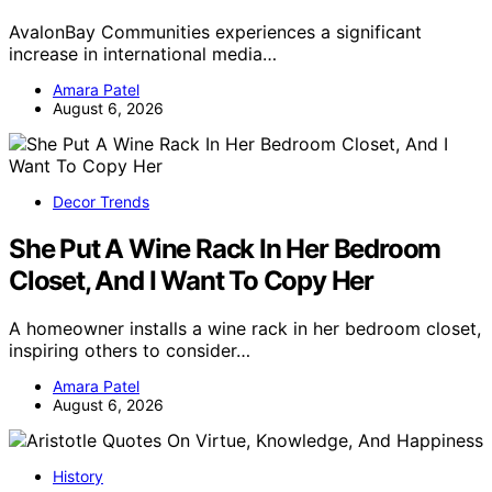
AvalonBay Communities experiences a significant
increase in international media…
Amara Patel
August 6, 2026
Decor Trends
She Put A Wine Rack In Her Bedroom
Closet, And I Want To Copy Her
A homeowner installs a wine rack in her bedroom closet,
inspiring others to consider…
Amara Patel
August 6, 2026
History