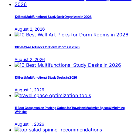
12 Best Multifunctional Study Desk Organizers in 2026
August 2, 2026
10 Best Wall Art Picks for Dorm Rooms in 2026
August 2, 2026
13 Best Multifunctional Study Desks in 2026
August 1, 2026
11 Best Compression Packing Cubes for Travelers: Maximize Space & Minimize
Wrinkles
August 1, 2026