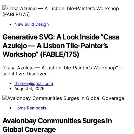
New Build Design
Generative SVG: A Look Inside “Casa
Azulejo — A Lisbon Tile-Painter’s
Workshop” (FABLE/175)
“Casa Azulejo — A Lisbon Tile-Painter’s Workshop” —
see it live. Discover…
thomey@gmail.com
August 6, 2026
Home Remodels
Avalonbay Communities Surges In
Global Coverage