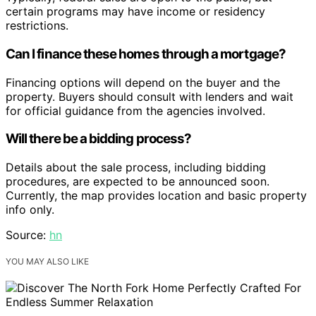
certain programs may have income or residency
restrictions.
Can I finance these homes through a mortgage?
Financing options will depend on the buyer and the
property. Buyers should consult with lenders and wait
for official guidance from the agencies involved.
Will there be a bidding process?
Details about the sale process, including bidding
procedures, are expected to be announced soon.
Currently, the map provides location and basic property
info only.
Source:
hn
YOU MAY ALSO LIKE