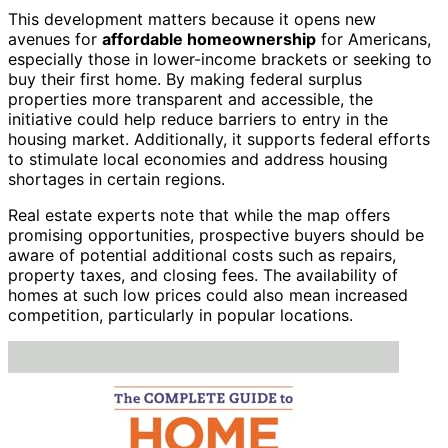
This development matters because it opens new
avenues for
affordable homeownership
for Americans,
especially those in lower-income brackets or seeking to
buy their first home. By making federal surplus
properties more transparent and accessible, the
initiative could help reduce barriers to entry in the
housing market. Additionally, it supports federal efforts
to stimulate local economies and address housing
shortages in certain regions.
Real estate experts note that while the map offers
promising opportunities, prospective buyers should be
aware of potential additional costs such as repairs,
property taxes, and closing fees. The availability of
homes at such low prices could also mean increased
competition, particularly in popular locations.