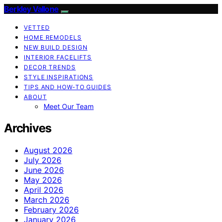
Berkley Vallone
VETTED
HOME REMODELS
NEW BUILD DESIGN
INTERIOR FACELIFTS
DECOR TRENDS
STYLE INSPIRATIONS
TIPS AND HOW-TO GUIDES
ABOUT
Meet Our Team
Archives
August 2026
July 2026
June 2026
May 2026
April 2026
March 2026
February 2026
January 2026