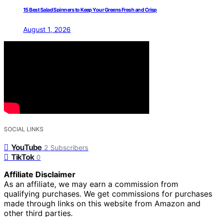
15 Best Salad Spinners to Keep Your Greens Fresh and Crisp
August 1, 2026
SOCIAL LINKS
YouTube
2
Subscribers
TikTok
0
Affiliate Disclaimer
As an affiliate, we may earn a commission from
qualifying purchases. We get commissions for purchases
made through links on this website from Amazon and
other third parties.