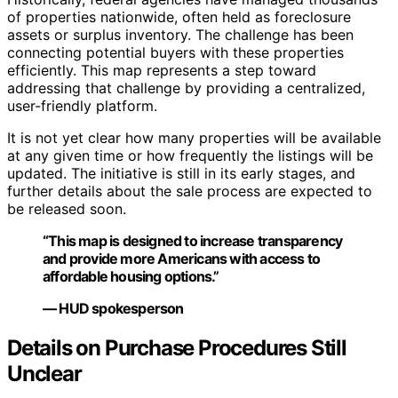
of properties nationwide, often held as foreclosure
assets or surplus inventory. The challenge has been
connecting potential buyers with these properties
efficiently. This map represents a step toward
addressing that challenge by providing a centralized,
user-friendly platform.
It is not yet clear how many properties will be available
at any given time or how frequently the listings will be
updated. The initiative is still in its early stages, and
further details about the sale process are expected to
be released soon.
“This map is designed to increase transparency
and provide more Americans with access to
affordable housing options.”
— HUD spokesperson
Details on Purchase Procedures Still
Unclear