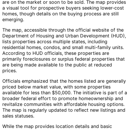
are on the market or soon to be sold. The map provides
a visual tool for prospective buyers seeking lower-cost
homes, though details on the buying process are still
emerging.
The map, accessible through the official website of the
Department of Housing and Urban Development (HUD),
lists properties across multiple states, including
residential homes, condos, and small multi-family units.
According to HUD officials, these properties are
primarily foreclosures or surplus federal properties that
are being made available to the public at reduced
prices.
Officials emphasized that the homes listed are generally
priced below market value, with some properties
available for less than $50,000. The initiative is part of a
broader federal effort to promote homeownership and
revitalize communities with affordable housing options.
The map is regularly updated to reflect new listings and
sales statuses.
While the map provides location details and basic