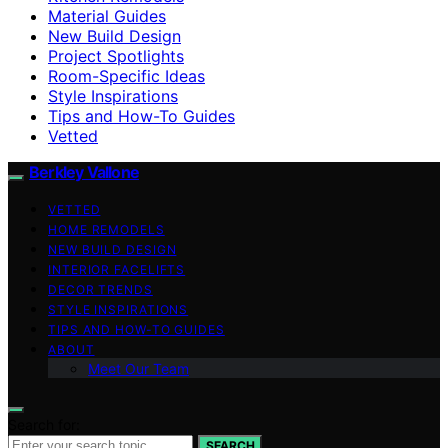
Material Guides
New Build Design
Project Spotlights
Room-Specific Ideas
Style Inspirations
Tips and How-To Guides
Vetted
Berkley Vallone
VETTED
HOME REMODELS
NEW BUILD DESIGN
INTERIOR FACELIFTS
DECOR TRENDS
STYLE INSPIRATIONS
TIPS AND HOW-TO GUIDES
ABOUT
Meet Our Team
Search for:
SEARCH