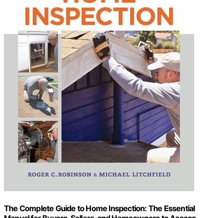
The Complete Guide to Home Inspection: The Essential
Manual for Buyers, Sellers, and Homeowners to Assess,