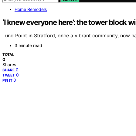
Home Remodels
‘I knew everyone here’: the tower block 
Lund Point in Stratford, once a vibrant community, now has
3 minute read
TOTAL
0
Shares
0
SHARE
0
TWEET
0
PIN IT