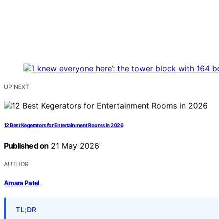
UP NEXT
12 Best Kegerators for Entertainment Rooms in 2026
Published on
21 May 2026
AUTHOR
Amara Patel
TL;DR