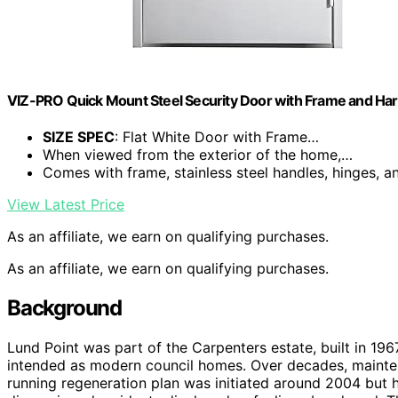
VIZ-PRO Quick Mount Steel Security Door with Frame and Har
SIZE SPEC
: Flat White Door with Frame…
When viewed from the exterior of the home,…
Comes with frame, stainless steel handles, hinges, 
View Latest Price
As an affiliate, we earn on qualifying purchases.
As an affiliate, we earn on qualifying purchases.
Background
Lund Point was part of the Carpenters estate, built in 19
intended as modern council homes. Over decades, mainten
running regeneration plan was initiated around 2004 but 