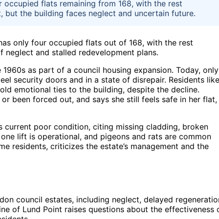
r occupied flats remaining from 168, with the rest
but the building faces neglect and uncertain future.
as only four occupied flats out of 168, with the rest
f neglect and stalled redevelopment plans.
e 1960s as part of a council housing expansion. Today, only
eel security doors and in a state of disrepair. Residents lik
ld emotional ties to the building, despite the decline.
 been forced out, and says she still feels safe in her flat,
’s current poor condition, citing missing cladding, broken
 one lift is operational, and pigeons and rats are common
e residents, criticizes the estate’s management and the
don council estates, including neglect, delayed regeneratio
ne of Lund Point raises questions about the effectiveness 
esidents.