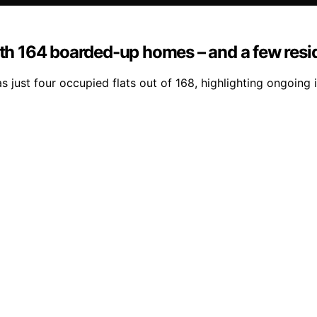
with 164 boarded-up homes – and a few resi
 just four occupied flats out of 168, highlighting ongoing 