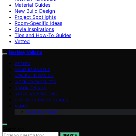
Material Guides
New Build Design
Project Spotlights
Room-Specific Ideas
Style Inspirations
Tips and How-To Guides
Vetted
Berkley Vallone
VETTED
HOME REMODELS
NEW BUILD DESIGN
INTERIOR FACELIFTS
DECOR TRENDS
STYLE INSPIRATIONS
TIPS AND HOW-TO GUIDES
ABOUT
Meet Our Team
Search for:
SEARCH