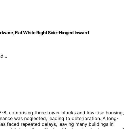
dware, Flat White Right Side-Hinged Inward
and…
67-8, comprising three tower blocks and low-rise housing,
ance was neglected, leading to deterioration. A long-
has faced repeated delays, leaving many buildings in