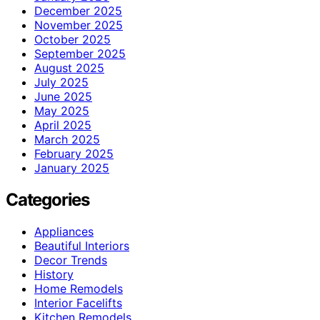
December 2025
November 2025
October 2025
September 2025
August 2025
July 2025
June 2025
May 2025
April 2025
March 2025
February 2025
January 2025
Categories
Appliances
Beautiful Interiors
Decor Trends
History
Home Remodels
Interior Facelifts
Kitchen Remodels