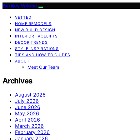
Berkley Vallone
VETTED
HOME REMODELS
NEW BUILD DESIGN
INTERIOR FACELIFTS
DECOR TRENDS
STYLE INSPIRATIONS
TIPS AND HOW-TO GUIDES
ABOUT
Meet Our Team
Archives
August 2026
July 2026
June 2026
May 2026
April 2026
March 2026
February 2026
January 2026