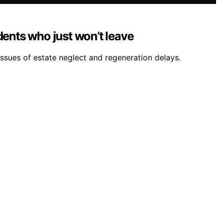
dents who just won’t leave
issues of estate neglect and regeneration delays.