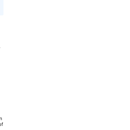
e
n
of