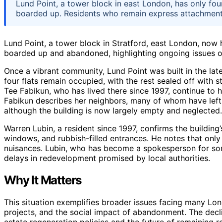
Lund Point, a tower block in east London, has only fou
boarded up. Residents who remain express attachment, 
Lund Point, a tower block in Stratford, east London, now h
boarded up and abandoned, highlighting ongoing issues o
Once a vibrant community, Lund Point was built in the lat
four flats remain occupied, with the rest sealed off with st
Tee Fabikun, who has lived there since 1997, continue to ho
Fabikun describes her neighbors, many of whom have left or
although the building is now largely empty and neglected.
Warren Lubin, a resident since 1997, confirms the building
windows, and rubbish-filled entrances. He notes that only
nuisances. Lubin, who has become a spokesperson for som
delays in redevelopment promised by local authorities.
Why It Matters
This situation exemplifies broader issues facing many Lon
projects, and the social impact of abandonment. The decli
estate regeneration policies and the future of remaining r