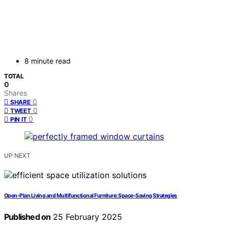
8 minute read
TOTAL
0
Shares
0
SHARE
0
TWEET
0
PIN IT
UP NEXT
Open-Plan Living and Multifunctional Furniture: Space-Saving Strategies
Published on
25 February 2025