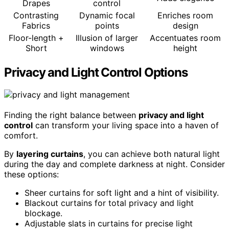
Drapes
control
Contrasting
Dynamic focal
Enriches room
Fabrics
points
design
Floor-length +
Illusion of larger
Accentuates room
Short
windows
height
Privacy and Light Control Options
Finding the right balance between
privacy and light
control
can transform your living space into a haven of
comfort.
By
layering curtains
, you can achieve both natural light
during the day and complete darkness at night. Consider
these options:
Sheer curtains for soft light and a hint of visibility.
Blackout curtains for total privacy and light
blockage.
Adjustable slats in curtains for precise light