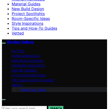
Material Guides
New Build Design
Project Spotlights
Room-Specific Ideas
Style Inspirations
Tips and How-To Guides
Vetted
Berkley Vallone
VETTED
HOME REMODELS
NEW BUILD DESIGN
INTERIOR FACELIFTS
DECOR TRENDS
STYLE INSPIRATIONS
TIPS AND HOW-TO GUIDES
ABOUT
Meet Our Team
Search for:
SEARCH