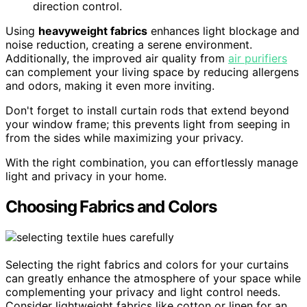
direction control.
Using
heavyweight fabrics
enhances light blockage and
noise reduction, creating a serene environment.
Additionally, the improved air quality from
air purifiers
can complement your living space by reducing allergens
and odors, making it even more inviting.
Don't forget to install curtain rods that extend beyond
your window frame; this prevents light from seeping in
from the sides while maximizing your privacy.
With the right combination, you can effortlessly manage
light and privacy in your home.
Choosing Fabrics and Colors
Selecting the right fabrics and colors for your curtains
can greatly enhance the atmosphere of your space while
complementing your privacy and light control needs.
Consider lightweight fabrics like cotton or linen for an