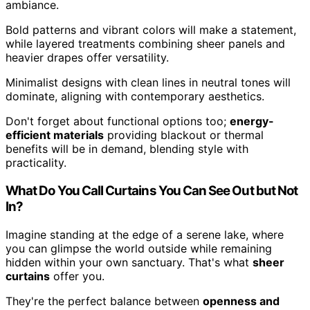
ambiance.
Bold patterns and vibrant colors will make a statement,
while layered treatments combining sheer panels and
heavier drapes offer versatility.
Minimalist designs with clean lines in neutral tones will
dominate, aligning with contemporary aesthetics.
Don't forget about functional options too;
energy-
efficient materials
providing blackout or thermal
benefits will be in demand, blending style with
practicality.
What Do You Call Curtains You Can See Out but Not
In?
Imagine standing at the edge of a serene lake, where
you can glimpse the world outside while remaining
hidden within your own sanctuary. That's what
sheer
curtains
offer you.
They're the perfect balance between
openness and