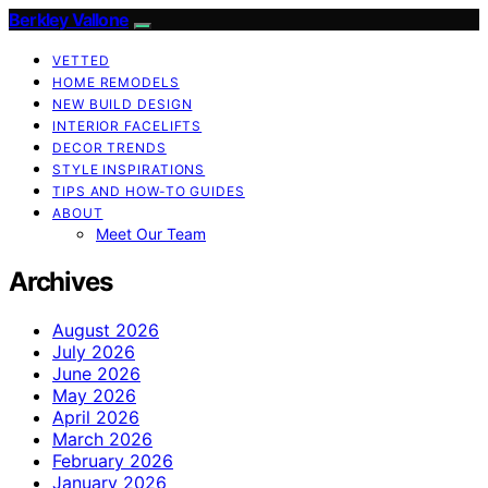
Berkley Vallone
VETTED
HOME REMODELS
NEW BUILD DESIGN
INTERIOR FACELIFTS
DECOR TRENDS
STYLE INSPIRATIONS
TIPS AND HOW-TO GUIDES
ABOUT
Meet Our Team
Archives
August 2026
July 2026
June 2026
May 2026
April 2026
March 2026
February 2026
January 2026