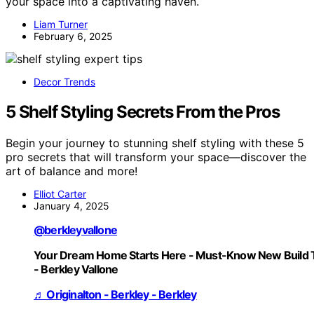
your space into a captivating haven.
Liam Turner
February 6, 2025
Decor Trends
5 Shelf Styling Secrets From the Pros
Begin your journey to stunning shelf styling with these 5
pro secrets that will transform your space—discover the
art of balance and more!
Elliot Carter
January 4, 2025
@berkleyvallone
Your Dream Home Starts Here - Must-Know New Build 
- Berkley Vallone
♬ Originalton - Berkley - Berkley