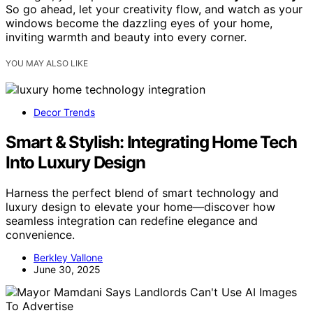
So go ahead, let your creativity flow, and watch as your
windows become the dazzling eyes of your home,
inviting warmth and beauty into every corner.
YOU MAY ALSO LIKE
Decor Trends
Smart & Stylish: Integrating Home Tech
Into Luxury Design
Harness the perfect blend of smart technology and
luxury design to elevate your home—discover how
seamless integration can redefine elegance and
convenience.
Berkley Vallone
June 30, 2025