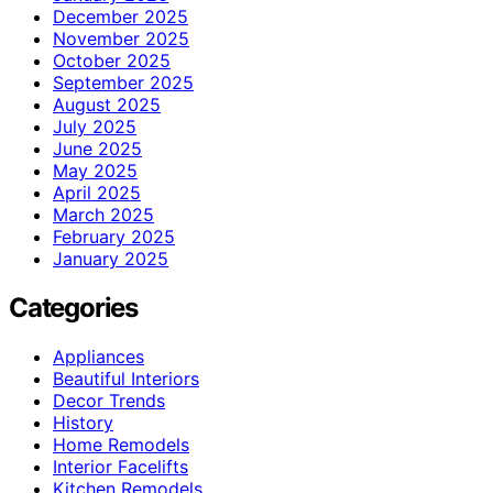
December 2025
November 2025
October 2025
September 2025
August 2025
July 2025
June 2025
May 2025
April 2025
March 2025
February 2025
January 2025
Categories
Appliances
Beautiful Interiors
Decor Trends
History
Home Remodels
Interior Facelifts
Kitchen Remodels