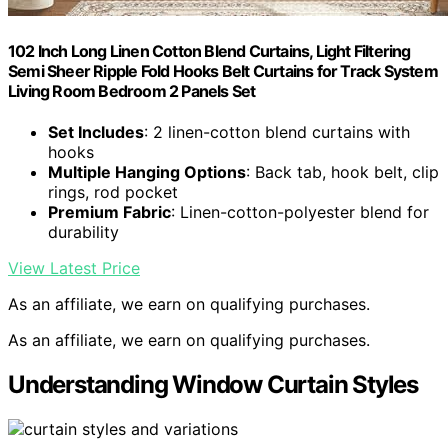
102 Inch Long Linen Cotton Blend Curtains, Light Filtering
Semi Sheer Ripple Fold Hooks Belt Curtains for Track System
Living Room Bedroom 2 Panels Set
Set Includes
: 2 linen-cotton blend curtains with
hooks
Multiple Hanging Options
: Back tab, hook belt, clip
rings, rod pocket
Premium Fabric
: Linen-cotton-polyester blend for
durability
View Latest Price
As an affiliate, we earn on qualifying purchases.
As an affiliate, we earn on qualifying purchases.
Understanding Window Curtain Styles