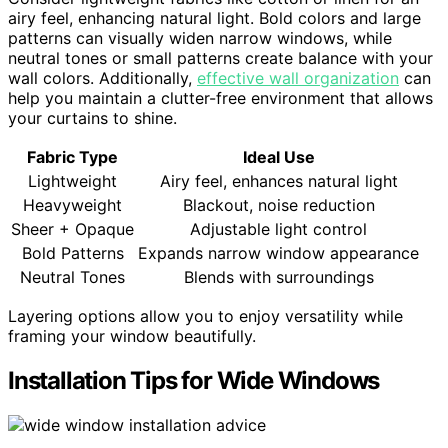
airy feel, enhancing natural light. Bold colors and large
patterns can visually widen narrow windows, while
neutral tones or small patterns create balance with your
wall colors. Additionally,
effective wall organization
can
help you maintain a clutter-free environment that allows
your curtains to shine.
Fabric Type
Ideal Use
Lightweight
Airy feel, enhances natural light
Heavyweight
Blackout, noise reduction
Sheer + Opaque
Adjustable light control
Bold Patterns
Expands narrow window appearance
Neutral Tones
Blends with surroundings
Layering options allow you to enjoy versatility while
framing your window beautifully.
Installation Tips for Wide Windows