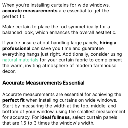
When you're installing curtains for wide windows,
accurate measurements
are essential to get the
perfect fit.
Make certain to place the rod symmetrically for a
balanced look, which enhances the overall aesthetic.
If you're unsure about handling large panels,
hiring a
professional
can save you time and guarantee
everything hangs just right. Additionally, consider using
natural materials
for your curtain fabric to complement
the warm, inviting atmosphere of modern farmhouse
decor.
Accurate Measurements Essential
Accurate measurements are essential for achieving the
perfect fit
when installing curtains on wide windows.
Start by measuring the width at the top, middle, and
bottom of your window, using the smallest measurement
for accuracy. For
ideal fullness
, select curtain panels
that are 1.5 to 3 times the window's width.