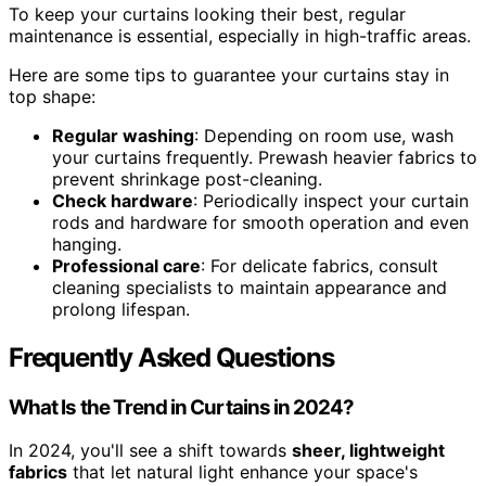
To keep your curtains looking their best, regular
maintenance is essential, especially in high-traffic areas.
Here are some tips to guarantee your curtains stay in
top shape:
Regular washing
: Depending on room use, wash
your curtains frequently. Prewash heavier fabrics to
prevent shrinkage post-cleaning.
Check hardware
: Periodically inspect your curtain
rods and hardware for smooth operation and even
hanging.
Professional care
: For delicate fabrics, consult
cleaning specialists to maintain appearance and
prolong lifespan.
Frequently Asked Questions
What Is the Trend in Curtains in 2024?
In 2024, you'll see a shift towards
sheer, lightweight
fabrics
that let natural light enhance your space's