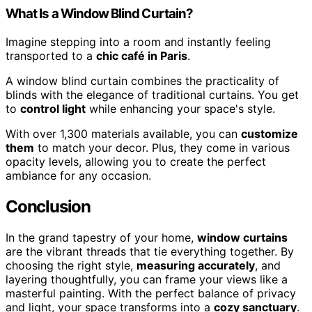
What Is a Window Blind Curtain?
Imagine stepping into a room and instantly feeling
transported to a
chic café in Paris
.
A window blind curtain combines the practicality of
blinds with the elegance of traditional curtains. You get
to
control light
while enhancing your space's style.
With over 1,300 materials available, you can
customize
them
to match your decor. Plus, they come in various
opacity levels, allowing you to create the perfect
ambiance for any occasion.
Conclusion
In the grand tapestry of your home,
window curtains
are the vibrant threads that tie everything together. By
choosing the right style,
measuring accurately
, and
layering thoughtfully, you can frame your views like a
masterful painting. With the perfect balance of privacy
and light, your space transforms into a
cozy sanctuary
.