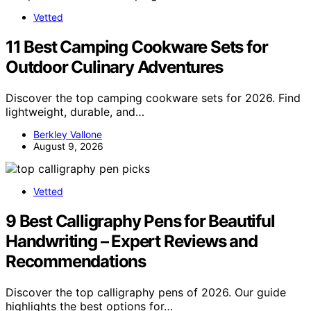
Vetted
11 Best Camping Cookware Sets for
Outdoor Culinary Adventures
Discover the top camping cookware sets for 2026. Find
lightweight, durable, and…
Berkley Vallone
August 9, 2026
Vetted
9 Best Calligraphy Pens for Beautiful
Handwriting – Expert Reviews and
Recommendations
Discover the top calligraphy pens of 2026. Our guide
highlights the best options for…