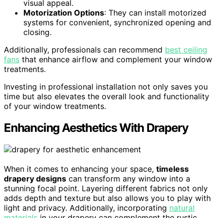
visual appeal.
Motorization Options
: They can install motorized
systems for convenient, synchronized opening and
closing.
Additionally, professionals can recommend
best ceiling
fans
that enhance airflow and complement your window
treatments.
Investing in professional installation not only saves you
time but also elevates the overall look and functionality
of your window treatments.
Enhancing Aesthetics With Drapery
When it comes to enhancing your space,
timeless
drapery designs
can transform any window into a
stunning focal point. Layering different fabrics not only
adds depth and texture but also allows you to play with
light and privacy. Additionally, incorporating
natural
materials
in your drapery can complement the rustic