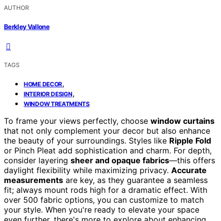
AUTHOR
Berkley Vallone
TAGS
,
HOME DECOR
,
INTERIOR DESIGN
WINDOW TREATMENTS
To frame your views perfectly, choose
window curtains
that not only complement your decor but also enhance
the beauty of your surroundings. Styles like
Ripple Fold
or Pinch Pleat add sophistication and charm. For depth,
consider layering
sheer and opaque fabrics
—this offers
daylight flexibility while maximizing privacy.
Accurate
measurements
are key, as they guarantee a seamless
fit; always mount rods high for a dramatic effect. With
over 500 fabric options, you can customize to match
your style. When you're ready to elevate your space
even further, there's more to explore about enhancing