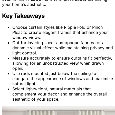
your home's aesthetic.
Key Takeaways
Choose curtain styles like Ripple Fold or Pinch
Pleat to create elegant frames that enhance your
window views.
Opt for layering sheer and opaque fabrics for a
dynamic visual effect while maintaining privacy and
light control.
Measure accurately to ensure curtains fit perfectly,
allowing for an unobstructed view when drawn
open.
Use rods mounted just below the ceiling to
elongate the appearance of windows and maximize
natural light.
Select lightweight, natural materials that
complement your decor and enhance the overall
aesthetic of your space.