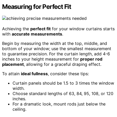
Measuring for Perfect Fit
Achieving the
perfect fit
for your window curtains starts
with
accurate measurements
.
Begin by measuring the width at the top, middle, and
bottom of your window; use the smallest measurement
to guarantee precision. For the curtain length, add 4-6
inches to your height measurement for
proper rod
placement
, allowing for a graceful draping effect.
To attain
ideal fullness
, consider these tips:
Curtain panels should be 1.5 to 3 times the window
width.
Choose standard lengths of 63, 84, 95, 108, or 120
inches.
For a dramatic look, mount rods just below the
ceiling.