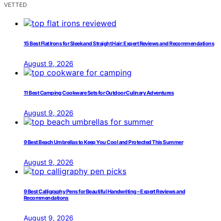
VETTED
15 Best Flat Irons for Sleek and Straight Hair: Expert Reviews and Recommendations
August 9, 2026
11 Best Camping Cookware Sets for Outdoor Culinary Adventures
August 9, 2026
9 Best Beach Umbrellas to Keep You Cool and Protected This Summer
August 9, 2026
9 Best Calligraphy Pens for Beautiful Handwriting – Expert Reviews and
Recommendations
August 9, 2026