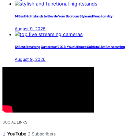
14 Best Nightstands to Elevate Your Bedroom Style and Functionality
August 9, 2026
12 Best Streaming Cameras of 2026: Your Ultimate Guide to Live Broadcasting
August 9, 2026
SOCIAL LINKS
YouTube
2
Subscribers