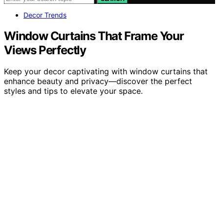
Decor Trends
Window Curtains That Frame Your
Views Perfectly
Keep your decor captivating with window curtains that
enhance beauty and privacy—discover the perfect
styles and tips to elevate your space.