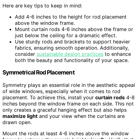
Here are key tips to keep in mind:
Add 4-6 inches to the height for rod placement
above the window frame.
Mount curtain rods 4-6 inches above the frame or
just below the ceiling for a dramatic effect.
Use sturdy rods and brackets to support heavier
fabrics, ensuring smooth operation. Additionally,
consider
sustainable design practices
to enhance
both the beauty and functionality of your space.
Symmetrical Rod Placement
Symmetry plays an essential role in the aesthetic appeal
of wide windows, especially when it comes to rod
placement. To achieve this, install your
curtain rods
4-8
inches beyond the window frame on each side. This not
only creates a graceful hanging effect but also helps
maximize light
and your view when the curtains are
drawn open.
Mount the rods at least 4-6 inches above the window