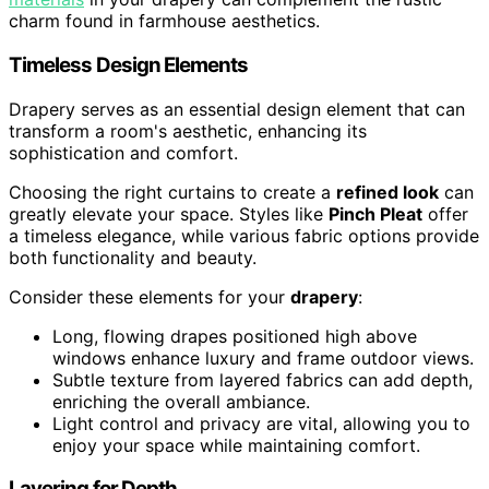
charm found in farmhouse aesthetics.
Timeless Design Elements
Drapery serves as an essential design element that can
transform a room's aesthetic, enhancing its
sophistication and comfort.
Choosing the right curtains to create a
refined look
can
greatly elevate your space. Styles like
Pinch Pleat
offer
a timeless elegance, while various fabric options provide
both functionality and beauty.
Consider these elements for your
drapery
:
Long, flowing drapes positioned high above
windows enhance luxury and frame outdoor views.
Subtle texture from layered fabrics can add depth,
enriching the overall ambiance.
Light control and privacy are vital, allowing you to
enjoy your space while maintaining comfort.
Layering for Depth