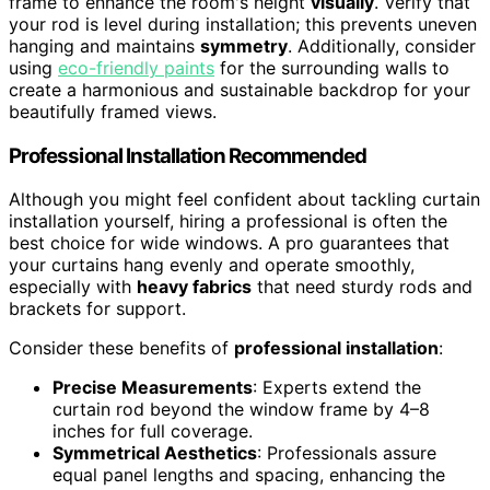
frame to enhance the room's height
visually
. Verify that
your rod is level during installation; this prevents uneven
hanging and maintains
symmetry
. Additionally, consider
using
eco-friendly paints
for the surrounding walls to
create a harmonious and sustainable backdrop for your
beautifully framed views.
Professional Installation Recommended
Although you might feel confident about tackling curtain
installation yourself, hiring a professional is often the
best choice for wide windows. A pro guarantees that
your curtains hang evenly and operate smoothly,
especially with
heavy fabrics
that need sturdy rods and
brackets for support.
Consider these benefits of
professional installation
:
Precise Measurements
: Experts extend the
curtain rod beyond the window frame by 4–8
inches for full coverage.
Symmetrical Aesthetics
: Professionals assure
equal panel lengths and spacing, enhancing the