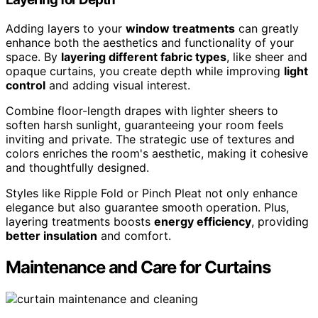
Adding layers to your
window treatments
can greatly
enhance both the aesthetics and functionality of your
space. By
layering different fabric types
, like sheer and
opaque curtains, you create depth while improving
light
control
and adding visual interest.
Combine floor-length drapes with lighter sheers to
soften harsh sunlight, guaranteeing your room feels
inviting and private. The strategic use of textures and
colors enriches the room's aesthetic, making it cohesive
and thoughtfully designed.
Styles like Ripple Fold or Pinch Pleat not only enhance
elegance but also guarantee smooth operation. Plus,
layering treatments boosts
energy efficiency
, providing
better insulation
and comfort.
Maintenance and Care for Curtains