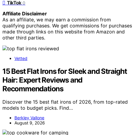
TikTok
0
Affiliate Disclaimer
As an affiliate, we may earn a commission from
qualifying purchases. We get commissions for purchases
made through links on this website from Amazon and
other third parties.
Vetted
15 Best Flat Irons for Sleek and Straight
Hair: Expert Reviews and
Recommendations
Discover the 15 best flat irons of 2026, from top-rated
models to budget picks. Find…
Berkley Vallone
August 9, 2026