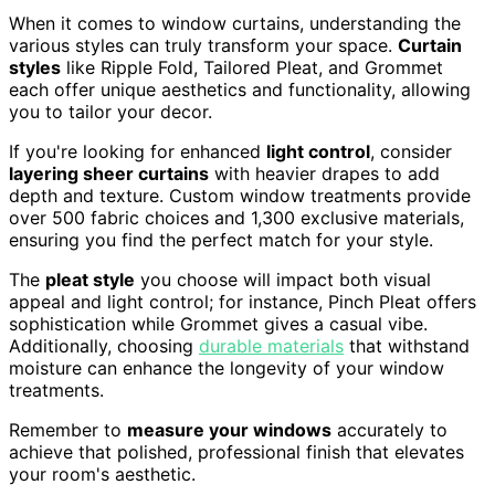
When it comes to window curtains, understanding the
various styles can truly transform your space.
Curtain
styles
like Ripple Fold, Tailored Pleat, and Grommet
each offer unique aesthetics and functionality, allowing
you to tailor your decor.
If you're looking for enhanced
light control
, consider
layering sheer curtains
with heavier drapes to add
depth and texture. Custom window treatments provide
over 500 fabric choices and 1,300 exclusive materials,
ensuring you find the perfect match for your style.
The
pleat style
you choose will impact both visual
appeal and light control; for instance, Pinch Pleat offers
sophistication while Grommet gives a casual vibe.
Additionally, choosing
durable materials
that withstand
moisture can enhance the longevity of your window
treatments.
Remember to
measure your windows
accurately to
achieve that polished, professional finish that elevates
your room's aesthetic.