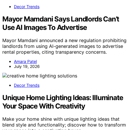
Decor Trends
Mayor Mamdani Says Landlords Can’t
Use AI Images To Advertise
Mayor Mamdani announced a new regulation prohibiting
landlords from using AI-generated images to advertise
rental properties, citing transparency concerns.
Amara Patel
July 19, 2026
Decor Trends
Unique Home Lighting Ideas: Illuminate
Your Space With Creativity
Make your home shine with unique lighting ideas that
blend style and functionality; discover how to transform