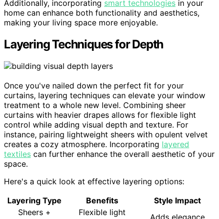
Additionally, incorporating
smart technologies
in your
home can enhance both functionality and aesthetics,
making your living space more enjoyable.
Layering Techniques for Depth
Once you've nailed down the perfect fit for your
curtains, layering techniques can elevate your window
treatment to a whole new level. Combining sheer
curtains with heavier drapes allows for flexible light
control while adding visual depth and texture. For
instance, pairing lightweight sheers with opulent velvet
creates a cozy atmosphere. Incorporating
layered
textiles
can further enhance the overall aesthetic of your
space.
Here's a quick look at effective layering options:
Layering Type
Benefits
Style Impact
Sheers +
Flexible light
Adds elegance