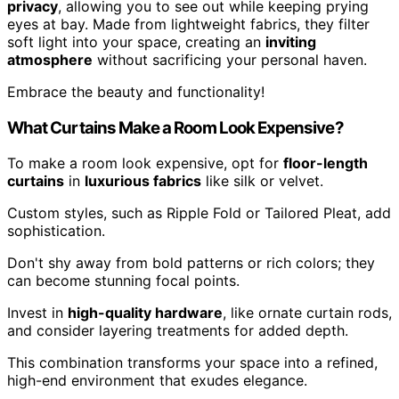
privacy
, allowing you to see out while keeping prying
eyes at bay. Made from lightweight fabrics, they filter
soft light into your space, creating an
inviting
atmosphere
without sacrificing your personal haven.
Embrace the beauty and functionality!
What Curtains Make a Room Look Expensive?
To make a room look expensive, opt for
floor-length
curtains
in
luxurious fabrics
like silk or velvet.
Custom styles, such as Ripple Fold or Tailored Pleat, add
sophistication.
Don't shy away from bold patterns or rich colors; they
can become stunning focal points.
Invest in
high-quality hardware
, like ornate curtain rods,
and consider layering treatments for added depth.
This combination transforms your space into a refined,
high-end environment that exudes elegance.