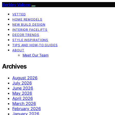
Berkley Vallone
VETTED
HOME REMODELS
NEW BUILD DESIGN
INTERIOR FACELIFTS
DECOR TRENDS
STYLE INSPIRATIONS
TIPS AND HOW-TO GUIDES
ABOUT
Meet Our Team
Archives
August 2026
July 2026
June 2026
May 2026
April 2026
March 2026
February 2026
January 2026