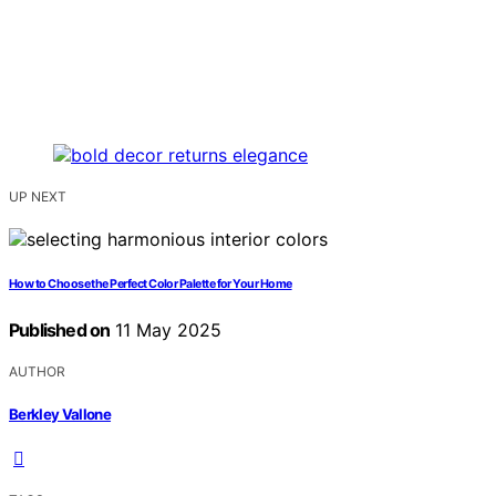
UP NEXT
How to Choose the Perfect Color Palette for Your Home
Published on
11 May 2025
AUTHOR
Berkley Vallone