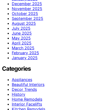
December 2025
November 2025
October 2025
September 2025
August 2025
July 2025
June 2025
May 2025
April 2025
March 2025
February 2025
January 2025
Categories
Appliances
Beautiful Interiors
Decor Trends
History
Home Remodels
Interior Facelifts
Kitchen Remodels