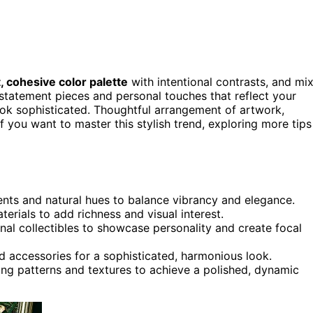
, cohesive color palette
with intentional contrasts, and mi
e statement pieces and personal touches that reflect your
ook sophisticated. Thoughtful arrangement of artwork,
f you want to master this stylish trend, exploring more tips
ents and natural hues to balance vibrancy and elegance.
aterials to add richness and visual interest.
nal collectibles to showcase personality and create focal
d accessories for a sophisticated, harmonious look.
ring patterns and textures to achieve a polished, dynamic