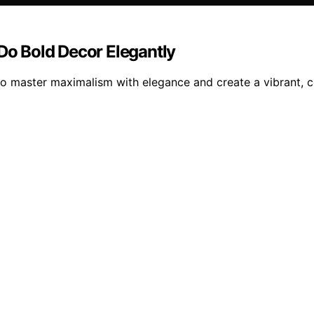
o Bold Decor Elegantly
master maximalism with elegance and create a vibrant, coh