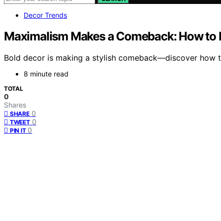
Decor Trends
Maximalism Makes a Comeback: How to D
Bold decor is making a stylish comeback—discover how to 
8 minute read
TOTAL
0
Shares
0
SHARE
0
TWEET
0
PIN IT