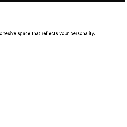
esive space that reflects your personality.