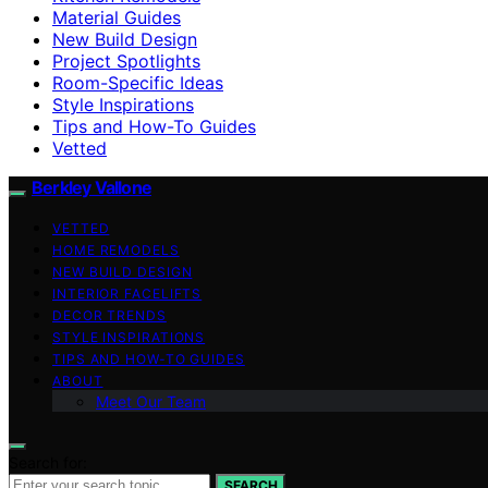
Material Guides
New Build Design
Project Spotlights
Room-Specific Ideas
Style Inspirations
Tips and How-To Guides
Vetted
Berkley Vallone
VETTED
HOME REMODELS
NEW BUILD DESIGN
INTERIOR FACELIFTS
DECOR TRENDS
STYLE INSPIRATIONS
TIPS AND HOW-TO GUIDES
ABOUT
Meet Our Team
Search for:
SEARCH