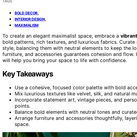
TAGS
,
BOLD DECOR
,
INTERIOR DESIGN
MAXIMALISM
To create an elegant maximalist space, embrace a
vibrant
bold patterns, rich textures, and luxurious fabrics. Curat
style, balancing them with neutral elements to keep the l
furniture, and accessories guarantees cohesion and flow. I
will help you bring your space to life with confidence.
Key Takeaways
Use a cohesive, focused color palette with bold acc
Mix luxurious textures like velvet, silk, and natural m
Incorporate statement art, vintage pieces, and perso
points.
Balance bold elements with neutral tones and curate
Arrange furniture and accessories thoughtfully, laye
space.