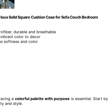
urious Solid Square Cushion Case for Sofa Couch Bedroom
rofiber, durable and breathable
 vibrant color to decor
ns softness and color
racing a
colorful palette with purpose
is essential. Start by
ty and style.