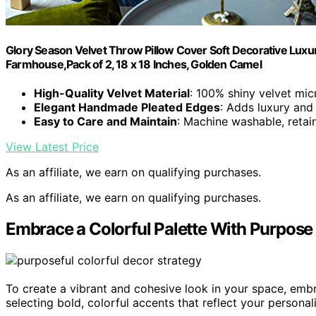
Glory Season Velvet Throw Pillow Cover Soft Decorative Lux
Farmhouse,Pack of 2, 18 x 18 Inches, Golden Camel
High-Quality Velvet Material
: 100% shiny velvet mic
Elegant Handmade Pleated Edges
: Adds luxury and
Easy to Care and Maintain
: Machine washable, retai
View Latest Price
As an affiliate, we earn on qualifying purchases.
As an affiliate, we earn on qualifying purchases.
Embrace a Colorful Palette With Purpose
To create a vibrant and cohesive look in your space, emb
selecting bold, colorful accents that reflect your personali