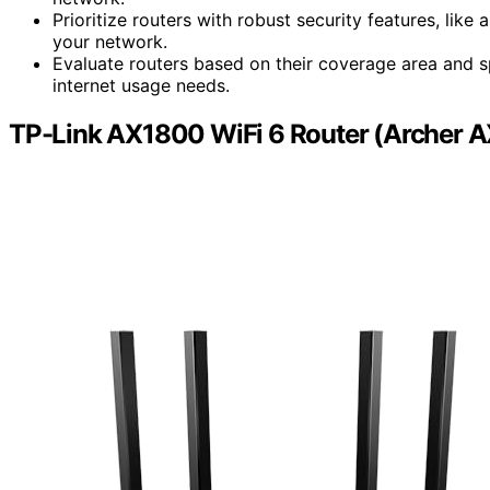
Prioritize routers with robust security features, lik
your network.
Evaluate routers based on their coverage area and s
internet usage needs.
TP-Link AX1800 WiFi 6 Router (Archer A