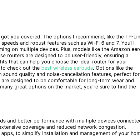
’ve got you covered. The options I recommend, like the TP-Li
eeds and robust features such as Wi-Fi 6 and 7. You’ll
aming on multiple devices. Plus, models like the Amazon eer
e routers are designed to be user-friendly, ensuring a
ghts that can help you choose the ideal router for your
t to check out the
best wireless earbuds
. Options like the
ound quality and noise-cancellation features, perfect for
 are designed to be comfortable for long-term wear and
many great options on the market, you’re sure to find the
eeds and better performance with multiple devices connecte
 extensive coverage and reduced network congestion.
e apps, to simplify installation and management of your ho