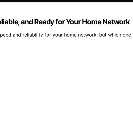
Reliable, and Ready for Your Home Network
ed and reliability for your home network, but which one wi