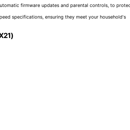
e automatic firmware updates and parental controls, to prote
peed specifications, ensuring they meet your household's
X21)