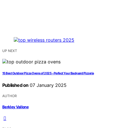
UP NEXT
15 Best Outdoor Pizza Ovens of 2025 – Perfect Your Backyard Pizzeria
Published on
07 January 2025
AUTHOR
Berkley Vallone