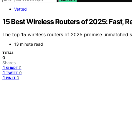
Vetted
15 Best Wireless Routers of 2025: Fast, 
The top 15 wireless routers of 2025 promise unmatched spe
13 minute read
TOTAL
0
Shares
0
SHARE
0
TWEET
0
PIN IT