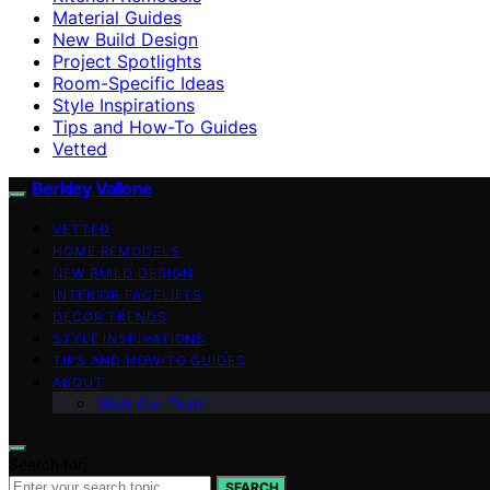
Material Guides
New Build Design
Project Spotlights
Room-Specific Ideas
Style Inspirations
Tips and How-To Guides
Vetted
Berkley Vallone
VETTED
HOME REMODELS
NEW BUILD DESIGN
INTERIOR FACELIFTS
DECOR TRENDS
STYLE INSPIRATIONS
TIPS AND HOW-TO GUIDES
ABOUT
Meet Our Team
Search for:
SEARCH