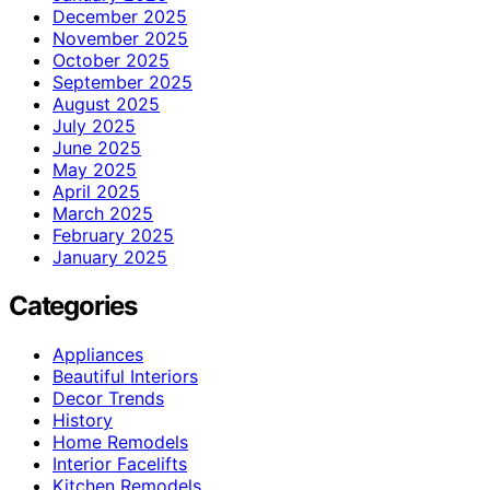
December 2025
November 2025
October 2025
September 2025
August 2025
July 2025
June 2025
May 2025
April 2025
March 2025
February 2025
January 2025
Categories
Appliances
Beautiful Interiors
Decor Trends
History
Home Remodels
Interior Facelifts
Kitchen Remodels