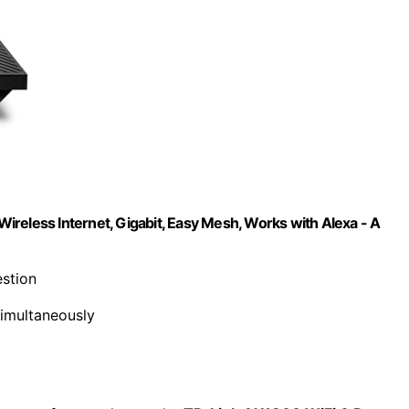
reless Internet, Gigabit, Easy Mesh, Works with Alexa - A
stion
simultaneously