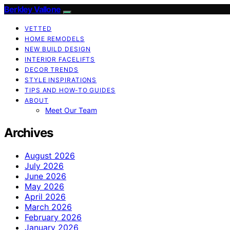
Berkley Vallone
VETTED
HOME REMODELS
NEW BUILD DESIGN
INTERIOR FACELIFTS
DECOR TRENDS
STYLE INSPIRATIONS
TIPS AND HOW-TO GUIDES
ABOUT
Meet Our Team
Archives
August 2026
July 2026
June 2026
May 2026
April 2026
March 2026
February 2026
January 2026