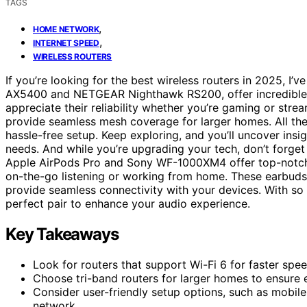
TAGS
,
HOME NETWORK
,
INTERNET SPEED
WIRELESS ROUTERS
If you’re looking for the best wireless routers in 2025, I
AX5400 and NETGEAR Nighthawk RS200, offer incredible sp
appreciate their reliability whether you’re gaming or stre
provide seamless mesh coverage for larger homes. All thes
hassle-free setup. Keep exploring, and you’ll uncover insi
needs. And while you’re upgrading your tech, don’t forge
Apple AirPods Pro and Sony WF-1000XM4 offer top-notch s
on-the-go listening or working from home. These earbuds
provide seamless connectivity with your devices. With so 
perfect pair to enhance your audio experience.
Key Takeaways
Look for routers that support Wi-Fi 6 for faster sp
Choose tri-band routers for larger homes to ensure
Consider user-friendly setup options, such as mobil
network.