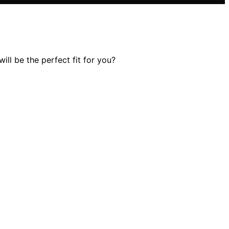
ll be the perfect fit for you?