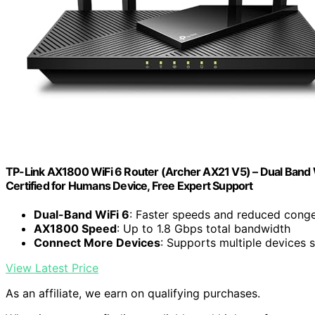
TP-Link AX1800 WiFi 6 Router (Archer AX21 V5) – Dual Band Wi
Certified for Humans Device, Free Expert Support
Dual-Band WiFi 6
: Faster speeds and reduced conge
AX1800 Speed
: Up to 1.8 Gbps total bandwidth
Connect More Devices
: Supports multiple devices 
View Latest Price
As an affiliate, we earn on qualifying purchases.