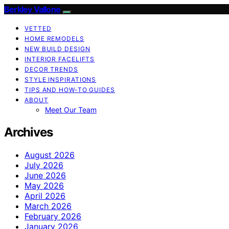
Berkley Vallone
VETTED
HOME REMODELS
NEW BUILD DESIGN
INTERIOR FACELIFTS
DECOR TRENDS
STYLE INSPIRATIONS
TIPS AND HOW-TO GUIDES
ABOUT
Meet Our Team
Archives
August 2026
July 2026
June 2026
May 2026
April 2026
March 2026
February 2026
January 2026