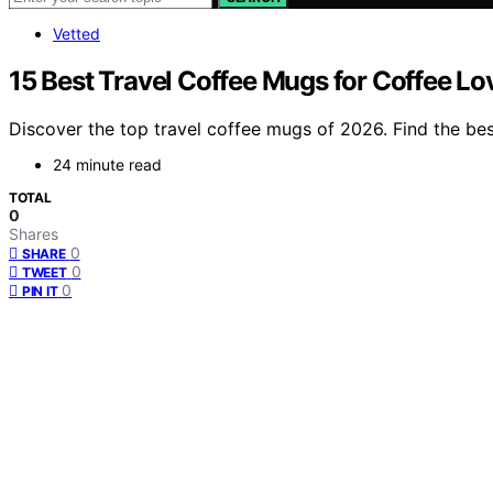
Vetted
15 Best Travel Coffee Mugs for Coffee Lo
Discover the top travel coffee mugs of 2026. Find the bes
24 minute read
TOTAL
0
Shares
0
SHARE
0
TWEET
0
PIN IT