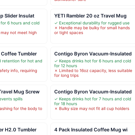
 Slider Insulat
YETI Rambler 20 oz Travel Mug
 for 6 hours and cold
✓ Exceptional durability for rugged use
✗ Handle may be bulky for small hands
 may not meet high
or tight spaces
 Coffee Tumbler
Contigo Byron Vacuum-Insulated
 retention for hot and
✓ Keeps drinks hot for 6 hours and cold
for 12 hours
ety info, requiring
✗ Limited to 16oz capacity, less suitable
for long trips
Travel Mug Screw
Contigo Byron Vacuum-Insulated
events spills
✓ Keeps drinks hot for 7 hours and cold
for 18 hours
shing for the body to
✗ Bulky size may not fit all cup holders
er H2.0 Tumbler
4 Pack Insulated Coffee Mug wi