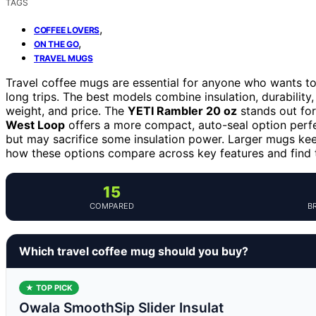
TAGS
,
COFFEE LOVERS
,
ON THE GO
TRAVEL MUGS
Travel coffee mugs are essential for anyone who wants t
long trips. The best models combine insulation, durability,
weight, and price. The
YETI Rambler 20 oz
stands out for 
West Loop
offers a more compact, auto-seal option perfe
but may sacrifice some insulation power. Larger mugs keep
how these options compare across key features and find t
15
COMPARED
B
Which travel coffee mug should you buy?
★ TOP PICK
Owala SmoothSip Slider Insulat