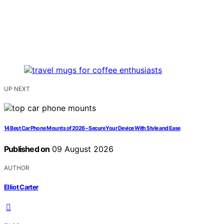
UP NEXT
14 Best Car Phone Mounts of 2026 – Secure Your Device With Style and Ease
Published on
09 August 2026
AUTHOR
Elliot Carter