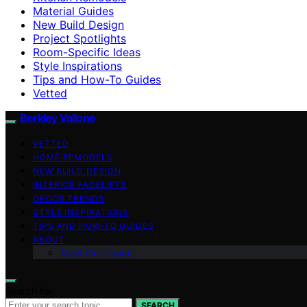
Material Guides
New Build Design
Project Spotlights
Room-Specific Ideas
Style Inspirations
Tips and How-To Guides
Vetted
Berkley Vallone
VETTED
HOME REMODELS
NEW BUILD DESIGN
INTERIOR FACELIFTS
DECOR TRENDS
STYLE INSPIRATIONS
TIPS AND HOW-TO GUIDES
ABOUT
Meet Our Team
Search for:
SEARCH