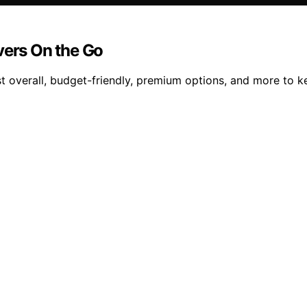
vers On the Go
t overall, budget-friendly, premium options, and more to k