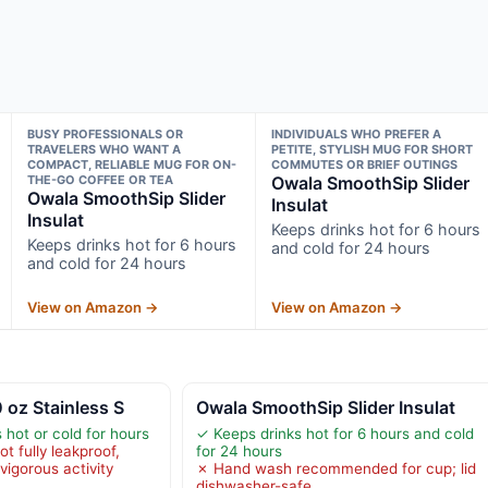
BUSY PROFESSIONALS OR
INDIVIDUALS WHO PREFER A
TRAVELERS WHO WANT A
PETITE, STYLISH MUG FOR SHORT
COMPACT, RELIABLE MUG FOR ON-
COMMUTES OR BRIEF OUTINGS
THE-GO COFFEE OR TEA
Owala SmoothSip Slider
Owala SmoothSip Slider
Insulat
Insulat
Keeps drinks hot for 6 hours
Keeps drinks hot for 6 hours
and cold for 24 hours
and cold for 24 hours
View on Amazon →
View on Amazon →
 oz Stainless S
Owala SmoothSip Slider Insulat
hot or cold for hours
✓ Keeps drinks hot for 6 hours and cold
ot fully leakproof,
for 24 hours
 vigorous activity
✗ Hand wash recommended for cup; lid
dishwasher-safe