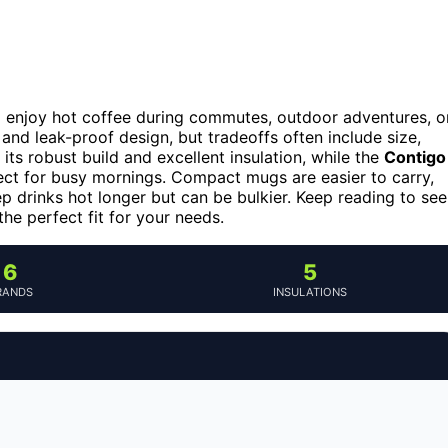
o enjoy hot coffee during commutes, outdoor adventures, o
 and leak-proof design, but tradeoffs often include size,
its robust build and excellent insulation, while the
Contigo
ct for busy mornings. Compact mugs are easier to carry,
 drinks hot longer but can be bulkier. Keep reading to see
he perfect fit for your needs.
6
5
RANDS
INSULATIONS