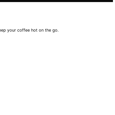
eep your coffee hot on the go.