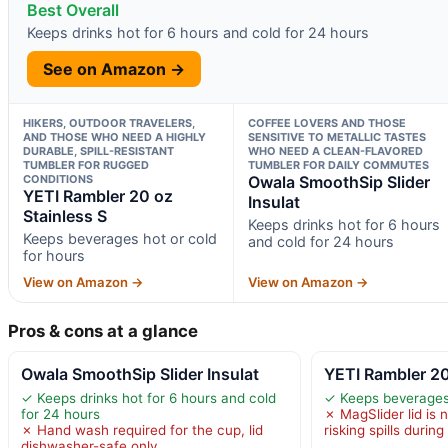
Best Overall
Keeps drinks hot for 6 hours and cold for 24 hours
See on Amazon →
HIKERS, OUTDOOR TRAVELERS,
COFFEE LOVERS AND THOSE
AND THOSE WHO NEED A HIGHLY
SENSITIVE TO METALLIC TASTES
DURABLE, SPILL-RESISTANT
WHO NEED A CLEAN-FLAVORED
TUMBLER FOR RUGGED
TUMBLER FOR DAILY COMMUTES
CONDITIONS
Owala SmoothSip Slider
YETI Rambler 20 oz
Insulat
Stainless S
Keeps drinks hot for 6 hours
Keeps beverages hot or cold
and cold for 24 hours
for hours
View on Amazon →
View on Amazon →
Pros & cons at a glance
Owala SmoothSip Slider Insulat
YETI Rambler 20
✓ Keeps drinks hot for 6 hours and cold
✓ Keeps beverages 
for 24 hours
✗ MagSlider lid is n
✗ Hand wash required for the cup, lid
risking spills during
dishwasher-safe only