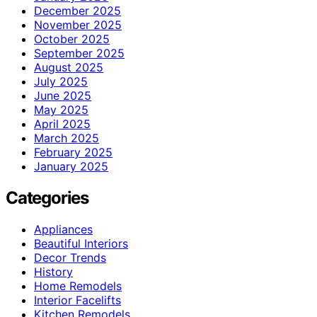
December 2025
November 2025
October 2025
September 2025
August 2025
July 2025
June 2025
May 2025
April 2025
March 2025
February 2025
January 2025
Categories
Appliances
Beautiful Interiors
Decor Trends
History
Home Remodels
Interior Facelifts
Kitchen Remodels