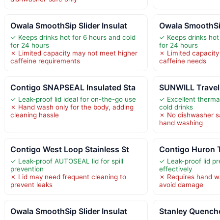
Owala SmoothSip Slider Insulat
Owala SmoothSip
✓ Keeps drinks hot for 6 hours and cold
✓ Keeps drinks hot
for 24 hours
for 24 hours
✗ Limited capacity may not meet higher
✗ Limited capacity
caffeine requirements
caffeine needs
Contigo SNAPSEAL Insulated Sta
SUNWILL Travel
✓ Leak-proof lid ideal for on-the-go use
✓ Excellent thermal
✗ Hand wash only for the body, adding
cold drinks
cleaning hassle
✗ No dishwasher saf
hand washing
Contigo West Loop Stainless St
Contigo Huron 
✓ Leak-proof AUTOSEAL lid for spill
✓ Leak-proof lid pr
prevention
effectively
✗ Lid may need frequent cleaning to
✗ Requires hand wa
prevent leaks
avoid damage
Owala SmoothSip Slider Insulat
Stanley Quench