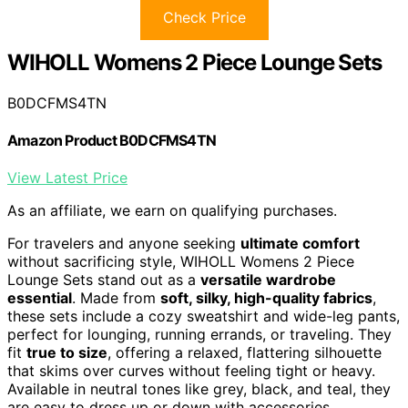
Check Price
WIHOLL Womens 2 Piece Lounge Sets
B0DCFMS4TN
Amazon Product B0DCFMS4TN
View Latest Price
As an affiliate, we earn on qualifying purchases.
For travelers and anyone seeking
ultimate comfort
without sacrificing style, WIHOLL Womens 2 Piece
Lounge Sets stand out as a
versatile wardrobe
essential
. Made from
soft, silky, high-quality fabrics
,
these sets include a cozy sweatshirt and wide-leg pants,
perfect for lounging, running errands, or traveling. They
fit
true to size
, offering a relaxed, flattering silhouette
that skims over curves without feeling tight or heavy.
Available in neutral tones like grey, black, and teal, they
are easy to dress up or down with accessories.