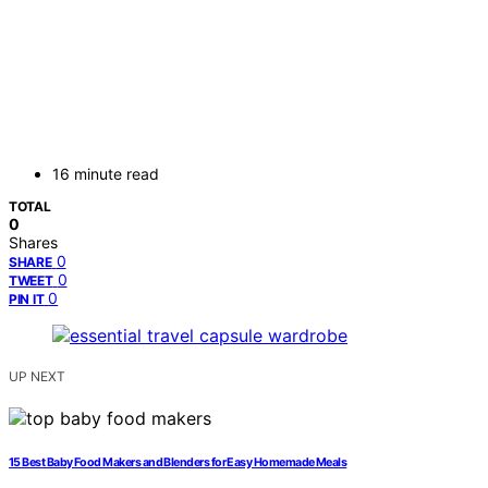
16 minute read
TOTAL
0
Shares
0
SHARE
0
TWEET
0
PIN IT
UP NEXT
15 Best Baby Food Makers and Blenders for Easy Homemade Meals