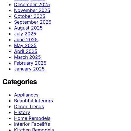
December 2025
November 2025
October 2025
September 2025
August 2025
July 2025
June 2025
May 2025
April 2025
March 2025
February 2025
January 2025
Categories
Appliances
Beautiful Interiors
Decor Trends
History
Home Remodels
Interior Facelifts
Kitchen Remodels