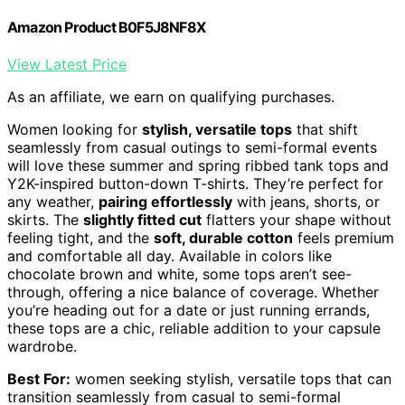
Amazon Product B0F5J8NF8X
View Latest Price
As an affiliate, we earn on qualifying purchases.
Women looking for
stylish, versatile tops
that shift
seamlessly from casual outings to semi-formal events
will love these summer and spring ribbed tank tops and
Y2K-inspired button-down T-shirts. They’re perfect for
any weather,
pairing effortlessly
with jeans, shorts, or
skirts. The
slightly fitted cut
flatters your shape without
feeling tight, and the
soft, durable cotton
feels premium
and comfortable all day. Available in colors like
chocolate brown and white, some tops aren’t see-
through, offering a nice balance of coverage. Whether
you’re heading out for a date or just running errands,
these tops are a chic, reliable addition to your capsule
wardrobe.
Best For:
women seeking stylish, versatile tops that can
transition seamlessly from casual to semi-formal