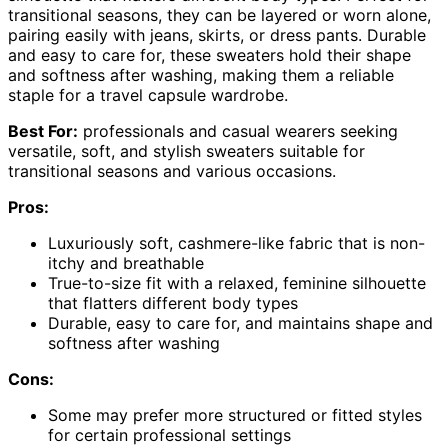
transitional seasons, they can be layered or worn alone,
pairing easily with jeans, skirts, or dress pants. Durable
and easy to care for, these sweaters hold their shape
and softness after washing, making them a reliable
staple for a travel capsule wardrobe.
Best For:
professionals and casual wearers seeking
versatile, soft, and stylish sweaters suitable for
transitional seasons and various occasions.
Pros:
Luxuriously soft, cashmere-like fabric that is non-
itchy and breathable
True-to-size fit with a relaxed, feminine silhouette
that flatters different body types
Durable, easy to care for, and maintains shape and
softness after washing
Cons:
Some may prefer more structured or fitted styles
for certain professional settings