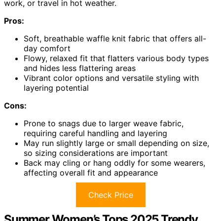
work, or travel in hot weather.
Pros:
Soft, breathable waffle knit fabric that offers all-
day comfort
Flowy, relaxed fit that flatters various body types
and hides less flattering areas
Vibrant color options and versatile styling with
layering potential
Cons:
Prone to snags due to larger weave fabric,
requiring careful handling and layering
May run slightly large or small depending on size,
so sizing considerations are important
Back may cling or hang oddly for some wearers,
affecting overall fit and appearance
Check Price
Summer Women’s Tops 2025 Trendy