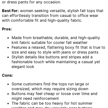
or dress pants for any occasion.
Best For:
women seeking versatile, stylish fall tops that
can effortlessly transition from casual to office wear
with comfortable fit and high-quality fabric.
Pros:
Made from breathable, durable, and high-quality
knit fabric suitable for cooler fall weather
Features a relaxed, flattering boxy fit that is true to
size and easy to style with jeans or dress pants
Stylish details like buttons and stripes add a
fashionable touch while maintaining a casual yet
elegant look
Cons:
Some customers find the tops run large or
oversized, which may require sizing down
Buttons may feel cheap or loose over time and
might need reinforcement
The fabric can be too heavy for hot summer