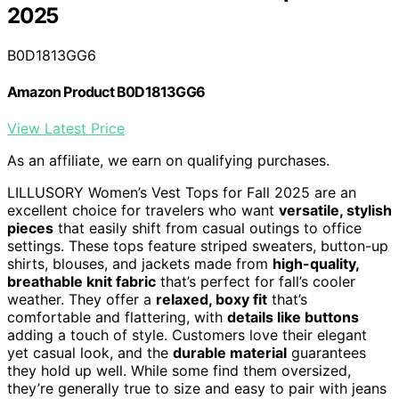
2025
B0D1813GG6
Amazon Product B0D1813GG6
View Latest Price
As an affiliate, we earn on qualifying purchases.
LILLUSORY Women’s Vest Tops for Fall 2025 are an
excellent choice for travelers who want
versatile, stylish
pieces
that easily shift from casual outings to office
settings. These tops feature striped sweaters, button-up
shirts, blouses, and jackets made from
high-quality,
breathable knit fabric
that’s perfect for fall’s cooler
weather. They offer a
relaxed, boxy fit
that’s
comfortable and flattering, with
details like buttons
adding a touch of style. Customers love their elegant
yet casual look, and the
durable material
guarantees
they hold up well. While some find them oversized,
they’re generally true to size and easy to pair with jeans