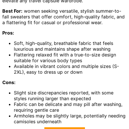
elevate any travel capsule wardrobe.
Best For:
women seeking versatile, stylish summer-to-
fall sweaters that offer comfort, high-quality fabric, and
a flattering fit for casual or professional wear.
Pros:
Soft, high-quality, breathable fabric that feels
luxurious and maintains shape after washing
Flattering relaxed fit with a true-to-size design
suitable for various body types
Available in vibrant colors and multiple sizes (S-
2XL), easy to dress up or down
Cons:
Slight size discrepancies reported, with some
styles running larger than expected
Fabric can be delicate and may pill after washing,
requiring gentle care
Armholes may be slightly large, potentially needing
camisoles underneath