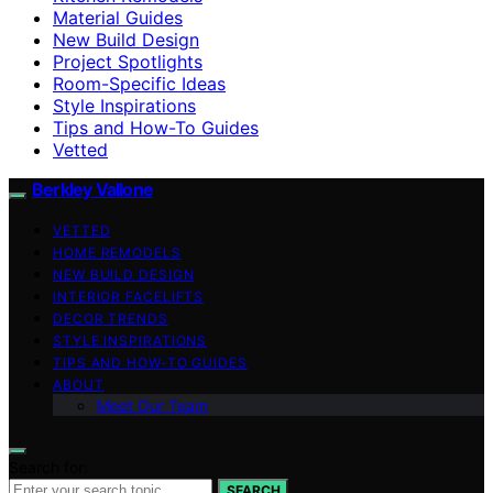
Material Guides
New Build Design
Project Spotlights
Room-Specific Ideas
Style Inspirations
Tips and How-To Guides
Vetted
Berkley Vallone
VETTED
HOME REMODELS
NEW BUILD DESIGN
INTERIOR FACELIFTS
DECOR TRENDS
STYLE INSPIRATIONS
TIPS AND HOW-TO GUIDES
ABOUT
Meet Our Team
Search for:
SEARCH