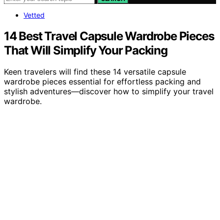
Vetted
14 Best Travel Capsule Wardrobe Pieces
That Will Simplify Your Packing
Keen travelers will find these 14 versatile capsule
wardrobe pieces essential for effortless packing and
stylish adventures—discover how to simplify your travel
wardrobe.