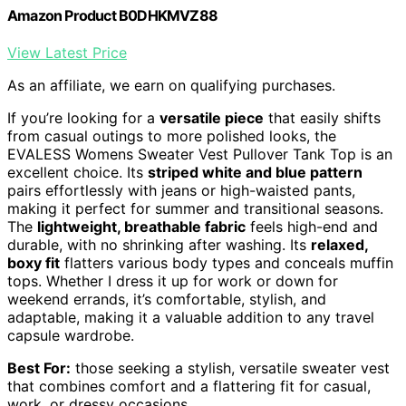
Amazon Product B0DHKMVZ88
View Latest Price
As an affiliate, we earn on qualifying purchases.
If you’re looking for a
versatile piece
that easily shifts
from casual outings to more polished looks, the
EVALESS Womens Sweater Vest Pullover Tank Top is an
excellent choice. Its
striped white and blue pattern
pairs effortlessly with jeans or high-waisted pants,
making it perfect for summer and transitional seasons.
The
lightweight, breathable fabric
feels high-end and
durable, with no shrinking after washing. Its
relaxed,
boxy fit
flatters various body types and conceals muffin
tops. Whether I dress it up for work or down for
weekend errands, it’s comfortable, stylish, and
adaptable, making it a valuable addition to any travel
capsule wardrobe.
Best For:
those seeking a stylish, versatile sweater vest
that combines comfort and a flattering fit for casual,
work, or dressy occasions.