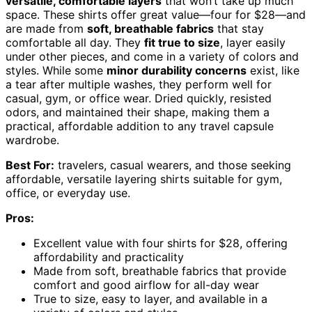
versatile, comfortable layers
that won’t take up much
space. These shirts offer great value—four for $28—and
are made from
soft, breathable fabrics
that stay
comfortable all day. They
fit true to size
, layer easily
under other pieces, and come in a variety of colors and
styles. While some
minor durability concerns
exist, like
a tear after multiple washes, they perform well for
casual, gym, or office wear. Dried quickly, resisted
odors, and maintained their shape, making them a
practical, affordable addition to any travel capsule
wardrobe.
Best For:
travelers, casual wearers, and those seeking
affordable, versatile layering shirts suitable for gym,
office, or everyday use.
Pros:
Excellent value with four shirts for $28, offering
affordability and practicality
Made from soft, breathable fabrics that provide
comfort and good airflow for all-day wear
True to size, easy to layer, and available in a