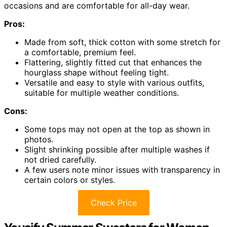
occasions and are comfortable for all-day wear.
Pros:
Made from soft, thick cotton with some stretch for
a comfortable, premium feel.
Flattering, slightly fitted cut that enhances the
hourglass shape without feeling tight.
Versatile and easy to style with various outfits,
suitable for multiple weather conditions.
Cons:
Some tops may not open at the top as shown in
photos.
Slight shrinking possible after multiple washes if
not dried carefully.
A few users note minor issues with transparency in
certain colors or styles.
Check Price