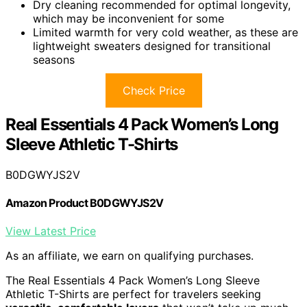
Dry cleaning recommended for optimal longevity,
which may be inconvenient for some
Limited warmth for very cold weather, as these are
lightweight sweaters designed for transitional
seasons
Check Price
Real Essentials 4 Pack Women’s Long
Sleeve Athletic T-Shirts
B0DGWYJS2V
Amazon Product B0DGWYJS2V
View Latest Price
As an affiliate, we earn on qualifying purchases.
The Real Essentials 4 Pack Women’s Long Sleeve
Athletic T-Shirts are perfect for travelers seeking