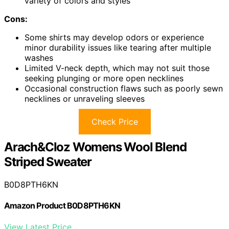
variety of colors and styles
Cons:
Some shirts may develop odors or experience
minor durability issues like tearing after multiple
washes
Limited V-neck depth, which may not suit those
seeking plunging or more open necklines
Occasional construction flaws such as poorly sewn
necklines or unraveling sleeves
Check Price
Arach&Cloz Womens Wool Blend
Striped Sweater
B0D8PTH6KN
Amazon Product B0D8PTH6KN
View Latest Price