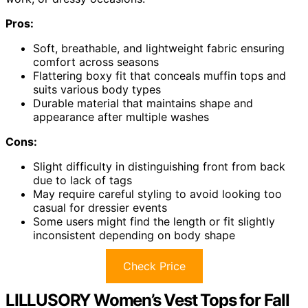
Pros:
Soft, breathable, and lightweight fabric ensuring
comfort across seasons
Flattering boxy fit that conceals muffin tops and
suits various body types
Durable material that maintains shape and
appearance after multiple washes
Cons:
Slight difficulty in distinguishing front from back
due to lack of tags
May require careful styling to avoid looking too
casual for dressier events
Some users might find the length or fit slightly
inconsistent depending on body shape
Check Price
LILLUSORY Women’s Vest Tops for Fall