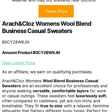
weather and may dry unevenly near buttons
Check Price
Arach&Cloz Womens Wool Blend
Business Casual Sweaters
B0CY28W6JN
Amazon Product B0CY28W6JN
View Latest Price
As an affiliate, we earn on qualifying purchases.
Arach&Cloz Womens
Wool Blend Business Casual
Sweaters
are an excellent choice for professionals and
anyone seeking
versatile, comfortable layers
for work
or casual outings. These sweaters feel
luxuriously soft
,
often compared to cashmere, yet are non-itchy and
breathable. They fit
true to size
with a relaxed, feminine
silhouette that flatters different body types. Perfect for