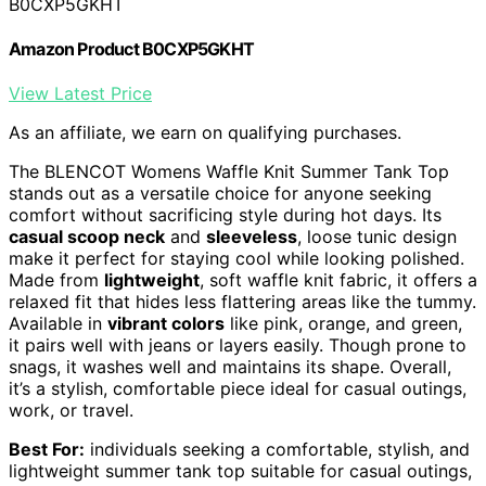
B0CXP5GKHT
Amazon Product B0CXP5GKHT
View Latest Price
As an affiliate, we earn on qualifying purchases.
The BLENCOT Womens Waffle Knit Summer Tank Top
stands out as a versatile choice for anyone seeking
comfort without sacrificing style during hot days. Its
casual scoop neck
and
sleeveless
, loose tunic design
make it perfect for staying cool while looking polished.
Made from
lightweight
, soft waffle knit fabric, it offers a
relaxed fit that hides less flattering areas like the tummy.
Available in
vibrant colors
like pink, orange, and green,
it pairs well with jeans or layers easily. Though prone to
snags, it washes well and maintains its shape. Overall,
it’s a stylish, comfortable piece ideal for casual outings,
work, or travel.
Best For:
individuals seeking a comfortable, stylish, and
lightweight summer tank top suitable for casual outings,