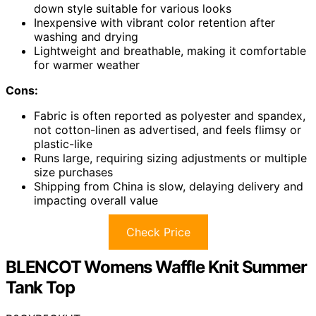
down style suitable for various looks
Inexpensive with vibrant color retention after
washing and drying
Lightweight and breathable, making it comfortable
for warmer weather
Cons:
Fabric is often reported as polyester and spandex,
not cotton-linen as advertised, and feels flimsy or
plastic-like
Runs large, requiring sizing adjustments or multiple
size purchases
Shipping from China is slow, delaying delivery and
impacting overall value
Check Price
BLENCOT Womens Waffle Knit Summer
Tank Top