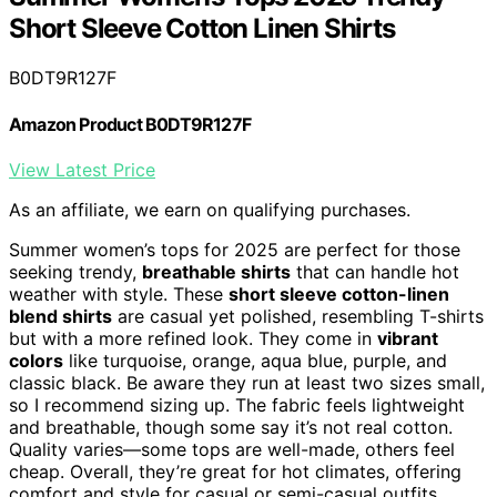
Short Sleeve Cotton Linen Shirts
B0DT9R127F
Amazon Product B0DT9R127F
View Latest Price
As an affiliate, we earn on qualifying purchases.
Summer women’s tops for 2025 are perfect for those
seeking trendy,
breathable shirts
that can handle hot
weather with style. These
short sleeve cotton-linen
blend shirts
are casual yet polished, resembling T-shirts
but with a more refined look. They come in
vibrant
colors
like turquoise, orange, aqua blue, purple, and
classic black. Be aware they run at least two sizes small,
so I recommend sizing up. The fabric feels lightweight
and breathable, though some say it’s not real cotton.
Quality varies—some tops are well-made, others feel
cheap. Overall, they’re great for hot climates, offering
comfort and style for casual or semi-casual outfits.