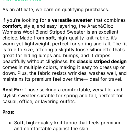
As an affiliate, we earn on qualifying purchases.
If you’re looking for a
versatile sweater
that combines
comfort
, style, and easy layering, the Arach&Cloz
Womens Wool Blend Striped Sweater is an excellent
choice. Made from
soft
, high-quality knit fabric, it’s
warm yet lightweight, perfect for spring and fall. The fit
is true to size, offering a slightly loose silhouette that’s
great for hiding lumps and bumps, and it drapes
beautifully without clinginess. Its
classic striped design
comes in multiple colors, making it easy to dress up or
down. Plus, the fabric resists wrinkles, washes well, and
maintains its premium feel over time—ideal for travel.
Best For:
Those seeking a comfortable, versatile, and
stylish sweater suitable for spring and fall, perfect for
casual, office, or layering outfits.
Pros:
Soft, high-quality knit fabric that feels premium
and comfortable against the skin