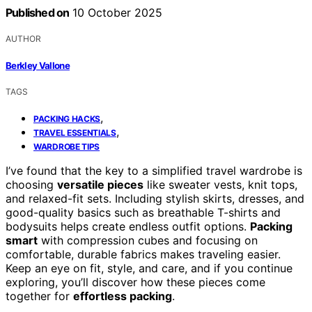
Published on
10 October 2025
AUTHOR
Berkley Vallone
TAGS
,
PACKING HACKS
,
TRAVEL ESSENTIALS
WARDROBE TIPS
I’ve found that the key to a simplified travel wardrobe is
choosing
versatile pieces
like sweater vests, knit tops,
and relaxed-fit sets. Including stylish skirts, dresses, and
good-quality basics such as breathable T-shirts and
bodysuits helps create endless outfit options.
Packing
smart
with compression cubes and focusing on
comfortable, durable fabrics makes traveling easier.
Keep an eye on fit, style, and care, and if you continue
exploring, you’ll discover how these pieces come
together for
effortless packing
.