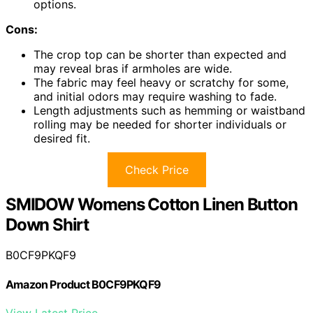
options.
Cons:
The crop top can be shorter than expected and
may reveal bras if armholes are wide.
The fabric may feel heavy or scratchy for some,
and initial odors may require washing to fade.
Length adjustments such as hemming or waistband
rolling may be needed for shorter individuals or
desired fit.
Check Price
SMIDOW Womens Cotton Linen Button
Down Shirt
B0CF9PKQF9
Amazon Product B0CF9PKQF9
View Latest Price