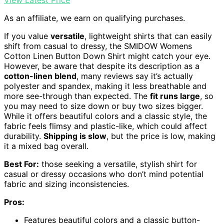
As an affiliate, we earn on qualifying purchases.
If you value
versatile
, lightweight shirts that can easily
shift from casual to dressy, the SMIDOW Womens
Cotton Linen Button Down Shirt might catch your eye.
However, be aware that despite its description as a
cotton-linen blend
, many reviews say it’s actually
polyester and spandex, making it less breathable and
more see-through than expected. The
fit runs large
, so
you may need to size down or buy two sizes bigger.
While it offers beautiful colors and a classic style, the
fabric feels flimsy and plastic-like, which could affect
durability.
Shipping is slow
, but the price is low, making
it a mixed bag overall.
Best For:
those seeking a versatile, stylish shirt for
casual or dressy occasions who don’t mind potential
fabric and sizing inconsistencies.
Pros:
Features beautiful colors and a classic button-