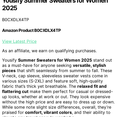
Yousify Summer Sweaters for Women
2025
B0CXDLX4TP
Amazon Product B0CXDLX4TP
View Latest Price
As an affiliate, we earn on qualifying purchases.
Yousify
Summer Sweaters for Women 2025
stand out
as a must-have for anyone seeking
versatile, stylish
pieces
that shift seamlessly from summer to fall. These
V-neck, cap sleeve, sleeveless sweater vests come in
various sizes (S-2XL) and feature soft, high-quality
fabric that’s thick yet breathable. The
relaxed fit and
flattering cut
make them perfect for casual or dressed-
up looks, whether at work or out. They look expensive
without the high price and are easy to dress up or down.
While some note slight size differences, overall, they’re
praised for
comfort, vibrant colors
, and their ability to