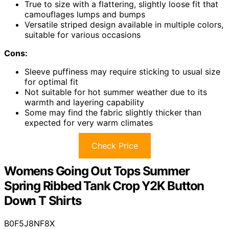
True to size with a flattering, slightly loose fit that
camouflages lumps and bumps
Versatile striped design available in multiple colors,
suitable for various occasions
Cons:
Sleeve puffiness may require sticking to usual size
for optimal fit
Not suitable for hot summer weather due to its
warmth and layering capability
Some may find the fabric slightly thicker than
expected for very warm climates
Check Price
Womens Going Out Tops Summer
Spring Ribbed Tank Crop Y2K Button
Down T Shirts
B0F5J8NF8X