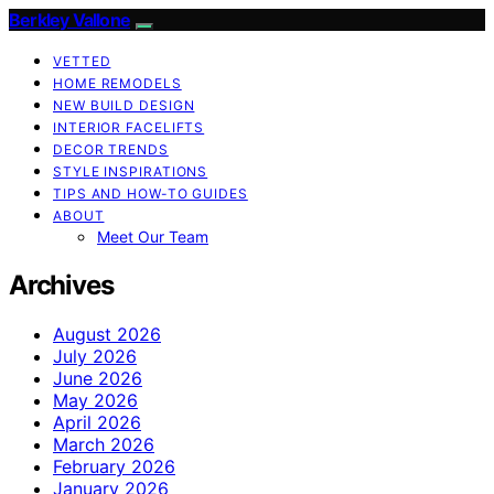
Berkley Vallone
VETTED
HOME REMODELS
NEW BUILD DESIGN
INTERIOR FACELIFTS
DECOR TRENDS
STYLE INSPIRATIONS
TIPS AND HOW-TO GUIDES
ABOUT
Meet Our Team
Archives
August 2026
July 2026
June 2026
May 2026
April 2026
March 2026
February 2026
January 2026