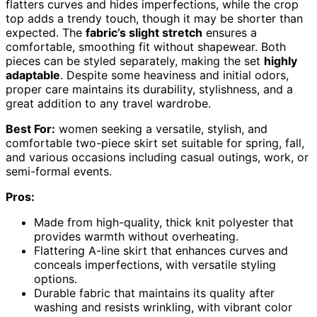
flatters curves and hides imperfections, while the crop
top adds a trendy touch, though it may be shorter than
expected. The
fabric’s slight stretch
ensures a
comfortable, smoothing fit without shapewear. Both
pieces can be styled separately, making the set
highly
adaptable
. Despite some heaviness and initial odors,
proper care maintains its durability, stylishness, and a
great addition to any travel wardrobe.
Best For:
women seeking a versatile, stylish, and
comfortable two-piece skirt set suitable for spring, fall,
and various occasions including casual outings, work, or
semi-formal events.
Pros:
Made from high-quality, thick knit polyester that
provides warmth without overheating.
Flattering A-line skirt that enhances curves and
conceals imperfections, with versatile styling
options.
Durable fabric that maintains its quality after
washing and resists wrinkling, with vibrant color