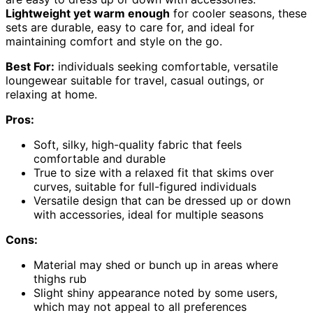
Lightweight yet warm enough
for cooler seasons, these
sets are durable, easy to care for, and ideal for
maintaining comfort and style on the go.
Best For:
individuals seeking comfortable, versatile
loungewear suitable for travel, casual outings, or
relaxing at home.
Pros:
Soft, silky, high-quality fabric that feels
comfortable and durable
True to size with a relaxed fit that skims over
curves, suitable for full-figured individuals
Versatile design that can be dressed up or down
with accessories, ideal for multiple seasons
Cons:
Material may shed or bunch up in areas where
thighs rub
Slight shiny appearance noted by some users,
which may not appeal to all preferences