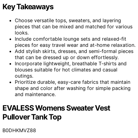
Key Takeaways
Choose versatile tops, sweaters, and layering
pieces that can be mixed and matched for various
looks.
Include comfortable lounge sets and relaxed-fit
pieces for easy travel wear and at-home relaxation.
Add stylish skirts, dresses, and semi-formal pieces
that can be dressed up or down effortlessly.
Incorporate lightweight, breathable T-shirts and
blouses suitable for hot climates and casual
outings.
Prioritize durable, easy-care fabrics that maintain
shape and color after washing for simple packing
and maintenance.
EVALESS Womens Sweater Vest
Pullover Tank Top
B0DHKMVZ88