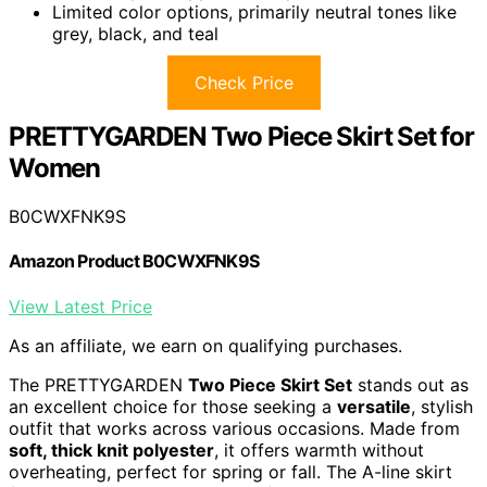
Limited color options, primarily neutral tones like
grey, black, and teal
Check Price
PRETTYGARDEN Two Piece Skirt Set for
Women
B0CWXFNK9S
Amazon Product B0CWXFNK9S
View Latest Price
As an affiliate, we earn on qualifying purchases.
The PRETTYGARDEN
Two Piece Skirt Set
stands out as
an excellent choice for those seeking a
versatile
, stylish
outfit that works across various occasions. Made from
soft, thick knit polyester
, it offers warmth without
overheating, perfect for spring or fall. The A-line skirt