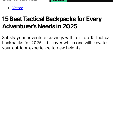
Vetted
15 Best Tactical Backpacks for Every
Adventurer’s Needs in 2025
Satisfy your adventure cravings with our top 15 tactical
backpacks for 2025—discover which one will elevate
your outdoor experience to new heights!