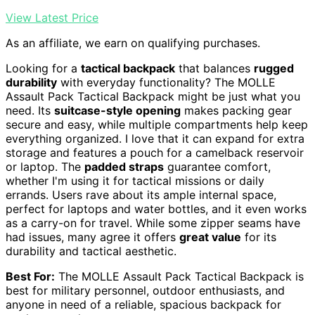
View Latest Price
As an affiliate, we earn on qualifying purchases.
Looking for a
tactical backpack
that balances
rugged
durability
with everyday functionality? The MOLLE
Assault Pack Tactical Backpack might be just what you
need. Its
suitcase-style opening
makes packing gear
secure and easy, while multiple compartments help keep
everything organized. I love that it can expand for extra
storage and features a pouch for a camelback reservoir
or laptop. The
padded straps
guarantee comfort,
whether I'm using it for tactical missions or daily
errands. Users rave about its ample internal space,
perfect for laptops and water bottles, and it even works
as a carry-on for travel. While some zipper seams have
had issues, many agree it offers
great value
for its
durability and tactical aesthetic.
Best For:
The MOLLE Assault Pack Tactical Backpack is
best for military personnel, outdoor enthusiasts, and
anyone in need of a reliable, spacious backpack for