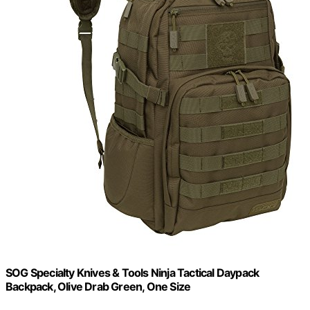
SOG Specialty Knives & Tools Ninja Tactical Daypack
Backpack, Olive Drab Green, One Size