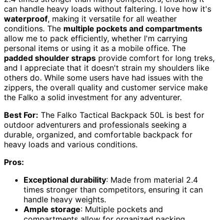
can handle heavy loads without faltering. I love how it's
waterproof
, making it versatile for all weather
conditions. The
multiple pockets and compartments
allow me to pack efficiently, whether I'm carrying
personal items or using it as a mobile office. The
padded shoulder straps
provide comfort for long treks,
and I appreciate that it doesn't strain my shoulders like
others do. While some users have had issues with the
zippers, the overall quality and customer service make
the Falko a solid investment for any adventurer.
Best For:
The Falko Tactical Backpack 50L is best for
outdoor adventurers and professionals seeking a
durable, organized, and comfortable backpack for
heavy loads and various conditions.
Pros:
Exceptional durability
: Made from material 2.4
times stronger than competitors, ensuring it can
handle heavy weights.
Ample storage
: Multiple pockets and
compartments allow for organized packing,