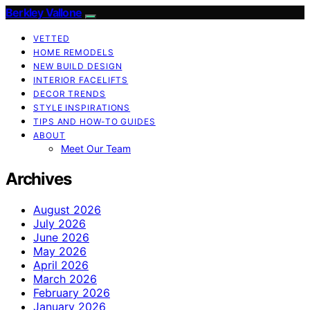
Berkley Vallone
VETTED
HOME REMODELS
NEW BUILD DESIGN
INTERIOR FACELIFTS
DECOR TRENDS
STYLE INSPIRATIONS
TIPS AND HOW-TO GUIDES
ABOUT
Meet Our Team
Archives
August 2026
July 2026
June 2026
May 2026
April 2026
March 2026
February 2026
January 2026