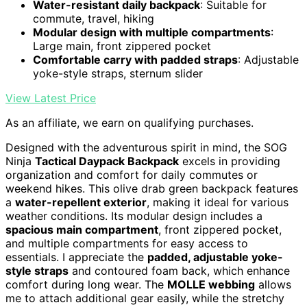
Water-resistant daily backpack
: Suitable for
commute, travel, hiking
Modular design with multiple compartments
:
Large main, front zippered pocket
Comfortable carry with padded straps
: Adjustable
yoke-style straps, sternum slider
View Latest Price
As an affiliate, we earn on qualifying purchases.
Designed with the adventurous spirit in mind, the SOG
Ninja
Tactical Daypack Backpack
excels in providing
organization and comfort for daily commutes or
weekend hikes. This olive drab green backpack features
a
water-repellent exterior
, making it ideal for various
weather conditions. Its modular design includes a
spacious main compartment
, front zippered pocket,
and multiple compartments for easy access to
essentials. I appreciate the
padded, adjustable yoke-
style straps
and contoured foam back, which enhance
comfort during long wear. The
MOLLE webbing
allows
me to attach additional gear easily, while the stretchy