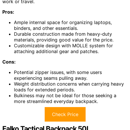
work or travel.
Pros:
Ample internal space for organizing laptops,
binders, and other essentials.
Durable construction made from heavy-duty
materials, providing good value for the price.
Customizable design with MOLLE system for
attaching additional gear and patches.
Cons:
Potential zipper issues, with some users
experiencing seams pulling away.
Weight distribution concerns when carrying heavy
loads for extended periods.
Bulkiness may not be ideal for those seeking a
more streamlined everyday backpack.
Check Price
Falko Tactical Backpack 50L