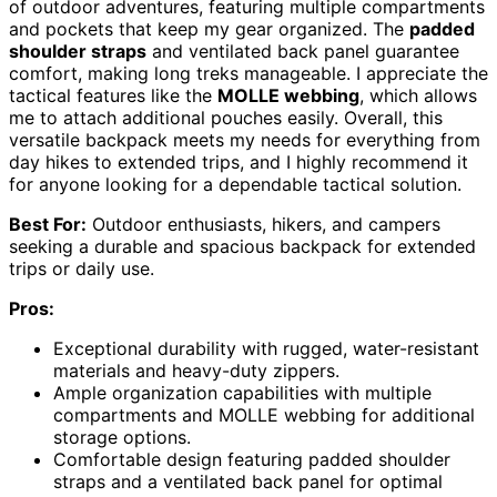
of outdoor adventures, featuring multiple compartments
and pockets that keep my gear organized. The
padded
shoulder straps
and ventilated back panel guarantee
comfort, making long treks manageable. I appreciate the
tactical features like the
MOLLE webbing
, which allows
me to attach additional pouches easily. Overall, this
versatile backpack meets my needs for everything from
day hikes to extended trips, and I highly recommend it
for anyone looking for a dependable tactical solution.
Best For:
Outdoor enthusiasts, hikers, and campers
seeking a durable and spacious backpack for extended
trips or daily use.
Pros:
Exceptional durability with rugged, water-resistant
materials and heavy-duty zippers.
Ample organization capabilities with multiple
compartments and MOLLE webbing for additional
storage options.
Comfortable design featuring padded shoulder
straps and a ventilated back panel for optimal