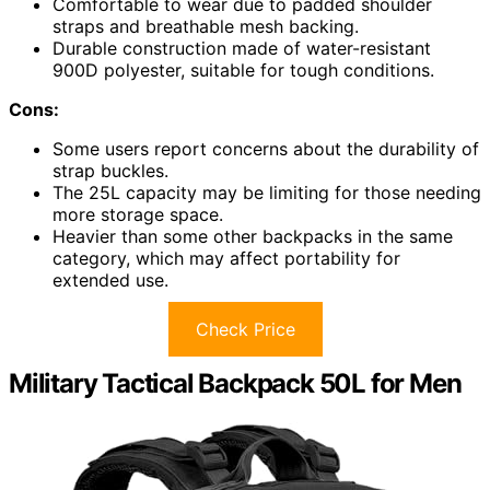
Comfortable to wear due to padded shoulder
straps and breathable mesh backing.
Durable construction made of water-resistant
900D polyester, suitable for tough conditions.
Cons:
Some users report concerns about the durability of
strap buckles.
The 25L capacity may be limiting for those needing
more storage space.
Heavier than some other backpacks in the same
category, which may affect portability for
extended use.
Check Price
Military Tactical Backpack 50L for Men