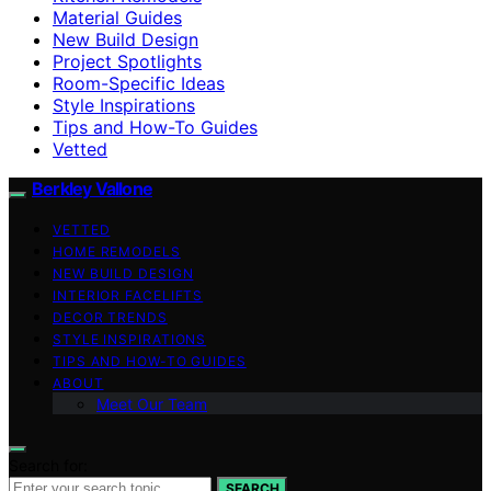
Material Guides
New Build Design
Project Spotlights
Room-Specific Ideas
Style Inspirations
Tips and How-To Guides
Vetted
Berkley Vallone
VETTED
HOME REMODELS
NEW BUILD DESIGN
INTERIOR FACELIFTS
DECOR TRENDS
STYLE INSPIRATIONS
TIPS AND HOW-TO GUIDES
ABOUT
Meet Our Team
Search for:
SEARCH