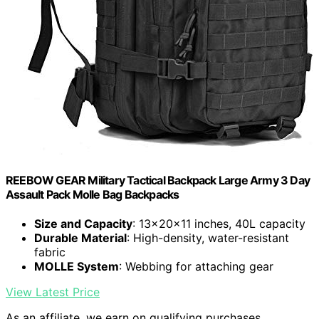
REEBOW GEAR Military Tactical Backpack Large Army 3 Day
Assault Pack Molle Bag Backpacks
Size and Capacity
: 13x20x11 inches, 40L capacity
Durable Material
: High-density, water-resistant
fabric
MOLLE System
: Webbing for attaching gear
View Latest Price
As an affiliate, we earn on qualifying purchases.