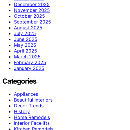
December 2025
November 2025
October 2025
September 2025
August 2025
July 2025
June 2025
May 2025
April 2025
March 2025
February 2025
January 2025
Categories
Appliances
Beautiful Interiors
Decor Trends
History
Home Remodels
Interior Facelifts
Kitchen Remodels