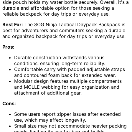
side pouch holds my water bottle securely. Overall, it's a
durable and affordable option for those seeking a
reliable backpack for day trips or everyday use.
Best For:
The SOG Ninja Tactical Daypack Backpack is
best for adventurers and commuters seeking a durable
and organized backpack for day trips or everyday use.
Pros:
Durable construction withstands various
conditions, ensuring long-term reliability.
Comfortable carry with padded adjustable straps
and contoured foam back for extended wear.
Modular design features multiple compartments
and MOLLE webbing for easy organization and
attachment of additional gear.
Cons:
Some users report zipper issues after extended
use, which may affect longevity.
Small size may not accommodate heavier packing
needs, limiting its use for bug-out builds.