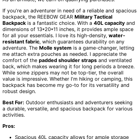
If you're an adventurer in need of a reliable and spacious
backpack, the REEBOW GEAR
Military Tactical
Backpack
is a fantastic choice. With a
40L capacity
and
dimensions of 13*20*11 inches, it provides ample space
for all your essentials. I love its high-density,
water-
resistant fabric
, which guarantees durability on any
adventure. The
Molle system
is a game-changer, letting
me attach extra pouches as needed. I appreciate the
comfort of the
padded shoulder straps
and ventilated
back, which makes wearing it for long periods a breeze.
While some zippers may not be top-tier, the overall
value is impressive. Whether I'm hiking or camping, this
backpack has become my go-to for its versatility and
robust design.
Best For:
Outdoor enthusiasts and adventurers seeking
a durable, versatile, and spacious backpack for various
activities.
Pros:
Spacious 40L capacity allows for ample storage