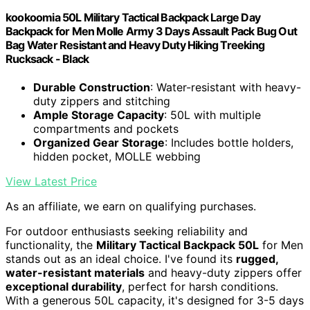
kookoomia 50L Military Tactical Backpack Large Day
Backpack for Men Molle Army 3 Days Assault Pack Bug Out
Bag Water Resistant and Heavy Duty Hiking Treeking
Rucksack - Black
Durable Construction
: Water-resistant with heavy-
duty zippers and stitching
Ample Storage Capacity
: 50L with multiple
compartments and pockets
Organized Gear Storage
: Includes bottle holders,
hidden pocket, MOLLE webbing
View Latest Price
As an affiliate, we earn on qualifying purchases.
For outdoor enthusiasts seeking reliability and
functionality, the
Military Tactical Backpack 50L
for Men
stands out as an ideal choice. I've found its
rugged,
water-resistant materials
and heavy-duty zippers offer
exceptional durability
, perfect for harsh conditions.
With a generous 50L capacity, it's designed for 3-5 days