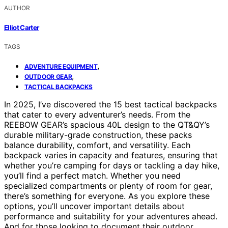
AUTHOR
Elliot Carter
TAGS
,
ADVENTURE EQUIPMENT
,
OUTDOOR GEAR
TACTICAL BACKPACKS
In 2025, I’ve discovered the 15 best tactical backpacks
that cater to every adventurer’s needs. From the
REEBOW GEAR’s spacious 40L design to the QT&QY’s
durable military-grade construction, these packs
balance durability, comfort, and versatility. Each
backpack varies in capacity and features, ensuring that
whether you’re camping for days or tackling a day hike,
you’ll find a perfect match. Whether you need
specialized compartments or plenty of room for gear,
there’s something for everyone. As you explore these
options, you’ll uncover important details about
performance and suitability for your adventures ahead.
And for those looking to document their outdoor