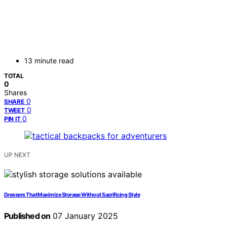
13 minute read
TOTAL
0
Shares
0
SHARE
0
TWEET
0
PIN IT
UP NEXT
Dressers That Maximize Storage Without Sacrificing Style
Published on
07 January 2025