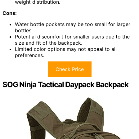
weight distribution.
Cons:
Water bottle pockets may be too small for larger
bottles.
Potential discomfort for smaller users due to the
size and fit of the backpack.
Limited color options may not appeal to all
preferences.
Check Price
SOG Ninja Tactical Daypack Backpack