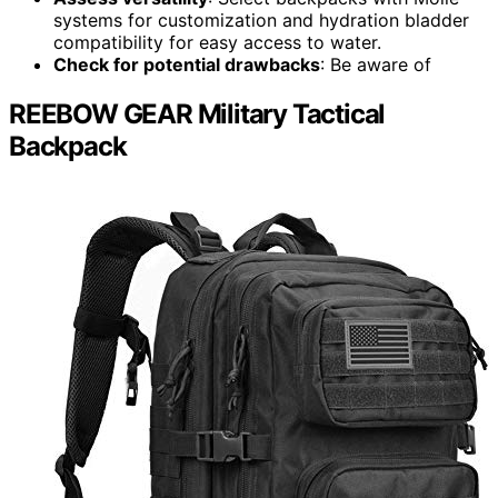
systems for customization and hydration bladder
compatibility for easy access to water.
Check for potential drawbacks
: Be aware of
REEBOW GEAR Military Tactical
Backpack