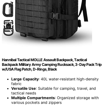
Hannibal Tactical MOLLE Assault Backpack, Tactical
Backpack Military Army Camping Rucksack, 3-Day Pack Trip
w/USA Flag Patch, D-Rings, Black
Large Capacity
: 40L water-resistant high-density
fabric
Versatile Use
: Suitable for camping, travel, and
tactical needs
Multiple Compartments
: Organized storage with
various pockets and zippers