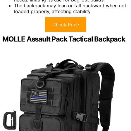
The backpack may lean or fall backward when not
loaded properly, affecting stability.
Check Price
MOLLE Assault Pack Tactical Backpack