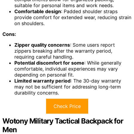
suitable for personal items and work needs.
Comfortable design
: Padded shoulder straps
provide comfort for extended wear, reducing strain
on shoulders.
Cons:
Zipper quality concerns
: Some users report
zippers breaking after the warranty period,
requiring careful handling.
Potential discomfort for some
: While generally
comfortable, individual experiences may vary
depending on personal fit.
Limited warranty period
: The 30-day warranty
may not be sufficient for addressing long-term
durability concerns.
Check Price
Wotony Military Tactical Backpack for
Men