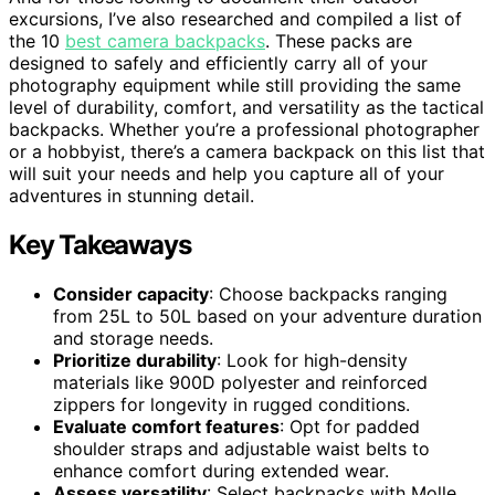
excursions, I’ve also researched and compiled a list of
the 10
best camera backpacks
. These packs are
designed to safely and efficiently carry all of your
photography equipment while still providing the same
level of durability, comfort, and versatility as the tactical
backpacks. Whether you’re a professional photographer
or a hobbyist, there’s a camera backpack on this list that
will suit your needs and help you capture all of your
adventures in stunning detail.
Key Takeaways
Consider capacity
: Choose backpacks ranging
from 25L to 50L based on your adventure duration
and storage needs.
Prioritize durability
: Look for high-density
materials like 900D polyester and reinforced
zippers for longevity in rugged conditions.
Evaluate comfort features
: Opt for padded
shoulder straps and adjustable waist belts to
enhance comfort during extended wear.
Assess versatility
: Select backpacks with Molle