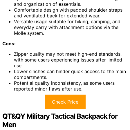
and organization of essentials.
Comfortable design with padded shoulder straps
and ventilated back for extended wear.
Versatile usage suitable for hiking, camping, and
everyday carry with attachment options via the
Molle system.
Cons:
Zipper quality may not meet high-end standards,
with some users experiencing issues after limited
use.
Lower sinches can hinder quick access to the main
compartments.
Potential quality inconsistency, as some users
reported minor flaws after use.
Check Price
QT&QY Military Tactical Backpack for
Men