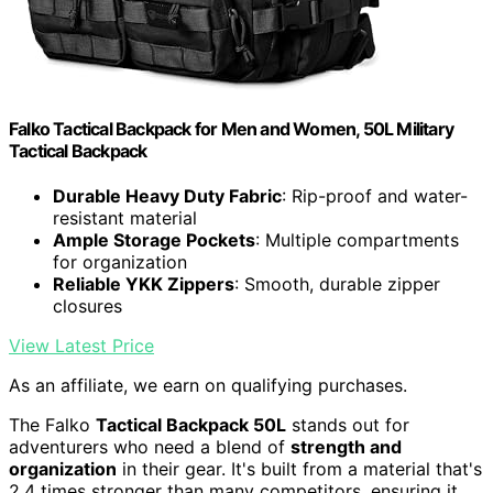
Falko Tactical Backpack for Men and Women, 50L Military
Tactical Backpack
Durable Heavy Duty Fabric
: Rip-proof and water-
resistant material
Ample Storage Pockets
: Multiple compartments
for organization
Reliable YKK Zippers
: Smooth, durable zipper
closures
View Latest Price
As an affiliate, we earn on qualifying purchases.
The Falko
Tactical Backpack 50L
stands out for
adventurers who need a blend of
strength and
organization
in their gear. It's built from a material that's
2.4 times stronger than many competitors, ensuring it