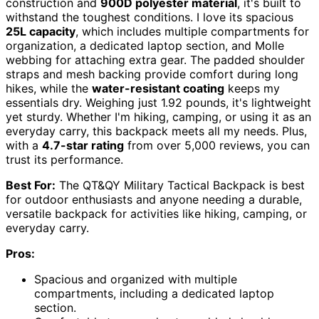
construction and
900D polyester material
, it's built to
withstand the toughest conditions. I love its spacious
25L capacity
, which includes multiple compartments for
organization, a dedicated laptop section, and Molle
webbing for attaching extra gear. The padded shoulder
straps and mesh backing provide comfort during long
hikes, while the
water-resistant coating
keeps my
essentials dry. Weighing just 1.92 pounds, it's lightweight
yet sturdy. Whether I'm hiking, camping, or using it as an
everyday carry, this backpack meets all my needs. Plus,
with a
4.7-star rating
from over 5,000 reviews, you can
trust its performance.
Best For:
The QT&QY Military Tactical Backpack is best
for outdoor enthusiasts and anyone needing a durable,
versatile backpack for activities like hiking, camping, or
everyday carry.
Pros:
Spacious and organized with multiple
compartments, including a dedicated laptop
section.