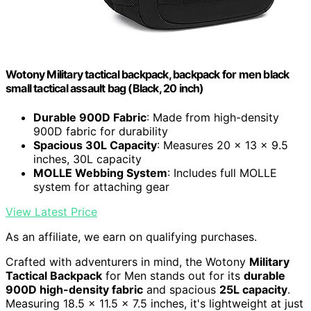
Wotony Military tactical backpack, backpack for men black
small tactical assault bag (Black, 20 inch)
Durable 900D Fabric
: Made from high-density
900D fabric for durability
Spacious 30L Capacity
: Measures 20 x 13 x 9.5
inches, 30L capacity
MOLLE Webbing System
: Includes full MOLLE
system for attaching gear
View Latest Price
As an affiliate, we earn on qualifying purchases.
Crafted with adventurers in mind, the Wotony
Military
Tactical Backpack
for Men stands out for its
durable
900D high-density fabric
and spacious
25L capacity
.
Measuring 18.5 x 11.5 x 7.5 inches, it's lightweight at just