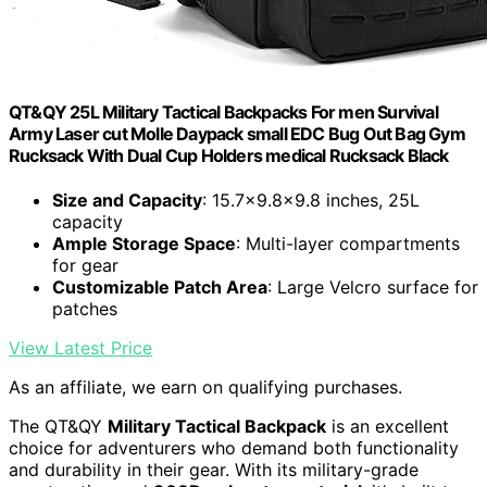
QT&QY 25L Military Tactical Backpacks For men Survival
Army Laser cut Molle Daypack small EDC Bug Out Bag Gym
Rucksack With Dual Cup Holders medical Rucksack Black
Size and Capacity
: 15.7x9.8x9.8 inches, 25L
capacity
Ample Storage Space
: Multi-layer compartments
for gear
Customizable Patch Area
: Large Velcro surface for
patches
View Latest Price
As an affiliate, we earn on qualifying purchases.
The QT&QY
Military Tactical Backpack
is an excellent
choice for adventurers who demand both functionality
and durability in their gear. With its military-grade