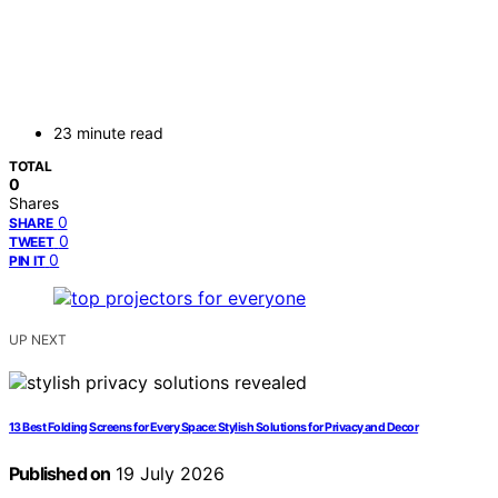
23 minute read
TOTAL
0
Shares
0
SHARE
0
TWEET
0
PIN IT
UP NEXT
13 Best Folding Screens for Every Space: Stylish Solutions for Privacy and Decor
Published on
19 July 2026