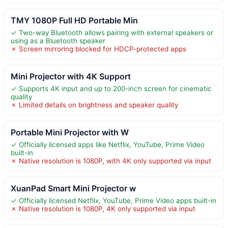
TMY 1080P Full HD Portable Min
✓ Two-way Bluetooth allows pairing with external speakers or
using as a Bluetooth speaker
✗ Screen mirroring blocked for HDCP-protected apps
Mini Projector with 4K Support
✓ Supports 4K input and up to 200-inch screen for cinematic
quality
✗ Limited details on brightness and speaker quality
Portable Mini Projector with W
✓ Officially licensed apps like Netflix, YouTube, Prime Video
built-in
✗ Native resolution is 1080P, with 4K only supported via input
XuanPad Smart Mini Projector w
✓ Officially licensed Netflix, YouTube, Prime Video apps built-in
✗ Native resolution is 1080P, 4K only supported via input