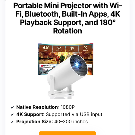
Portable Mini Projector with Wi-
Fi, Bluetooth, Built-In Apps, 4K
Playback Support, and 180°
Rotation
Native Resolution
: 1080P
4K Support
: Supported via USB input
Projection Size
: 40–200 inches