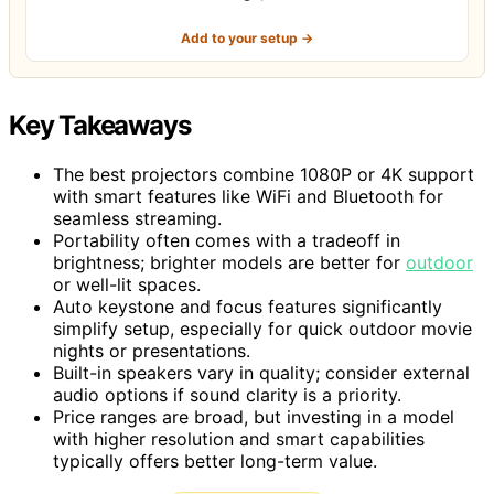
Add to your setup →
Key Takeaways
The best projectors combine 1080P or 4K support
with smart features like WiFi and Bluetooth for
seamless streaming.
Portability often comes with a tradeoff in
brightness; brighter models are better for
outdoor
or well-lit spaces.
Auto keystone and focus features significantly
simplify setup, especially for quick outdoor movie
nights or presentations.
Built-in speakers vary in quality; consider external
audio options if sound clarity is a priority.
Price ranges are broad, but investing in a model
with higher resolution and smart capabilities
typically offers better long-term value.