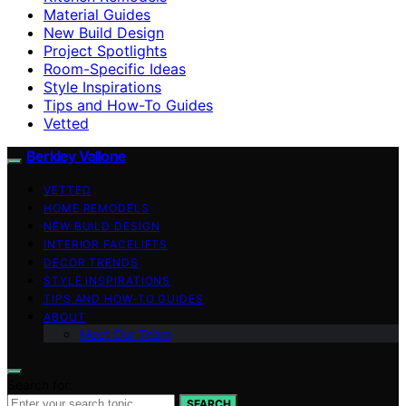
Material Guides
New Build Design
Project Spotlights
Room-Specific Ideas
Style Inspirations
Tips and How-To Guides
Vetted
Berkley Vallone
VETTED
HOME REMODELS
NEW BUILD DESIGN
INTERIOR FACELIFTS
DECOR TRENDS
STYLE INSPIRATIONS
TIPS AND HOW-TO GUIDES
ABOUT
Meet Our Team
Search for:
SEARCH