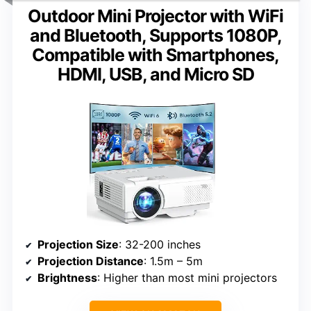
Outdoor Mini Projector with WiFi
and Bluetooth, Supports 1080P,
Compatible with Smartphones,
HDMI, USB, and Micro SD
Projection Size
: 32-200 inches
Projection Distance
: 1.5m – 5m
Brightness
: Higher than most mini projectors