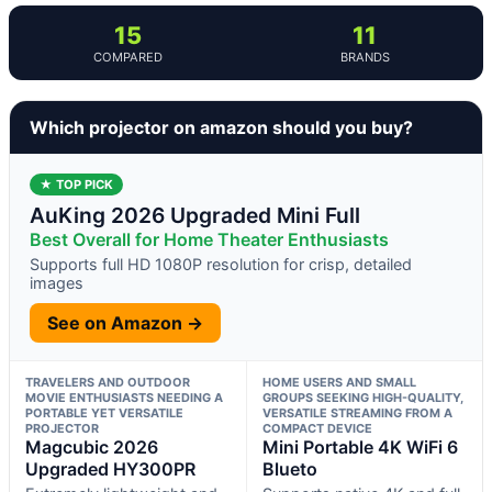
15
11
COMPARED
BRANDS
Which projector on amazon should you buy?
★ TOP PICK
AuKing 2026 Upgraded Mini Full
Best Overall for Home Theater Enthusiasts
Supports full HD 1080P resolution for crisp, detailed
images
See on Amazon →
TRAVELERS AND OUTDOOR
HOME USERS AND SMALL
MOVIE ENTHUSIASTS NEEDING A
GROUPS SEEKING HIGH-QUALITY,
PORTABLE YET VERSATILE
VERSATILE STREAMING FROM A
PROJECTOR
COMPACT DEVICE
Magcubic 2026
Mini Portable 4K WiFi 6
Upgraded HY300PR
Blueto