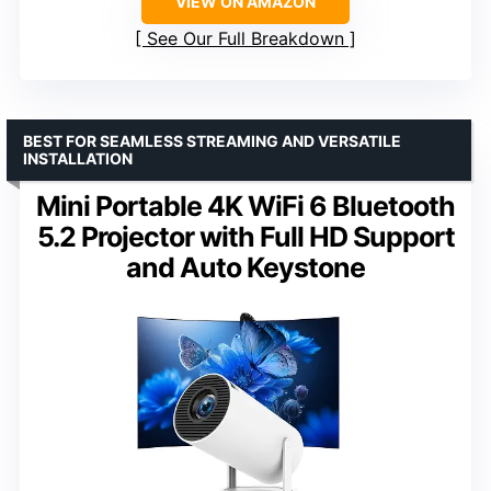
VIEW ON AMAZON
See Our Full Breakdown
BEST FOR SEAMLESS STREAMING AND VERSATILE
INSTALLATION
Mini Portable 4K WiFi 6 Bluetooth
5.2 Projector with Full HD Support
and Auto Keystone