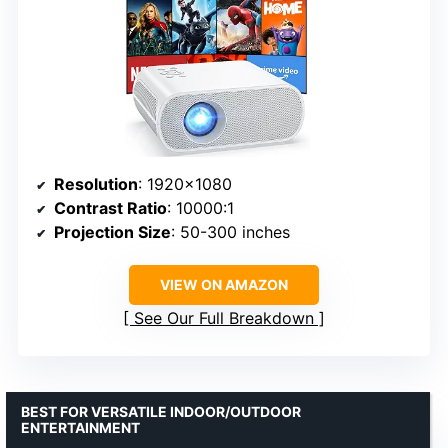
Resolution
: 1920×1080
Contrast Ratio
: 10000:1
Projection Size
: 50-300 inches
VIEW ON AMAZON
See Our Full Breakdown
BEST FOR VERSATILE INDOOR/OUTDOOR
ENTERTAINMENT