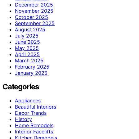
December 2025
November 2025
October 2025
September 2025
August 2025
July 2025
June 2025
May 2025
April 2025
March 2025
February 2025
January 2025
Categories
Appliances
Beautiful Interiors
Decor Trends
History
Home Remodels
Interior Facelifts
Kitchen Remodels