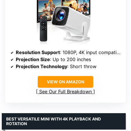
Resolution Support
: 1080P, 4K input compatible
Projection Size
: Up to 200 inches
Projection Technology
: Short throw
VIEW ON AMAZON
See Our Full Breakdown
BEST VERSATILE MINI WITH 4K PLAYBACK AND
ROTATION