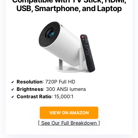
USB, Smartphone, and Laptop
Resolution
: 720P Full HD
Brightness
: 300 ANSI lumens
Contrast Ratio
: 15,000:1
VIEW ON AMAZON
See Our Full Breakdown