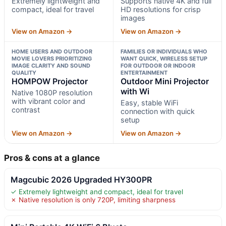
Extremely lightweight and
Supports native 4K and full
compact, ideal for travel
HD resolutions for crisp
images
View on Amazon →
View on Amazon →
HOME USERS AND OUTDOOR
FAMILIES OR INDIVIDUALS WHO
MOVIE LOVERS PRIORITIZING
WANT QUICK, WIRELESS SETUP
IMAGE CLARITY AND SOUND
FOR OUTDOOR OR INDOOR
QUALITY
ENTERTAINMENT
HOMPOW Projector
Outdoor Mini Projector
with Wi
Native 1080P resolution
with vibrant color and
Easy, stable WiFi
contrast
connection with quick
setup
View on Amazon →
View on Amazon →
Pros & cons at a glance
Magcubic 2026 Upgraded HY300PR
✓ Extremely lightweight and compact, ideal for travel
✗ Native resolution is only 720P, limiting sharpness