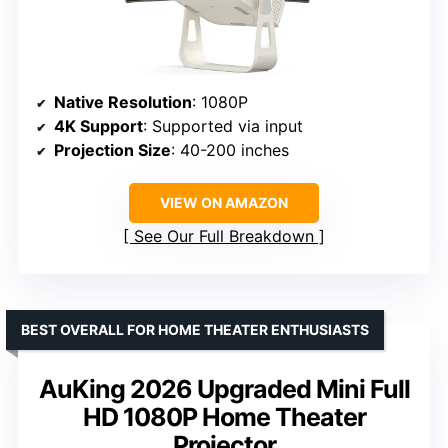
Native Resolution
: 1080P
4K Support
: Supported via input
Projection Size
: 40-200 inches
VIEW ON AMAZON
See Our Full Breakdown
BEST OVERALL FOR HOME THEATER ENTHUSIASTS
AuKing 2026 Upgraded Mini Full
HD 1080P Home Theater
Projector