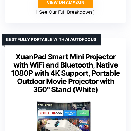
VIEW ON AMAZON
See Our Full Breakdown
BEST FULLY PORTABLE WITH AI AUTOFOCUS
XuanPad Smart Mini Projector
with WiFi and Bluetooth, Native
1080P with 4K Support, Portable
Outdoor Movie Projector with
360° Stand (White)