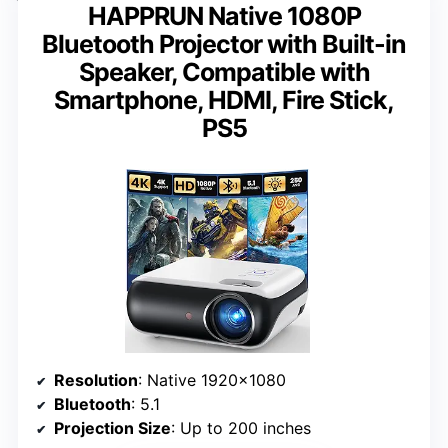
HAPPRUN Native 1080P
Bluetooth Projector with Built-in
Speaker, Compatible with
Smartphone, HDMI, Fire Stick,
PS5
Resolution
: Native 1920×1080
Bluetooth
: 5.1
Projection Size
: Up to 200 inches