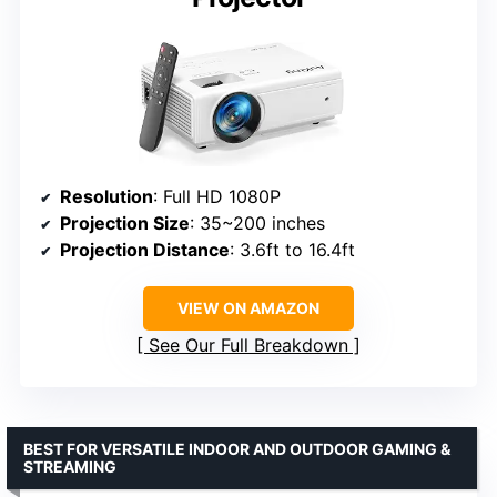
Resolution
: Full HD 1080P
Projection Size
: 35~200 inches
Projection Distance
: 3.6ft to 16.4ft
VIEW ON AMAZON
See Our Full Breakdown
BEST FOR VERSATILE INDOOR AND OUTDOOR GAMING &
STREAMING