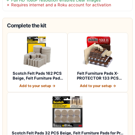
✗ Requires internet and a Roku account for activation
Complete the kit
Scotch Felt Pads 162 PCS
Felt Furniture Pads X-
Beige, Felt Furniture Pads
PROTECTOR 133 PCS
for P…
Premium Furniture…
Add to your setup →
Add to your setup →
Scotch Felt Pads 32 PCS Beige, Felt Furniture Pads for Pr…