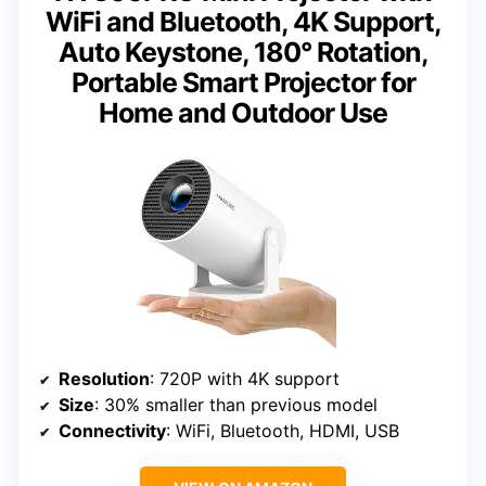
WiFi and Bluetooth, 4K Support,
Auto Keystone, 180° Rotation,
Portable Smart Projector for
Home and Outdoor Use
Resolution
: 720P with 4K support
Size
: 30% smaller than previous model
Connectivity
: WiFi, Bluetooth, HDMI, USB