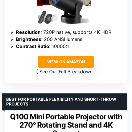
Resolution
: 720P native, supports 4K HDR
Brightness
: 200 ANSI lumens
Contrast Ratio
: 10000:1
VIEW ON AMAZON
See Our Full Breakdown
BEST FOR PORTABLE FLEXIBILITY AND SHORT-THROW
PROJECTS
Q100 Mini Portable Projector with
270° Rotating Stand and 4K