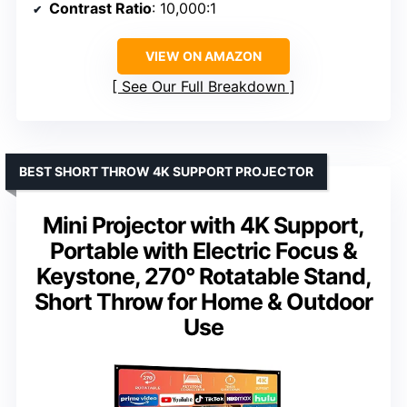
Contrast Ratio
: 10,000:1
VIEW ON AMAZON
See Our Full Breakdown
BEST SHORT THROW 4K SUPPORT PROJECTOR
Mini Projector with 4K Support,
Portable with Electric Focus &
Keystone, 270° Rotatable Stand,
Short Throw for Home & Outdoor
Use