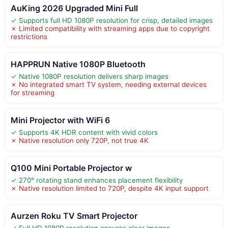
AuKing 2026 Upgraded Mini Full
✓ Supports full HD 1080P resolution for crisp, detailed images
✗ Limited compatibility with streaming apps due to copyright
restrictions
HAPPRUN Native 1080P Bluetooth
✓ Native 1080P resolution delivers sharp images
✗ No integrated smart TV system, needing external devices
for streaming
Mini Projector with WiFi 6
✓ Supports 4K HDR content with vivid colors
✗ Native resolution only 720P, not true 4K
Q100 Mini Portable Projector w
✓ 270° rotating stand enhances placement flexibility
✗ Native resolution limited to 720P, despite 4K input support
Aurzen Roku TV Smart Projector
✓ Full HD 1080P resolution ensures clear images