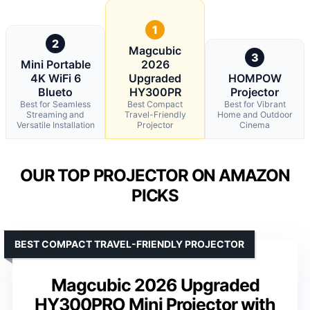
1
2
Magcubic
3
Mini Portable
2026
4K WiFi 6
Upgraded
HOMPOW
Blueto
HY300PR
Projector
Best for Seamless
Best Compact
Best for Vibrant
Streaming and
Travel-Friendly
Home and Outdoor
Versatile Installation
Projector
Cinema
OUR TOP PROJECTOR ON AMAZON
PICKS
BEST COMPACT TRAVEL-FRIENDLY PROJECTOR
Magcubic 2026 Upgraded
HY300PRO Mini Projector with