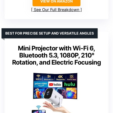
VIEW ON AMAZON
See Our Full Breakdown
BEST FOR PRECISE SETUP AND VERSATILE ANGLES
Mini Projector with Wi-Fi 6,
Bluetooth 5.3, 1080P, 210°
Rotation, and Electric Focusing