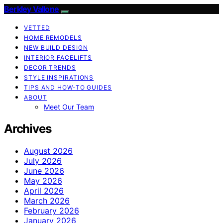
Berkley Vallone
VETTED
HOME REMODELS
NEW BUILD DESIGN
INTERIOR FACELIFTS
DECOR TRENDS
STYLE INSPIRATIONS
TIPS AND HOW-TO GUIDES
ABOUT
Meet Our Team
Archives
August 2026
July 2026
June 2026
May 2026
April 2026
March 2026
February 2026
January 2026