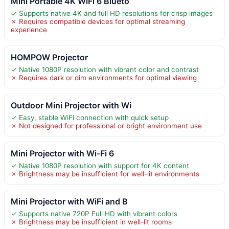
Mini Portable 4K WiFi 6 Blueto
✓ Supports native 4K and full HD resolutions for crisp images
✗ Requires compatible devices for optimal streaming
experience
HOMPOW Projector
✓ Native 1080P resolution with vibrant color and contrast
✗ Requires dark or dim environments for optimal viewing
Outdoor Mini Projector with Wi
✓ Easy, stable WiFi connection with quick setup
✗ Not designed for professional or bright environment use
Mini Projector with Wi-Fi 6
✓ Native 1080P resolution with support for 4K content
✗ Brightness may be insufficient for well-lit environments
Mini Projector with WiFi and B
✓ Supports native 720P Full HD with vibrant colors
✗ Brightness may be insufficient in well-lit rooms