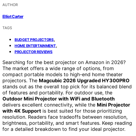
AUTHOR
Elliot Carter
TAGS
,
BUDGET PROJECTORS
,
HOME ENTERTAINMENT
PROJECTOR REVIEWS
Searching for the best projector on Amazon in 2026?
The market offers a wide range of options, from
compact portable models to high-end home theater
projectors. The
Magcubic 2026 Upgraded HY300PRO
stands out as the overall top pick for its balanced blend
of features and portability. For outdoor use, the
Outdoor Mini Projector with WiFi and Bluetooth
delivers excellent connectivity, while the
Mini Projector
with 4K Support
is best suited for those prioritizing
resolution. Readers face tradeoffs between resolution,
brightness, portability, and smart features. Keep reading
for a detailed breakdown to find your ideal projector.