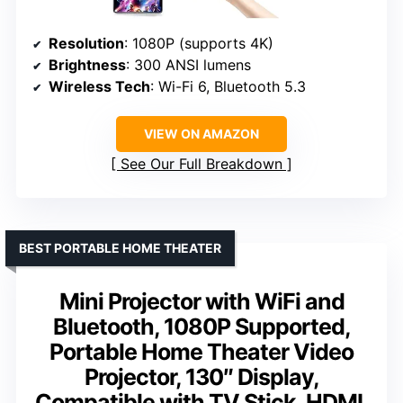
Resolution
: 1080P (supports 4K)
Brightness
: 300 ANSI lumens
Wireless Tech
: Wi-Fi 6, Bluetooth 5.3
VIEW ON AMAZON
See Our Full Breakdown
BEST PORTABLE HOME THEATER
Mini Projector with WiFi and
Bluetooth, 1080P Supported,
Portable Home Theater Video
Projector, 130″ Display,
Compatible with TV Stick, HDMI,