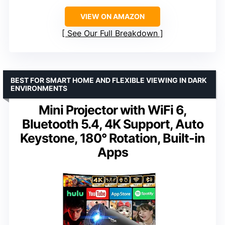
VIEW ON AMAZON
See Our Full Breakdown
BEST FOR SMART HOME AND FLEXIBLE VIEWING IN DARK
ENVIRONMENTS
Mini Projector with WiFi 6,
Bluetooth 5.4, 4K Support, Auto
Keystone, 180° Rotation, Built-in
Apps