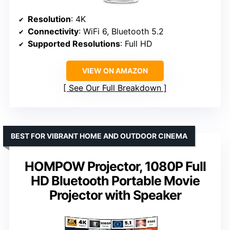
Resolution
: 4K
Connectivity
: WiFi 6, Bluetooth 5.2
Supported Resolutions
: Full HD
VIEW ON AMAZON
See Our Full Breakdown
BEST FOR VIBRANT HOME AND OUTDOOR CINEMA
HOMPOW Projector, 1080P Full
HD Bluetooth Portable Movie
Projector with Speaker