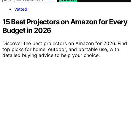
Vetted
15 Best Projectors on Amazon for Every
Budget in 2026
Discover the best projectors on Amazon for 2026. Find
top picks for home, outdoor, and portable use, with
detailed buying advice to help your choice.