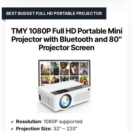
BEST BUDGET FULL HD PORTABLE PROJECTOR
TMY 1080P Full HD Portable Mini
Projector with Bluetooth and 80″
Projector Screen
Resolution
: 1080P supported
Projection Size
: 32″ – 220″