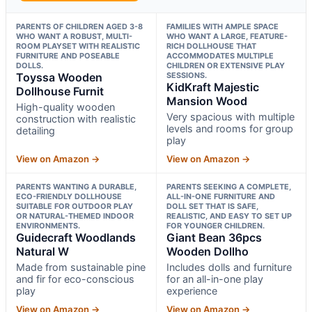
PARENTS OF CHILDREN AGED 3-8
FAMILIES WITH AMPLE SPACE
WHO WANT A ROBUST, MULTI-
WHO WANT A LARGE, FEATURE-
ROOM PLAYSET WITH REALISTIC
RICH DOLLHOUSE THAT
FURNITURE AND POSEABLE
ACCOMMODATES MULTIPLE
DOLLS.
CHILDREN OR EXTENSIVE PLAY
Toyssa Wooden
SESSIONS.
KidKraft Majestic
Dollhouse Furnit
Mansion Wood
High-quality wooden
Very spacious with multiple
construction with realistic
levels and rooms for group
detailing
play
View on Amazon →
View on Amazon →
PARENTS WANTING A DURABLE,
PARENTS SEEKING A COMPLETE,
ECO-FRIENDLY DOLLHOUSE
ALL-IN-ONE FURNITURE AND
SUITABLE FOR OUTDOOR PLAY
DOLL SET THAT IS SAFE,
OR NATURAL-THEMED INDOOR
REALISTIC, AND EASY TO SET UP
ENVIRONMENTS.
FOR YOUNGER CHILDREN.
Guidecraft Woodlands
Giant Bean 36pcs
Natural W
Wooden Dollho
Made from sustainable pine
Includes dolls and furniture
and fir for eco-conscious
for an all-in-one play
play
experience
View on Amazon →
View on Amazon →