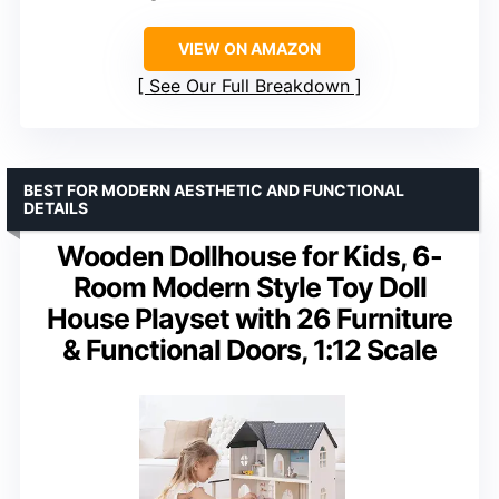
VIEW ON AMAZON
See Our Full Breakdown
BEST FOR MODERN AESTHETIC AND FUNCTIONAL
DETAILS
Wooden Dollhouse for Kids, 6-
Room Modern Style Toy Doll
House Playset with 26 Furniture
& Functional Doors, 1:12 Scale