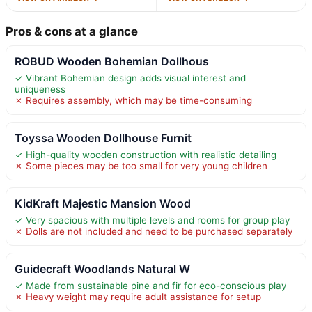
Pros & cons at a glance
ROBUD Wooden Bohemian Dollhous
✓ Vibrant Bohemian design adds visual interest and
uniqueness
✗ Requires assembly, which may be time-consuming
Toyssa Wooden Dollhouse Furnit
✓ High-quality wooden construction with realistic detailing
✗ Some pieces may be too small for very young children
KidKraft Majestic Mansion Wood
✓ Very spacious with multiple levels and rooms for group play
✗ Dolls are not included and need to be purchased separately
Guidecraft Woodlands Natural W
✓ Made from sustainable pine and fir for eco-conscious play
✗ Heavy weight may require adult assistance for setup