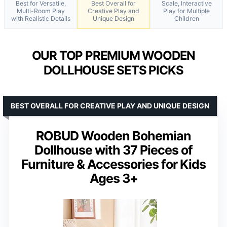
Best for Versatile,
Best Overall for
Scale, Interactive
Multi-Room Play
Creative Play and
Play for Multiple
with Realistic Details
Unique Design
Children
OUR TOP PREMIUM WOODEN
DOLLHOUSE SETS PICKS
BEST OVERALL FOR CREATIVE PLAY AND UNIQUE DESIGN
ROBUD Wooden Bohemian
Dollhouse with 37 Pieces of
Furniture & Accessories for Kids
Ages 3+