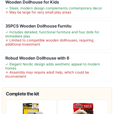
Wooden Dollhouse for Kids
✓ Sleek, modern design complements contemporary decor
✗ May be large for very small play areas
35PCS Wooden Dollhouse Furnitu
✓ Includes detailed, functional furniture and four dolls for
immediate play
✗ Limited to compatible wooden dollhouses, requiring
additional investment
Robud Wooden Dollhouse with 6
✓ Elegant Nordic design adds aesthetic appeal to modern
homes
✗ Assembly may require adult help, which could be
inconvenient
Complete the kit