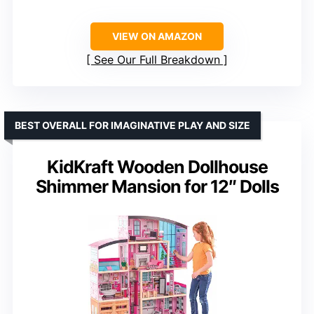
VIEW ON AMAZON
See Our Full Breakdown
BEST OVERALL FOR IMAGINATIVE PLAY AND SIZE
KidKraft Wooden Dollhouse
Shimmer Mansion for 12″ Dolls