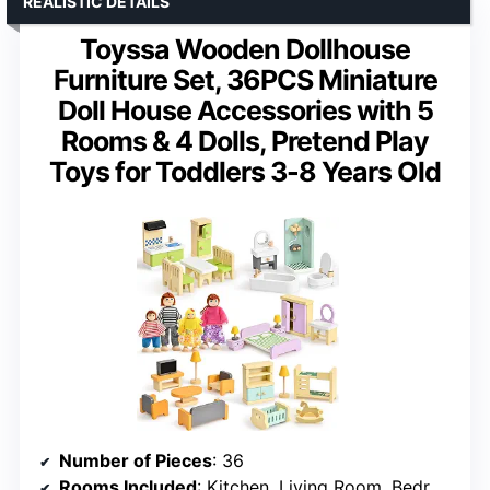
REALISTIC DETAILS
Toyssa Wooden Dollhouse
Furniture Set, 36PCS Miniature
Doll House Accessories with 5
Rooms & 4 Dolls, Pretend Play
Toys for Toddlers 3-8 Years Old
Number of Pieces
: 36
Rooms Included
: Kitchen, Living Room, Bedroom, Baby Room, Bathroom