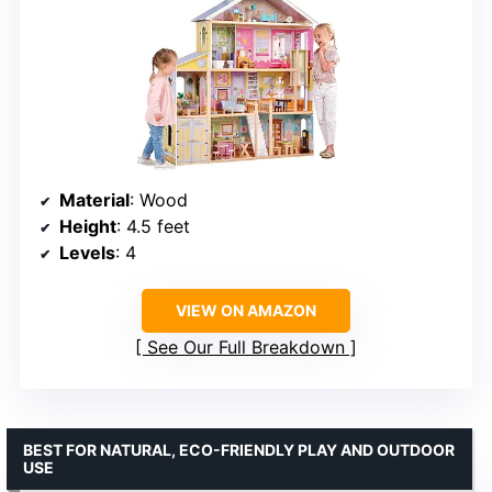
Material
: Wood
Height
: 4.5 feet
Levels
: 4
VIEW ON AMAZON
See Our Full Breakdown
BEST FOR NATURAL, ECO-FRIENDLY PLAY AND OUTDOOR
USE