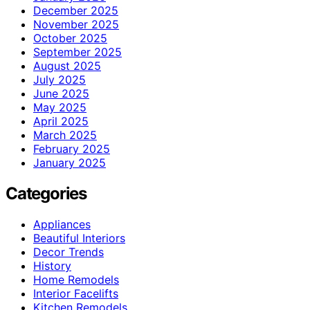
December 2025
November 2025
October 2025
September 2025
August 2025
July 2025
June 2025
May 2025
April 2025
March 2025
February 2025
January 2025
Categories
Appliances
Beautiful Interiors
Decor Trends
History
Home Remodels
Interior Facelifts
Kitchen Remodels