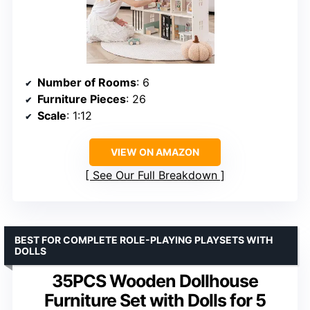
Number of Rooms
: 6
Furniture Pieces
: 26
Scale
: 1:12
VIEW ON AMAZON
See Our Full Breakdown
BEST FOR COMPLETE ROLE-PLAYING PLAYSETS WITH
DOLLS
35PCS Wooden Dollhouse
Furniture Set with Dolls for 5