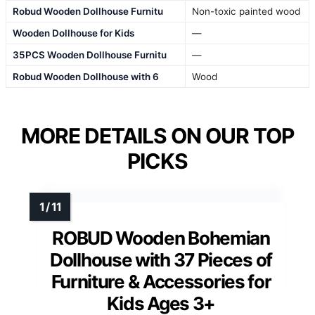
Robud Wooden Dollhouse Furnitu
Non-toxic painted wood
Wooden Dollhouse for Kids
—
35PCS Wooden Dollhouse Furnitu
—
Robud Wooden Dollhouse with 6
Wood
MORE DETAILS ON OUR TOP
PICKS
ROBUD Wooden Bohemian
Dollhouse with 37 Pieces of
Furniture & Accessories for
Kids Ages 3+