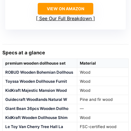
VIEW ON AMAZON
See Our Full Breakdown
Specs at a glance
premium wooden dollhouse set
Material
ROBUD Wooden Bohemian Dollhous
Wood
Toyssa Wooden Dollhouse Furnit
Wood
KidKraft Majestic Mansion Wood
Wood
Guidecraft Woodlands Natural W
Pine and fir wood
Giant Bean 36pcs Wooden Dollho
—
KidKraft Wooden Dollhouse Shim
Wood
Le Toy Van Cherry Tree Hall La
FSC-certified wood