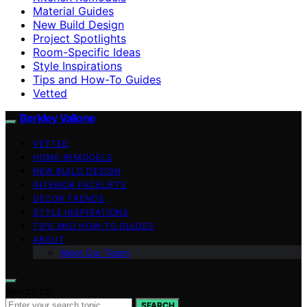
Material Guides
New Build Design
Project Spotlights
Room-Specific Ideas
Style Inspirations
Tips and How-To Guides
Vetted
Berkley Vallone
VETTED
HOME REMODELS
NEW BUILD DESIGN
INTERIOR FACELIFTS
DECOR TRENDS
STYLE INSPIRATIONS
TIPS AND HOW-TO GUIDES
ABOUT
Meet Our Team
Search for:
SEARCH