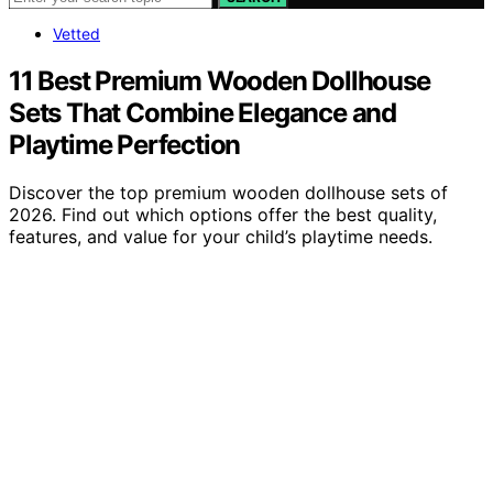
Vetted
11 Best Premium Wooden Dollhouse
Sets That Combine Elegance and
Playtime Perfection
Discover the top premium wooden dollhouse sets of
2026. Find out which options offer the best quality,
features, and value for your child’s playtime needs.