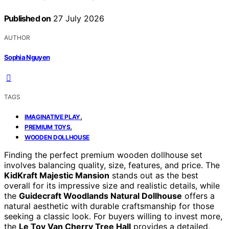
Published on
27 July 2026
AUTHOR
Sophia Nguyen
TAGS
,
IMAGINATIVE PLAY
,
PREMIUM TOYS
WOODEN DOLLHOUSE
Finding the perfect premium wooden dollhouse set
involves balancing quality, size, features, and price. The
KidKraft Majestic Mansion
stands out as the best
overall for its impressive size and realistic details, while
the
Guidecraft Woodlands Natural Dollhouse
offers a
natural aesthetic with durable craftsmanship for those
seeking a classic look. For buyers willing to invest more,
the
Le Toy Van Cherry Tree Hall
provides a detailed,