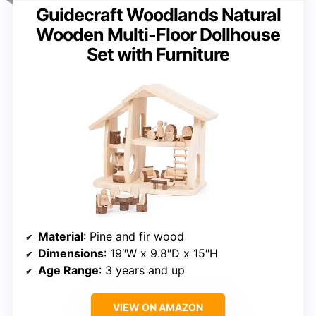
Guidecraft Woodlands Natural
Wooden Multi-Floor Dollhouse
Set with Furniture
Material
: Pine and fir wood
Dimensions
: 19″W x 9.8″D x 15″H
Age Range
: 3 years and up
VIEW ON AMAZON