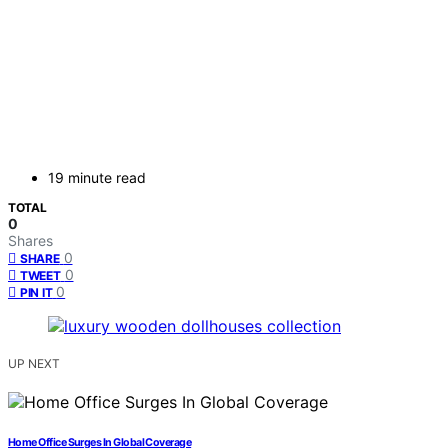
19 minute read
TOTAL
0
Shares
0
SHARE
0
TWEET
0
PIN IT
UP NEXT
Home Office Surges In Global Coverage