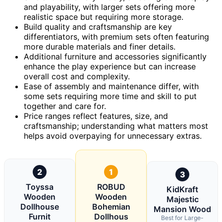
and playability, with larger sets offering more
realistic space but requiring more storage.
Build quality and craftsmanship are key
differentiators, with premium sets often featuring
more durable materials and finer details.
Additional furniture and accessories significantly
enhance the play experience but can increase
overall cost and complexity.
Ease of assembly and maintenance differ, with
some sets requiring more time and skill to put
together and care for.
Price ranges reflect features, size, and
craftsmanship; understanding what matters most
helps avoid overpaying for unnecessary extras.
2
1
3
Toyssa
ROBUD
KidKraft
Wooden
Wooden
Majestic
Dollhouse
Bohemian
Mansion Wood
Furnit
Dollhous
Best for Large-