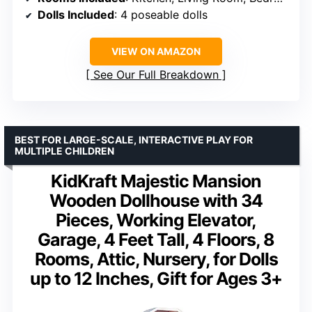
Dolls Included
: 4 poseable dolls
VIEW ON AMAZON
See Our Full Breakdown
BEST FOR LARGE-SCALE, INTERACTIVE PLAY FOR
MULTIPLE CHILDREN
KidKraft Majestic Mansion
Wooden Dollhouse with 34
Pieces, Working Elevator,
Garage, 4 Feet Tall, 4 Floors, 8
Rooms, Attic, Nursery, for Dolls
up to 12 Inches, Gift for Ages 3+