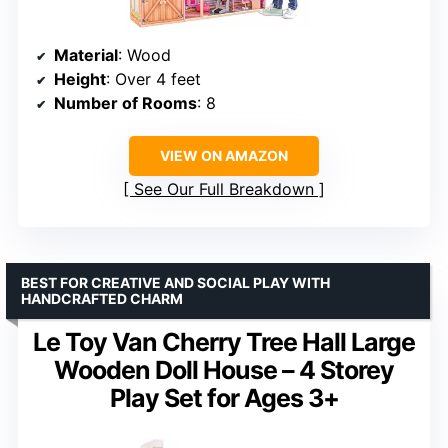
Material
: Wood
Height
: Over 4 feet
Number of Rooms
: 8
VIEW ON AMAZON
See Our Full Breakdown
BEST FOR CREATIVE AND SOCIAL PLAY WITH
HANDCRAFTED CHARM
Le Toy Van Cherry Tree Hall Large
Wooden Doll House – 4 Storey
Play Set for Ages 3+