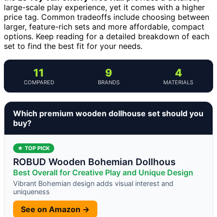
large-scale play experience, yet it comes with a higher
price tag. Common tradeoffs include choosing between
larger, feature-rich sets and more affordable, compact
options. Keep reading for a detailed breakdown of each
set to find the best fit for your needs.
11
9
4
COMPARED
BRANDS
MATERIALS
Which premium wooden dollhouse set should you
buy?
★ TOP PICK
ROBUD Wooden Bohemian Dollhous
Best Overall for Creative Play and Unique Design
Vibrant Bohemian design adds visual interest and
uniqueness
See on Amazon →