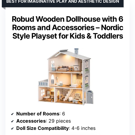
BEST FOR IMAGINATIVE PLAY AND AESTHETIC DESIGN
Robud Wooden Dollhouse with 6
Rooms and Accessories – Nordic
Style Playset for Kids & Toddlers
Number of Rooms
: 6
Accessories
: 29 pieces
Doll Size Compatibility
: 4-6 inches