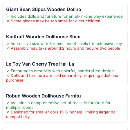
Giant Bean 36pcs Wooden Dollho
✓ Includes dolls and furniture for an all-in-one play experience
✗ Some pieces may be too small for older children
KidKraft Wooden Dollhouse Shim
✓ Impressive size with 8 rooms and 4 levels for extensive play
✗ Assembly may take around 2 hours and require two people
Le Toy Van Cherry Tree Hall La
✓ Encourages creativity with colorful, handcrafted design
✗ Dolls and furniture are sold separately, requiring additional
purchase
Robud Wooden Dollhouse Furnitu
✓ Includes a comprehensive set of realistic furniture for
multiple rooms
✗ Designed for smaller dolls (5-6 inches), limiting larger doll
compatibility