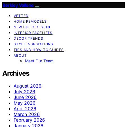
Berkley Vallone
VETTED
HOME REMODELS
NEW BUILD DESIGN
INTERIOR FACELIFTS
DECOR TRENDS
STYLE INSPIRATIONS
TIPS AND HOW-TO GUIDES
ABOUT
Meet Our Team
Archives
August 2026
July 2026
June 2026
May 2026
April 2026
March 2026
February 2026
January 2026