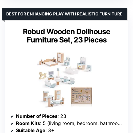
BEST FOR ENHANCING PLAY WITH REALISTIC FURNITURE
Robud Wooden Dollhouse
Furniture Set, 23 Pieces
Number of Pieces
: 23
Room Kits
: 5 (living room, bedroom, bathroom, kitchen, dining room)
Suitable Age
: 3+