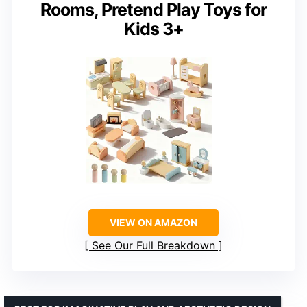
Rooms, Pretend Play Toys for
Kids 3+
VIEW ON AMAZON
See Our Full Breakdown