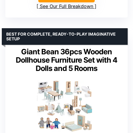
See Our Full Breakdown
BEST FOR COMPLETE, READY-TO-PLAY IMAGINATIVE
SETUP
Giant Bean 36pcs Wooden
Dollhouse Furniture Set with 4
Dolls and 5 Rooms