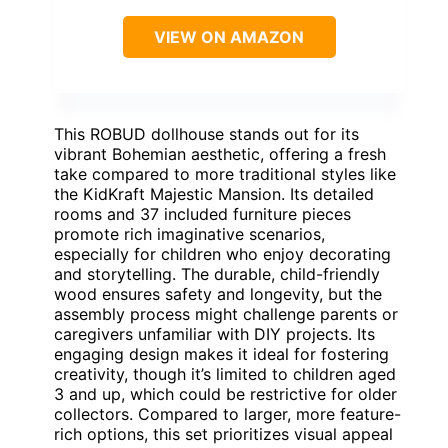
VIEW ON AMAZON
This ROBUD dollhouse stands out for its
vibrant Bohemian aesthetic, offering a fresh
take compared to more traditional styles like
the KidKraft Majestic Mansion. Its detailed
rooms and 37 included furniture pieces
promote rich imaginative scenarios,
especially for children who enjoy decorating
and storytelling. The durable, child-friendly
wood ensures safety and longevity, but the
assembly process might challenge parents or
caregivers unfamiliar with DIY projects. Its
engaging design makes it ideal for fostering
creativity, though it’s limited to children aged
3 and up, which could be restrictive for older
collectors. Compared to larger, more feature-
rich options, this set prioritizes visual appeal