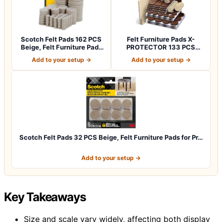
Scotch Felt Pads 162 PCS
Felt Furniture Pads X-
Beige, Felt Furniture Pads
PROTECTOR 133 PCS
for P…
Premium Furniture…
Add to your setup →
Add to your setup →
Scotch Felt Pads 32 PCS Beige, Felt Furniture Pads for Pr…
Add to your setup →
Key Takeaways
Size and scale vary widely, affecting both display