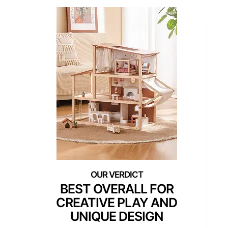
BEST OVERALL FOR
CREATIVE PLAY AND
UNIQUE DESIGN