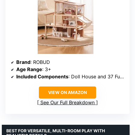
Brand
: ROBUD
Age Range
: 3+
Included Components
: Doll House and 37 Furniture & Accessories
VIEW ON AMAZON
See Our Full Breakdown
BEST FOR VERSATILE, MULTI-ROOM PLAY WITH