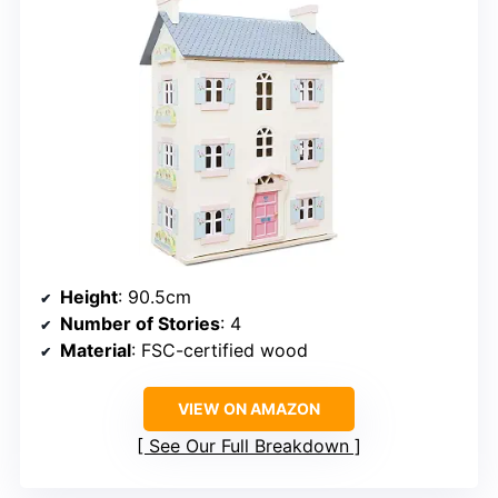
Height
: 90.5cm
Number of Stories
: 4
Material
: FSC-certified wood
VIEW ON AMAZON
See Our Full Breakdown