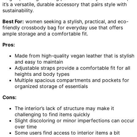
it’s a versatile, durable accessory that pairs style with
sustainability.
Best For:
women seeking a stylish, practical, and eco-
friendly crossbody bag for everyday use that offers
ample storage and a comfortable fit.
Pros:
Made from high-quality vegan leather that is stylish
and easy to maintain
Adjustable straps provide a comfortable fit for all
heights and body types
Multiple spacious compartments and pockets for
organized storage of essentials
Cons:
The interior’s lack of structure may make it
challenging to find items quickly
Slight discoloring or minor imperfections can occur
over time
Some users find access to interior items a bit