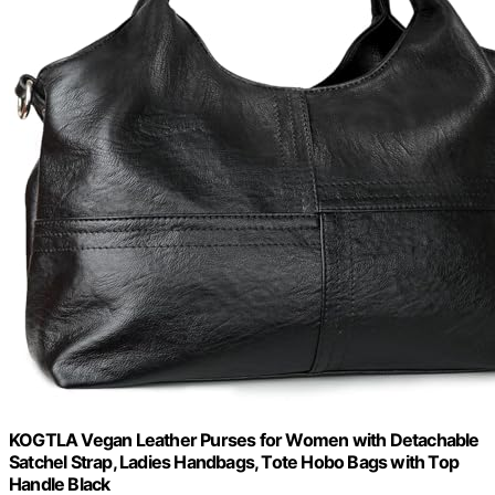
KOGTLA Vegan Leather Purses for Women with Detachable
Satchel Strap, Ladies Handbags, Tote Hobo Bags with Top
Handle Black