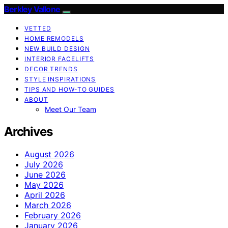
Berkley Vallone
VETTED
HOME REMODELS
NEW BUILD DESIGN
INTERIOR FACELIFTS
DECOR TRENDS
STYLE INSPIRATIONS
TIPS AND HOW-TO GUIDES
ABOUT
Meet Our Team
Archives
August 2026
July 2026
June 2026
May 2026
April 2026
March 2026
February 2026
January 2026