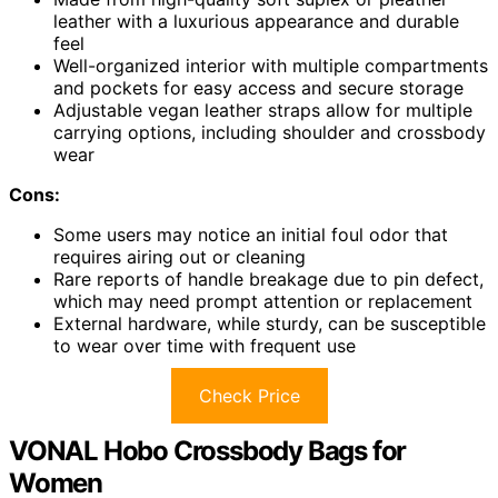
leather with a luxurious appearance and durable
feel
Well-organized interior with multiple compartments
and pockets for easy access and secure storage
Adjustable vegan leather straps allow for multiple
carrying options, including shoulder and crossbody
wear
Cons:
Some users may notice an initial foul odor that
requires airing out or cleaning
Rare reports of handle breakage due to pin defect,
which may need prompt attention or replacement
External hardware, while sturdy, can be susceptible
to wear over time with frequent use
Check Price
VONAL Hobo Crossbody Bags for
Women