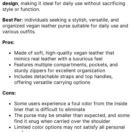
design
, making it ideal for daily use without sacrificing
style or function.
Best For:
individuals seeking a stylish, versatile, and
organized vegan leather purse suitable for daily use and
various outfits.
Pros:
Made of soft, high-quality vegan leather that
mimics real leather with a luxurious feel
Features multiple compartments, pockets, and
sturdy zippers for excellent organization
Includes detachable straps and top handles,
offering versatile carrying options
Cons:
Some users experience a foul odor from the inside
liner that is difficult to eliminate
The purse may be smaller than expected, and some
find it snug when carried over the shoulder
Limited color options may not satisfy all personal