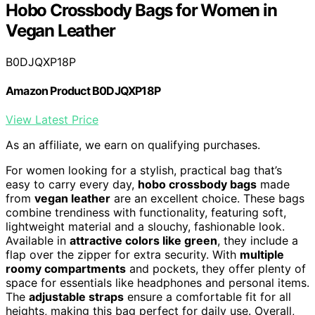
Hobo Crossbody Bags for Women in
Vegan Leather
B0DJQXP18P
Amazon Product B0DJQXP18P
View Latest Price
As an affiliate, we earn on qualifying purchases.
For women looking for a stylish, practical bag that’s
easy to carry every day,
hobo crossbody bags
made
from
vegan leather
are an excellent choice. These bags
combine trendiness with functionality, featuring soft,
lightweight material and a slouchy, fashionable look.
Available in
attractive colors like green
, they include a
flap over the zipper for extra security. With
multiple
roomy compartments
and pockets, they offer plenty of
space for essentials like headphones and personal items.
The
adjustable straps
ensure a comfortable fit for all
heights, making this bag perfect for daily use. Overall,