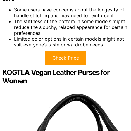
Some users have concerns about the longevity of
handle stitching and may need to reinforce it
The stiffness of the bottom in some models might
reduce the slouchy, relaxed appearance for certain
preferences
Limited color options in certain models might not
suit everyone’s taste or wardrobe needs
Check Price
KOGTLA Vegan Leather Purses for
Women