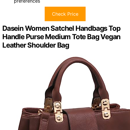
preferences
Check Price
Dasein Women Satchel Handbags Top
Handle Purse Medium Tote Bag Vegan
Leather Shoulder Bag