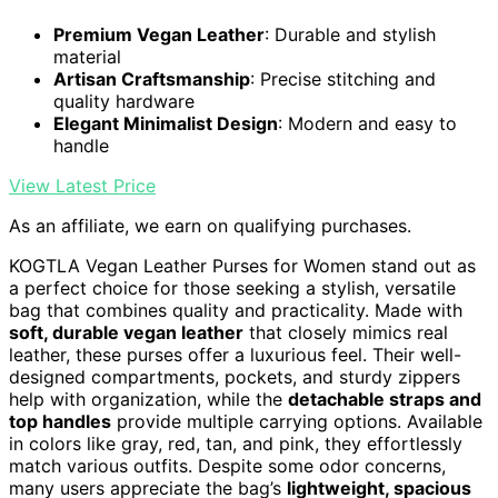
Premium Vegan Leather
: Durable and stylish
material
Artisan Craftsmanship
: Precise stitching and
quality hardware
Elegant Minimalist Design
: Modern and easy to
handle
View Latest Price
As an affiliate, we earn on qualifying purchases.
KOGTLA Vegan Leather Purses for Women stand out as
a perfect choice for those seeking a stylish, versatile
bag that combines quality and practicality. Made with
soft, durable vegan leather
that closely mimics real
leather, these purses offer a luxurious feel. Their well-
designed compartments, pockets, and sturdy zippers
help with organization, while the
detachable straps and
top handles
provide multiple carrying options. Available
in colors like gray, red, tan, and pink, they effortlessly
match various outfits. Despite some odor concerns,
many users appreciate the bag’s
lightweight, spacious