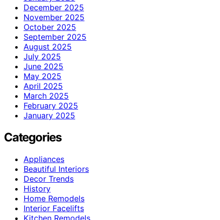
December 2025
November 2025
October 2025
September 2025
August 2025
July 2025
June 2025
May 2025
April 2025
March 2025
February 2025
January 2025
Categories
Appliances
Beautiful Interiors
Decor Trends
History
Home Remodels
Interior Facelifts
Kitchen Remodels