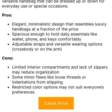
versatile handbag that can be dressed up or down for
everyday use or special occasions.
Pros:
Elegant, minimalistic design that resembles luxury
handbags at a fraction of the price
Spacious enough to hold daily essentials like
wallet, phone, and keys comfortably
Adjustable straps and versatile wearing options
(crossbody or on the arm)
Cons:
Limited interior compartments and lack of zippers
may reduce organization
Some minor flaws like loose threads or
indentations from shipping
Restricted color options may not suit everyone’s
preferences
Check Price