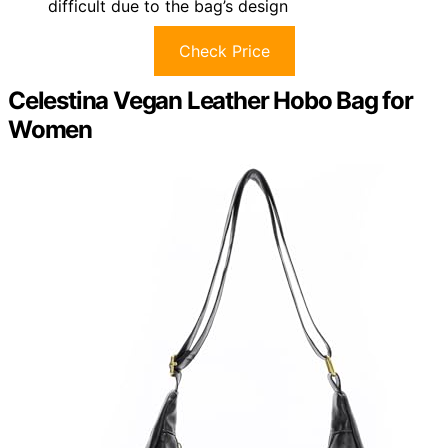
difficult due to the bag’s design
Check Price
Celestina Vegan Leather Hobo Bag for
Women