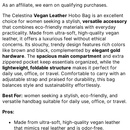
As an affiliate, we earn on qualifying purchases.
The Celestina
Vegan Leather
Hobo Bag is an excellent
choice for women seeking a stylish,
versatile accessory
that combines eco-friendly materials with everyday
practicality. Made from ultra-soft, high-quality vegan
leather, it offers a luxurious feel without ethical
concerns. Its slouchy, trendy design features rich colors
like brown and black, complemented by
elegant gold
hardware
. The
spacious main compartment
and extra
zippered pocket keep essentials organized, while the
lightweight, foldable structure
makes it perfect for
daily use, office, or travel. Comfortable to carry with an
adjustable strap and praised for durability, this bag
balances style and sustainability effortlessly.
Best For:
women seeking a stylish, eco-friendly, and
versatile handbag suitable for daily use, office, or travel.
Pros:
Made from ultra-soft, high-quality vegan leather
that mimics real leather and is odor-free.