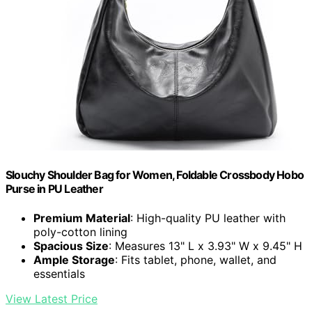
Slouchy Shoulder Bag for Women, Foldable Crossbody Hobo
Purse in PU Leather
Premium Material
: High-quality PU leather with
poly-cotton lining
Spacious Size
: Measures 13" L x 3.93" W x 9.45" H
Ample Storage
: Fits tablet, phone, wallet, and
essentials
View Latest Price