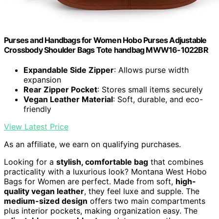
Purses and Handbags for Women Hobo Purses Adjustable
Crossbody Shoulder Bags Tote handbag MWW16-1022BR
Expandable Side Zipper
: Allows purse width
expansion
Rear Zipper Pocket
: Stores small items securely
Vegan Leather Material
: Soft, durable, and eco-
friendly
View Latest Price
As an affiliate, we earn on qualifying purchases.
Looking for a
stylish, comfortable bag
that combines
practicality with a luxurious look? Montana West Hobo
Bags for Women are perfect. Made from soft,
high-
quality vegan leather
, they feel luxe and supple. The
medium-sized design
offers two main compartments
plus interior pockets, making organization easy. The