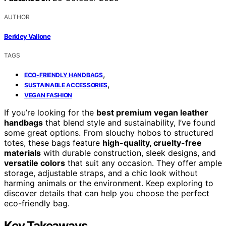
AUTHOR
Berkley Vallone
TAGS
,
ECO-FRIENDLY HANDBAGS
,
SUSTAINABLE ACCESSORIES
VEGAN FASHION
If you’re looking for the
best premium vegan leather
handbags
that blend style and sustainability, I’ve found
some great options. From slouchy hobos to structured
totes, these bags feature
high-quality, cruelty-free
materials
with durable construction, sleek designs, and
versatile colors
that suit any occasion. They offer ample
storage, adjustable straps, and a chic look without
harming animals or the environment. Keep exploring to
discover details that can help you choose the perfect
eco-friendly bag.
Key Takeaways