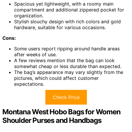
Spacious yet lightweight, with a roomy main
compartment and additional zippered pocket for
organization.
Stylish slouchy design with rich colors and gold
hardware, suitable for various occasions.
Cons:
Some users report ripping around handle areas
after weeks of use.
A few reviews mention that the bag can look
somewhat cheap or less durable than expected.
The bag’s appearance may vary slightly from the
pictures, which could affect customer
expectations.
Check Price
Montana West Hobo Bags for Women
Shoulder Purses and Handbags