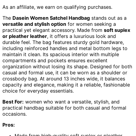
As an affiliate, we earn on qualifying purchases.
The
Dasein Women Satchel Handbag
stands out as a
versatile and stylish option
for women seeking a
practical yet elegant accessory. Made from
soft suplex
or pleather leather
, it offers a luxurious look and
durable feel. The bag features sturdy gold hardware,
including reinforced handles and metal bottom legs to
maintain it clean. Its spacious interior with multiple
compartments and pockets ensures excellent
organization without losing its shape. Designed for both
casual and formal use, it can be worn as a shoulder or
crossbody bag. At around 13 inches wide, it balances
capacity and elegance, making it a reliable, fashionable
choice for everyday essentials.
Best For:
women who want a versatile, stylish, and
practical handbag suitable for both casual and formal
occasions.
Pros:
Made from high-quality soft suplex or pleather