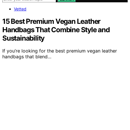
Vetted
15 Best Premium Vegan Leather
Handbags That Combine Style and
Sustainability
If you’re looking for the best premium vegan leather
handbags that blend…