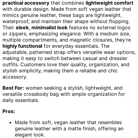
practical accessory
that combines
lightweight comfort
with durable design. Made from soft vegan leather that
mimics genuine leather, these bags are lightweight,
waterproof, and maintain their shape without flopping.
Their
sleek
,
minimalist look
features no external logos
or zippers, emphasizing elegance. With a medium size,
multiple compartments, and magnetic closures, they’re
highly functional
for everyday essentials. The
adjustable, patterned strap offers versatile wear options,
making it easy to switch between casual and dressier
outfits. Customers love their quality, organization, and
stylish simplicity, making them a reliable and chic
accessory.
Best For:
women seeking a stylish, lightweight, and
versatile crossbody bag with ample organization for
daily essentials.
Pros:
Made from soft, vegan leather that resembles
genuine leather with a matte finish, offering an
elegant look.