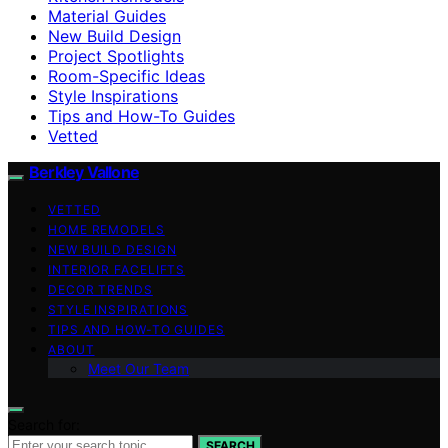
Material Guides
New Build Design
Project Spotlights
Room-Specific Ideas
Style Inspirations
Tips and How-To Guides
Vetted
Berkley Vallone
VETTED
HOME REMODELS
NEW BUILD DESIGN
INTERIOR FACELIFTS
DECOR TRENDS
STYLE INSPIRATIONS
TIPS AND HOW-TO GUIDES
ABOUT
Meet Our Team
Search for:
SEARCH