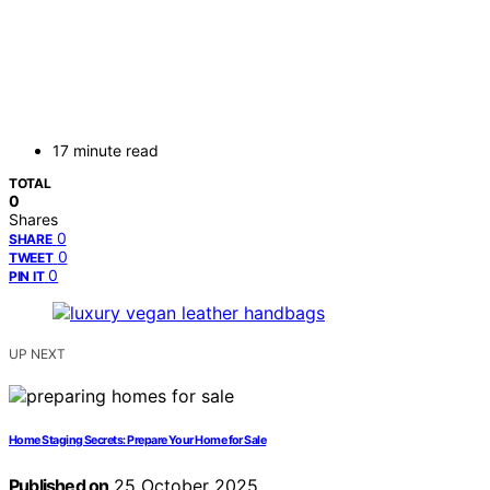
17 minute read
TOTAL
0
Shares
0
SHARE
0
TWEET
0
PIN IT
UP NEXT
Home Staging Secrets: Prepare Your Home for Sale
Published on
25 October 2025