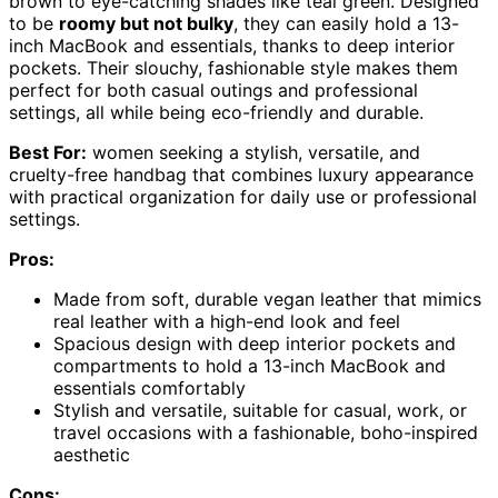
brown to eye-catching shades like teal green. Designed
to be
roomy but not bulky
, they can easily hold a 13-
inch MacBook and essentials, thanks to deep interior
pockets. Their slouchy, fashionable style makes them
perfect for both casual outings and professional
settings, all while being eco-friendly and durable.
Best For:
women seeking a stylish, versatile, and
cruelty-free handbag that combines luxury appearance
with practical organization for daily use or professional
settings.
Pros:
Made from soft, durable vegan leather that mimics
real leather with a high-end look and feel
Spacious design with deep interior pockets and
compartments to hold a 13-inch MacBook and
essentials comfortably
Stylish and versatile, suitable for casual, work, or
travel occasions with a fashionable, boho-inspired
aesthetic
Cons: