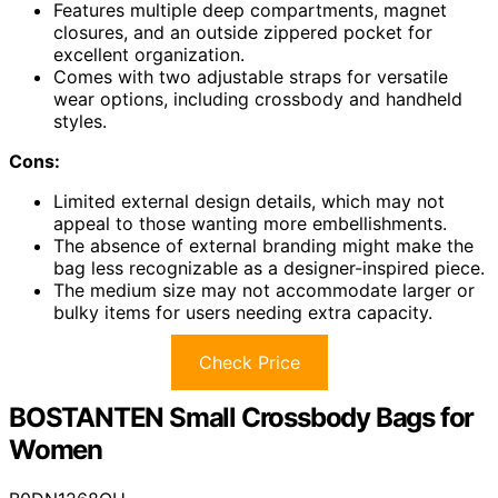
Features multiple deep compartments, magnet
closures, and an outside zippered pocket for
excellent organization.
Comes with two adjustable straps for versatile
wear options, including crossbody and handheld
styles.
Cons:
Limited external design details, which may not
appeal to those wanting more embellishments.
The absence of external branding might make the
bag less recognizable as a designer-inspired piece.
The medium size may not accommodate larger or
bulky items for users needing extra capacity.
Check Price
BOSTANTEN Small Crossbody Bags for
Women