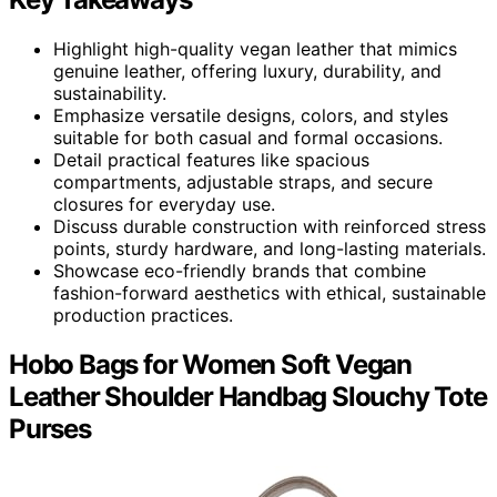
Highlight high-quality vegan leather that mimics
genuine leather, offering luxury, durability, and
sustainability.
Emphasize versatile designs, colors, and styles
suitable for both casual and formal occasions.
Detail practical features like spacious
compartments, adjustable straps, and secure
closures for everyday use.
Discuss durable construction with reinforced stress
points, sturdy hardware, and long-lasting materials.
Showcase eco-friendly brands that combine
fashion-forward aesthetics with ethical, sustainable
production practices.
Hobo Bags for Women Soft Vegan
Leather Shoulder Handbag Slouchy Tote
Purses