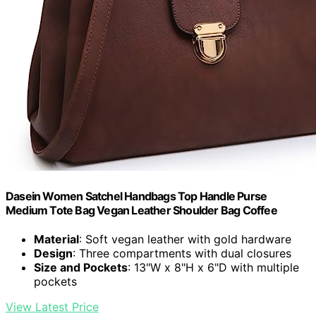
Dasein Women Satchel Handbags Top Handle Purse
Medium Tote Bag Vegan Leather Shoulder Bag Coffee
Material
: Soft vegan leather with gold hardware
Design
: Three compartments with dual closures
Size and Pockets
: 13"W x 8"H x 6"D with multiple
pockets
View Latest Price