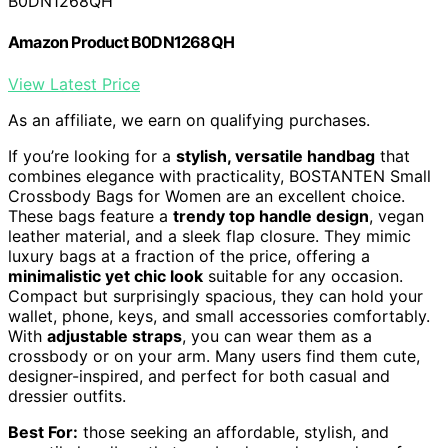
B0DN1268QH
Amazon Product B0DN1268QH
View Latest Price
As an affiliate, we earn on qualifying purchases.
If you’re looking for a
stylish, versatile handbag
that
combines elegance with practicality, BOSTANTEN Small
Crossbody Bags for Women are an excellent choice.
These bags feature a
trendy top handle design
, vegan
leather material, and a sleek flap closure. They mimic
luxury bags at a fraction of the price, offering a
minimalistic yet chic look
suitable for any occasion.
Compact but surprisingly spacious, they can hold your
wallet, phone, keys, and small accessories comfortably.
With
adjustable straps
, you can wear them as a
crossbody or on your arm. Many users find them cute,
designer-inspired, and perfect for both casual and
dressier outfits.
Best For:
those seeking an affordable, stylish, and