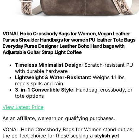
VONAL Hobo Crossbody Bags for Women, Vegan Leather
Purses Shoulder Handbags for women PU leather Tote Bags
Everyday Purse Designer Leather Boho Hand bags with
Adjustable Guitar Strap,Light Coffee
Timeless Minimalist Design
: Scratch-resistant PU
with durable hardware
Lightweight & Water-Resistant
: Weighs 1.1 lbs,
repels spills and rain
3-in-1 Convertible Style
: Handbag, crossbody, or
tote options
View Latest Price
As an affiliate, we earn on qualifying purchases.
VONAL Hobo Crossbody Bags for Women stand out as
the perfect choice for those seeking a
stylish yet