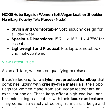
HOXIS Hobo Bags for Women Soft Vegan Leather Shoulder
Handbag Slouchy Tote Purses (Nude)
Stylish and Comfortable
: Soft, slouchy design for
all-day wear
Spacious Dimensions
: 15.7''L x 16.2''H x 4.7''W for
essentials
Lightweight and Practical
: Fits laptop, notebook,
and makeup items
View Latest Price
As an affiliate, we earn on qualifying purchases.
If you’re looking for a
stylish yet practical handbag
that
combines luxury with
cruelty-free materials
, the Hobo
Bags for Women made from soft vegan leather are an
excellent choice. These bags offer a high-end look and
feel, mimicking real leather with their
luxurious texture
.
They come in a variety of colors, from classic beige and