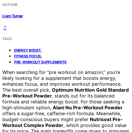
AUTHOR
Liam Turner
TAGS
,
ENERGY BOOST
,
FITNESS FOCUS
PRE-WORKOUT SUPPLEMENTS
When searching for “pre workout on amazon,” you’re
likely looking for a supplement that boosts energy,
enhances focus, and improves workout performance.
The best overall pick,
Optimum Nutrition Gold Standard
Pre-Workout Powder
, stands out for its balanced
formula and reliable energy boost. For those seeking a
high-stimulant option,
Alani Nu Pre-Workout Powder
offers a sugar-free, caffeine-rich formula. Meanwhile,
budget-conscious buyers might prefer
Nutricost Pre-
Workout Complex Powder
, which provides good value
for its price. The main tradeoffs come down to stimulant