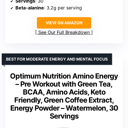
Servings
: 30
Beta-alanine
: 3.2g per serving
VIEW ON AMAZON
See Our Full Breakdown
BEST FOR MODERATE ENERGY AND MENTAL FOCUS
Optimum Nutrition Amino Energy
– Pre Workout with Green Tea,
BCAA, Amino Acids, Keto
Friendly, Green Coffee Extract,
Energy Powder – Watermelon, 30
Servings