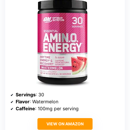
Servings
: 30
Flavor
: Watermelon
Caffeine
: 100mg per serving
VIEW ON AMAZON