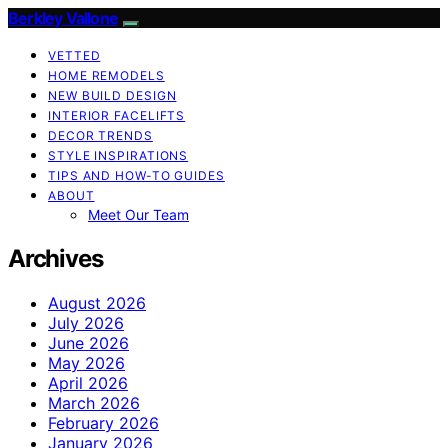
Berkley Vallone
VETTED
HOME REMODELS
NEW BUILD DESIGN
INTERIOR FACELIFTS
DECOR TRENDS
STYLE INSPIRATIONS
TIPS AND HOW-TO GUIDES
ABOUT
Meet Our Team
Archives
August 2026
July 2026
June 2026
May 2026
April 2026
March 2026
February 2026
January 2026