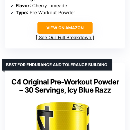
Flavor
: Cherry Limeade
Type
: Pre Workout Powder
VIEW ON AMAZON
See Our Full Breakdown
BEST FOR ENDURANCE AND TOLERANCE BUILDING
C4 Original Pre-Workout Powder
– 30 Servings, Icy Blue Razz