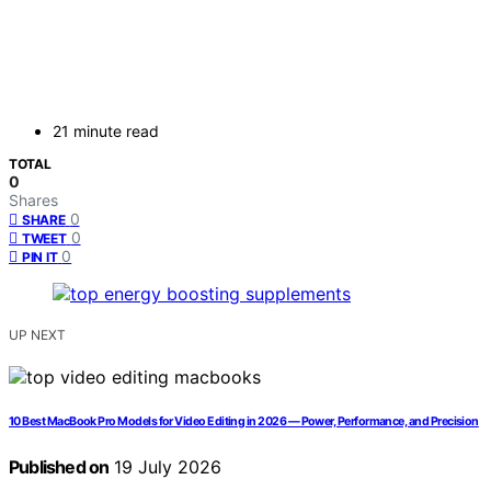
21 minute read
TOTAL
0
Shares
0
SHARE
0
TWEET
0
PIN IT
UP NEXT
10 Best MacBook Pro Models for Video Editing in 2026 — Power, Performance, and Precision
Published on
19 July 2026