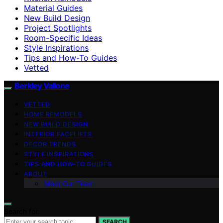
Material Guides
New Build Design
Project Spotlights
Room-Specific Ideas
Style Inspirations
Tips and How-To Guides
Vetted
Berkley Vallone
VETTED
HOME REMODELS
NEW BUILD DESIGN
INTERIOR FACELIFTS
DECOR TRENDS
STYLE INSPIRATIONS
TIPS AND HOW-TO GUIDES
ABOUT
Meet Our Team
Search for:
SEARCH