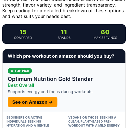
strength, flavor variety, and ingredient transparency.
Keep reading for a detailed breakdown of these options
and what suits your needs best.
15
11
60
COMPARED
BRANDS
MAX SERVINGS
Which pre workout on amazon should you buy?
★ TOP PICK
Optimum Nutrition Gold Standar
Best Overall
Supports energy and focus during workouts
See on Amazon →
BEGINNERS OR ACTIVE
VEGANS OR THOSE SEEKING A
INDIVIDUALS SEEKING
CLEAN, PLANT-BASED PRE-
HYDRATION AND A GENTLE
WORKOUT WITH A MILD ENERGY