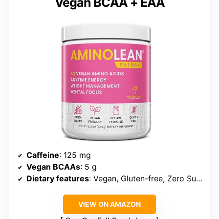
Vegan BCAA + EAA
Caffeine
: 125 mg
Vegan BCAAs
: 5 g
Dietary features
: Vegan, Gluten-free, Zero Sugar
VIEW ON AMAZON