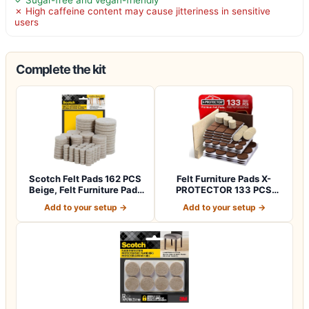
✗ High caffeine content may cause jitteriness in sensitive
users
Complete the kit
Scotch Felt Pads 162 PCS
Felt Furniture Pads X-
Beige, Felt Furniture Pads
PROTECTOR 133 PCS
for P…
Premium Furniture…
Add to your setup →
Add to your setup →