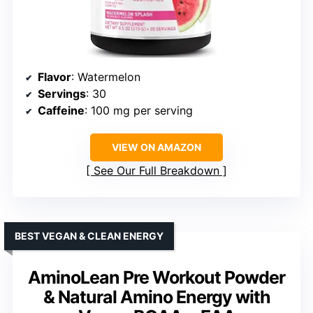
Flavor
: Watermelon
Servings
: 30
Caffeine
: 100 mg per serving
VIEW ON AMAZON
See Our Full Breakdown
BEST VEGAN & CLEAN ENERGY
AminoLean Pre Workout Powder
& Natural Amino Energy with