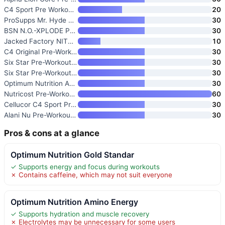
C4 Sport Pre Workout Powder
20
ProSupps Mr. Hyde Signature Pr
30
BSN N.O.-XPLODE Pre-Workout Po
30
Jacked Factory NITROSURGE Pre
10
C4 Original Pre-Workout Powder
30
Six Star Pre-Workout Powder fo
30
Six Star Pre-Workout Explosion
30
Optimum Nutrition Amino Energy
30
Nutricost Pre-Workout Complex
60
Cellucor C4 Sport Pre Workout
30
Alani Nu Pre-Workout Powder Ha
30
Pros & cons at a glance
Optimum Nutrition Gold Standar
✓ Supports energy and focus during workouts
✗ Contains caffeine, which may not suit everyone
Optimum Nutrition Amino Energy
✓ Supports hydration and muscle recovery
✗ Electrolytes may be unnecessary for some users