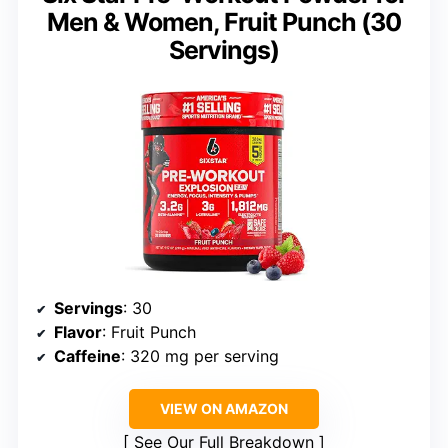
Men & Women, Fruit Punch (30
Servings)
Servings
: 30
Flavor
: Fruit Punch
Caffeine
: 320 mg per serving
VIEW ON AMAZON
See Our Full Breakdown