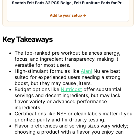
Scotch Felt Pads 32 PCS Beige, Felt Furniture Pads for Pr…
Add to your setup →
Key Takeaways
The top-ranked pre workout balances energy,
focus, and ingredient transparency, making it
versatile for most users.
High-stimulant formulas like
Alani
Nu are best
suited for experienced users needing a strong
boost, but they may cause jitters.
Budget options like
Nutricost
offer substantial
servings and decent ingredients, but may lack
flavor variety or advanced performance
ingredients.
Certifications like NSF or clean labels matter if you
prioritize purity and third-party testing.
Flavor preferences and serving sizes vary widely;
choosing a product with a flavor you enjoy can