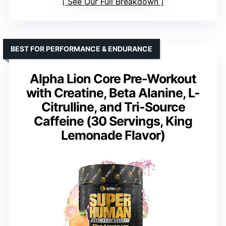
See Our Full Breakdown
BEST FOR PERFORMANCE & ENDURANCE
Alpha Lion Core Pre-Workout
with Creatine, Beta Alanine, L-
Citrulline, and Tri-Source
Caffeine (30 Servings, King
Lemonade Flavor)