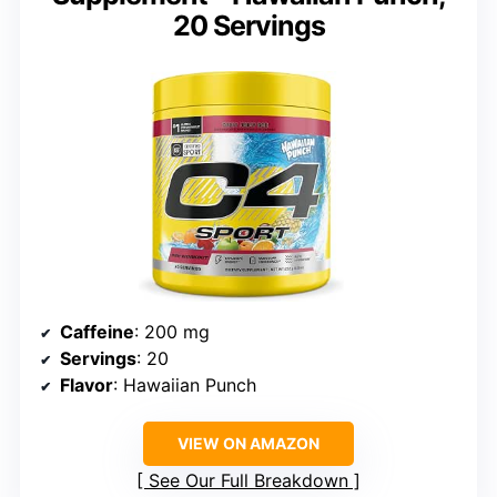
20 Servings
Caffeine
: 200 mg
Servings
: 20
Flavor
: Hawaiian Punch
VIEW ON AMAZON
See Our Full Breakdown