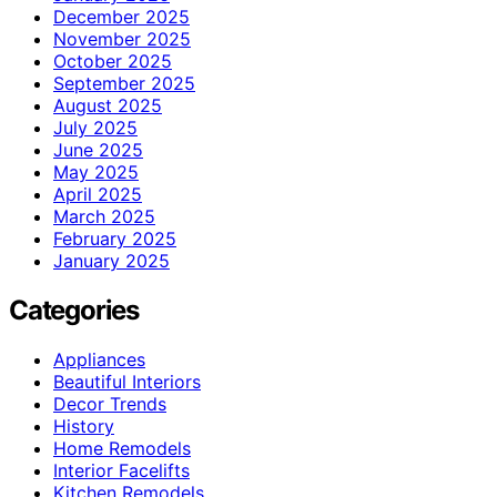
December 2025
November 2025
October 2025
September 2025
August 2025
July 2025
June 2025
May 2025
April 2025
March 2025
February 2025
January 2025
Categories
Appliances
Beautiful Interiors
Decor Trends
History
Home Remodels
Interior Facelifts
Kitchen Remodels