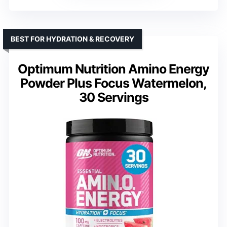
BEST FOR HYDRATION & RECOVERY
Optimum Nutrition Amino Energy
Powder Plus Focus Watermelon,
30 Servings