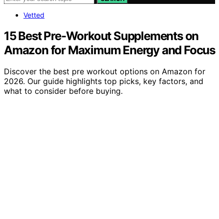
Vetted
15 Best Pre-Workout Supplements on
Amazon for Maximum Energy and Focus
Discover the best pre workout options on Amazon for
2026. Our guide highlights top picks, key factors, and
what to consider before buying.