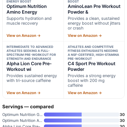
ENERGY BOOST
BOOST
Optimum Nutrition
AminoLean Pre Workout
Amino Energy
Powder &
Supports hydration and
Provides a clean, sustained
muscle recovery
energy boost without jitters
or crash
View on Amazon →
View on Amazon →
INTERMEDIATE TO ADVANCED
ATHLETES AND COMPETITIVE
ATHLETES SEEKING A FULL-
FITNESS ENTHUSIASTS NEEDING
SPECTRUM PRE-WORKOUT FOR
A NSF-CERTIFIED, HIGH-STAMINA
STRENGTH AND ENDURANCE
PRE-WORKOUT
Alpha Lion Core Pre-
C4 Sport Pre Workout
Workout wi
Powder
Provides sustained energy
Provides a strong energy
with tri-source caffeine
boost with 200 mg
caffeine
View on Amazon →
View on Amazon →
Servings — compared
Optimum Nutrition Gold Standar
30
Optimum Nutrition Amino Energy
30
Alpha Lion Core Pre-Workout wi
30