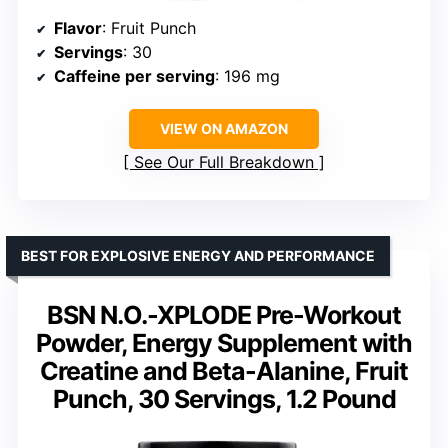
Flavor
: Fruit Punch
Servings
: 30
Caffeine per serving
: 196 mg
VIEW ON AMAZON
See Our Full Breakdown
BEST FOR EXPLOSIVE ENERGY AND PERFORMANCE
BSN N.O.-XPLODE Pre-Workout
Powder, Energy Supplement with
Creatine and Beta-Alanine, Fruit
Punch, 30 Servings, 1.2 Pound