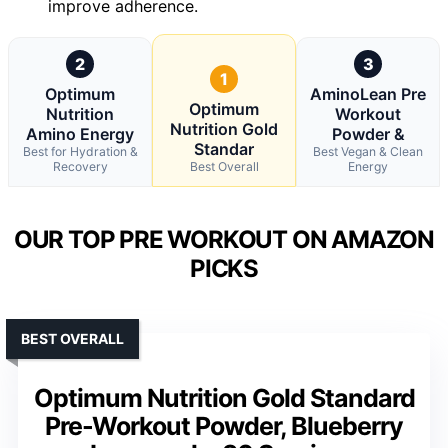
improve adherence.
2
3
1
Optimum
AminoLean Pre
Optimum
Nutrition
Workout
Nutrition Gold
Amino Energy
Powder &
Standar
Best for Hydration &
Best Vegan & Clean
Recovery
Best Overall
Energy
OUR TOP PRE WORKOUT ON AMAZON
PICKS
BEST OVERALL
Optimum Nutrition Gold Standard
Pre-Workout Powder, Blueberry