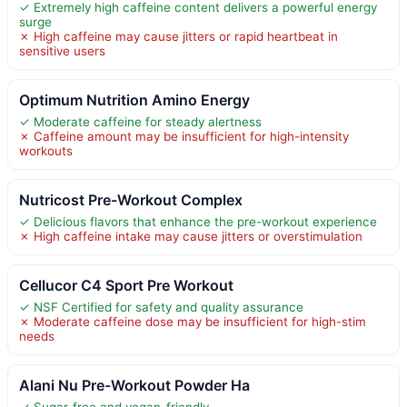
✓ Extremely high caffeine content delivers a powerful energy
surge
✗ High caffeine may cause jitters or rapid heartbeat in
sensitive users
Optimum Nutrition Amino Energy
✓ Moderate caffeine for steady alertness
✗ Caffeine amount may be insufficient for high-intensity
workouts
Nutricost Pre-Workout Complex
✓ Delicious flavors that enhance the pre-workout experience
✗ High caffeine intake may cause jitters or overstimulation
Cellucor C4 Sport Pre Workout
✓ NSF Certified for safety and quality assurance
✗ Moderate caffeine dose may be insufficient for high-stim
needs
Alani Nu Pre-Workout Powder Ha
✓ Sugar-free and vegan-friendly