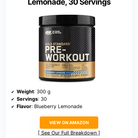
Lemonade, 30 Servings
Weight
: 300 g
Servings
: 30
Flavor
: Blueberry Lemonade
VIEW ON AMAZON
See Our Full Breakdown