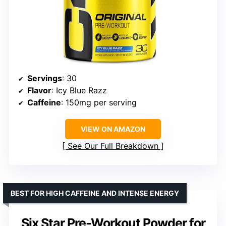
Servings
: 30
Flavor
: Icy Blue Razz
Caffeine
: 150mg per serving
VIEW ON AMAZON
See Our Full Breakdown
BEST FOR HIGH CAFFEINE AND INTENSE ENERGY
Six Star Pre-Workout Powder for