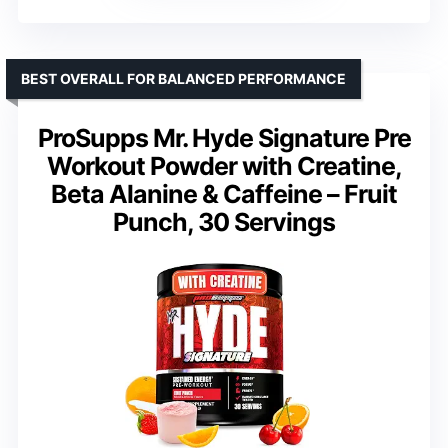
BEST OVERALL FOR BALANCED PERFORMANCE
ProSupps Mr. Hyde Signature Pre
Workout Powder with Creatine,
Beta Alanine & Caffeine – Fruit
Punch, 30 Servings