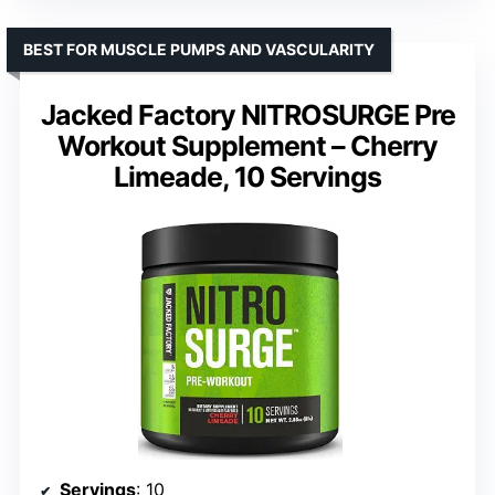
BEST FOR MUSCLE PUMPS AND VASCULARITY
Jacked Factory NITROSURGE Pre
Workout Supplement – Cherry
Limeade, 10 Servings
Servings
: 10