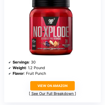
Servings
: 30
Weight
: 1.2 Pound
Flavor
: Fruit Punch
VIEW ON AMAZON
See Our Full Breakdown