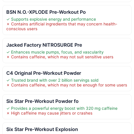
BSN N.O.-XPLODE Pre-Workout Po
✓ Supports explosive energy and performance
✗ Contains artificial ingredients that may concern health-
conscious users
Jacked Factory NITROSURGE Pre
✓ Enhances muscle pumps, focus, and vascularity
✗ Contains caffeine, which may not suit sensitive users
C4 Original Pre-Workout Powder
✓ Trusted brand with over 2 billion servings sold
✗ Contains caffeine, which may not be enough for some users
Six Star Pre-Workout Powder fo
✓ Provides a powerful energy boost with 320 mg caffeine
✗ High caffeine may cause jitters or crashes
Six Star Pre-Workout Explosion