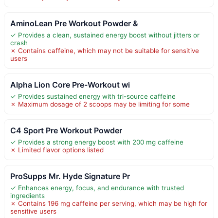
AminoLean Pre Workout Powder &
✓ Provides a clean, sustained energy boost without jitters or
crash
✗ Contains caffeine, which may not be suitable for sensitive
users
Alpha Lion Core Pre-Workout wi
✓ Provides sustained energy with tri-source caffeine
✗ Maximum dosage of 2 scoops may be limiting for some
C4 Sport Pre Workout Powder
✓ Provides a strong energy boost with 200 mg caffeine
✗ Limited flavor options listed
ProSupps Mr. Hyde Signature Pr
✓ Enhances energy, focus, and endurance with trusted
ingredients
✗ Contains 196 mg caffeine per serving, which may be high for
sensitive users