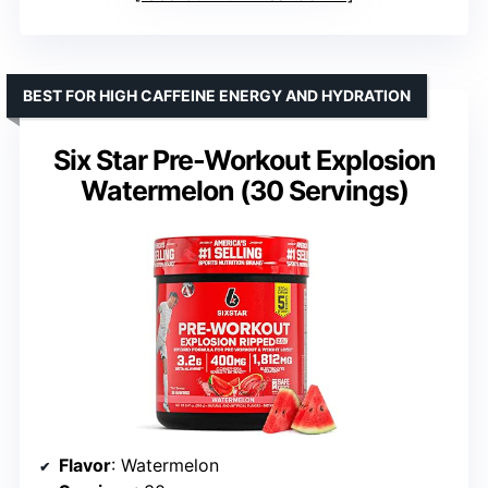
BEST FOR HIGH CAFFEINE ENERGY AND HYDRATION
Six Star Pre-Workout Explosion
Watermelon (30 Servings)
Flavor
: Watermelon