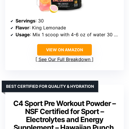
Servings
: 30
Flavor
: King Lemonade
Usage
: Mix 1 scoop with 4-6 oz of water 30 minutes before training
VIEW ON AMAZON
See Our Full Breakdown
BEST CERTIFIED FOR QUALITY & HYDRATION
C4 Sport Pre Workout Powder –
NSF Certified for Sport –
Electrolytes and Energy
Supplement – Hawaiian Punch,