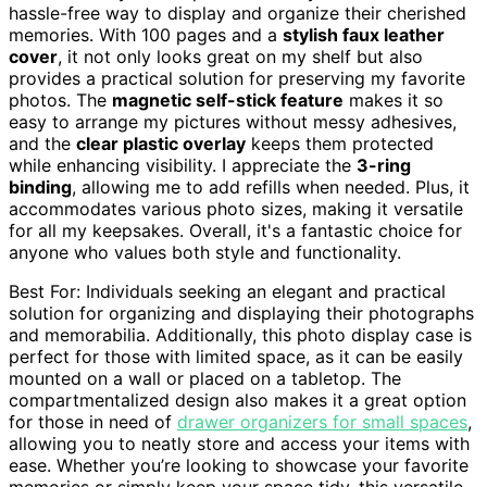
hassle-free way to display and organize their cherished
memories. With 100 pages and a
stylish faux leather
cover
, it not only looks great on my shelf but also
provides a practical solution for preserving my favorite
photos. The
magnetic self-stick feature
makes it so
easy to arrange my pictures without messy adhesives,
and the
clear plastic overlay
keeps them protected
while enhancing visibility. I appreciate the
3-ring
binding
, allowing me to add refills when needed. Plus, it
accommodates various photo sizes, making it versatile
for all my keepsakes. Overall, it's a fantastic choice for
anyone who values both style and functionality.
Best For: Individuals seeking an elegant and practical
solution for organizing and displaying their photographs
and memorabilia. Additionally, this photo display case is
perfect for those with limited space, as it can be easily
mounted on a wall or placed on a tabletop. The
compartmentalized design also makes it a great option
for those in need of
drawer organizers for small spaces
,
allowing you to neatly store and access your items with
ease. Whether you’re looking to showcase your favorite
memories or simply keep your space tidy, this versatile