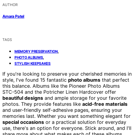
AUTHOR
Amara Patel
TAGS
,
MEMORY PRESERVATION
,
PHOTO ALBUMS
STYLISH KEEPSAKES
If you're looking to preserve your cherished memories in
style, I've found 15 fantastic
photo albums
that perfect
this balance. Albums like the Pioneer Photo Albums
STC-504 and the Potricher Linen Hardcover offer
beautiful designs
and ample storage for your favorite
photos. They provide features like
acid-free materials
and user-friendly self-adhesive pages, ensuring your
memories last. Whether you want something elegant for
special occasions
or a practical solution for everyday
use, there's an option for everyone. Stick around, and I'll
share more about what makes each of these albums