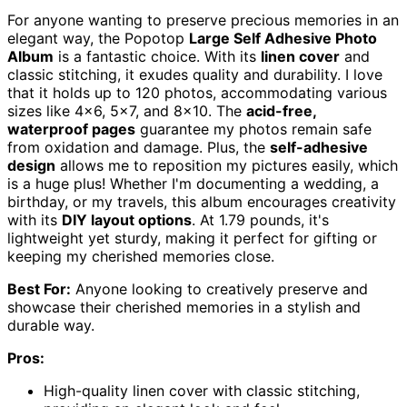
For anyone wanting to preserve precious memories in an
elegant way, the Popotop
Large Self Adhesive Photo
Album
is a fantastic choice. With its
linen cover
and
classic stitching, it exudes quality and durability. I love
that it holds up to 120 photos, accommodating various
sizes like 4×6, 5×7, and 8×10. The
acid-free,
waterproof pages
guarantee my photos remain safe
from oxidation and damage. Plus, the
self-adhesive
design
allows me to reposition my pictures easily, which
is a huge plus! Whether I'm documenting a wedding, a
birthday, or my travels, this album encourages creativity
with its
DIY layout options
. At 1.79 pounds, it's
lightweight yet sturdy, making it perfect for gifting or
keeping my cherished memories close.
Best For:
Anyone looking to creatively preserve and
showcase their cherished memories in a stylish and
durable way.
Pros:
High-quality linen cover with classic stitching,