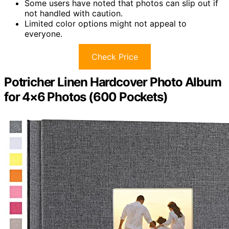
Some users have noted that photos can slip out if
not handled with caution.
Limited color options might not appeal to
everyone.
Check Price
Potricher Linen Hardcover Photo Album
for 4×6 Photos (600 Pockets)