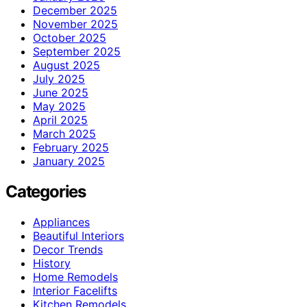
December 2025
November 2025
October 2025
September 2025
August 2025
July 2025
June 2025
May 2025
April 2025
March 2025
February 2025
January 2025
Categories
Appliances
Beautiful Interiors
Decor Trends
History
Home Remodels
Interior Facelifts
Kitchen Remodels