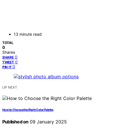
13 minute read
TOTAL
0
Shares
0
SHARE
0
TWEET
0
PIN IT
UP NEXT
How to Choose the Right Color Palette
Published on
09 January 2025