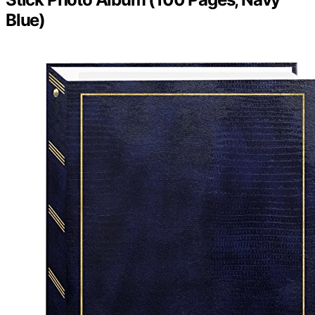
Blue)