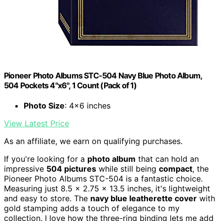
Pioneer Photo Albums STC-504 Navy Blue Photo Album,
504 Pockets 4"x6", 1 Count (Pack of 1)
Photo Size
: 4x6 inches
View Latest Price
As an affiliate, we earn on qualifying purchases.
If you're looking for a
photo album
that can hold an
impressive
504 pictures
while still being
compact
, the
Pioneer Photo Albums STC-504 is a fantastic choice.
Measuring just 8.5 x 2.75 x 13.5 inches, it's lightweight
and easy to store. The
navy blue leatherette cover
with
gold stamping adds a touch of elegance to my
collection. I love how the three-ring binding lets me add