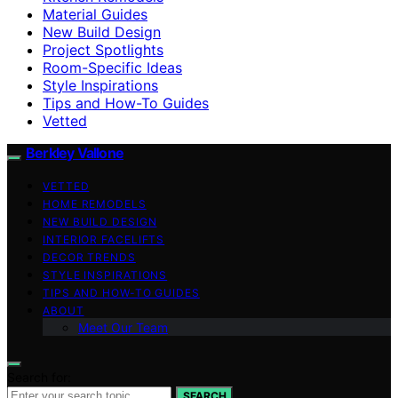
Material Guides
New Build Design
Project Spotlights
Room-Specific Ideas
Style Inspirations
Tips and How-To Guides
Vetted
Berkley Vallone
VETTED
HOME REMODELS
NEW BUILD DESIGN
INTERIOR FACELIFTS
DECOR TRENDS
STYLE INSPIRATIONS
TIPS AND HOW-TO GUIDES
ABOUT
Meet Our Team
Search for:
SEARCH