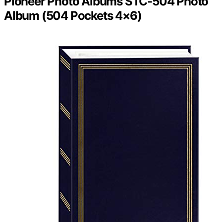
Pioneer Photo Albums STC-504 Photo
Album (504 Pockets 4×6)