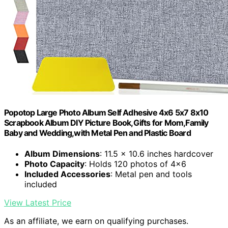
Popotop Large Photo Album Self Adhesive 4x6 5x7 8x10
Scrapbook Album DIY Picture Book,Gifts for Mom,Family
Baby and Wedding,with Metal Pen and Plastic Board
Album Dimensions
: 11.5 x 10.6 inches hardcover
Photo Capacity
: Holds 120 photos of 4x6
Included Accessories
: Metal pen and tools
included
View Latest Price
As an affiliate, we earn on qualifying purchases.