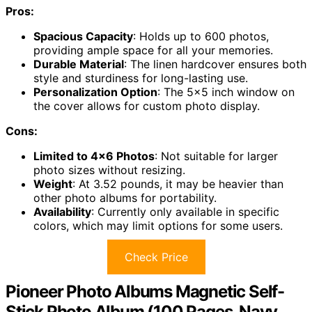
Pros:
Spacious Capacity
: Holds up to 600 photos,
providing ample space for all your memories.
Durable Material
: The linen hardcover ensures both
style and sturdiness for long-lasting use.
Personalization Option
: The 5×5 inch window on
the cover allows for custom photo display.
Cons:
Limited to 4×6 Photos
: Not suitable for larger
photo sizes without resizing.
Weight
: At 3.52 pounds, it may be heavier than
other photo albums for portability.
Availability
: Currently only available in specific
colors, which may limit options for some users.
Check Price
Pioneer Photo Albums Magnetic Self-
Stick Photo Album (100 Pages, Navy