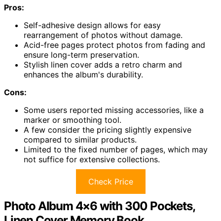
Pros:
Self-adhesive design allows for easy
rearrangement of photos without damage.
Acid-free pages protect photos from fading and
ensure long-term preservation.
Stylish linen cover adds a retro charm and
enhances the album's durability.
Cons:
Some users reported missing accessories, like a
marker or smoothing tool.
A few consider the pricing slightly expensive
compared to similar products.
Limited to the fixed number of pages, which may
not suffice for extensive collections.
Check Price
Photo Album 4×6 with 300 Pockets,
Linen Cover Memory Book