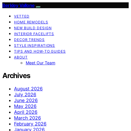
Berkley Vallone
VETTED
HOME REMODELS
NEW BUILD DESIGN
INTERIOR FACELIFTS
DECOR TRENDS
STYLE INSPIRATIONS
TIPS AND HOW-TO GUIDES
ABOUT
Meet Our Team
Archives
August 2026
July 2026
June 2026
May 2026
April 2026
March 2026
February 2026
January 2026