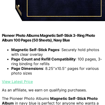
Pioneer Photo Albums Magnetic Self-Stick 3-Ring Photo
Album 100 Pages (50 Sheets), Navy Blue
Magnetic Self-Stick Pages
: Securely hold photos
with clear overlay
Page Count and Refill Compatibility
: 100 pages, 3-
ring binding for refills
Page Dimensions
: 8.25''x10.5'' pages for various
photo sizes
View Latest Price
As an affiliate, we earn on qualifying purchases.
The Pioneer Photo Albums
Magnetic Self-Stick Photo
Album
in navy blue is perfect for anyone who wants a