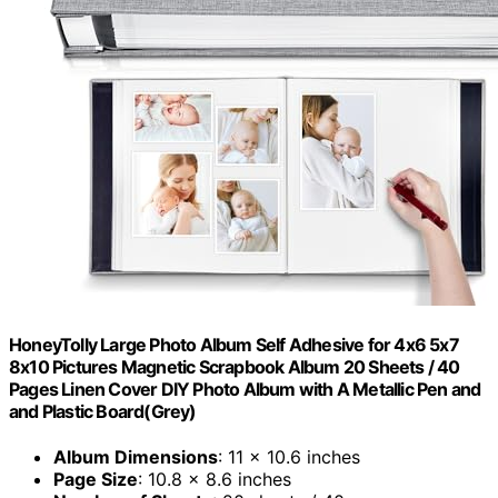
HoneyTolly Large Photo Album Self Adhesive for 4x6 5x7
8x10 Pictures Magnetic Scrapbook Album 20 Sheets / 40
Pages Linen Cover DIY Photo Album with A Metallic Pen and
and Plastic Board(Grey)
Album Dimensions
: 11 x 10.6 inches
Page Size
: 10.8 x 8.6 inches