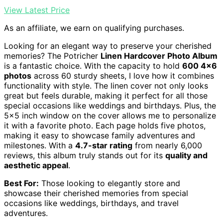
View Latest Price
As an affiliate, we earn on qualifying purchases.
Looking for an elegant way to preserve your cherished
memories? The Potricher
Linen Hardcover Photo Album
is a fantastic choice. With the capacity to hold
600 4×6
photos
across 60 sturdy sheets, I love how it combines
functionality with style. The linen cover not only looks
great but feels durable, making it perfect for all those
special occasions like weddings and birthdays. Plus, the
5×5 inch window on the cover allows me to personalize
it with a favorite photo. Each page holds five photos,
making it easy to showcase family adventures and
milestones. With a
4.7-star rating
from nearly 6,000
reviews, this album truly stands out for its
quality and
aesthetic appeal
.
Best For:
Those looking to elegantly store and
showcase their cherished memories from special
occasions like weddings, birthdays, and travel
adventures.