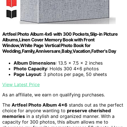
Artfeel Photo Album 4x6 with 300 Pockets,Slip-in Picture
Albums,Linen Cover Memory Book with Front
Window,White Page Vertical Photo Book for
Wedding,Family,Anniversare,Baby,Vacation,Father's Day
Album Dimensions
: 13.5 x 7.5 x 2 inches
Photo Capacity
: Holds 300 4x6 photos
Page Layout
: 3 photos per page, 50 sheets
View Latest Price
As an affiliate, we earn on qualifying purchases.
The
Artfeel Photo Album 4×6
stands out as the perfect
choice for anyone wanting to
preserve cherished
memories
in a stylish and organized manner. With a
capacity for 300 photos, this album allows me to