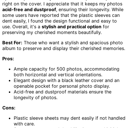
right on the cover. I appreciate that it keeps my photos
acid-free and dustproof
, ensuring their longevity. While
some users have reported that the plastic sleeves can
dent easily, I found the design functional and easy to
use. Overall, it's a
stylish and practical option
for
preserving my cherished moments beautifully.
Best For:
Those who want a stylish and spacious photo
album to preserve and display their cherished memories.
Pros:
Ample capacity for 500 photos, accommodating
both horizontal and vertical orientations.
Elegant design with a black leather cover and an
openable pocket for personal photo display.
Acid-free and dustproof materials ensure the
longevity of photos.
Cons:
Plastic sleeve sheets may dent easily if not handled
with care.