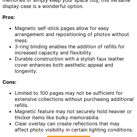
display case is a wonderful option.
Pros:
Magnetic self-stick pages allow for easy
arrangement and repositioning of photos without
mess.
3-ring binding enables the addition of refills for
increased capacity and flexibility.
Durable construction with a stylish faux leather
cover enhances both aesthetic appeal and
longevity.
Cons:
Limited to 100 pages may not be sufficient for
extensive collections without purchasing additional
refills.
Magnetic feature may not securely hold heavier or
thicker items like bulky memorabilia.
Clear overlay can create reflections that may
affect photo visibility in certain lighting conditions.