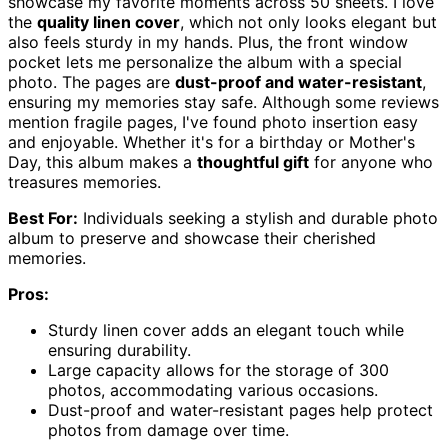
showcase my favorite moments across 50 sheets. I love
the
quality linen cover
, which not only looks elegant but
also feels sturdy in my hands. Plus, the front window
pocket lets me personalize the album with a special
photo. The pages are
dust-proof and water-resistant
,
ensuring my memories stay safe. Although some reviews
mention fragile pages, I've found photo insertion easy
and enjoyable. Whether it's for a birthday or Mother's
Day, this album makes a
thoughtful gift
for anyone who
treasures memories.
Best For:
Individuals seeking a stylish and durable photo
album to preserve and showcase their cherished
memories.
Pros:
Sturdy linen cover adds an elegant touch while
ensuring durability.
Large capacity allows for the storage of 300
photos, accommodating various occasions.
Dust-proof and water-resistant pages help protect
photos from damage over time.