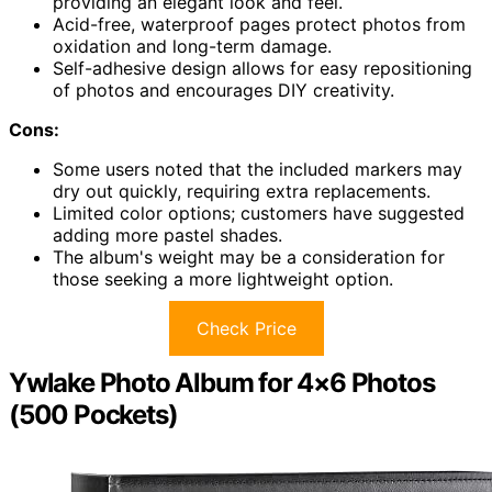
providing an elegant look and feel.
Acid-free, waterproof pages protect photos from
oxidation and long-term damage.
Self-adhesive design allows for easy repositioning
of photos and encourages DIY creativity.
Cons:
Some users noted that the included markers may
dry out quickly, requiring extra replacements.
Limited color options; customers have suggested
adding more pastel shades.
The album's weight may be a consideration for
those seeking a more lightweight option.
Check Price
Ywlake Photo Album for 4×6 Photos
(500 Pockets)