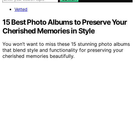
Vetted
15 Best Photo Albums to Preserve Your
Cherished Memories in Style
You won’t want to miss these 15 stunning photo albums
that blend style and functionality for preserving your
cherished memories beautifully.