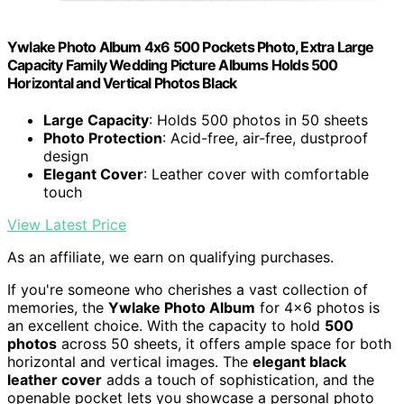
Ywlake Photo Album 4x6 500 Pockets Photo, Extra Large
Capacity Family Wedding Picture Albums Holds 500
Horizontal and Vertical Photos Black
Large Capacity
: Holds 500 photos in 50 sheets
Photo Protection
: Acid-free, air-free, dustproof
design
Elegant Cover
: Leather cover with comfortable
touch
View Latest Price
As an affiliate, we earn on qualifying purchases.
If you're someone who cherishes a vast collection of
memories, the
Ywlake Photo Album
for 4×6 photos is
an excellent choice. With the capacity to hold
500
photos
across 50 sheets, it offers ample space for both
horizontal and vertical images. The
elegant black
leather cover
adds a touch of sophistication, and the
openable pocket lets you showcase a personal photo