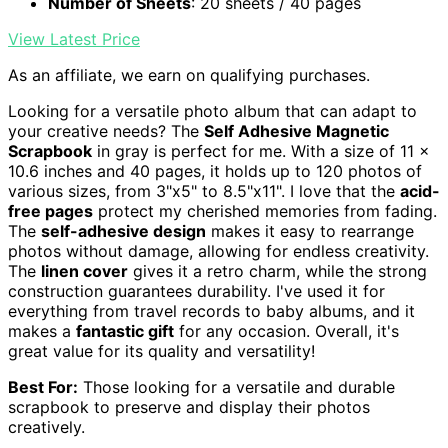
Number of Sheets
: 20 sheets / 40 pages
View Latest Price
As an affiliate, we earn on qualifying purchases.
Looking for a versatile photo album that can adapt to
your creative needs? The
Self Adhesive Magnetic
Scrapbook
in gray is perfect for me. With a size of 11 x
10.6 inches and 40 pages, it holds up to 120 photos of
various sizes, from 3"x5" to 8.5"x11". I love that the
acid-
free pages
protect my cherished memories from fading.
The
self-adhesive design
makes it easy to rearrange
photos without damage, allowing for endless creativity.
The
linen cover
gives it a retro charm, while the strong
construction guarantees durability. I've used it for
everything from travel records to baby albums, and it
makes a
fantastic gift
for any occasion. Overall, it's
great value for its quality and versatility!
Best For:
Those looking for a versatile and durable
scrapbook to preserve and display their photos
creatively.