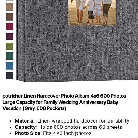
potricher Linen Hardcover Photo Album 4x6 600 Photos
Large Capacity for Family Wedding Anniversary Baby
Vacation (Gray, 600 Pockets)
Material
: Linen-wrapped hardcover for durability
Capacity
: Holds 600 photos across 60 sheets
Photo Size
: Fits 4x6 inch photos