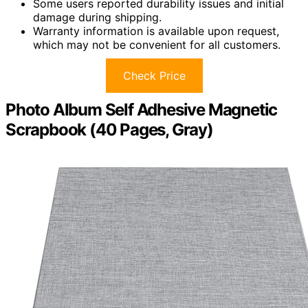
Some users reported durability issues and initial
damage during shipping.
Warranty information is available upon request,
which may not be convenient for all customers.
Check Price
Photo Album Self Adhesive Magnetic
Scrapbook (40 Pages, Gray)