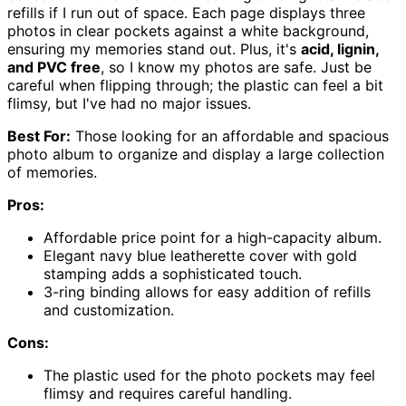
refills if I run out of space. Each page displays three
photos in clear pockets against a white background,
ensuring my memories stand out. Plus, it's
acid, lignin,
and PVC free
, so I know my photos are safe. Just be
careful when flipping through; the plastic can feel a bit
flimsy, but I've had no major issues.
Best For:
Those looking for an affordable and spacious
photo album to organize and display a large collection
of memories.
Pros:
Affordable price point for a high-capacity album.
Elegant navy blue leatherette cover with gold
stamping adds a sophisticated touch.
3-ring binding allows for easy addition of refills
and customization.
Cons:
The plastic used for the photo pockets may feel
flimsy and requires careful handling.