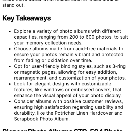
stand out!
Key Takeaways
Explore a variety of photo albums with different
capacities, ranging from 200 to 600 photos, to suit
your memory collection needs.
Choose albums made from acid-free materials to
ensure your photos remain vibrant and protected
from fading or oxidation over time.
Opt for user-friendly binding styles, such as 3-ring
or magnetic pages, allowing for easy addition,
rearrangement, and customization of your photos.
Look for elegant designs with customizable
features, like windows or embossed covers, that
enhance the visual appeal of your photo display.
Consider albums with positive customer reviews,
ensuring high satisfaction regarding usability and
durability, like the Potricher Linen Hardcover and
Scrapbook Photo Album.