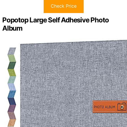
Check Price
Popotop Large Self Adhesive Photo
Album