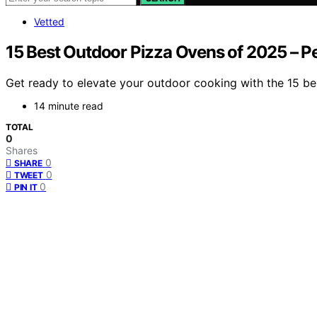
Vetted
15 Best Outdoor Pizza Ovens of 2025 – Pe
Get ready to elevate your outdoor cooking with the 15 be
14 minute read
TOTAL
0
Shares
0
SHARE
0
TWEET
0
PIN IT