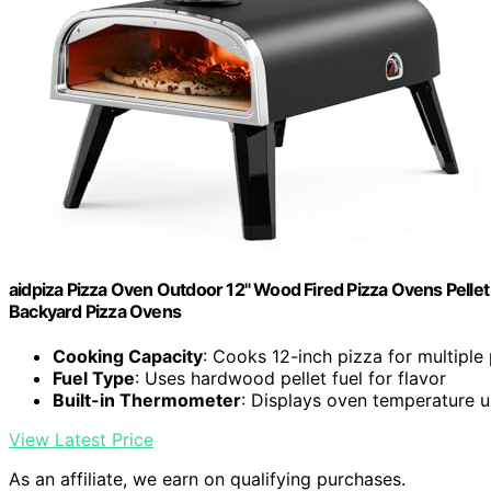
aidpiza Pizza Oven Outdoor 12" Wood Fired Pizza Ovens Pellet P
Backyard Pizza Ovens
Cooking Capacity
: Cooks 12-inch pizza for multiple
Fuel Type
: Uses hardwood pellet fuel for flavor
Built-in Thermometer
: Displays oven temperature
View Latest Price
As an affiliate, we earn on qualifying purchases.