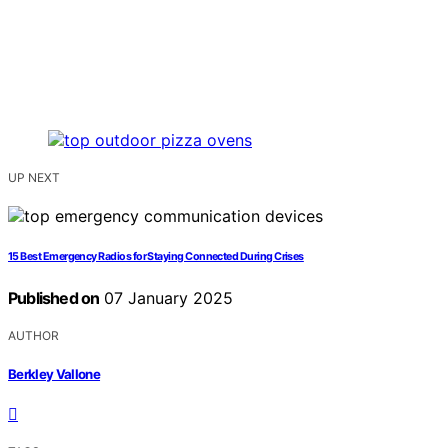
UP NEXT
15 Best Emergency Radios for Staying Connected During Crises
Published on
07 January 2025
AUTHOR
Berkley Vallone