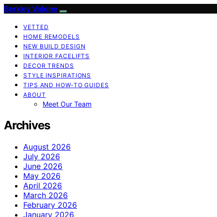
Berkley Vallone
VETTED
HOME REMODELS
NEW BUILD DESIGN
INTERIOR FACELIFTS
DECOR TRENDS
STYLE INSPIRATIONS
TIPS AND HOW-TO GUIDES
ABOUT
Meet Our Team
Archives
August 2026
July 2026
June 2026
May 2026
April 2026
March 2026
February 2026
January 2026