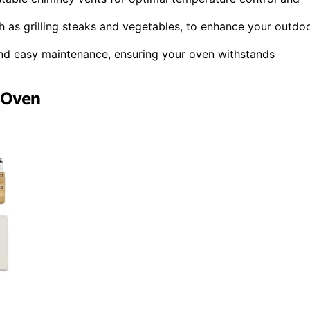
h as grilling steaks and vegetables, to enhance your outdo
y and easy maintenance, ensuring your oven withstands
 Oven