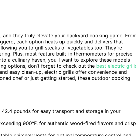
5, and they truly elevate your backyard cooking game. Fro
gero, each option heats up quickly and delivers that
llowing you to grill steaks or vegetables too. They’re
ing. Plus, most feature built-in thermometers for precise
nto a culinary haven, you’ll want to explore these models
ing options, don’t forget to check out the
best electric grill
 and easy clean-up, electric grills offer convenience and
asoned chef or just getting started, these outdoor cooking
 42.4 pounds for easy transport and storage in your
xceeding 900°F, for authentic wood-fired flavors and cris
stable chimney vents for optimal temperature control and