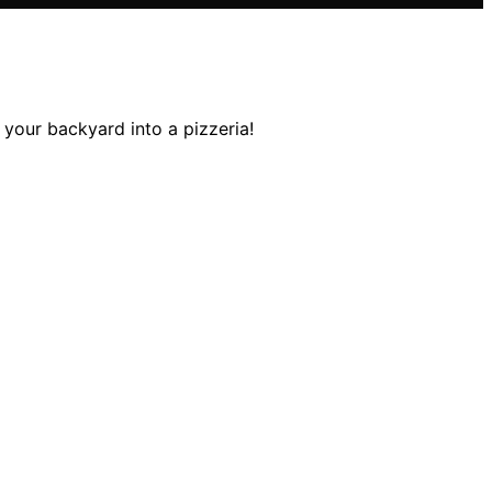
your backyard into a pizzeria!