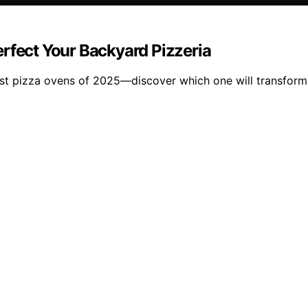
rfect Your Backyard Pizzeria
st pizza ovens of 2025—discover which one will transform 