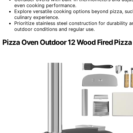
even cooking performance.
Explore versatile cooking options beyond pizza, suc
culinary experience.
Prioritize stainless steel construction for durabilit
outdoor conditions and regular use.
Pizza Oven Outdoor 12 Wood Fired Pizza