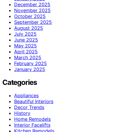
December 2025
November 2025
October 2025
September 2025
August 2025
July 2025
June 2025
May 2025
April 2025
March 2025
February 2025
January 2025
Categories
Appliances
Beautiful Interiors
Decor Trends
History
Home Remodels
Interior Facelifts
Kitchen Remodels