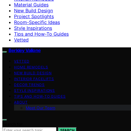
Material Guides
New Build Design
Project Spotlights
Room-Specific Ideas
Style Inspirations
Tips and How-To Guides
Vetted
Berkley Vallone
VETTED
HOME REMODELS
NEW BUILD DESIGN
INTERIOR FACELIFTS
DECOR TRENDS
STYLE INSPIRATIONS
TIPS AND HOW-TO GUIDES
ABOUT
Meet Our Team
Search for:
SEARCH