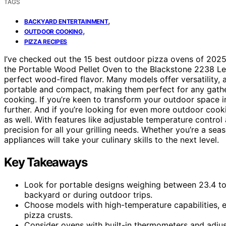
TAGS
,
BACKYARD ENTERTAINMENT
,
OUTDOOR COOKING
PIZZA RECIPES
I’ve checked out the 15 best outdoor pizza ovens of 202
the Portable Wood Pellet Oven to the Blackstone 2238 Leg
perfect wood-fired flavor. Many models offer versatility, a
portable and compact, making them perfect for any gather
cooking. If you’re keen to transform your outdoor space i
further. And if you’re looking for even more outdoor cook
as well. With features like adjustable temperature control
precision for all your grilling needs. Whether you’re a se
appliances will take your culinary skills to the next level.
Key Takeaways
Look for portable designs weighing between 23.4 to
backyard or during outdoor trips.
Choose models with high-temperature capabilities, e
pizza crusts.
Consider ovens with built-in thermometers and adju