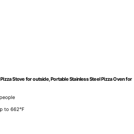
izza Stove for outside, Portable Stainless Steel Pizza Oven for
 people
 up to 662℉