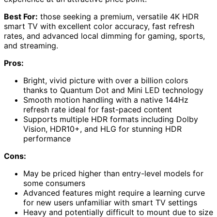
Best For:
those seeking a premium, versatile 4K HDR
smart TV with excellent color accuracy, fast refresh
rates, and advanced local dimming for gaming, sports,
and streaming.
Pros:
Bright, vivid picture with over a billion colors
thanks to Quantum Dot and Mini LED technology
Smooth motion handling with a native 144Hz
refresh rate ideal for fast-paced content
Supports multiple HDR formats including Dolby
Vision, HDR10+, and HLG for stunning HDR
performance
Cons:
May be priced higher than entry-level models for
some consumers
Advanced features might require a learning curve
for new users unfamiliar with smart TV settings
Heavy and potentially difficult to mount due to size