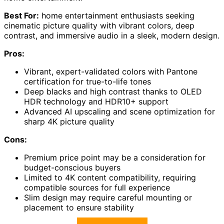
Best For:
home entertainment enthusiasts seeking
cinematic picture quality with vibrant colors, deep
contrast, and immersive audio in a sleek, modern design.
Pros:
Vibrant, expert-validated colors with Pantone
certification for true-to-life tones
Deep blacks and high contrast thanks to OLED
HDR technology and HDR10+ support
Advanced AI upscaling and scene optimization for
sharp 4K picture quality
Cons:
Premium price point may be a consideration for
budget-conscious buyers
Limited to 4K content compatibility, requiring
compatible sources for full experience
Slim design may require careful mounting or
placement to ensure stability