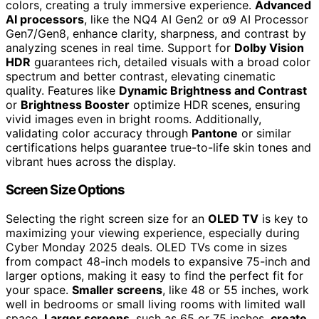
colors, creating a truly immersive experience.
Advanced
AI processors
, like the NQ4 AI Gen2 or α9 AI Processor
Gen7/Gen8, enhance clarity, sharpness, and contrast by
analyzing scenes in real time. Support for
Dolby Vision
HDR
guarantees rich, detailed visuals with a broad color
spectrum and better contrast, elevating cinematic
quality. Features like
Dynamic Brightness and Contrast
or
Brightness Booster
optimize HDR scenes, ensuring
vivid images even in bright rooms. Additionally,
validating color accuracy through
Pantone
or similar
certifications helps guarantee true-to-life skin tones and
vibrant hues across the display.
Screen Size Options
Selecting the right screen size for an
OLED TV
is key to
maximizing your viewing experience, especially during
Cyber Monday 2025 deals. OLED TVs come in sizes
from compact 48-inch models to expansive 75-inch and
larger options, making it easy to find the perfect fit for
your space.
Smaller screens
, like 48 or 55 inches, work
well in bedrooms or small living rooms with limited wall
space.
Larger screens
, such as 65 or 75 inches,
create