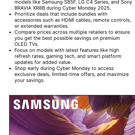
models like Samsung S85F, LG C4 Series, and Sony
BRAVIA XR8B during Cyber Monday 2025.
Prioritize deals that include bundles with
accessories such as HDMI cables, remote controls,
or extended warranties.
Compare prices across multiple retailers to ensure
you get the best possible savings on premium
OLED TVs.
Focus on models with latest features like high
refresh rates, gaming tech, and smart platform
updates for added value.
Shop early during Cyber Monday to access
exclusive deals, limited-time offers, and maximize
your savings.