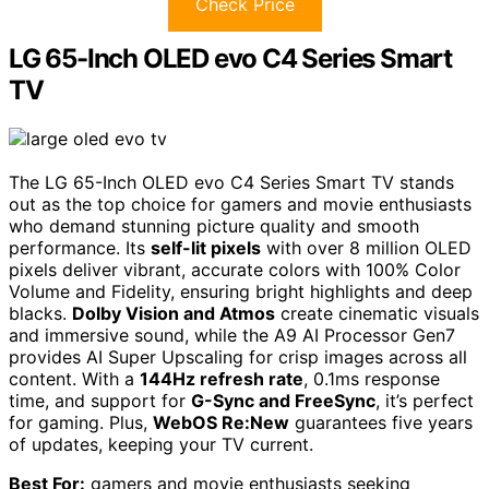
Check Price
LG 65-Inch OLED evo C4 Series Smart
TV
The LG 65-Inch OLED evo C4 Series Smart TV stands
out as the top choice for gamers and movie enthusiasts
who demand stunning picture quality and smooth
performance. Its
self-lit pixels
with over 8 million OLED
pixels deliver vibrant, accurate colors with 100% Color
Volume and Fidelity, ensuring bright highlights and deep
blacks.
Dolby Vision and Atmos
create cinematic visuals
and immersive sound, while the A9 AI Processor Gen7
provides AI Super Upscaling for crisp images across all
content. With a
144Hz refresh rate
, 0.1ms response
time, and support for
G-Sync and FreeSync
, it’s perfect
for gaming. Plus,
WebOS Re:New
guarantees five years
of updates, keeping your TV current.
Best For:
gamers and movie enthusiasts seeking