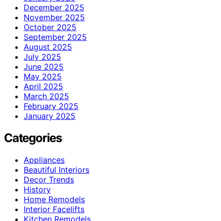
December 2025
November 2025
October 2025
September 2025
August 2025
July 2025
June 2025
May 2025
April 2025
March 2025
February 2025
January 2025
Categories
Appliances
Beautiful Interiors
Decor Trends
History
Home Remodels
Interior Facelifts
Kitchen Remodels