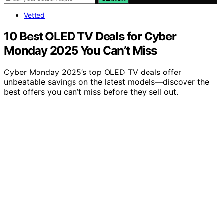
Vetted
10 Best OLED TV Deals for Cyber
Monday 2025 You Can’t Miss
Cyber Monday 2025’s top OLED TV deals offer
unbeatable savings on the latest models—discover the
best offers you can’t miss before they sell out.