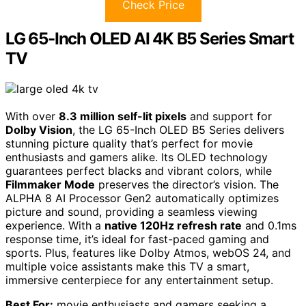
Check Price
LG 65-Inch OLED AI 4K B5 Series Smart
TV
With over
8.3 million self-lit pixels
and support for
Dolby Vision
, the LG 65-Inch OLED B5 Series delivers
stunning picture quality that’s perfect for movie
enthusiasts and gamers alike. Its OLED technology
guarantees perfect blacks and vibrant colors, while
Filmmaker Mode
preserves the director’s vision. The
ALPHA 8 AI Processor Gen2 automatically optimizes
picture and sound, providing a seamless viewing
experience. With a
native 120Hz refresh rate
and 0.1ms
response time, it’s ideal for fast-paced gaming and
sports. Plus, features like Dolby Atmos, webOS 24, and
multiple voice assistants make this TV a smart,
immersive centerpiece for any entertainment setup.
Best For:
movie enthusiasts and gamers seeking a