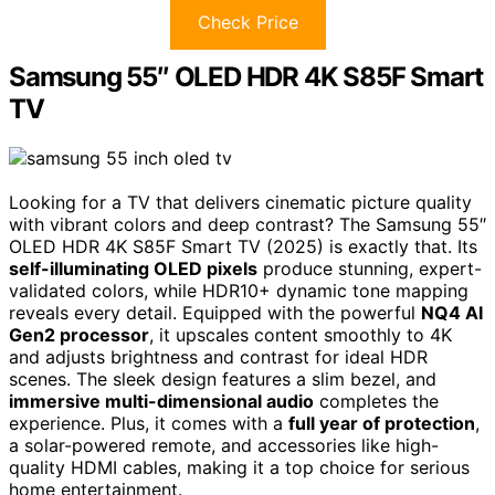
Check Price
Samsung 55″ OLED HDR 4K S85F Smart
TV
Looking for a TV that delivers cinematic picture quality
with vibrant colors and deep contrast? The Samsung 55″
OLED HDR 4K S85F Smart TV (2025) is exactly that. Its
self-illuminating OLED pixels
produce stunning, expert-
validated colors, while HDR10+ dynamic tone mapping
reveals every detail. Equipped with the powerful
NQ4 AI
Gen2 processor
, it upscales content smoothly to 4K
and adjusts brightness and contrast for ideal HDR
scenes. The sleek design features a slim bezel, and
immersive multi-dimensional audio
completes the
experience. Plus, it comes with a
full year of protection
,
a solar-powered remote, and accessories like high-
quality HDMI cables, making it a top choice for serious
home entertainment.