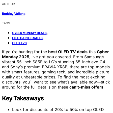
AUTHOR
Berkley Vallone
TAGS
,
CYBER MONDAY DEALS
,
ELECTRONICS SALES
OLED TVS
If you’re hunting for the
best OLED TV deals
this
Cyber
Monday 2025
, I’ve got you covered. From Samsung’s
vibrant 55-inch S85F to LG’s stunning 65-inch evo C4
and Sony’s premium BRAVIA XR8B, there are top models
with smart features, gaming tech, and incredible picture
quality at unbeatable prices. To find the most exciting
discounts, you’ll want to see what’s available now—stick
around for the full details on these
can’t-miss offers
.
Key Takeaways
Look for discounts of 20% to 50% on top OLED