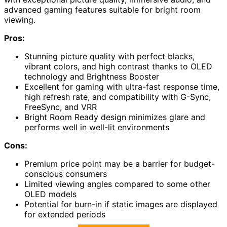
advanced gaming features suitable for bright room
viewing.
Pros:
Stunning picture quality with perfect blacks,
vibrant colors, and high contrast thanks to OLED
technology and Brightness Booster
Excellent for gaming with ultra-fast response time,
high refresh rate, and compatibility with G-Sync,
FreeSync, and VRR
Bright Room Ready design minimizes glare and
performs well in well-lit environments
Cons:
Premium price point may be a barrier for budget-
conscious consumers
Limited viewing angles compared to some other
OLED models
Potential for burn-in if static images are displayed
for extended periods