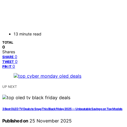
13 minute read
TOTAL
0
Shares
0
SHARE
0
TWEET
0
PIN IT
UP NEXT
3 Best OLED TV Deals to Snag This Black Friday 2025 — Unbeatable Savings on Top Models
Published on
25 November 2025