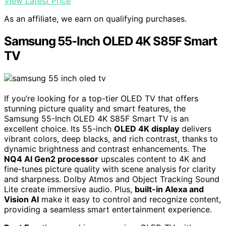
View Latest Price
As an affiliate, we earn on qualifying purchases.
Samsung 55-Inch OLED 4K S85F Smart
TV
If you’re looking for a top-tier OLED TV that offers
stunning picture quality and smart features, the
Samsung 55-Inch OLED 4K S85F Smart TV is an
excellent choice. Its 55-inch
OLED 4K display
delivers
vibrant colors, deep blacks, and rich contrast, thanks to
dynamic brightness and contrast enhancements. The
NQ4 AI Gen2 processor
upscales content to 4K and
fine-tunes picture quality with scene analysis for clarity
and sharpness. Dolby Atmos and Object Tracking Sound
Lite create immersive audio. Plus,
built-in Alexa and
Vision AI
make it easy to control and recognize content,
providing a seamless smart entertainment experience.