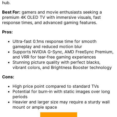
hub.
Best For:
gamers and movie enthusiasts seeking a
premium 4K OLED TV with immersive visuals, fast
response times, and advanced gaming features.
Pros:
Ultra-fast 0.1ms response time for smooth
gameplay and reduced motion blur
Supports NVIDIA G-Sync, AMD FreeSync Premium,
and VRR for tear-free gaming experiences
Stunning picture quality with perfect blacks,
vibrant colors, and Brightness Booster technology
Cons:
High price point compared to standard TVs
Potential for burn-in with static images over long
periods
Heavier and larger size may require a sturdy wall
mount or ample space