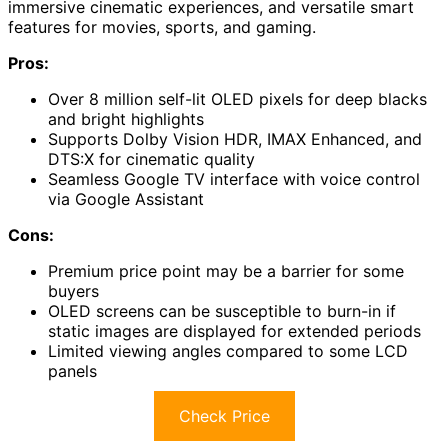
immersive cinematic experiences, and versatile smart
features for movies, sports, and gaming.
Pros:
Over 8 million self-lit OLED pixels for deep blacks
and bright highlights
Supports Dolby Vision HDR, IMAX Enhanced, and
DTS:X for cinematic quality
Seamless Google TV interface with voice control
via Google Assistant
Cons:
Premium price point may be a barrier for some
buyers
OLED screens can be susceptible to burn-in if
static images are displayed for extended periods
Limited viewing angles compared to some LCD
panels
Check Price