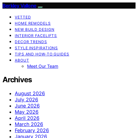
Berkley Vallone
VETTED
HOME REMODELS
NEW BUILD DESIGN
INTERIOR FACELIFTS
DECOR TRENDS
STYLE INSPIRATIONS
TIPS AND HOW-TO GUIDES
ABOUT
Meet Our Team
Archives
August 2026
July 2026
June 2026
May 2026
April 2026
March 2026
February 2026
January 2026