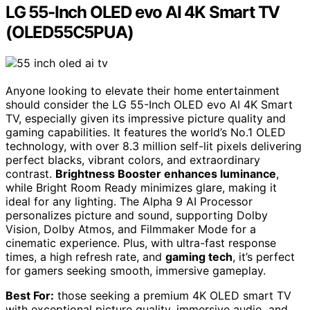
LG 55-Inch OLED evo AI 4K Smart TV
(OLED55C5PUA)
Anyone looking to elevate their home entertainment
should consider the LG 55-Inch OLED evo AI 4K Smart
TV, especially given its impressive picture quality and
gaming capabilities. It features the world’s No.1 OLED
technology, with over 8.3 million self-lit pixels delivering
perfect blacks, vibrant colors, and extraordinary
contrast.
Brightness Booster enhances luminance
,
while Bright Room Ready minimizes glare, making it
ideal for any lighting. The Alpha 9 AI Processor
personalizes picture and sound, supporting Dolby
Vision, Dolby Atmos, and Filmmaker Mode for a
cinematic experience. Plus, with ultra-fast response
times, a high refresh rate, and
gaming tech
, it’s perfect
for gamers seeking smooth, immersive gameplay.
Best For:
those seeking a premium 4K OLED smart TV
with exceptional picture quality, immersive audio, and