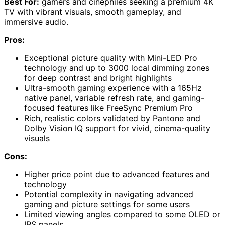
Best For:
gamers and cinephiles seeking a premium 4K
TV with vibrant visuals, smooth gameplay, and
immersive audio.
Pros:
Exceptional picture quality with Mini-LED Pro
technology and up to 3000 local dimming zones
for deep contrast and bright highlights
Ultra-smooth gaming experience with a 165Hz
native panel, variable refresh rate, and gaming-
focused features like FreeSync Premium Pro
Rich, realistic colors validated by Pantone and
Dolby Vision IQ support for vivid, cinema-quality
visuals
Cons:
Higher price point due to advanced features and
technology
Potential complexity in navigating advanced
gaming and picture settings for some users
Limited viewing angles compared to some OLED or
IPS panels