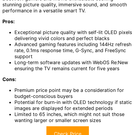
stunning picture quality, immersive sound, and smooth
performance in a versatile smart TV.
Pros:
Exceptional picture quality with self-lit OLED pixels
delivering vivid colors and perfect blacks
Advanced gaming features including 144Hz refresh
rate, 0.1ms response time, G-Sync, and FreeSync
support
Long-term software updates with WebOS Re:New
ensuring the TV remains current for five years
Cons:
Premium price point may be a consideration for
budget-conscious buyers
Potential for burn-in with OLED technology if static
images are displayed for extended periods
Limited to 65 inches, which might not suit those
wanting larger or smaller screen sizes
Check Price