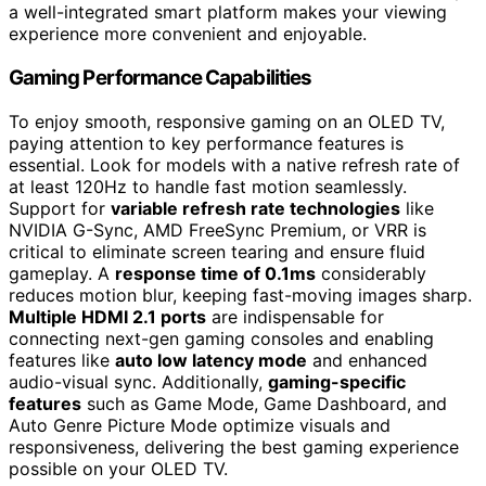
a well-integrated smart platform makes your viewing
experience more convenient and enjoyable.
Gaming Performance Capabilities
To enjoy smooth, responsive gaming on an OLED TV,
paying attention to key performance features is
essential. Look for models with a native refresh rate of
at least 120Hz to handle fast motion seamlessly.
Support for
variable refresh rate technologies
like
NVIDIA G-Sync, AMD FreeSync Premium, or VRR is
critical to eliminate screen tearing and ensure fluid
gameplay. A
response time of 0.1ms
considerably
reduces motion blur, keeping fast-moving images sharp.
Multiple HDMI 2.1 ports
are indispensable for
connecting next-gen gaming consoles and enabling
features like
auto low latency mode
and enhanced
audio-visual sync. Additionally,
gaming-specific
features
such as Game Mode, Game Dashboard, and
Auto Genre Picture Mode optimize visuals and
responsiveness, delivering the best gaming experience
possible on your OLED TV.