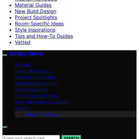
Material Guides
New Build Design
Project Spotlights
Room-Specific Ideas
Style Inspirations
Tips and How-To Guides
Vetted
Berkley Vallone
VETTED
HOME REMODELS
NEW BUILD DESIGN
INTERIOR FACELIFTS
DECOR TRENDS
STYLE INSPIRATIONS
TIPS AND HOW-TO GUIDES
ABOUT
Meet Our Team
Search for:
SEARCH