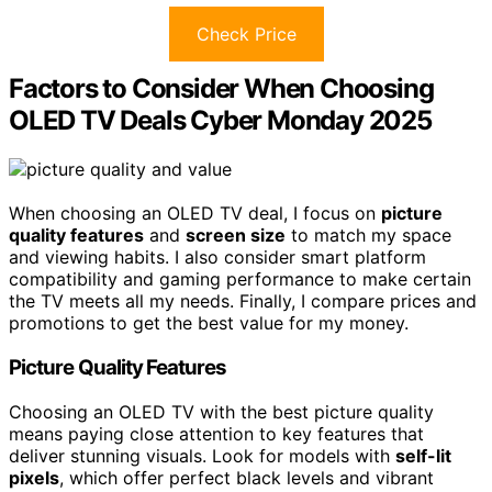
Check Price
Factors to Consider When Choosing
OLED TV Deals Cyber Monday 2025
When choosing an OLED TV deal, I focus on
picture
quality features
and
screen size
to match my space
and viewing habits. I also consider smart platform
compatibility and gaming performance to make certain
the TV meets all my needs. Finally, I compare prices and
promotions to get the best value for my money.
Picture Quality Features
Choosing an OLED TV with the best picture quality
means paying close attention to key features that
deliver stunning visuals. Look for models with
self-lit
pixels
, which offer perfect black levels and vibrant