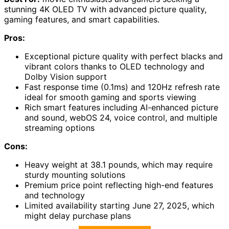
stunning 4K OLED TV with advanced picture quality,
gaming features, and smart capabilities.
Pros:
Exceptional picture quality with perfect blacks and
vibrant colors thanks to OLED technology and
Dolby Vision support
Fast response time (0.1ms) and 120Hz refresh rate
ideal for smooth gaming and sports viewing
Rich smart features including AI-enhanced picture
and sound, webOS 24, voice control, and multiple
streaming options
Cons:
Heavy weight at 38.1 pounds, which may require
sturdy mounting solutions
Premium price point reflecting high-end features
and technology
Limited availability starting June 27, 2025, which
might delay purchase plans