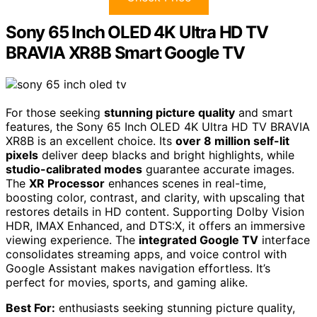
Sony 65 Inch OLED 4K Ultra HD TV
BRAVIA XR8B Smart Google TV
For those seeking
stunning picture quality
and smart
features, the Sony 65 Inch OLED 4K Ultra HD TV BRAVIA
XR8B is an excellent choice. Its
over 8 million self-lit
pixels
deliver deep blacks and bright highlights, while
studio-calibrated modes
guarantee accurate images.
The
XR Processor
enhances scenes in real-time,
boosting color, contrast, and clarity, with upscaling that
restores details in HD content. Supporting Dolby Vision
HDR, IMAX Enhanced, and DTS:X, it offers an immersive
viewing experience. The
integrated Google TV
interface
consolidates streaming apps, and voice control with
Google Assistant makes navigation effortless. It’s
perfect for movies, sports, and gaming alike.
Best For:
enthusiasts seeking stunning picture quality,