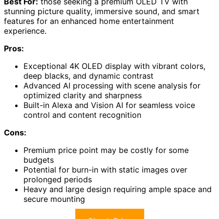
Best For:
those seeking a premium OLED TV with
stunning picture quality, immersive sound, and smart
features for an enhanced home entertainment
experience.
Pros:
Exceptional 4K OLED display with vibrant colors,
deep blacks, and dynamic contrast
Advanced AI processing with scene analysis for
optimized clarity and sharpness
Built-in Alexa and Vision AI for seamless voice
control and content recognition
Cons:
Premium price point may be costly for some
budgets
Potential for burn-in with static images over
prolonged periods
Heavy and large design requiring ample space and
secure mounting