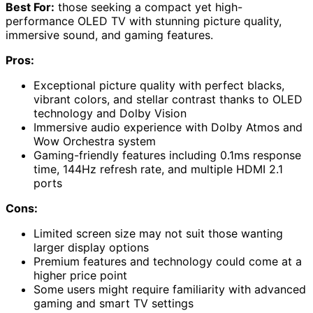
Best For:
those seeking a compact yet high-
performance OLED TV with stunning picture quality,
immersive sound, and gaming features.
Pros:
Exceptional picture quality with perfect blacks,
vibrant colors, and stellar contrast thanks to OLED
technology and Dolby Vision
Immersive audio experience with Dolby Atmos and
Wow Orchestra system
Gaming-friendly features including 0.1ms response
time, 144Hz refresh rate, and multiple HDMI 2.1
ports
Cons:
Limited screen size may not suit those wanting
larger display options
Premium features and technology could come at a
higher price point
Some users might require familiarity with advanced
gaming and smart TV settings