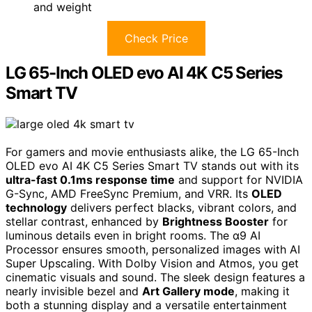
and weight
Check Price
LG 65-Inch OLED evo AI 4K C5 Series
Smart TV
For gamers and movie enthusiasts alike, the LG 65-Inch
OLED evo AI 4K C5 Series Smart TV stands out with its
ultra-fast 0.1ms response time
and support for NVIDIA
G-Sync, AMD FreeSync Premium, and VRR. Its
OLED
technology
delivers perfect blacks, vibrant colors, and
stellar contrast, enhanced by
Brightness Booster
for
luminous details even in bright rooms. The α9 AI
Processor ensures smooth, personalized images with AI
Super Upscaling. With Dolby Vision and Atmos, you get
cinematic visuals and sound. The sleek design features a
nearly invisible bezel and
Art Gallery mode
, making it
both a stunning display and a versatile entertainment