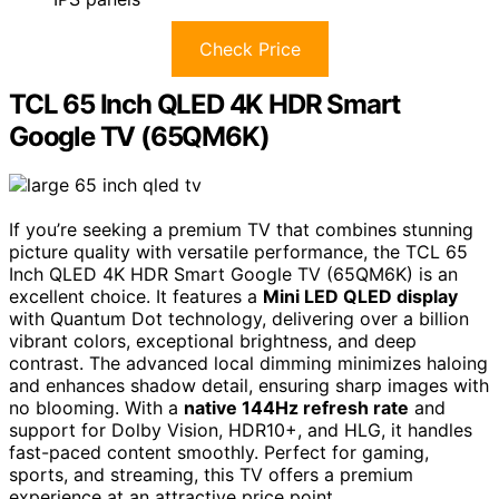
Check Price
TCL 65 Inch QLED 4K HDR Smart
Google TV (65QM6K)
If you’re seeking a premium TV that combines stunning
picture quality with versatile performance, the TCL 65
Inch QLED 4K HDR Smart Google TV (65QM6K) is an
excellent choice. It features a
Mini LED QLED display
with Quantum Dot technology, delivering over a billion
vibrant colors, exceptional brightness, and deep
contrast. The advanced local dimming minimizes haloing
and enhances shadow detail, ensuring sharp images with
no blooming. With a
native 144Hz refresh rate
and
support for Dolby Vision, HDR10+, and HLG, it handles
fast-paced content smoothly. Perfect for gaming,
sports, and streaming, this TV offers a premium
experience at an attractive price point.