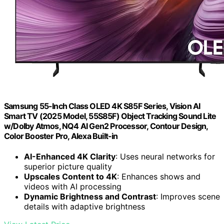
Samsung 55-Inch Class OLED 4K S85F Series, Vision AI
Smart TV (2025 Model, 55S85F) Object Tracking Sound Lite
w/Dolby Atmos, NQ4 AI Gen2 Processor, Contour Design,
Color Booster Pro, Alexa Built-in
AI-Enhanced 4K Clarity
: Uses neural networks for
superior picture quality
Upscales Content to 4K
: Enhances shows and
videos with AI processing
Dynamic Brightness and Contrast
: Improves scene
details with adaptive brightness