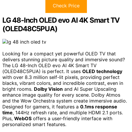
Check Price
LG 48-Inch OLED evo AI 4K Smart TV
(OLED48C5PUA)
Looking for a compact yet powerful OLED TV that
delivers stunning picture quality and immersive sound?
The LG 48-Inch OLED evo AI 4K Smart TV
(OLED48C5PUA) is perfect. It uses
OLED technology
with over 8.3 million self-lit pixels, providing perfect
blacks, vibrant colors, and incredible contrast, even in
bright rooms.
Dolby Vision
and AI Super Upscaling
enhance image quality for every scene. Dolby Atmos
and the Wow Orchestra system create immersive audio.
Designed for gamers, it features a
0.1ms response
time
, 144Hz refresh rate, and multiple HDMI 2.1 ports.
Plus,
WebOS
offers a user-friendly interface with
personalized smart features.