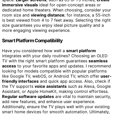
immersive visuals
ideal for open-concept areas or
dedicated home theaters. When choosing, consider your
room size and
viewing distance
; for instance, a 55-inch
is best viewed from 4 to 7 feet away. Selecting the right
size guarantees you enjoy ideal picture quality and a
more engaging viewing experience.
Smart Platform Compatibility
Have you considered how well a
smart platform
integrates with your daily routines? Choosing an OLED
TV with the right smart platform guarantees
seamless
access
to your favorite apps and updates. I recommend
looking for models compatible with popular platforms
like Google TV, webOS, or Android TV, which offer
user-
friendly interfaces
and quick app access. Also, check if
the TV supports
voice assistants
such as Alexa, Google
Assistant, or Apple HomeKit, making control effortless.
Regular software updates
are vital to maintain security,
add new features, and enhance user experience.
Additionally, ensure the TV plays well with your existing
smart home devices for smooth automation. Ultimately,