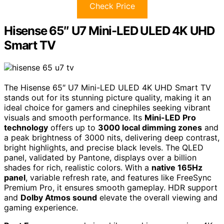
Check Price
Hisense 65″ U7 Mini-LED ULED 4K UHD
Smart TV
The Hisense 65″ U7 Mini-LED ULED 4K UHD Smart TV
stands out for its stunning picture quality, making it an
ideal choice for gamers and cinephiles seeking vibrant
visuals and smooth performance. Its
Mini-LED Pro
technology
offers up to
3000 local dimming zones
and
a peak brightness of 3000 nits, delivering deep contrast,
bright highlights, and precise black levels. The QLED
panel, validated by Pantone, displays over a billion
shades for rich, realistic colors. With a
native 165Hz
panel
, variable refresh rate, and features like FreeSync
Premium Pro, it ensures smooth gameplay. HDR support
and
Dolby Atmos sound
elevate the overall viewing and
gaming experience.