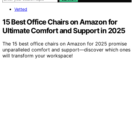
Vetted
15 Best Office Chairs on Amazon for
Ultimate Comfort and Support in 2025
The 15 best office chairs on Amazon for 2025 promise
unparalleled comfort and support—discover which ones
will transform your workspace!