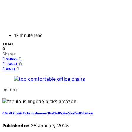
17 minute read
TOTAL
0
Shares
0
SHARE
0
TWEET
0
PIN IT
UP NEXT
8 Best Lingerie Picks on Amazon That Will Make You Feel Fabulous
Published on
26 January 2025