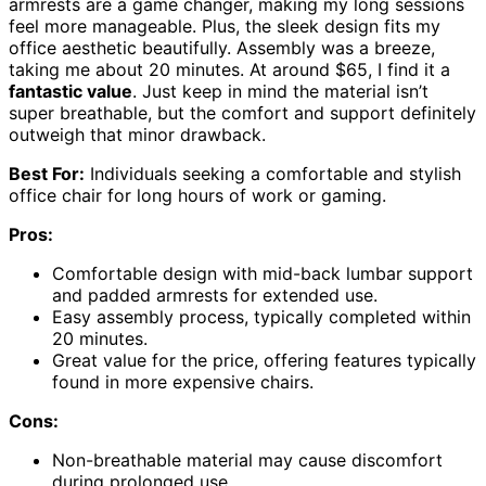
armrests are a game changer, making my long sessions
feel more manageable. Plus, the sleek design fits my
office aesthetic beautifully. Assembly was a breeze,
taking me about 20 minutes. At around $65, I find it a
fantastic value
. Just keep in mind the material isn’t
super breathable, but the comfort and support definitely
outweigh that minor drawback.
Best For:
Individuals seeking a comfortable and stylish
office chair for long hours of work or gaming.
Pros:
Comfortable design with mid-back lumbar support
and padded armrests for extended use.
Easy assembly process, typically completed within
20 minutes.
Great value for the price, offering features typically
found in more expensive chairs.
Cons:
Non-breathable material may cause discomfort
during prolonged use.