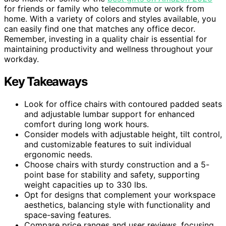
for friends or family who telecommute or work from
home. With a variety of colors and styles available, you
can easily find one that matches any office decor.
Remember, investing in a quality chair is essential for
maintaining productivity and wellness throughout your
workday.
Key Takeaways
Look for office chairs with contoured padded seats
and adjustable lumbar support for enhanced
comfort during long work hours.
Consider models with adjustable height, tilt control,
and customizable features to suit individual
ergonomic needs.
Choose chairs with sturdy construction and a 5-
point base for stability and safety, supporting
weight capacities up to 330 lbs.
Opt for designs that complement your workspace
aesthetics, balancing style with functionality and
space-saving features.
Compare price ranges and user reviews, focusing