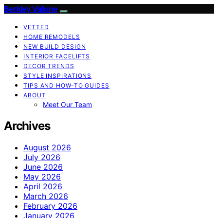
Berkley Vallone
VETTED
HOME REMODELS
NEW BUILD DESIGN
INTERIOR FACELIFTS
DECOR TRENDS
STYLE INSPIRATIONS
TIPS AND HOW-TO GUIDES
ABOUT
Meet Our Team
Archives
August 2026
July 2026
June 2026
May 2026
April 2026
March 2026
February 2026
January 2026