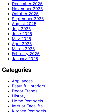
December 2025
November 2025
October 2025
September 2025
August 2025
July 2025
June 2025
May 2025
April 2025
March 2025
February 2025
January 2025
Categories
Appliances
Beautiful Interiors
Decor Trends
History
Home Remodels
Interior Facelifts
Kitchen Remodels