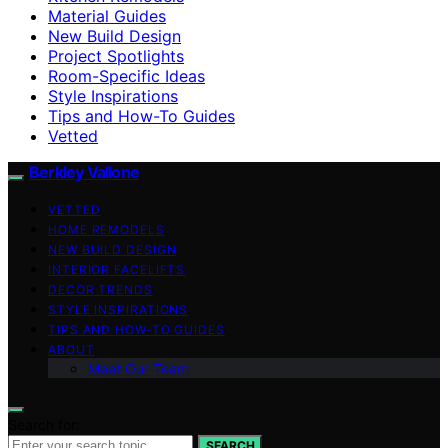
Material Guides
New Build Design
Project Spotlights
Room-Specific Ideas
Style Inspirations
Tips and How-To Guides
Vetted
Berkley Vallone
VETTED
HOME REMODELS
NEW BUILD DESIGN
INTERIOR FACELIFTS
DECOR TRENDS
STYLE INSPIRATIONS
TIPS AND HOW-TO GUIDES
ABOUT
Meet Our Team
Search for:
SEARCH