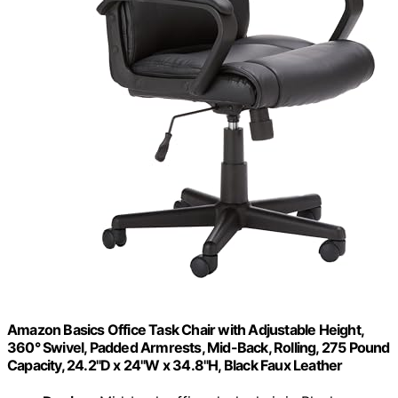
Amazon Basics Office Task Chair with Adjustable Height,
360° Swivel, Padded Armrests, Mid-Back, Rolling, 275 Pound
Capacity, 24.2"D x 24"W x 34.8"H, Black Faux Leather