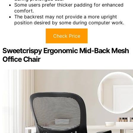
Some users prefer thicker padding for enhanced
comfort.
The backrest may not provide a more upright
position desired by some during computer work.
Check Price
Sweetcrispy Ergonomic Mid-Back Mesh
Office Chair