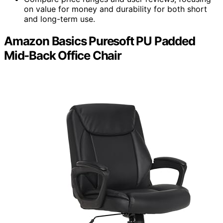
on value for money and durability for both short
and long-term use.
Amazon Basics Puresoft PU Padded
Mid-Back Office Chair