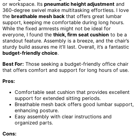
or workspace. Its
pneumatic height adjustment
and
360-degree swivel make multitasking effortless. I love
the
breathable mesh back
that offers great lumbar
support, keeping me comfortable during long hours.
While the fixed armrests might not be ideal for
everyone, I found the
thick, firm seat cushion
to be a
standout feature. Assembly is a breeze, and the chair’s
sturdy build assures me it’ll last. Overall, it’s a fantastic
budget-friendly choice
.
Best For:
Those seeking a budget-friendly office chair
that offers comfort and support for long hours of use.
Pros:
Comfortable seat cushion that provides excellent
support for extended sitting periods.
Breathable mesh back offers good lumbar support,
enhancing posture.
Easy assembly with clear instructions and
organized parts.
Cons: