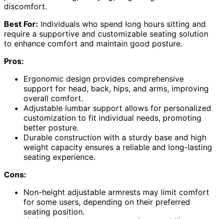
discomfort.
Best For:
Individuals who spend long hours sitting and
require a supportive and customizable seating solution
to enhance comfort and maintain good posture.
Pros:
Ergonomic design provides comprehensive
support for head, back, hips, and arms, improving
overall comfort.
Adjustable lumbar support allows for personalized
customization to fit individual needs, promoting
better posture.
Durable construction with a sturdy base and high
weight capacity ensures a reliable and long-lasting
seating experience.
Cons:
Non-height adjustable armrests may limit comfort
for some users, depending on their preferred
seating position.