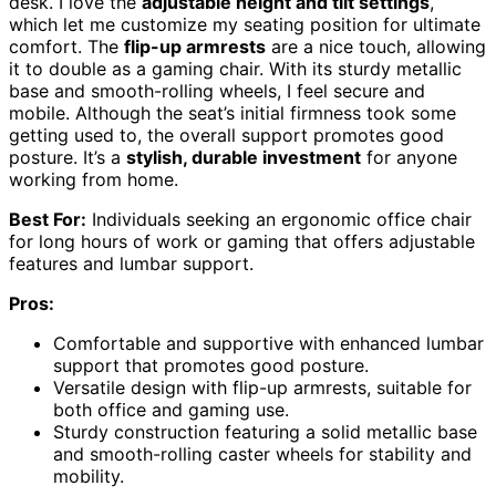
desk. I love the
adjustable height and tilt settings
,
which let me customize my seating position for ultimate
comfort. The
flip-up armrests
are a nice touch, allowing
it to double as a gaming chair. With its sturdy metallic
base and smooth-rolling wheels, I feel secure and
mobile. Although the seat’s initial firmness took some
getting used to, the overall support promotes good
posture. It’s a
stylish, durable investment
for anyone
working from home.
Best For:
Individuals seeking an ergonomic office chair
for long hours of work or gaming that offers adjustable
features and lumbar support.
Pros:
Comfortable and supportive with enhanced lumbar
support that promotes good posture.
Versatile design with flip-up armrests, suitable for
both office and gaming use.
Sturdy construction featuring a solid metallic base
and smooth-rolling caster wheels for stability and
mobility.