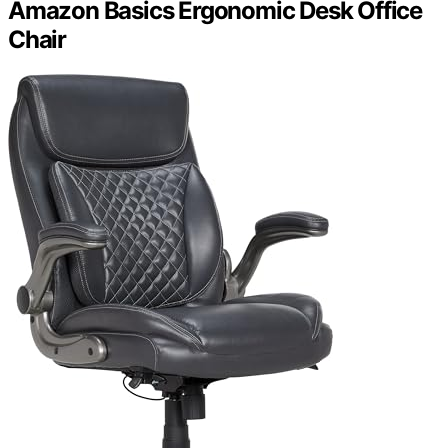
Amazon Basics Ergonomic Desk Office
Chair