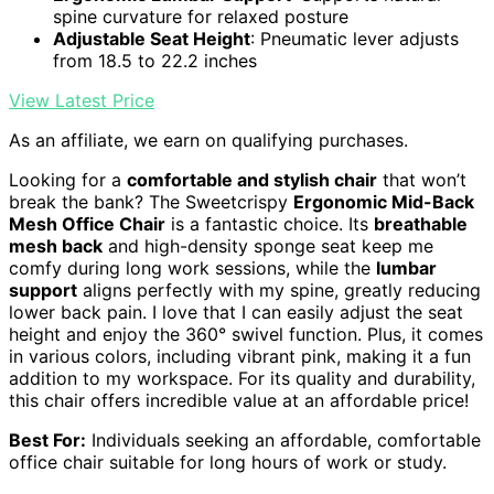
spine curvature for relaxed posture
Adjustable Seat Height
: Pneumatic lever adjusts
from 18.5 to 22.2 inches
View Latest Price
As an affiliate, we earn on qualifying purchases.
Looking for a
comfortable and stylish chair
that won’t
break the bank? The Sweetcrispy
Ergonomic Mid-Back
Mesh Office Chair
is a fantastic choice. Its
breathable
mesh back
and high-density sponge seat keep me
comfy during long work sessions, while the
lumbar
support
aligns perfectly with my spine, greatly reducing
lower back pain. I love that I can easily adjust the seat
height and enjoy the 360° swivel function. Plus, it comes
in various colors, including vibrant pink, making it a fun
addition to my workspace. For its quality and durability,
this chair offers incredible value at an affordable price!
Best For:
Individuals seeking an affordable, comfortable
office chair suitable for long hours of work or study.