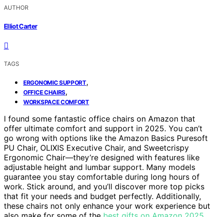
AUTHOR
Elliot Carter
TAGS
,
ERGONOMIC SUPPORT
,
OFFICE CHAIRS
WORKSPACE COMFORT
I found some fantastic office chairs on Amazon that
offer ultimate comfort and support in 2025. You can’t
go wrong with options like the Amazon Basics Puresoft
PU Chair, OLIXIS Executive Chair, and Sweetcrispy
Ergonomic Chair—they’re designed with features like
adjustable height and lumbar support. Many models
guarantee you stay comfortable during long hours of
work. Stick around, and you’ll discover more top picks
that fit your needs and budget perfectly. Additionally,
these chairs not only enhance your work experience but
also make for some of the
best gifts on Amazon 2025