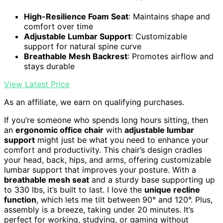
High-Resilience Foam Seat
: Maintains shape and
comfort over time
Adjustable Lumbar Support
: Customizable
support for natural spine curve
Breathable Mesh Backrest
: Promotes airflow and
stays durable
View Latest Price
As an affiliate, we earn on qualifying purchases.
If you’re someone who spends long hours sitting, then
an
ergonomic office chair
with
adjustable lumbar
support
might just be what you need to enhance your
comfort and productivity. This chair’s design cradles
your head, back, hips, and arms, offering customizable
lumbar support that improves your posture. With a
breathable mesh seat
and a sturdy base supporting up
to 330 lbs, it’s built to last. I love the
unique recline
function
, which lets me tilt between 90° and 120°. Plus,
assembly is a breeze, taking under 20 minutes. It’s
perfect for working, studying, or gaming without