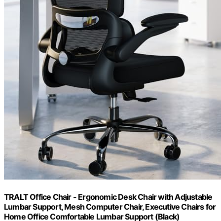
TRALT Office Chair - Ergonomic Desk Chair with Adjustable
Lumbar Support, Mesh Computer Chair, Executive Chairs for
Home Office Comfortable Lumbar Support (Black)