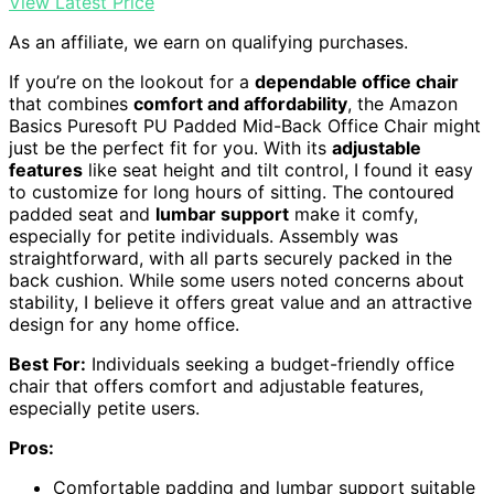
View Latest Price
As an affiliate, we earn on qualifying purchases.
If you’re on the lookout for a
dependable office chair
that combines
comfort and affordability
, the Amazon
Basics Puresoft PU Padded Mid-Back Office Chair might
just be the perfect fit for you. With its
adjustable
features
like seat height and tilt control, I found it easy
to customize for long hours of sitting. The contoured
padded seat and
lumbar support
make it comfy,
especially for petite individuals. Assembly was
straightforward, with all parts securely packed in the
back cushion. While some users noted concerns about
stability, I believe it offers great value and an attractive
design for any home office.
Best For:
Individuals seeking a budget-friendly office
chair that offers comfort and adjustable features,
especially petite users.
Pros:
Comfortable padding and lumbar support suitable