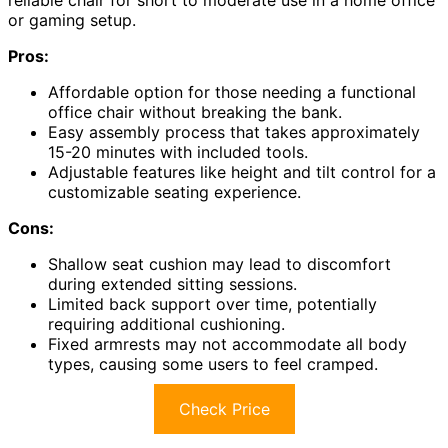
or gaming setup.
Pros:
Affordable option for those needing a functional
office chair without breaking the bank.
Easy assembly process that takes approximately
15-20 minutes with included tools.
Adjustable features like height and tilt control for a
customizable seating experience.
Cons:
Shallow seat cushion may lead to discomfort
during extended sitting sessions.
Limited back support over time, potentially
requiring additional cushioning.
Fixed armrests may not accommodate all body
types, causing some users to feel cramped.
Check Price