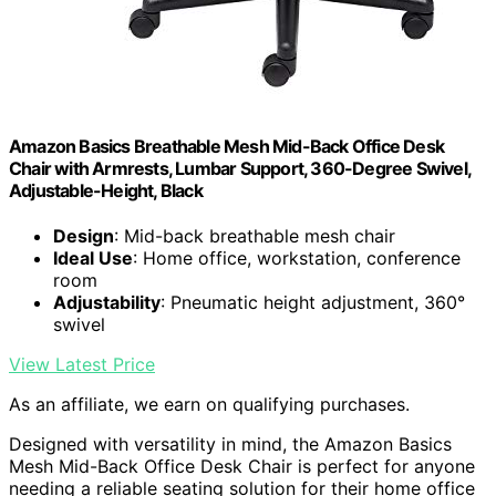
Amazon Basics Breathable Mesh Mid-Back Office Desk
Chair with Armrests, Lumbar Support, 360-Degree Swivel,
Adjustable-Height, Black
Design
: Mid-back breathable mesh chair
Ideal Use
: Home office, workstation, conference
room
Adjustability
: Pneumatic height adjustment, 360°
swivel
View Latest Price
As an affiliate, we earn on qualifying purchases.
Designed with versatility in mind, the Amazon Basics
Mesh Mid-Back Office Desk Chair is perfect for anyone
needing a reliable seating solution for their home office