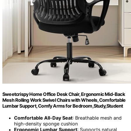
Sweetcrispy Home Office Desk Chair, Ergonomic Mid-Back
Mesh Rolling Work Swivel Chairs with Wheels, Comfortable
Lumbar Support, Comfy Arms for Bedroom,Study,Student
Comfortable All-Day Seat
: Breathable mesh and
high-density sponge cushion
Ergonomic Lumbar Support
: Supports natural