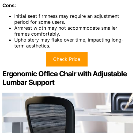
Cons:
Initial seat firmness may require an adjustment
period for some users.
Armrest width may not accommodate smaller
frames comfortably.
Upholstery may flake over time, impacting long-
term aesthetics.
Check Price
Ergonomic Office Chair with Adjustable
Lumbar Support