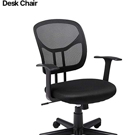
Desk Chair