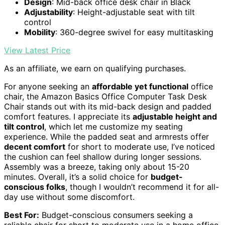
Design
: Mid-back office desk chair in Black
Adjustability
: Height-adjustable seat with tilt
control
Mobility
: 360-degree swivel for easy multitasking
View Latest Price
As an affiliate, we earn on qualifying purchases.
For anyone seeking an
affordable yet functional
office
chair, the Amazon Basics Office Computer Task Desk
Chair stands out with its mid-back design and padded
comfort features. I appreciate its
adjustable height and
tilt control
, which let me customize my seating
experience. While the padded seat and armrests offer
decent comfort
for short to moderate use, I’ve noticed
the cushion can feel shallow during longer sessions.
Assembly was a breeze, taking only about 15-20
minutes. Overall, it’s a solid choice for
budget-
conscious folks
, though I wouldn’t recommend it for all-
day use without some discomfort.
Best For:
Budget-conscious consumers seeking a
reliable chair for short to moderate use in a home office