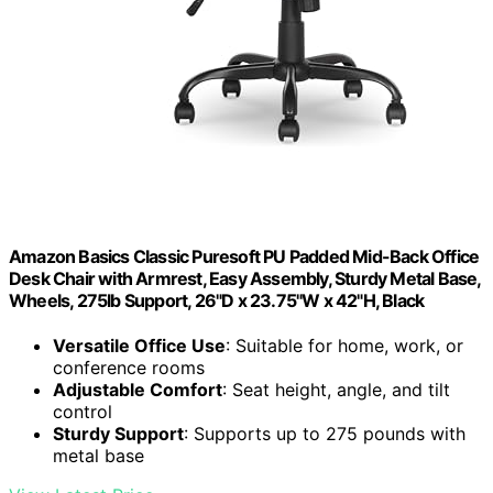
Amazon Basics Classic Puresoft PU Padded Mid-Back Office
Desk Chair with Armrest, Easy Assembly, Sturdy Metal Base,
Wheels, 275lb Support, 26"D x 23.75"W x 42"H, Black
Versatile Office Use
: Suitable for home, work, or
conference rooms
Adjustable Comfort
: Seat height, angle, and tilt
control
Sturdy Support
: Supports up to 275 pounds with
metal base