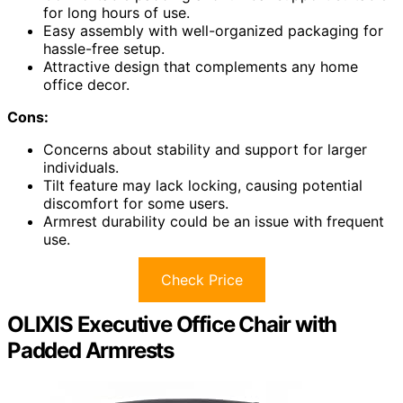
for long hours of use.
Easy assembly with well-organized packaging for
hassle-free setup.
Attractive design that complements any home
office decor.
Cons:
Concerns about stability and support for larger
individuals.
Tilt feature may lack locking, causing potential
discomfort for some users.
Armrest durability could be an issue with frequent
use.
Check Price
OLIXIS Executive Office Chair with
Padded Armrests