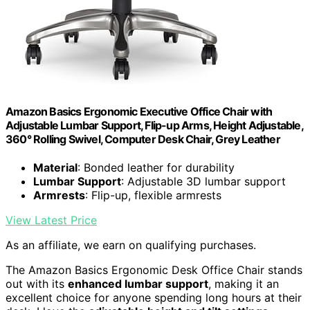
Amazon Basics Ergonomic Executive Office Chair with
Adjustable Lumbar Support, Flip-up Arms, Height Adjustable,
360° Rolling Swivel, Computer Desk Chair, Grey Leather
Material
: Bonded leather for durability
Lumbar Support
: Adjustable 3D lumbar support
Armrests
: Flip-up, flexible armrests
View Latest Price
As an affiliate, we earn on qualifying purchases.
The Amazon Basics Ergonomic Desk Office Chair stands
out with its
enhanced lumbar support
, making it an
excellent choice for anyone spending long hours at their