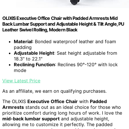
OLIXIS Executive Office Chair with Padded Armrests Mid
Back Lumbar Support and Adjustable Height & Tilt Angle, PU
Leather Swivel Rolling, Modern Black
Material
: Bonded waterproof leather and foam
padding
Adjustable Height
: Seat height adjustable from
18.3" to 22.1"
Reclining Function
: Reclines 90°-120° with lock
mode
View Latest Price
As an affiliate, we earn on qualifying purchases.
The OLIXIS
Executive Office Chair
with
Padded
Armrests
stands out as an ideal choice for those who
prioritize comfort during long hours of work. I love the
mid-back lumbar support
and adjustable height,
allowing me to customize it perfectly. The padded