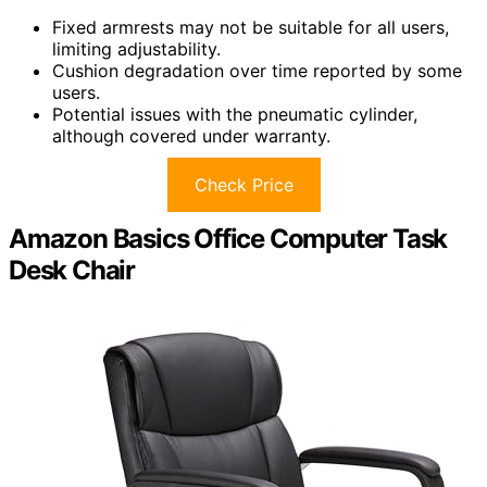
Fixed armrests may not be suitable for all users,
limiting adjustability.
Cushion degradation over time reported by some
users.
Potential issues with the pneumatic cylinder,
although covered under warranty.
Check Price
Amazon Basics Office Computer Task
Desk Chair