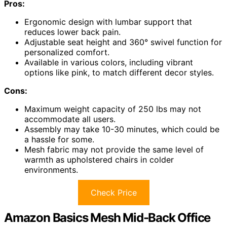
Pros:
Ergonomic design with lumbar support that
reduces lower back pain.
Adjustable seat height and 360° swivel function for
personalized comfort.
Available in various colors, including vibrant
options like pink, to match different decor styles.
Cons:
Maximum weight capacity of 250 lbs may not
accommodate all users.
Assembly may take 10-30 minutes, which could be
a hassle for some.
Mesh fabric may not provide the same level of
warmth as upholstered chairs in colder
environments.
Check Price
Amazon Basics Mesh Mid-Back Office