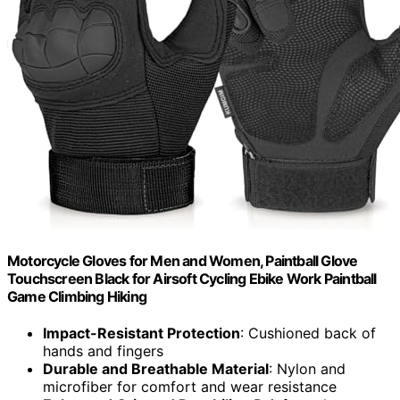
Motorcycle Gloves for Men and Women, Paintball Glove
Touchscreen Black for Airsoft Cycling Ebike Work Paintball
Game Climbing Hiking
Impact-Resistant Protection
: Cushioned back of
hands and fingers
Durable and Breathable Material
: Nylon and
microfiber for comfort and wear resistance