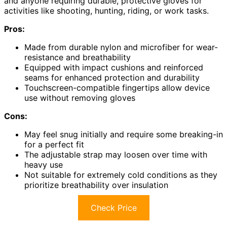
and anyone requiring durable, protective gloves for
activities like shooting, hunting, riding, or work tasks.
Pros:
Made from durable nylon and microfiber for wear-
resistance and breathability
Equipped with impact cushions and reinforced
seams for enhanced protection and durability
Touchscreen-compatible fingertips allow device
use without removing gloves
Cons:
May feel snug initially and require some breaking-in
for a perfect fit
The adjustable strap may loosen over time with
heavy use
Not suitable for extremely cold conditions as they
prioritize breathability over insulation
Check Price