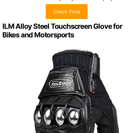
Check Price
ILM Alloy Steel Touchscreen Glove for
Bikes and Motorsports