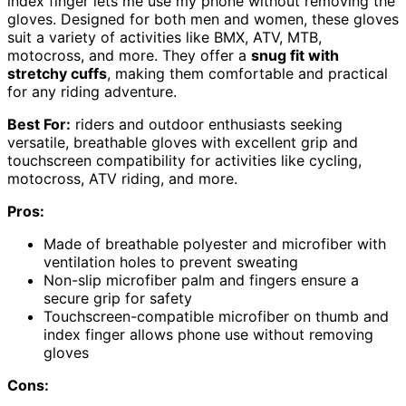
index finger lets me use my phone without removing the
gloves. Designed for both men and women, these gloves
suit a variety of activities like BMX, ATV, MTB,
motocross, and more. They offer a
snug fit with
stretchy cuffs
, making them comfortable and practical
for any riding adventure.
Best For:
riders and outdoor enthusiasts seeking
versatile, breathable gloves with excellent grip and
touchscreen compatibility for activities like cycling,
motocross, ATV riding, and more.
Pros:
Made of breathable polyester and microfiber with
ventilation holes to prevent sweating
Non-slip microfiber palm and fingers ensure a
secure grip for safety
Touchscreen-compatible microfiber on thumb and
index finger allows phone use without removing
gloves
Cons: