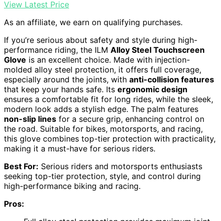
View Latest Price
As an affiliate, we earn on qualifying purchases.
If you’re serious about safety and style during high-
performance riding, the ILM
Alloy Steel Touchscreen
Glove
is an excellent choice. Made with injection-
molded alloy steel protection, it offers full coverage,
especially around the joints, with
anti-collision features
that keep your hands safe. Its
ergonomic design
ensures a comfortable fit for long rides, while the sleek,
modern look adds a stylish edge. The palm features
non-slip lines
for a secure grip, enhancing control on
the road. Suitable for bikes, motorsports, and racing,
this glove combines top-tier protection with practicality,
making it a must-have for serious riders.
Best For:
Serious riders and motorsports enthusiasts
seeking top-tier protection, style, and control during
high-performance biking and racing.
Pros: