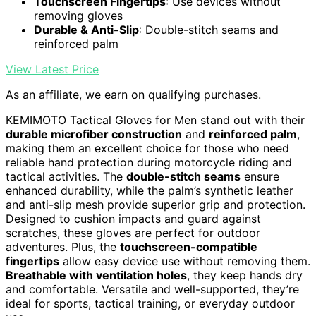
Touchscreen Fingertips
: Use devices without
removing gloves
Durable & Anti-Slip
: Double-stitch seams and
reinforced palm
View Latest Price
As an affiliate, we earn on qualifying purchases.
KEMIMOTO Tactical Gloves for Men stand out with their
durable microfiber construction
and
reinforced palm
,
making them an excellent choice for those who need
reliable hand protection during motorcycle riding and
tactical activities. The
double-stitch seams
ensure
enhanced durability, while the palm’s synthetic leather
and anti-slip mesh provide superior grip and protection.
Designed to cushion impacts and guard against
scratches, these gloves are perfect for outdoor
adventures. Plus, the
touchscreen-compatible
fingertips
allow easy device use without removing them.
Breathable with ventilation holes
, they keep hands dry
and comfortable. Versatile and well-supported, they’re
ideal for sports, tactical training, or everyday outdoor