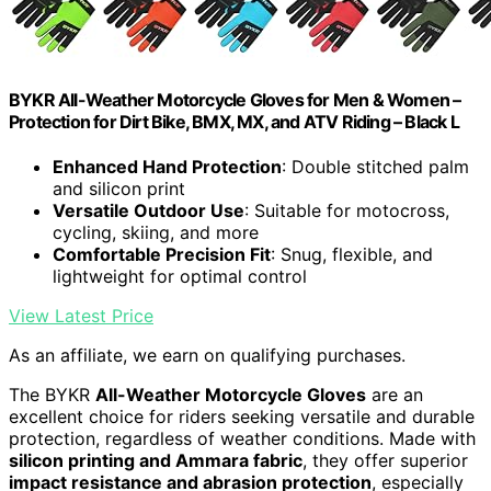
BYKR All-Weather Motorcycle Gloves for Men & Women –
Protection for Dirt Bike, BMX, MX, and ATV Riding – Black L
Enhanced Hand Protection
: Double stitched palm
and silicon print
Versatile Outdoor Use
: Suitable for motocross,
cycling, skiing, and more
Comfortable Precision Fit
: Snug, flexible, and
lightweight for optimal control
View Latest Price
As an affiliate, we earn on qualifying purchases.
The BYKR
All-Weather Motorcycle Gloves
are an
excellent choice for riders seeking versatile and durable
protection, regardless of weather conditions. Made with
silicon printing and Ammara fabric
, they offer superior
impact resistance and abrasion protection
, especially