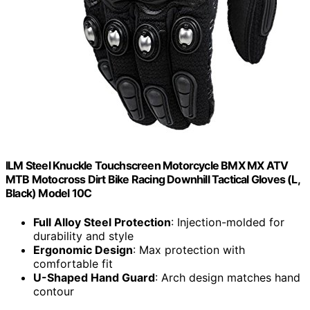
ILM Steel Knuckle Touchscreen Motorcycle BMX MX ATV
MTB Motocross Dirt Bike Racing Downhill Tactical Gloves (L,
Black) Model 10C
Full Alloy Steel Protection
: Injection-molded for
durability and style
Ergonomic Design
: Max protection with
comfortable fit
U-Shaped Hand Guard
: Arch design matches hand
contour