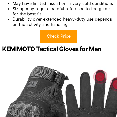
May have limited insulation in very cold conditions
Sizing may require careful reference to the guide
for the best fit
Durability over extended heavy-duty use depends
on the activity and handling
Check Price
KEMIMOTO Tactical Gloves for Men