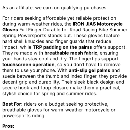
As an affiliate, we earn on qualifying purchases.
For riders seeking affordable yet reliable protection
during warm-weather rides, the
IRON JIAS Motorcycle
Gloves
Full Finger Durable for Road Racing Bike Summer
Spring Powersports stands out. These gloves feature
hard shell knuckles and finger guards that reduce
impact, while
TRP padding on the palms
offers support.
They’re made with
breathable mesh fabric
, ensuring
your hands stay cool and dry. The fingertips support
touchscreen operation
, so you don’t have to remove
them to use your phone. With
anti-slip gel palms
and
suede between the thumb and index finger, they provide
decent grip and durability. Their sleek black design and
secure hook-and-loop closure make them a practical,
stylish choice for spring and summer rides.
Best For:
riders on a budget seeking protective,
breathable gloves for warm-weather motorcycle or
powersports riding.
Pros: