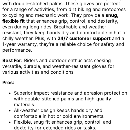
with double-stitched palms. These gloves are perfect
for a range of activities, from dirt biking and motocross
to cycling and mechanic work. They provide a
snug,
flexible fit
that enhances grip, control, and dexterity,
even during long rides. Breathable and weather-
resistant, they keep hands dry and comfortable in hot or
chilly weather. Plus, with
24/7 customer support
and a
1-year warranty, they’re a reliable choice for safety and
performance.
Best For:
Riders and outdoor enthusiasts seeking
versatile, durable, and weather-resistant gloves for
various activities and conditions.
Pros:
Superior impact resistance and abrasion protection
with double-stitched palms and high-quality
materials.
All-weather design keeps hands dry and
comfortable in hot or cold environments.
Flexible, snug fit enhances grip, control, and
dexterity for extended rides or tasks.