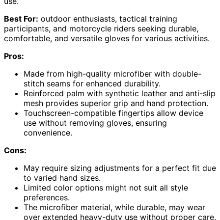
use.
Best For:
outdoor enthusiasts, tactical training
participants, and motorcycle riders seeking durable,
comfortable, and versatile gloves for various activities.
Pros:
Made from high-quality microfiber with double-
stitch seams for enhanced durability.
Reinforced palm with synthetic leather and anti-slip
mesh provides superior grip and hand protection.
Touchscreen-compatible fingertips allow device
use without removing gloves, ensuring
convenience.
Cons:
May require sizing adjustments for a perfect fit due
to varied hand sizes.
Limited color options might not suit all style
preferences.
The microfiber material, while durable, may wear
over extended heavy-duty use without proper care.