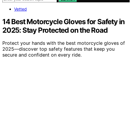
Vetted
14 Best Motorcycle Gloves for Safety in
2025: Stay Protected on the Road
Protect your hands with the best motorcycle gloves of
2025—discover top safety features that keep you
secure and confident on every ride.