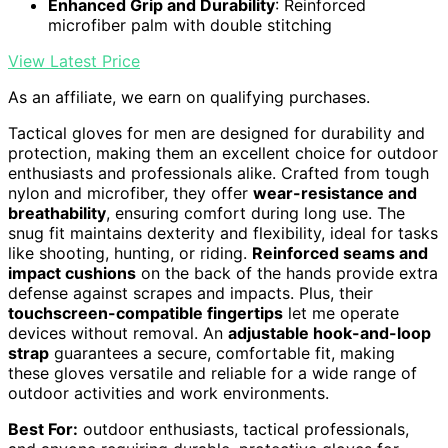
Enhanced Grip and Durability
: Reinforced
microfiber palm with double stitching
View Latest Price
As an affiliate, we earn on qualifying purchases.
Tactical gloves for men are designed for durability and
protection, making them an excellent choice for outdoor
enthusiasts and professionals alike. Crafted from tough
nylon and microfiber, they offer
wear-resistance and
breathability
, ensuring comfort during long use. The
snug fit maintains dexterity and flexibility, ideal for tasks
like shooting, hunting, or riding.
Reinforced seams and
impact cushions
on the back of the hands provide extra
defense against scrapes and impacts. Plus, their
touchscreen-compatible fingertips
let me operate
devices without removal. An
adjustable hook-and-loop
strap
guarantees a secure, comfortable fit, making
these gloves versatile and reliable for a wide range of
outdoor activities and work environments.
Best For:
outdoor enthusiasts, tactical professionals,