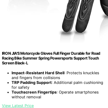
IRON JIA'S Motorcycle Gloves Full Finger Durable for Road
Racing Bike Summer Spring Powersports Support Touch
Screen Black-L
Impact-Resistant Hard Shell
: Protects knuckles
and fingers from collisions
TRP Padding Support
: Additional palm cushioning
for safety
Touchscreen Fingertips
: Operate smartphones
without removal
View Latest Price