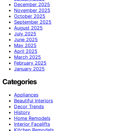
December 2025
November 2025
October 2025
September 2025
August 2025
July 2025
June 2025
May 2025
April 2025
March 2025
February 2025
January 2025
Categories
Appliances
Beautiful Interiors
Decor Trends
History
Home Remodels
Interior Facelifts
Kitchen Remodels