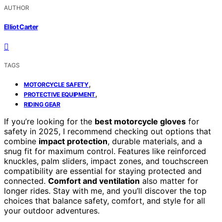
AUTHOR
Elliot Carter
TAGS
,
MOTORCYCLE SAFETY
,
PROTECTIVE EQUIPMENT
RIDING GEAR
If you’re looking for the
best motorcycle gloves
for
safety in 2025, I recommend checking out options that
combine
impact protection
, durable materials, and a
snug fit for maximum control. Features like reinforced
knuckles, palm sliders, impact zones, and touchscreen
compatibility are essential for staying protected and
connected.
Comfort and ventilation
also matter for
longer rides. Stay with me, and you’ll discover the top
choices that balance safety, comfort, and style for all
your outdoor adventures.