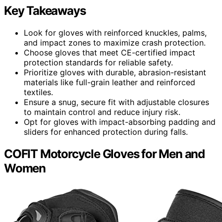
Key Takeaways
Look for gloves with reinforced knuckles, palms,
and impact zones to maximize crash protection.
Choose gloves that meet CE-certified impact
protection standards for reliable safety.
Prioritize gloves with durable, abrasion-resistant
materials like full-grain leather and reinforced
textiles.
Ensure a snug, secure fit with adjustable closures
to maintain control and reduce injury risk.
Opt for gloves with impact-absorbing padding and
sliders for enhanced protection during falls.
COFIT Motorcycle Gloves for Men and
Women