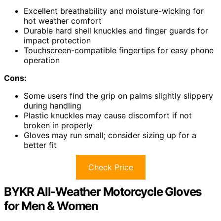
Excellent breathability and moisture-wicking for
hot weather comfort
Durable hard shell knuckles and finger guards for
impact protection
Touchscreen-compatible fingertips for easy phone
operation
Cons:
Some users find the grip on palms slightly slippery
during handling
Plastic knuckles may cause discomfort if not
broken in properly
Gloves may run small; consider sizing up for a
better fit
Check Price
BYKR All-Weather Motorcycle Gloves
for Men & Women