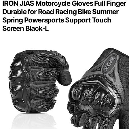
IRON JIAS Motorcycle Gloves Full Finger
Durable for Road Racing Bike Summer
Spring Powersports Support Touch
Screen Black-L