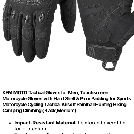
KEMIMOTO Tactical Gloves for Men, Touchscreen
Motorcycle Gloves with Hard Shell & Palm Padding for Sports
Motorcycle Cycling Tactical Airsoft Paintball Hunting Hiking
Camping Climbing (Black,Medium)
Impact-Resistant Material
: Reinforced microfiber
for protection