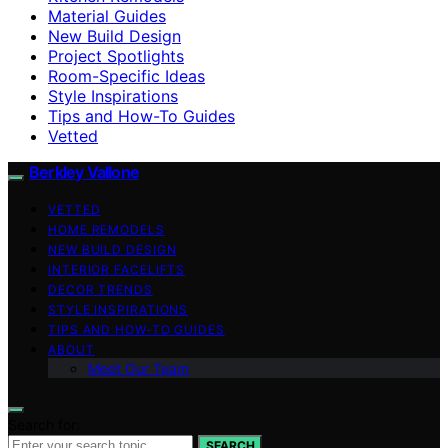
Material Guides
New Build Design
Project Spotlights
Room-Specific Ideas
Style Inspirations
Tips and How-To Guides
Vetted
Berkley Vallone
VETTED
HOME REMODELS
NEW BUILD DESIGN
INTERIOR FACELIFTS
DECOR TRENDS
STYLE INSPIRATIONS
TIPS AND HOW-TO GUIDES
ABOUT
Meet Our Team
Search for:
SEARCH