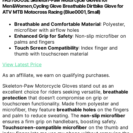
Men&Women,Cycling Glove Breathable Dirtbike Glove for
ATV MTB Motocross Racing (Blue0001, Small)
Breathable and Comfortable Material
: Polyester,
microfiber with airflow holes
Enhanced Grip for Safety
: Non-slip microfiber on
palms and fingers
Touch Screen Compatibility
: Index finger and
thumb with touchscreen material
View Latest Price
As an affiliate, we earn on qualifying purchases.
Skeleton-Paw Motorcycle Gloves stand out as an
excellent choice for riders seeking versatile,
breathable
protection
that doesn’t compromise on grip or
touchscreen functionality. Made from polyester and
microfiber, they feature
breathable holes
on the fingers
and palm to reduce sweating. The
non-slip microfiber
ensures a firm grip on handlebars, boosting safety.
Touchscreen-compatible microfiber
on the thumb and