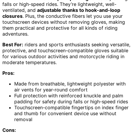
falls or high-speed rides. They’re lightweight, well-
ventilated, and
adjustable thanks to hook-and-loop
closures
. Plus, the conductive fibers let you use your
touchscreen devices without removing gloves, making
them practical and protective for all kinds of riding
adventures.
Best For:
riders and sports enthusiasts seeking versatile,
protective, and touchscreen-compatible gloves suitable
for various outdoor activities and motorcycle riding in
moderate temperatures.
Pros:
Made from breathable, lightweight polyester with
air vents for year-round comfort
Full protection with reinforced knuckle and palm
padding for safety during falls or high-speed rides
Touchscreen-compatible fingertips on index finger
and thumb for convenient device use without
removal
Cons: