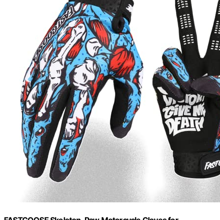
FASTGOOSE Skeleton-Paw Motorcycle Gloves for