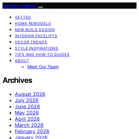
Berkley Vallone
VETTED
HOME REMODELS
NEW BUILD DESIGN
INTERIOR FACELIFTS
DECOR TRENDS
STYLE INSPIRATIONS
TIPS AND HOW-TO GUIDES
ABOUT
Meet Our Team
Archives
August 2026
July 2026
June 2026
May 2026
April 2026
March 2026
February 2026
January 2026