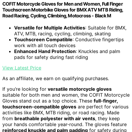
COFIT Motorcycle Gloves for Men and Women, Full Finger
Touchscreen Motorbike Gloves for BMX ATV MTB Riding,
Road Racing, Cycling, Climbing, Motocross - Black M
Versatile for Multiple Activities
: Suitable for BMX,
ATV, MTB, racing, cycling, climbing, skating
Touchscreen Compatible
: Conductive fingertips
work with all touch devices
Enhanced Hand Protection
: Knuckles and palm
pads for safety during fast riding
View Latest Price
As an affiliate, we earn on qualifying purchases.
If you’re looking for
versatile motorcycle gloves
suitable for both men and women, the COFIT Motorcycle
Gloves stand out as a top choice. These
full-finger,
touchscreen-compatible gloves
are perfect for various
activities like BMX, MTB riding, or road racing. Made
from
breathable polyester with air vents
, they keep
your hands comfortable year-round. The gloves feature
reinforced knuckle and palm padding
for safety during