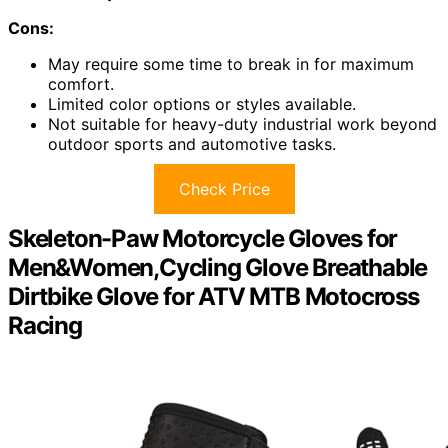
Cons:
May require some time to break in for maximum
comfort.
Limited color options or styles available.
Not suitable for heavy-duty industrial work beyond
outdoor sports and automotive tasks.
Check Price
Skeleton-Paw Motorcycle Gloves for
Men&Women,Cycling Glove Breathable
Dirtbike Glove for ATV MTB Motocross
Racing