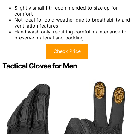
Slightly small fit; recommended to size up for
comfort
Not ideal for cold weather due to breathability and
ventilation features
Hand wash only, requiring careful maintenance to
preserve material and padding
Check Price
Tactical Gloves for Men