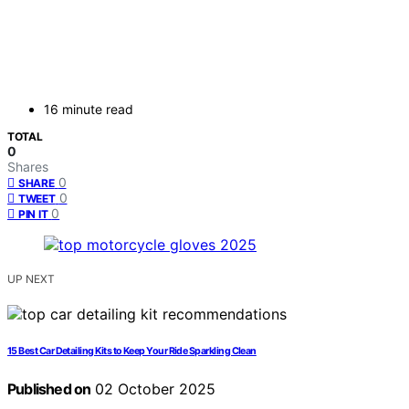
16 minute read
TOTAL
0
Shares
0
SHARE
0
TWEET
0
PIN IT
UP NEXT
15 Best Car Detailing Kits to Keep Your Ride Sparkling Clean
Published on
02 October 2025