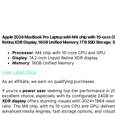
Apple 2024 MacBook Pro Laptop with M4 chip with 10‑core CPU 
Retina XDR Display, 16GB Unified Memory, 1TB SSD Storage; 
Processor
: M4 chip with 10-core CPU and GPU
Display
: 14.2-inch Liquid Retina XDR display
Memory
: 16GB Unified Memory
View Latest Price
As an affiliate, we earn on qualifying purchases.
If you’re a
power user
seeking top-tier performance in 
excellent choice, especially with its configurable 24GB o
XDR display
offers stunning visuals with 3024×1964 resolu
ratio. The M4 chip, with its 10-core CPU and GPU, delive
advanced media engines, fast storage options, and robust