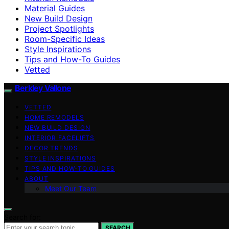
Material Guides
New Build Design
Project Spotlights
Room-Specific Ideas
Style Inspirations
Tips and How-To Guides
Vetted
Berkley Vallone
VETTED
HOME REMODELS
NEW BUILD DESIGN
INTERIOR FACELIFTS
DECOR TRENDS
STYLE INSPIRATIONS
TIPS AND HOW-TO GUIDES
ABOUT
Meet Our Team
Search for:
SEARCH