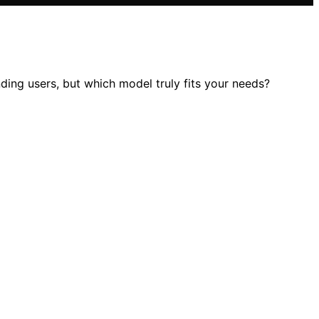
ng users, but which model truly fits your needs?