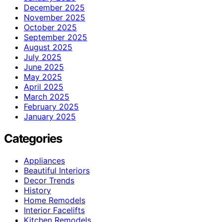
December 2025
November 2025
October 2025
September 2025
August 2025
July 2025
June 2025
May 2025
April 2025
March 2025
February 2025
January 2025
Categories
Appliances
Beautiful Interiors
Decor Trends
History
Home Remodels
Interior Facelifts
Kitchen Remodels