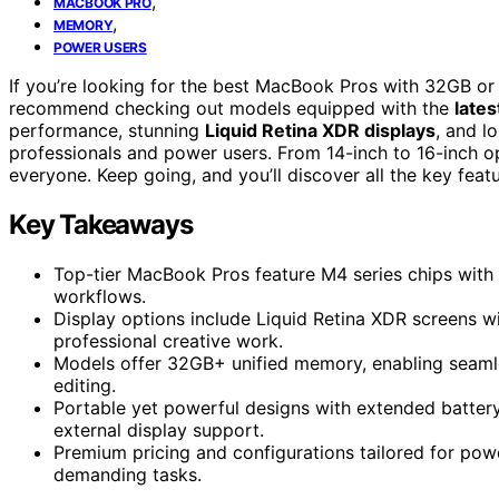
,
MACBOOK PRO
,
MEMORY
POWER USERS
If you’re looking for the best MacBook Pros with 32GB or
recommend checking out models equipped with the
lates
performance, stunning
Liquid Retina XDR displays
, and l
professionals and power users. From 14-inch to 16-inch op
everyone. Keep going, and you’ll discover all the key featu
Key Takeaways
Top-tier MacBook Pros feature M4 series chips with
workflows.
Display options include Liquid Retina XDR screens wi
professional creative work.
Models offer 32GB+ unified memory, enabling seamle
editing.
Portable yet powerful designs with extended battery 
external display support.
Premium pricing and configurations tailored for powe
demanding tasks.