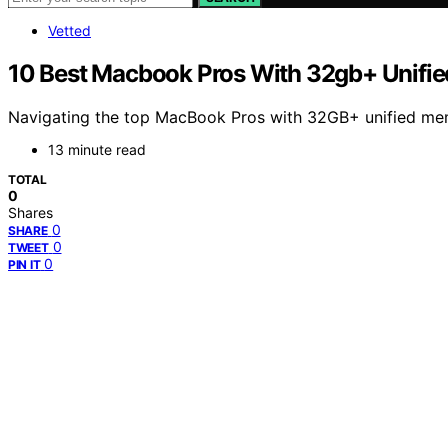
Vetted
10 Best Macbook Pros With 32gb+ Unifie
Navigating the top MacBook Pros with 32GB+ unified memo
13 minute read
TOTAL
0
Shares
0
SHARE
0
TWEET
0
PIN IT