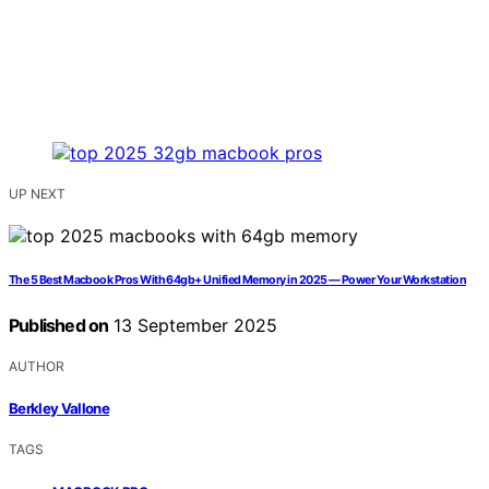
UP NEXT
The 5 Best Macbook Pros With 64gb+ Unified Memory in 2025 — Power Your Workstation
Published on
13 September 2025
AUTHOR
Berkley Vallone
TAGS