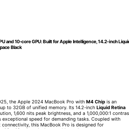
and 10‑core GPU: Built for Apple Intelligence, 14.2-inch Liqui
Space Black
2025, the Apple 2024 MacBook Pro with
M4 Chip
is an
r up to 32GB of unified memory. Its 14.2-inch
Liquid Retina
tion, 1,600 nits peak brightness, and a 1,000,000:1 contras
rs exceptional speed for demanding tasks. Coupled with
 connectivity, this MacBook Pro is designed for