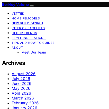
Berkley Vallone
VETTED
HOME REMODELS
NEW BUILD DESIGN
INTERIOR FACELIFTS
DECOR TRENDS
STYLE INSPIRATIONS
TIPS AND HOW-TO GUIDES
ABOUT
Meet Our Team
Archives
August 2026
July 2026
June 2026
May 2026
April 2026
March 2026
February 2026
January 2026