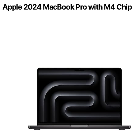
Apple 2024 MacBook Pro with M4 Chip