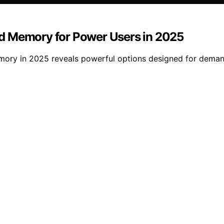
d Memory for Power Users in 2025
ry in 2025 reveals powerful options designed for demandi