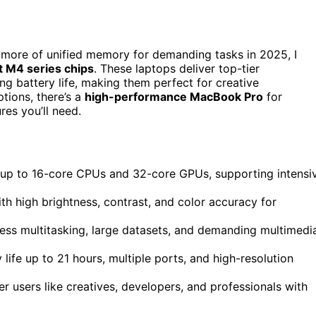
 more of unified memory for demanding tasks in 2025, I
t M4 series chips
. These laptops deliver top-tier
ong battery life, making them perfect for creative
tions, there’s a
high-performance MacBook Pro
for
res you’ll need.
 up to 16-core CPUs and 32-core GPUs, supporting intensi
th high brightness, contrast, and color accuracy for
ss multitasking, large datasets, and demanding multimedi
life up to 21 hours, multiple ports, and high-resolution
r users like creatives, developers, and professionals with